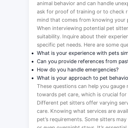
animal behavior and can handle unexpe
ask for proof of training or to check
mind that comes from knowing your pet
When interviewing potential pet sitter
suitability. Inquire about their expe
specific pet needs. Here are some qu
What is your experience with pets sim
Can you provide references from past
How do you handle emergencies?
What is your approach to pet behavio
These questions can help you gauge no
towards pet care, which is crucial for
Different pet sitters offer varying se
care. Knowing what services are avai
pet’s requirements. Some sitters may o
or even overnight stays. It’s essential