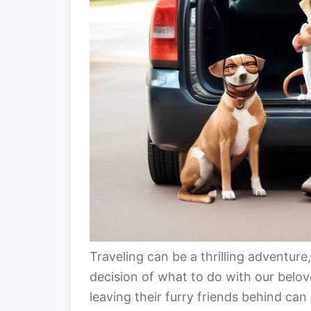
Traveling can be a thrilling adventur
decision of what to do with our belo
leaving their furry friends behind can