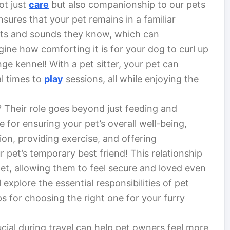
ot just
care
but also companionship to our pets
nsures that your pet remains in a familiar
nts and sounds they know, which can
agine how comforting it is for your dog to curl up
nge kennel! With a pet sitter, your pet can
al times to
play
sessions, all while enjoying the
? Their role goes beyond just feeding and
 for ensuring your pet’s overall well-being,
on, providing exercise, and offering
pet’s temporary best friend! This relationship
pet, allowing them to feel secure and loved even
l explore the essential responsibilities of pet
ips for choosing the right one for your furry
cial during travel can help pet owners feel more