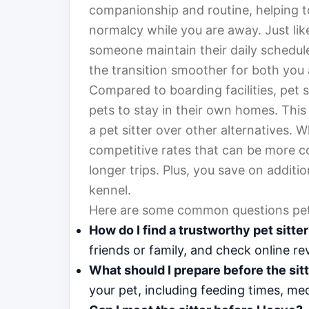
companionship and routine, helping to
normalcy while you are away. Just lik
someone maintain their daily schedule
the transition smoother for both you 
Compared to boarding facilities, pet 
pets to stay in their own homes. This 
a pet sitter over other alternatives. W
competitive rates that can be more co
longer trips. Plus, you save on additi
kennel.
Here are some common questions pet 
How do I find a trustworthy pet sitte
friends or family, and check online re
What should I prepare before the sitt
your pet, including feeding times, m