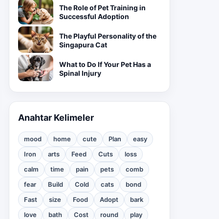
The Role of Pet Training in
Successful Adoption
The Playful Personality of the
Singapura Cat
What to Do If Your Pet Has a
Spinal Injury
Anahtar Kelimeler
mood
home
cute
Plan
easy
Iron
arts
Feed
Cuts
loss
calm
time
pain
pets
comb
fear
Build
Cold
cats
bond
Fast
size
Food
Adopt
bark
love
bath
Cost
round
play