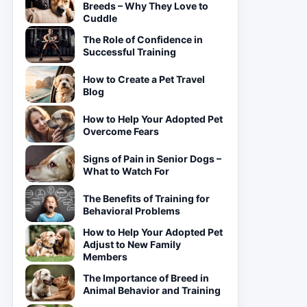
Breeds – Why They Love to
Cuddle
The Role of Confidence in
Successful Training
How to Create a Pet Travel
Blog
How to Help Your Adopted Pet
Overcome Fears
Signs of Pain in Senior Dogs –
What to Watch For
The Benefits of Training for
Behavioral Problems
How to Help Your Adopted Pet
Adjust to New Family
Members
The Importance of Breed in
Animal Behavior and Training