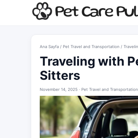
Ana Sayfa
/
Pet Travel and Transportation
/ Traveli
Traveling with P
Sitters
November 14, 2025 ·
Pet Travel and Transportation