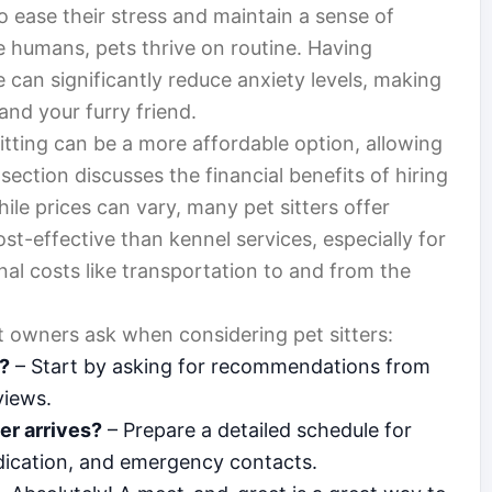
 ease their stress and maintain a sense of
e humans, pets thrive on routine. Having
 can significantly reduce anxiety levels, making
and your furry friend.
sitting can be a more affordable option, allowing
section discusses the financial benefits of hiring
hile prices can vary, many pet sitters offer
st-effective than kennel services, especially for
onal costs like transportation to and from the
owners ask when considering pet sitters:
r?
– Start by asking for recommendations from
views.
er arrives?
– Prepare a detailed schedule for
edication, and emergency contacts.