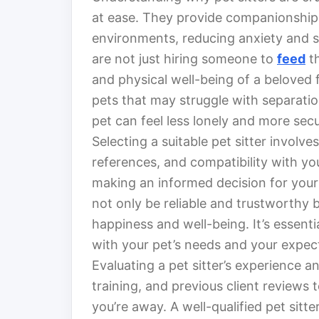
at ease. They provide companionship, c
environments, reducing anxiety and st
are not just hiring someone to
feed
th
and physical well-being of a beloved 
pets that may struggle with separatio
pet can feel less lonely and more secu
Selecting a suitable pet sitter involve
references, and compatibility with yo
making an informed decision for your
not only be reliable and trustworthy 
happiness and well-being. It’s essent
with your pet’s needs and your expec
Evaluating a pet sitter’s experience and
training, and previous client reviews 
you’re away. A well-qualified pet sit