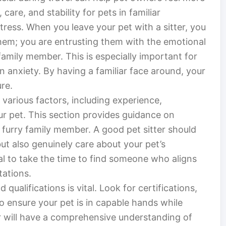
are, and stability for pets in familiar
ress. When you leave your pet with a sitter, you
em; you are entrusting them with the emotional
family member. This is especially important for
n anxiety. By having a familiar face around, your
re.
s various factors, including experience,
ur pet. This section provides guidance on
 furry family member. A good pet sitter should
but also genuinely care about your pet’s
ial to take the time to find someone who aligns
tations.
 qualifications is vital. Look for certifications,
to ensure your pet is in capable hands while
ter will have a comprehensive understanding of