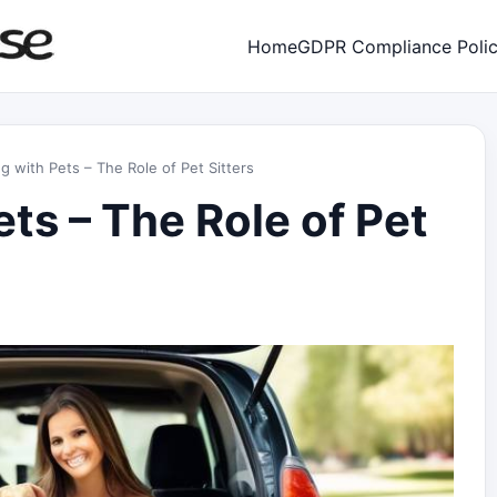
Home
GDPR Compliance Poli
ng with Pets – The Role of Pet Sitters
ets – The Role of Pet