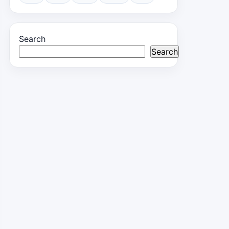
Search
Search