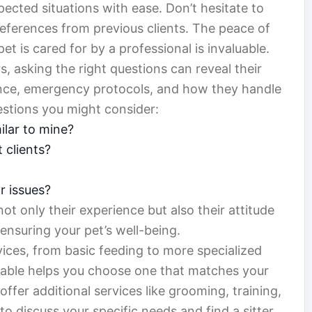
cted situations with ease. Don’t hesitate to
 references from previous clients. The peace of
 is cared for by a professional is invaluable.
s, asking the right questions can reveal their
rience, emergency protocols, and how they handle
estions you might consider:
ilar to mine?
 clients?
r issues?
t only their experience but also their attitude
 ensuring your pet’s well-being.
rvices, from basic feeding to more specialized
lable helps you choose one that matches your
ffer additional services like grooming, training,
 to discuss your specific needs and find a sitter