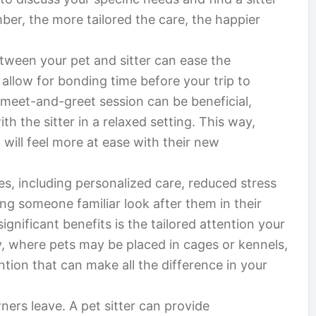
, the more tailored the care, the happier
etween your pet and sitter can ease the
 allow for bonding time before your trip to
meet-and-greet session can be beneficial,
th the sitter in a relaxed setting. This way,
 will feel more at ease with their new
s, including personalized care, reduced stress
ng someone familiar look after them in their
nificant benefits is the tailored attention your
ty, where pets may be placed in cages or kennels,
ntion that can make all the difference in your
ners leave. A pet sitter can provide