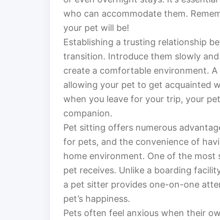
who can accommodate them. Remember
your pet will be!
Establishing a trusting relationship b
transition. Introduce them slowly and
create a comfortable environment. A 
allowing your pet to get acquainted wi
when you leave for your trip, your pet
companion.
Pet sitting offers numerous advantage
for pets, and the convenience of havi
home environment. One of the most sig
pet receives. Unlike a boarding facili
a pet sitter provides one-on-one atte
pet’s happiness.
Pets often feel anxious when their ow