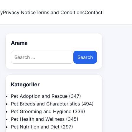
cy
Privacy Notice
Terms and Conditions
Contact
Arama
Search
for:
Kategoriler
Pet Adoption and Rescue
(347)
Pet Breeds and Characteristics
(494)
Pet Grooming and Hygiene
(336)
Pet Health and Wellness
(345)
Pet Nutrition and Diet
(297)