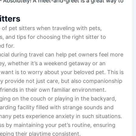
 Absolutely! A meet-and-greet is a great way to
itters
e of pet sitters when traveling with pets,
s, and tips for choosing the right sitter to
d for.
cial during travel can help pet owners feel more
ey, whether it’s a weekend getaway or an
 want is to worry about your beloved pet. This is
y provide not just care, but also companionship
 friends in their own familiar environment.
ging on the couch or playing in the backyard,
ding facility filled with strange sounds and
many pets experience anxiety in such situations.
ess by maintaining your pet’s routine, ensuring
eping their playtime consistent.