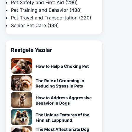
Pet Safety and First Aid
(296)
Pet Training and Behavior
(438)
Pet Travel and Transportation
(220)
Senior Pet Care
(199)
Rastgele Yazılar
How to Help a Choking Pet
The Role of Grooming in
Reducing Stress in Pets
How to Address Aggressive
Behavior in Dogs
The Unique Features of the
Finnish Lapphund
The Most Affectionate Dog