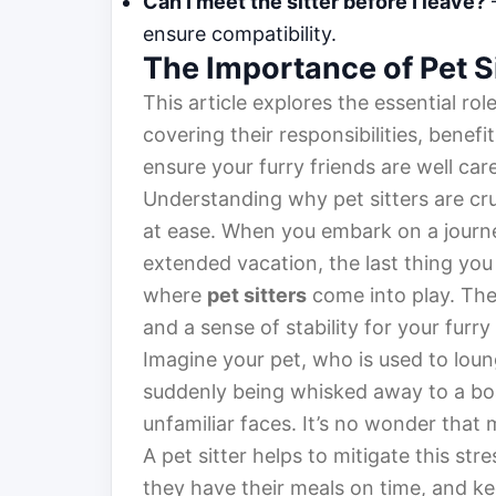
Can I meet the sitter before I leave?
–
ensure compatibility.
The Importance of Pet S
This article explores the essential rol
covering their responsibilities, benefit
ensure your furry friends are well care
Understanding why pet sitters are cru
at ease. When you embark on a journ
extended vacation, the last thing you
where
pet sitters
come into play. The
and a sense of stability for your furry
Imagine your pet, who is used to loun
suddenly being whisked away to a boar
unfamiliar faces. It’s no wonder that 
A pet sitter helps to mitigate this str
they have their meals on time, and ke