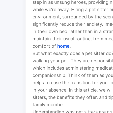
step in as unsung heroes, providing n
while we’re away. Hiring a pet sitter e
environment, surrounded by the sce
significantly reduce their anxiety. Im
in their own bed rather than in a stra
maintain their usual routine, from me
comfort of
home
.
But what exactly does a pet sitter do
walking your pet. They are responsible
which includes administering medicati
companionship. Think of them as your 
helps to ease the transition for your 
in your absence. In this article, we wil
sitters, the benefits they offer, and t
family member.
Understanding why pet sitters are cru