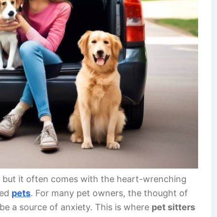
e, but it often comes with the heart-wrenching
ved
pets
. For many pet owners, the thought of
 be a source of anxiety. This is where
pet sitters