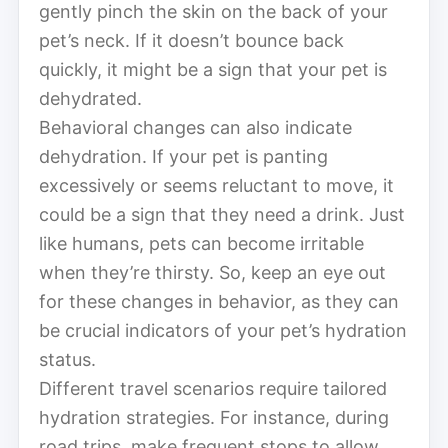
gently pinch the skin on the back of your
pet’s neck. If it doesn’t bounce back
quickly, it might be a sign that your pet is
dehydrated.
Behavioral changes can also indicate
dehydration. If your pet is panting
excessively or seems reluctant to move, it
could be a sign that they need a drink. Just
like humans, pets can become irritable
when they’re thirsty. So, keep an eye out
for these changes in behavior, as they can
be crucial indicators of your pet’s hydration
status.
Different travel scenarios require tailored
hydration strategies. For instance, during
road trips, make frequent stops to allow