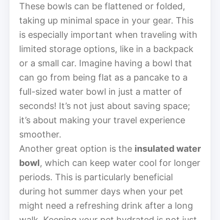
These bowls can be flattened or folded,
taking up minimal space in your gear. This
is especially important when traveling with
limited storage options, like in a backpack
or a small car. Imagine having a bowl that
can go from being flat as a pancake to a
full-sized water bowl in just a matter of
seconds! It’s not just about saving space;
it’s about making your travel experience
smoother.
Another great option is the
insulated water
bowl
, which can keep water cool for longer
periods. This is particularly beneficial
during hot summer days when your pet
might need a refreshing drink after a long
walk. Keeping your pet hydrated is not just