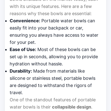
with its unique features. Here are a few
reasons why these bowls are essential:
Convenience:
Portable water bowls can
easily fit into your backpack or car,
ensuring you always have access to water
for your pet.
Ease of Use:
Most of these bowls can be
set up in seconds, allowing you to provide
hydration without hassle.
Durability:
Made from materials like
silicone or stainless steel, portable bowls
are designed to withstand the rigors of
travel.
One of the standout features of portable
water bowls is their
collapsible design
.