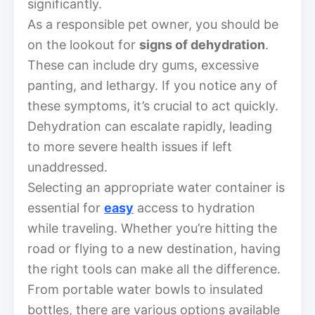
significantly.
As a responsible pet owner, you should be
on the lookout for
signs of dehydration
.
These can include dry gums, excessive
panting, and lethargy. If you notice any of
these symptoms, it’s crucial to act quickly.
Dehydration can escalate rapidly, leading
to more severe health issues if left
unaddressed.
Selecting an appropriate water container is
essential for
easy
access to hydration
while traveling. Whether you’re hitting the
road or flying to a new destination, having
the right tools can make all the difference.
From portable water bowls to insulated
bottles, there are various options available