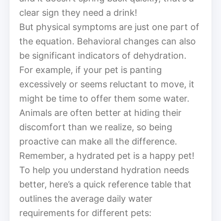
clear sign they need a drink!
But physical symptoms are just one part of
the equation. Behavioral changes can also
be significant indicators of dehydration.
For example, if your pet is panting
excessively or seems reluctant to move, it
might be time to offer them some water.
Animals are often better at hiding their
discomfort than we realize, so being
proactive can make all the difference.
Remember, a hydrated pet is a happy pet!
To help you understand hydration needs
better, here’s a quick reference table that
outlines the average daily water
requirements for different pets: