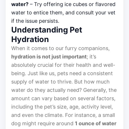
water?
– Try offering ice cubes or flavored
water to entice them, and consult your vet
if the issue persists.
Understanding Pet
Hydration
When it comes to our furry companions,
hydration is not just important
; it’s
absolutely crucial for their health and well-
being. Just like us, pets need a consistent
supply of water to thrive. But how much
water do they actually need? Generally, the
amount can vary based on several factors,
including the pet’s size, age, activity level,
and even the climate. For instance, a small
dog might require around
1 ounce of water