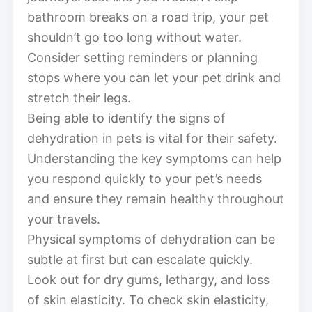
bathroom breaks on a road trip, your pet
shouldn’t go too long without water.
Consider setting reminders or planning
stops where you can let your pet drink and
stretch their legs.
Being able to identify the signs of
dehydration in pets is vital for their safety.
Understanding the key symptoms can help
you respond quickly to your pet’s needs
and ensure they remain healthy throughout
your travels.
Physical symptoms of dehydration can be
subtle at first but can escalate quickly.
Look out for dry gums, lethargy, and loss
of skin elasticity. To check skin elasticity,