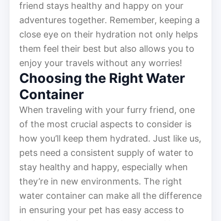
friend stays healthy and happy on your
adventures together. Remember, keeping a
close eye on their hydration not only helps
them feel their best but also allows you to
enjoy your travels without any worries!
Choosing the Right Water
Container
When traveling with your furry friend, one
of the most crucial aspects to consider is
how you’ll keep them hydrated. Just like us,
pets need a consistent supply of water to
stay healthy and happy, especially when
they’re in new environments. The right
water container can make all the difference
in ensuring your pet has easy access to