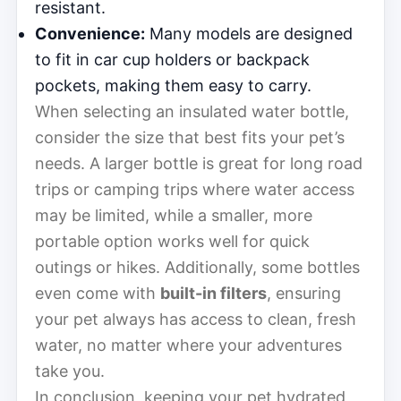
resistant.
Convenience:
Many models are designed
to fit in car cup holders or backpack
pockets, making them easy to carry.
When selecting an insulated water bottle,
consider the size that best fits your pet’s
needs. A larger bottle is great for long road
trips or camping trips where water access
may be limited, while a smaller, more
portable option works well for quick
outings or hikes. Additionally, some bottles
even come with
built-in filters
, ensuring
your pet always has access to clean, fresh
water, no matter where your adventures
take you.
In conclusion, keeping your pet hydrated