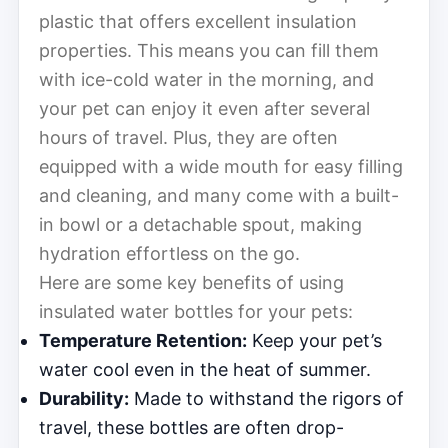
plastic that offers excellent insulation
properties. This means you can fill them
with ice-cold water in the morning, and
your pet can enjoy it even after several
hours of travel. Plus, they are often
equipped with a wide mouth for easy filling
and cleaning, and many come with a built-
in bowl or a detachable spout, making
hydration effortless on the go.
Here are some key benefits of using
insulated water bottles for your pets:
Temperature Retention:
Keep your pet’s
water cool even in the heat of summer.
Durability:
Made to withstand the rigors of
travel, these bottles are often drop-