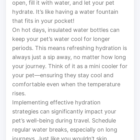
open, fill it with water, and let your pet
hydrate. It’s like having a water fountain
that fits in your pocket!
On hot days, insulated water bottles can
keep your pet’s water cool for longer
periods. This means refreshing hydration is
always just a sip away, no matter how long
your journey. Think of it as a mini cooler for
your pet—ensuring they stay cool and
comfortable even when the temperature
rises.
Implementing effective hydration
strategies can significantly impact your
pet’s well-being during travel. Schedule
regular water breaks, especially on long
journeys. Just like you wouldn’t skip