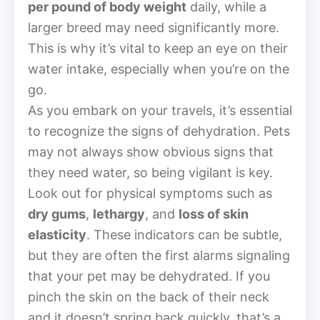
per pound of body weight
daily, while a
larger breed may need significantly more.
This is why it’s vital to keep an eye on their
water intake, especially when you’re on the
go.
As you embark on your travels, it’s essential
to recognize the signs of dehydration. Pets
may not always show obvious signs that
they need water, so being vigilant is key.
Look out for physical symptoms such as
dry gums
,
lethargy
, and
loss of skin
elasticity
. These indicators can be subtle,
but they are often the first alarms signaling
that your pet may be dehydrated. If you
pinch the skin on the back of their neck
and it doesn’t spring back quickly, that’s a