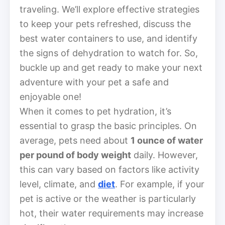
traveling. We’ll explore effective strategies
to keep your pets refreshed, discuss the
best water containers to use, and identify
the signs of dehydration to watch for. So,
buckle up and get ready to make your next
adventure with your pet a safe and
enjoyable one!
When it comes to pet hydration, it’s
essential to grasp the basic principles. On
average, pets need about
1 ounce of water
per pound of body weight
daily. However,
this can vary based on factors like activity
level, climate, and
diet
. For example, if your
pet is active or the weather is particularly
hot, their water requirements may increase