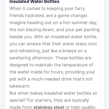
Insulated Water Bottles
When it comes to keeping your furry
friends hydrated, are a game changer.
Imagine heading out on a hot summer day,
the sun blazing down, and your pet panting
beside you. With an insulated water bottle,
you can ensure that their water stays cool
and refreshing, just like a breeze on a
sweltering afternoon. These bottles are
designed to maintain the temperature of
the water inside for hours, providing your
pet with a much-needed drink that’s not
lukewarm.
But what makes insulated water bottles so
special? For starters, they are typically
made from
stainless steel
or high-quality