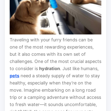
Traveling with your furry friends can be
one of the most rewarding experiences,
but it also comes with its own set of
challenges. One of the most crucial aspects
to consider is
hydration
. Just like humans,
pets
need a steady supply of water to stay
healthy, especially when they’re on the
move. Imagine embarking on a long road
trip or a camping adventure without access
to fresh water—it sounds uncomfortable,