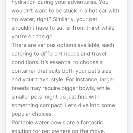
hydration during your adventures. You
wouldn’t want to be stuck in a hot car with
no water, right? Similarly, your pet
shouldn’t have to suffer from thirst while
you’re on the go.
There are various options available, each
catering to different needs and travel
conditions. It’s essential to choose a
container that suits both your pet’s size
and your travel style. For instance, larger
breeds may require bigger bowls, while
smaller pets might do just fine with
something compact. Let’s dive into some
popular choices:
Portable water bowls are a fantastic
solution for pet owners on the move.