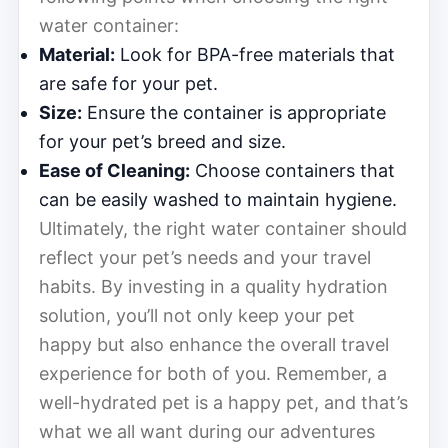
water container:
Material:
Look for BPA-free materials that
are safe for your pet.
Size:
Ensure the container is appropriate
for your pet’s breed and size.
Ease of Cleaning:
Choose containers that
can be easily washed to maintain hygiene.
Ultimately, the right water container should
reflect your pet’s needs and your travel
habits. By investing in a quality hydration
solution, you’ll not only keep your pet
happy but also enhance the overall travel
experience for both of you. Remember, a
well-hydrated pet is a happy pet, and that’s
what we all want during our adventures