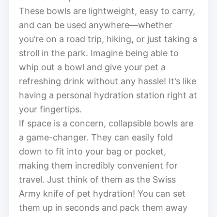
These bowls are lightweight, easy to carry,
and can be used anywhere—whether
you’re on a road trip, hiking, or just taking a
stroll in the park. Imagine being able to
whip out a bowl and give your pet a
refreshing drink without any hassle! It’s like
having a personal hydration station right at
your fingertips.
If space is a concern, collapsible bowls are
a game-changer. They can easily fold
down to fit into your bag or pocket,
making them incredibly convenient for
travel. Just think of them as the Swiss
Army knife of pet hydration! You can set
them up in seconds and pack them away