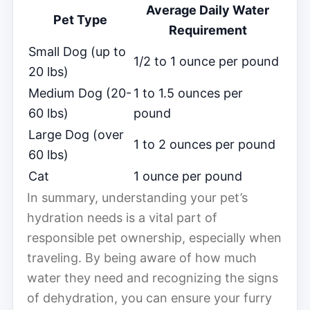
Average Daily Water
Pet Type
Requirement
Small Dog (up to
1/2 to 1 ounce per pound
20 lbs)
Medium Dog (20-
1 to 1.5 ounces per
60 lbs)
pound
Large Dog (over
1 to 2 ounces per pound
60 lbs)
Cat
1 ounce per pound
In summary, understanding your pet’s
hydration needs is a vital part of
responsible pet ownership, especially when
traveling. By being aware of how much
water they need and recognizing the signs
of dehydration, you can ensure your furry