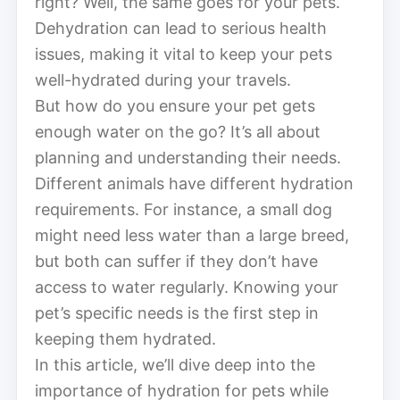
right? Well, the same goes for your pets.
Dehydration can lead to serious health
issues, making it vital to keep your pets
well-hydrated during your travels.
But how do you ensure your pet gets
enough water on the go? It’s all about
planning and understanding their needs.
Different animals have different hydration
requirements. For instance, a small dog
might need less water than a large breed,
but both can suffer if they don’t have
access to water regularly. Knowing your
pet’s specific needs is the first step in
keeping them hydrated.
In this article, we’ll dive deep into the
importance of hydration for pets while