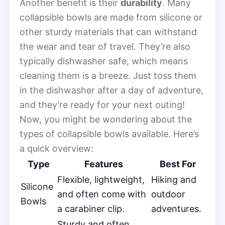
Another benefit is their
durability
. Many
collapsible bowls are made from silicone or
other sturdy materials that can withstand
the wear and tear of travel. They’re also
typically dishwasher safe, which means
cleaning them is a breeze. Just toss them
in the dishwasher after a day of adventure,
and they’re ready for your next outing!
Now, you might be wondering about the
types of collapsible bowls available. Here’s
a quick overview:
Type
Features
Best For
Flexible, lightweight,
Hiking and
Silicone
and often come with
outdoor
Bowls
a carabiner clip.
adventures.
Sturdy and often