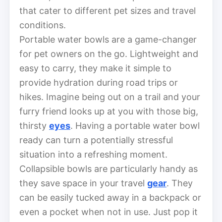
that cater to different pet sizes and travel
conditions.
Portable water bowls are a game-changer
for pet owners on the go. Lightweight and
easy to carry, they make it simple to
provide hydration during road trips or
hikes. Imagine being out on a trail and your
furry friend looks up at you with those big,
thirsty
eyes
. Having a portable water bowl
ready can turn a potentially stressful
situation into a refreshing moment.
Collapsible bowls are particularly handy as
they save space in your travel
gear
. They
can be easily tucked away in a backpack or
even a pocket when not in use. Just pop it