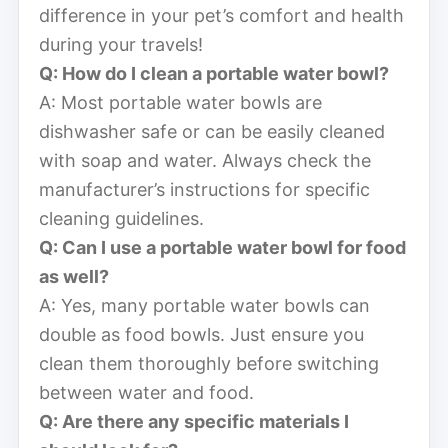
difference in your pet’s comfort and health
during your travels!
Q: How do I clean a portable water bowl?
A: Most portable water bowls are
dishwasher safe or can be easily cleaned
with soap and water. Always check the
manufacturer’s instructions for specific
cleaning guidelines.
Q: Can I use a portable water bowl for food
as well?
A: Yes, many portable water bowls can
double as food bowls. Just ensure you
clean them thoroughly before switching
between water and food.
Q: Are there any specific materials I