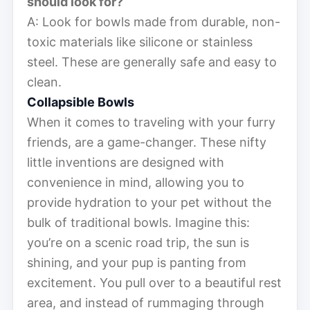
should look for?
A: Look for bowls made from durable, non-
toxic materials like silicone or stainless
steel. These are generally safe and easy to
clean.
Collapsible Bowls
When it comes to traveling with your furry
friends, are a game-changer. These nifty
little inventions are designed with
convenience in mind, allowing you to
provide hydration to your pet without the
bulk of traditional bowls. Imagine this:
you’re on a scenic road trip, the sun is
shining, and your pup is panting from
excitement. You pull over to a beautiful rest
area, and instead of rummaging through