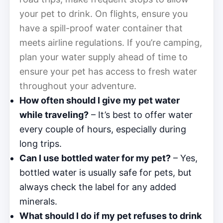
your pet to drink. On flights, ensure you
have a spill-proof water container that
meets airline regulations. If you’re camping,
plan your water supply ahead of time to
ensure your pet has access to fresh water
throughout your adventure.
How often should I give my pet water
while traveling?
– It’s best to offer water
every couple of hours, especially during
long trips.
Can I use bottled water for my pet?
– Yes,
bottled water is usually safe for pets, but
always check the label for any added
minerals.
What should I do if my pet refuses to drink