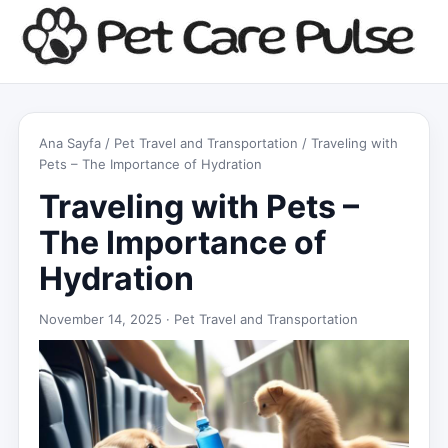
Ana Sayfa
/
Pet Travel and Transportation
/ Traveling with
Pets – The Importance of Hydration
Traveling with Pets –
The Importance of
Hydration
November 14, 2025 ·
Pet Travel and Transportation