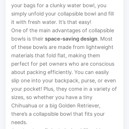
your bags for a clunky water bowl, you
simply unfold your collapsible bowl and fill
it with fresh water. It’s that easy!
One of the main advantages of collapsible
bowls is their
space-saving design
. Most
of these bowls are made from lightweight
materials that fold flat, making them
perfect for pet owners who are conscious
about packing efficiently. You can easily
slip one into your backpack, purse, or even
your pocket! Plus, they come in a variety of
sizes, so whether you have a tiny
Chihuahua or a big Golden Retriever,
there’s a collapsible bowl that fits your
needs.