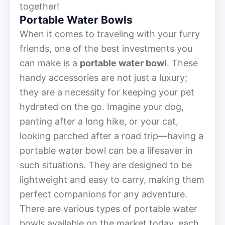
together!
Portable Water Bowls
When it comes to traveling with your furry
friends, one of the best investments you
can make is a
portable water bowl
. These
handy accessories are not just a luxury;
they are a necessity for keeping your pet
hydrated on the go. Imagine your dog,
panting after a long hike, or your cat,
looking parched after a road trip—having a
portable water bowl can be a lifesaver in
such situations. They are designed to be
lightweight and easy to carry, making them
perfect companions for any adventure.
There are various types of portable water
bowls available on the market today, each