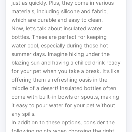
just as quickly. Plus, they come in various
materials, including silicone and fabric,
which are durable and easy to clean.
Now, let’s talk about insulated water
bottles. These are perfect for keeping
water cool, especially during those hot
summer days. Imagine hiking under the
blazing sun and having a chilled drink ready
for your pet when you take a break. It’s like
offering them a refreshing oasis in the
middle of a desert! Insulated bottles often
come with built-in bowls or spouts, making
it easy to pour water for your pet without
any spills.
In addition to these options, consider the
following points when choosing the right