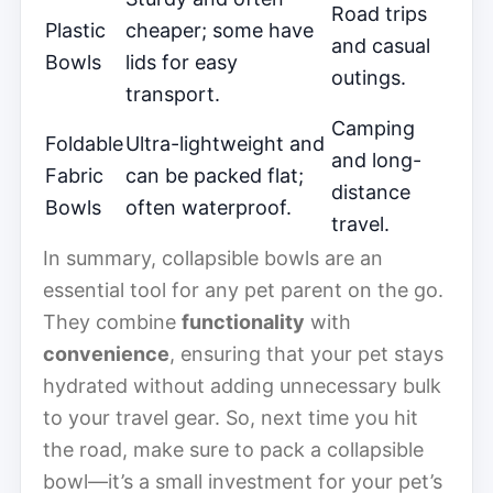
Road trips
Plastic
cheaper; some have
and casual
Bowls
lids for easy
outings.
transport.
Camping
Foldable
Ultra-lightweight and
and long-
Fabric
can be packed flat;
distance
Bowls
often waterproof.
travel.
In summary, collapsible bowls are an
essential tool for any pet parent on the go.
They combine
functionality
with
convenience
, ensuring that your pet stays
hydrated without adding unnecessary bulk
to your travel gear. So, next time you hit
the road, make sure to pack a collapsible
bowl—it’s a small investment for your pet’s