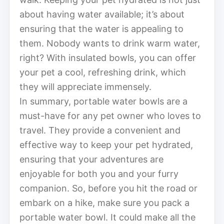
about having water available; it’s about
ensuring that the water is appealing to
them. Nobody wants to drink warm water,
right? With insulated bowls, you can offer
your pet a cool, refreshing drink, which
they will appreciate immensely.
In summary, portable water bowls are a
must-have for any pet owner who loves to
travel. They provide a convenient and
effective way to keep your pet hydrated,
ensuring that your adventures are
enjoyable for both you and your furry
companion. So, before you hit the road or
embark on a hike, make sure you pack a
portable water bowl. It could make all the