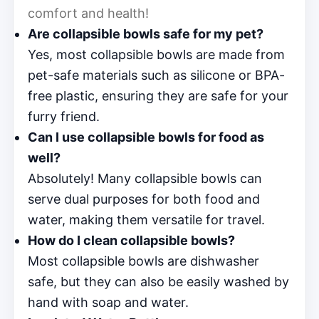
comfort and health!
Are collapsible bowls safe for my pet?
Yes, most collapsible bowls are made from
pet-safe materials such as silicone or BPA-
free plastic, ensuring they are safe for your
furry friend.
Can I use collapsible bowls for food as
well?
Absolutely! Many collapsible bowls can
serve dual purposes for both food and
water, making them versatile for travel.
How do I clean collapsible bowls?
Most collapsible bowls are dishwasher
safe, but they can also be easily washed by
hand with soap and water.