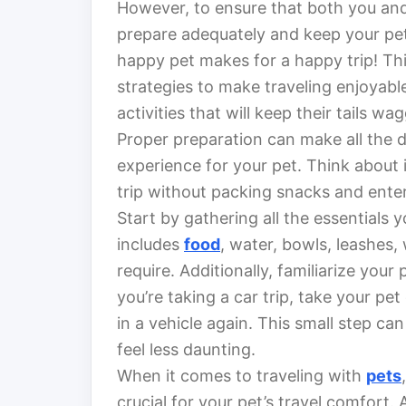
However, to ensure that both you and
prepare adequately and keep your pet
happy pet makes for a happy trip! This
strategies to make traveling enjoyable
activities that will keep their tails wa
Proper preparation can make all the d
experience for your pet. Think about i
trip without packing snacks and enter
Start by gathering all the essentials y
includes
food
, water, bowls, leashes
require. Additionally, familiarize your 
you’re taking a car trip, take your pe
in a vehicle again. This small step c
feel less daunting.
When it comes to traveling with
pets
crucial for your pet’s travel comfort.