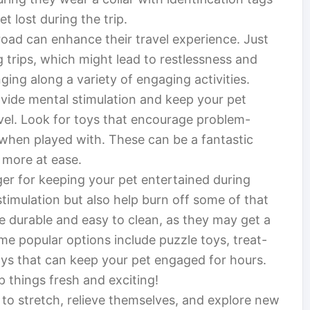
et lost during the trip.
road can enhance their travel experience. Just
g trips, which might lead to restlessness and
nging along a variety of engaging activities.
rovide mental stimulation and keep your pet
vel. Look for toys that encourage problem-
 when played with. These can be a fantastic
l more at ease.
er for keeping your pet entertained during
stimulation but also help burn off some of that
e durable and easy to clean, as they may get a
e popular options include puzzle toys, treat-
oys that can keep your pet engaged for hours.
p things fresh and exciting!
 to stretch, relieve themselves, and explore new