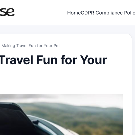
Home
GDPR Compliance Poli
r Making Travel Fun for Your Pet
Travel Fun for Your