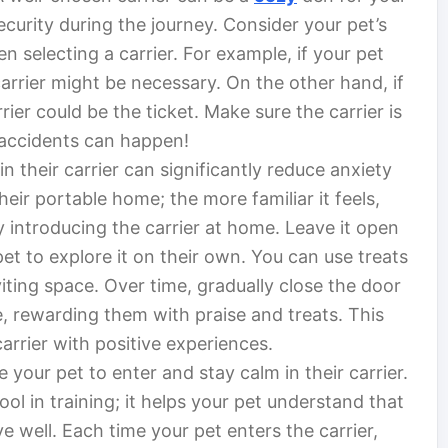
ecurity during the journey. Consider your pet’s
n selecting a carrier. For example, if your pet
 carrier might be necessary. On the other hand, if
rier could be the ticket. Make sure the carrier is
 accidents can happen!
n their carrier can significantly reduce anxiety
their portable home; the more familiar it feels,
y introducing the carrier at home. Leave it open
et to explore it on their own. You can use treats
nviting space. Over time, gradually close the door
e, rewarding them with praise and treats. This
arrier with positive experiences.
your pet to enter and stay calm in their carrier.
ool in training; it helps your pet understand that
well. Each time your pet enters the carrier,