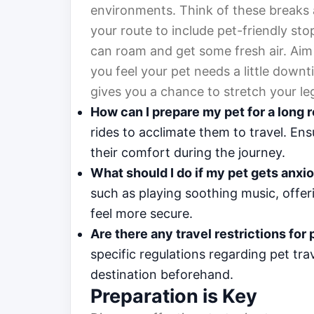
environments. Think of these breaks 
your route to include pet-friendly sto
can roam and get some fresh air. Aim
you feel your pet needs a little downt
gives you a chance to stretch your le
How can I prepare my pet for a long r
rides to acclimate them to travel. En
their comfort during the journey.
What should I do if my pet gets anxi
such as playing soothing music, offer
feel more secure.
Are there any travel restrictions for
specific regulations regarding pet tr
destination beforehand.
Preparation is Key