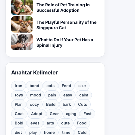
The Role of Pet Training in
Successful Adoption
The Playful Personality of the
Singapura Cat
What to Do If Your Pet Has a
Spinal Injury
Anahtar Kelimeler
Iron
bond
cats
Feed
size
toys
mood
pain
easy
calm
Plan
cozy
Build
bark
Cuts
Coat
Adopt
Gear
aging
Fast
Bold
eyes
arts
cute
Food
diet
play
home
time
Cold