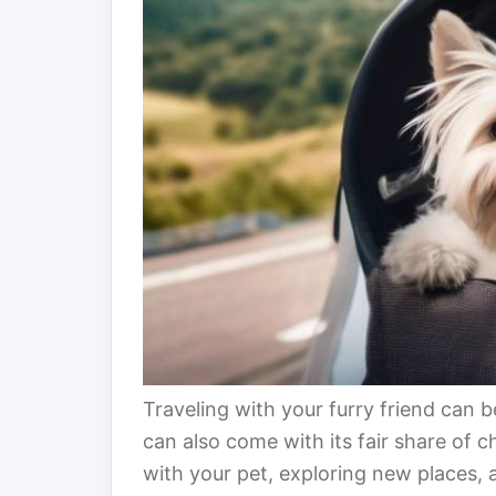
Traveling with your furry friend can 
can also come with its fair share of
with your pet, exploring new places,