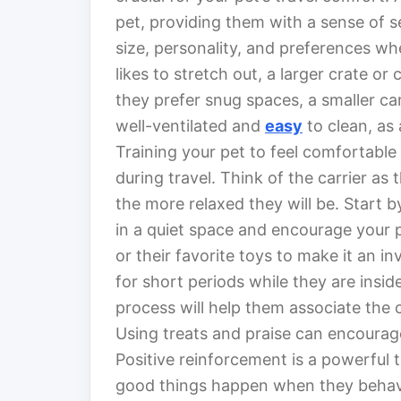
pet, providing them with a sense of s
size, personality, and preferences whe
likes to stretch out, a larger crate or
they prefer snug spaces, a smaller car
well-ventilated and
easy
to clean, as
Training your pet to feel comfortable i
during travel. Think of the carrier as 
the more relaxed they will be. Start b
in a quiet space and encourage your p
or their favorite toys to make it an i
for short periods while they are insid
process will help them associate the c
Using treats and praise can encourage 
Positive reinforcement is a powerful t
good things happen when they behave 