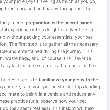
re your pet enjoys traveling as much as you do,
keep them engaged and happy throughout the
furry friend,
preparation is the secret sauce
sful experience into a delightful adventure. Just
rip without packing your essentials, your pet
on. The first step is to gather all the necessary
able and entertained during the journey. This
sh, waste bags, and, of course, their favorite
d any last-minute scrambles that could lead to
the next step is to
familiarize your pet with the
ng car ride, take your pet on shorter trips leading
 acclimate to being in a vehicle and reduce any
these practice runs, observe how your pet
r do they seem restless? This insight will help