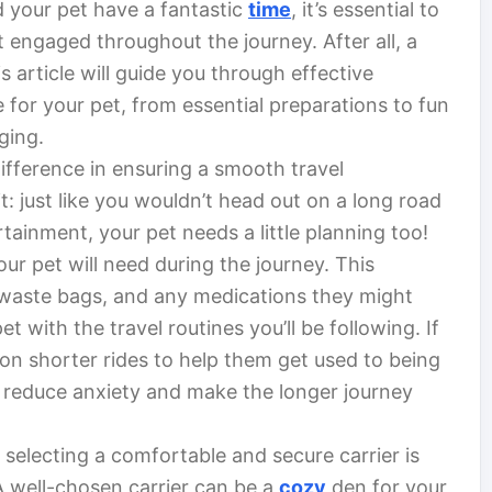
 your pet have a fantastic
time
, it’s essential to
 engaged throughout the journey. After all, a
 article will guide you through effective
 for your pet, from essential preparations to fun
gging.
ifference in ensuring a smooth travel
t: just like you wouldn’t head out on a long road
tainment, your pet needs a little planning too!
our pet will need during the journey. This
, waste bags, and any medications they might
pet with the travel routines you’ll be following. If
t on shorter rides to help them get used to being
an reduce anxiety and make the longer journey
, selecting a comfortable and secure carrier is
 A well-chosen carrier can be a
cozy
den for your