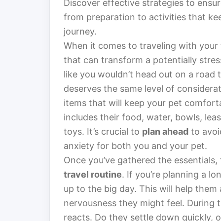
Discover effective strategies to ensu
from preparation to activities that 
journey.
When it comes to traveling with your 
that can transform a potentially stres
like you wouldn’t head out on a road t
deserves the same level of considerati
items that will keep your pet comfort
includes their food, water, bowls, lea
toys. It’s crucial to
plan ahead
to avoi
anxiety for both you and your pet.
Once you’ve gathered the essentials, 
travel routine
. If you’re planning a lo
up to the big day. This will help them
nervousness they might feel. During 
reacts. Do they settle down quickly, o