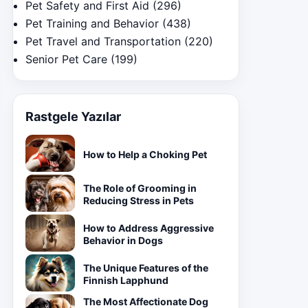
Pet Safety and First Aid
(296)
Pet Training and Behavior
(438)
Pet Travel and Transportation
(220)
Senior Pet Care
(199)
Rastgele Yazılar
How to Help a Choking Pet
The Role of Grooming in
Reducing Stress in Pets
How to Address Aggressive
Behavior in Dogs
The Unique Features of the
Finnish Lapphund
The Most Affectionate Dog