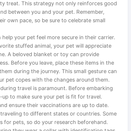
y treat. This strategy not only reinforces good
 bond between you and your pet. Remember,
heir own pace, so be sure to celebrate small
 help your pet feel more secure in their carrier.
avorite stuffed animal, your pet will appreciate
me. A beloved blanket or toy can provide
ess. Before you leave, place these items in the
 them during the journey. This small gesture can
our pet copes with the changes around them.
 during travel is paramount. Before embarking
up to make sure your pet is fit for travel.
d ensure their vaccinations are up to date.
 traveling to different states or countries. Some
s for pets, so do your research beforehand.
ing they wear a collar with identification tags