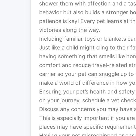
shower them with affection and a tast
behavior but also builds a stronger
patience is key! Every pet learns at t
victories along the way.
Including familiar toys or blankets can
Just like a child might cling to their f
having something that smells like ho
comfort and reduce travel-related str
carrier so your pet can snuggle up to
make a world of difference in how y
Ensuring your pet’s health and safety
on your journey, schedule a vet check-
Discuss any concerns you may have an
This is especially important if you are
places may have specific requirement
Having your pet microchipped or ensur