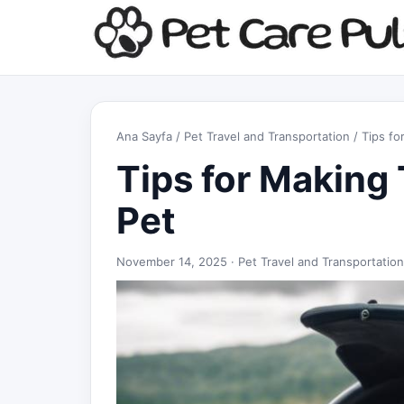
Ana Sayfa
/
Pet Travel and Transportation
/ Tips fo
Tips for Making 
Pet
November 14, 2025 ·
Pet Travel and Transportation