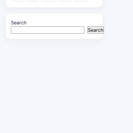
Search
Search