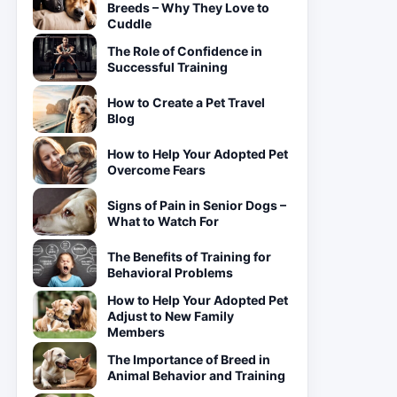
Breeds – Why They Love to
Cuddle
The Role of Confidence in
Successful Training
How to Create a Pet Travel
Blog
How to Help Your Adopted Pet
Overcome Fears
Signs of Pain in Senior Dogs –
What to Watch For
The Benefits of Training for
Behavioral Problems
How to Help Your Adopted Pet
Adjust to New Family
Members
The Importance of Breed in
Animal Behavior and Training