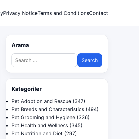
cy
Privacy Notice
Terms and Conditions
Contact
Arama
Search
for:
Kategoriler
Pet Adoption and Rescue
(347)
Pet Breeds and Characteristics
(494)
Pet Grooming and Hygiene
(336)
Pet Health and Wellness
(345)
Pet Nutrition and Diet
(297)