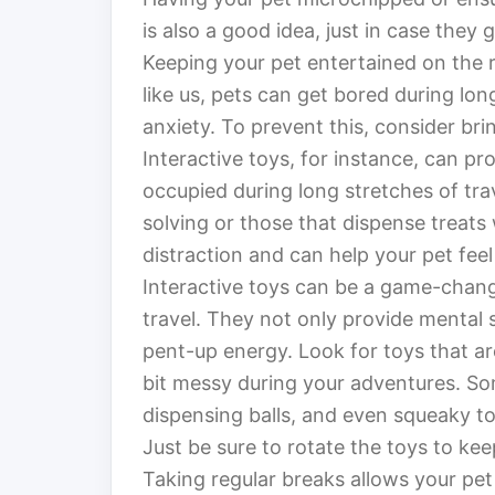
is also a good idea, just in case they g
Keeping your pet entertained on the 
like us, pets can get bored during lon
anxiety. To prevent this, consider bri
Interactive toys, for instance, can p
occupied during long stretches of tra
solving or those that dispense treats
distraction and can help your pet fee
Interactive toys can be a game-chang
travel. They not only provide mental 
pent-up energy. Look for toys that ar
bit messy during your adventures. Som
dispensing balls, and even squeaky t
Just be sure to rotate the toys to kee
Taking regular breaks allows your pet