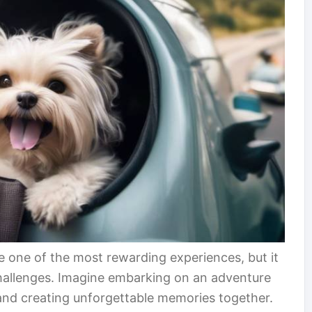
be one of the most rewarding experiences, but it
 challenges. Imagine embarking on an adventure
 and creating unforgettable memories together.