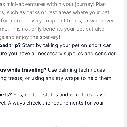
as mini-adventures within your journey! Plan
ps, such as parks or rest areas where your pet
 for a break every couple of hours, or whenever
ime. This not only benefits your pet but also
gs and enjoy the scenery!
oad trip?
Start by taking your pet on short car
sure you have all necessary supplies and consider
ous while traveling?
Use calming techniques
ing treats, or using anxiety wraps to help them
 pets?
Yes, certain states and countries have
avel. Always check the requirements for your