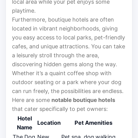
local area while your pet enjoys some
playtime.
Furthermore, boutique hotels are often
located in vibrant neighborhoods, giving
you easy access to local parks, pet-friendly
cafes, and unique attractions. You can take
a leisurely stroll through the area,
discovering hidden gems along the way.
Whether it’s a quaint coffee shop with
outdoor seating or a park where your dog
can run freely, the possibilities are endless.
Here are some
notable boutique hotels
that cater specifically to pet owners:
Hotel
Location
Pet Amenities
Name
The Dog
New
Pet spa, dog walking