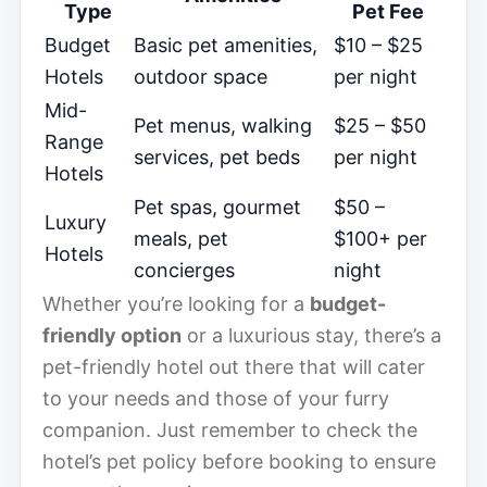
Type
Pet Fee
Budget
Basic pet amenities,
$10 – $25
Hotels
outdoor space
per night
Mid-
Pet menus, walking
$25 – $50
Range
services, pet beds
per night
Hotels
Pet spas, gourmet
$50 –
Luxury
meals, pet
$100+ per
Hotels
concierges
night
Whether you’re looking for a
budget-
friendly option
or a luxurious stay, there’s a
pet-friendly hotel out there that will cater
to your needs and those of your furry
companion. Just remember to check the
hotel’s pet policy before booking to ensure