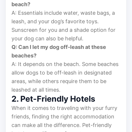
beach?
A: Essentials include water, waste bags, a
leash, and your dog’s favorite toys.
Sunscreen for you and a shade option for
your dog can also be helpful.
Q: Can I let my dog off-leash at these
beaches?
A: It depends on the beach. Some beaches
allow dogs to be off-leash in designated
areas, while others require them to be
leashed at all times.
2. Pet-Friendly Hotels
When it comes to traveling with your furry
friends, finding the right accommodation
can make all the difference. Pet-friendly