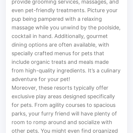
provide grooming services, massages, and
even pet-friendly treatments. Picture your
pup being pampered with a relaxing
massage while you unwind by the poolside,
cocktail in hand. Additionally, gourmet
dining options are often available, with
specially crafted menus for pets that
include organic treats and meals made
from high-quality ingredients. It’s a culinary
adventure for your pet!
Moreover, these resorts typically offer
exclusive play areas designed specifically
for pets. From agility courses to spacious
parks, your furry friend will have plenty of
room to romp around and socialize with
other pets. You might even find organized