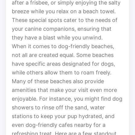
after a frisbee, or simply enjoying the salty
breeze while you relax on a beach towel.
These special spots cater to the needs of
your canine companions, ensuring that
they have a blast while you unwind.
When it comes to dog-friendly beaches,
not all are created equal. Some beaches
have specific areas designated for dogs,
while others allow them to roam freely.
Many of these beaches also provide
amenities that make your visit even more
enjoyable. For instance, you might find dog
showers to rinse off the sand, water
stations to keep your pup hydrated, and
even dog-friendly cafes nearby for a
refreshing treat. Here are a few standout