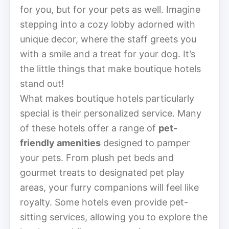
for you, but for your pets as well. Imagine
stepping into a cozy lobby adorned with
unique decor, where the staff greets you
with a smile and a treat for your dog. It’s
the little things that make boutique hotels
stand out!
What makes boutique hotels particularly
special is their personalized service. Many
of these hotels offer a range of
pet-
friendly amenities
designed to pamper
your pets. From plush pet beds and
gourmet treats to designated pet play
areas, your furry companions will feel like
royalty. Some hotels even provide pet-
sitting services, allowing you to explore the