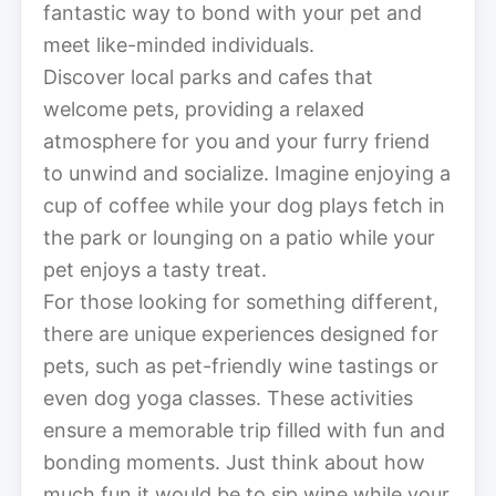
fantastic way to bond with your pet and
meet like-minded individuals.
Discover local parks and cafes that
welcome pets, providing a relaxed
atmosphere for you and your furry friend
to unwind and socialize. Imagine enjoying a
cup of coffee while your dog plays fetch in
the park or lounging on a patio while your
pet enjoys a tasty treat.
For those looking for something different,
there are unique experiences designed for
pets, such as pet-friendly wine tastings or
even dog yoga classes. These activities
ensure a memorable trip filled with fun and
bonding moments. Just think about how
much fun it would be to sip wine while your