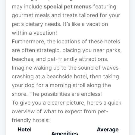
may include
special pet menus
featuring
gourmet meals and treats tailored for your
pet’s dietary needs. It’s like a vacation
within a vacation!
Furthermore, the locations of these hotels
are often strategic, placing you near parks,
beaches, and pet-friendly attractions.
Imagine waking up to the sound of waves
crashing at a beachside hotel, then taking
your dog for a morning stroll along the
shore. The possibilities are endless!
To give you a clearer picture, here’s a quick
overview of what to expect from pet-
friendly hotels:
Hotel
Average
Amenities