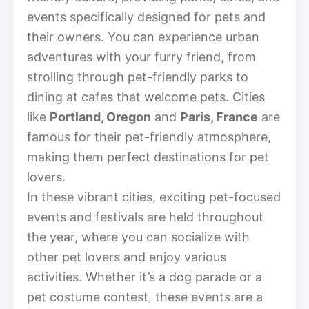
events specifically designed for pets and
their owners. You can experience urban
adventures with your furry friend, from
strolling through pet-friendly parks to
dining at cafes that welcome pets. Cities
like
Portland, Oregon
and
Paris, France
are
famous for their pet-friendly atmosphere,
making them perfect destinations for pet
lovers.
In these vibrant cities, exciting pet-focused
events and festivals are held throughout
the year, where you can socialize with
other pet lovers and enjoy various
activities. Whether it’s a dog parade or a
pet costume contest, these events are a