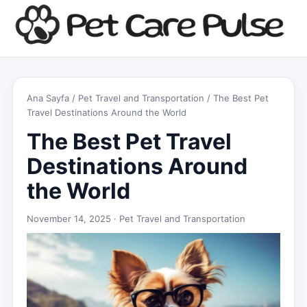
Ana Sayfa
/
Pet Travel and Transportation
/ The Best Pet
Travel Destinations Around the World
The Best Pet Travel
Destinations Around
the World
November 14, 2025 ·
Pet Travel and Transportation