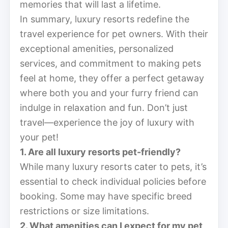
memories that will last a lifetime.
In summary, luxury resorts redefine the
travel experience for pet owners. With their
exceptional amenities, personalized
services, and commitment to making pets
feel at home, they offer a perfect getaway
where both you and your furry friend can
indulge in relaxation and fun. Don’t just
travel—experience the joy of luxury with
your pet!
1. Are all luxury resorts pet-friendly?
While many luxury resorts cater to pets, it’s
essential to check individual policies before
booking. Some may have specific breed
restrictions or size limitations.
2. What amenities can I expect for my pet