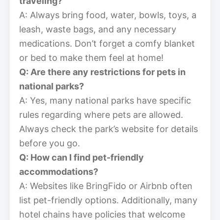
traveling?
A: Always bring food, water, bowls, toys, a
leash, waste bags, and any necessary
medications. Don’t forget a comfy blanket
or bed to make them feel at home!
Q: Are there any restrictions for pets in
national parks?
A: Yes, many national parks have specific
rules regarding where pets are allowed.
Always check the park’s website for details
before you go.
Q: How can I find pet-friendly
accommodations?
A: Websites like BringFido or Airbnb often
list pet-friendly options. Additionally, many
hotel chains have policies that welcome