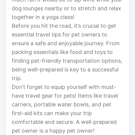
dog lounges nearby or to stretch and relax
together in a yoga class!
Before you hit the road, it’s crucial to get
essential travel tips for pet owners to
ensure a safe and enjoyable journey. From
packing essentials like food and toys to
finding pet-friendly transportation options,
being well-prepared is key to a successful
trip.
Don’t forget to equip yourself with must-
have travel gear for pets! Items like travel
carriers, portable water bowls, and pet
first-aid kits can make your trip
comfortable and secure. A well-prepared
pet owner is a happy pet owner!