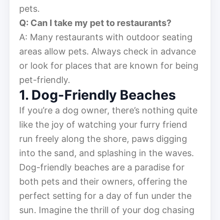
pets.
Q: Can I take my pet to restaurants?
A: Many restaurants with outdoor seating
areas allow pets. Always check in advance
or look for places that are known for being
pet-friendly.
1. Dog-Friendly Beaches
If you’re a dog owner, there’s nothing quite
like the joy of watching your furry friend
run freely along the shore, paws digging
into the sand, and splashing in the waves.
Dog-friendly beaches are a paradise for
both pets and their owners, offering the
perfect setting for a day of fun under the
sun. Imagine the thrill of your dog chasing