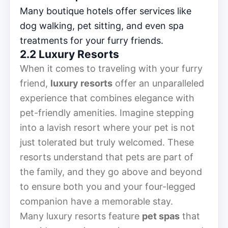
Many boutique hotels offer services like
dog walking, pet sitting, and even spa
treatments for your furry friends.
2.2 Luxury Resorts
When it comes to traveling with your furry
friend,
luxury resorts
offer an unparalleled
experience that combines elegance with
pet-friendly amenities. Imagine stepping
into a lavish resort where your pet is not
just tolerated but truly welcomed. These
resorts understand that pets are part of
the family, and they go above and beyond
to ensure both you and your four-legged
companion have a memorable stay.
Many luxury resorts feature
pet spas
that