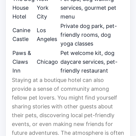
House
York
services, gourmet pet
Hotel
City
menu
Private dog park, pet-
Canine
Los
friendly rooms, dog
Castle
Angeles
yoga classes
Paws &
Pet welcome kit, dog
Claws
Chicago
daycare services, pet-
Inn
friendly restaurant
Staying at a boutique hotel can also
provide a sense of community among
fellow pet lovers. You might find yourself
sharing stories with other guests about
their pets, discovering local pet-friendly
events, or even making new friends for
future adventures. The atmosphere is often