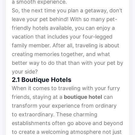
a smooth experience.
So, the next time you plan a getaway, don’t
leave your pet behind! With so many pet-
friendly hotels available, you can enjoy a
vacation that includes your four-legged
family member. After all, traveling is about
creating memories together, and what
better way to do that than with your pet by
your side?
2.1 Boutique Hotels
When it comes to traveling with your furry
friends, staying at a
boutique hotel
can
transform your experience from ordinary
to extraordinary. These charming
establishments often go above and beyond
to create a welcoming atmosphere not just