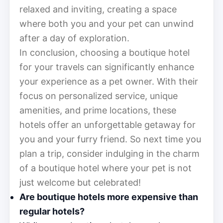
relaxed and inviting, creating a space
where both you and your pet can unwind
after a day of exploration.
In conclusion, choosing a boutique hotel
for your travels can significantly enhance
your experience as a pet owner. With their
focus on personalized service, unique
amenities, and prime locations, these
hotels offer an unforgettable getaway for
you and your furry friend. So next time you
plan a trip, consider indulging in the charm
of a boutique hotel where your pet is not
just welcome but celebrated!
Are boutique hotels more expensive than
regular hotels?