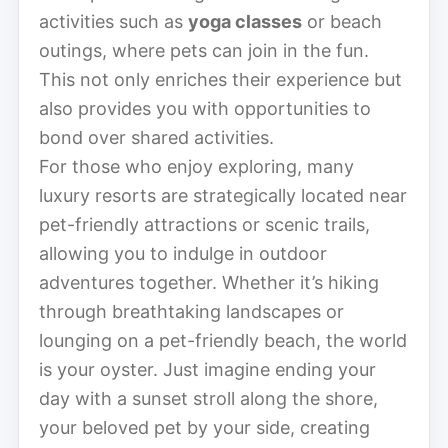
activities such as
yoga classes
or beach
outings, where pets can join in the fun.
This not only enriches their experience but
also provides you with opportunities to
bond over shared activities.
For those who enjoy exploring, many
luxury resorts are strategically located near
pet-friendly attractions or scenic trails,
allowing you to indulge in outdoor
adventures together. Whether it’s hiking
through breathtaking landscapes or
lounging on a pet-friendly beach, the world
is your oyster. Just imagine ending your
day with a sunset stroll along the shore,
your beloved pet by your side, creating