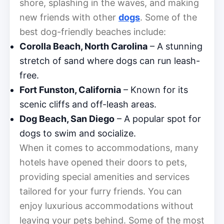
shore, splashing in the waves, and making
new friends with other
dogs
. Some of the
best dog-friendly beaches include:
Corolla Beach, North Carolina
– A stunning
stretch of sand where dogs can run leash-
free.
Fort Funston, California
– Known for its
scenic cliffs and off-leash areas.
Dog Beach, San Diego
– A popular spot for
dogs to swim and socialize.
When it comes to accommodations, many
hotels have opened their doors to pets,
providing special amenities and services
tailored for your furry friends. You can
enjoy luxurious accommodations without
leaving your pets behind. Some of the most