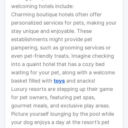
welcoming hotels include:
Charming boutique hotels often offer
personalized services for pets, making your
stay unique and enjoyable. These
establishments might provide pet
pampering, such as grooming services or
even pet-friendly treats. Imagine checking
into a quaint hotel that has a cozy bed
waiting for your pet, along with a welcome
basket filled with
toys
and snacks!
Luxury resorts are stepping up their game
for pet owners, featuring pet spas,
gourmet meals, and exclusive play areas.
Picture yourself lounging by the pool while
your dog enjoys a day at the resort’s pet