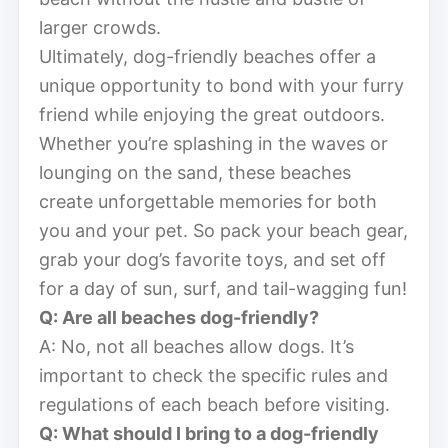
larger crowds.
Ultimately, dog-friendly beaches offer a
unique opportunity to bond with your furry
friend while enjoying the great outdoors.
Whether you’re splashing in the waves or
lounging on the sand, these beaches
create unforgettable memories for both
you and your pet. So pack your beach gear,
grab your dog’s favorite toys, and set off
for a day of sun, surf, and tail-wagging fun!
Q: Are all beaches dog-friendly?
A: No, not all beaches allow dogs. It’s
important to check the specific rules and
regulations of each beach before visiting.
Q: What should I bring to a dog-friendly