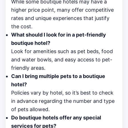
While some boutique hotels may have a
higher price point, many offer competitive
rates and unique experiences that justify
the cost.
What should I look for in a pet-friendly
boutique hotel?
Look for amenities such as pet beds, food
and water bowls, and easy access to pet-
friendly areas.
Can I bring multiple pets to a boutique
hotel?
Policies vary by hotel, so it’s best to check
in advance regarding the number and type
of pets allowed.
Do boutique hotels offer any special
services for pets?