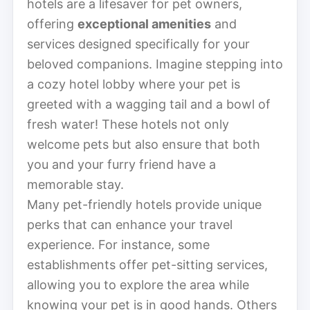
hotels are a lifesaver for pet owners,
offering
exceptional amenities
and
services designed specifically for your
beloved companions. Imagine stepping into
a cozy hotel lobby where your pet is
greeted with a wagging tail and a bowl of
fresh water! These hotels not only
welcome pets but also ensure that both
you and your furry friend have a
memorable stay.
Many pet-friendly hotels provide unique
perks that can enhance your travel
experience. For instance, some
establishments offer pet-sitting services,
allowing you to explore the area while
knowing your pet is in good hands. Others