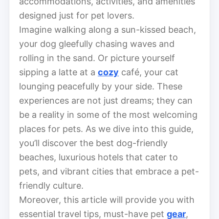
accommodations, activities, and amenities
designed just for pet lovers.
Imagine walking along a sun-kissed beach,
your dog gleefully chasing waves and
rolling in the sand. Or picture yourself
sipping a latte at a
cozy
café, your cat
lounging peacefully by your side. These
experiences are not just dreams; they can
be a reality in some of the most welcoming
places for pets. As we dive into this guide,
you’ll discover the best dog-friendly
beaches, luxurious hotels that cater to
pets, and vibrant cities that embrace a pet-
friendly culture.
Moreover, this article will provide you with
essential travel tips, must-have pet
gear
,