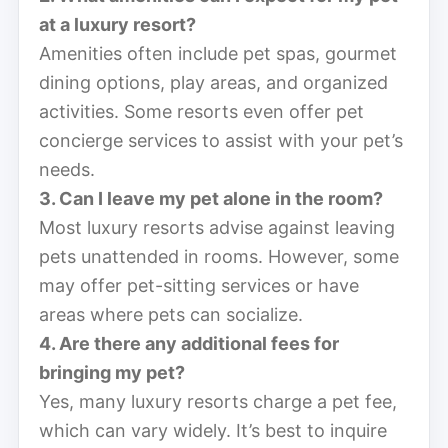
at a luxury resort?
Amenities often include pet spas, gourmet
dining options, play areas, and organized
activities. Some resorts even offer pet
concierge services to assist with your pet’s
needs.
3. Can I leave my pet alone in the room?
Most luxury resorts advise against leaving
pets unattended in rooms. However, some
may offer pet-sitting services or have
areas where pets can socialize.
4. Are there any additional fees for
bringing my pet?
Yes, many luxury resorts charge a pet fee,
which can vary widely. It’s best to inquire