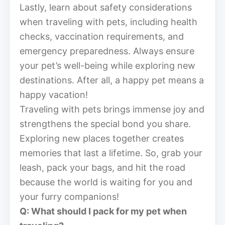
Lastly, learn about safety considerations
when traveling with pets, including health
checks, vaccination requirements, and
emergency preparedness. Always ensure
your pet’s well-being while exploring new
destinations. After all, a happy pet means a
happy vacation!
Traveling with pets brings immense joy and
strengthens the special bond you share.
Exploring new places together creates
memories that last a lifetime. So, grab your
leash, pack your bags, and hit the road
because the world is waiting for you and
your furry companions!
Q: What should I pack for my pet when