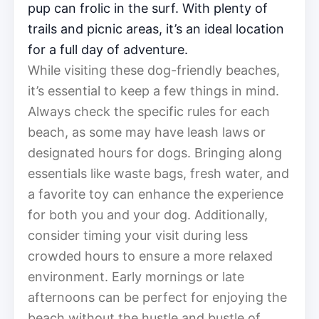
pup can frolic in the surf. With plenty of
trails and picnic areas, it’s an ideal location
for a full day of adventure.
While visiting these dog-friendly beaches,
it’s essential to keep a few things in mind.
Always check the specific rules for each
beach, as some may have leash laws or
designated hours for dogs. Bringing along
essentials like waste bags, fresh water, and
a favorite toy can enhance the experience
for both you and your dog. Additionally,
consider timing your visit during less
crowded hours to ensure a more relaxed
environment. Early mornings or late
afternoons can be perfect for enjoying the
beach without the hustle and bustle of