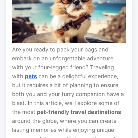
Are you ready to pack your bags and
embark on an unforgettable adventure
with your four-legged friend? Traveling
with
pets
can be a delightful experience,
but it requires a bit of planning to ensure
both you and your furry companion have a
blast. In this article, we’ll explore some of
the most
pet-friendly travel destinations
around the globe, where you can create
lasting memories while enjoying unique