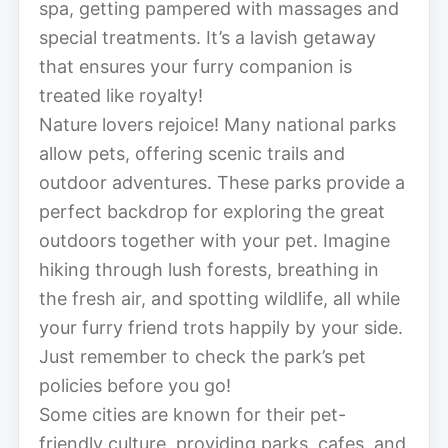
spa, getting pampered with massages and
special treatments. It’s a lavish getaway
that ensures your furry companion is
treated like royalty!
Nature lovers rejoice! Many national parks
allow pets, offering scenic trails and
outdoor adventures. These parks provide a
perfect backdrop for exploring the great
outdoors together with your pet. Imagine
hiking through lush forests, breathing in
the fresh air, and spotting wildlife, all while
your furry friend trots happily by your side.
Just remember to check the park’s pet
policies before you go!
Some cities are known for their pet-
friendly culture, providing parks, cafes, and