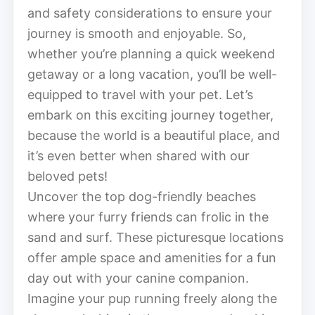
and safety considerations to ensure your
journey is smooth and enjoyable. So,
whether you’re planning a quick weekend
getaway or a long vacation, you’ll be well-
equipped to travel with your pet. Let’s
embark on this exciting journey together,
because the world is a beautiful place, and
it’s even better when shared with our
beloved pets!
Uncover the top dog-friendly beaches
where your furry friends can frolic in the
sand and surf. These picturesque locations
offer ample space and amenities for a fun
day out with your canine companion.
Imagine your pup running freely along the