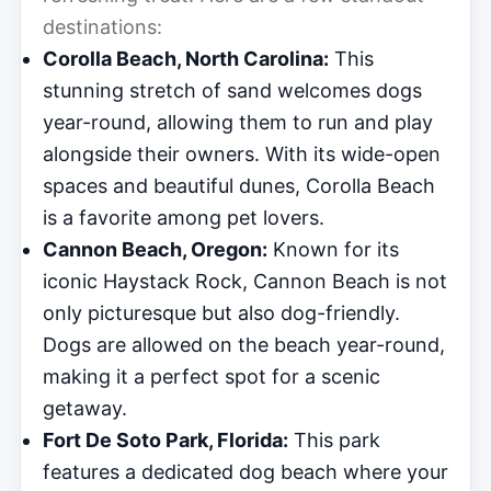
destinations:
Corolla Beach, North Carolina:
This
stunning stretch of sand welcomes dogs
year-round, allowing them to run and play
alongside their owners. With its wide-open
spaces and beautiful dunes, Corolla Beach
is a favorite among pet lovers.
Cannon Beach, Oregon:
Known for its
iconic Haystack Rock, Cannon Beach is not
only picturesque but also dog-friendly.
Dogs are allowed on the beach year-round,
making it a perfect spot for a scenic
getaway.
Fort De Soto Park, Florida:
This park
features a dedicated dog beach where your