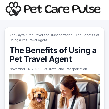
Ana Sayfa
/
Pet Travel and Transportation
/ The Benefits of
Using a Pet Travel Agent
The Benefits of Using a
Pet Travel Agent
November 14, 2025 ·
Pet Travel and Transportation