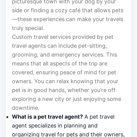
picturesque town with your dog by your
side or finding a cozy café that allows pets
—these experiences can make your travels
truly special.
Custom travel services provided by pet
travel agents can include pet-sitting,
grooming, and emergency services. This
means that all aspects of the trip are
covered, ensuring peace of mind for pet
owners. You can relax knowing that your
pet is in good hands, whether you’re off
exploring a new city or just enjoying some
downtime.
What is a pet travel agent?
A pet travel
agent specializes in planning and
organizing travel for pets and their owners,