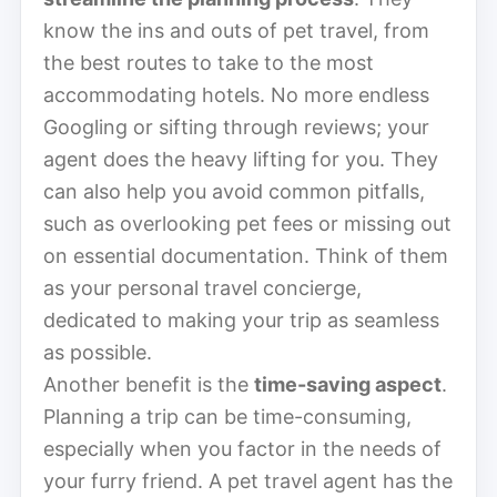
know the ins and outs of pet travel, from
the best routes to take to the most
accommodating hotels. No more endless
Googling or sifting through reviews; your
agent does the heavy lifting for you. They
can also help you avoid common pitfalls,
such as overlooking pet fees or missing out
on essential documentation. Think of them
as your personal travel concierge,
dedicated to making your trip as seamless
as possible.
Another benefit is the
time-saving aspect
.
Planning a trip can be time-consuming,
especially when you factor in the needs of
your furry friend. A pet travel agent has the