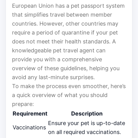
European Union has a pet passport system
that simplifies travel between member
countries. However, other countries may
require a period of quarantine if your pet
does not meet their health standards. A
knowledgeable pet travel agent can
provide you with a comprehensive
overview of these guidelines, helping you
avoid any last-minute surprises.
To make the process even smoother, here’s
a quick overview of what you should
prepare:
Requirement
Description
Ensure your pet is up-to-date
Vaccinations
on all required vaccinations.