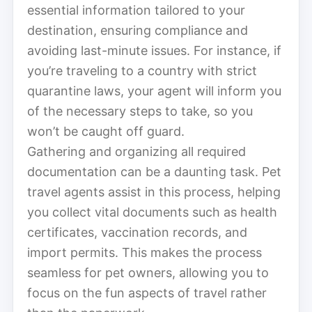
essential information tailored to your
destination, ensuring compliance and
avoiding last-minute issues. For instance, if
you’re traveling to a country with strict
quarantine laws, your agent will inform you
of the necessary steps to take, so you
won’t be caught off guard.
Gathering and organizing all required
documentation can be a daunting task. Pet
travel agents assist in this process, helping
you collect vital documents such as health
certificates, vaccination records, and
import permits. This makes the process
seamless for pet owners, allowing you to
focus on the fun aspects of travel rather