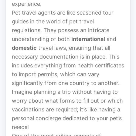
experience.
Pet travel agents are like seasoned tour
guides in the world of pet travel
regulations. They possess an intricate
understanding of both
international
and
domestic
travel laws, ensuring that all
necessary documentation is in place. This
includes everything from health certificates
to import permits, which can vary
significantly from one country to another.
Imagine planning a trip without having to
worry about what forms to fill out or which
vaccinations are required; it’s like having a
personal concierge dedicated to your pet’s
needs!
One of the most critical aspects of