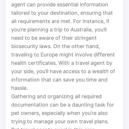
agent can provide essential information
tailored to your destination, ensuring that
all requirements are met. For instance, if
you’re planning a trip to Australia, you’ll
need to be aware of their stringent
biosecurity laws. On the other hand,
traveling to Europe might involve different
health certificates. With a travel agent by
your side, you’ll have access to a wealth of
information that can save you time and
hassle.
Gathering and organizing all required
documentation can be a daunting task for
pet owners, especially when you’re also
trying to manage your own travel plans.