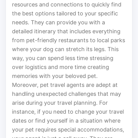
resources and connections to quickly find
the best options tailored to your specific
needs. They can provide you with a
detailed itinerary that includes everything
from pet-friendly restaurants to local parks
where your dog can stretch its legs. This
way, you can spend less time stressing
over logistics and more time creating
memories with your beloved pet.
Moreover, pet travel agents are adept at
handling unexpected challenges that may
arise during your travel planning. For
instance, if you need to change your travel
dates or find yourself in a situation where
your pet requires special accommodations,