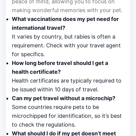
peace of mind, allowing you to focus on
making wonderful memories with your pet.
What vaccinations does my pet need for
international travel?
It varies by country, but rabies is often a
requirement. Check with your travel agent
for specifics.
How long before travel should I get a
health certificate?
Health certificates are typically required to
be issued within 10 days of travel.
Can my pet travel without a microchip?
Some countries require pets to be
microchipped for identification, so it’s best
to check the regulations.
What should I do if my pet doesn’t meet