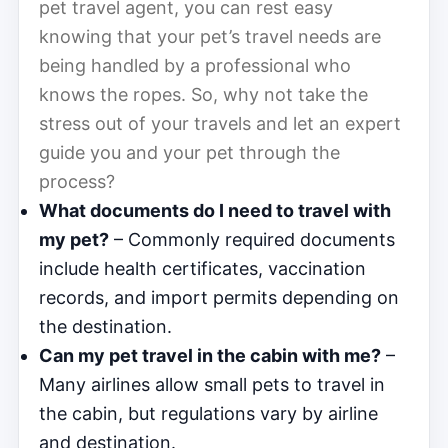
pet travel agent, you can rest easy
knowing that your pet’s travel needs are
being handled by a professional who
knows the ropes. So, why not take the
stress out of your travels and let an expert
guide you and your pet through the
process?
What documents do I need to travel with
my pet?
– Commonly required documents
include health certificates, vaccination
records, and import permits depending on
the destination.
Can my pet travel in the cabin with me?
–
Many airlines allow small pets to travel in
the cabin, but regulations vary by airline
and destination.