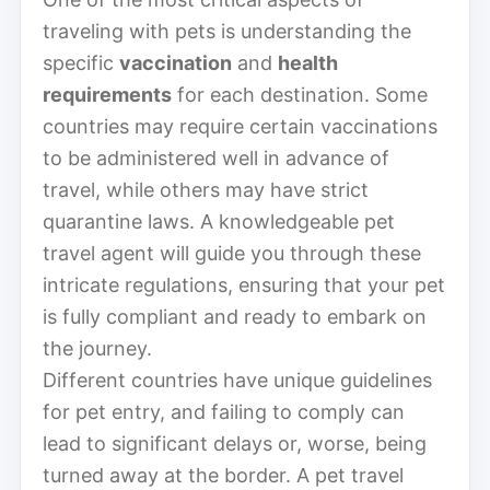
traveling with pets is understanding the
specific
vaccination
and
health
requirements
for each destination. Some
countries may require certain vaccinations
to be administered well in advance of
travel, while others may have strict
quarantine laws. A knowledgeable pet
travel agent will guide you through these
intricate regulations, ensuring that your pet
is fully compliant and ready to embark on
the journey.
Different countries have unique guidelines
for pet entry, and failing to comply can
lead to significant delays or, worse, being
turned away at the border. A pet travel