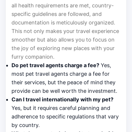
all health requirements are met, country-
specific guidelines are followed, and
documentation is meticulously organized.
This not only makes your travel experience
smoother but also allows you to focus on
the joy of exploring new places with your
furry companion.
Do pet travel agents charge a fee?
Yes,
most pet travel agents charge a fee for
their services, but the peace of mind they
provide can be well worth the investment.
Can I travel internationally with my pet?
Yes, but it requires careful planning and
adherence to specific regulations that vary
by country.