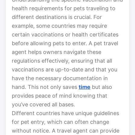
health requirements for pets traveling to
different destinations is crucial. For
example, some countries may require
certain vaccinations or health certificates
before allowing pets to enter. A pet travel
agent helps owners navigate these
regulations effectively, ensuring that all
vaccinations are up-to-date and that you
have the necessary documentation in
hand. This not only saves
time
but also
provides peace of mind knowing that
you’ve covered all bases.
Different countries have unique guidelines
for pet entry, which can often change
without notice. A travel agent can provide