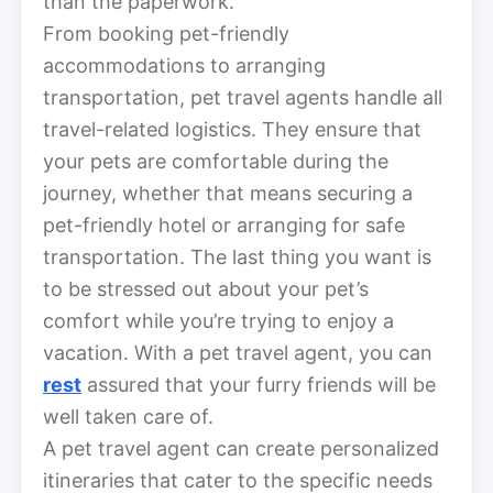
than the paperwork.
From booking pet-friendly
accommodations to arranging
transportation, pet travel agents handle all
travel-related logistics. They ensure that
your pets are comfortable during the
journey, whether that means securing a
pet-friendly hotel or arranging for safe
transportation. The last thing you want is
to be stressed out about your pet’s
comfort while you’re trying to enjoy a
vacation. With a pet travel agent, you can
rest
assured that your furry friends will be
well taken care of.
A pet travel agent can create personalized
itineraries that cater to the specific needs