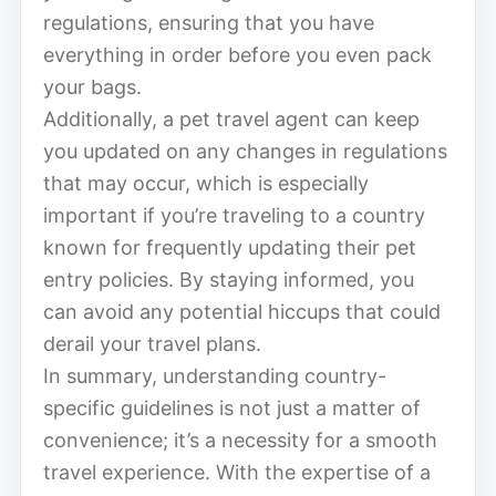
regulations, ensuring that you have
everything in order before you even pack
your bags.
Additionally, a pet travel agent can keep
you updated on any changes in regulations
that may occur, which is especially
important if you’re traveling to a country
known for frequently updating their pet
entry policies. By staying informed, you
can avoid any potential hiccups that could
derail your travel plans.
In summary, understanding country-
specific guidelines is not just a matter of
convenience; it’s a necessity for a smooth
travel experience. With the expertise of a