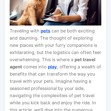
Traveling with
pets
can be both exciting
and daunting. The thought of exploring
new places with your furry companions is
exhilarating, but the logistics can often feel
overwhelming. This is where a
pet travel
agent
comes into
play
, offering a wealth of
benefits that can transform the way you
travel with your pets. Imagine having a
seasoned professional by your side,
navigating the complexities of pet travel
while you kick back and enjoy the ride. In
this article, we’ll dive into the numerous