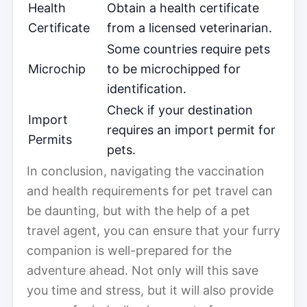
Health
Obtain a health certificate
Certificate
from a licensed veterinarian.
Some countries require pets
Microchip
to be microchipped for
identification.
Check if your destination
Import
requires an import permit for
Permits
pets.
In conclusion, navigating the vaccination
and health requirements for pet travel can
be daunting, but with the help of a pet
travel agent, you can ensure that your furry
companion is well-prepared for the
adventure ahead. Not only will this save
you time and stress, but it will also provide