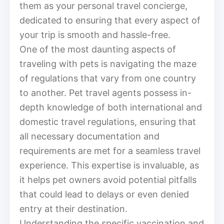
them as your personal travel concierge,
dedicated to ensuring that every aspect of
your trip is smooth and hassle-free.
One of the most daunting aspects of
traveling with pets is navigating the maze
of regulations that vary from one country
to another. Pet travel agents possess in-
depth knowledge of both international and
domestic travel regulations, ensuring that
all necessary documentation and
requirements are met for a seamless travel
experience. This expertise is invaluable, as
it helps pet owners avoid potential pitfalls
that could lead to delays or even denied
entry at their destination.
Understanding the specific vaccination and