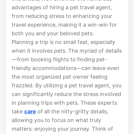
advantages of hiring a pet travel agent,
from reducing stress to enhancing your
travel experience, making it a win-win for
both you and your beloved pets.
Planning a trip is no small feat, especially
when it involves pets. The myriad of details
—from booking flights to finding pet-
friendly accommodations—can leave even
the most organized pet owner feeling
frazzled. By utilizing a pet travel agent, you
can significantly reduce the stress involved
in planning trips with pets. These experts
take
care
of all the nitty-gritty details,
allowing you to focus on what truly
matters: enjoying your journey. Think of