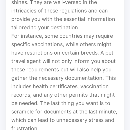
shines. They are well-versed in the
intricacies of these regulations and can
provide you with the essential information
tailored to your destination.
For instance, some countries may require
specific vaccinations, while others might
have restrictions on certain breeds. A pet
travel agent will not only inform you about
these requirements but will also help you
gather the necessary documentation. This
includes health certificates, vaccination
records, and any other permits that might
be needed. The last thing you want is to
scramble for documents at the last minute,
which can lead to unnecessary stress and
frustration.