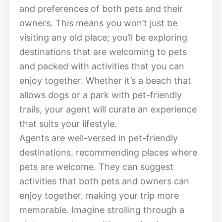
and preferences of both pets and their
owners. This means you won’t just be
visiting any old place; you’ll be exploring
destinations that are welcoming to pets
and packed with activities that you can
enjoy together. Whether it’s a beach that
allows dogs or a park with pet-friendly
trails, your agent will curate an experience
that suits your lifestyle.
Agents are well-versed in pet-friendly
destinations, recommending places where
pets are welcome. They can suggest
activities that both pets and owners can
enjoy together, making your trip more
memorable. Imagine strolling through a