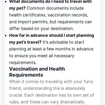
What documents do I need to travel with
my pet?
Common documents include
health certificates, vaccination records,
and import permits, but requirements can
differ based on your destination.
How far in advance should I start planning
my pet’s travel?
It’s advisable to start
planning at least a few months in advance
to ensure you meet all necessary
requirements.
Vaccination and Health
Requirements
When it comes to traveling with your furry
friend, understanding the is absolutely
crucial. Each destination has its own set of
rules, and these can vary dramatically.