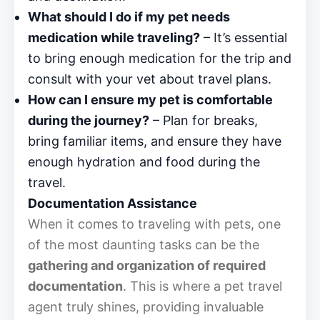
What should I do if my pet needs
medication while traveling?
– It’s essential
to bring enough medication for the trip and
consult with your vet about travel plans.
How can I ensure my pet is comfortable
during the journey?
– Plan for breaks,
bring familiar items, and ensure they have
enough hydration and food during the
travel.
Documentation Assistance
When it comes to traveling with pets, one
of the most daunting tasks can be the
gathering and organization of required
documentation
. This is where a pet travel
agent truly shines, providing invaluable