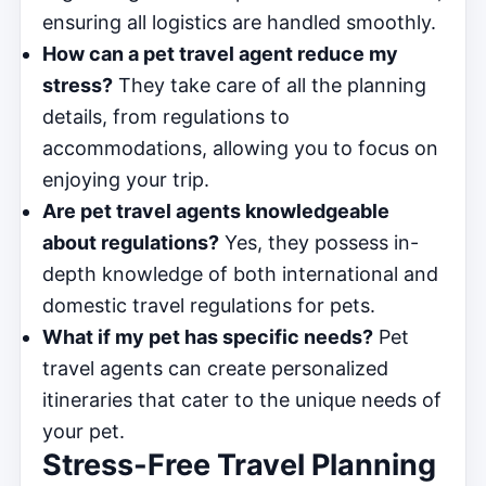
ensuring all logistics are handled smoothly.
How can a pet travel agent reduce my
stress?
They take care of all the planning
details, from regulations to
accommodations, allowing you to focus on
enjoying your trip.
Are pet travel agents knowledgeable
about regulations?
Yes, they possess in-
depth knowledge of both international and
domestic travel regulations for pets.
What if my pet has specific needs?
Pet
travel agents can create personalized
itineraries that cater to the unique needs of
your pet.
Stress-Free Travel Planning