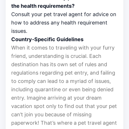
the health requirements?
Consult your pet travel agent for advice on
how to address any health requirement
issues.
Country-Specific Guidelines
When it comes to traveling with your furry
friend, understanding is crucial. Each
destination has its own set of rules and
regulations regarding pet entry, and failing
to comply can lead to a myriad of issues,
including quarantine or even being denied
entry. Imagine arriving at your dream
vacation spot only to find out that your pet
can’t join you because of missing
paperwork! That’s where a pet travel agent