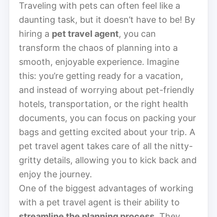
Traveling with pets can often feel like a
daunting task, but it doesn’t have to be! By
hiring a
pet travel agent
, you can
transform the chaos of planning into a
smooth, enjoyable experience. Imagine
this: you’re getting ready for a vacation,
and instead of worrying about pet-friendly
hotels, transportation, or the right health
documents, you can focus on packing your
bags and getting excited about your trip. A
pet travel agent takes care of all the nitty-
gritty details, allowing you to kick back and
enjoy the journey.
One of the biggest advantages of working
with a pet travel agent is their ability to
streamline the planning process
. They