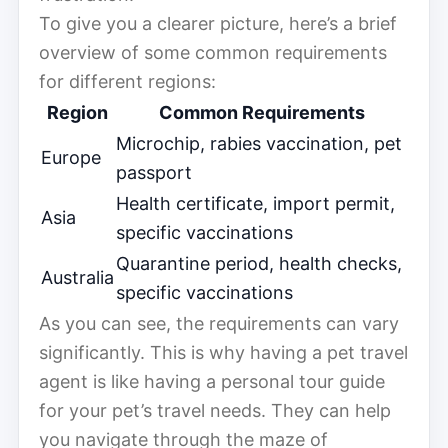
To give you a clearer picture, here’s a brief
overview of some common requirements
for different regions:
Region
Common Requirements
Microchip, rabies vaccination, pet
Europe
passport
Health certificate, import permit,
Asia
specific vaccinations
Quarantine period, health checks,
Australia
specific vaccinations
As you can see, the requirements can vary
significantly. This is why having a pet travel
agent is like having a personal tour guide
for your pet’s travel needs. They can help
you navigate through the maze of