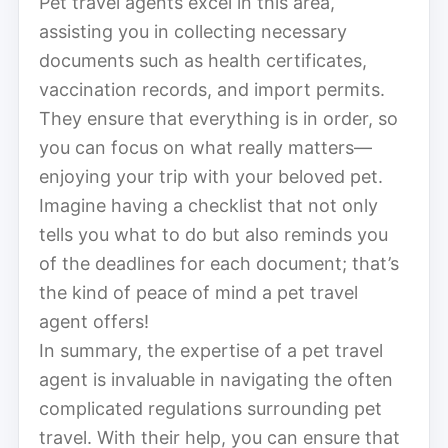
Pet travel agents excel in this area,
assisting you in collecting necessary
documents such as health certificates,
vaccination records, and import permits.
They ensure that everything is in order, so
you can focus on what really matters—
enjoying your trip with your beloved pet.
Imagine having a checklist that not only
tells you what to do but also reminds you
of the deadlines for each document; that’s
the kind of peace of mind a pet travel
agent offers!
In summary, the expertise of a pet travel
agent is invaluable in navigating the often
complicated regulations surrounding pet
travel. With their help, you can ensure that