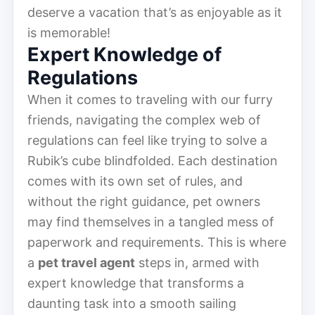
deserve a vacation that’s as enjoyable as it
is memorable!
Expert Knowledge of
Regulations
When it comes to traveling with our furry
friends, navigating the complex web of
regulations can feel like trying to solve a
Rubik’s cube blindfolded. Each destination
comes with its own set of rules, and
without the right guidance, pet owners
may find themselves in a tangled mess of
paperwork and requirements. This is where
a
pet travel agent
steps in, armed with
expert knowledge that transforms a
daunting task into a smooth sailing