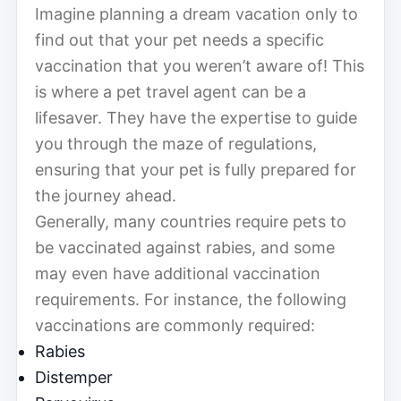
Imagine planning a dream vacation only to
find out that your pet needs a specific
vaccination that you weren’t aware of! This
is where a pet travel agent can be a
lifesaver. They have the expertise to guide
you through the maze of regulations,
ensuring that your pet is fully prepared for
the journey ahead.
Generally, many countries require pets to
be vaccinated against rabies, and some
may even have additional vaccination
requirements. For instance, the following
vaccinations are commonly required:
Rabies
Distemper