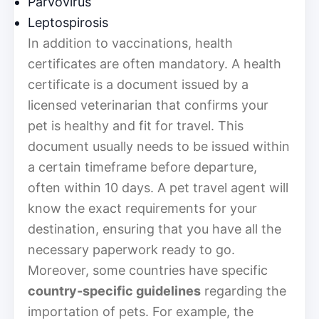
Parvovirus
Leptospirosis
In addition to vaccinations, health
certificates are often mandatory. A health
certificate is a document issued by a
licensed veterinarian that confirms your
pet is healthy and fit for travel. This
document usually needs to be issued within
a certain timeframe before departure,
often within 10 days. A pet travel agent will
know the exact requirements for your
destination, ensuring that you have all the
necessary paperwork ready to go.
Moreover, some countries have specific
country-specific guidelines
regarding the
importation of pets. For example, the