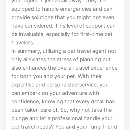
your agent is just a call away. They are
equipped to handle emergencies and can
provide solutions that you might not even
have considered. This level of support can
be invaluable, especially for first-time pet
travelers.
In summary, utilizing a pet travel agent not
only alleviates the stress of planning but
also enhances the overall travel experience
for both you and your pet. With their
expertise and personalized service, you
can embark on your adventure with
confidence, knowing that every detail has
been taken care of. So, why not take the
plunge and let a professional handle your
pet travel needs? You and your furry friend