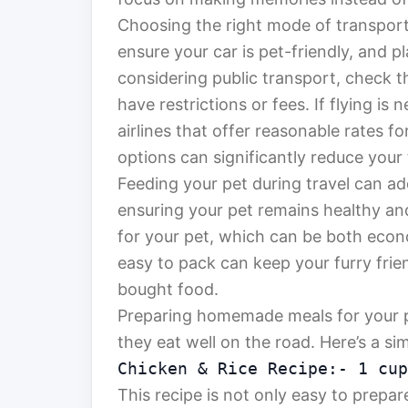
Choosing the right mode of transporta
ensure your car is pet-friendly, and p
considering public transport, check t
have restrictions or fees. If flying is
airlines that offer reasonable rates f
options can significantly reduce your
Feeding your pet during travel can ad
ensuring your pet remains healthy a
for your pet, which can be both econo
easy to pack can keep your furry frien
bought food.
Preparing homemade meals for your p
they eat well on the road. Here’s a si
Chicken & Rice Recipe:- 1 cup
This recipe is not only easy to prepare