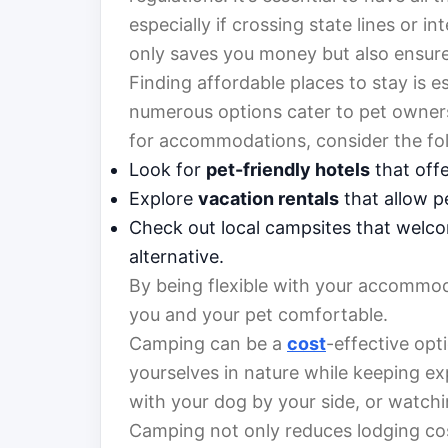
especially if crossing state lines or 
only saves you money but also ensure
Finding affordable places to stay is e
numerous options cater to pet owner
for accommodations, consider the fol
Look for
pet-friendly hotels
that offe
Explore
vacation rentals
that allow p
Check out local campsites that welc
alternative.
By being flexible with your accommod
you and your pet comfortable.
Camping can be a
cost
-effective opt
yourselves in nature while keeping e
with your dog by your side, or watchi
Camping not only reduces lodging cos