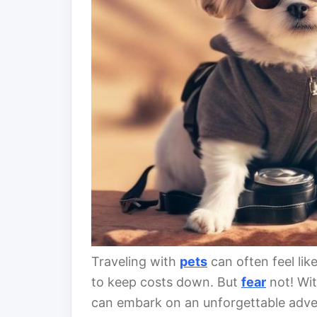
Traveling with
pets
can often feel lik
to keep costs down. But
fear
not! Wit
can embark on an unforgettable adve