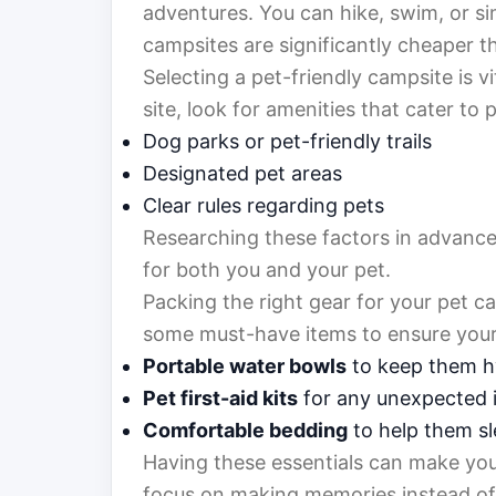
adventures. You can hike, swim, or sim
campsites are significantly cheaper t
Selecting a pet-friendly campsite is 
site, look for amenities that cater to 
Dog parks or pet-friendly trails
Designated pet areas
Clear rules regarding pets
Researching these factors in advance
for both you and your pet.
Packing the right gear for your pet 
some must-have items to ensure your
Portable water bowls
to keep them h
Pet first-aid kits
for any unexpected i
Comfortable bedding
to help them sl
Having these essentials can make you
focus on making memories instead of