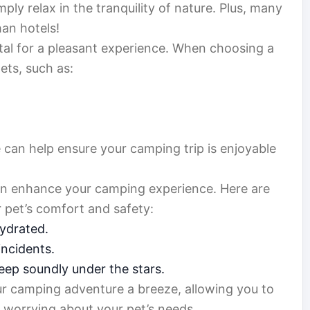
ply relax in the tranquility of nature. Plus, many
han hotels!
vital for a pleasant experience. When choosing a
pets, such as:
 can help ensure your camping trip is enjoyable
can enhance your camping experience. Here are
 pet’s comfort and safety:
ydrated.
ncidents.
eep soundly under the stars.
r camping adventure a breeze, allowing you to
 worrying about your pet’s needs.