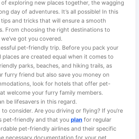
y of exploring new places together, the wagging
ong day of adventures. It’s all possible! In this
 tips and tricks that will ensure a smooth
s. From choosing the right destinations to
 we’ve got you covered.
cessful pet-friendly trip. Before you pack your
ll places are created equal when it comes to
ndly parks, beaches, and hiking trails, as
our furry friend but also save you money on
odations, look for hotels that offer pet-
 that welcome your furry family members.
n be lifesavers in this regard.
to consider. Are you driving or flying? If you’re
is pet-friendly and that you
plan
for regular
ordable pet-friendly airlines and their specific
l the necessary documentation for your pet,