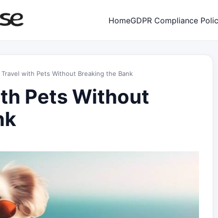
Home
GDPR Compliance Poli
Travel with Pets Without Breaking the Bank
ith Pets Without
nk