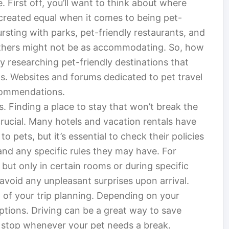
 First off, you’ll want to think about where
e created equal when it comes to being pet-
rsting with parks, pet-friendly restaurants, and
hers might not be as accommodating. So, how
y researching pet-friendly destinations that
s. Websites and forums dedicated to pet travel
ecommendations.
. Finding a place to stay that won’t break the
crucial. Many hotels and vacation rentals have
pets, but it’s essential to check their policies
, and any specific rules they may have. For
ut only in certain rooms or during specific
void any unpleasant surprises upon arrival.
t of your trip planning. Depending on your
ptions. Driving can be a great way to save
o stop whenever your pet needs a break.