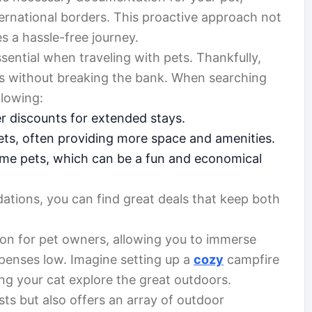
international borders. This proactive approach not
s a hassle-free journey.
ssential when traveling with pets. Thankfully,
s without breaking the bank. When searching
lowing:
r discounts for extended stays.
ets, often providing more space and amenities.
ome pets, which can be a fun and economical
ations, you can find great deals that keep both
ion for pet owners, allowing you to immerse
xpenses low. Imagine setting up a
cozy
campfire
ng your cat explore the great outdoors.
ts but also offers an array of outdoor