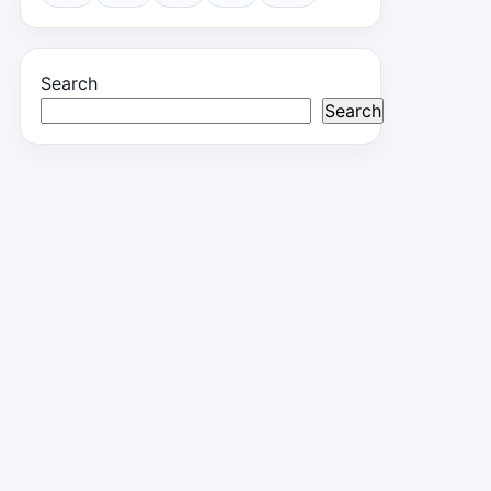
Search
Search