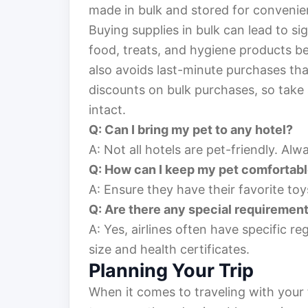
made in bulk and stored for convenie
Buying supplies in bulk can lead to sig
food, treats, and hygiene products be
also avoids last-minute purchases th
discounts on bulk purchases, so take 
intact.
Q: Can I bring my pet to any hotel?
A: Not all hotels are pet-friendly. Al
Q: How can I keep my pet comfortabl
A: Ensure they have their favorite toy
Q: Are there any special requirements
A: Yes, airlines often have specific re
size and health certificates.
Planning Your Trip
When it comes to traveling with your