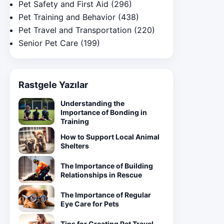
Pet Safety and First Aid
(296)
Pet Training and Behavior
(438)
Pet Travel and Transportation
(220)
Senior Pet Care
(199)
Rastgele Yazılar
Understanding the
Importance of Bonding in
Training
How to Support Local Animal
Shelters
The Importance of Building
Relationships in Rescue
The Importance of Regular
Eye Care for Pets
Tips for Creating Pet Travel