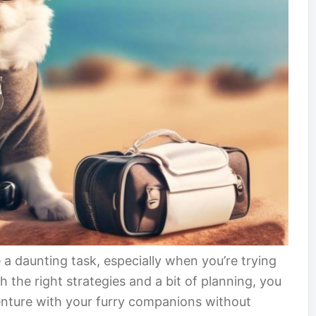
e a daunting task, especially when you’re trying
h the right strategies and a bit of planning, you
nture with your furry companions without