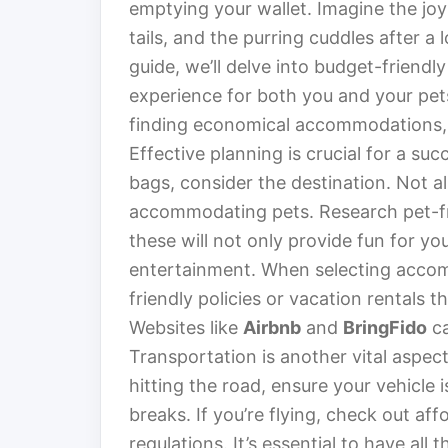
emptying your wallet. Imagine the jo
tails, and the purring cuddles after a l
guide, we’ll delve into budget-friendly
experience for both you and your pet
finding economical accommodations,
Effective planning is crucial for a suc
bags, consider the destination. Not a
accommodating pets. Research pet-frie
these will not only provide fun for y
entertainment. When selecting accomm
friendly policies or vacation rentals
Websites like
Airbnb
and
BringFido
ca
Transportation is another vital aspect 
hitting the road, ensure your vehicle 
breaks. If you’re flying, check out aff
regulations. It’s essential to have al