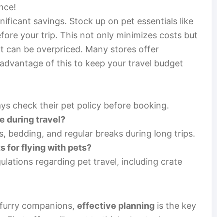
nce!
nificant savings. Stock up on pet essentials like
fore your trip. This not only minimizes costs but
at can be overpriced. Many stores offer
advantage of this to keep your travel budget
ways check their pet policy before booking.
e during travel?
s, bedding, and regular breaks during long trips.
 for flying with pets?
gulations regarding pet travel, including crate
 furry companions,
effective planning
is the key