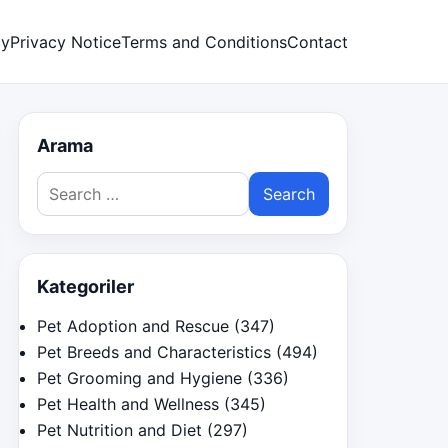
cy
Privacy Notice
Terms and Conditions
Contact
Arama
Search
for:
Kategoriler
Pet Adoption and Rescue
(347)
Pet Breeds and Characteristics
(494)
Pet Grooming and Hygiene
(336)
Pet Health and Wellness
(345)
Pet Nutrition and Diet
(297)