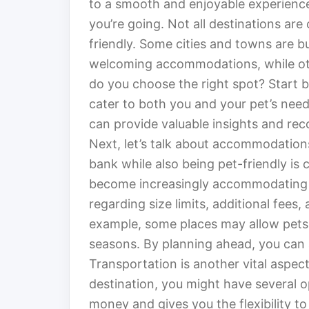
to a smooth and enjoyable experience.
you’re going. Not all destinations ar
friendly. Some cities and towns are bu
welcoming accommodations, while ot
do you choose the right spot? Start b
cater to both you and your pet’s need
can provide valuable insights and r
Next, let’s talk about accommodations
bank while also being pet-friendly is 
become increasingly accommodating to 
regarding size limits, additional fees
example, some places may allow pets b
seasons. By planning ahead, you can a
Transportation is another vital aspec
destination, you might have several o
money and gives you the flexibility t