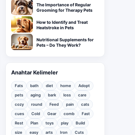
The Importance of Regular
Grooming for Therapy Pets
How to Identify and Treat
Heatstroke in Pets
Nutritional Supplements for
Pets – Do They Work?
Anahtar Kelimeler
Fats
bath
diet
home
Adopt
pets
aging
bark
loss
care
cozy
round
Feed
pain
cats
cues
Cold
Gear
comb
Fast
Rest
Plan
toys
play
Build
size
easy
arts
Iron
Cuts