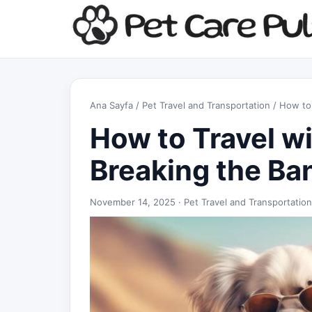
Ana Sayfa
/
Pet Travel and Transportation
/ How to 
How to Travel w
Breaking the Ba
November 14, 2025 ·
Pet Travel and Transportation