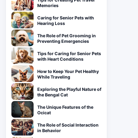
Memories
Caring for Senior Pets with
Hearing Loss
The Role of Pet Grooming in
Preventing Emergencies
Tips for Caring for Senior Pets
with Heart Conditions
How to Keep Your Pet Healthy
While Traveling
Exploring the Playful Nature of
the Bengal Cat
The Unique Features of the
Ocicat
The Role of Social Interaction
in Behavior