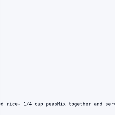
ed rice- 1/4 cup peasMix together and ser