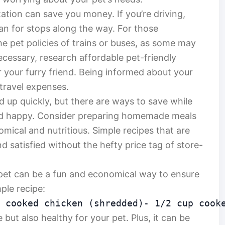
tion can save you money. If you’re driving,
lan for stops along the way. For those
he pet policies of trains or buses, as some may
 necessary, research affordable pet-friendly
or your furry friend. Being informed about your
 travel expenses.
d up quickly, but there are ways to save while
nd happy. Consider preparing homemade meals
mical and nutritious. Simple recipes that are
d satisfied without the hefty price tag of store-
et can be a fun and economical way to ensure
mple recipe:
 cooked chicken (shredded)- 1/2 cup cook
 but also healthy for your pet. Plus, it can be