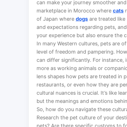
can make your journey smoother and m
marketplace in Morocco where
cats
r
of Japan where
dogs
are treated like
and expectations regarding pets, and
your experience but also ensure the c
In many Western cultures, pets are o
level of freedom and pampering. Howev
can differ significantly. For instance
more as working animals or companion
lens shapes how pets are treated in p
restaurants, or even how they are per
cultural nuances is crucial. It’s like l
but the meanings and emotions behi
So, how do you navigate these cultura
Research the pet culture of your dest
pets? Are there specific customs to f