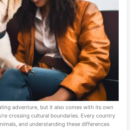
ting adventure, but it also comes with its own
u’re crossing cultural boundaries. Every country
animals, and understanding these differences