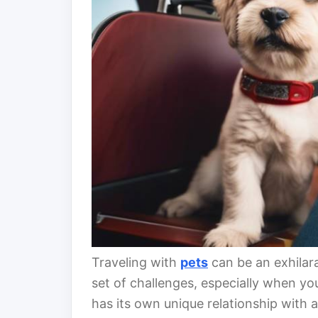
Traveling with
pets
can be an exhilara
set of challenges, especially when yo
has its own unique relationship with 