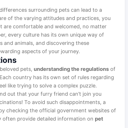
 differences surrounding pets can lead to a
are of the varying attitudes and practices, you
et are comfortable and welcomed, no matter
r, every culture has its own unique way of
 and animals, and discovering these
ewarding aspects of your journey.
tions
 beloved pets,
understanding the regulations
of
. Each country has its own set of rules regarding
eel like trying to solve a complex puzzle.
nd out that your furry friend can’t join you
inations! To avoid such disappointments, a
t by checking the official government websites of
ey often provide detailed information on
pet