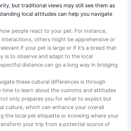
rity, but traditional views may still see them as
standing local attitudes can help you navigate
how people react to your pet. For instance,
interactions, others might be apprehensive or
elevant if your pet is large or if it’s a breed that
 is to observe and adapt to the local
espectful distance can go a long way in bridging
igate these cultural differences is through
e time to learn about the customs and attitudes
 not only prepares you for what to expect but
al culture, which can enhance your overall
ng the local pet etiquette or knowing where your
ansform your trip from a potential source of