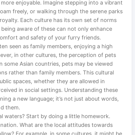
ore enjoyable. Imagine stepping into a vibrant
oam freely, or walking through the serene parks
 royalty. Each culture has its own set of norms
 being aware of these can not only enhance
omfort and safety of your furry friends.
ften seen as family members, enjoying a high
er, in other cultures, the perception of pets
, in some Asian countries, pets may be viewed
s rather than family members. This cultural
ublic spaces, whether they are allowed in
ceived in social settings. Understanding these
earning a new language; it’s not just about words,
nd them.
l waters? Start by doing a little homework.
ination. What are the local attitudes towards
ollow? For example, in some cultures, it might be