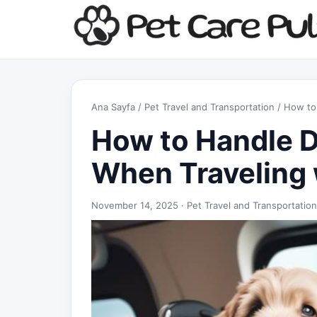
Ana Sayfa
/
Pet Travel and Transportation
/ How to 
How to Handle D
When Traveling 
November 14, 2025 ·
Pet Travel and Transportation