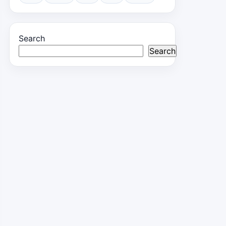
Search
Search