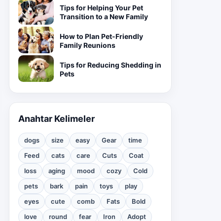
Tips for Helping Your Pet
Transition to a New Family
How to Plan Pet-Friendly
Family Reunions
Tips for Reducing Shedding in
Pets
Anahtar Kelimeler
dogs
size
easy
Gear
time
Feed
cats
care
Cuts
Coat
loss
aging
mood
cozy
Cold
pets
bark
pain
toys
play
eyes
cute
comb
Fats
Bold
love
round
fear
Iron
Adopt