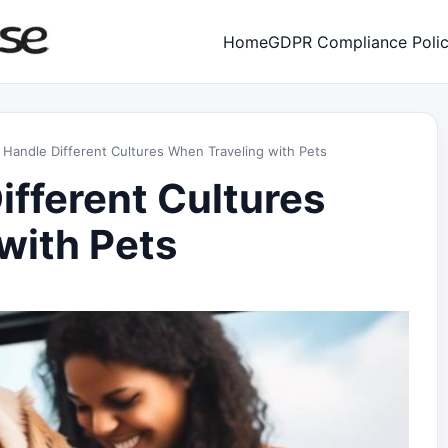
Home
GDPR Compliance Poli
Handle Different Cultures When Traveling with Pets
ifferent Cultures
with Pets