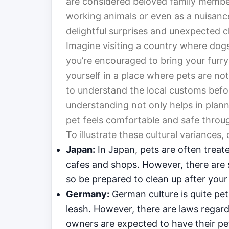
are considered beloved family member
working animals or even as a nuisance
delightful surprises and unexpected c
Imagine visiting a country where dog
you’re encouraged to bring your furry 
yourself in a place where pets are not 
to understand the local customs befo
understanding not only helps in planni
pet feels comfortable and safe throug
To illustrate these cultural variances
Japan:
In Japan, pets are often treate
cafes and shops. However, there are s
so be prepared to clean up after you
Germany:
German culture is quite pet
leash. However, there are laws regard
owners are expected to have their pet