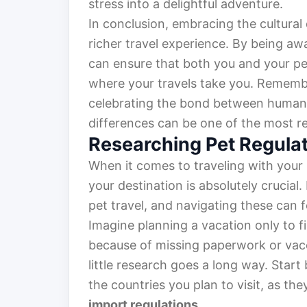
stress into a delightful adventure.
In conclusion, embracing the cultural
richer travel experience. By being aw
can ensure that both you and your p
where your travels take you. Remembe
celebrating the bond between humans
differences can be one of the most r
Researching Pet Regula
When it comes to traveling with your
your destination is absolutely crucial
pet travel, and navigating these can f
Imagine planning a vacation only to fi
because of missing paperwork or vacc
little research goes a long way. Star
the countries you plan to visit, as th
import regulations
.