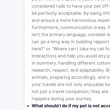
considered rude to have your pet off-l
be perfectly acceptable. By being inf
and ensure a more harmonious experi
Furthermore, communication is key. If
isn’t the primary language, consider l
can go a long way in building rapport w
here?” or “Where can I take my cat fo
interactions and help you avoid any 
In summary, handling different cultur
research, respect, and adaptability. 
animals, preparing accordingly, and 
your travels are not only enjoyable bu
not just a travel companion; they are 
happens during your journey.
What should I do if my pet is not acc