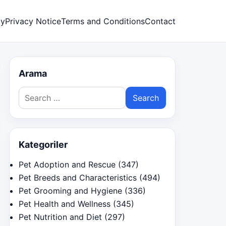
cy
Privacy Notice
Terms and Conditions
Contact
Arama
Search
for:
Kategoriler
Pet Adoption and Rescue
(347)
Pet Breeds and Characteristics
(494)
Pet Grooming and Hygiene
(336)
Pet Health and Wellness
(345)
Pet Nutrition and Diet
(297)