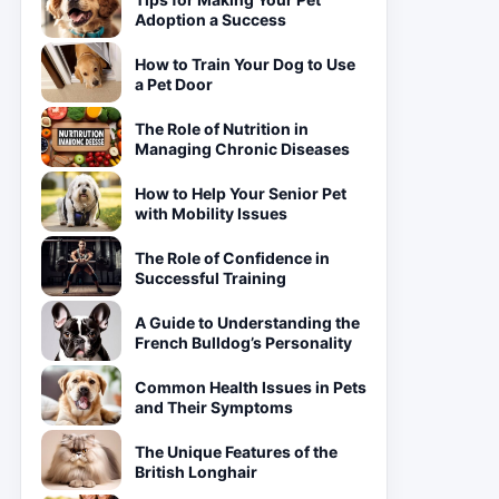
Adoption a Success
How to Train Your Dog to Use
a Pet Door
The Role of Nutrition in
Managing Chronic Diseases
How to Help Your Senior Pet
with Mobility Issues
The Role of Confidence in
Successful Training
A Guide to Understanding the
French Bulldog’s Personality
Common Health Issues in Pets
and Their Symptoms
The Unique Features of the
British Longhair