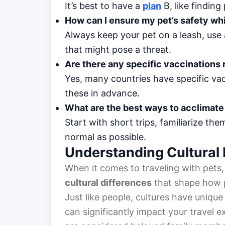
It’s best to have a
plan
B, like findin
How can I ensure my pet’s safety whi
Always keep your pet on a leash, use a
that might pose a threat.
Are there any specific vaccinations r
Yes, many countries have specific vac
these in advance.
What are the best ways to acclimate 
Start with short trips, familiarize the
normal as possible.
Understanding Cultural 
When it comes to traveling with pets,
cultural differences
that shape how p
Just like people, cultures have unique
can significantly impact your travel e