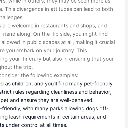
s, while in others, they may be seen more as
. This divergence in attitudes can lead to both
hallenges.
s are welcome in restaurants and shops, and
friend along. On the flip side, you might find
allowed in public spaces at all, making it crucial
re you embark on your journey. This
ng your itinerary but also in ensuring that your
hout the trip.
, consider the following examples:
d as children, and you’ll find many pet-friendly
trict rules regarding cleanliness and behavior,
r pet and ensure they are well-behaved.
-friendly, with many parks allowing dogs off-
ing leash requirements in certain areas, and
s under control at all times.