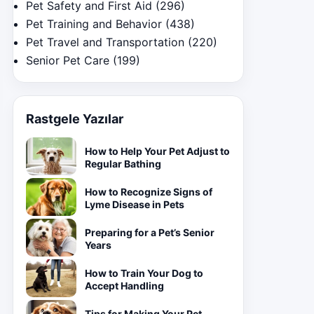
Pet Safety and First Aid
(296)
Pet Training and Behavior
(438)
Pet Travel and Transportation
(220)
Senior Pet Care
(199)
Rastgele Yazılar
How to Help Your Pet Adjust to
Regular Bathing
How to Recognize Signs of
Lyme Disease in Pets
Preparing for a Pet’s Senior
Years
How to Train Your Dog to
Accept Handling
Tips for Making Your Pet