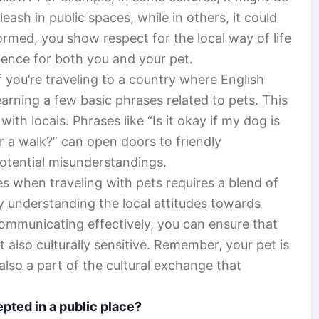
eash in public spaces, while in others, it could
ormed, you show respect for the local way of life
ence for both you and your pet.
 you’re traveling to a country where English
earning a few basic phrases related to pets. This
ith locals. Phrases like “Is it okay if my dog is
r a walk?” can open doors to friendly
potential misunderstandings.
es when traveling with pets requires a blend of
By understanding the local attitudes towards
communicating effectively, you can ensure that
t also culturally sensitive. Remember, your pet is
also a part of the cultural exchange that
epted in a public place?