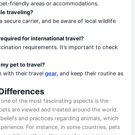
g pet-friendly areas or accommodations.
le traveling?
 secure carrier, and be aware of local wildlife
equired for international travel?
cination requirements. It’s important to check
my pet to travel?
m with their travel
gear
, and keep their routine as
Differences
 one of the most fascinating aspects is the
ets are viewed and treated around the world.
 beliefs and practices regarding animals, which
xperience. For instance, in some countries, pets