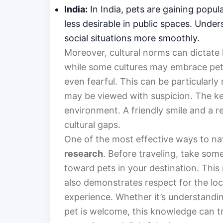
India:
In India, pets are gaining popula
less desirable in public spaces. Under
social situations more smoothly.
Moreover, cultural norms can dictate 
while some cultures may embrace pet 
even fearful. This can be particularly r
may be viewed with suspicion. The key
environment. A friendly smile and a r
cultural gaps.
One of the most effective ways to nav
research
. Before traveling, take som
toward pets in your destination. This
also demonstrates respect for the loc
experience. Whether it’s understandi
pet is welcome, this knowledge can tr