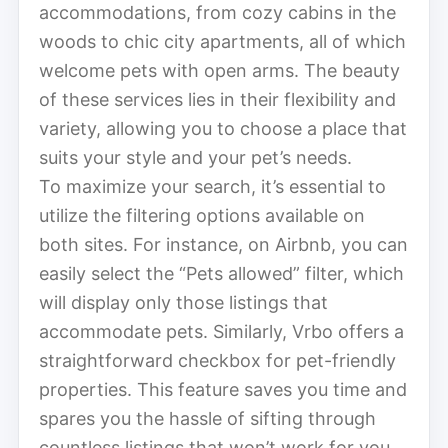
accommodations, from cozy cabins in the
woods to chic city apartments, all of which
welcome pets with open arms. The beauty
of these services lies in their flexibility and
variety, allowing you to choose a place that
suits your style and your pet’s needs.
To maximize your search, it’s essential to
utilize the filtering options available on
both sites. For instance, on Airbnb, you can
easily select the “Pets allowed” filter, which
will display only those listings that
accommodate pets. Similarly, Vrbo offers a
straightforward checkbox for pet-friendly
properties. This feature saves you time and
spares you the hassle of sifting through
countless listings that won’t work for you