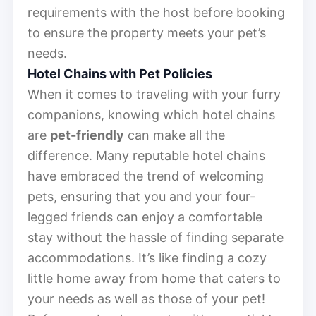
requirements with the host before booking
to ensure the property meets your pet’s
needs.
Hotel Chains with Pet Policies
When it comes to traveling with your furry
companions, knowing which hotel chains
are
pet-friendly
can make all the
difference. Many reputable hotel chains
have embraced the trend of welcoming
pets, ensuring that you and your four-
legged friends can enjoy a comfortable
stay without the hassle of finding separate
accommodations. It’s like finding a cozy
little home away from home that caters to
your needs as well as those of your pet!