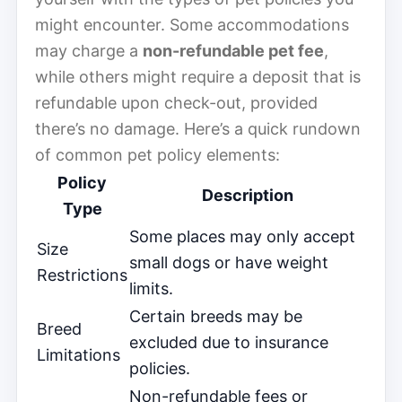
might encounter. Some accommodations
may charge a
non-refundable pet fee
,
while others might require a deposit that is
refundable upon check-out, provided
there’s no damage. Here’s a quick rundown
of common pet policy elements:
Policy
Description
Type
Some places may only accept
Size
small dogs or have weight
Restrictions
limits.
Certain breeds may be
Breed
excluded due to insurance
Limitations
policies.
Non-refundable fees or