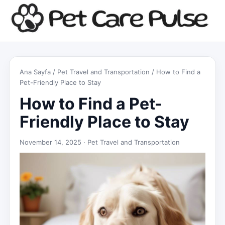
Ana Sayfa
/
Pet Travel and Transportation
/ How to Find a
Pet-Friendly Place to Stay
How to Find a Pet-
Friendly Place to Stay
November 14, 2025 ·
Pet Travel and Transportation