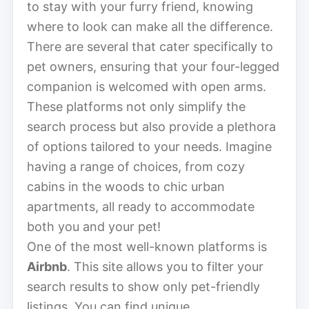
to stay with your furry friend, knowing
where to look can make all the difference.
There are several that cater specifically to
pet owners, ensuring that your four-legged
companion is welcomed with open arms.
These platforms not only simplify the
search process but also provide a plethora
of options tailored to your needs. Imagine
having a range of choices, from cozy
cabins in the woods to chic urban
apartments, all ready to accommodate
both you and your pet!
One of the most well-known platforms is
Airbnb
. This site allows you to filter your
search results to show only pet-friendly
listings. You can find unique