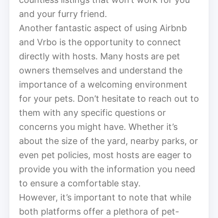
and your furry friend.
Another fantastic aspect of using Airbnb
and Vrbo is the opportunity to connect
directly with hosts. Many hosts are pet
owners themselves and understand the
importance of a welcoming environment
for your pets. Don’t hesitate to reach out to
them with any specific questions or
concerns you might have. Whether it’s
about the size of the yard, nearby parks, or
even pet policies, most hosts are eager to
provide you with the information you need
to ensure a comfortable stay.
However, it’s important to note that while
both platforms offer a plethora of pet-