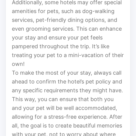
Additionally, some hotels may offer special
amenities for pets, such as dog-walking
services, pet-friendly dining options, and
even grooming services. This can enhance
your stay and ensure your pet feels
pampered throughout the trip. It’s like
treating your pet to a mini-vacation of their
own!
To make the most of your stay, always call
ahead to confirm the hotel’s pet policy and
any specific requirements they might have.
This way, you can ensure that both you
and your pet will be well accommodated,
allowing for a stress-free experience. After
all, the goal is to create beautiful memories
with your pet, not to worry about where