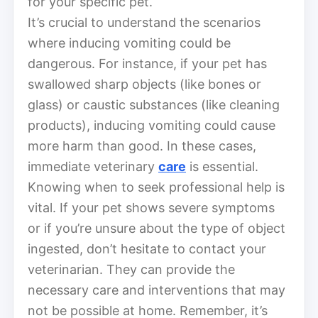
for your specific pet.
It’s crucial to understand the scenarios
where inducing vomiting could be
dangerous. For instance, if your pet has
swallowed sharp objects (like bones or
glass) or caustic substances (like cleaning
products), inducing vomiting could cause
more harm than good. In these cases,
immediate veterinary
care
is essential.
Knowing when to seek professional help is
vital. If your pet shows severe symptoms
or if you’re unsure about the type of object
ingested, don’t hesitate to contact your
veterinarian. They can provide the
necessary care and interventions that may
not be possible at home. Remember, it’s