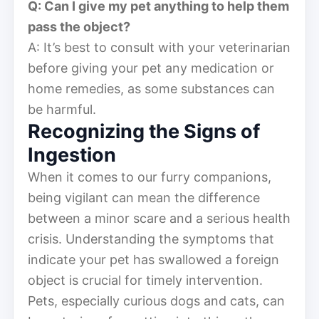
Q: Can I give my pet anything to help them
pass the object?
A: It’s best to consult with your veterinarian
before giving your pet any medication or
home remedies, as some substances can
be harmful.
Recognizing the Signs of
Ingestion
When it comes to our furry companions,
being vigilant can mean the difference
between a minor scare and a serious health
crisis. Understanding the symptoms that
indicate your pet has swallowed a foreign
object is crucial for timely intervention.
Pets, especially curious dogs and cats, can