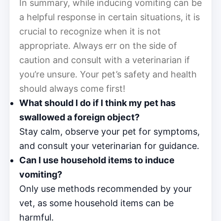
In summary, while inducing vomiting can be
a helpful response in certain situations, it is
crucial to recognize when it is not
appropriate. Always err on the side of
caution and consult with a veterinarian if
you’re unsure. Your pet’s safety and health
should always come first!
What should I do if I think my pet has
swallowed a foreign object?
Stay calm, observe your pet for symptoms,
and consult your veterinarian for guidance.
Can I use household items to induce
vomiting?
Only use methods recommended by your
vet, as some household items can be
harmful.