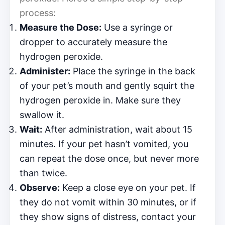
process:
Measure the Dose:
Use a syringe or
dropper to accurately measure the
hydrogen peroxide.
Administer:
Place the syringe in the back
of your pet’s mouth and gently squirt the
hydrogen peroxide in. Make sure they
swallow it.
Wait:
After administration, wait about 15
minutes. If your pet hasn’t vomited, you
can repeat the dose once, but never more
than twice.
Observe:
Keep a close eye on your pet. If
they do not vomit within 30 minutes, or if
they show signs of distress, contact your