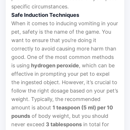
specific circumstances.
Safe Induction Techniques
When it comes to inducing vomiting in your
pet, safety is the name of the game. You
want to ensure that you’re doing it
correctly to avoid causing more harm than
good. One of the most common methods
is using
hydrogen peroxide
, which can be
effective in prompting your pet to expel
the ingested object. However, it’s crucial to
follow the right dosage based on your pet’s
weight. Typically, the recommended
amount is about
1 teaspoon (5 ml) per 10
pounds
of body weight, but you should
never exceed
3 tablespoons
in total for