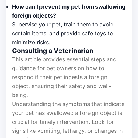
How can I prevent my pet from swallowing
foreign objects?
Supervise your pet, train them to avoid
certain items, and provide safe toys to
minimize risks.
Consulting a Veterinarian
This article provides essential steps and
guidance for pet owners on how to
respond if their pet ingests a foreign
object, ensuring their safety and well-
being.
Understanding the symptoms that indicate
your pet has swallowed a foreign object is
crucial for timely intervention. Look for
signs like vomiting, lethargy, or changes in