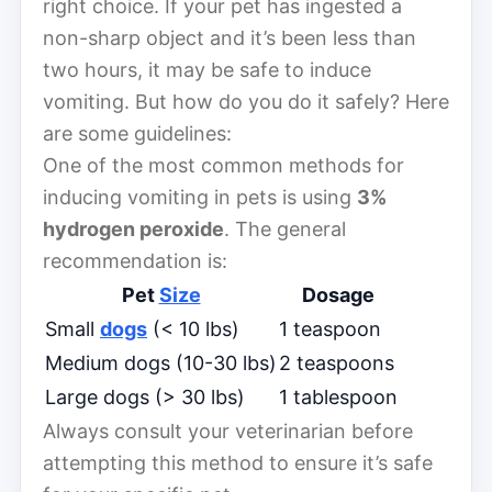
right choice. If your pet has ingested a
non-sharp object and it’s been less than
two hours, it may be safe to induce
vomiting. But how do you do it safely? Here
are some guidelines:
One of the most common methods for
inducing vomiting in pets is using
3%
hydrogen peroxide
. The general
recommendation is:
Pet
Size
Dosage
Small
dogs
(< 10 lbs)
1 teaspoon
Medium dogs (10-30 lbs)
2 teaspoons
Large dogs (> 30 lbs)
1 tablespoon
Always consult your veterinarian before
attempting this method to ensure it’s safe