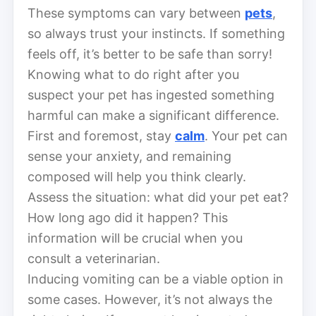
These symptoms can vary between
pets
,
so always trust your instincts. If something
feels off, it’s better to be safe than sorry!
Knowing what to do right after you
suspect your pet has ingested something
harmful can make a significant difference.
First and foremost, stay
calm
. Your pet can
sense your anxiety, and remaining
composed will help you think clearly.
Assess the situation: what did your pet eat?
How long ago did it happen? This
information will be crucial when you
consult a veterinarian.
Inducing vomiting can be a viable option in
some cases. However, it’s not always the