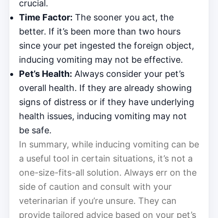
crucial.
Time Factor:
The sooner you act, the
better. If it’s been more than two hours
since your pet ingested the foreign object,
inducing vomiting may not be effective.
Pet’s Health:
Always consider your pet’s
overall health. If they are already showing
signs of distress or if they have underlying
health issues, inducing vomiting may not
be safe.
In summary, while inducing vomiting can be
a useful tool in certain situations, it’s not a
one-size-fits-all solution. Always err on the
side of caution and consult with your
veterinarian if you’re unsure. They can
provide tailored advice based on your pet’s