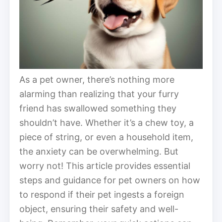
As a pet owner, there’s nothing more
alarming than realizing that your furry
friend has swallowed something they
shouldn’t have. Whether it’s a chew toy, a
piece of string, or even a household item,
the anxiety can be overwhelming. But
worry not! This article provides essential
steps and guidance for pet owners on how
to respond if their pet ingests a foreign
object, ensuring their safety and well-