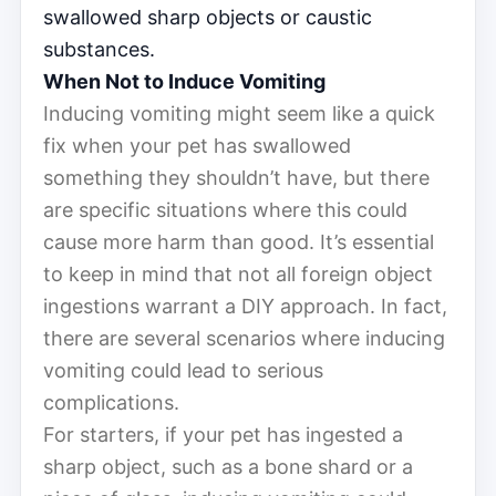
swallowed sharp objects or caustic
substances.
When Not to Induce Vomiting
Inducing vomiting might seem like a quick
fix when your pet has swallowed
something they shouldn’t have, but there
are specific situations where this could
cause more harm than good. It’s essential
to keep in mind that not all foreign object
ingestions warrant a DIY approach. In fact,
there are several scenarios where inducing
vomiting could lead to serious
complications.
For starters, if your pet has ingested a
sharp object, such as a bone shard or a