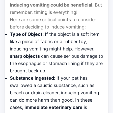
inducing vomiting could be beneficial
. But
remember, timing is everything!
Here are some critical points to consider
before deciding to induce vomiting:
Type of Object:
If the object is a soft item
like a piece of fabric or a rubber toy,
inducing vomiting might help. However,
sharp objects
can cause serious damage to
the esophagus or stomach lining if they are
brought back up.
Substance Ingested:
If your pet has
swallowed a caustic substance, such as
bleach or drain cleaner, inducing vomiting
can do more harm than good. In these
cases,
immediate veterinary care
is