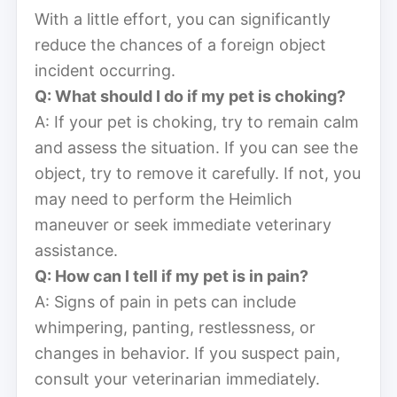
With a little effort, you can significantly
reduce the chances of a foreign object
incident occurring.
Q: What should I do if my pet is choking?
A: If your pet is choking, try to remain calm
and assess the situation. If you can see the
object, try to remove it carefully. If not, you
may need to perform the Heimlich
maneuver or seek immediate veterinary
assistance.
Q: How can I tell if my pet is in pain?
A: Signs of pain in pets can include
whimpering, panting, restlessness, or
changes in behavior. If you suspect pain,
consult your veterinarian immediately.