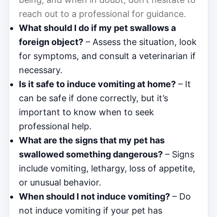
reach out to a professional for guidance.
What should I do if my pet swallows a
foreign object?
– Assess the situation, look
for symptoms, and consult a veterinarian if
necessary.
Is it safe to induce vomiting at home?
– It
can be safe if done correctly, but it’s
important to know when to seek
professional help.
What are the signs that my pet has
swallowed something dangerous?
– Signs
include vomiting, lethargy, loss of appetite,
or unusual behavior.
When should I not induce vomiting?
– Do
not induce vomiting if your pet has