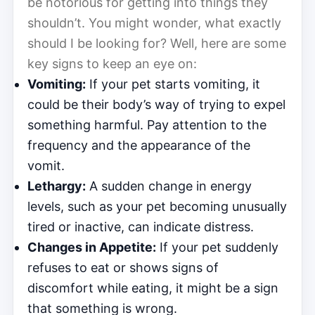
be notorious for getting into things they
shouldn’t. You might wonder, what exactly
should I be looking for? Well, here are some
key signs to keep an eye on:
Vomiting:
If your pet starts vomiting, it
could be their body’s way of trying to expel
something harmful. Pay attention to the
frequency and the appearance of the
vomit.
Lethargy:
A sudden change in energy
levels, such as your pet becoming unusually
tired or inactive, can indicate distress.
Changes in Appetite:
If your pet suddenly
refuses to eat or shows signs of
discomfort while eating, it might be a sign
that something is wrong.