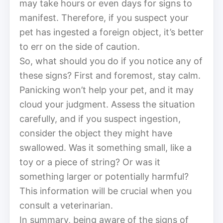
may take hours or even days for signs to
manifest. Therefore, if you suspect your
pet has ingested a foreign object, it’s better
to err on the side of caution.
So, what should you do if you notice any of
these signs? First and foremost, stay calm.
Panicking won’t help your pet, and it may
cloud your judgment. Assess the situation
carefully, and if you suspect ingestion,
consider the object they might have
swallowed. Was it something small, like a
toy or a piece of string? Or was it
something larger or potentially harmful?
This information will be crucial when you
consult a veterinarian.
In summary, being aware of the signs of