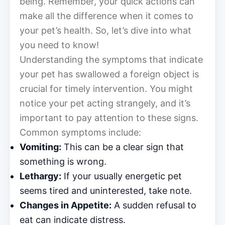
being. Remember, your quick actions can
make all the difference when it comes to
your pet’s health. So, let’s dive into what
you need to know!
Understanding the symptoms that indicate
your pet has swallowed a foreign object is
crucial for timely intervention. You might
notice your pet acting strangely, and it’s
important to pay attention to these signs.
Common symptoms include:
Vomiting:
This can be a clear sign that
something is wrong.
Lethargy:
If your usually energetic pet
seems tired and uninterested, take note.
Changes in Appetite:
A sudden refusal to
eat can indicate distress.