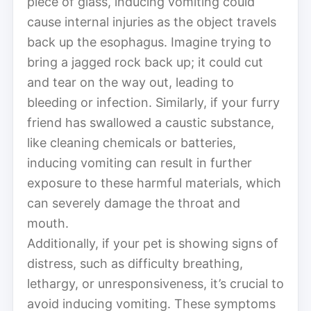
piece of glass, inducing vomiting could
cause internal injuries as the object travels
back up the esophagus. Imagine trying to
bring a jagged rock back up; it could cut
and tear on the way out, leading to
bleeding or infection. Similarly, if your furry
friend has swallowed a caustic substance,
like cleaning chemicals or batteries,
inducing vomiting can result in further
exposure to these harmful materials, which
can severely damage the throat and
mouth.
Additionally, if your pet is showing signs of
distress, such as difficulty breathing,
lethargy, or unresponsiveness, it’s crucial to
avoid inducing vomiting. These symptoms