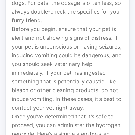
dogs. For cats, the dosage is often less, so
always double-check the specifics for your
furry friend.
Before you begin, ensure that your pet is
alert and not showing signs of distress. If
your pet is unconscious or having seizures,
inducing vomiting could be dangerous, and
you should seek veterinary help
immediately. If your pet has ingested
something that is potentially caustic, like
bleach or other cleaning products, do not
induce vomiting. In these cases, it’s best to
contact your vet right away.
Once you’ve determined that it’s safe to
proceed, you can administer the hydrogen
peroxide. Here’s a simple step-by-step