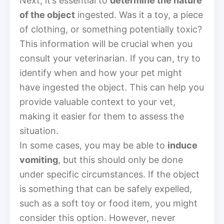
Next, it’s essential to
determine the nature
of the object
ingested. Was it a toy, a piece
of clothing, or something potentially toxic?
This information will be crucial when you
consult your veterinarian. If you can, try to
identify when and how your pet might
have ingested the object. This can help you
provide valuable context to your vet,
making it easier for them to assess the
situation.
In some cases, you may be able to
induce
vomiting
, but this should only be done
under specific circumstances. If the object
is something that can be safely expelled,
such as a soft toy or food item, you might
consider this option. However, never