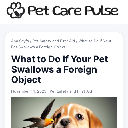
Ana Sayfa
/
Pet Safety and First Aid
/ What to Do If Your
Pet Swallows a Foreign Object
What to Do If Your Pet
Swallows a Foreign
Object
November 14, 2025 ·
Pet Safety and First Aid