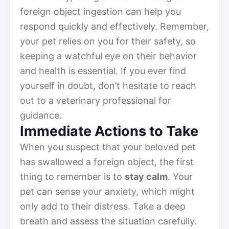
foreign object ingestion can help you
respond quickly and effectively. Remember,
your pet relies on you for their safety, so
keeping a watchful eye on their behavior
and health is essential. If you ever find
yourself in doubt, don’t hesitate to reach
out to a veterinary professional for
guidance.
Immediate Actions to Take
When you suspect that your beloved pet
has swallowed a foreign object, the first
thing to remember is to
stay calm
. Your
pet can sense your anxiety, which might
only add to their distress. Take a deep
breath and assess the situation carefully.