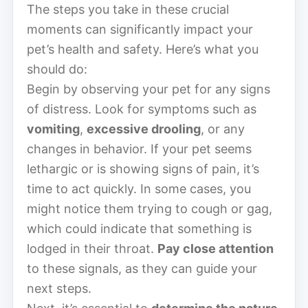
The steps you take in these crucial
moments can significantly impact your
pet’s health and safety. Here’s what you
should do:
Begin by observing your pet for any signs
of distress. Look for symptoms such as
vomiting
,
excessive drooling
, or any
changes in behavior. If your pet seems
lethargic or is showing signs of pain, it’s
time to act quickly. In some cases, you
might notice them trying to cough or gag,
which could indicate that something is
lodged in their throat.
Pay close attention
to these signals, as they can guide your
next steps.