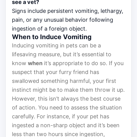
see a vet?
Signs include persistent vomiting, lethargy,
pain, or any unusual behavior following
ingestion of a foreign object.
When to Induce Vomiting
Inducing vomiting in pets can be a
lifesaving measure, but it’s essential to
know
when
it’s appropriate to do so. If you
suspect that your furry friend has
swallowed something harmful, your first
instinct might be to make them throw it up.
However, this isn’t always the best course
of action. You need to assess the situation
carefully. For instance, if your pet has
ingested a non-sharp object and it’s been
less than two hours since ingestion,