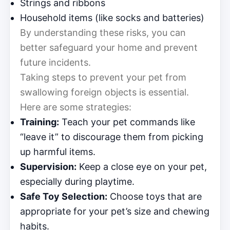
Strings and ribbons
Household items (like socks and batteries)
By understanding these risks, you can
better safeguard your home and prevent
future incidents.
Taking steps to prevent your pet from
swallowing foreign objects is essential.
Here are some strategies:
Training:
Teach your pet commands like
“leave it” to discourage them from picking
up harmful items.
Supervision:
Keep a close eye on your pet,
especially during playtime.
Safe Toy Selection:
Choose toys that are
appropriate for your pet’s size and chewing
habits.