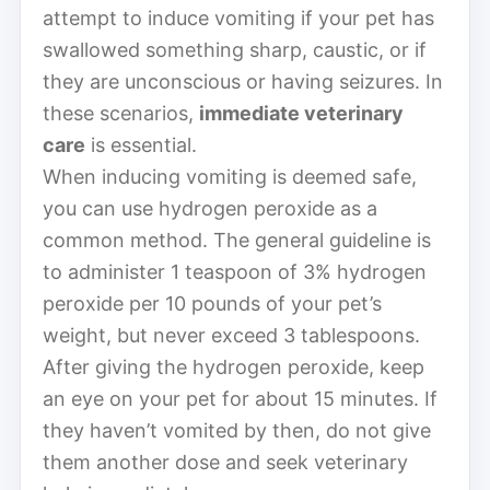
attempt to induce vomiting if your pet has
swallowed something sharp, caustic, or if
they are unconscious or having seizures. In
these scenarios,
immediate veterinary
care
is essential.
When inducing vomiting is deemed safe,
you can use hydrogen peroxide as a
common method. The general guideline is
to administer 1 teaspoon of 3% hydrogen
peroxide per 10 pounds of your pet’s
weight, but never exceed 3 tablespoons.
After giving the hydrogen peroxide, keep
an eye on your pet for about 15 minutes. If
they haven’t vomited by then, do not give
them another dose and seek veterinary