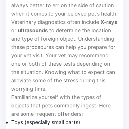
always better to err on the side of caution
when it comes to your beloved pet’s health.
Veterinary diagnostics often include
X-rays
or
ultrasounds
to determine the location
and type of foreign object. Understanding
these procedures can help you prepare for
your vet visit. Your vet may recommend
one or both of these tests depending on
the situation. Knowing what to expect can
alleviate some of the stress during this
worrying time.
Familiarize yourself with the types of
objects that pets commonly ingest. Here
are some frequent offenders:
Toys (especially small parts)