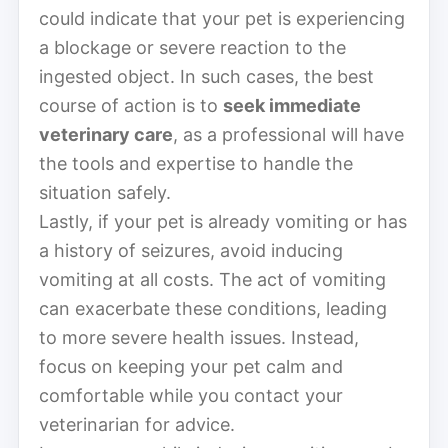
could indicate that your pet is experiencing
a blockage or severe reaction to the
ingested object. In such cases, the best
course of action is to
seek immediate
veterinary care
, as a professional will have
the tools and expertise to handle the
situation safely.
Lastly, if your pet is already vomiting or has
a history of seizures, avoid inducing
vomiting at all costs. The act of vomiting
can exacerbate these conditions, leading
to more severe health issues. Instead,
focus on keeping your pet calm and
comfortable while you contact your
veterinarian for advice.