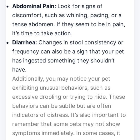
Abdominal Pain:
Look for signs of
discomfort, such as whining, pacing, or a
tense abdomen. If they seem to be in pain,
it’s time to take action.
Diarrhea:
Changes in stool consistency or
frequency can also be a sign that your pet
has ingested something they shouldn’t
have.
Additionally, you may notice your pet
exhibiting unusual behaviors, such as
excessive drooling or trying to hide. These
behaviors can be subtle but are often
indicators of distress. It’s also important to
remember that some pets may not show
symptoms immediately. In some cases, it