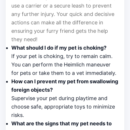
use a carrier or a secure leash to prevent
any further injury. Your quick and decisive
actions can make all the difference in
ensuring your furry friend gets the help
they need!
What should I do if my pet is choking?
If your pet is choking, try to remain calm.
You can perform the Heimlich maneuver
for pets or take them to a vet immediately.
How can I prevent my pet from swallowing
foreign objects?
Supervise your pet during playtime and
choose safe, appropriate toys to minimize
risks.
What are the signs that my pet needs to