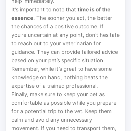
help immediately.
It’s important to note that
time is of the
essence
. The sooner you act, the better
the chances of a positive outcome. If
you’re uncertain at any point, don’t hesitate
to reach out to your veterinarian for
guidance. They can provide tailored advice
based on your pet’s specific situation.
Remember, while it’s great to have some
knowledge on hand, nothing beats the
expertise of a trained professional.
Finally, make sure to keep your pet as
comfortable as possible while you prepare
for a potential trip to the vet. Keep them
calm and avoid any unnecessary
movement. If you need to transport them,