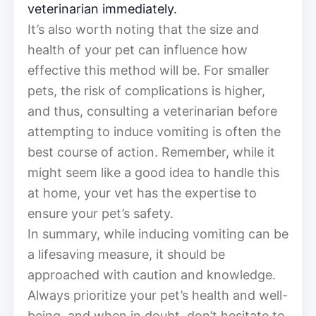
veterinarian immediately.
It’s also worth noting that the size and
health of your pet can influence how
effective this method will be. For smaller
pets, the risk of complications is higher,
and thus, consulting a veterinarian before
attempting to induce vomiting is often the
best course of action. Remember, while it
might seem like a good idea to handle this
at home, your vet has the expertise to
ensure your pet’s safety.
In summary, while inducing vomiting can be
a lifesaving measure, it should be
approached with caution and knowledge.
Always prioritize your pet’s health and well-
being, and when in doubt, don’t hesitate to