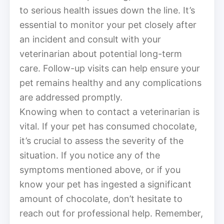
to serious health issues down the line. It’s
essential to monitor your pet closely after
an incident and consult with your
veterinarian about potential long-term
care. Follow-up visits can help ensure your
pet remains healthy and any complications
are addressed promptly.
Knowing when to contact a veterinarian is
vital. If your pet has consumed chocolate,
it’s crucial to assess the severity of the
situation. If you notice any of the
symptoms mentioned above, or if you
know your pet has ingested a significant
amount of chocolate, don’t hesitate to
reach out for professional help. Remember,