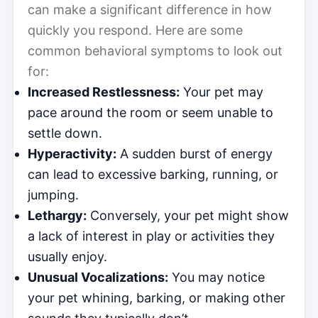
can make a significant difference in how
quickly you respond. Here are some
common behavioral symptoms to look out
for:
Increased Restlessness:
Your pet may
pace around the room or seem unable to
settle down.
Hyperactivity:
A sudden burst of energy
can lead to excessive barking, running, or
jumping.
Lethargy:
Conversely, your pet might show
a lack of interest in play or activities they
usually enjoy.
Unusual Vocalizations:
You may notice
your pet whining, barking, or making other