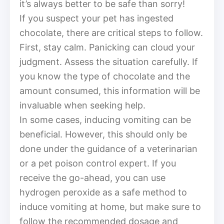
it’s always better to be safe than sorry!
If you suspect your pet has ingested
chocolate, there are critical steps to follow.
First, stay calm. Panicking can cloud your
judgment. Assess the situation carefully. If
you know the type of chocolate and the
amount consumed, this information will be
invaluable when seeking help.
In some cases, inducing vomiting can be
beneficial. However, this should only be
done under the guidance of a veterinarian
or a pet poison control expert. If you
receive the go-ahead, you can use
hydrogen peroxide as a safe method to
induce vomiting at home, but make sure to
follow the recommended dosage and