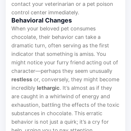
contact your veterinarian or a pet poison
control center immediately.
Behavioral Changes
When your beloved pet consumes
chocolate, their behavior can take a
dramatic turn, often serving as the first
indicator that something is amiss. You
might notice your furry friend acting out of
character—perhaps they seem unusually
restless
or, conversely, they might become
incredibly
lethargic
. It’s almost as if they
are caught in a whirlwind of energy and
exhaustion, battling the effects of the toxic
substances in chocolate. This erratic
behavior is not just a quirk; it’s a cry for
help, urging you to pay attention.