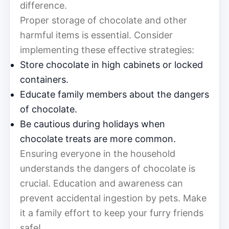
difference.
Proper storage of chocolate and other
harmful items is essential. Consider
implementing these effective strategies:
Store chocolate in high cabinets or locked
containers.
Educate family members about the dangers
of chocolate.
Be cautious during holidays when
chocolate treats are more common.
Ensuring everyone in the household
understands the dangers of chocolate is
crucial. Education and awareness can
prevent accidental ingestion by pets. Make
it a family effort to keep your furry friends
safe!