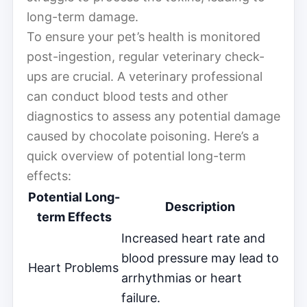
long-term damage.
To ensure your pet’s health is monitored
post-ingestion, regular veterinary check-
ups are crucial. A veterinary professional
can conduct blood tests and other
diagnostics to assess any potential damage
caused by chocolate poisoning. Here’s a
quick overview of potential long-term
effects:
Potential Long-
Description
term Effects
Increased heart rate and
blood pressure may lead to
Heart Problems
arrhythmias or heart
failure.