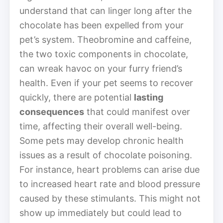
understand that can linger long after the
chocolate has been expelled from your
pet’s system. Theobromine and caffeine,
the two toxic components in chocolate,
can wreak havoc on your furry friend’s
health. Even if your pet seems to recover
quickly, there are potential
lasting
consequences
that could manifest over
time, affecting their overall well-being.
Some pets may develop chronic health
issues as a result of chocolate poisoning.
For instance, heart problems can arise due
to increased heart rate and blood pressure
caused by these stimulants. This might not
show up immediately but could lead to