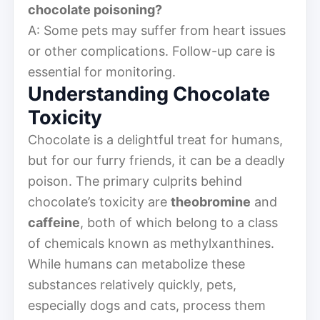
chocolate poisoning?
A: Some pets may suffer from heart issues
or other complications. Follow-up care is
essential for monitoring.
Understanding Chocolate
Toxicity
Chocolate is a delightful treat for humans,
but for our furry friends, it can be a deadly
poison. The primary culprits behind
chocolate’s toxicity are
theobromine
and
caffeine
, both of which belong to a class
of chemicals known as methylxanthines.
While humans can metabolize these
substances relatively quickly, pets,
especially dogs and cats, process them