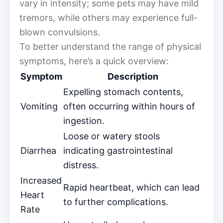
vary in intensity; some pets may have mild
tremors, while others may experience full-
blown convulsions.
To better understand the range of physical
symptoms, here’s a quick overview:
Symptom
Description
Expelling stomach contents,
Vomiting
often occurring within hours of
ingestion.
Loose or watery stools
Diarrhea
indicating gastrointestinal
distress.
Increased
Rapid heartbeat, which can lead
Heart
to further complications.
Rate