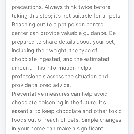
precautions. Always think twice before
taking this step; it’s not suitable for all pets.
Reaching out to a pet poison control
center can provide valuable guidance. Be
prepared to share details about your pet,
including their weight, the type of
chocolate ingested, and the estimated
amount. This information helps
professionals assess the situation and
provide tailored advice.
Preventative measures can help avoid
chocolate poisoning in the future. It’s
essential to keep chocolate and other toxic
foods out of reach of pets. Simple changes
in your home can make a significant