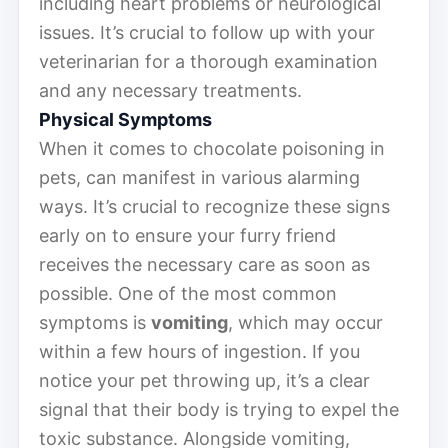
including heart problems or neurological
issues. It’s crucial to follow up with your
veterinarian for a thorough examination
and any necessary treatments.
Physical Symptoms
When it comes to chocolate poisoning in
pets, can manifest in various alarming
ways. It’s crucial to recognize these signs
early on to ensure your furry friend
receives the necessary care as soon as
possible. One of the most common
symptoms is
vomiting
, which may occur
within a few hours of ingestion. If you
notice your pet throwing up, it’s a clear
signal that their body is trying to expel the
toxic substance. Alongside vomiting,