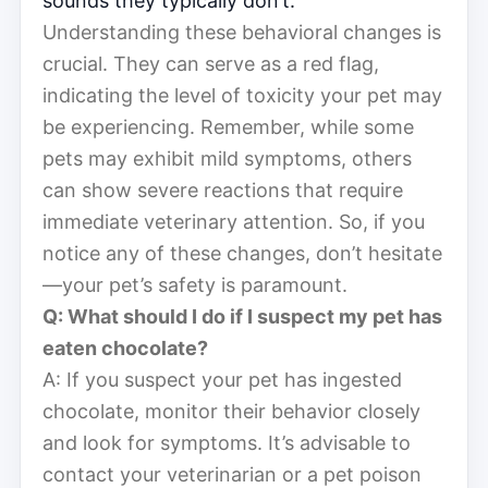
sounds they typically don’t.
Understanding these behavioral changes is
crucial. They can serve as a red flag,
indicating the level of toxicity your pet may
be experiencing. Remember, while some
pets may exhibit mild symptoms, others
can show severe reactions that require
immediate veterinary attention. So, if you
notice any of these changes, don’t hesitate
—your pet’s safety is paramount.
Q: What should I do if I suspect my pet has
eaten chocolate?
A: If you suspect your pet has ingested
chocolate, monitor their behavior closely
and look for symptoms. It’s advisable to
contact your veterinarian or a pet poison