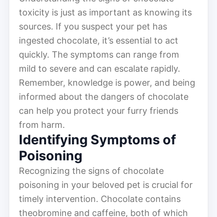
toxicity is just as important as knowing its
sources. If you suspect your pet has
ingested chocolate, it’s essential to act
quickly. The symptoms can range from
mild to severe and can escalate rapidly.
Remember, knowledge is power, and being
informed about the dangers of chocolate
can help you protect your furry friends
from harm.
Identifying Symptoms of
Poisoning
Recognizing the signs of chocolate
poisoning in your beloved pet is crucial for
timely intervention. Chocolate contains
theobromine and caffeine, both of which