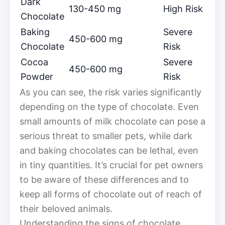
Dark
130-450 mg
High Risk
Chocolate
Baking
Severe
450-600 mg
Chocolate
Risk
Cocoa
Severe
450-600 mg
Powder
Risk
As you can see, the risk varies significantly
depending on the type of chocolate. Even
small amounts of milk chocolate can pose a
serious threat to smaller pets, while dark
and baking chocolates can be lethal, even
in tiny quantities. It’s crucial for pet owners
to be aware of these differences and to
keep all forms of chocolate out of reach of
their beloved animals.
Understanding the signs of chocolate