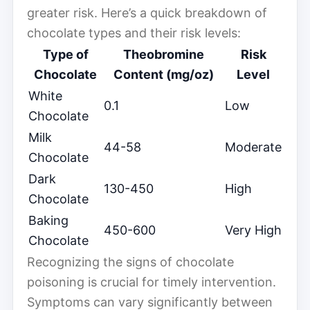
greater risk. Here’s a quick breakdown of
chocolate types and their risk levels:
Type of
Theobromine
Risk
Chocolate
Content (mg/oz)
Level
White
0.1
Low
Chocolate
Milk
44-58
Moderate
Chocolate
Dark
130-450
High
Chocolate
Baking
450-600
Very High
Chocolate
Recognizing the signs of chocolate
poisoning is crucial for timely intervention.
Symptoms can vary significantly between