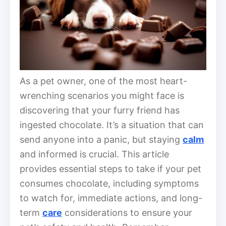
As a pet owner, one of the most heart-
wrenching scenarios you might face is
discovering that your furry friend has
ingested chocolate. It’s a situation that can
send anyone into a panic, but staying
calm
and informed is crucial. This article
provides essential steps to take if your pet
consumes chocolate, including symptoms
to watch for, immediate actions, and long-
term
care
considerations to ensure your