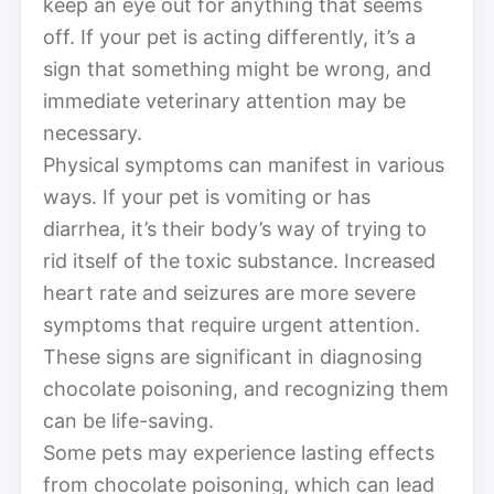
keep an eye out for anything that seems
off. If your pet is acting differently, it’s a
sign that something might be wrong, and
immediate veterinary attention may be
necessary.
Physical symptoms can manifest in various
ways. If your pet is vomiting or has
diarrhea, it’s their body’s way of trying to
rid itself of the toxic substance. Increased
heart rate and seizures are more severe
symptoms that require urgent attention.
These signs are significant in diagnosing
chocolate poisoning, and recognizing them
can be life-saving.
Some pets may experience lasting effects
from chocolate poisoning, which can lead