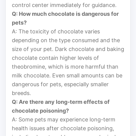
control center immediately for guidance.
Q: How much chocolate is dangerous for
pets?
A: The toxicity of chocolate varies
depending on the type consumed and the
size of your pet. Dark chocolate and baking
chocolate contain higher levels of
theobromine, which is more harmful than
milk chocolate. Even small amounts can be
dangerous for pets, especially smaller
breeds.
Q: Are there any long-term effects of
chocolate poisoning?
A: Some pets may experience long-term
health issues after chocolate poisoning,