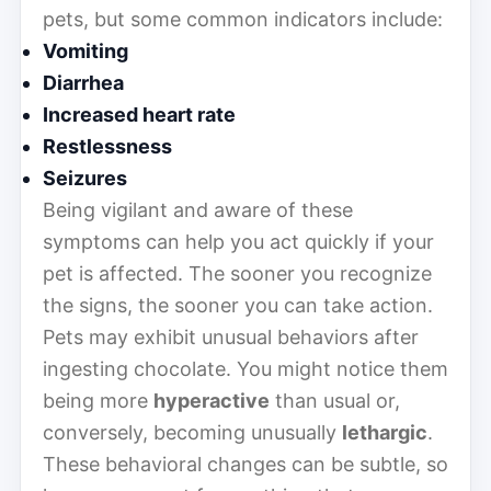
pets, but some common indicators include:
Vomiting
Diarrhea
Increased heart rate
Restlessness
Seizures
Being vigilant and aware of these
symptoms can help you act quickly if your
pet is affected. The sooner you recognize
the signs, the sooner you can take action.
Pets may exhibit unusual behaviors after
ingesting chocolate. You might notice them
being more
hyperactive
than usual or,
conversely, becoming unusually
lethargic
.
These behavioral changes can be subtle, so