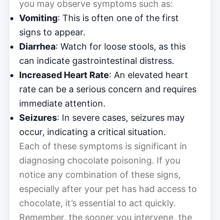
you may observe symptoms such as:
Vomiting
: This is often one of the first
signs to appear.
Diarrhea
: Watch for loose stools, as this
can indicate gastrointestinal distress.
Increased Heart Rate
: An elevated heart
rate can be a serious concern and requires
immediate attention.
Seizures
: In severe cases, seizures may
occur, indicating a critical situation.
Each of these symptoms is significant in
diagnosing chocolate poisoning. If you
notice any combination of these signs,
especially after your pet has had access to
chocolate, it’s essential to act quickly.
Remember, the sooner you intervene, the