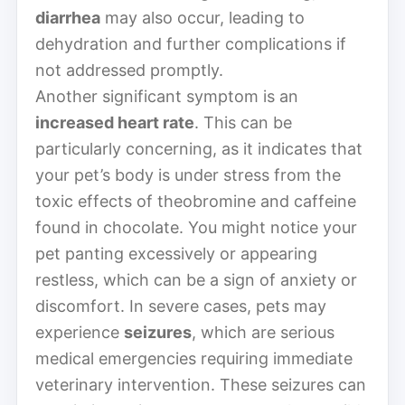
diarrhea
may also occur, leading to
dehydration and further complications if
not addressed promptly.
Another significant symptom is an
increased heart rate
. This can be
particularly concerning, as it indicates that
your pet’s body is under stress from the
toxic effects of theobromine and caffeine
found in chocolate. You might notice your
pet panting excessively or appearing
restless, which can be a sign of anxiety or
discomfort. In severe cases, pets may
experience
seizures
, which are serious
medical emergencies requiring immediate
veterinary intervention. These seizures can