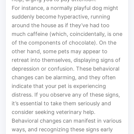
For instance, a normally playful dog might
suddenly become hyperactive, running
around the house as if they’ve had too
much caffeine (which, coincidentally, is one
of the components of chocolate). On the
other hand, some pets may appear to
retreat into themselves, displaying signs of
depression or confusion. These behavioral
changes can be alarming, and they often
indicate that your pet is experiencing
distress. If you observe any of these signs,
it’s essential to take them seriously and
consider seeking veterinary help.
Behavioral changes can manifest in various
ways, and recognizing these signs early