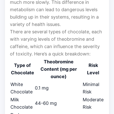
much more slowly. This difference in
metabolism can lead to dangerous levels
building up in their systems, resulting in a
variety of health issues.
There are several types of chocolate, each
with varying levels of theobromine and
caffeine, which can influence the severity
of toxicity. Here’s a quick breakdown:
Theobromine
Type of
Risk
Content (mg per
Chocolate
Level
ounce)
White
Minimal
0.1 mg
Chocolate
Risk
Milk
Moderate
44-60 mg
Chocolate
Risk