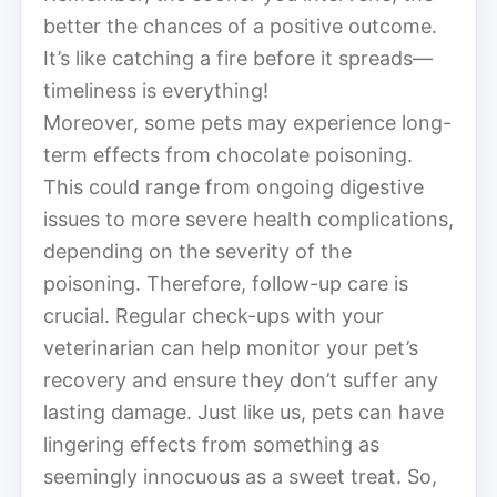
better the chances of a positive outcome.
It’s like catching a fire before it spreads—
timeliness is everything!
Moreover, some pets may experience long-
term effects from chocolate poisoning.
This could range from ongoing digestive
issues to more severe health complications,
depending on the severity of the
poisoning. Therefore, follow-up care is
crucial. Regular check-ups with your
veterinarian can help monitor your pet’s
recovery and ensure they don’t suffer any
lasting damage. Just like us, pets can have
lingering effects from something as
seemingly innocuous as a sweet treat. So,