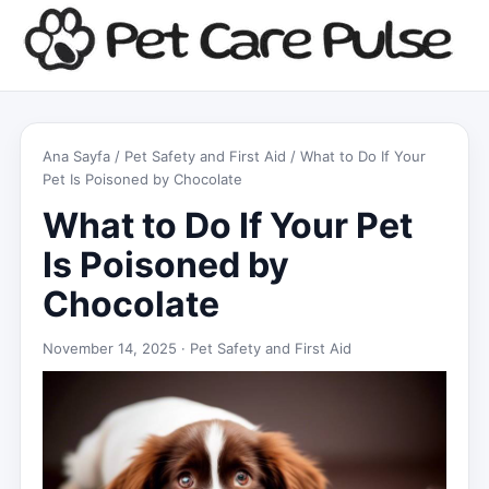
Ana Sayfa
/
Pet Safety and First Aid
/ What to Do If Your
Pet Is Poisoned by Chocolate
What to Do If Your Pet
Is Poisoned by
Chocolate
November 14, 2025 ·
Pet Safety and First Aid