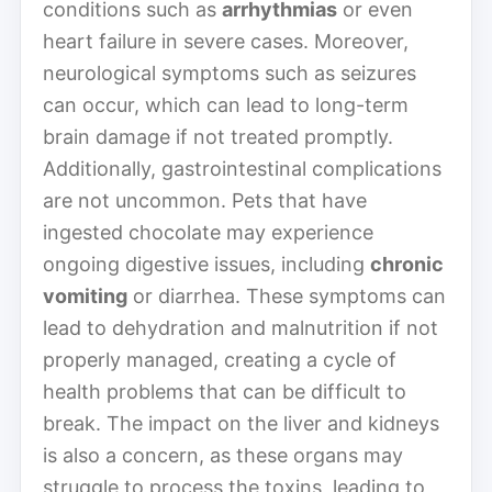
conditions such as
arrhythmias
or even
heart failure in severe cases. Moreover,
neurological symptoms such as seizures
can occur, which can lead to long-term
brain damage if not treated promptly.
Additionally, gastrointestinal complications
are not uncommon. Pets that have
ingested chocolate may experience
ongoing digestive issues, including
chronic
vomiting
or diarrhea. These symptoms can
lead to dehydration and malnutrition if not
properly managed, creating a cycle of
health problems that can be difficult to
break. The impact on the liver and kidneys
is also a concern, as these organs may
struggle to process the toxins, leading to