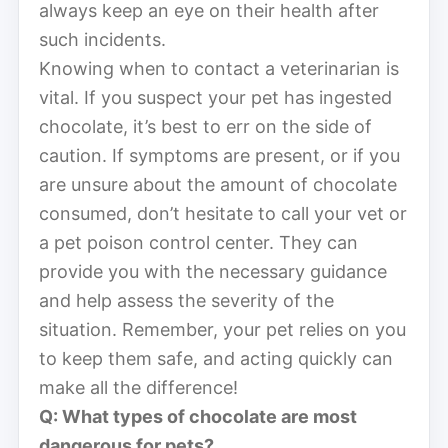
always keep an eye on their health after
such incidents.
Knowing when to contact a veterinarian is
vital. If you suspect your pet has ingested
chocolate, it’s best to err on the side of
caution. If symptoms are present, or if you
are unsure about the amount of chocolate
consumed, don’t hesitate to call your vet or
a pet poison control center. They can
provide you with the necessary guidance
and help assess the severity of the
situation. Remember, your pet relies on you
to keep them safe, and acting quickly can
make all the difference!
Q: What types of chocolate are most
dangerous for pets?