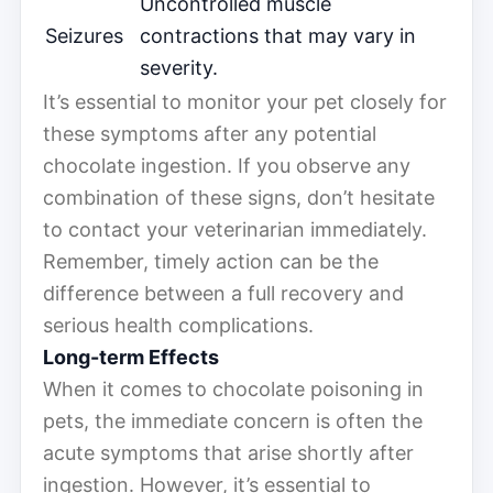
Uncontrolled muscle
Seizures
contractions that may vary in
severity.
It’s essential to monitor your pet closely for
these symptoms after any potential
chocolate ingestion. If you observe any
combination of these signs, don’t hesitate
to contact your veterinarian immediately.
Remember, timely action can be the
difference between a full recovery and
serious health complications.
Long-term Effects
When it comes to chocolate poisoning in
pets, the immediate concern is often the
acute symptoms that arise shortly after
ingestion. However, it’s essential to