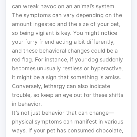
can wreak havoc on an animal’s system.
The symptoms can vary depending on the
amount ingested and the size of your pet,
so being vigilant is key. You might notice
your furry friend acting a bit differently,
and these behavioral changes could be a
red flag. For instance, if your dog suddenly
becomes unusually restless or hyperactive,
it might be a sign that something is amiss.
Conversely, lethargy can also indicate
trouble, so keep an eye out for these shifts
in behavior.
It’s not just behavior that can change—
physical symptoms can manifest in various
ways. If your pet has consumed chocolate,