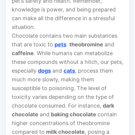
pet’s safety and health. Remember,
knowledge is power, and being prepared
can make all the difference in a stressful
situation.
Chocolate contains two main substances
that are toxic to
pets
:
theobromine
and
caffeine
. While humans can metabolize
these compounds without a hitch, our pets,
especially
dogs
and
cats
, process them
much more slowly, making them
susceptible to poisoning. The level of
toxicity varies depending on the type of
chocolate consumed. For instance,
dark
chocolate
and
baking chocolate
contain
higher concentrations of theobromine
compared to
milk chocolate
, posing a