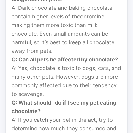
A: Dark chocolate and baking chocolate
contain higher levels of theobromine,
making them more toxic than milk
chocolate. Even small amounts can be
harmful, so it’s best to keep all chocolate
away from pets.
Q: Can all pets be affected by chocolate?
A: Yes, chocolate is toxic to dogs, cats, and
many other pets. However, dogs are more
commonly affected due to their tendency
to scavenge.
Q: What should I do if I see my pet eating
chocolate?
A: If you catch your pet in the act, try to
determine how much they consumed and