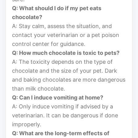
Q: What should I do if my pet eats
chocolate?
A: Stay calm, assess the situation, and
contact your veterinarian or a pet poison
control center for guidance.
Q: How much chocolate is toxic to pets?
A: The toxicity depends on the type of
chocolate and the size of your pet. Dark
and baking chocolates are more dangerous
than milk chocolate.
Q: Can I induce vomiting at home?
A: Only induce vomiting if advised by a
veterinarian. It can be dangerous if done
improperly.
Q: What are the long-term effects of