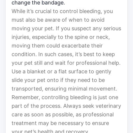
change the bandage.
While it’s crucial to control bleeding, you
must also be aware of when to avoid
moving your pet. If you suspect any serious
injuries, especially to the spine or neck,
moving them could exacerbate their
condition. In such cases, it’s best to keep
your pet still and wait for professional help.
Use a blanket or a flat surface to gently
slide your pet onto if they need to be
transported, ensuring minimal movement.
Remember, controlling bleeding is just one
part of the process. Always seek veterinary
care as soon as possible, as professional
treatment may be necessary to ensure
your pet’s health and recovery.