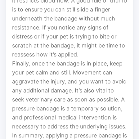
it restricts blood flow. A good rule of thumb
is to ensure you can still slide a finger
underneath the bandage without much
resistance. If you notice any signs of
distress or if your pet is trying to bite or
scratch at the bandage, it might be time to
reassess how it’s applied.
Finally, once the bandage is in place, keep
your pet calm and still. Movement can
aggravate the injury, and you want to avoid
any additional damage. It’s also vital to
seek veterinary care as soon as possible. A
pressure bandage is a temporary solution,
and professional medical intervention is
necessary to address the underlying issues.
In summary, applying a pressure bandage is