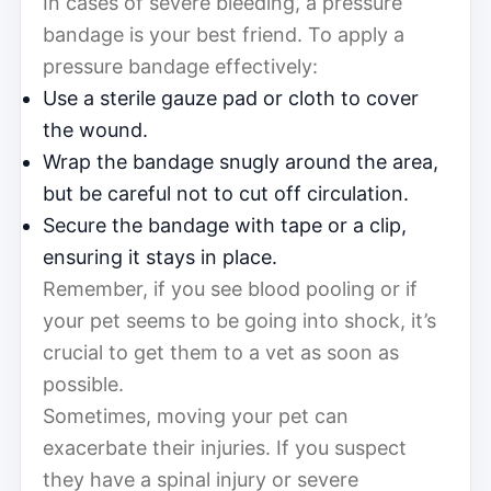
In cases of severe bleeding, a pressure
bandage is your best friend. To apply a
pressure bandage effectively:
Use a sterile gauze pad or cloth to cover
the wound.
Wrap the bandage snugly around the area,
but be careful not to cut off circulation.
Secure the bandage with tape or a clip,
ensuring it stays in place.
Remember, if you see blood pooling or if
your pet seems to be going into shock, it’s
crucial to get them to a vet as soon as
possible.
Sometimes, moving your pet can
exacerbate their injuries. If you suspect
they have a spinal injury or severe