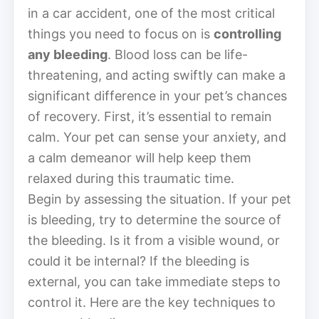
in a car accident, one of the most critical
things you need to focus on is
controlling
any bleeding
. Blood loss can be life-
threatening, and acting swiftly can make a
significant difference in your pet’s chances
of recovery. First, it’s essential to remain
calm. Your pet can sense your anxiety, and
a calm demeanor will help keep them
relaxed during this traumatic time.
Begin by assessing the situation. If your pet
is bleeding, try to determine the source of
the bleeding. Is it from a visible wound, or
could it be internal? If the bleeding is
external, you can take immediate steps to
control it. Here are the key techniques to