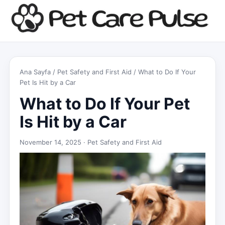
Ana Sayfa
/
Pet Safety and First Aid
/ What to Do If Your
Pet Is Hit by a Car
What to Do If Your Pet
Is Hit by a Car
November 14, 2025 ·
Pet Safety and First Aid