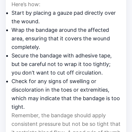
Here’s how:
Start by placing a gauze pad directly over
the wound.
Wrap the bandage around the affected
area, ensuring that it covers the wound
completely.
Secure the bandage with adhesive tape,
but be careful not to wrap it too tightly;
you don’t want to cut off circulation.
Check for any signs of swelling or
discoloration in the toes or extremities,
which may indicate that the bandage is too
tight.
Remember, the bandage should apply
consistent pressure but not be so tight that