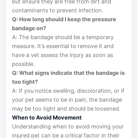
but ensure they are free from dirt and
contaminants to prevent infection.
Q: How long should I keep the pressure
bandage on?
A: The bandage should be a temporary
measure. It’s essential to remove it and
have a vet assess the injury as soon as
possible.
Q: What signs indicate that the bandage is
too tight?
A: If you notice swelling, discoloration, or if
your pet seems to be in pain, the bandage
may be too tight and should be loosened.
When to Avoid Movement
Understanding when to avoid moving your
injured pet can be a critical factor in their