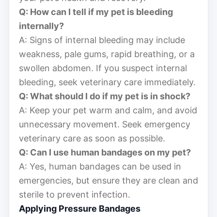
Q: How can I tell if my pet is bleeding
internally?
A: Signs of internal bleeding may include
weakness, pale gums, rapid breathing, or a
swollen abdomen. If you suspect internal
bleeding, seek veterinary care immediately.
Q: What should I do if my pet is in shock?
A: Keep your pet warm and calm, and avoid
unnecessary movement. Seek emergency
veterinary care as soon as possible.
Q: Can I use human bandages on my pet?
A: Yes, human bandages can be used in
emergencies, but ensure they are clean and
sterile to prevent infection.
Applying Pressure Bandages