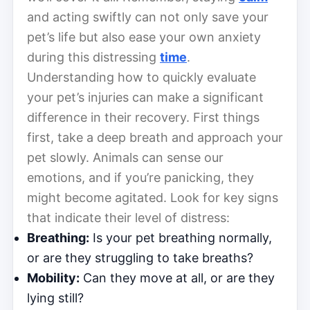
and acting swiftly can not only save your
pet’s life but also ease your own anxiety
during this distressing
time
.
Understanding how to quickly evaluate
your pet’s injuries can make a significant
difference in their recovery. First things
first, take a deep breath and approach your
pet slowly. Animals can sense our
emotions, and if you’re panicking, they
might become agitated. Look for key signs
that indicate their level of distress:
Breathing:
Is your pet breathing normally,
or are they struggling to take breaths?
Mobility:
Can they move at all, or are they
lying still?