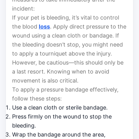
incident:
If your pet is bleeding, it’s vital to control
the blood
loss
. Apply direct pressure to the
wound using a clean cloth or bandage. If
the bleeding doesn’t stop, you might need
to apply a tourniquet above the injury.
However, be cautious—this should only be
a last resort. Knowing when to avoid
movement is also critical.
To apply a pressure bandage effectively,
follow these steps:
Use a clean cloth or sterile bandage.
Press firmly on the wound to stop the
bleeding.
Wrap the bandage around the area,