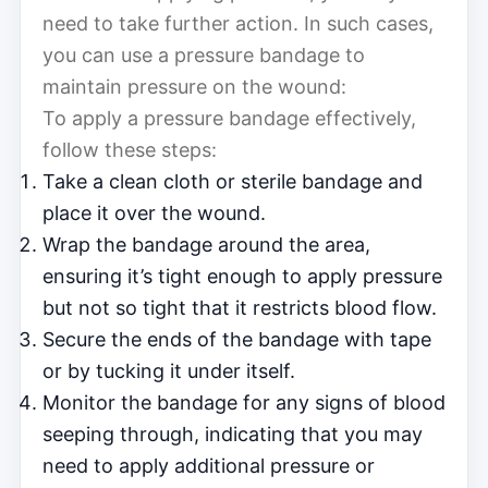
need to take further action. In such cases,
you can use a pressure bandage to
maintain pressure on the wound:
To apply a pressure bandage effectively,
follow these steps:
Take a clean cloth or sterile bandage and
place it over the wound.
Wrap the bandage around the area,
ensuring it’s tight enough to apply pressure
but not so tight that it restricts blood flow.
Secure the ends of the bandage with tape
or by tucking it under itself.
Monitor the bandage for any signs of blood
seeping through, indicating that you may
need to apply additional pressure or