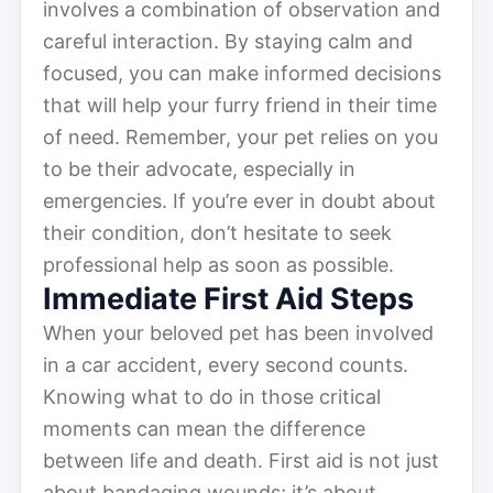
involves a combination of observation and
careful interaction. By staying calm and
focused, you can make informed decisions
that will help your furry friend in their time
of need. Remember, your pet relies on you
to be their advocate, especially in
emergencies. If you’re ever in doubt about
their condition, don’t hesitate to seek
professional help as soon as possible.
Immediate First Aid Steps
When your beloved pet has been involved
in a car accident, every second counts.
Knowing what to do in those critical
moments can mean the difference
between life and death. First aid is not just
about bandaging wounds; it’s about