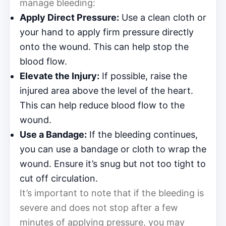
manage bleeding:
Apply Direct Pressure:
Use a clean cloth or
your hand to apply firm pressure directly
onto the wound. This can help stop the
blood flow.
Elevate the Injury:
If possible, raise the
injured area above the level of the heart.
This can help reduce blood flow to the
wound.
Use a Bandage:
If the bleeding continues,
you can use a bandage or cloth to wrap the
wound. Ensure it’s snug but not too tight to
cut off circulation.
It’s important to note that if the bleeding is
severe and does not stop after a few
minutes of applying pressure, you may