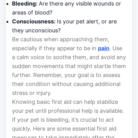
Bleeding:
Are there any visible wounds or
areas of blood?
Consciousness:
Is your pet alert, or are
they unconscious?
Be cautious when approaching them,
especially if they appear to be in
pain
. Use
a calm voice to soothe them, and avoid any
sudden movements that might startle them
further. Remember, your goal is to assess
their condition without causing additional
stress or injury.
Knowing basic first aid can help stabilize
your pet until professional help is available.
If your pet is bleeding, it’s crucial to act
quickly. Here are some essential first aid
measures to take immediately after the