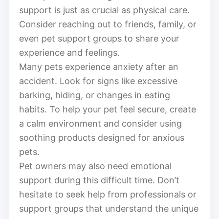
support is just as crucial as physical care.
Consider reaching out to friends, family, or
even pet support groups to share your
experience and feelings.
Many pets experience anxiety after an
accident. Look for signs like excessive
barking, hiding, or changes in eating
habits. To help your pet feel secure, create
a calm environment and consider using
soothing products designed for anxious
pets.
Pet owners may also need emotional
support during this difficult time. Don’t
hesitate to seek help from professionals or
support groups that understand the unique