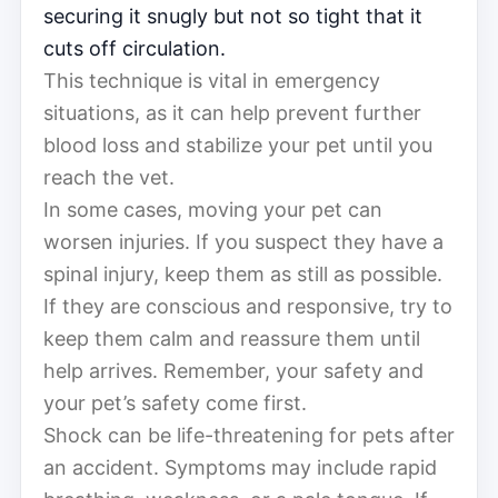
securing it snugly but not so tight that it
cuts off circulation.
This technique is vital in emergency
situations, as it can help prevent further
blood loss and stabilize your pet until you
reach the vet.
In some cases, moving your pet can
worsen injuries. If you suspect they have a
spinal injury, keep them as still as possible.
If they are conscious and responsive, try to
keep them calm and reassure them until
help arrives. Remember, your safety and
your pet’s safety come first.
Shock can be life-threatening for pets after
an accident. Symptoms may include rapid