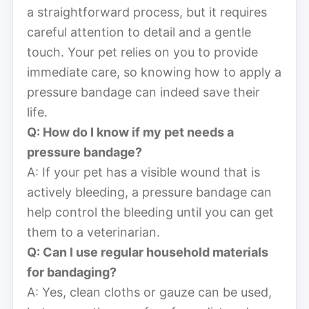
a straightforward process, but it requires
careful attention to detail and a gentle
touch. Your pet relies on you to provide
immediate care, so knowing how to apply a
pressure bandage can indeed save their
life.
Q: How do I know if my pet needs a
pressure bandage?
A: If your pet has a visible wound that is
actively bleeding, a pressure bandage can
help control the bleeding until you can get
them to a veterinarian.
Q: Can I use regular household materials
for bandaging?
A: Yes, clean cloths or gauze can be used,