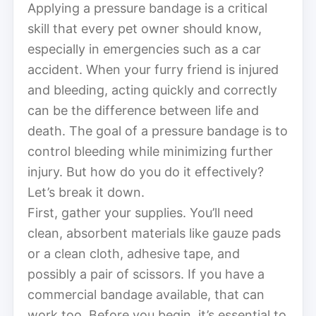
Applying a pressure bandage is a critical
skill that every pet owner should know,
especially in emergencies such as a car
accident. When your furry friend is injured
and bleeding, acting quickly and correctly
can be the difference between life and
death. The goal of a pressure bandage is to
control bleeding while minimizing further
injury. But how do you do it effectively?
Let’s break it down.
First, gather your supplies. You’ll need
clean, absorbent materials like gauze pads
or a clean cloth, adhesive tape, and
possibly a pair of scissors. If you have a
commercial bandage available, that can
work too. Before you begin, it’s essential to