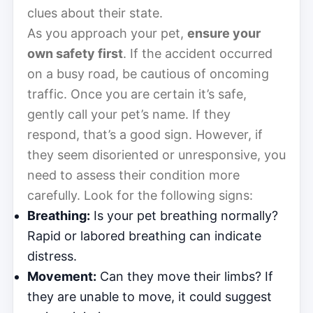
clues about their state.
As you approach your pet,
ensure your
own safety first
. If the accident occurred
on a busy road, be cautious of oncoming
traffic. Once you are certain it’s safe,
gently call your pet’s name. If they
respond, that’s a good sign. However, if
they seem disoriented or unresponsive, you
need to assess their condition more
carefully. Look for the following signs:
Breathing:
Is your pet breathing normally?
Rapid or labored breathing can indicate
distress.
Movement:
Can they move their limbs? If
they are unable to move, it could suggest