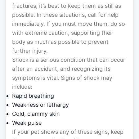
fractures, it’s best to keep them as still as
possible. In these situations, call for help
immediately. If you must move them, do so
with extreme caution, supporting their
body as much as possible to prevent
further injury.
Shock is a serious condition that can occur
after an accident, and recognizing its
symptoms is vital. Signs of shock may
include:
Rapid breathing
Weakness or lethargy
Cold, clammy skin
Weak pulse
If your pet shows any of these signs, keep