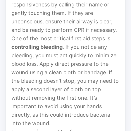
responsiveness by calling their name or
gently touching them. If they are
unconscious, ensure their airway is clear,
and be ready to perform CPR if necessary.
One of the most critical first aid steps is
controlling bleeding
. If you notice any
bleeding, you must act quickly to minimize
blood loss. Apply direct pressure to the
wound using a clean cloth or bandage. If
the bleeding doesn’t stop, you may need to
apply a second layer of cloth on top
without removing the first one. It’s
important to avoid using your hands
directly, as this could introduce bacteria
into the wound.