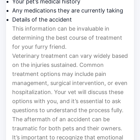
Your pet’s medical history
Any medications they are currently taking
Details of the accident
This information can be invaluable in
determining the best course of treatment
for your furry friend.
Veterinary treatment can vary widely based
on the injuries sustained. Common
treatment options may include pain
management, surgical intervention, or even
hospitalization. Your vet will discuss these
options with you, and it’s essential to ask
questions to understand the process fully.
The aftermath of an accident can be
traumatic for both pets and their owners.
It’s important to recognize that emotional