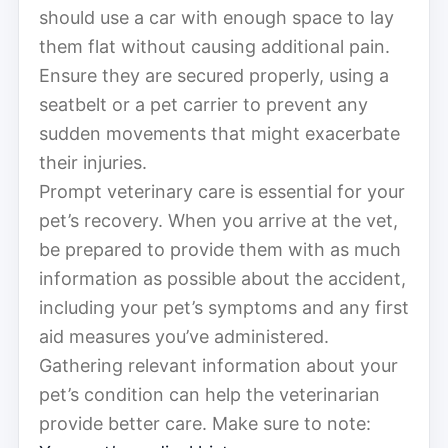
should use a car with enough space to lay
them flat without causing additional pain.
Ensure they are secured properly, using a
seatbelt or a pet carrier to prevent any
sudden movements that might exacerbate
their injuries.
Prompt veterinary care is essential for your
pet’s recovery. When you arrive at the vet,
be prepared to provide them with as much
information as possible about the accident,
including your pet’s symptoms and any first
aid measures you’ve administered.
Gathering relevant information about your
pet’s condition can help the veterinarian
provide better care. Make sure to note: