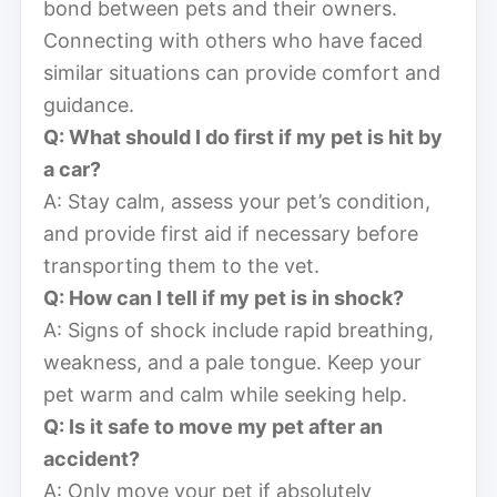
bond between pets and their owners.
Connecting with others who have faced
similar situations can provide comfort and
guidance.
Q: What should I do first if my pet is hit by
a car?
A: Stay calm, assess your pet’s condition,
and provide first aid if necessary before
transporting them to the vet.
Q: How can I tell if my pet is in shock?
A: Signs of shock include rapid breathing,
weakness, and a pale tongue. Keep your
pet warm and calm while seeking help.
Q: Is it safe to move my pet after an
accident?
A: Only move your pet if absolutely