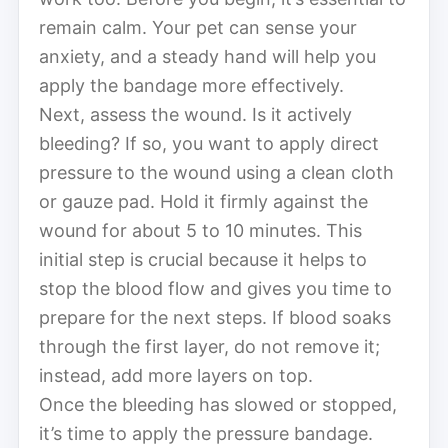
remain calm. Your pet can sense your
anxiety, and a steady hand will help you
apply the bandage more effectively.
Next, assess the wound. Is it actively
bleeding? If so, you want to apply direct
pressure to the wound using a clean cloth
or gauze pad. Hold it firmly against the
wound for about 5 to 10 minutes. This
initial step is crucial because it helps to
stop the blood flow and gives you time to
prepare for the next steps. If blood soaks
through the first layer, do not remove it;
instead, add more layers on top.
Once the bleeding has slowed or stopped,
it’s time to apply the pressure bandage.