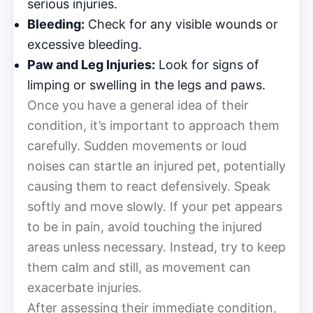
serious injuries.
Bleeding:
Check for any visible wounds or
excessive bleeding.
Paw and Leg Injuries:
Look for signs of
limping or swelling in the legs and paws.
Once you have a general idea of their
condition, it’s important to approach them
carefully. Sudden movements or loud
noises can startle an injured pet, potentially
causing them to react defensively. Speak
softly and move slowly. If your pet appears
to be in pain, avoid touching the injured
areas unless necessary. Instead, try to keep
them calm and still, as movement can
exacerbate injuries.
After assessing their immediate condition,