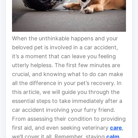
When the unthinkable happens and your
beloved pet is involved in a car accident,
it’s a moment that can leave you feeling
utterly helpless. The first few minutes are
crucial, and knowing what to do can make
all the difference in your pet’s recovery. In
this article, we will guide you through the
essential steps to take immediately after a
car accident involving your furry friend.
From assessing their condition to providing
first aid, and even seeking veterinary
care
,
we’ll cover it all. Remember, staying
calm