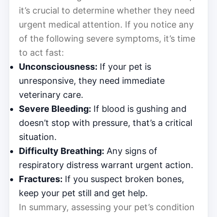
it’s crucial to determine whether they need
urgent medical attention. If you notice any
of the following severe symptoms, it’s time
to act fast:
Unconsciousness:
If your pet is
unresponsive, they need immediate
veterinary care.
Severe Bleeding:
If blood is gushing and
doesn’t stop with pressure, that’s a critical
situation.
Difficulty Breathing:
Any signs of
respiratory distress warrant urgent action.
Fractures:
If you suspect broken bones,
keep your pet still and get help.
In summary, assessing your pet’s condition