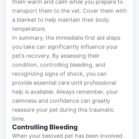
them warm and calm while you prepare to
transport them to the vet. Cover them with
a blanket to help maintain their body
temperature.
In summary, the immediate first aid steps
you take can significantly influence your
pet’s recovery. By assessing their
condition, controlling bleeding, and
recognizing signs of shock, you can
provide essential care until professional
help is available. Always remember, your
calmness and confidence can greatly
reassure your pet during this traumatic
time.
Controlling Bleeding
When your beloved pet has been involved