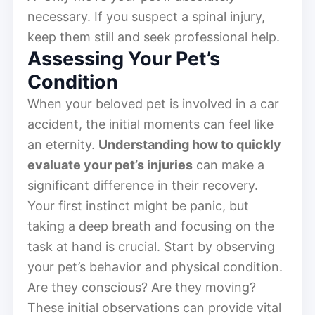
necessary. If you suspect a spinal injury,
keep them still and seek professional help.
Assessing Your Pet’s
Condition
When your beloved pet is involved in a car
accident, the initial moments can feel like
an eternity.
Understanding how to quickly
evaluate your pet’s injuries
can make a
significant difference in their recovery.
Your first instinct might be panic, but
taking a deep breath and focusing on the
task at hand is crucial. Start by observing
your pet’s behavior and physical condition.
Are they conscious? Are they moving?
These initial observations can provide vital