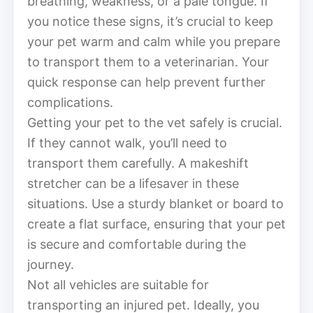
breathing, weakness, or a pale tongue. If
you notice these signs, it’s crucial to keep
your pet warm and calm while you prepare
to transport them to a veterinarian. Your
quick response can help prevent further
complications.
Getting your pet to the vet safely is crucial.
If they cannot walk, you’ll need to
transport them carefully. A makeshift
stretcher can be a lifesaver in these
situations. Use a sturdy blanket or board to
create a flat surface, ensuring that your pet
is secure and comfortable during the
journey.
Not all vehicles are suitable for
transporting an injured pet. Ideally, you