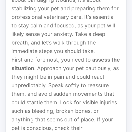
stabilizing your pet and preparing them for
professional veterinary care. It’s essential
to stay calm and focused, as your pet will
likely sense your anxiety. Take a deep
breath, and let’s walk through the
immediate steps you should take.
First and foremost, you need to
assess the
situation
. Approach your pet cautiously, as
they might be in pain and could react
unpredictably. Speak softly to reassure
them, and avoid sudden movements that
could startle them. Look for visible injuries
such as bleeding, broken bones, or
anything that seems out of place. If your
pet is conscious, check their