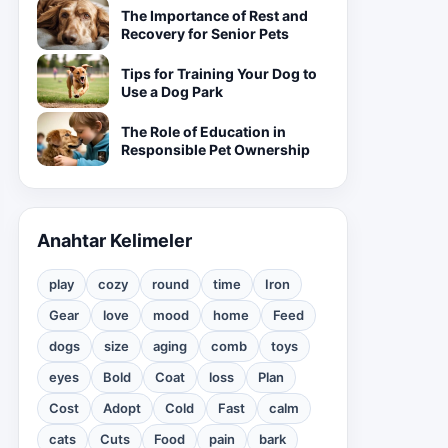
The Importance of Rest and
Recovery for Senior Pets
Tips for Training Your Dog to
Use a Dog Park
The Role of Education in
Responsible Pet Ownership
Anahtar Kelimeler
play
cozy
round
time
Iron
Gear
love
mood
home
Feed
dogs
size
aging
comb
toys
eyes
Bold
Coat
loss
Plan
Cost
Adopt
Cold
Fast
calm
cats
Cuts
Food
pain
bark