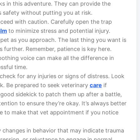
ks in this adventure. They can provide the
 safety without putting you at risk.
oceed with caution. Carefully open the trap
alm
to minimize stress and potential injury.
 pet as you approach. The last thing you want is
s further. Remember, patience is key here.
oothing voice can make all the difference in
ssful time.
 check for any injuries or signs of distress. Look
ock. Be prepared to seek veterinary
care
if
 good sidekick to patch them up after a battle,
ntion to ensure they’re okay. It’s always better
ate to make that vet appointment if you notice
y changes in behavior that may indicate trauma
gression, or reluctance to engage in normal