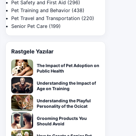
Pet Safety and First Aid
(296)
Pet Training and Behavior
(438)
Pet Travel and Transportation
(220)
Senior Pet Care
(199)
Rastgele Yazılar
The Impact of Pet Adoption on
Public Health
Understanding the Impact of
Age on Training
Understanding the Playful
Personality of the Ocicat
Grooming Products You
Should Avoid
How to Create a Senior Pet-