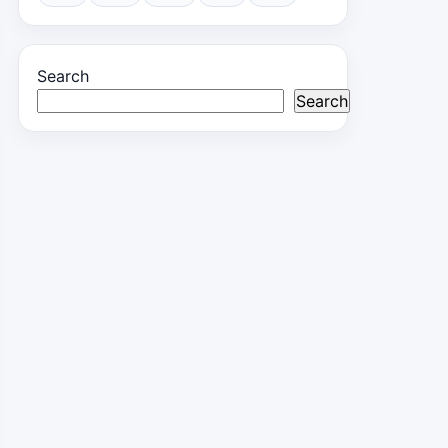
Search
Search