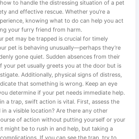
how to handle the distressing situation of a pet
fety and effective rescue. Whether you’re a
perience, knowing what to do can help you act
ving your furry friend from harm.
r pet may be trapped is crucial for timely
your pet is behaving unusually—perhaps they’re
ddenly gone quiet. Sudden absences from their
If your pet usually greets you at the door but is
stigate. Additionally, physical signs of distress,
ndicate that something is wrong. Keep an eye
 you determine if your pet needs immediate help.
a trap, swift action is vital. First, assess the
d in a visible location? Are there any other
urse of action without putting yourself or your
t might be to rush in and help, but taking a
omplications. If you can see the trap, try to