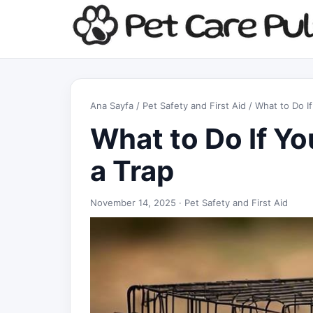
Ana Sayfa
/
Pet Safety and First Aid
/ What to Do If
What to Do If Yo
a Trap
November 14, 2025 ·
Pet Safety and First Aid