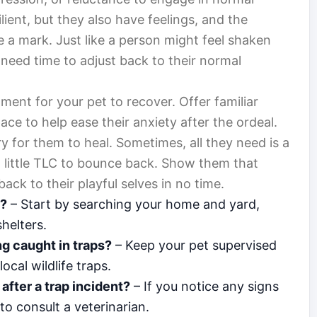
ilient, but they also have feelings, and the
 a mark. Just like a person might feel shaken
 need time to adjust back to their normal
ent for your pet to recover. Offer familiar
ace to help ease their anxiety after the ordeal.
ary for them to heal. Sometimes, all they need is a
 a little TLC to bounce back. Show them that
back to their playful selves in no time.
t?
– Start by searching your home and yard,
helters.
g caught in traps?
– Keep your pet supervised
cal wildlife traps.
after a trap incident?
– If you notice any signs
 to consult a veterinarian.