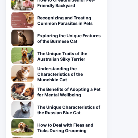
Friendly Backyard
Recognizing and Treating
Common Parasites in Pets
Exploring the Unique Features
of the Burmese Cat
The Unique Traits of the
Australian Silky Terrier
Understanding the
Characteristics of the
Munchkin Cat
The Benefits of Adopting a Pet
for Mental Wellbeing
The Unique Characteristics of
the Russian Blue Cat
How to Deal with Fleas and
Ticks During Grooming