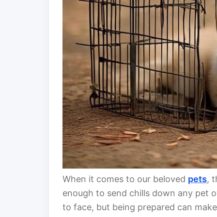
When it comes to our beloved
pets
, 
enough to send chills down any pet ow
to face, but being prepared can make al