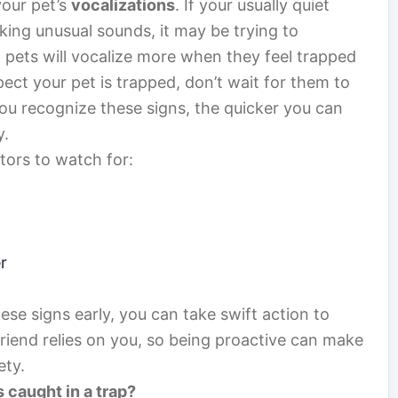
your pet’s
vocalizations
. If your usually quiet
ing unusual sounds, it may be trying to
 pets will vocalize more when they feel trapped
spect your pet is trapped, don’t wait for them to
ou recognize these signs, the quicker you can
y.
tors to watch for:
r
ese signs early, you can take swift action to
riend relies on you, so being proactive can make
ety.
s caught in a trap?