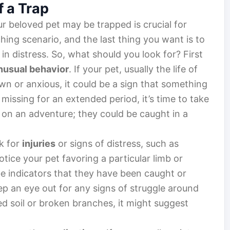
f a Trap
r beloved pet may be trapped is crucial for
ching scenario, and the last thing you want is to
 in distress. So, what should you look for? First
nusual behavior
. If your pet, usually the life of
n or anxious, it could be a sign that something
s missing for an extended period, it’s time to take
f on an adventure; they could be caught in a
ok for
injuries
or signs of distress, such as
otice your pet favoring a particular limb or
 be indicators that they have been caught or
p an eye out for any signs of struggle around
ed soil or broken branches, it might suggest