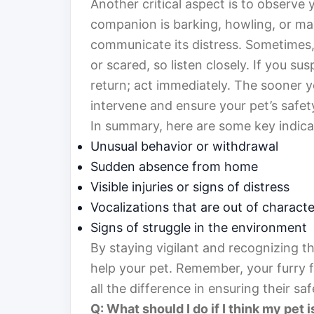
Another critical aspect is to observe 
companion is barking, howling, or mak
communicate its distress. Sometimes,
or scared, so listen closely. If you su
return; act immediately. The sooner y
intervene and ensure your pet’s safet
In summary, here are some key indica
Unusual behavior or withdrawal
Sudden absence from home
Visible injuries or signs of distress
Vocalizations that are out of characte
Signs of struggle in the environment
By staying vigilant and recognizing th
help your pet. Remember, your furry f
all the difference in ensuring their saf
Q: What should I do if I think my pet i