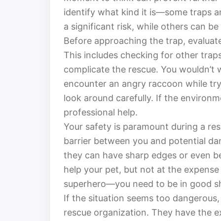
identify what kind it is—some traps 
a significant risk, while others can b
Before approaching the trap, evaluate
This includes checking for other traps
complicate the rescue. You wouldn’t w
encounter an angry raccoon while try
look around carefully. If the environm
professional help.
Your safety is paramount during a re
barrier between you and potential da
they can have sharp edges or even b
help your pet, but not at the expense 
superhero—you need to be in good sh
If the situation seems too dangerous, d
rescue organization. They have the ex