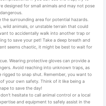
are designed for small animals and may not pose
e dangerous.
 the surrounding area for potential hazards.
, wild animals, or unstable terrain that could
ant to accidentally walk into another trap or
ing to save your pet! Take a deep breath and
ent seems chaotic, it might be best to wait for
scue. Wearing protective gloves can provide a
ngers. Avoid reaching into unknown traps, as
e rigged to snap shut. Remember, you want to
of your own safety. Think of it like being a
ape to save the day!
on’t hesitate to call animal control or a local
pertise and equipment to safely assist in the