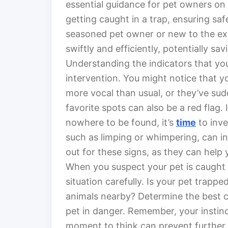
essential guidance for pet owners on 
getting caught in a trap, ensuring sa
seasoned pet owner or new to the ex
swiftly and efficiently, potentially sa
Understanding the indicators that you
intervention. You might notice that 
more vocal than usual, or they’ve su
favorite spots can also be a red flag. 
nowhere to be found, it’s
time
to inve
such as limping or whimpering, can i
out for these signs, as they can help
When you suspect your pet is caught in 
situation carefully. Is your pet trappe
animals nearby? Determine the best co
pet in danger. Remember, your instinc
moment to think can prevent further c