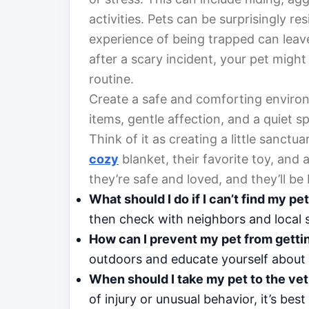
activities. Pets can be surprisingly res
experience of being trapped can leave
after a scary incident, your pet might
routine.
Create a safe and comforting environm
items, gentle affection, and a quiet sp
Think of it as creating a little sanctu
cozy
blanket, their favorite toy, and
they’re safe and loved, and they’ll be 
What should I do if I can’t find my pe
then check with neighbors and local s
How can I prevent my pet from gettin
outdoors and educate yourself about lo
When should I take my pet to the vet 
of injury or unusual behavior, it’s best