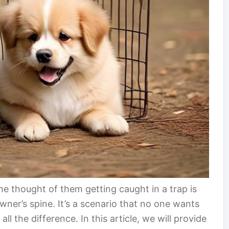
the thought of them getting caught in a trap is
ner’s spine. It’s a scenario that no one wants
l the difference. In this article, we will provide