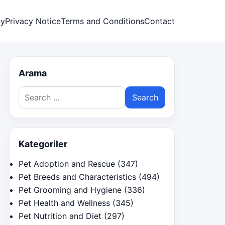
cy
Privacy Notice
Terms and Conditions
Contact
Arama
Search
for:
Kategoriler
Pet Adoption and Rescue
(347)
Pet Breeds and Characteristics
(494)
Pet Grooming and Hygiene
(336)
Pet Health and Wellness
(345)
Pet Nutrition and Diet
(297)