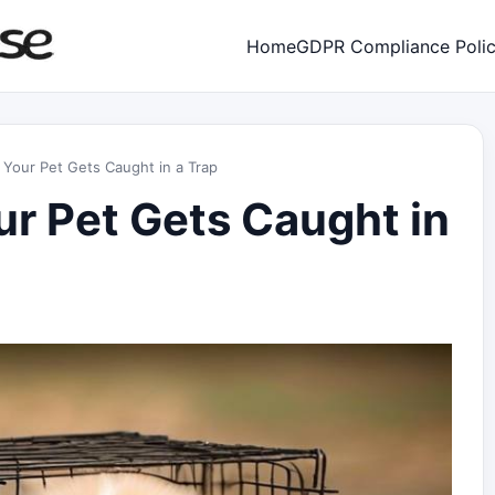
Home
GDPR Compliance Poli
 Your Pet Gets Caught in a Trap
ur Pet Gets Caught in