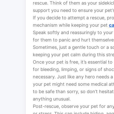
rescue. Think of them as your sidekic
support you need to ensure your pet’s
If you decide to attempt a rescue, pr
mechanism while keeping your pet
c
Speak softly and reassuringly to your
for them to panic and hurt themselve
Sometimes, just a gentle touch or a s
keeping your pet calm during this stre
Once your pet is free, it’s essential to
for bleeding, limping, or signs of sh
necessary. Just like any hero needs a
your pet might need some medical atte
to be safe than sorry, so don’t hesit
anything unusual.
Post-rescue, observe your pet for an
or stress. This can include hiding, ag