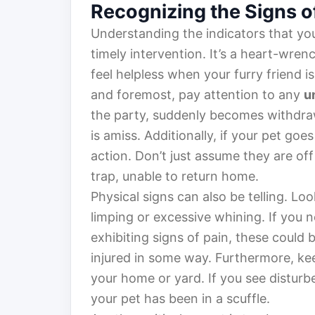
Recognizing the Signs o
Understanding the indicators that you
timely intervention. It’s a heart-wren
feel helpless when your furry friend is
and foremost, pay attention to any
u
the party, suddenly becomes withdraw
is amiss. Additionally, if your pet goe
action. Don’t just assume they are of
trap, unable to return home.
Physical signs can also be telling. Lo
limping or excessive whining. If you n
exhibiting signs of pain, these could
injured in some way. Furthermore, kee
your home or yard. If you see disturb
your pet has been in a scuffle.