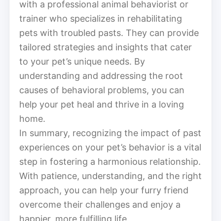
with a professional animal behaviorist or
trainer who specializes in rehabilitating
pets with troubled pasts. They can provide
tailored strategies and insights that cater
to your pet’s unique needs. By
understanding and addressing the root
causes of behavioral problems, you can
help your pet heal and thrive in a loving
home.
In summary, recognizing the impact of past
experiences on your pet’s behavior is a vital
step in fostering a harmonious relationship.
With patience, understanding, and the right
approach, you can help your furry friend
overcome their challenges and enjoy a
happier, more fulfilling life.