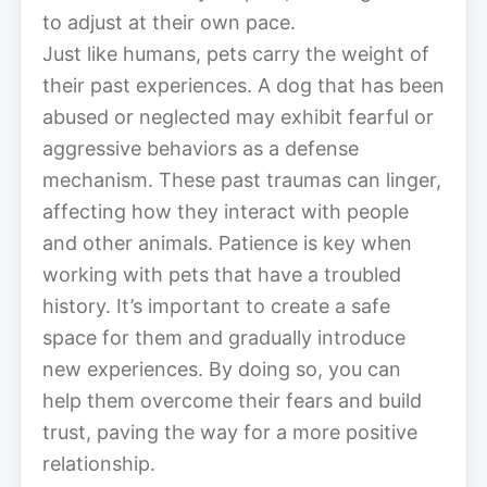
to adjust at their own pace.
Just like humans, pets carry the weight of
their past experiences. A dog that has been
abused or neglected may exhibit fearful or
aggressive behaviors as a defense
mechanism. These past traumas can linger,
affecting how they interact with people
and other animals. Patience is key when
working with pets that have a troubled
history. It’s important to create a safe
space for them and gradually introduce
new experiences. By doing so, you can
help them overcome their fears and build
trust, paving the way for a more positive
relationship.