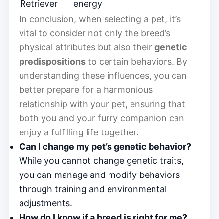
Retriever
energy
In conclusion, when selecting a pet, it’s
vital to consider not only the breed’s
physical attributes but also their
genetic
predispositions
to certain behaviors. By
understanding these influences, you can
better prepare for a harmonious
relationship with your pet, ensuring that
both you and your furry companion can
enjoy a fulfilling life together.
Can I change my pet’s genetic behavior?
While you cannot change genetic traits,
you can manage and modify behaviors
through training and environmental
adjustments.
How do I know if a breed is right for me?