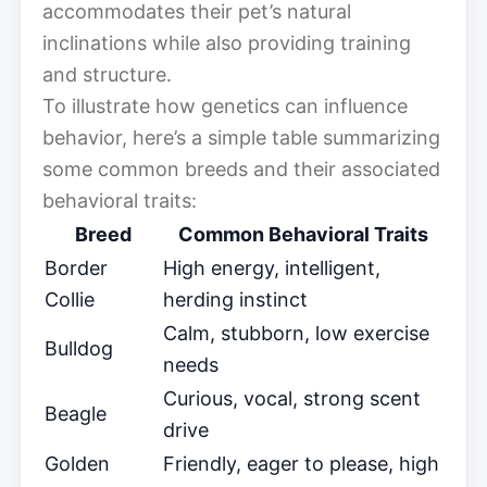
accommodates their pet’s natural
inclinations while also providing training
and structure.
To illustrate how genetics can influence
behavior, here’s a simple table summarizing
some common breeds and their associated
behavioral traits:
Breed
Common Behavioral Traits
Border
High energy, intelligent,
Collie
herding instinct
Calm, stubborn, low exercise
Bulldog
needs
Curious, vocal, strong scent
Beagle
drive
Golden
Friendly, eager to please, high