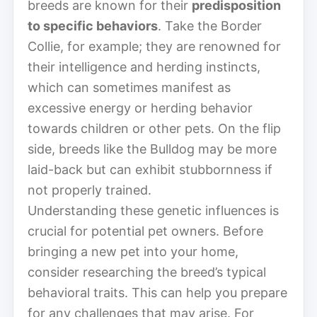
breeds are known for their
predisposition
to specific behaviors
. Take the Border
Collie, for example; they are renowned for
their intelligence and herding instincts,
which can sometimes manifest as
excessive energy or herding behavior
towards children or other pets. On the flip
side, breeds like the Bulldog may be more
laid-back but can exhibit stubbornness if
not properly trained.
Understanding these genetic influences is
crucial for potential pet owners. Before
bringing a new pet into your home,
consider researching the breed’s typical
behavioral traits. This can help you prepare
for any challenges that may arise. For