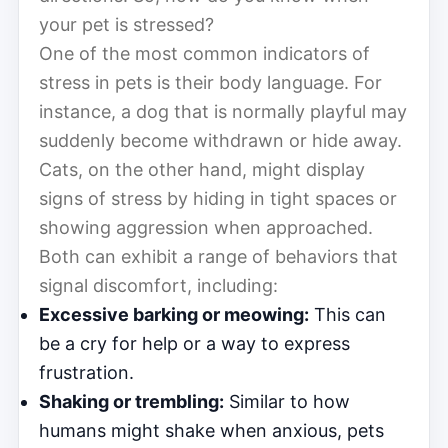
your pet is stressed?
One of the most common indicators of
stress in pets is their body language. For
instance, a dog that is normally playful may
suddenly become withdrawn or hide away.
Cats, on the other hand, might display
signs of stress by hiding in tight spaces or
showing aggression when approached.
Both can exhibit a range of behaviors that
signal discomfort, including:
Excessive barking or meowing:
This can
be a cry for help or a way to express
frustration.
Shaking or trembling:
Similar to how
humans might shake when anxious, pets