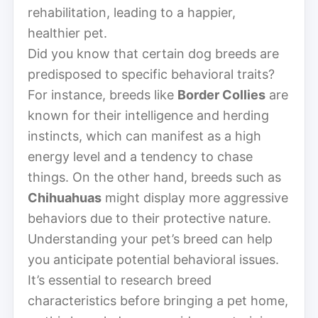
rehabilitation, leading to a happier,
healthier pet.
Did you know that certain dog breeds are
predisposed to specific behavioral traits?
For instance, breeds like
Border Collies
are
known for their intelligence and herding
instincts, which can manifest as a high
energy level and a tendency to chase
things. On the other hand, breeds such as
Chihuahuas
might display more aggressive
behaviors due to their protective nature.
Understanding your pet’s breed can help
you anticipate potential behavioral issues.
It’s essential to research breed
characteristics before bringing a pet home,