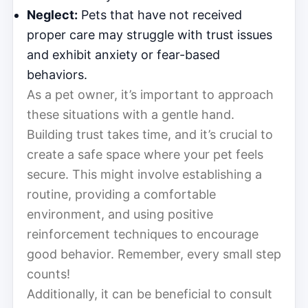
Neglect:
Pets that have not received
proper care may struggle with trust issues
and exhibit anxiety or fear-based
behaviors.
As a pet owner, it’s important to approach
these situations with a gentle hand.
Building trust takes time, and it’s crucial to
create a safe space where your pet feels
secure. This might involve establishing a
routine, providing a comfortable
environment, and using positive
reinforcement techniques to encourage
good behavior. Remember, every small step
counts!
Additionally, it can be beneficial to consult