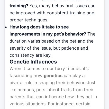
training?
Yes, many behavioral issues can
be improved with consistent training and
proper techniques.
How long does it take to see
improvements in my pet’s behavior?
The
duration varies based on the pet and the
severity of the issue, but patience and
consistency are key.
Genetic Influences
When it comes to our furry friends, it’s
fascinating how
genetics
can play a
pivotal role in shaping their behavior. Just
like humans, pets inherit traits from their
parents that can influence how they act in
various situations. For instance, certain