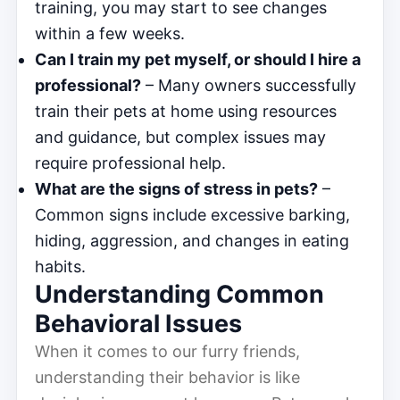
training, you may start to see changes
within a few weeks.
Can I train my pet myself, or should I hire a
professional?
– Many owners successfully
train their pets at home using resources
and guidance, but complex issues may
require professional help.
What are the signs of stress in pets?
–
Common signs include excessive barking,
hiding, aggression, and changes in eating
habits.
Understanding Common
Behavioral Issues
When it comes to our furry friends,
understanding their behavior is like