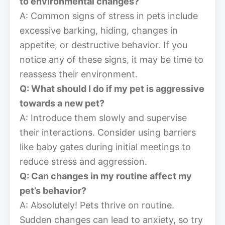
to environmental changes?
A: Common signs of stress in pets include
excessive barking, hiding, changes in
appetite, or destructive behavior. If you
notice any of these signs, it may be time to
reassess their environment.
Q: What should I do if my pet is aggressive
towards a new pet?
A: Introduce them slowly and supervise
their interactions. Consider using barriers
like baby gates during initial meetings to
reduce stress and aggression.
Q: Can changes in my routine affect my
pet’s behavior?
A: Absolutely! Pets thrive on routine.
Sudden changes can lead to anxiety, so try