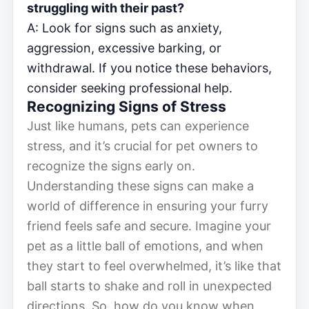
struggling with their past?
A: Look for signs such as anxiety,
aggression, excessive barking, or
withdrawal. If you notice these behaviors,
consider seeking professional help.
Recognizing Signs of Stress
Just like humans, pets can experience
stress, and it’s crucial for pet owners to
recognize the signs early on.
Understanding these signs can make a
world of difference in ensuring your furry
friend feels safe and secure. Imagine your
pet as a little ball of emotions, and when
they start to feel overwhelmed, it’s like that
ball starts to shake and roll in unexpected
directions. So, how do you know when