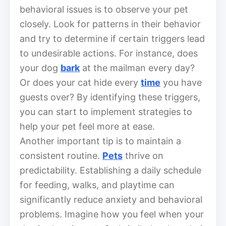
behavioral issues is to observe your pet
closely. Look for patterns in their behavior
and try to determine if certain triggers lead
to undesirable actions. For instance, does
your dog
bark
at the mailman every day?
Or does your cat hide every
time
you have
guests over? By identifying these triggers,
you can start to implement strategies to
help your pet feel more at ease.
Another important tip is to maintain a
consistent routine.
Pets
thrive on
predictability. Establishing a daily schedule
for feeding, walks, and playtime can
significantly reduce anxiety and behavioral
problems. Imagine how you feel when your