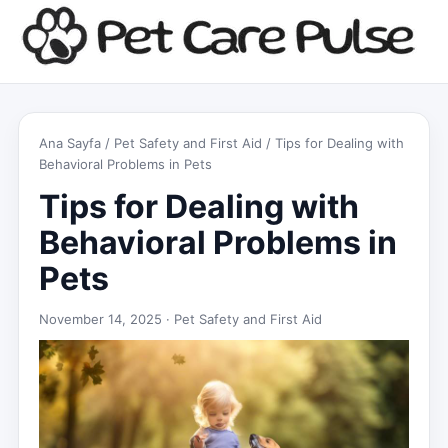
Ana Sayfa
/
Pet Safety and First Aid
/ Tips for Dealing with
Behavioral Problems in Pets
Tips for Dealing with
Behavioral Problems in
Pets
November 14, 2025 ·
Pet Safety and First Aid