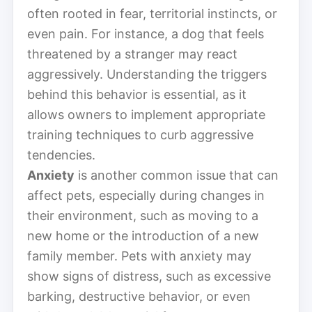
often rooted in fear, territorial instincts, or
even pain. For instance, a dog that feels
threatened by a stranger may react
aggressively. Understanding the triggers
behind this behavior is essential, as it
allows owners to implement appropriate
training techniques to curb aggressive
tendencies.
Anxiety
is another common issue that can
affect pets, especially during changes in
their environment, such as moving to a
new home or the introduction of a new
family member. Pets with anxiety may
show signs of distress, such as excessive
barking, destructive behavior, or even