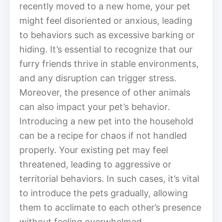
recently moved to a new home, your pet
might feel disoriented or anxious, leading
to behaviors such as excessive barking or
hiding. It’s essential to recognize that our
furry friends thrive in stable environments,
and any disruption can trigger stress.
Moreover, the presence of other animals
can also impact your pet’s behavior.
Introducing a new pet into the household
can be a recipe for chaos if not handled
properly. Your existing pet may feel
threatened, leading to aggressive or
territorial behaviors. In such cases, it’s vital
to introduce the pets gradually, allowing
them to acclimate to each other’s presence
without feeling overwhelmed.