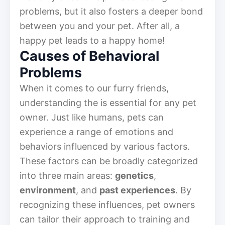
problems, but it also fosters a deeper bond
between you and your pet. After all, a
happy pet leads to a happy home!
Causes of Behavioral
Problems
When it comes to our furry friends,
understanding the is essential for any pet
owner. Just like humans, pets can
experience a range of emotions and
behaviors influenced by various factors.
These factors can be broadly categorized
into three main areas:
genetics
,
environment
, and
past experiences
. By
recognizing these influences, pet owners
can tailor their approach to training and