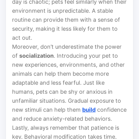
day is chaotic; pets feel similarly when their
environment is unpredictable. A stable
routine can provide them with a sense of
security, making it less likely for them to
act out.
Moreover, don’t underestimate the power
of
socialization
. Introducing your pet to
new experiences, environments, and other
animals can help them become more
adaptable and less fearful. Just like
humans, pets can be shy or anxious in
unfamiliar situations. Gradual exposure to
new stimuli can help them
build
confidence
and reduce anxiety-related behaviors.
Lastly, always remember that patience is
key. Behavioral modification takes time,