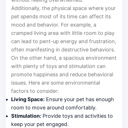
Additionally, the physical space where your
pet spends most of its time can affect its
mood and behavior. For example, a
cramped living area with little room to play
can lead to pent-up energy and frustration,
often manifesting in destructive behaviors.
On the other hand, a spacious environment
with plenty of toys and stimulation can
promote happiness and reduce behavioral
issues. Here are some environmental
factors to consider:
Living Space:
Ensure your pet has enough
room to move around comfortably.
Stimulation:
Provide toys and activities to
keep your pet engaged.