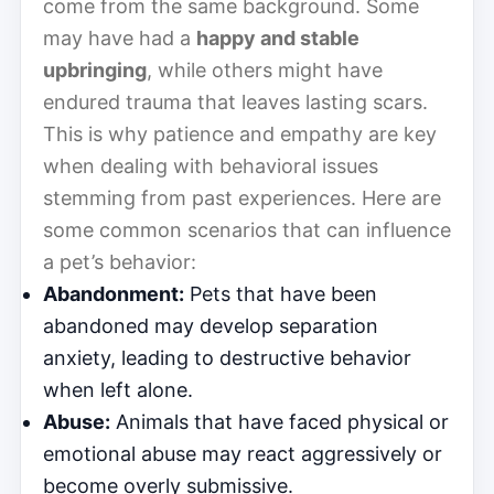
come from the same background. Some
may have had a
happy and stable
upbringing
, while others might have
endured trauma that leaves lasting scars.
This is why patience and empathy are key
when dealing with behavioral issues
stemming from past experiences. Here are
some common scenarios that can influence
a pet’s behavior:
Abandonment:
Pets that have been
abandoned may develop separation
anxiety, leading to destructive behavior
when left alone.
Abuse:
Animals that have faced physical or
emotional abuse may react aggressively or
become overly submissive.