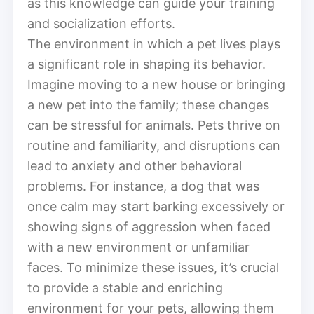
as this knowledge can guide your training
and socialization efforts.
The environment in which a pet lives plays
a significant role in shaping its behavior.
Imagine moving to a new house or bringing
a new pet into the family; these changes
can be stressful for animals. Pets thrive on
routine and familiarity, and disruptions can
lead to anxiety and other behavioral
problems. For instance, a dog that was
once calm may start barking excessively or
showing signs of aggression when faced
with a new environment or unfamiliar
faces. To minimize these issues, it’s crucial
to provide a stable and enriching
environment for your pets, allowing them