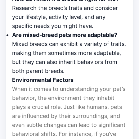
Research the breed’s traits and consider
your lifestyle, activity level, and any
specific needs you might have.
Are mixed-breed pets more adaptable?
Mixed breeds can exhibit a variety of traits,
making them sometimes more adaptable,
but they can also inherit behaviors from
both parent breeds.
Environmental Factors
When it comes to understanding your pet’s
behavior, the environment they inhabit
plays a crucial role. Just like humans, pets
are influenced by their surroundings, and
even subtle changes can lead to significant
behavioral shifts. For instance, if you’ve