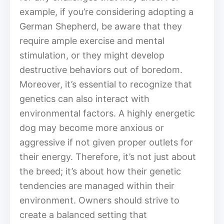
example, if you’re considering adopting a
German Shepherd, be aware that they
require ample exercise and mental
stimulation, or they might develop
destructive behaviors out of boredom.
Moreover, it’s essential to recognize that
genetics can also interact with
environmental factors. A highly energetic
dog may become more anxious or
aggressive if not given proper outlets for
their energy. Therefore, it’s not just about
the breed; it’s about how their genetic
tendencies are managed within their
environment. Owners should strive to
create a balanced setting that