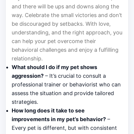
and there will be ups and downs along the
way. Celebrate the small victories and don’t
be discouraged by setbacks. With love,
understanding, and the right approach, you
can help your pet overcome their
behavioral challenges and enjoy a fulfilling
relationship.
What should I do if my pet shows
aggression?
– It’s crucial to consult a
professional trainer or behaviorist who can
assess the situation and provide tailored
strategies.
How long does it take to see
improvements in my pet’s behavior?
–
Every pet is different, but with consistent