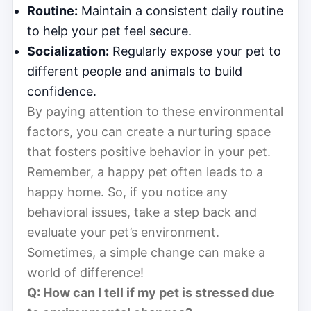
Routine:
Maintain a consistent daily routine
to help your pet feel secure.
Socialization:
Regularly expose your pet to
different people and animals to build
confidence.
By paying attention to these environmental
factors, you can create a nurturing space
that fosters positive behavior in your pet.
Remember, a happy pet often leads to a
happy home. So, if you notice any
behavioral issues, take a step back and
evaluate your pet’s environment.
Sometimes, a simple change can make a
world of difference!
Q: How can I tell if my pet is stressed due