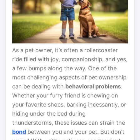
As a pet owner, it’s often a rollercoaster
ride filled with joy, companionship, and yes,
a few bumps along the way. One of the
most challenging aspects of pet ownership
can be dealing with
behavioral problems
.
Whether your furry friend is chewing on
your favorite shoes, barking incessantly, or
hiding under the bed during
thunderstorms, these issues can strain the
bond
between you and your pet. But don’t