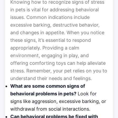
Knowing how to recognize signs of stress
in pets is vital for addressing behavioral
issues. Common indications include
excessive barking, destructive behavior,
and changes in appetite. When you notice
these signs, it’s essential to respond
appropriately. Providing a calm
environment, engaging in play, and
offering comforting toys can help alleviate
stress. Remember, your pet relies on you to
understand their needs and feelings.
What are some common signs of
behavioral problems in pets?
Look for
signs like aggression, excessive barking, or
withdrawal from social interactions.
Can behavioral problems be fixed with