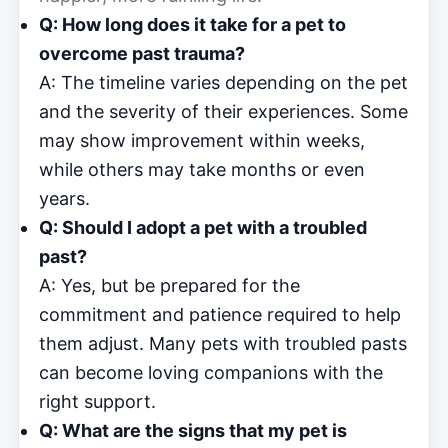
Q: How long does it take for a pet to
overcome past trauma?
A: The timeline varies depending on the pet
and the severity of their experiences. Some
may show improvement within weeks,
while others may take months or even
years.
Q: Should I adopt a pet with a troubled
past?
A: Yes, but be prepared for the
commitment and patience required to help
them adjust. Many pets with troubled pasts
can become loving companions with the
right support.
Q: What are the signs that my pet is