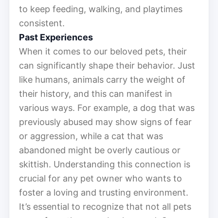
to keep feeding, walking, and playtimes
consistent.
Past Experiences
When it comes to our beloved pets, their
can significantly shape their behavior. Just
like humans, animals carry the weight of
their history, and this can manifest in
various ways. For example, a dog that was
previously abused may show signs of fear
or aggression, while a cat that was
abandoned might be overly cautious or
skittish. Understanding this connection is
crucial for any pet owner who wants to
foster a loving and trusting environment.
It’s essential to recognize that not all pets