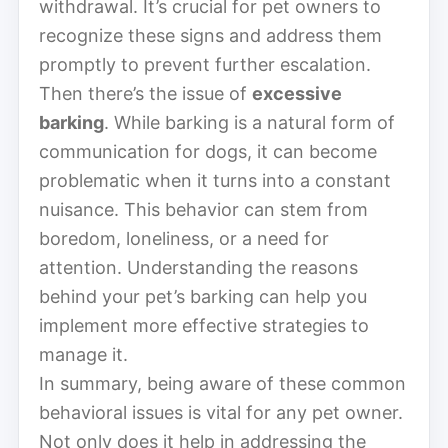
withdrawal. It’s crucial for pet owners to
recognize these signs and address them
promptly to prevent further escalation.
Then there’s the issue of
excessive
barking
. While barking is a natural form of
communication for dogs, it can become
problematic when it turns into a constant
nuisance. This behavior can stem from
boredom, loneliness, or a need for
attention. Understanding the reasons
behind your pet’s barking can help you
implement more effective strategies to
manage it.
In summary, being aware of these common
behavioral issues is vital for any pet owner.
Not only does it help in addressing the