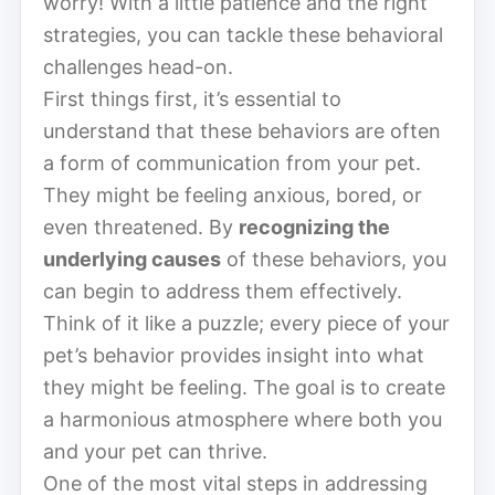
worry! With a little patience and the right
strategies, you can tackle these behavioral
challenges head-on.
First things first, it’s essential to
understand that these behaviors are often
a form of communication from your pet.
They might be feeling anxious, bored, or
even threatened. By
recognizing the
underlying causes
of these behaviors, you
can begin to address them effectively.
Think of it like a puzzle; every piece of your
pet’s behavior provides insight into what
they might be feeling. The goal is to create
a harmonious atmosphere where both you
and your pet can thrive.
One of the most vital steps in addressing