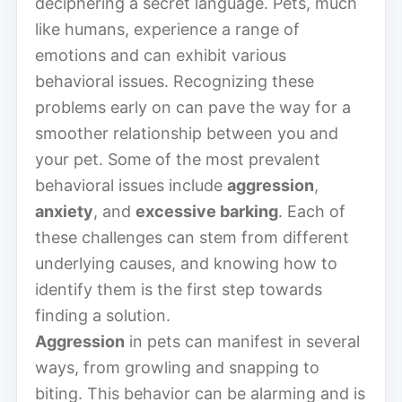
deciphering a secret language. Pets, much
like humans, experience a range of
emotions and can exhibit various
behavioral issues. Recognizing these
problems early on can pave the way for a
smoother relationship between you and
your pet. Some of the most prevalent
behavioral issues include
aggression
,
anxiety
, and
excessive barking
. Each of
these challenges can stem from different
underlying causes, and knowing how to
identify them is the first step towards
finding a solution.
Aggression
in pets can manifest in several
ways, from growling and snapping to
biting. This behavior can be alarming and is