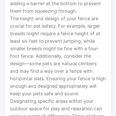
adding a barrier at the bottom to prevent
them from squeezing through.
The height and design of your fence are
crucial for pet safety. For example, larger
breeds might require a fence height of at
least six feet to prevent jumping, while
smaller breeds might be fine with a four-
foot fence. Additionally, consider the
design—some pets are natural climbers
and may find a way over a fence with
horizontal slats. Ensuring your fence is high
enough and designed appropriately will
keep your pets safe and sound.
Designating specific areas within your
outdoor space for play and relaxation can