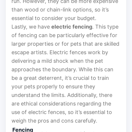
run. However, they can be more expensive
than wood or chain-link options, so it’s
essential to consider your budget.
Lastly, we have
electric fencing
. This type
of fencing can be particularly effective for
larger properties or for pets that are skilled
escape artists. Electric fences work by
delivering a mild shock when the pet
approaches the boundary. While this can
be a great deterrent, it’s crucial to train
your pets properly to ensure they
understand the limits. Additionally, there
are ethical considerations regarding the
use of electric fences, so it’s essential to
weigh the pros and cons carefully.
Fencing