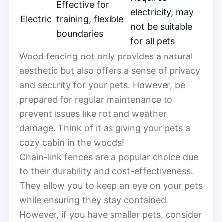
Effective for
electricity, may
Electric
training, flexible
not be suitable
boundaries
for all pets
Wood fencing not only provides a natural
aesthetic but also offers a sense of privacy
and security for your pets. However, be
prepared for regular maintenance to
prevent issues like rot and weather
damage. Think of it as giving your pets a
cozy cabin in the woods!
Chain-link fences are a popular choice due
to their durability and cost-effectiveness.
They allow you to keep an eye on your pets
while ensuring they stay contained.
However, if you have smaller pets, consider