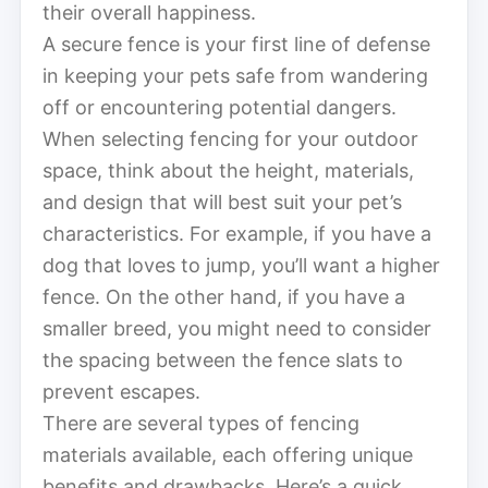
their overall happiness.
A secure fence is your first line of defense
in keeping your pets safe from wandering
off or encountering potential dangers.
When selecting fencing for your outdoor
space, think about the height, materials,
and design that will best suit your pet’s
characteristics. For example, if you have a
dog that loves to jump, you’ll want a higher
fence. On the other hand, if you have a
smaller breed, you might need to consider
the spacing between the fence slats to
prevent escapes.
There are several types of fencing
materials available, each offering unique
benefits and drawbacks. Here’s a quick