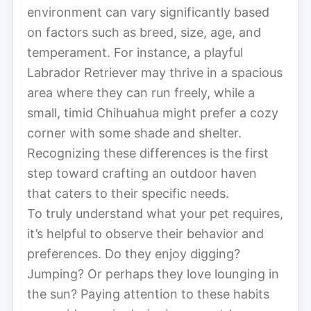
environment can vary significantly based
on factors such as breed, size, age, and
temperament. For instance, a playful
Labrador Retriever may thrive in a spacious
area where they can run freely, while a
small, timid Chihuahua might prefer a cozy
corner with some shade and shelter.
Recognizing these differences is the first
step toward crafting an outdoor haven
that caters to their specific needs.
To truly understand what your pet requires,
it’s helpful to observe their behavior and
preferences. Do they enjoy digging?
Jumping? Or perhaps they love lounging in
the sun? Paying attention to these habits