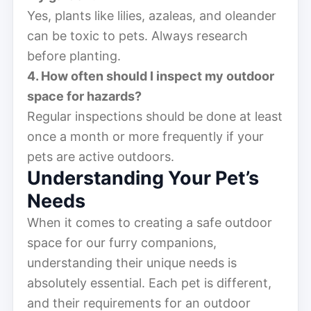
Yes, plants like lilies, azaleas, and oleander
can be toxic to pets. Always research
before planting.
4. How often should I inspect my outdoor
space for hazards?
Regular inspections should be done at least
once a month or more frequently if your
pets are active outdoors.
Understanding Your Pet’s
Needs
When it comes to creating a safe outdoor
space for our furry companions,
understanding their unique needs is
absolutely essential. Each pet is different,
and their requirements for an outdoor