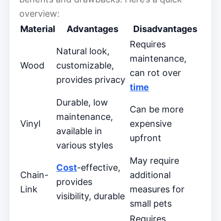
overview:
Material
Advantages
Disadvantages
Requires
Natural look,
maintenance,
Wood
customizable,
can rot over
provides privacy
time
Durable, low
Can be more
maintenance,
Vinyl
expensive
available in
upfront
various styles
May require
Cost
-effective,
Chain-
additional
provides
Link
measures for
visibility, durable
small pets
Requires