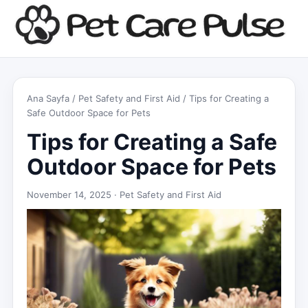
Ana Sayfa
/
Pet Safety and First Aid
/ Tips for Creating a
Safe Outdoor Space for Pets
Tips for Creating a Safe
Outdoor Space for Pets
November 14, 2025 ·
Pet Safety and First Aid