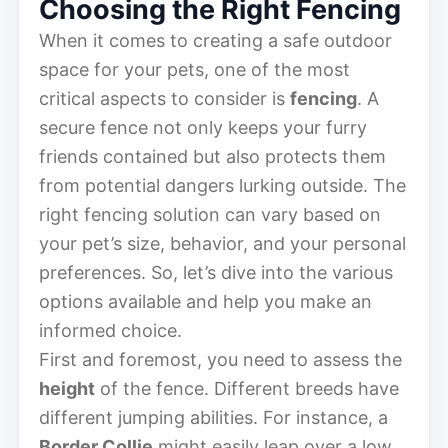
Choosing the Right Fencing
When it comes to creating a safe outdoor
space for your pets, one of the most
critical aspects to consider is
fencing
. A
secure fence not only keeps your furry
friends contained but also protects them
from potential dangers lurking outside. The
right fencing solution can vary based on
your pet’s size, behavior, and your personal
preferences. So, let’s dive into the various
options available and help you make an
informed choice.
First and foremost, you need to assess the
height
of the fence. Different breeds have
different jumping abilities. For instance, a
Border Collie
might easily leap over a low