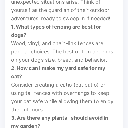
unexpected situations arise. Think of
yourself as the guardian of their outdoor
adventures, ready to swoop in if needed!
1. What types of fencing are best for
dogs?
Wood, vinyl, and chain-link fences are
popular choices. The best option depends
on your dog’s size, breed, and behavior.
2. How can I make my yard safe for my
cat?
Consider creating a catio (cat patio) or
using tall fences with overhangs to keep
your cat safe while allowing them to enjoy
the outdoors.
3. Are there any plants I should avoid in
my garden?