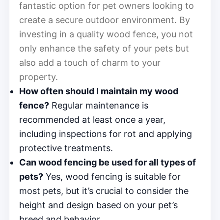
fantastic option for pet owners looking to
create a secure outdoor environment. By
investing in a quality wood fence, you not
only enhance the safety of your pets but
also add a touch of charm to your
property.
How often should I maintain my wood
fence?
Regular maintenance is
recommended at least once a year,
including inspections for rot and applying
protective treatments.
Can wood fencing be used for all types of
pets?
Yes, wood fencing is suitable for
most pets, but it’s crucial to consider the
height and design based on your pet’s
breed and behavior.