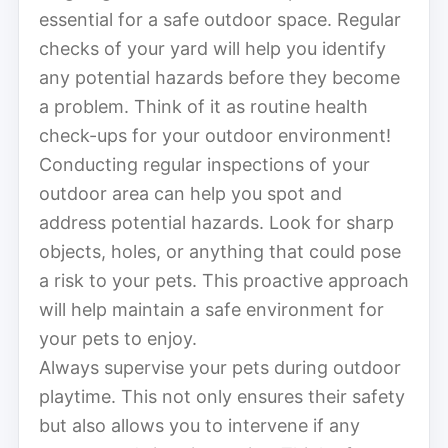
essential for a safe outdoor space. Regular
checks of your yard will help you identify
any potential hazards before they become
a problem. Think of it as routine health
check-ups for your outdoor environment!
Conducting regular inspections of your
outdoor area can help you spot and
address potential hazards. Look for sharp
objects, holes, or anything that could pose
a risk to your pets. This proactive approach
will help maintain a safe environment for
your pets to enjoy.
Always supervise your pets during outdoor
playtime. This not only ensures their safety
but also allows you to intervene if any