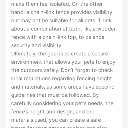
make them feel isolated. On the other
hand, a chain-link fence provides visibility
but may not be suitable for all pets. Think
about a combination of both, like a wooden
fence with a chain-link top, to balance
security and visibility.
Ultimately, the goal is to create a secure
environment that allows your pets to enjoy
the outdoors safely. Don’t forget to check
local regulations regarding fencing height
and materials, as some areas have specific
guidelines that must be followed. By
carefully considering your pet’s needs, the
fence’s height and design, and the
materials used, you can create a safe