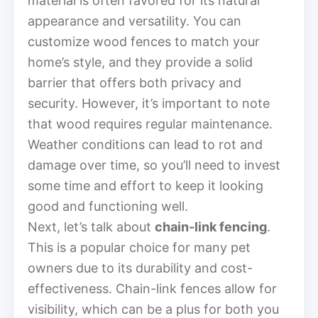
material is often favored for its natural
appearance and versatility. You can
customize wood fences to match your
home’s style, and they provide a solid
barrier that offers both privacy and
security. However, it’s important to note
that wood requires regular maintenance.
Weather conditions can lead to rot and
damage over time, so you’ll need to invest
some time and effort to keep it looking
good and functioning well.
Next, let’s talk about
chain-link fencing
.
This is a popular choice for many pet
owners due to its durability and cost-
effectiveness. Chain-link fences allow for
visibility, which can be a plus for both you