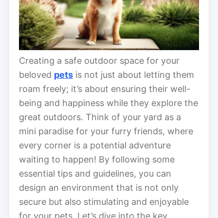
Creating a safe outdoor space for your
beloved
pets
is not just about letting them
roam freely; it’s about ensuring their well-
being and happiness while they explore the
great outdoors. Think of your yard as a
mini paradise for your furry friends, where
every corner is a potential adventure
waiting to happen! By following some
essential tips and guidelines, you can
design an environment that is not only
secure but also stimulating and enjoyable
for your pets. Let’s dive into the key