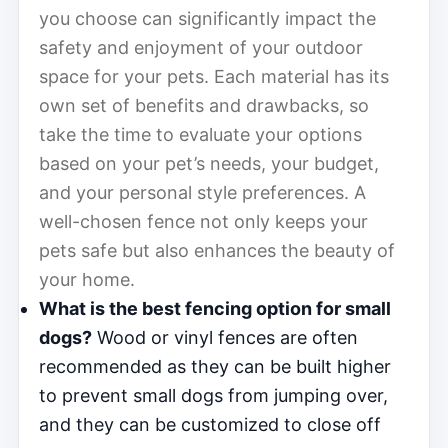
you choose can significantly impact the
safety and enjoyment of your outdoor
space for your pets. Each material has its
own set of benefits and drawbacks, so
take the time to evaluate your options
based on your pet’s needs, your budget,
and your personal style preferences. A
well-chosen fence not only keeps your
pets safe but also enhances the beauty of
your home.
What is the best fencing option for small
dogs?
Wood or vinyl fences are often
recommended as they can be built higher
to prevent small dogs from jumping over,
and they can be customized to close off