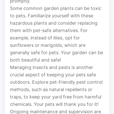
promptly.
Some common garden plants can be toxic
to pets. Familiarize yourself with these
hazardous plants and consider replacing
them with pet-safe alternatives. For
example, instead of lilies, opt for
sunflowers or marigolds, which are
generally safe for pets. Your garden can be
both beautiful and safe!
Managing insects and pests is another
crucial aspect of keeping your pets safe
outdoors. Explore pet-friendly pest control
methods, such as natural repellents or
traps, to keep your yard free from harmful
chemicals. Your pets will thank you for it!
Ongoing maintenance and supervision are