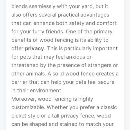
blends seamlessly with your yard, but it
also offers several practical advantages
that can enhance both safety and comfort
for your furry friends. One of the primary
benefits of wood fencing is its ability to
offer
privacy
. This is particularly important
for pets that may feel anxious or
threatened by the presence of strangers or
other animals. A solid wood fence creates a
barrier that can help your pets feel secure
in their environment.
Moreover, wood fencing is highly
customizable. Whether you prefer a classic
picket style or a tall privacy fence, wood
can be shaped and stained to match your