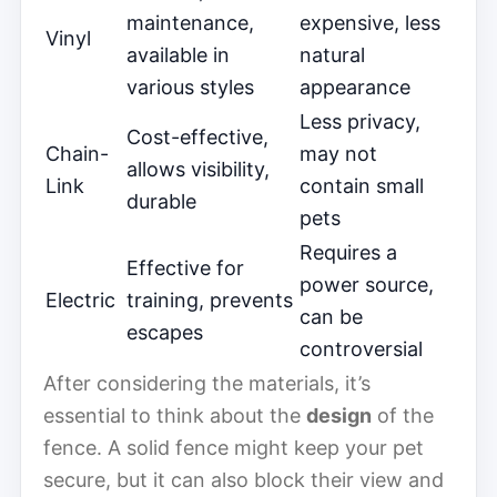
maintenance,
expensive, less
Vinyl
available in
natural
various styles
appearance
Less privacy,
Cost-effective,
Chain-
may not
allows visibility,
Link
contain small
durable
pets
Requires a
Effective for
power source,
Electric
training, prevents
can be
escapes
controversial
After considering the materials, it’s
essential to think about the
design
of the
fence. A solid fence might keep your pet
secure, but it can also block their view and