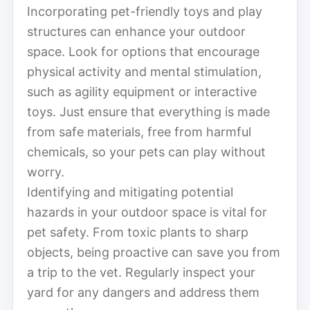
Incorporating pet-friendly toys and play
structures can enhance your outdoor
space. Look for options that encourage
physical activity and mental stimulation,
such as agility equipment or interactive
toys. Just ensure that everything is made
from safe materials, free from harmful
chemicals, so your pets can play without
worry.
Identifying and mitigating potential
hazards in your outdoor space is vital for
pet safety. From toxic plants to sharp
objects, being proactive can save you from
a trip to the vet. Regularly inspect your
yard for any dangers and address them