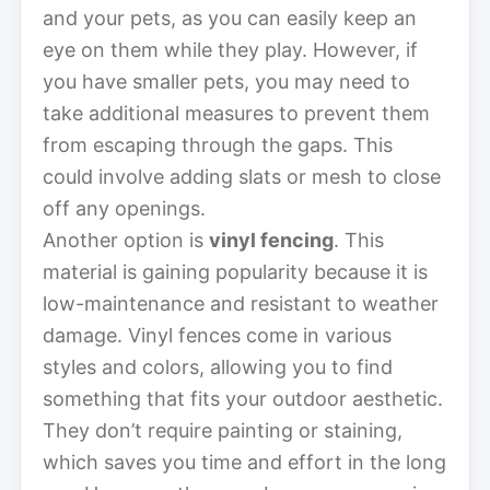
and your pets, as you can easily keep an
eye on them while they play. However, if
you have smaller pets, you may need to
take additional measures to prevent them
from escaping through the gaps. This
could involve adding slats or mesh to close
off any openings.
Another option is
vinyl fencing
. This
material is gaining popularity because it is
low-maintenance and resistant to weather
damage. Vinyl fences come in various
styles and colors, allowing you to find
something that fits your outdoor aesthetic.
They don’t require painting or staining,
which saves you time and effort in the long