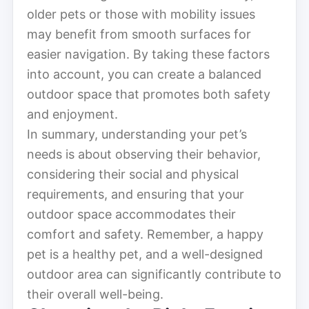
older pets or those with mobility issues
may benefit from smooth surfaces for
easier navigation. By taking these factors
into account, you can create a balanced
outdoor space that promotes both safety
and enjoyment.
In summary, understanding your pet’s
needs is about observing their behavior,
considering their social and physical
requirements, and ensuring that your
outdoor space accommodates their
comfort and safety. Remember, a happy
pet is a healthy pet, and a well-designed
outdoor area can significantly contribute to
their overall well-being.