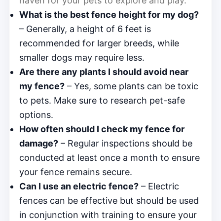
haven for your pets to explore and play.
What is the best fence height for my dog?
– Generally, a height of 6 feet is
recommended for larger breeds, while
smaller dogs may require less.
Are there any plants I should avoid near
my fence?
– Yes, some plants can be toxic
to pets. Make sure to research pet-safe
options.
How often should I check my fence for
damage?
– Regular inspections should be
conducted at least once a month to ensure
your fence remains secure.
Can I use an electric fence?
– Electric
fences can be effective but should be used
in conjunction with training to ensure your