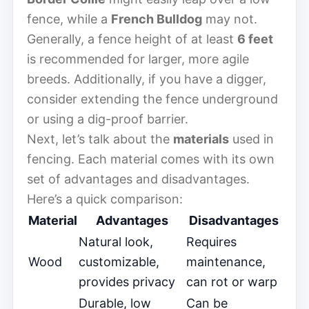
fence, while a
French Bulldog
may not.
Generally, a fence height of at least
6 feet
is recommended for larger, more agile
breeds. Additionally, if you have a digger,
consider extending the fence underground
or using a dig-proof barrier.
Next, let’s talk about the
materials
used in
fencing. Each material comes with its own
set of advantages and disadvantages.
Here’s a quick comparison:
Material
Advantages
Disadvantages
Natural look,
Requires
Wood
customizable,
maintenance,
provides privacy
can rot or warp
Durable, low
Can be