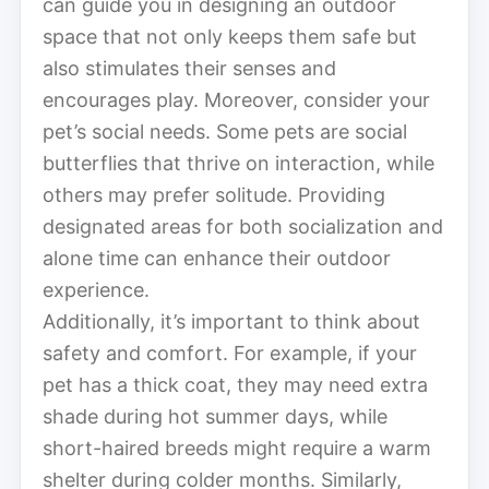
can guide you in designing an outdoor
space that not only keeps them safe but
also stimulates their senses and
encourages play. Moreover, consider your
pet’s social needs. Some pets are social
butterflies that thrive on interaction, while
others may prefer solitude. Providing
designated areas for both socialization and
alone time can enhance their outdoor
experience.
Additionally, it’s important to think about
safety and comfort. For example, if your
pet has a thick coat, they may need extra
shade during hot summer days, while
short-haired breeds might require a warm
shelter during colder months. Similarly,