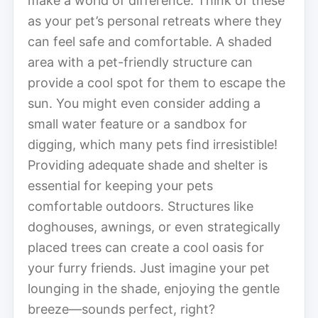
make a world of difference. Think of these
as your pet’s personal retreats where they
can feel safe and comfortable. A shaded
area with a pet-friendly structure can
provide a cool spot for them to escape the
sun. You might even consider adding a
small water feature or a sandbox for
digging, which many pets find irresistible!
Providing adequate shade and shelter is
essential for keeping your pets
comfortable outdoors. Structures like
doghouses, awnings, or even strategically
placed trees can create a cool oasis for
your furry friends. Just imagine your pet
lounging in the shade, enjoying the gentle
breeze—sounds perfect, right?