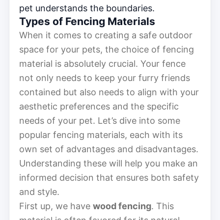
pet understands the boundaries.
Types of Fencing Materials
When it comes to creating a safe outdoor
space for your pets, the choice of fencing
material is absolutely crucial. Your fence
not only needs to keep your furry friends
contained but also needs to align with your
aesthetic preferences and the specific
needs of your pet. Let’s dive into some
popular fencing materials, each with its
own set of advantages and disadvantages.
Understanding these will help you make an
informed decision that ensures both safety
and style.
First up, we have
wood fencing
. This