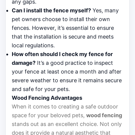
any gaps.
Can I install the fence myself?
Yes, many
pet owners choose to install their own
fences. However, it’s essential to ensure
that the installation is secure and meets
local regulations.
How often should I check my fence for
damage?
It’s a good practice to inspect
your fence at least once a month and after
severe weather to ensure it remains secure
and safe for your pets.
Wood Fencing Advantages
When it comes to creating a safe outdoor
space for your beloved pets,
wood fencing
stands out as an excellent choice. Not only
does it provide a natural aesthetic that