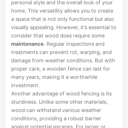
personal style and the overall look of your
home. This versatility allows you to create
a space that is not only functional but also
visually appealing. However, it’s essential to
consider that wood does require some
maintenance
. Regular inspections and
treatments can prevent rot, warping, and
damage from weather conditions. But with
proper care, a wooden fence can last for
many years, making it a worthwhile
investment.
Another advantage of wood fencing is its
sturdiness. Unlike some other materials,
wood can withstand various weather
conditions, providing a robust barrier
against potential escapes. For larger or