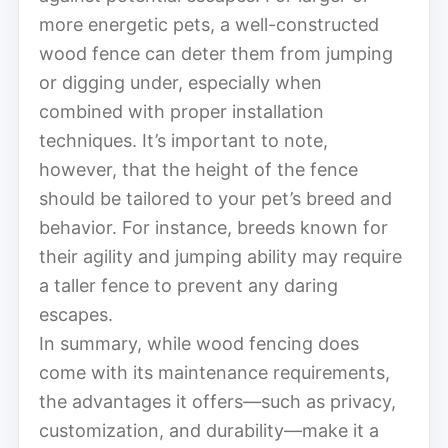
more energetic pets, a well-constructed
wood fence can deter them from jumping
or digging under, especially when
combined with proper installation
techniques. It’s important to note,
however, that the height of the fence
should be tailored to your pet’s breed and
behavior. For instance, breeds known for
their agility and jumping ability may require
a taller fence to prevent any daring
escapes.
In summary, while wood fencing does
come with its maintenance requirements,
the advantages it offers—such as privacy,
customization, and durability—make it a