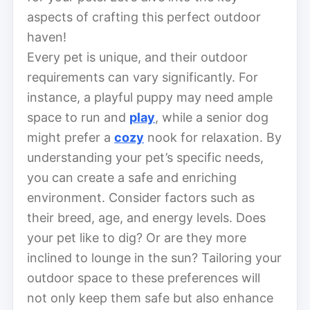
aspects of crafting this perfect outdoor
haven!
Every pet is unique, and their outdoor
requirements can vary significantly. For
instance, a playful puppy may need ample
space to run and
play
, while a senior dog
might prefer a
cozy
nook for relaxation. By
understanding your pet’s specific needs,
you can create a safe and enriching
environment. Consider factors such as
their breed, age, and energy levels. Does
your pet like to dig? Or are they more
inclined to lounge in the sun? Tailoring your
outdoor space to these preferences will
not only keep them safe but also enhance