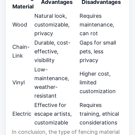
Advantages
Disadvantages
Material
Natural look,
Requires
Wood
customizable,
maintenance,
privacy
can rot
Durable, cost-
Gaps for small
Chain-
effective,
pets, less
Link
visibility
privacy
Low-
Higher cost,
maintenance,
Vinyl
limited
weather-
customization
resistant
Effective for
Requires
Electric
escape artists,
training, ethical
customizable
considerations
In conclusion, the type of fencing material