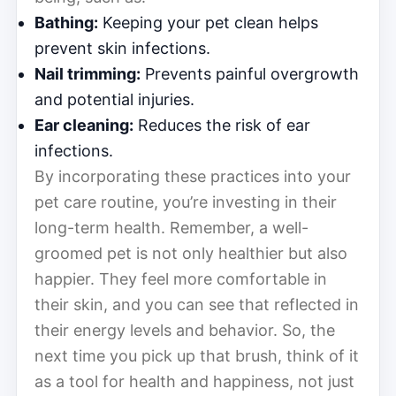
Bathing:
Keeping your pet clean helps
prevent skin infections.
Nail trimming:
Prevents painful overgrowth
and potential injuries.
Ear cleaning:
Reduces the risk of ear
infections.
By incorporating these practices into your
pet care routine, you’re investing in their
long-term health. Remember, a well-
groomed pet is not only healthier but also
happier. They feel more comfortable in
their skin, and you can see that reflected in
their energy levels and behavior. So, the
next time you pick up that brush, think of it
as a tool for health and happiness, not just