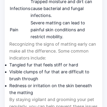
Trapped moisture and dirt can
Infections
cause bacterial and fungal
infections.
Severe matting can lead to
Pain
painful skin conditions and
restrict mobility.
Recognizing the signs of matting early can
make all the difference. Some common
indicators include:
Tangled fur that feels stiff or hard
Visible clumps of fur that are difficult to
brush through
Redness or irritation on the skin beneath
the matting
By staying vigilant and grooming your pet
regularly, you can help prevent these issues