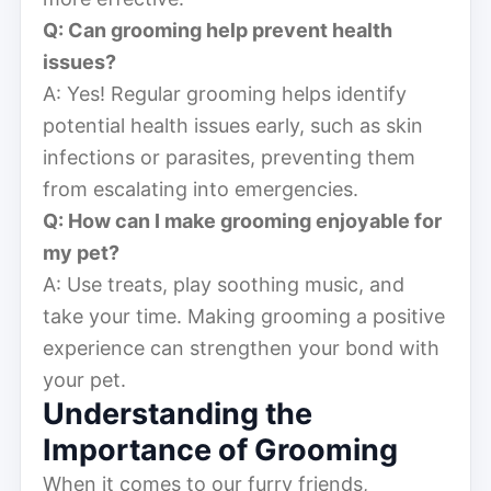
Q: Can grooming help prevent health
issues?
A: Yes! Regular grooming helps identify
potential health issues early, such as skin
infections or parasites, preventing them
from escalating into emergencies.
Q: How can I make grooming enjoyable for
my pet?
A: Use treats, play soothing music, and
take your time. Making grooming a positive
experience can strengthen your bond with
your pet.
Understanding the
Importance of Grooming
When it comes to our furry friends,