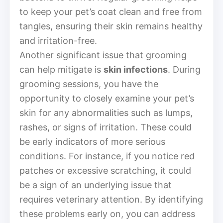
to keep your pet’s coat clean and free from
tangles, ensuring their skin remains healthy
and irritation-free.
Another significant issue that grooming
can help mitigate is
skin infections
. During
grooming sessions, you have the
opportunity to closely examine your pet’s
skin for any abnormalities such as lumps,
rashes, or signs of irritation. These could
be early indicators of more serious
conditions. For instance, if you notice red
patches or excessive scratching, it could
be a sign of an underlying issue that
requires veterinary attention. By identifying
these problems early on, you can address