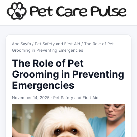
Ana Sayfa
/
Pet Safety and First Aid
/ The Role of Pet
Grooming in Preventing Emergencies
The Role of Pet
Grooming in Preventing
Emergencies
November 14, 2025 ·
Pet Safety and First Aid