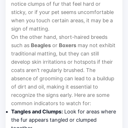
notice clumps of fur that feel hard or
sticky, or if your pet seems uncomfortable
when you touch certain areas, it may be a
sign of matting.
On the other hand, short-haired breeds
such as
Beagles
or
Boxers
may not exhibit
traditional matting, but they can still
develop skin irritations or hotspots if their
coats aren’t regularly brushed. The
absence of grooming can lead to a buildup
of dirt and oil, making it essential to
recognize the signs early. Here are some
common indicators to watch for:
Tangles and Clumps:
Look for areas where
the fur appears tangled or clumped