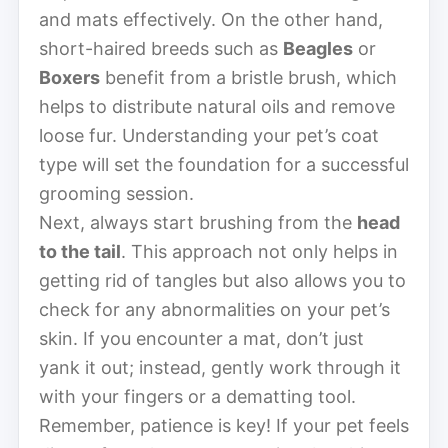
and mats effectively. On the other hand,
short-haired breeds such as
Beagles
or
Boxers
benefit from a bristle brush, which
helps to distribute natural oils and remove
loose fur. Understanding your pet’s coat
type will set the foundation for a successful
grooming session.
Next, always start brushing from the
head
to the tail
. This approach not only helps in
getting rid of tangles but also allows you to
check for any abnormalities on your pet’s
skin. If you encounter a mat, don’t just
yank it out; instead, gently work through it
with your fingers or a dematting tool.
Remember, patience is key! If your pet feels