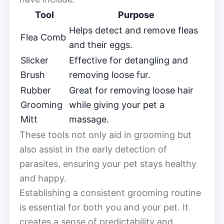
Tool
Purpose
Helps detect and remove fleas
Flea Comb
and their eggs.
Slicker
Effective for detangling and
Brush
removing loose fur.
Rubber
Great for removing loose hair
Grooming
while giving your pet a
Mitt
massage.
These tools not only aid in grooming but
also assist in the early detection of
parasites, ensuring your pet stays healthy
and happy.
Establishing a consistent grooming routine
is essential for both you and your pet. It
creates a sense of predictability and