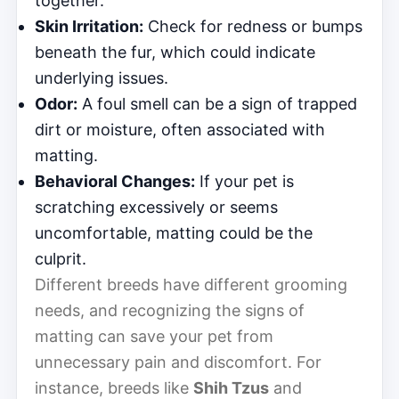
together.
Skin Irritation:
Check for redness or bumps
beneath the fur, which could indicate
underlying issues.
Odor:
A foul smell can be a sign of trapped
dirt or moisture, often associated with
matting.
Behavioral Changes:
If your pet is
scratching excessively or seems
uncomfortable, matting could be the
culprit.
Different breeds have different grooming
needs, and recognizing the signs of
matting can save your pet from
unnecessary pain and discomfort. For
instance, breeds like
Shih Tzus
and