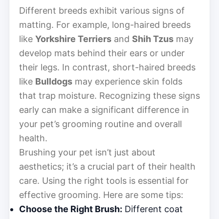
Different breeds exhibit various signs of
matting. For example, long-haired breeds
like
Yorkshire Terriers
and
Shih Tzus
may
develop mats behind their ears or under
their legs. In contrast, short-haired breeds
like
Bulldogs
may experience skin folds
that trap moisture. Recognizing these signs
early can make a significant difference in
your pet’s grooming routine and overall
health.
Brushing your pet isn’t just about
aesthetics; it’s a crucial part of their health
care. Using the right tools is essential for
effective grooming. Here are some tips:
Choose the Right Brush:
Different coat