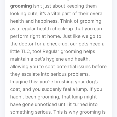
grooming
isn’t just about keeping them
looking cute; it’s a vital part of their overall
health and happiness. Think of grooming
as a regular health check-up that you can
perform right at home. Just like we go to
the doctor for a check-up, our pets need a
little TLC, too! Regular grooming helps
maintain a pet’s hygiene and health,
allowing you to spot potential issues before
they escalate into serious problems.
Imagine this: you’re brushing your dog’s
coat, and you suddenly feel a lump. If you
hadn’t been grooming, that lump might
have gone unnoticed until it turned into
something serious. This is why grooming is