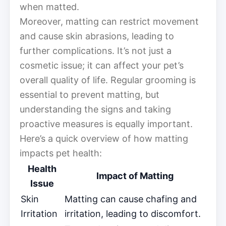
when matted.
Moreover, matting can restrict movement
and cause skin abrasions, leading to
further complications. It’s not just a
cosmetic issue; it can affect your pet’s
overall quality of life. Regular grooming is
essential to prevent matting, but
understanding the signs and taking
proactive measures is equally important.
Here’s a quick overview of how matting
impacts pet health:
Health
Impact of Matting
Issue
Skin
Matting can cause chafing and
Irritation
irritation, leading to discomfort.