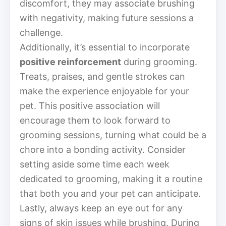
discomfort, they may associate brushing
with negativity, making future sessions a
challenge.
Additionally, it’s essential to incorporate
positive reinforcement
during grooming.
Treats, praises, and gentle strokes can
make the experience enjoyable for your
pet. This positive association will
encourage them to look forward to
grooming sessions, turning what could be a
chore into a bonding activity. Consider
setting aside some time each week
dedicated to grooming, making it a routine
that both you and your pet can anticipate.
Lastly, always keep an eye out for any
signs of skin issues while brushing. During