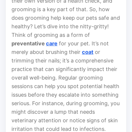
their own version of a health check, and
grooming is a key part of that. So, how
does grooming help keep our pets safe and
healthy? Let’s dive into the nitty-gritty!
Think of grooming as a form of
preventative
care
for your pet. It’s not
merely about brushing their
coat
or
trimming their nails; it’s a comprehensive
practice that can significantly impact their
overall well-being. Regular grooming
sessions can help you spot potential health
issues before they escalate into something
serious. For instance, during grooming, you
might discover a lump that needs
veterinary attention or notice signs of skin
irritation that could lead to infections.