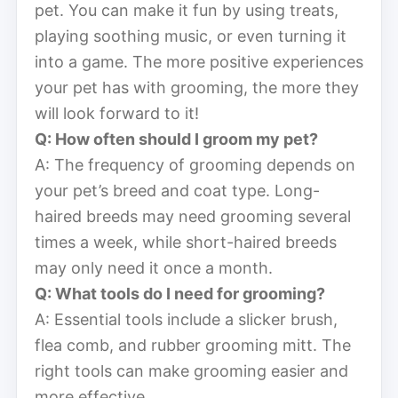
pet. You can make it fun by using treats,
playing soothing music, or even turning it
into a game. The more positive experiences
your pet has with grooming, the more they
will look forward to it!
Q: How often should I groom my pet?
A: The frequency of grooming depends on
your pet’s breed and coat type. Long-
haired breeds may need grooming several
times a week, while short-haired breeds
may only need it once a month.
Q: What tools do I need for grooming?
A: Essential tools include a slicker brush,
flea comb, and rubber grooming mitt. The
right tools can make grooming easier and
more effective.