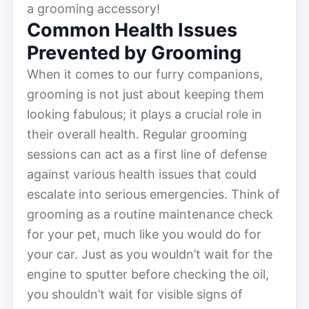
a grooming accessory!
Common Health Issues
Prevented by Grooming
When it comes to our furry companions,
grooming is not just about keeping them
looking fabulous; it plays a crucial role in
their overall health. Regular grooming
sessions can act as a first line of defense
against various health issues that could
escalate into serious emergencies. Think of
grooming as a routine maintenance check
for your pet, much like you would do for
your car. Just as you wouldn’t wait for the
engine to sputter before checking the oil,
you shouldn’t wait for visible signs of