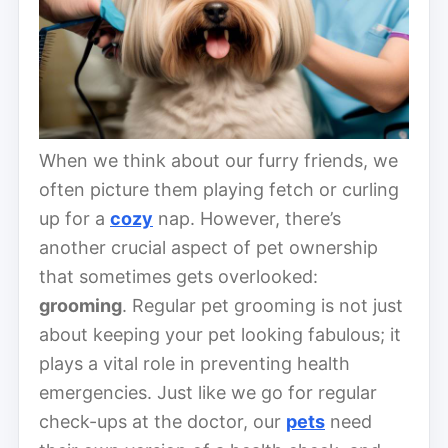
When we think about our furry friends, we
often picture them playing fetch or curling
up for a
cozy
nap. However, there’s
another crucial aspect of pet ownership
that sometimes gets overlooked:
grooming
. Regular pet grooming is not just
about keeping your pet looking fabulous; it
plays a vital role in preventing health
emergencies. Just like we go for regular
check-ups at the doctor, our
pets
need