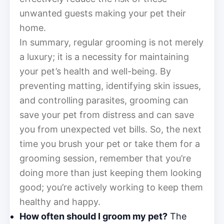
unwanted guests making your pet their
home.
In summary, regular grooming is not merely
a luxury; it is a necessity for maintaining
your pet’s health and well-being. By
preventing matting, identifying skin issues,
and controlling parasites, grooming can
save your pet from distress and can save
you from unexpected vet bills. So, the next
time you brush your pet or take them for a
grooming session, remember that you’re
doing more than just keeping them looking
good; you’re actively working to keep them
healthy and happy.
How often should I groom my pet?
The