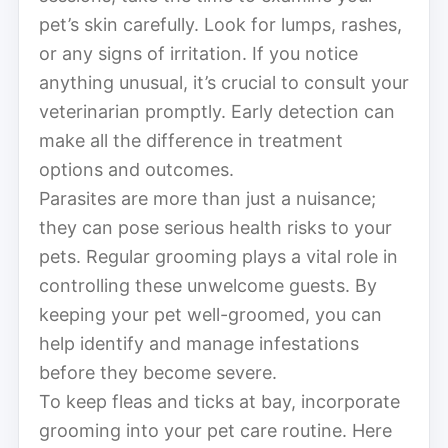
pet’s skin carefully. Look for lumps, rashes,
or any signs of irritation. If you notice
anything unusual, it’s crucial to consult your
veterinarian promptly. Early detection can
make all the difference in treatment
options and outcomes.
Parasites are more than just a nuisance;
they can pose serious health risks to your
pets. Regular grooming plays a vital role in
controlling these unwelcome guests. By
keeping your pet well-groomed, you can
help identify and manage infestations
before they become severe.
To keep fleas and ticks at bay, incorporate
grooming into your pet care routine. Here