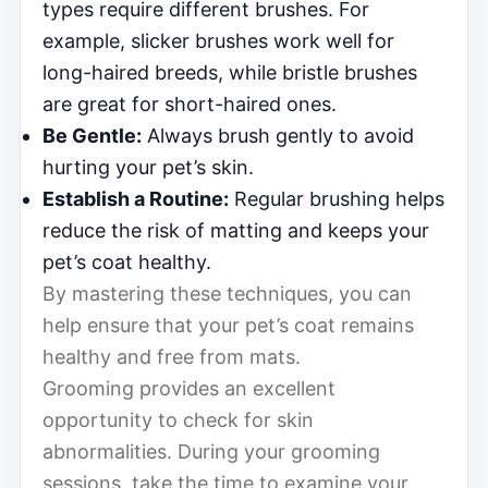
types require different brushes. For
example, slicker brushes work well for
long-haired breeds, while bristle brushes
are great for short-haired ones.
Be Gentle:
Always brush gently to avoid
hurting your pet’s skin.
Establish a Routine:
Regular brushing helps
reduce the risk of matting and keeps your
pet’s coat healthy.
By mastering these techniques, you can
help ensure that your pet’s coat remains
healthy and free from mats.
Grooming provides an excellent
opportunity to check for skin
abnormalities. During your grooming
sessions, take the time to examine your