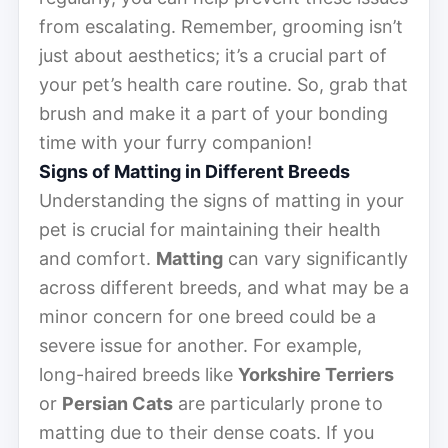
from escalating. Remember, grooming isn’t
just about aesthetics; it’s a crucial part of
your pet’s health care routine. So, grab that
brush and make it a part of your bonding
time with your furry companion!
Signs of Matting in Different Breeds
Understanding the signs of matting in your
pet is crucial for maintaining their health
and comfort.
Matting
can vary significantly
across different breeds, and what may be a
minor concern for one breed could be a
severe issue for another. For example,
long-haired breeds like
Yorkshire Terriers
or
Persian Cats
are particularly prone to
matting due to their dense coats. If you