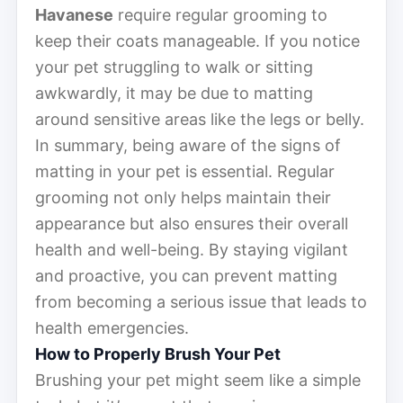
Havanese
require regular grooming to
keep their coats manageable. If you notice
your pet struggling to walk or sitting
awkwardly, it may be due to matting
around sensitive areas like the legs or belly.
In summary, being aware of the signs of
matting in your pet is essential. Regular
grooming not only helps maintain their
appearance but also ensures their overall
health and well-being. By staying vigilant
and proactive, you can prevent matting
from becoming a serious issue that leads to
health emergencies.
How to Properly Brush Your Pet
Brushing your pet might seem like a simple