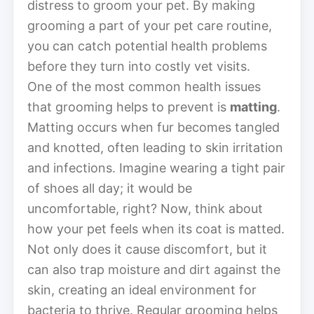
distress to groom your pet. By making
grooming a part of your pet care routine,
you can catch potential health problems
before they turn into costly vet visits.
One of the most common health issues
that grooming helps to prevent is
matting
.
Matting occurs when fur becomes tangled
and knotted, often leading to skin irritation
and infections. Imagine wearing a tight pair
of shoes all day; it would be
uncomfortable, right? Now, think about
how your pet feels when its coat is matted.
Not only does it cause discomfort, but it
can also trap moisture and dirt against the
skin, creating an ideal environment for
bacteria to thrive. Regular grooming helps