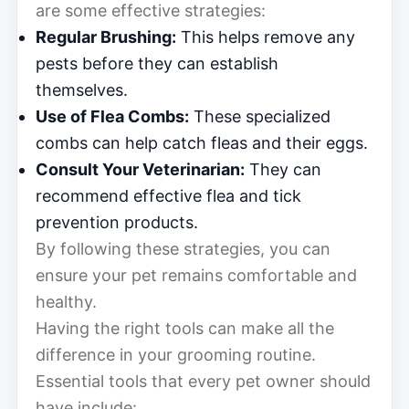
are some effective strategies:
Regular Brushing:
This helps remove any
pests before they can establish
themselves.
Use of Flea Combs:
These specialized
combs can help catch fleas and their eggs.
Consult Your Veterinarian:
They can
recommend effective flea and tick
prevention products.
By following these strategies, you can
ensure your pet remains comfortable and
healthy.
Having the right tools can make all the
difference in your grooming routine.
Essential tools that every pet owner should
have include: