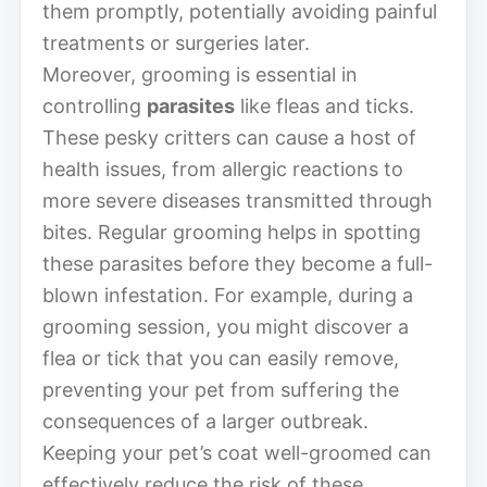
them promptly, potentially avoiding painful
treatments or surgeries later.
Moreover, grooming is essential in
controlling
parasites
like fleas and ticks.
These pesky critters can cause a host of
health issues, from allergic reactions to
more severe diseases transmitted through
bites. Regular grooming helps in spotting
these parasites before they become a full-
blown infestation. For example, during a
grooming session, you might discover a
flea or tick that you can easily remove,
preventing your pet from suffering the
consequences of a larger outbreak.
Keeping your pet’s coat well-groomed can
effectively reduce the risk of these