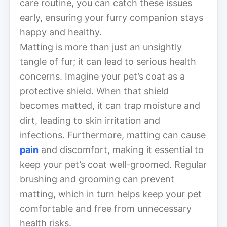
care routine, you can catch these issues
early, ensuring your furry companion stays
happy and healthy.
Matting is more than just an unsightly
tangle of fur; it can lead to serious health
concerns. Imagine your pet’s coat as a
protective shield. When that shield
becomes matted, it can trap moisture and
dirt, leading to skin irritation and
infections. Furthermore, matting can cause
pain
and discomfort, making it essential to
keep your pet’s coat well-groomed. Regular
brushing and grooming can prevent
matting, which in turn helps keep your pet
comfortable and free from unnecessary
health risks.