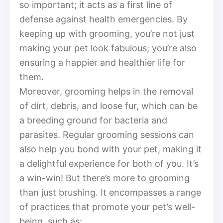
so important; it acts as a first line of
defense against health emergencies. By
keeping up with grooming, you’re not just
making your pet look fabulous; you’re also
ensuring a happier and healthier life for
them.
Moreover, grooming helps in the removal
of dirt, debris, and loose fur, which can be
a breeding ground for bacteria and
parasites. Regular grooming sessions can
also help you bond with your pet, making it
a delightful experience for both of you. It’s
a win-win! But there’s more to grooming
than just brushing. It encompasses a range
of practices that promote your pet’s well-
being, such as: