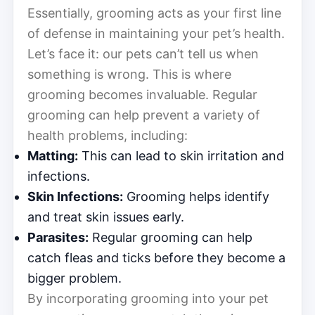
Essentially, grooming acts as your first line
of defense in maintaining your pet’s health.
Let’s face it: our pets can’t tell us when
something is wrong. This is where
grooming becomes invaluable. Regular
grooming can help prevent a variety of
health problems, including:
Matting:
This can lead to skin irritation and
infections.
Skin Infections:
Grooming helps identify
and treat skin issues early.
Parasites:
Regular grooming can help
catch fleas and ticks before they become a
bigger problem.
By incorporating grooming into your pet