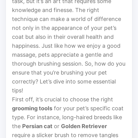
task, but it’s an art that requires some
knowledge and finesse. The right
technique can make a world of difference
not only in the appearance of your pet’s
coat but also in their overall health and
happiness. Just like how we enjoy a good
massage, pets appreciate a gentle and
thorough brushing session. So, how do you
ensure that you’re brushing your pet
correctly? Let’s dive into some essential
tips!
First off, it’s crucial to choose the right
grooming tools
for your pet’s specific coat
type. For instance, long-haired breeds like
the
Persian cat
or
Golden Retriever
require a slicker brush to remove tangles