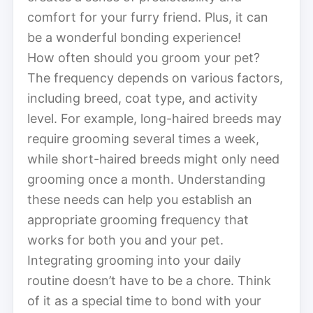
comfort for your furry friend. Plus, it can
be a wonderful bonding experience!
How often should you groom your pet?
The frequency depends on various factors,
including breed, coat type, and activity
level. For example, long-haired breeds may
require grooming several times a week,
while short-haired breeds might only need
grooming once a month. Understanding
these needs can help you establish an
appropriate grooming frequency that
works for both you and your pet.
Integrating grooming into your daily
routine doesn’t have to be a chore. Think
of it as a special time to bond with your