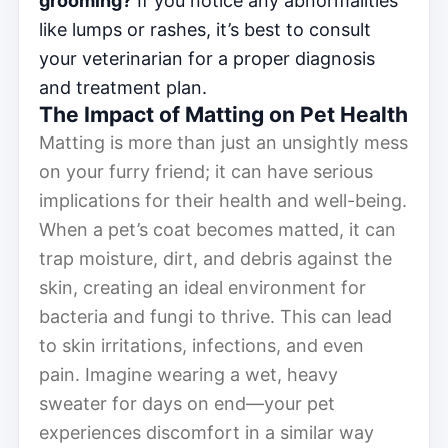
grooming?
If you notice any abnormalities
like lumps or rashes, it’s best to consult
your veterinarian for a proper diagnosis
and treatment plan.
The Impact of Matting on Pet Health
Matting is more than just an unsightly mess
on your furry friend; it can have serious
implications for their health and well-being.
When a pet’s coat becomes matted, it can
trap moisture, dirt, and debris against the
skin, creating an ideal environment for
bacteria and fungi to thrive. This can lead
to skin irritations, infections, and even
pain. Imagine wearing a wet, heavy
sweater for days on end—your pet
experiences discomfort in a similar way