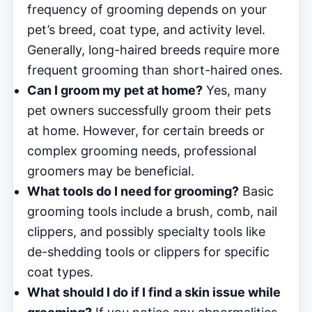
frequency of grooming depends on your
pet’s breed, coat type, and activity level.
Generally, long-haired breeds require more
frequent grooming than short-haired ones.
Can I groom my pet at home?
Yes, many
pet owners successfully groom their pets
at home. However, for certain breeds or
complex grooming needs, professional
groomers may be beneficial.
What tools do I need for grooming?
Basic
grooming tools include a brush, comb, nail
clippers, and possibly specialty tools like
de-shedding tools or clippers for specific
coat types.
What should I do if I find a skin issue while