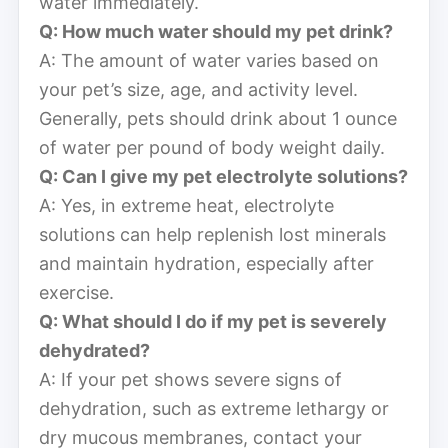
water immediately.
Q: How much water should my pet drink?
A: The amount of water varies based on
your pet’s size, age, and activity level.
Generally, pets should drink about 1 ounce
of water per pound of body weight daily.
Q: Can I give my pet electrolyte solutions?
A: Yes, in extreme heat, electrolyte
solutions can help replenish lost minerals
and maintain hydration, especially after
exercise.
Q: What should I do if my pet is severely
dehydrated?
A: If your pet shows severe signs of
dehydration, such as extreme lethargy or
dry mucous membranes, contact your