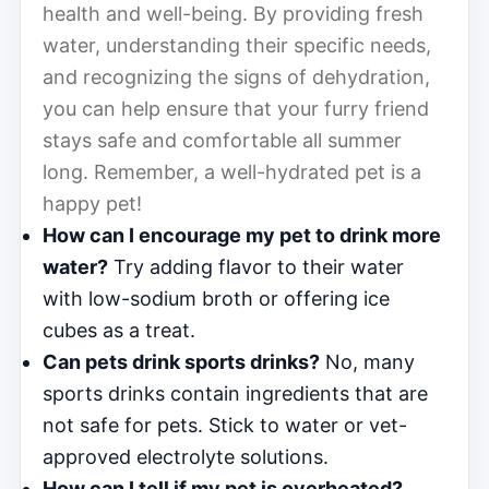
health and well-being. By providing fresh
water, understanding their specific needs,
and recognizing the signs of dehydration,
you can help ensure that your furry friend
stays safe and comfortable all summer
long. Remember, a well-hydrated pet is a
happy pet!
How can I encourage my pet to drink more
water?
Try adding flavor to their water
with low-sodium broth or offering ice
cubes as a treat.
Can pets drink sports drinks?
No, many
sports drinks contain ingredients that are
not safe for pets. Stick to water or vet-
approved electrolyte solutions.
How can I tell if my pet is overheated?