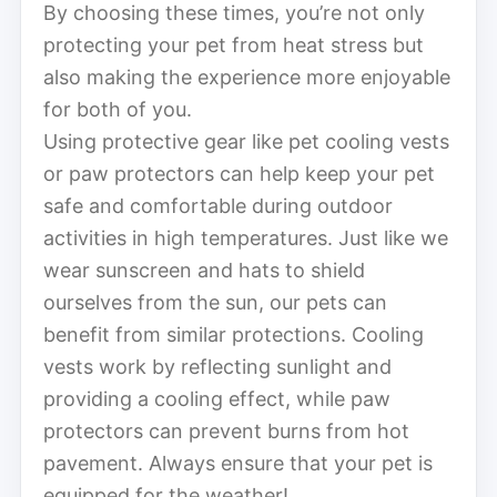
By choosing these times, you’re not only
protecting your pet from heat stress but
also making the experience more enjoyable
for both of you.
Using protective gear like pet cooling vests
or paw protectors can help keep your pet
safe and comfortable during outdoor
activities in high temperatures. Just like we
wear sunscreen and hats to shield
ourselves from the sun, our pets can
benefit from similar protections. Cooling
vests work by reflecting sunlight and
providing a cooling effect, while paw
protectors can prevent burns from hot
pavement. Always ensure that your pet is
equipped for the weather!