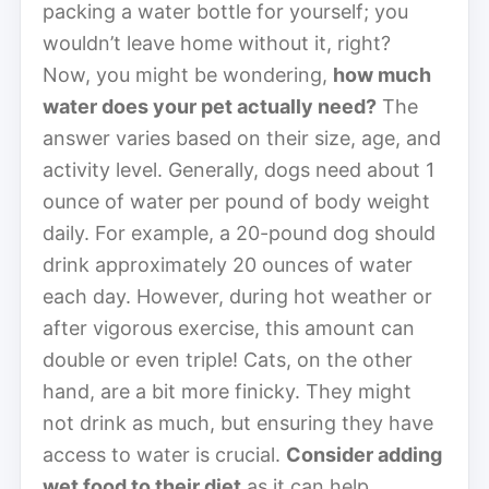
packing a water bottle for yourself; you
wouldn’t leave home without it, right?
Now, you might be wondering,
how much
water does your pet actually need?
The
answer varies based on their size, age, and
activity level. Generally, dogs need about 1
ounce of water per pound of body weight
daily. For example, a 20-pound dog should
drink approximately 20 ounces of water
each day. However, during hot weather or
after vigorous exercise, this amount can
double or even triple! Cats, on the other
hand, are a bit more finicky. They might
not drink as much, but ensuring they have
access to water is crucial.
Consider adding
wet food to their diet
as it can help