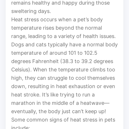
remains healthy and happy during those
sweltering days.
Heat stress occurs when a pet’s body
temperature rises beyond the normal
range, leading to a variety of health issues.
Dogs and cats typically have a normal body
temperature of around 101 to 102.5
degrees Fahrenheit (38.3 to 39.2 degrees
Celsius). When the temperature climbs too
high, they can struggle to cool themselves
down, resulting in heat exhaustion or even
heat stroke. It’s like trying to run a
marathon in the middle of a heatwave—
eventually, the body just can’t keep up!
Some common signs of heat stress in pets
include: