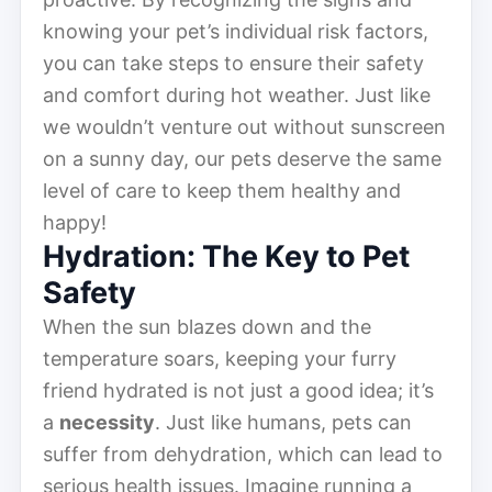
knowing your pet’s individual risk factors,
you can take steps to ensure their safety
and comfort during hot weather. Just like
we wouldn’t venture out without sunscreen
on a sunny day, our pets deserve the same
level of care to keep them healthy and
happy!
Hydration: The Key to Pet
Safety
When the sun blazes down and the
temperature soars, keeping your furry
friend hydrated is not just a good idea; it’s
a
necessity
. Just like humans, pets can
suffer from dehydration, which can lead to
serious health issues. Imagine running a