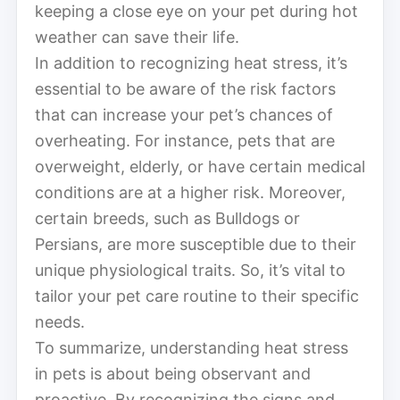
keeping a close eye on your pet during hot
weather can save their life.
In addition to recognizing heat stress, it’s
essential to be aware of the risk factors
that can increase your pet’s chances of
overheating. For instance, pets that are
overweight, elderly, or have certain medical
conditions are at a higher risk. Moreover,
certain breeds, such as Bulldogs or
Persians, are more susceptible due to their
unique physiological traits. So, it’s vital to
tailor your pet care routine to their specific
needs.
To summarize, understanding heat stress
in pets is about being observant and
proactive. By recognizing the signs and