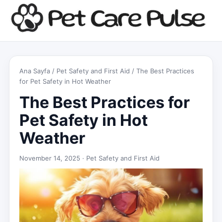
Ana Sayfa
/
Pet Safety and First Aid
/ The Best Practices
for Pet Safety in Hot Weather
The Best Practices for
Pet Safety in Hot
Weather
November 14, 2025 ·
Pet Safety and First Aid