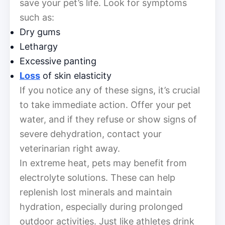
save your pet’s life. Look for symptoms
such as:
Dry gums
Lethargy
Excessive panting
Loss
of skin elasticity
If you notice any of these signs, it’s crucial
to take immediate action. Offer your pet
water, and if they refuse or show signs of
severe dehydration, contact your
veterinarian right away.
In extreme heat, pets may benefit from
electrolyte solutions. These can help
replenish lost minerals and maintain
hydration, especially during prolonged
outdoor activities. Just like athletes drink