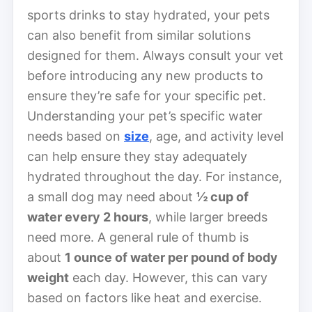
sports drinks to stay hydrated, your pets
can also benefit from similar solutions
designed for them. Always consult your vet
before introducing any new products to
ensure they’re safe for your specific pet.
Understanding your pet’s specific water
needs based on
size
, age, and activity level
can help ensure they stay adequately
hydrated throughout the day. For instance,
a small dog may need about
½ cup of
water every 2 hours
, while larger breeds
need more. A general rule of thumb is
about
1 ounce of water per pound of body
weight
each day. However, this can vary
based on factors like heat and exercise.