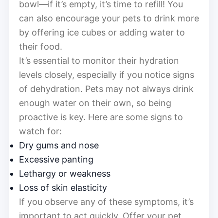
bowl—if it’s empty, it’s time to refill! You
can also encourage your pets to drink more
by offering ice cubes or adding water to
their food.
It’s essential to monitor their hydration
levels closely, especially if you notice signs
of dehydration. Pets may not always drink
enough water on their own, so being
proactive is key. Here are some signs to
watch for:
Dry gums and nose
Excessive panting
Lethargy or weakness
Loss of skin elasticity
If you observe any of these symptoms, it’s
important to act quickly. Offer your pet