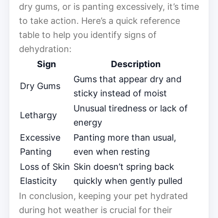
dry gums, or is panting excessively, it’s time
to take action. Here’s a quick reference
table to help you identify signs of
dehydration:
Sign
Description
Gums that appear dry and
Dry Gums
sticky instead of moist
Unusual tiredness or lack of
Lethargy
energy
Excessive
Panting more than usual,
Panting
even when resting
Loss of Skin
Skin doesn’t spring back
Elasticity
quickly when gently pulled
In conclusion, keeping your pet hydrated
during hot weather is crucial for their