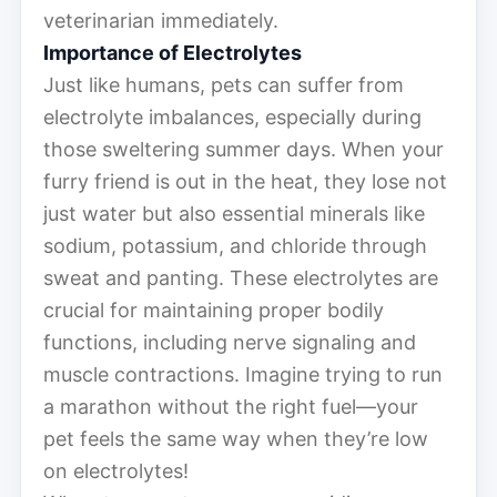
veterinarian immediately.
Importance of Electrolytes
Just like humans, pets can suffer from
electrolyte imbalances, especially during
those sweltering summer days. When your
furry friend is out in the heat, they lose not
just water but also essential minerals like
sodium, potassium, and chloride through
sweat and panting. These electrolytes are
crucial for maintaining proper bodily
functions, including nerve signaling and
muscle contractions. Imagine trying to run
a marathon without the right fuel—your
pet feels the same way when they’re low
on electrolytes!