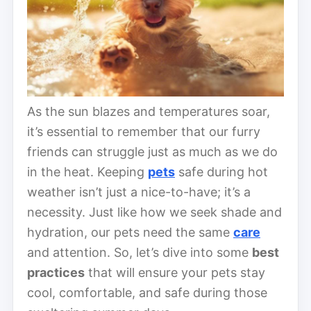
As the sun blazes and temperatures soar,
it’s essential to remember that our furry
friends can struggle just as much as we do
in the heat. Keeping
pets
safe during hot
weather isn’t just a nice-to-have; it’s a
necessity. Just like how we seek shade and
hydration, our pets need the same
care
and attention. So, let’s dive into some
best
practices
that will ensure your pets stay
cool, comfortable, and safe during those