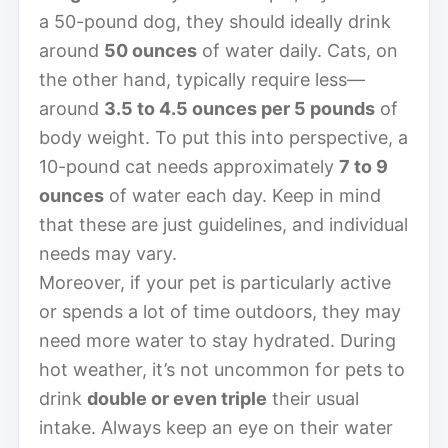
a 50-pound dog, they should ideally drink
around
50 ounces
of water daily. Cats, on
the other hand, typically require less—
around
3.5 to 4.5 ounces per 5 pounds
of
body weight. To put this into perspective, a
10-pound cat needs approximately
7 to 9
ounces
of water each day. Keep in mind
that these are just guidelines, and individual
needs may vary.
Moreover, if your pet is particularly active
or spends a lot of time outdoors, they may
need more water to stay hydrated. During
hot weather, it’s not uncommon for pets to
drink
double or even triple
their usual
intake. Always keep an eye on their water