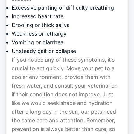
Excessive panting or difficulty breathing
Increased heart rate
Drooling or thick saliva
Weakness or lethargy
Vomiting or diarrhea
Unsteady gait or collapse
If you notice any of these symptoms, it’s
crucial to act quickly. Move your pet to a
cooler environment, provide them with
fresh water, and consult your veterinarian
if their condition does not improve. Just
like we would seek shade and hydration
after a long day in the sun, our pets need
the same care and attention. Remember,
prevention is always better than cure, so