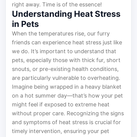
right away. Time is of the essence!
Understanding Heat Stress
in Pets
When the temperatures rise, our furry
friends can experience heat stress just like
we do. It’s important to understand that
pets, especially those with thick fur, short
snouts, or pre-existing health conditions,
are particularly vulnerable to overheating.
Imagine being wrapped in a heavy blanket
on a hot summer day—that’s how your pet
might feel if exposed to extreme heat
without proper care. Recognizing the signs
and symptoms of heat stress is crucial for
timely intervention, ensuring your pet