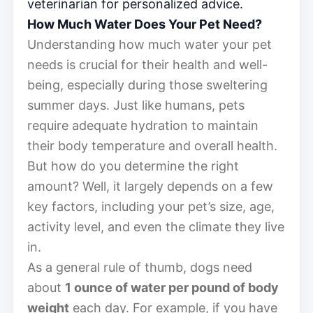
veterinarian for personalized advice.
How Much Water Does Your Pet Need?
Understanding how much water your pet
needs is crucial for their health and well-
being, especially during those sweltering
summer days. Just like humans, pets
require adequate hydration to maintain
their body temperature and overall health.
But how do you determine the right
amount? Well, it largely depends on a few
key factors, including your pet’s size, age,
activity level, and even the climate they live
in.
As a general rule of thumb, dogs need
about
1 ounce of water per pound of body
weight
each day. For example, if you have