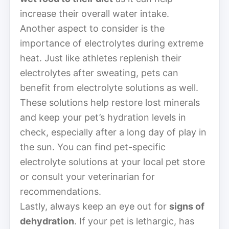
increase their overall water intake.
Another aspect to consider is the
importance of electrolytes during extreme
heat. Just like athletes replenish their
electrolytes after sweating, pets can
benefit from electrolyte solutions as well.
These solutions help restore lost minerals
and keep your pet’s hydration levels in
check, especially after a long day of play in
the sun. You can find pet-specific
electrolyte solutions at your local pet store
or consult your veterinarian for
recommendations.
Lastly, always keep an eye out for
signs of
dehydration
. If your pet is lethargic, has