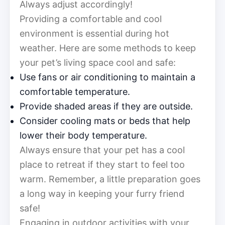
Always adjust accordingly!
Providing a comfortable and cool
environment is essential during hot
weather. Here are some methods to keep
your pet’s living space cool and safe:
Use fans or air conditioning to maintain a
comfortable temperature.
Provide shaded areas if they are outside.
Consider cooling mats or beds that help
lower their body temperature.
Always ensure that your pet has a cool
place to retreat if they start to feel too
warm. Remember, a little preparation goes
a long way in keeping your furry friend
safe!
Engaging in outdoor activities with your