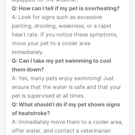
Q: How can I tell if my pet is overheating?
A: Look for signs such as excessive
panting, drooling, weakness, or a rapid
heart rate. If you notice these symptoms,
move your pet to a cooler area
immediately.
Q: Can I take my pet swimming to cool
them down?
A: Yes, many pets enjoy swimming! Just
ensure that the water is safe and that your
pet is supervised at all times.
Q: What should I do if my pet shows signs
of heatstroke?
A: Immediately move them to a cooler area,
offer water, and contact a veterinarian