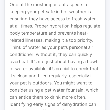
One of the most important aspects of
keeping your pet safe in hot weather is
ensuring they have access to fresh water
at all times. Proper hydration helps regulate
body temperature and prevents heat-
related illnesses, making it a top priority.
Think of water as your pet’s personal air
conditioner; without it, they can quickly
overheat. It’s not just about having a bowl
of water available; it’s crucial to check that
it’s clean and filled regularly, especially if
your pet is outdoors. You might want to
consider using a pet water fountain, which
can entice them to drink more often.
Identifying early signs of dehydration can