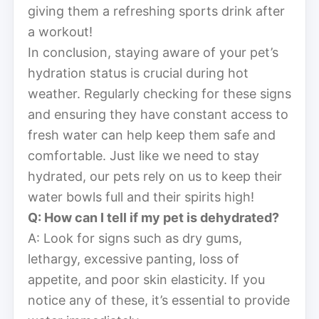
giving them a refreshing sports drink after
a workout!
In conclusion, staying aware of your pet’s
hydration status is crucial during hot
weather. Regularly checking for these signs
and ensuring they have constant access to
fresh water can help keep them safe and
comfortable. Just like we need to stay
hydrated, our pets rely on us to keep their
water bowls full and their spirits high!
Q: How can I tell if my pet is dehydrated?
A: Look for signs such as dry gums,
lethargy, excessive panting, loss of
appetite, and poor skin elasticity. If you
notice any of these, it’s essential to provide