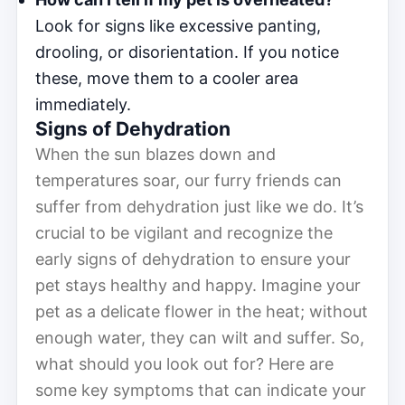
Look for signs like excessive panting,
drooling, or disorientation. If you notice
these, move them to a cooler area
immediately.
Signs of Dehydration
When the sun blazes down and
temperatures soar, our furry friends can
suffer from dehydration just like we do. It’s
crucial to be vigilant and recognize the
early signs of dehydration to ensure your
pet stays healthy and happy. Imagine your
pet as a delicate flower in the heat; without
enough water, they can wilt and suffer. So,
what should you look out for? Here are
some key symptoms that can indicate your