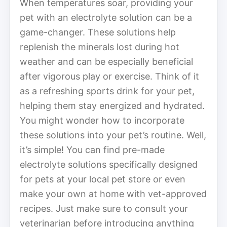
When temperatures soar, providing your
pet with an electrolyte solution can be a
game-changer. These solutions help
replenish the minerals lost during hot
weather and can be especially beneficial
after vigorous play or exercise. Think of it
as a refreshing sports drink for your pet,
helping them stay energized and hydrated.
You might wonder how to incorporate
these solutions into your pet’s routine. Well,
it’s simple! You can find pre-made
electrolyte solutions specifically designed
for pets at your local pet store or even
make your own at home with vet-approved
recipes. Just make sure to consult your
veterinarian before introducing anything