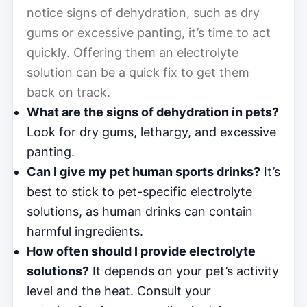
notice signs of dehydration, such as dry
gums or excessive panting, it’s time to act
quickly. Offering them an electrolyte
solution can be a quick fix to get them
back on track.
What are the signs of dehydration in pets?
Look for dry gums, lethargy, and excessive
panting.
Can I give my pet human sports drinks?
It’s
best to stick to pet-specific electrolyte
solutions, as human drinks can contain
harmful ingredients.
How often should I provide electrolyte
solutions?
It depends on your pet’s activity
level and the heat. Consult your