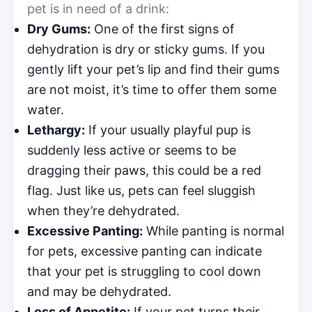
pet is in need of a drink:
Dry Gums:
One of the first signs of
dehydration is dry or sticky gums. If you
gently lift your pet’s lip and find their gums
are not moist, it’s time to offer them some
water.
Lethargy:
If your usually playful pup is
suddenly less active or seems to be
dragging their paws, this could be a red
flag. Just like us, pets can feel sluggish
when they’re dehydrated.
Excessive Panting:
While panting is normal
for pets, excessive panting can indicate
that your pet is struggling to cool down
and may be dehydrated.
Loss of Appetite:
If your pet turns their