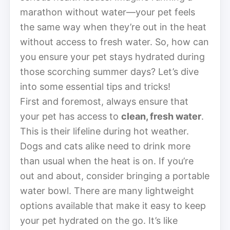
marathon without water—your pet feels
the same way when they’re out in the heat
without access to fresh water. So, how can
you ensure your pet stays hydrated during
those scorching summer days? Let’s dive
into some essential tips and tricks!
First and foremost, always ensure that
your pet has access to
clean, fresh water
.
This is their lifeline during hot weather.
Dogs and cats alike need to drink more
than usual when the heat is on. If you’re
out and about, consider bringing a portable
water bowl. There are many lightweight
options available that make it easy to keep
your pet hydrated on the go. It’s like