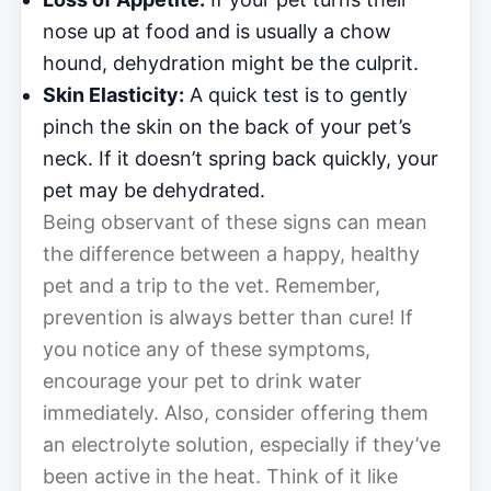
nose up at food and is usually a chow
hound, dehydration might be the culprit.
Skin Elasticity:
A quick test is to gently
pinch the skin on the back of your pet’s
neck. If it doesn’t spring back quickly, your
pet may be dehydrated.
Being observant of these signs can mean
the difference between a happy, healthy
pet and a trip to the vet. Remember,
prevention is always better than cure! If
you notice any of these symptoms,
encourage your pet to drink water
immediately. Also, consider offering them
an electrolyte solution, especially if they’ve
been active in the heat. Think of it like