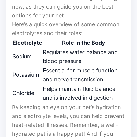
new, as they can guide you on the best
options for your pet.
Here’s a quick overview of some common
electrolytes and their roles:
Electrolyte
Role in the Body
Regulates water balance and
Sodium
blood pressure
Essential for muscle function
Potassium
and nerve transmission
Helps maintain fluid balance
Chloride
and is involved in digestion
By keeping an eye on your pet’s hydration
and electrolyte levels, you can help prevent
heat-related illnesses. Remember, a well-
hydrated pet is a happy pet! And if you