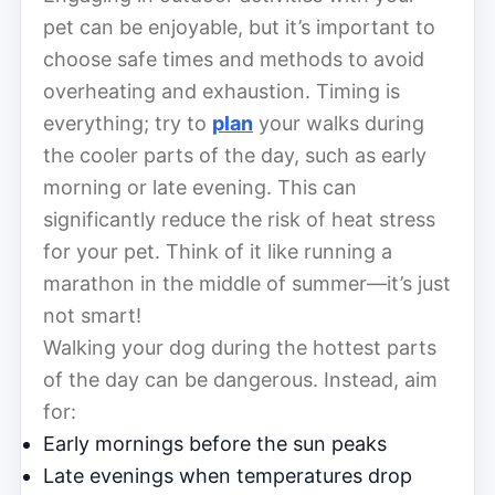
pet can be enjoyable, but it’s important to
choose safe times and methods to avoid
overheating and exhaustion. Timing is
everything; try to
plan
your walks during
the cooler parts of the day, such as early
morning or late evening. This can
significantly reduce the risk of heat stress
for your pet. Think of it like running a
marathon in the middle of summer—it’s just
not smart!
Walking your dog during the hottest parts
of the day can be dangerous. Instead, aim
for:
Early mornings before the sun peaks
Late evenings when temperatures drop