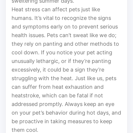
sweltering summer days.
Heat stress can affect pets just like
humans. It’s vital to recognize the signs
and symptoms early on to prevent serious
health issues. Pets can’t sweat like we do;
they rely on panting and other methods to
cool down. If you notice your pet acting
unusually lethargic, or if they’re panting
excessively, it could be a sign they’re
struggling with the heat. Just like us, pets
can suffer from heat exhaustion and
heatstroke, which can be fatal if not
addressed promptly. Always keep an eye
on your pet’s behavior during hot days, and
be proactive in taking measures to keep
them cool.