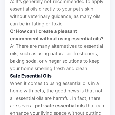
A: It’s generally not recommended to apply
essential oils directly to your pet’s skin
without veterinary guidance, as many oils
can be irritating or toxic.
Q: How can I create a pleasant
environment without using essential oils?
A: There are many alternatives to essential
oils, such as using natural air fresheners,
baking soda, or vinegar solutions to keep
your home smelling fresh and clean.
Safe Essential Oils
When it comes to using essential oils in a
home with pets, the good news is that not
all essential oils are harmful. In fact, there
are several
pet-safe essential oils
that can
enhance your living space without putting