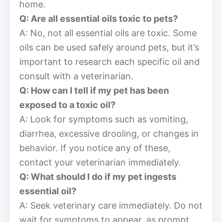
home.
Q: Are all essential oils toxic to pets?
A: No, not all essential oils are toxic. Some
oils can be used safely around pets, but it’s
important to research each specific oil and
consult with a veterinarian.
Q: How can I tell if my pet has been
exposed to a toxic oil?
A: Look for symptoms such as vomiting,
diarrhea, excessive drooling, or changes in
behavior. If you notice any of these,
contact your veterinarian immediately.
Q: What should I do if my pet ingests
essential oil?
A: Seek veterinary care immediately. Do not
wait for symptoms to appear, as prompt