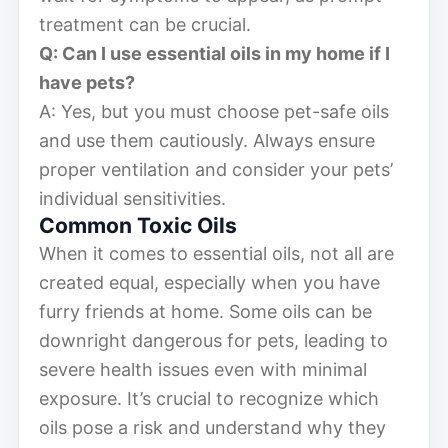
treatment can be crucial.
Q: Can I use essential oils in my home if I
have pets?
A: Yes, but you must choose pet-safe oils
and use them cautiously. Always ensure
proper ventilation and consider your pets’
individual sensitivities.
Common Toxic Oils
When it comes to essential oils, not all are
created equal, especially when you have
furry friends at home. Some oils can be
downright dangerous for pets, leading to
severe health issues even with minimal
exposure. It’s crucial to recognize which
oils pose a risk and understand why they