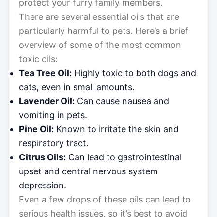
protect your furry family members.
There are several essential oils that are
particularly harmful to pets. Here’s a brief
overview of some of the most common
toxic oils:
Tea Tree Oil:
Highly toxic to both dogs and
cats, even in small amounts.
Lavender Oil:
Can cause nausea and
vomiting in pets.
Pine Oil:
Known to irritate the skin and
respiratory tract.
Citrus Oils:
Can lead to gastrointestinal
upset and central nervous system
depression.
Even a few drops of these oils can lead to
serious health issues, so it’s best to avoid