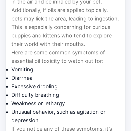
in the air and be inhaled by your pet.
Additionally, if oils are applied topically,
pets may lick the area, leading to ingestion.
This is especially concerning for curious
puppies and kittens who tend to explore
their world with their mouths.
Here are some common symptoms of
essential oil toxicity to watch out for:
Vomiting
Diarrhea
Excessive drooling
Difficulty breathing
Weakness or lethargy
Unusual behavior, such as agitation or
depression
If you notice any of these symptoms, it’s