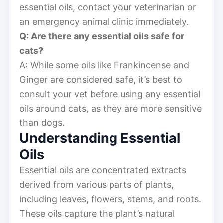
essential oils, contact your veterinarian or
an emergency animal clinic immediately.
Q: Are there any essential oils safe for
cats?
A: While some oils like Frankincense and
Ginger are considered safe, it’s best to
consult your vet before using any essential
oils around cats, as they are more sensitive
than dogs.
Understanding Essential
Oils
Essential oils are concentrated extracts
derived from various parts of plants,
including leaves, flowers, stems, and roots.
These oils capture the plant’s natural