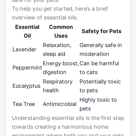
To help you get started, here’s a brief
overview of essential oils:
Essential
Common
Safety for Pets
Oil
Uses
Relaxation,
Generally safe in
Lavender
sleep aid
moderation
Energy boost,
Can be harmful
Peppermint
digestion
to cats
Respiratory
Potentially toxic
Eucalyptus
health
to pets
Highly toxic to
Tea Tree
Antimicrobial
pets
Understanding essential oils is the first step
towards creating a harmonious home
environment where both you and your pets