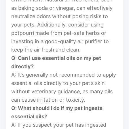
as baking soda or vinegar, can effectively
neutralize odors without posing risks to
your pets. Additionally, consider using
potpourri made from pet-safe herbs or
investing in a good-quality air purifier to
keep the air fresh and clean.
Q: Can I use essential oils on my pet
directly?
A: It’s generally not recommended to apply
essential oils directly to your pet’s skin
without veterinary guidance, as many oils
can cause irritation or toxicity.
Q: What should I do if my pet ingests
essential oils?
A: If you suspect your pet has ingested