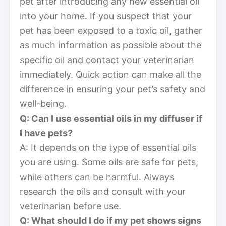
pet after introducing any new essential oil
into your home. If you suspect that your
pet has been exposed to a toxic oil, gather
as much information as possible about the
specific oil and contact your veterinarian
immediately. Quick action can make all the
difference in ensuring your pet’s safety and
well-being.
Q: Can I use essential oils in my diffuser if
I have pets?
A: It depends on the type of essential oils
you are using. Some oils are safe for pets,
while others can be harmful. Always
research the oils and consult with your
veterinarian before use.
Q: What should I do if my pet shows signs