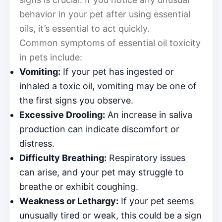
behavior in your pet after using essential
oils, it’s essential to act quickly.
Common symptoms of essential oil toxicity
in pets include:
Vomiting:
If your pet has ingested or
inhaled a toxic oil, vomiting may be one of
the first signs you observe.
Excessive Drooling:
An increase in saliva
production can indicate discomfort or
distress.
Difficulty Breathing:
Respiratory issues
can arise, and your pet may struggle to
breathe or exhibit coughing.
Weakness or Lethargy:
If your pet seems
unusually tired or weak, this could be a sign