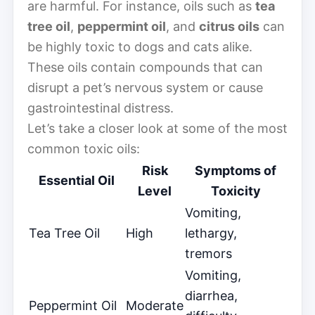
are harmful. For instance, oils such as
tea
tree oil
,
peppermint oil
, and
citrus oils
can
be highly toxic to dogs and cats alike.
These oils contain compounds that can
disrupt a pet’s nervous system or cause
gastrointestinal distress.
Let’s take a closer look at some of the most
common toxic oils:
Risk
Symptoms of
Essential Oil
Level
Toxicity
Vomiting,
Tea Tree Oil
High
lethargy,
tremors
Vomiting,
diarrhea,
Peppermint Oil
Moderate