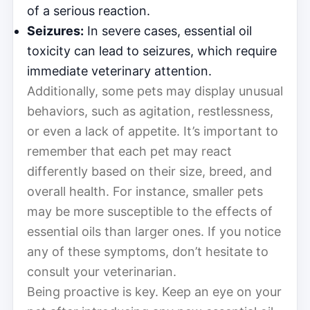
of a serious reaction.
Seizures:
In severe cases, essential oil
toxicity can lead to seizures, which require
immediate veterinary attention.
Additionally, some pets may display unusual
behaviors, such as agitation, restlessness,
or even a lack of appetite. It’s important to
remember that each pet may react
differently based on their size, breed, and
overall health. For instance, smaller pets
may be more susceptible to the effects of
essential oils than larger ones. If you notice
any of these symptoms, don’t hesitate to
consult your veterinarian.
Being proactive is key. Keep an eye on your