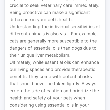
crucial to seek veterinary care immediately.
Being proactive can make a significant
difference in your pet’s health.
Understanding the individual sensitivities of
different animals is also vital. For example,
cats are generally more susceptible to the
dangers of essential oils than dogs due to
their unique liver metabolism.
Ultimately, while essential oils can enhance
our living spaces and provide therapeutic
benefits, they come with potential risks
that should never be taken lightly. Always
err on the side of caution and prioritize the
health and safety of your pets when
considering using essential oils in your