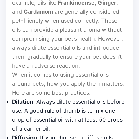
example, oils like
Frankincense
,
Ginger
,
and
Cardamom
are generally considered
pet-friendly when used correctly. These
oils can provide a pleasant aroma without
compromising your pet’s health. However,
always dilute essential oils and introduce
them gradually to ensure your pet doesn’t
have an adverse reaction.
When it comes to using essential oils
around pets, how you apply them matters.
Here are some best practices:
Dilution:
Always dilute essential oils before
use. A good rule of thumb is to mix one
drop of essential oil with at least 50 drops
of a carrier oil.
Diffusing:
If you choose to diffuse oils,