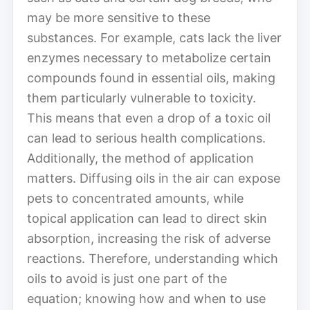
may be more sensitive to these
substances. For example, cats lack the liver
enzymes necessary to metabolize certain
compounds found in essential oils, making
them particularly vulnerable to toxicity.
This means that even a drop of a toxic oil
can lead to serious health complications.
Additionally, the method of application
matters. Diffusing oils in the air can expose
pets to concentrated amounts, while
topical application can lead to direct skin
absorption, increasing the risk of adverse
reactions. Therefore, understanding which
oils to avoid is just one part of the
equation; knowing how and when to use