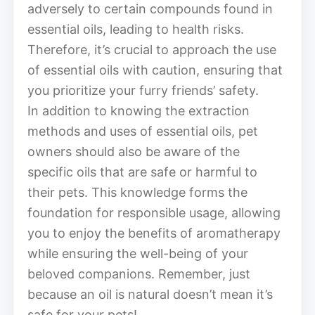
adversely to certain compounds found in
essential oils, leading to health risks.
Therefore, it’s crucial to approach the use
of essential oils with caution, ensuring that
you prioritize your furry friends’ safety.
In addition to knowing the extraction
methods and uses of essential oils, pet
owners should also be aware of the
specific oils that are safe or harmful to
their pets. This knowledge forms the
foundation for responsible usage, allowing
you to enjoy the benefits of aromatherapy
while ensuring the well-being of your
beloved companions. Remember, just
because an oil is natural doesn’t mean it’s
safe for your pets!