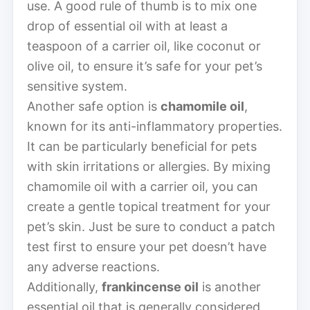
use. A good rule of thumb is to mix one
drop of essential oil with at least a
teaspoon of a carrier oil, like coconut or
olive oil, to ensure it’s safe for your pet’s
sensitive system.
Another safe option is
chamomile oil
,
known for its anti-inflammatory properties.
It can be particularly beneficial for pets
with skin irritations or allergies. By mixing
chamomile oil with a carrier oil, you can
create a gentle topical treatment for your
pet’s skin. Just be sure to conduct a patch
test first to ensure your pet doesn’t have
any adverse reactions.
Additionally,
frankincense oil
is another
essential oil that is generally considered