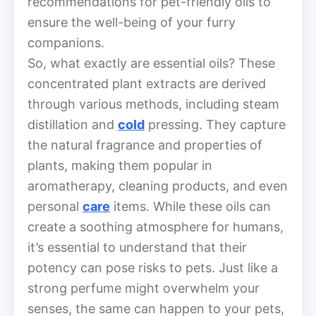
recommendations for pet-friendly oils to
ensure the well-being of your furry
companions.
So, what exactly are essential oils? These
concentrated plant extracts are derived
through various methods, including steam
distillation and
cold
pressing. They capture
the natural fragrance and properties of
plants, making them popular in
aromatherapy, cleaning products, and even
personal
care
items. While these oils can
create a soothing atmosphere for humans,
it’s essential to understand that their
potency can pose risks to pets. Just like a
strong perfume might overwhelm your
senses, the same can happen to your pets,