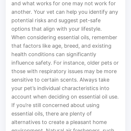
and what works for one may not work for
another. Your vet can help you identify any
potential risks and suggest pet-safe
options that align with your lifestyle.
When considering essential oils, remember
that factors like age, breed, and existing
health conditions can significantly
influence safety. For instance, older pets or
those with respiratory issues may be more
sensitive to certain scents. Always take
your pet’s individual characteristics into
account when deciding on essential oil use.
If you’re still concerned about using
essential oils, there are plenty of
alternatives to create a pleasant home
environment. Natural air fresheners, such