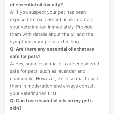
of essential oil toxicity?
A: If you suspect your pet has been
exposed to toxic essential oils, contact
your veterinarian immediately. Provide
them with details about the oil and the
symptoms your pet is exhibiting.
Q: Are there any essential oils that are
safe for pets?
A: Yes, some essential oils are considered
safe for pets, such as lavender and
chamomile. However, it’s essential to use
them in moderation and always consult
your veterinarian first.
Q: Can I use essential oils on my pet’s
skin?