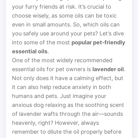
your furry friends at risk. It’s crucial to
choose wisely, as some oils can be toxic
even in small amounts. So, which oils can
you safely use around your pets? Let’s dive
into some of the most
popular pet-friendly
essential oils
.
One of the most widely recommended
essential oils for pet owners is
lavender oil
.
Not only does it have a calming effect, but
it can also help reduce anxiety in both
humans and pets. Just imagine your
anxious dog relaxing as the soothing scent
of lavender wafts through the air—sounds
heavenly, right? However, always
remember to dilute the oil properly before