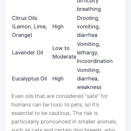
difficulty
breathing
Citrus Oils
Drooling,
(Lemon, Lime,
High
vomiting,
Orange)
diarrhea
Vomiting,
Low to
Lavender Oil
lethargy,
Moderate
incoordination
Vomiting,
Eucalyptus Oil
High
diarrhea,
weakness
Even oils that are considered “safe” for
humans can be toxic to pets, so it’s
essential to be cautious. The risk is
particularly pronounced in smaller animals,
such as cats and certain dog breeds, who