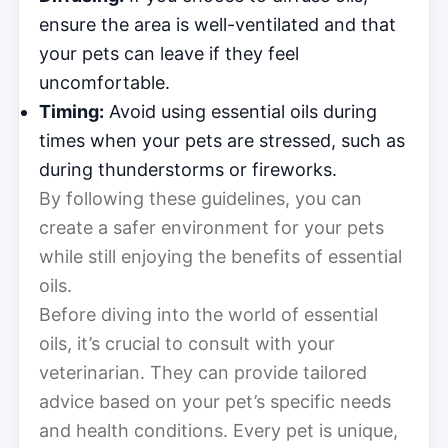
ensure the area is well-ventilated and that
your pets can leave if they feel
uncomfortable.
Timing:
Avoid using essential oils during
times when your pets are stressed, such as
during thunderstorms or fireworks.
By following these guidelines, you can
create a safer environment for your pets
while still enjoying the benefits of essential
oils.
Before diving into the world of essential
oils, it’s crucial to consult with your
veterinarian. They can provide tailored
advice based on your pet’s specific needs
and health conditions. Every pet is unique,