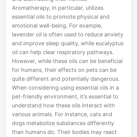
Aromatherapy, in particular, utilizes
essential oils to promote physical and
emotional well-being. For example,
lavender oil is often used to reduce anxiety
and improve sleep quality, while eucalyptus
oil can help clear respiratory pathways.
However, while these oils can be beneficial
for humans, their effects on pets can be
quite different and potentially dangerous.
When considering using essential oils in a
pet-friendly environment, it’s essential to
understand how these oils interact with
various animals. For instance, cats and
dogs metabolize substances differently
than humans do. Their bodies may react