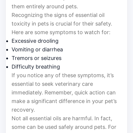
them entirely around pets.
Recognizing the signs of essential oil
toxicity in pets is crucial for their safety.
Here are some symptoms to watch for:
Excessive drooling
Vomiting or diarrhea
Tremors or seizures
Difficulty breathing
If you notice any of these symptoms, it’s
essential to seek veterinary care
immediately. Remember, quick action can
make a significant difference in your pet’s
recovery.
Not all essential oils are harmful. In fact,
some can be used safely around pets. For