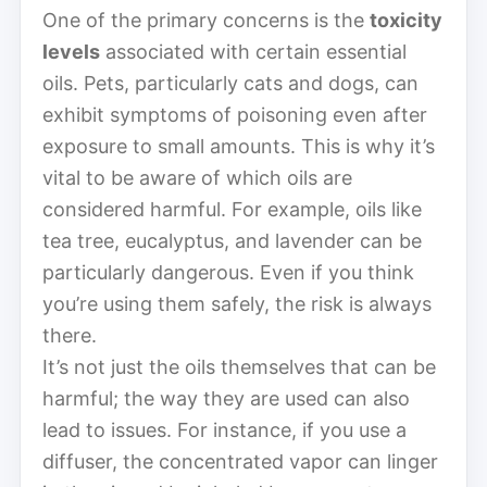
One of the primary concerns is the
toxicity
levels
associated with certain essential
oils. Pets, particularly cats and dogs, can
exhibit symptoms of poisoning even after
exposure to small amounts. This is why it’s
vital to be aware of which oils are
considered harmful. For example, oils like
tea tree, eucalyptus, and lavender can be
particularly dangerous. Even if you think
you’re using them safely, the risk is always
there.
It’s not just the oils themselves that can be
harmful; the way they are used can also
lead to issues. For instance, if you use a
diffuser, the concentrated vapor can linger