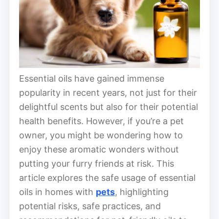
Essential oils have gained immense
popularity in recent years, not just for their
delightful scents but also for their potential
health benefits. However, if you’re a pet
owner, you might be wondering how to
enjoy these aromatic wonders without
putting your furry friends at risk. This
article explores the safe usage of essential
oils in homes with
pets
, highlighting
potential risks, safe practices, and