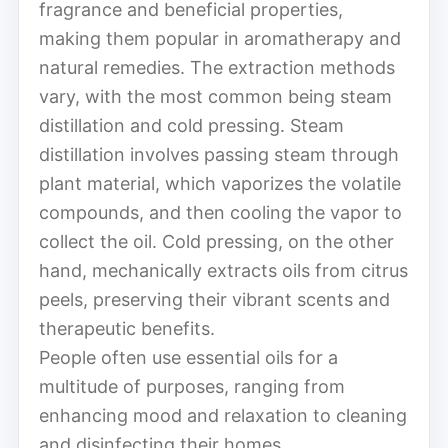
fragrance and beneficial properties,
making them popular in aromatherapy and
natural remedies. The extraction methods
vary, with the most common being steam
distillation and cold pressing. Steam
distillation involves passing steam through
plant material, which vaporizes the volatile
compounds, and then cooling the vapor to
collect the oil. Cold pressing, on the other
hand, mechanically extracts oils from citrus
peels, preserving their vibrant scents and
therapeutic benefits.
People often use essential oils for a
multitude of purposes, ranging from
enhancing mood and relaxation to cleaning
and disinfecting their homes.