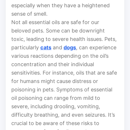
especially when they have a heightened
sense of smell.
Not all essential oils are safe for our
beloved pets. Some can be downright
toxic, leading to severe health issues. Pets,
particularly
cats
and
dogs
, can experience
various reactions depending on the oil’s
concentration and their individual
sensitivities. For instance, oils that are safe
for humans might cause distress or
poisoning in pets. Symptoms of essential
oil poisoning can range from mild to
severe, including drooling, vomiting,
difficulty breathing, and even seizures. It’s
crucial to be aware of these risks to