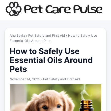
Ana Sayfa
/
Pet Safety and First Aid
/ How to Safely Use
Essential Oils Around Pets
How to Safely Use
Essential Oils Around
Pets
November 14, 2025 ·
Pet Safety and First Aid