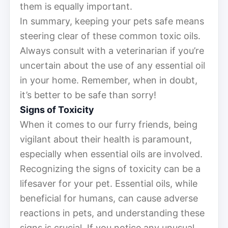
them is equally important.
In summary, keeping your pets safe means
steering clear of these common toxic oils.
Always consult with a veterinarian if you’re
uncertain about the use of any essential oil
in your home. Remember, when in doubt,
it’s better to be safe than sorry!
Signs of Toxicity
When it comes to our furry friends, being
vigilant about their health is paramount,
especially when essential oils are involved.
Recognizing the signs of toxicity can be a
lifesaver for your pet. Essential oils, while
beneficial for humans, can cause adverse
reactions in pets, and understanding these
signs is crucial. If you notice any unusual