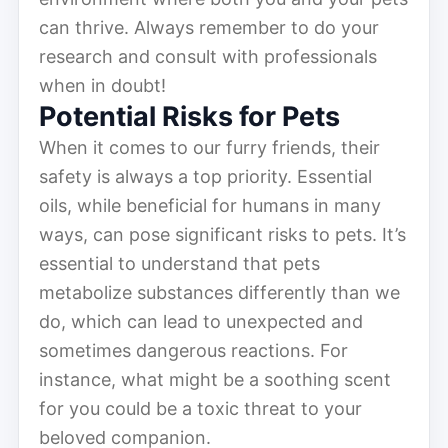
can thrive. Always remember to do your
research and consult with professionals
when in doubt!
Potential Risks for Pets
When it comes to our furry friends, their
safety is always a top priority. Essential
oils, while beneficial for humans in many
ways, can pose significant risks to pets. It’s
essential to understand that pets
metabolize substances differently than we
do, which can lead to unexpected and
sometimes dangerous reactions. For
instance, what might be a soothing scent
for you could be a toxic threat to your
beloved companion.