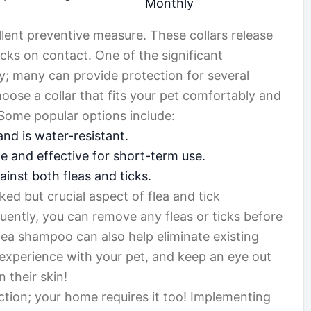
Monthly
llent preventive measure. These collars release
ticks on contact. One of the significant
ty; many can provide protection for several
oose a collar that fits your pet comfortably and
. Some popular options include:
and is water-resistant.
e and effective for short-term use.
inst both fleas and ticks.
ed but crucial aspect of flea and tick
uently, you can remove any fleas or ticks before
flea shampoo can also help eliminate existing
experience with your pet, and keep an eye out
 their skin!
ection; your home requires it too! Implementing