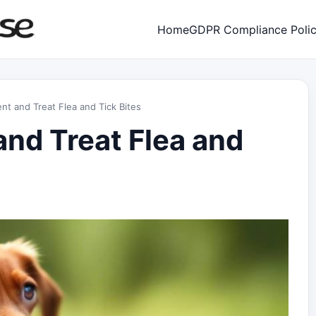
Home
GDPR Compliance Poli
nt and Treat Flea and Tick Bites
and Treat Flea and