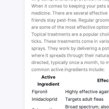
When it comes to keeping your pets sa
medicine. There are several effective
friends stay pest-free. Regular groomi
are some of the most effective option
Topical treatments are a popular cho
ticks. These treatments come in vario
sprays. They work by delivering a pote
where it spreads through their natural 
directed, typically once a month, to 
common active ingredients include:
Active
Effec
Ingredient
Fipronil
Highly effective again
Imidacloprid
Targets adult fleas
Broad spectrum; also