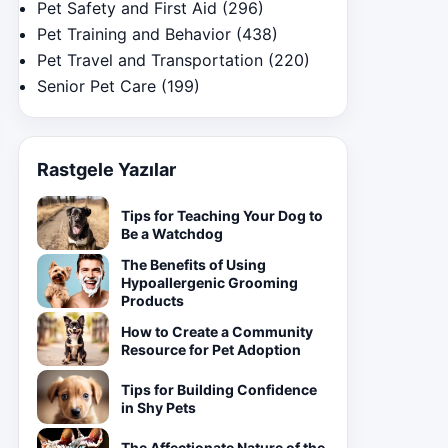
Pet Safety and First Aid
(296)
Pet Training and Behavior
(438)
Pet Travel and Transportation
(220)
Senior Pet Care
(199)
Rastgele Yazılar
Tips for Teaching Your Dog to
Be a Watchdog
The Benefits of Using
Hypoallergenic Grooming
Products
How to Create a Community
Resource for Pet Adoption
Tips for Building Confidence
in Shy Pets
The Affectionate Nature of the