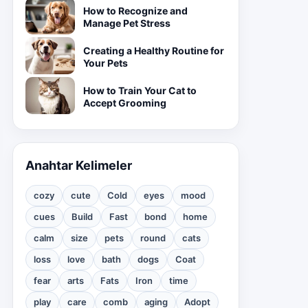
How to Recognize and
Manage Pet Stress
Creating a Healthy Routine for
Your Pets
How to Train Your Cat to
Accept Grooming
Anahtar Kelimeler
cozy
cute
Cold
eyes
mood
cues
Build
Fast
bond
home
calm
size
pets
round
cats
loss
love
bath
dogs
Coat
fear
arts
Fats
Iron
time
play
care
comb
aging
Adopt