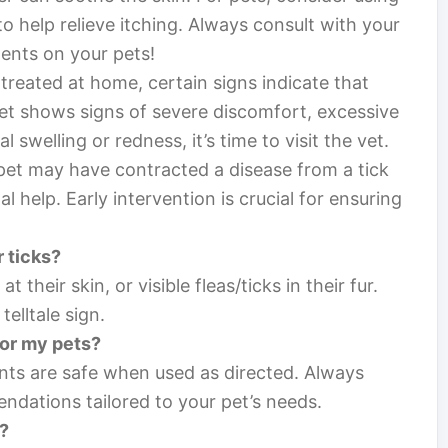
to help relieve itching. Always consult with your
ents on your pets!
treated at home, certain signs indicate that
 pet shows signs of severe discomfort, excessive
 swelling or redness, it’s time to visit the vet.
r pet may have contracted a disease from a tick
al help. Early intervention is crucial for ensuring
r ticks?
t their skin, or visible fleas/ticks in their fur.
telltale sign.
for my pets?
nts are safe when used as directed. Always
ndations tailored to your pet’s needs.
s?