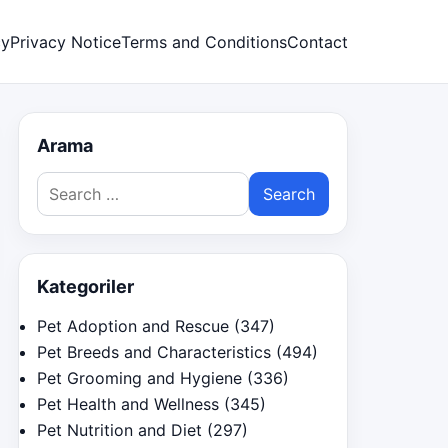
cy
Privacy Notice
Terms and Conditions
Contact
Arama
Search
for:
Kategoriler
Pet Adoption and Rescue
(347)
Pet Breeds and Characteristics
(494)
Pet Grooming and Hygiene
(336)
Pet Health and Wellness
(345)
Pet Nutrition and Diet
(297)