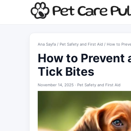
Ana Sayfa
/
Pet Safety and First Aid
/ How to Preve
How to Prevent 
Tick Bites
November 14, 2025 ·
Pet Safety and First Aid