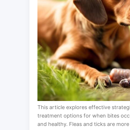
This article explores effective strateg
treatment options for when bites occ
and healthy. Fleas and ticks are more