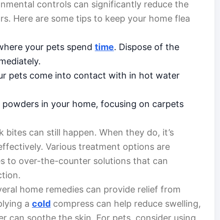
onmental controls can significantly reduce the
oors. Here are some tips to keep your home flea
s where your pets spend
time
. Dispose of the
mediately.
r pets come into contact with in hot water
or powders in your home, focusing on carpets
k bites can still happen. When they do, it’s
ffectively. Various treatment options are
s to over-the-counter solutions that can
ction.
everal home remedies can provide relief from
plying a
cold
compress can help reduce swelling,
r can soothe the skin. For pets, consider using