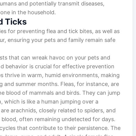
humans and potentially transmit diseases,
yone in the household.
d Ticks
ies for preventing flea and tick bites, as well as
ur, ensuring your pets and family remain safe
pests that can wreak havoc on your pets and
 behavior is crucial for effective prevention
es thrive in warm, humid environments, making
g and summer months. Fleas, for instance, are
 the blood of mammals and birds. They can jump
, which is like a human jumping over a
are arachnids, closely related to spiders, and
n blood, often remaining undetected for days.
 cycles that contribute to their persistence. The