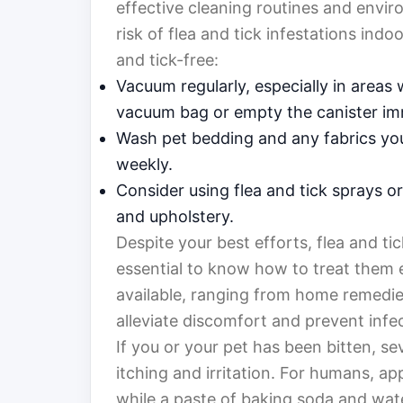
effective cleaning routines and envir
risk of flea and tick infestations ind
and tick-free:
Vacuum regularly, especially in area
vacuum bag or empty the canister im
Wash pet bedding and any fabrics you
weekly.
Consider using flea and tick sprays 
and upholstery.
Despite your best efforts, flea and tic
essential to know how to treat them e
available, ranging from home remedie
alleviate discomfort and prevent infe
If you or your pet has been bitten, s
itching and irritation. For humans, ap
while a paste of baking soda and wate