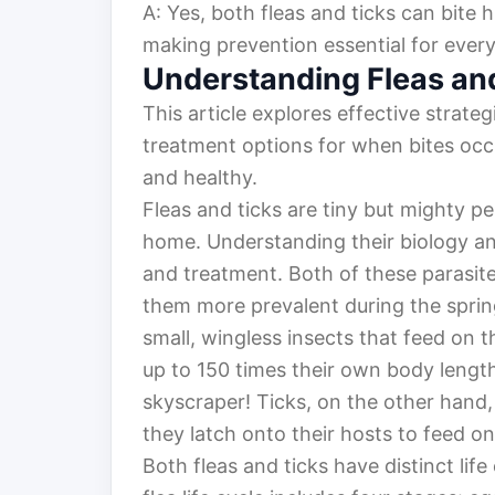
A: Yes, both fleas and ticks can bite 
making prevention essential for ever
Understanding Fleas an
This article explores effective strateg
treatment options for when bites occ
and healthy.
Fleas and ticks are tiny but mighty 
home. Understanding their biology and
and treatment. Both of these parasit
them more prevalent during the sprin
small, wingless insects that feed on
up to 150 times their own body length
skyscraper! Ticks, on the other hand, 
they latch onto their hosts to feed o
Both fleas and ticks have distinct life