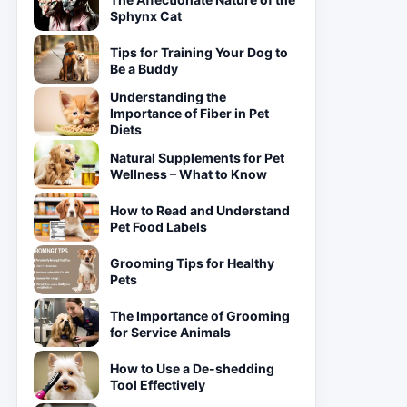
Sphynx Cat
Tips for Training Your Dog to
Be a Buddy
Understanding the
Importance of Fiber in Pet
Diets
Natural Supplements for Pet
Wellness – What to Know
How to Read and Understand
Pet Food Labels
Grooming Tips for Healthy
Pets
The Importance of Grooming
for Service Animals
How to Use a De-shedding
Tool Effectively