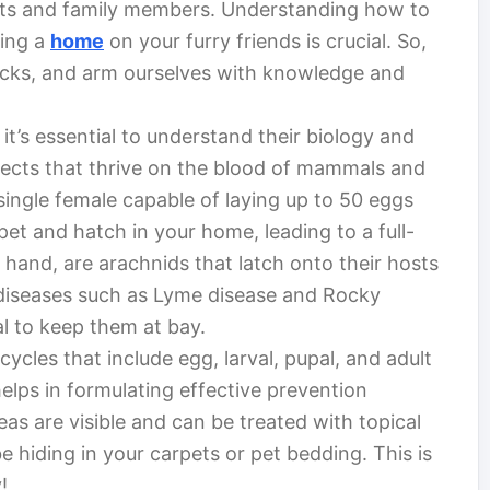
pets and family members. Understanding how to
king a
home
on your furry friends is crucial. So,
d ticks, and arm ourselves with knowledge and
 it’s essential to understand their biology and
nsects that thrive on the blood of mammals and
 single female capable of laying up to 50 eggs
pet and hatch in your home, leading to a full-
 hand, are arachnids that latch onto their hosts
diseases such as Lyme disease and Rocky
al to keep them at bay.
 cycles that include egg, larval, pupal, and adult
lps in formulating effective prevention
leas are visible and can be treated with topical
e hiding in your carpets or pet bedding. This is
!