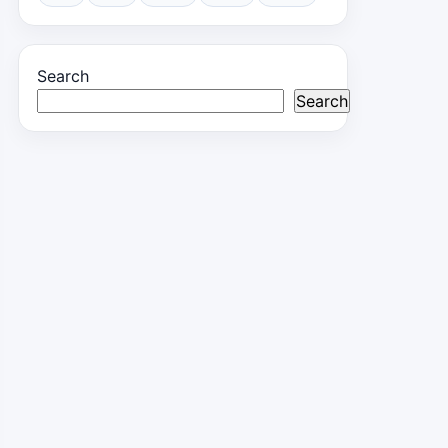
Search
Search