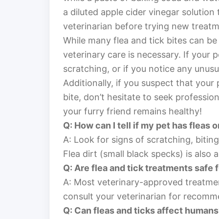
a diluted apple cider vinegar solution 
veterinarian before trying new treatm
While many flea and tick bites can be 
veterinary care is necessary. If your
scratching, or if you notice any unusual
Additionally, if you suspect that you
bite, don’t hesitate to seek profession
your furry friend remains healthy!
Q: How can I tell if my pet has fleas o
A: Look for signs of scratching, biting a
Flea dirt (small black specks) is also a 
Q: Are flea and tick treatments safe 
A: Most veterinary-approved treatme
consult your veterinarian for recomme
Q: Can fleas and ticks affect human