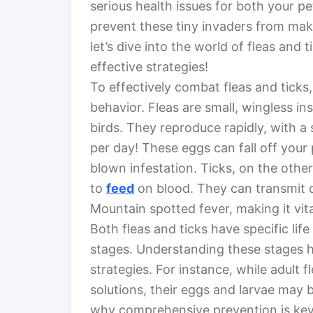
serious health issues for both your 
prevent these tiny invaders from ma
let’s dive into the world of fleas an
effective strategies!
To effectively combat fleas and ticks,
behavior. Fleas are small, wingless i
birds. They reproduce rapidly, with a
per day! These eggs can fall off your 
blown infestation. Ticks, on the other
to
feed
on blood. They can transmit 
Mountain spotted fever, making it vit
Both fleas and ticks have specific life
stages. Understanding these stages he
strategies. For instance, while adult f
solutions, their eggs and larvae may b
why comprehensive prevention is key