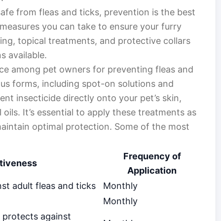
fe from fleas and ticks, prevention is the best
 measures you can take to ensure your furry
ng, topical treatments, and protective collars
s available.
ice among pet owners for preventing fleas and
us forms, including spot-on solutions and
nt insecticide directly onto your pet’s skin,
oils. It’s essential to apply these treatments as
maintain optimal protection. Some of the most
Frequency of
tiveness
Application
st adult fleas and ticks
Monthly
Monthly
 protects against