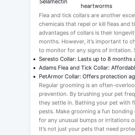
Selamectin
heartworms
Flea and tick collars are another exce
chemicals that repel or kill fleas and 
advantages of collars is their longevi
months. However, it’s important to ch
to monitor for any signs of irritation
Seresto Collar: Lasts up to 8 months 
Adams Flea and Tick Collar: Affordabl
PetArmor Collar: Offers protection aga
Regular grooming is an often-overlook
prevention. By brushing your pet freq
they settle in. Bathing your pet with 
pests. Make grooming a fun bonding 
for any unusual bumps or irritations on
It’s not just your pets that need prot