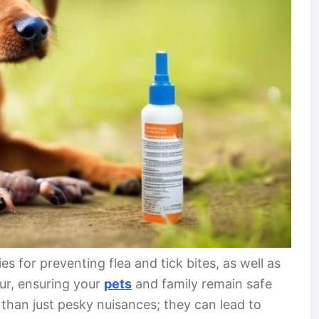
ies for preventing flea and tick bites, as well as
ur, ensuring your
pets
and family remain safe
 than just pesky nuisances; they can lead to