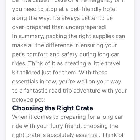
you need to stop at a pet-friendly hotel
along the way. It’s always better to be
over-prepared than underprepared!
In summary, packing the right supplies can
make all the difference in ensuring your
pet’s comfort and safety during long car
rides. Think of it as creating a little travel
kit tailored just for them. With these
essentials in tow, you’re well on your way
to a fantastic road trip adventure with your
beloved pet!
Choosing the Right Crate
When it comes to preparing for a long car
ride with your furry friend, choosing the
right crate is absolutely essential. Think of