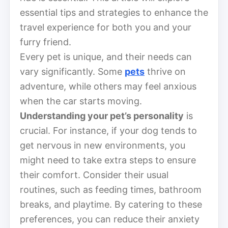
essential tips and strategies to enhance the
travel experience for both you and your
furry friend.
Every pet is unique, and their needs can
vary significantly. Some
pets
thrive on
adventure, while others may feel anxious
when the car starts moving.
Understanding your pet’s personality
is
crucial. For instance, if your dog tends to
get nervous in new environments, you
might need to take extra steps to ensure
their comfort. Consider their usual
routines, such as feeding times, bathroom
breaks, and playtime. By catering to these
preferences, you can reduce their anxiety