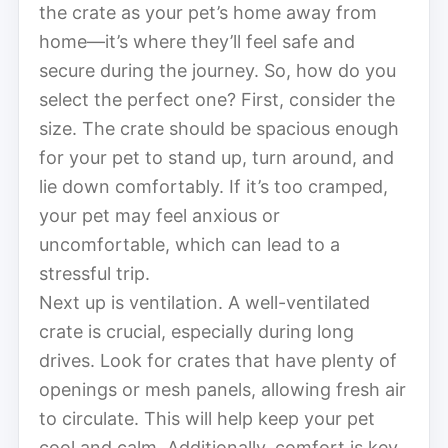
the crate as your pet’s home away from
home—it’s where they’ll feel safe and
secure during the journey. So, how do you
select the perfect one? First, consider the
size. The crate should be spacious enough
for your pet to stand up, turn around, and
lie down comfortably. If it’s too cramped,
your pet may feel anxious or
uncomfortable, which can lead to a
stressful trip.
Next up is ventilation. A well-ventilated
crate is crucial, especially during long
drives. Look for crates that have plenty of
openings or mesh panels, allowing fresh air
to circulate. This will help keep your pet
cool and calm. Additionally, comfort is key.