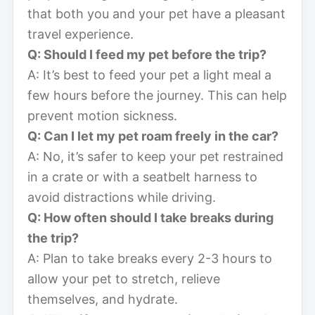
that both you and your pet have a pleasant
travel experience.
Q: Should I feed my pet before the trip?
A: It’s best to feed your pet a light meal a
few hours before the journey. This can help
prevent motion sickness.
Q: Can I let my pet roam freely in the car?
A: No, it’s safer to keep your pet restrained
in a crate or with a seatbelt harness to
avoid distractions while driving.
Q: How often should I take breaks during
the trip?
A: Plan to take breaks every 2-3 hours to
allow your pet to stretch, relieve
themselves, and hydrate.