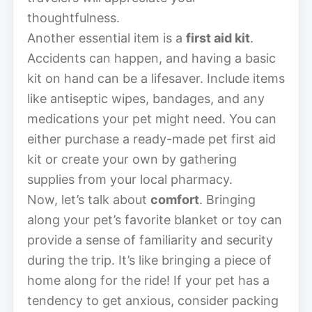
thoughtfulness.
Another essential item is a
first aid kit
.
Accidents can happen, and having a basic
kit on hand can be a lifesaver. Include items
like antiseptic wipes, bandages, and any
medications your pet might need. You can
either purchase a ready-made pet first aid
kit or create your own by gathering
supplies from your local pharmacy.
Now, let’s talk about
comfort
. Bringing
along your pet’s favorite blanket or toy can
provide a sense of familiarity and security
during the trip. It’s like bringing a piece of
home along for the ride! If your pet has a
tendency to get anxious, consider packing