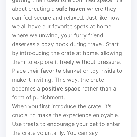
about creating a
safe haven
where they
can feel secure and relaxed. Just like how
we all have our favorite spots at home
where we unwind, your furry friend
deserves a cozy nook during travel. Start
by introducing the crate at home, allowing
them to explore it freely without pressure.
Place their favorite blanket or toy inside to
make it inviting. This way, the crate
becomes a
positive space
rather than a
form of punishment.
When you first introduce the crate, it’s
crucial to make the experience enjoyable.
Use treats to encourage your pet to enter
the crate voluntarily. You can say