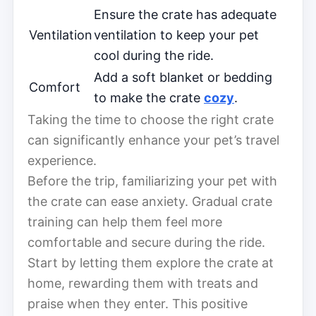
Ensure the crate has adequate
Ventilation
ventilation to keep your pet
cool during the ride.
Add a soft blanket or bedding
Comfort
to make the crate
cozy
.
Taking the time to choose the right crate
can significantly enhance your pet’s travel
experience.
Before the trip, familiarizing your pet with
the crate can ease anxiety. Gradual crate
training can help them feel more
comfortable and secure during the ride.
Start by letting them explore the crate at
home, rewarding them with treats and
praise when they enter. This positive