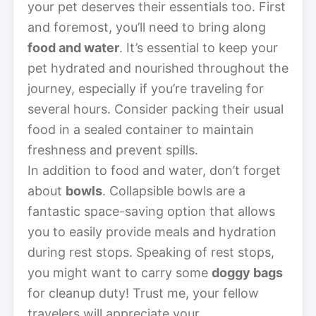
your pet deserves their essentials too. First
and foremost, you’ll need to bring along
food and water
. It’s essential to keep your
pet hydrated and nourished throughout the
journey, especially if you’re traveling for
several hours. Consider packing their usual
food in a sealed container to maintain
freshness and prevent spills.
In addition to food and water, don’t forget
about
bowls
. Collapsible bowls are a
fantastic space-saving option that allows
you to easily provide meals and hydration
during rest stops. Speaking of rest stops,
you might want to carry some
doggy bags
for cleanup duty! Trust me, your fellow
travelers will appreciate your