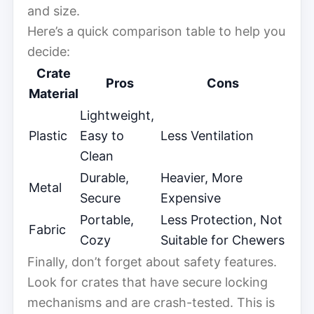
and size.
Here’s a quick comparison table to help you
decide:
Crate
Pros
Cons
Material
Lightweight,
Plastic
Easy to
Less Ventilation
Clean
Durable,
Heavier, More
Metal
Secure
Expensive
Portable,
Less Protection, Not
Fabric
Cozy
Suitable for Chewers
Finally, don’t forget about safety features.
Look for crates that have secure locking
mechanisms and are crash-tested. This is