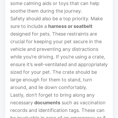
some calming aids or toys that can help
soothe them during the journey.
Safety should also be a top priority. Make
sure to include a
harness or seatbelt
designed for pets. These restraints are
crucial for keeping your pet secure in the
vehicle and preventing any distractions
while you’re driving. If you’re using a crate,
ensure it’s well-ventilated and appropriately
sized for your pet. The crate should be
large enough for them to stand, turn
around, and lie down comfortably.
Lastly, don’t forget to bring along any
necessary
documents
such as vaccination
records and identification tags. These can
be invaluable in case of an emergency or if