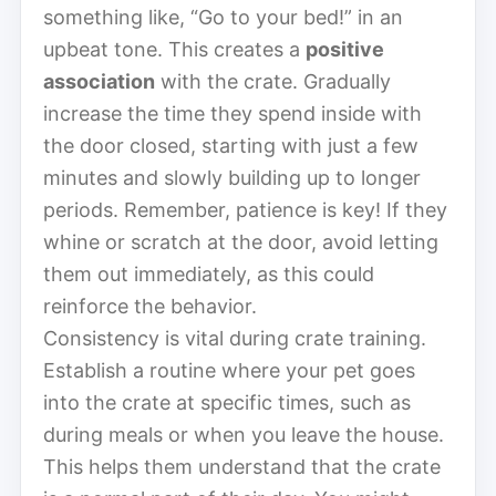
something like, “Go to your bed!” in an
upbeat tone. This creates a
positive
association
with the crate. Gradually
increase the time they spend inside with
the door closed, starting with just a few
minutes and slowly building up to longer
periods. Remember, patience is key! If they
whine or scratch at the door, avoid letting
them out immediately, as this could
reinforce the behavior.
Consistency is vital during crate training.
Establish a routine where your pet goes
into the crate at specific times, such as
during meals or when you leave the house.
This helps them understand that the crate