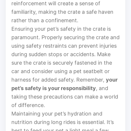
reinforcement will create a sense of
familiarity, making the crate a safe haven
rather than a confinement.
Ensuring your pet’s safety in the crate is
paramount. Properly securing the crate and
using safety restraints can prevent injuries
during sudden stops or accidents. Make
sure the crate is securely fastened in the
car and consider using a pet seatbelt or
harness for added safety. Remember,
your
pet’s safety is your responsibility
, and
taking these precautions can make a world
of difference.
Maintaining your pet’s hydration and
nutrition during long rides is essential. It’s
best to feed your pet a light meal a few