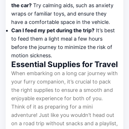
the car?
Try calming aids, such as anxiety
wraps or familiar toys, and ensure they
have a comfortable space in the vehicle.
Can I feed my pet during the trip?
It’s best
to feed them a light meal a few hours
before the journey to minimize the risk of
motion sickness.
Essential Supplies for Travel
When embarking on a long car journey with
your furry companion, it’s crucial to pack
the right supplies to ensure a smooth and
enjoyable experience for both of you.
Think of it as preparing for a mini
adventure! Just like you wouldn’t head out
on a road trip without snacks and a playlist,