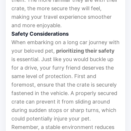
crate, the more secure they will feel,
making your travel experience smoother
and more enjoyable.
Safety Considerations
When embarking on a long car journey with
your beloved pet,
prioritizing their safety
is essential. Just like you would buckle up
for a drive, your furry friend deserves the
same level of protection. First and
foremost, ensure that the crate is securely
fastened in the vehicle. A properly secured
crate can prevent it from sliding around
during sudden stops or sharp turns, which
could potentially injure your pet.
Remember, a stable environment reduces