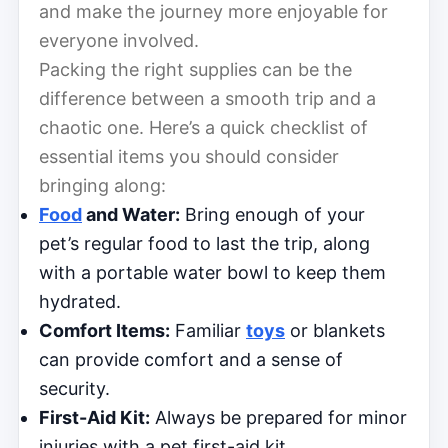
and make the journey more enjoyable for
everyone involved.
Packing the right supplies can be the
difference between a smooth trip and a
chaotic one. Here’s a quick checklist of
essential items you should consider
bringing along:
Food
and Water:
Bring enough of your
pet’s regular food to last the trip, along
with a portable water bowl to keep them
hydrated.
Comfort Items:
Familiar
toys
or blankets
can provide comfort and a sense of
security.
First-Aid Kit:
Always be prepared for minor
injuries with a pet first-aid kit.