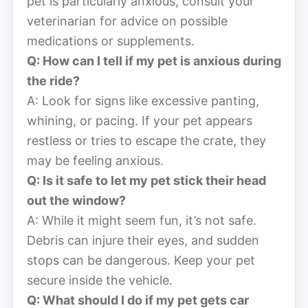
pet is particularly anxious, consult your
veterinarian for advice on possible
medications or supplements.
Q: How can I tell if my pet is anxious during
the ride?
A: Look for signs like excessive panting,
whining, or pacing. If your pet appears
restless or tries to escape the crate, they
may be feeling anxious.
Q: Is it safe to let my pet stick their head
out the window?
A: While it might seem fun, it’s not safe.
Debris can injure their eyes, and sudden
stops can be dangerous. Keep your pet
secure inside the vehicle.
Q: What should I do if my pet gets car