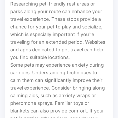
Researching pet-friendly rest areas or
parks along your route can enhance your
travel experience. These stops provide a
chance for your pet to play and socialize,
which is especially important if you’re
traveling for an extended period. Websites
and apps dedicated to pet travel can help
you find suitable locations.
Some pets may experience anxiety during
car rides. Understanding techniques to
calm them can significantly improve their
travel experience. Consider bringing along
calming aids, such as anxiety wraps or
pheromone sprays. Familiar toys or
blankets can also provide comfort. If your