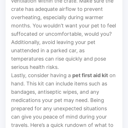
ventilation within the crate. Make sure the
crate has adequate airflow to prevent
overheating, especially during warmer
months. You wouldn’t want your pet to feel
suffocated or uncomfortable, would you?
Additionally, avoid leaving your pet
unattended in a parked car, as
temperatures can rise quickly and pose
serious health risks.
Lastly, consider having a
pet first aid kit
on
hand. This kit can include items such as
bandages, antiseptic wipes, and any
medications your pet may need. Being
prepared for any unexpected situations
can give you peace of mind during your
travels. Here’s a quick rundown of what to