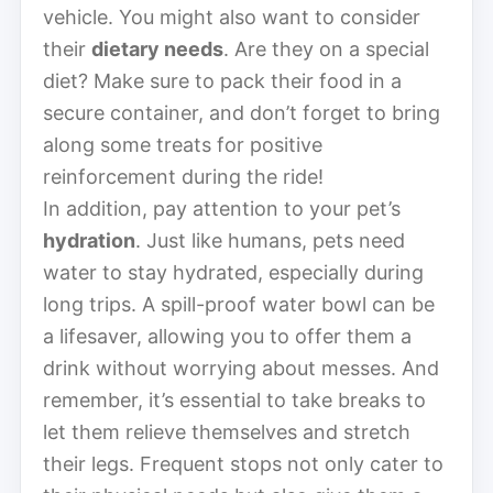
vehicle. You might also want to consider
their
dietary needs
. Are they on a special
diet? Make sure to pack their food in a
secure container, and don’t forget to bring
along some treats for positive
reinforcement during the ride!
In addition, pay attention to your pet’s
hydration
. Just like humans, pets need
water to stay hydrated, especially during
long trips. A spill-proof water bowl can be
a lifesaver, allowing you to offer them a
drink without worrying about messes. And
remember, it’s essential to take breaks to
let them relieve themselves and stretch
their legs. Frequent stops not only cater to