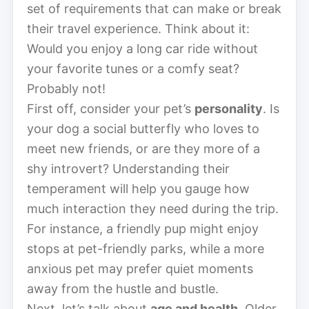
set of requirements that can make or break
their travel experience. Think about it:
Would you enjoy a long car ride without
your favorite tunes or a comfy seat?
Probably not!
First off, consider your pet’s
personality
. Is
your dog a social butterfly who loves to
meet new friends, or are they more of a
shy introvert? Understanding their
temperament will help you gauge how
much interaction they need during the trip.
For instance, a friendly pup might enjoy
stops at pet-friendly parks, while a more
anxious pet may prefer quiet moments
away from the hustle and bustle.
Next, let’s talk about
age and health
. Older