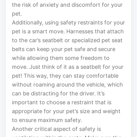
the risk of anxiety and discomfort for your
pet.
Additionally, using safety restraints for your
pet is a smart move. Harnesses that attach
to the car’s seatbelt or specialized pet seat
belts can keep your pet safe and secure
while allowing them some freedom to
move. Just think of it as a seatbelt for your
pet! This way, they can stay comfortable
without roaming around the vehicle, which
can be distracting for the driver. It’s
important to choose a restraint that is
appropriate for your pet’s size and weight
to ensure maximum safety.
Another critical aspect of safety is