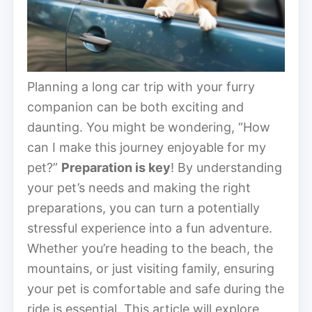
Planning a long car trip with your furry
companion can be both exciting and
daunting. You might be wondering, “How
can I make this journey enjoyable for my
pet?”
Preparation is key
! By understanding
your pet’s needs and making the right
preparations, you can turn a potentially
stressful experience into a fun adventure.
Whether you’re heading to the beach, the
mountains, or just visiting family, ensuring
your pet is comfortable and safe during the
ride is essential. This article will explore