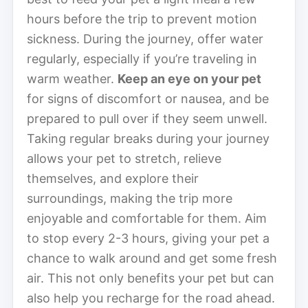
hours before the trip to prevent motion
sickness. During the journey, offer water
regularly, especially if you’re traveling in
warm weather.
Keep an eye on your pet
for signs of discomfort or nausea, and be
prepared to pull over if they seem unwell.
Taking regular breaks during your journey
allows your pet to stretch, relieve
themselves, and explore their
surroundings, making the trip more
enjoyable and comfortable for them. Aim
to stop every 2-3 hours, giving your pet a
chance to walk around and get some fresh
air. This not only benefits your pet but can
also help you recharge for the road ahead.