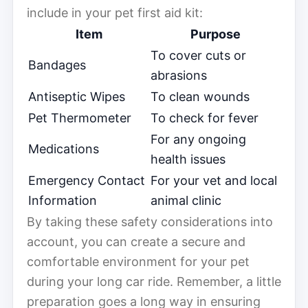
include in your pet first aid kit:
Item
Purpose
To cover cuts or
Bandages
abrasions
Antiseptic Wipes
To clean wounds
Pet Thermometer
To check for fever
For any ongoing
Medications
health issues
Emergency Contact
For your vet and local
Information
animal clinic
By taking these safety considerations into
account, you can create a secure and
comfortable environment for your pet
during your long car ride. Remember, a little
preparation goes a long way in ensuring