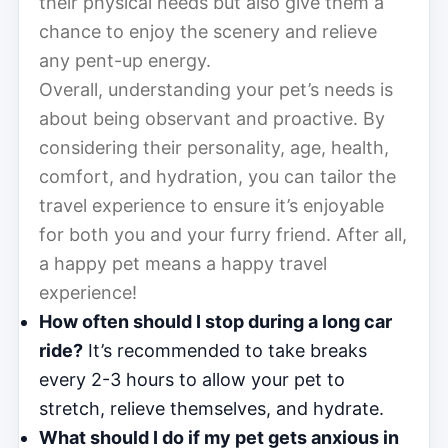
their physical needs but also give them a
chance to enjoy the scenery and relieve
any pent-up energy.
Overall, understanding your pet’s needs is
about being observant and proactive. By
considering their personality, age, health,
comfort, and hydration, you can tailor the
travel experience to ensure it’s enjoyable
for both you and your furry friend. After all,
a happy pet means a happy travel
experience!
How often should I stop during a long car
ride?
It’s recommended to take breaks
every 2-3 hours to allow your pet to
stretch, relieve themselves, and hydrate.
What should I do if my pet gets anxious in