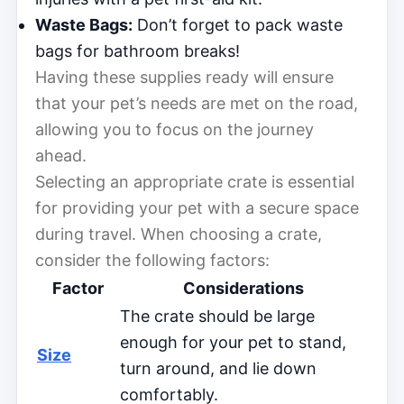
Waste Bags:
Don’t forget to pack waste
bags for bathroom breaks!
Having these supplies ready will ensure
that your pet’s needs are met on the road,
allowing you to focus on the journey
ahead.
Selecting an appropriate crate is essential
for providing your pet with a secure space
during travel. When choosing a crate,
consider the following factors:
Factor
Considerations
The crate should be large
enough for your pet to stand,
Size
turn around, and lie down
comfortably.