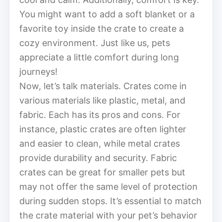
You might want to add a soft blanket or a
favorite toy inside the crate to create a
cozy environment. Just like us, pets
appreciate a little comfort during long
journeys!
Now, let’s talk materials. Crates come in
various materials like plastic, metal, and
fabric. Each has its pros and cons. For
instance, plastic crates are often lighter
and easier to clean, while metal crates
provide durability and security. Fabric
crates can be great for smaller pets but
may not offer the same level of protection
during sudden stops. It’s essential to match
the crate material with your pet’s behavior