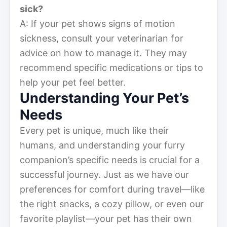
sick?
A: If your pet shows signs of motion
sickness, consult your veterinarian for
advice on how to manage it. They may
recommend specific medications or tips to
help your pet feel better.
Understanding Your Pet’s
Needs
Every pet is unique, much like their
humans, and understanding your furry
companion’s specific needs is crucial for a
successful journey. Just as we have our
preferences for comfort during travel—like
the right snacks, a cozy pillow, or even our
favorite playlist—your pet has their own