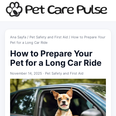
Ana Sayfa
/
Pet Safety and First Aid
/ How to Prepare Your
Pet for a Long Car Ride
How to Prepare Your
Pet for a Long Car Ride
November 14, 2025 ·
Pet Safety and First Aid