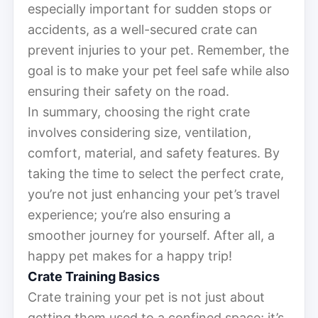
especially important for sudden stops or
accidents, as a well-secured crate can
prevent injuries to your pet. Remember, the
goal is to make your pet feel safe while also
ensuring their safety on the road.
In summary, choosing the right crate
involves considering size, ventilation,
comfort, material, and safety features. By
taking the time to select the perfect crate,
you’re not just enhancing your pet’s travel
experience; you’re also ensuring a
smoother journey for yourself. After all, a
happy pet makes for a happy trip!
Crate Training Basics
Crate training your pet is not just about
getting them used to a confined space; it’s