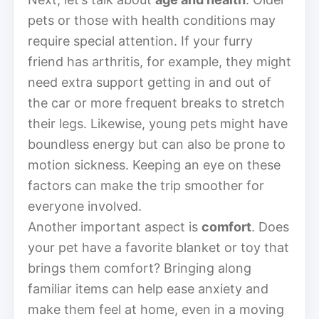
pets or those with health conditions may
require special attention. If your furry
friend has arthritis, for example, they might
need extra support getting in and out of
the car or more frequent breaks to stretch
their legs. Likewise, young pets might have
boundless energy but can also be prone to
motion sickness. Keeping an eye on these
factors can make the trip smoother for
everyone involved.
Another important aspect is
comfort
. Does
your pet have a favorite blanket or toy that
brings them comfort? Bringing along
familiar items can help ease anxiety and
make them feel at home, even in a moving