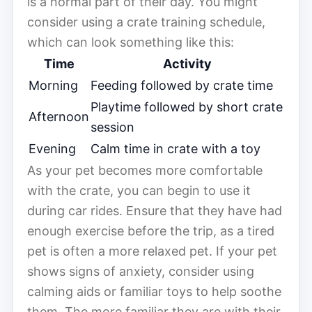
is a normal part of their day. You might
consider using a crate training schedule,
which can look something like this:
Time
Activity
Morning
Feeding followed by crate time
Playtime followed by short crate
Afternoon
session
Evening
Calm time in crate with a toy
As your pet becomes more comfortable
with the crate, you can begin to use it
during car rides. Ensure that they have had
enough exercise before the trip, as a tired
pet is often a more relaxed pet. If your pet
shows signs of anxiety, consider using
calming aids or familiar toys to help soothe
them. The more familiar they are with their