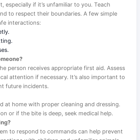
 especially if it’s unfamiliar to you. Teach
nd to respect their boundaries. A few simple
fe interactions:
tly.
ting.
ses.
 someone?
he person receives appropriate first aid. Assess
al attention if necessary. It’s also important to
t future incidents.
ed at home with proper cleaning and dressing.
on or if the bite is deep, seek medical help.
ing?
 them to respond to commands can help prevent