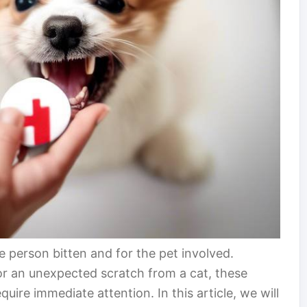
e person bitten and for the pet involved.
 or an unexpected scratch from a cat, these
quire immediate attention. In this article, we will