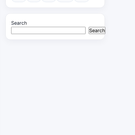
Search
Search