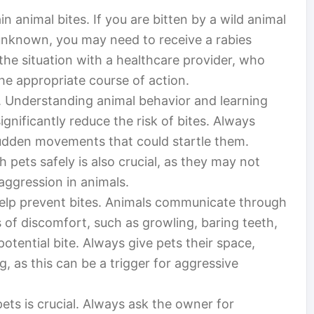
n animal bites. If you are bitten by a wild animal
 unknown, you may need to receive a rabies
 the situation with a healthcare provider, who
e appropriate course of action.
e. Understanding animal behavior and learning
ignificantly reduce the risk of bites. Always
udden movements that could startle them.
 pets safely is also crucial, as they may not
aggression in animals.
elp prevent bites. Animals communicate through
of discomfort, such as growling, baring teeth,
potential bite. Always give pets their space,
ng, as this can be a trigger for aggressive
ets is crucial. Always ask the owner for