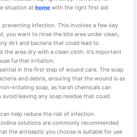
e situation at
home
with the right first aid
n preventing infection. This involves a few key
t, you want to rinse the bite area under clean,
ny dirt and bacteria that could lead to
t the area dry with a clean cloth. It’s important
se further irritation.
sential in the first step of wound care. The soap
cteria and debris, ensuring that the wound is as
 non-irritating soap, as harsh chemicals can
o avoid leaving any soap residue that could
 can help reduce the risk of infection.
or iodine solutions are commonly recommended
t the antiseptic you choose is suitable for use