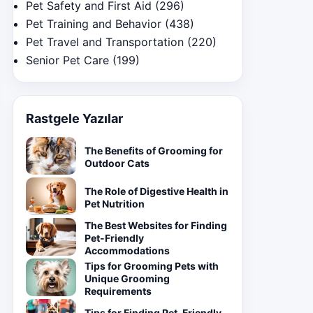
Pet Safety and First Aid
(296)
Pet Training and Behavior
(438)
Pet Travel and Transportation
(220)
Senior Pet Care
(199)
Rastgele Yazılar
The Benefits of Grooming for
Outdoor Cats
The Role of Digestive Health in
Pet Nutrition
The Best Websites for Finding
Pet-Friendly
Accommodations
Tips for Grooming Pets with
Unique Grooming
Requirements
Tips for Finding Pet-Friendly