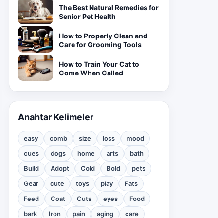
The Best Natural Remedies for
Senior Pet Health
How to Properly Clean and
Care for Grooming Tools
How to Train Your Cat to
Come When Called
Anahtar Kelimeler
easy
comb
size
loss
mood
cues
dogs
home
arts
bath
Build
Adopt
Cold
Bold
pets
Gear
cute
toys
play
Fats
Feed
Coat
Cuts
eyes
Food
bark
Iron
pain
aging
care