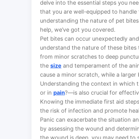
delve into the essential steps you ne
that you are well-equipped to handle 
understanding the nature of pet bite
help, we’ve got you covered.
Pet bites can occur unexpectedly and m
understand the nature of these bites 
from minor scratches to deep punctu
the
size
and temperament of the anima
cause a minor scratch, while a larger b
Understanding the context in which t
or in
pain
?—is also crucial for effecti
Knowing the immediate first aid steps 
the risk of infection and promote hea
Panic can exacerbate the situation an
by assessing the wound and determining
the wound is deep, you may need to s