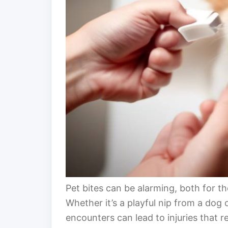
Pet bites can be alarming, both for th
Whether it’s a playful nip from a dog
encounters can lead to injuries that re