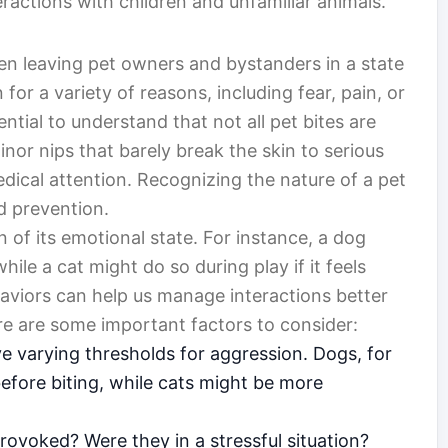
eractions with children and unfamiliar animals.
en leaving pet owners and bystanders in a state
or a variety of reasons, including fear, pain, or
ntial to understand that not all pet bites are
nor nips that barely break the skin to serious
ical attention. Recognizing the nature of a pet
and prevention.
n of its emotional state. For instance, a dog
hile a cat might do so during play if it feels
viors can help us manage interactions better
ere are some important factors to consider:
e varying thresholds for aggression. Dogs, for
efore biting, while cats might be more
ovoked? Were they in a stressful situation?