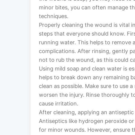
minor bites, you can often manage th
techniques.
Properly cleaning the wound is vital i
steps that everyone should know. Firs
running water. This helps to remove a
complications. After rinsing, gently pa
not to rub the wound, as this could cau
Using mild soap and clean water is es
helps to break down any remaining ba
clean as possible. Make sure to use a
worsen the injury. Rinse thoroughly t
cause irritation.
After cleaning, applying an antiseptic
Antiseptics like hydrogen peroxide 
for minor wounds. However, ensure tha