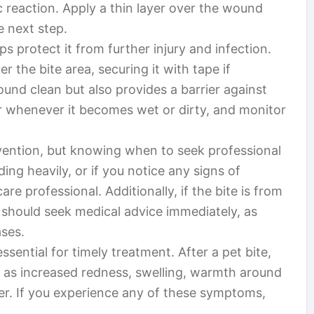
c reaction. Apply a thin layer over the wound
e next step.
s protect it from further injury and infection.
r the bite area, securing it with tape if
und clean but also provides a barrier against
or whenever it becomes wet or dirty, and monitor
ervention, but knowing when to seek professional
eeding heavily, or if you notice any signs of
care professional. Additionally, if the bite is from
 should seek medical advice immediately, as
ases.
ssential for timely treatment. After a pet bite,
as increased redness, swelling, warmth around
er. If you experience any of these symptoms,