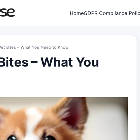
Home
GDPR Compliance Poli
r Pet Bites – What You Need to Know
 Bites – What You