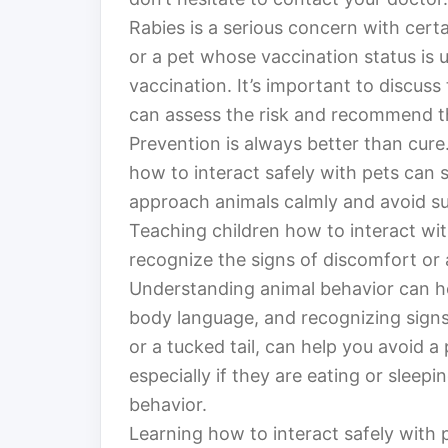
Rabies is a serious concern with certai
or a pet whose vaccination status is
vaccination. It’s important to discuss
can assess the risk and recommend th
Prevention is always better than cur
how to interact safely with pets can s
approach animals calmly and avoid s
Teaching children how to interact with
recognize the signs of discomfort or 
Understanding animal behavior can h
body language, and recognizing signs 
or a tucked tail, can help you avoid a 
especially if they are eating or sleepi
behavior.
Learning how to interact safely with p