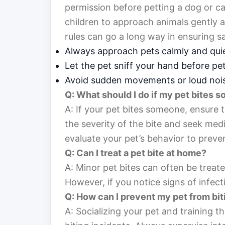
permission before petting a dog or cat,
children to approach animals gently a
rules can go a long way in ensuring sa
Always approach pets calmly and quie
Let the pet sniff your hand before pet
Avoid sudden movements or loud noi
Q: What should I do if my pet bites
A: If your pet bites someone, ensure t
the severity of the bite and seek medic
evaluate your pet’s behavior to preven
Q: Can I treat a pet bite at home?
A: Minor pet bites can often be treat
However, if you notice signs of infecti
Q: How can I prevent my pet from bit
A: Socializing your pet and training