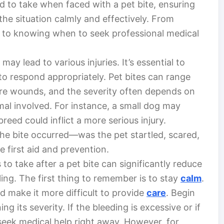
ed to take when faced with a pet bite, ensuring
the situation calmly and effectively. From
s to knowing when to seek professional medical
ay lead to various injuries. It’s essential to
to respond appropriately. Pet bites can range
re wounds, and the severity often depends on
l involved. For instance, a small dog may
reed could inflict a more serious injury.
he bite occurred—was the pet startled, scared,
ve first aid and prevention.
to take after a pet bite can significantly reduce
ling. The first thing to remember is to stay
calm
.
d make it more difficult to provide
care
. Begin
 its severity. If the bleeding is excessive or if
eek medical help right away. However, for