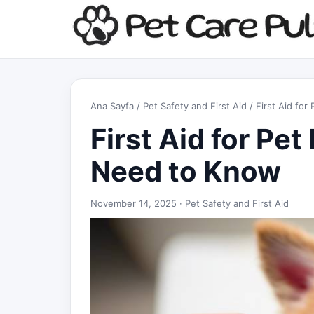
Ana Sayfa
/
Pet Safety and First Aid
/ First Aid fo
First Aid for Pet
Need to Know
November 14, 2025 ·
Pet Safety and First Aid