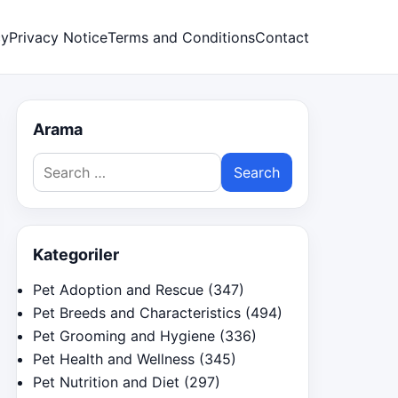
cy
Privacy Notice
Terms and Conditions
Contact
Arama
Search
for:
Kategoriler
Pet Adoption and Rescue
(347)
Pet Breeds and Characteristics
(494)
Pet Grooming and Hygiene
(336)
Pet Health and Wellness
(345)
Pet Nutrition and Diet
(297)