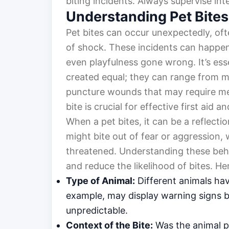
biting incidents. Always supervise int
Understanding Pet Bites
Pet bites can occur unexpectedly, oft
of shock. These incidents can happen f
even playfulness gone wrong. It’s esse
created equal; they can range from mi
puncture wounds that may require med
bite is crucial for effective first aid 
When a pet bites, it can be a reflectio
might bite out of fear or aggression, w
threatened. Understanding these beha
and reduce the likelihood of bites. H
Type of Animal:
Different animals hav
example, may display warning signs b
unpredictable.
Context of the Bite:
Was the animal pr