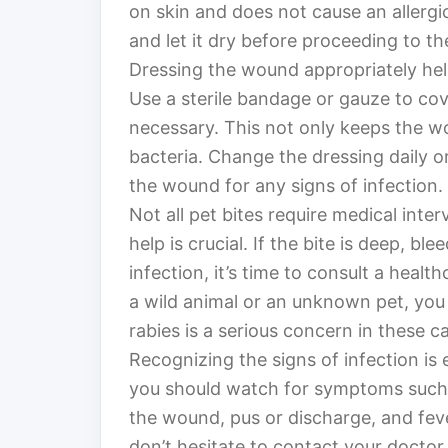
on skin and does not cause an allergi
and let it dry before proceeding to th
Dressing the wound appropriately help
Use a sterile bandage or gauze to cove
necessary. This not only keeps the wo
bacteria. Change the dressing daily 
the wound for any signs of infection.
Not all pet bites require medical int
help is crucial. If the bite is deep, bl
infection, it’s time to consult a health
a wild animal or an unknown pet, you
rabies is a serious concern in these c
Recognizing the signs of infection is e
you should watch for symptoms such 
the wound, pus or discharge, and fev
don’t hesitate to contact your doctor.