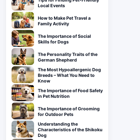
Local Events
How to Make Pet Travel a
Family Activity
The Importance of Social
Skills for Dogs
The Personality Traits of the
German Shepherd
The Most Hypoallergenic Dog
Breeds – What You Need to
Know
The Importance of Food Safety
in Pet Nutrition
The Importance of Grooming
for Outdoor Pets
Understanding the
Characteristics of the Shikoku
Dog