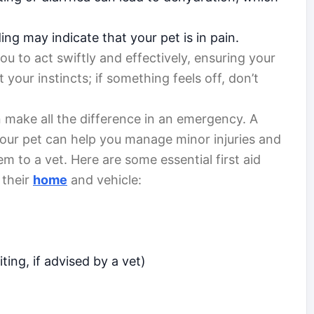
ing may indicate that your pet is in pain.
u to act swiftly and effectively, ensuring your
t your instincts; if something feels off, don’t
 make all the difference in an emergency. A
r your pet can help you manage minor injuries and
em to a vet. Here are some essential first aid
 their
home
and vehicle:
ing, if advised by a vet)