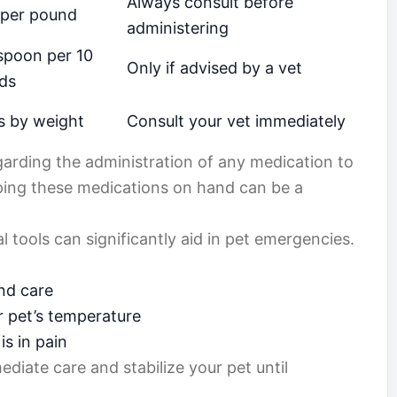
Always consult before
 per pound
administering
spoon per 10
Only if advised by a vet
ds
s by weight
Consult your vet immediately
garding the administration of any medication to
ping these medications on hand can be a
 tools can significantly aid in pet emergencies.
nd care
r pet’s temperature
is in pain
diate care and stabilize your pet until