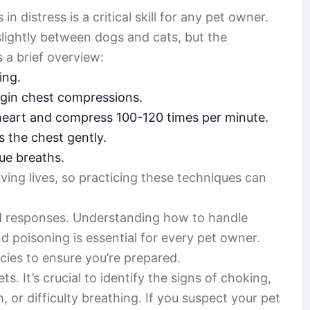
 distress is a critical skill for any pet owner.
slightly between dogs and cats, but the
 a brief overview:
ing.
egin chest compressions.
heart and compress 100-120 times per minute.
s the chest gently.
ue breaths.
ving lives, so practicing these techniques can
ed responses. Understanding how to handle
nd poisoning is essential for every pet owner.
ncies to ensure you’re prepared.
s. It’s crucial to identify the signs of choking,
 or difficulty breathing. If you suspect your pet