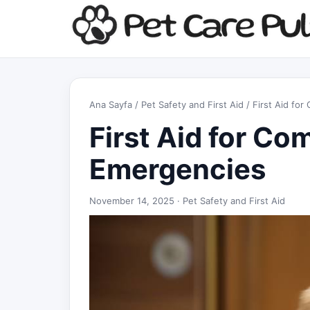
Ana Sayfa
/
Pet Safety and First Aid
/ First Aid fo
First Aid for C
Emergencies
November 14, 2025 ·
Pet Safety and First Aid