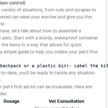
son control)
 variety of situations, from cuts and scrapes to
ared can ease your worries and give you the
st.
ave, let’s talk about how to assemble a
or pets. Start with a sturdy, waterproof container
 the items in a way that allows for quick
a simple guide to help you create your pet’s first
 backpack or a plastic bin)- Label the ki
o-date, you’ll be ready to tackle any situation
.
 pet’s first aid kit can be invaluable. Here are
der:
Dosage
Vet Consultation