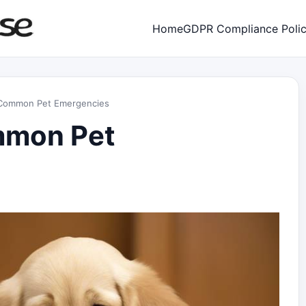
Home
GDPR Compliance Poli
r Common Pet Emergencies
ommon Pet