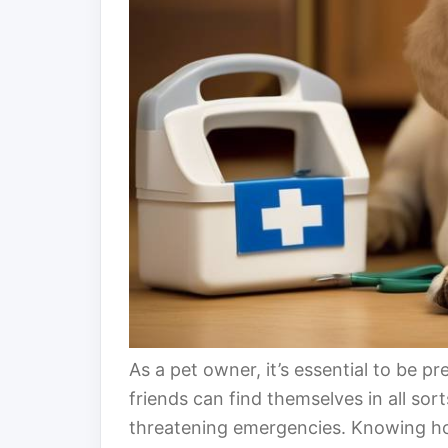
As a pet owner, it’s essential to be pr
friends can find themselves in all sort
threatening emergencies. Knowing how