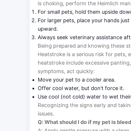
is choking, perform the Heimlich man
For small pets, hold them upside dow
For larger pets, place your hands jus
upward.
Always seek veterinary assistance afte
Being prepared and knowing these steps
Heatstroke is a serious risk for pets, 
heatstroke include excessive panting, 
symptoms, act quickly:
Move your pet to a cooler area.
Offer cool water, but don’t force it.
Use cool (not cold) water to wet their
Recognizing the signs early and taki
issues.
Q: What should I do if my pet is blee
A: Apply gentle pressure with a clean 