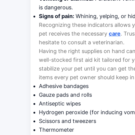
is dangerous.
Signs of pain:
Whining, yelping, or hid
Recognizing these indicators allows yo
pet receives the necessary
care
. Trus
hesitate to consult a veterinarian.
Having the right supplies on hand can
well-stocked first aid kit tailored fo
stabilize your pet until you can get th
items every pet owner should keep in
Adhesive bandages
Gauze pads and rolls
Antiseptic wipes
Hydrogen peroxide (for inducing vomit
Scissors and tweezers
Thermometer