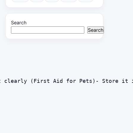
Search
Search
t clearly (First Aid for Pets)- Store it 