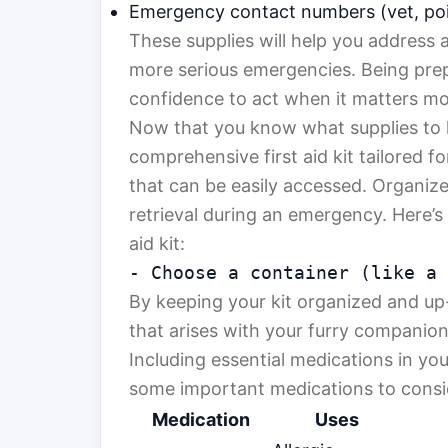
Emergency contact numbers (vet, poi
These supplies will help you address a
more serious emergencies. Being prep
confidence to act when it matters mo
Now that you know what supplies to h
comprehensive first aid kit tailored f
that can be easily accessed. Organize
retrieval during an emergency. Here’s 
aid kit:
- Choose a container (like a
By keeping your kit organized and up-t
that arises with your furry companion
Including essential medications in your
some important medications to consi
Medication
Uses