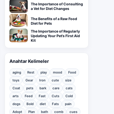
The Importance of Consulting
a Vet for Diet Changes
The Benefits of a Raw Food
Diet for Pets
The Importance of Regularly
Updating Your Pet’s First Aid
Kit
Anahtar Kelimeler
aging
Rest
play
mood
Food
toys
Gear
Iron
cute
size
Coat
pets
bark
care
cats
arts
Feed
Fast
Cuts
Cold
dogs
Bold
diet
Fats
pain
Adopt
Plan
bath
comb
cues