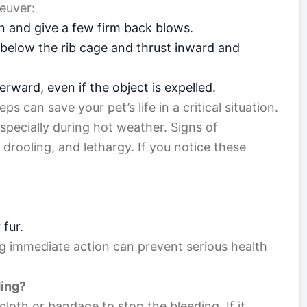
euver:
n and give a few firm back blows.
t below the rib cage and thrust inward and
rward, even if the object is expelled.
 can save your pet’s life in a critical situation.
especially during hot weather. Signs of
drooling, and lethargy. If you notice these
 fur.
ng immediate action can prevent serious health
ding?
cloth or bandage to stop the bleeding. If it