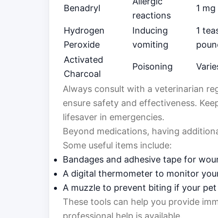
Allergic
Benadryl
1 mg
reactions
Hydrogen
Inducing
1 tea
Peroxide
vomiting
poun
Activated
Poisoning
Varie
Charcoal
Always consult with a veterinarian re
ensure safety and effectiveness. Kee
lifesaver in emergencies.
Beyond medications, having additional
Some useful items include:
Bandages and adhesive tape for wou
A digital thermometer to monitor you
A muzzle to prevent biting if your pet 
These tools can help you provide imme
professional help is available.