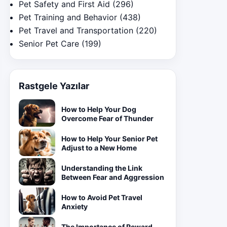
Pet Safety and First Aid
(296)
Pet Training and Behavior
(438)
Pet Travel and Transportation
(220)
Senior Pet Care
(199)
Rastgele Yazılar
How to Help Your Dog
Overcome Fear of Thunder
How to Help Your Senior Pet
Adjust to a New Home
Understanding the Link
Between Fear and Aggression
How to Avoid Pet Travel
Anxiety
The Importance of Reward