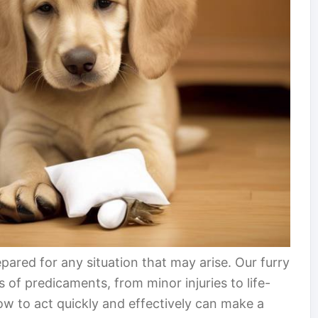
epared for any situation that may arise. Our furry
s of predicaments, from minor injuries to life-
 to act quickly and effectively can make a