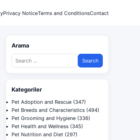
cy
Privacy Notice
Terms and Conditions
Contact
Arama
Search
for:
Kategoriler
Pet Adoption and Rescue
(347)
Pet Breeds and Characteristics
(494)
Pet Grooming and Hygiene
(336)
Pet Health and Wellness
(345)
Pet Nutrition and Diet
(297)