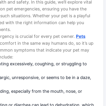
lth and safety. In this guide, we’ll explore vital
mmon pet emergencies, ensuring you have the
uch situations. Whether your pet is a playful
ed with the right information can help you
ments.
rgency is crucial for every pet owner.
Pets
comfort in the same way humans do, so it’s up
 Common symptoms that indicate your pet may
nclude:
nting excessively, coughing, or struggling to
hargic, unresponsive, or seems to be in a daze,
ding, especially from the mouth, nose, or
ting or diarrhea can lead to dehydration, which