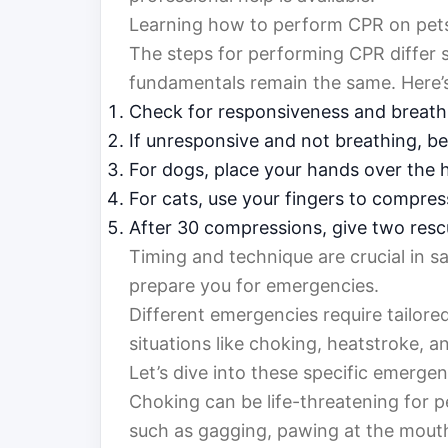
Learning how to perform CPR on pets in
The steps for performing CPR differ 
fundamentals remain the same. Here’s
Check for responsiveness and breath
If unresponsive and not breathing, b
For dogs, place your hands over the 
For cats, use your fingers to compres
After 30 compressions, give two resc
Timing and technique are crucial in sa
prepare you for emergencies.
Different emergencies require tailor
situations like choking, heatstroke, a
Let’s dive into these specific emerge
Choking can be life-threatening for pet
such as gagging, pawing at the mouth,