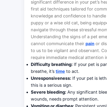
significant difference in your pet’s hea
first aid techniques tailored for co
knowledge and confidence to handle s
puppy or a wise old cat, being equipp
navigate through these stressful mo
Understanding the signs of a pet eme
cannot communicate their
pain
or dis
to us to be vigilant and observant.
require immediate medical attention i
Difficulty breathing:
If your pet is pa
breathe, it’s
time
to act.
Unresponsiveness:
If your pet is let
this is a serious sign.
Severe bleeding:
Any significant blee
wounds, needs prompt attention.
Vomiting or diarrhea:
Persistent vomi