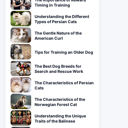
Timing in Training
Understanding the Different
Types of Persian Cats
The Gentle Nature of the
American Curl
Tips for Training an Older Dog
The Best Dog Breeds for
Search and Rescue Work
The Characteristics of Persian
Cats
The Characteristics of the
Norwegian Forest Cat
Understanding the Unique
Traits of the Balinese