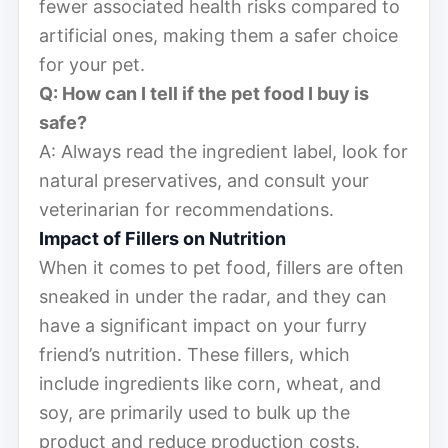
fewer associated health risks compared to
artificial ones, making them a safer choice
for your pet.
Q: How can I tell if the pet food I buy is
safe?
A: Always read the ingredient label, look for
natural preservatives, and consult your
veterinarian for recommendations.
Impact of Fillers on Nutrition
When it comes to pet food, fillers are often
sneaked in under the radar, and they can
have a significant impact on your furry
friend’s nutrition. These fillers, which
include ingredients like corn, wheat, and
soy, are primarily used to bulk up the
product and reduce production costs.