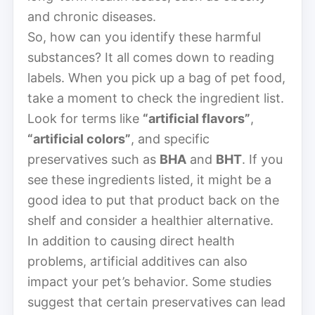
and chronic diseases.
So, how can you identify these harmful
substances? It all comes down to reading
labels. When you pick up a bag of pet food,
take a moment to check the ingredient list.
Look for terms like
“artificial flavors”
,
“artificial colors”
, and specific
preservatives such as
BHA
and
BHT
. If you
see these ingredients listed, it might be a
good idea to put that product back on the
shelf and consider a healthier alternative.
In addition to causing direct health
problems, artificial additives can also
impact your pet’s behavior. Some studies
suggest that certain preservatives can lead