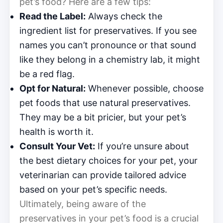
pet’s food? Here are a few tips:
Read the Label:
Always check the
ingredient list for preservatives. If you see
names you can’t pronounce or that sound
like they belong in a chemistry lab, it might
be a red flag.
Opt for Natural:
Whenever possible, choose
pet foods that use natural preservatives.
They may be a bit pricier, but your pet’s
health is worth it.
Consult Your Vet:
If you’re unsure about
the best dietary choices for your pet, your
veterinarian can provide tailored advice
based on your pet’s specific needs.
Ultimately, being aware of the
preservatives in your pet’s food is a crucial