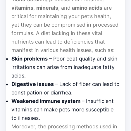
vitamins
,
minerals
, and
amino acids
are
critical for maintaining your pet’s health,
yet they can be compromised in processed
formulas. A diet lacking in these vital
nutrients can lead to deficiencies that
manifest in various health issues, such as:
Skin problems
– Poor coat quality and skin
irritations can arise from inadequate fatty
acids.
Digestive issues
– Lack of fiber can lead to
constipation or diarrhea.
Weakened immune system
– Insufficient
vitamins can make pets more susceptible
to illnesses.
Moreover, the processing methods used in