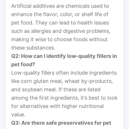
Artificial additives are chemicals used to
enhance the flavor, color, or shelf life of
pet food. They can lead to health issues
such as allergies and digestive problems,
making it wise to choose foods without
these substances.
Q2: How can I identify low-quality fillers in
pet food?
Low-quality fillers often include ingredients
like corn gluten meal, wheat by-products,
and soybean meal. If these are listed
among the first ingredients, it’s best to look
for alternatives with higher nutritional
value.
Q3: Are there safe preservatives for pet