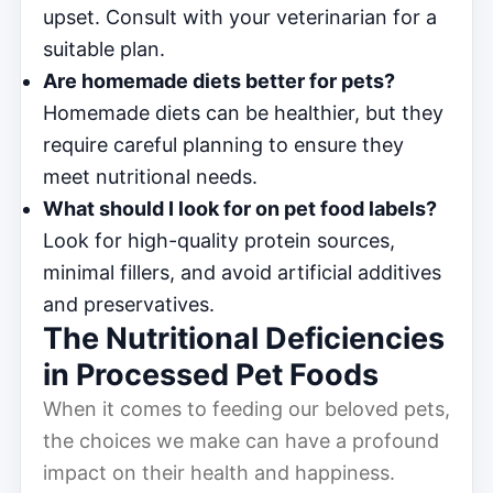
upset. Consult with your veterinarian for a
suitable plan.
Are homemade diets better for pets?
Homemade diets can be healthier, but they
require careful planning to ensure they
meet nutritional needs.
What should I look for on pet food labels?
Look for high-quality protein sources,
minimal fillers, and avoid artificial additives
and preservatives.
The Nutritional Deficiencies
in Processed Pet Foods
When it comes to feeding our beloved pets,
the choices we make can have a profound
impact on their health and happiness.