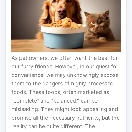
As pet owners, we often want the best for
our furry friends. However, in our quest for
convenience, we may unknowingly expose
them to the dangers of highly processed
foods. These foods, often marketed as
“complete” and “balanced,” can be
misleading. They might look appealing and
promise all the necessary nutrients, but the
reality can be quite different. The