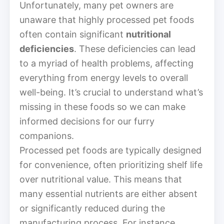
Unfortunately, many pet owners are
unaware that highly processed pet foods
often contain significant
nutritional
deficiencies
. These deficiencies can lead
to a myriad of health problems, affecting
everything from energy levels to overall
well-being. It’s crucial to understand what’s
missing in these foods so we can make
informed decisions for our furry
companions.
Processed pet foods are typically designed
for convenience, often prioritizing shelf life
over nutritional value. This means that
many essential nutrients are either absent
or significantly reduced during the
manufacturing process. For instance,