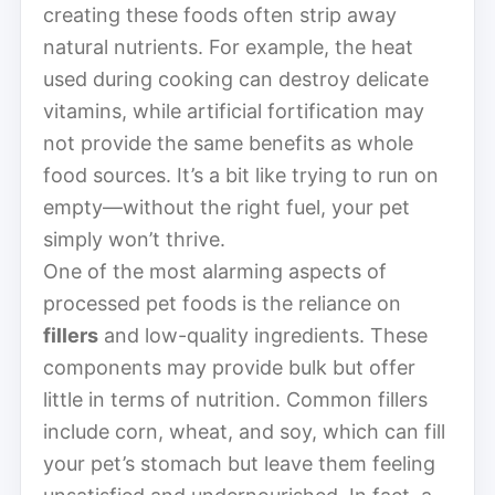
creating these foods often strip away
natural nutrients. For example, the heat
used during cooking can destroy delicate
vitamins, while artificial fortification may
not provide the same benefits as whole
food sources. It’s a bit like trying to run on
empty—without the right fuel, your pet
simply won’t thrive.
One of the most alarming aspects of
processed pet foods is the reliance on
fillers
and low-quality ingredients. These
components may provide bulk but offer
little in terms of nutrition. Common fillers
include corn, wheat, and soy, which can fill
your pet’s stomach but leave them feeling