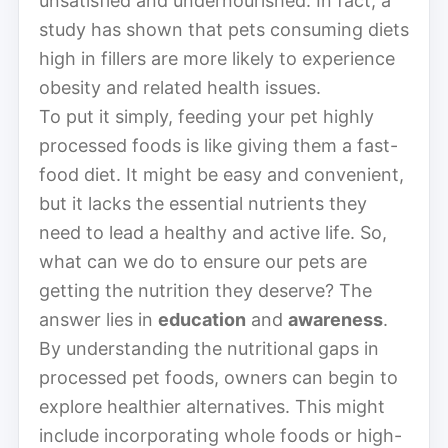
unsatisfied and undernourished. In fact, a
study has shown that pets consuming diets
high in fillers are more likely to experience
obesity and related health issues.
To put it simply, feeding your pet highly
processed foods is like giving them a fast-
food diet. It might be easy and convenient,
but it lacks the essential nutrients they
need to lead a healthy and active life. So,
what can we do to ensure our pets are
getting the nutrition they deserve? The
answer lies in
education
and
awareness
.
By understanding the nutritional gaps in
processed pet foods, owners can begin to
explore healthier alternatives. This might
include incorporating whole foods or high-