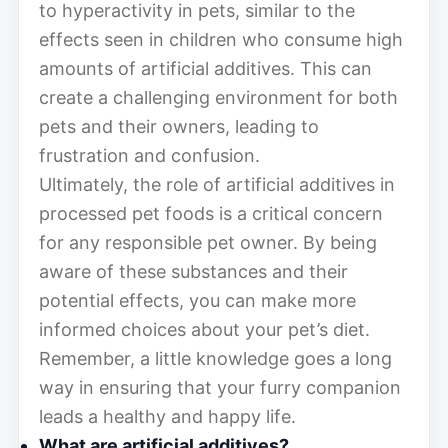
to hyperactivity in pets, similar to the
effects seen in children who consume high
amounts of artificial additives. This can
create a challenging environment for both
pets and their owners, leading to
frustration and confusion.
Ultimately, the role of artificial additives in
processed pet foods is a critical concern
for any responsible pet owner. By being
aware of these substances and their
potential effects, you can make more
informed choices about your pet’s diet.
Remember, a little knowledge goes a long
way in ensuring that your furry companion
leads a healthy and happy life.
What are artificial additives?