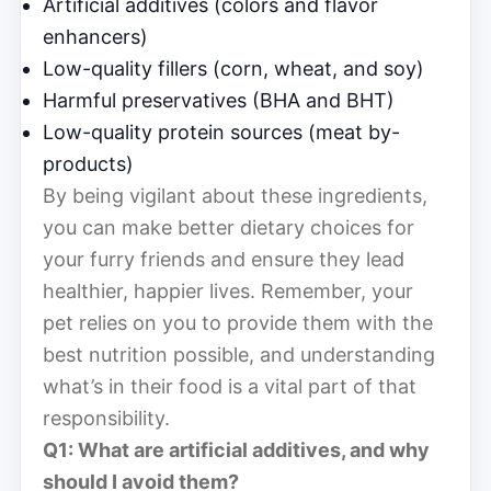
Artificial additives (colors and flavor
enhancers)
Low-quality fillers (corn, wheat, and soy)
Harmful preservatives (BHA and BHT)
Low-quality protein sources (meat by-
products)
By being vigilant about these ingredients,
you can make better dietary choices for
your furry friends and ensure they lead
healthier, happier lives. Remember, your
pet relies on you to provide them with the
best nutrition possible, and understanding
what’s in their food is a vital part of that
responsibility.
Q1: What are artificial additives, and why
should I avoid them?