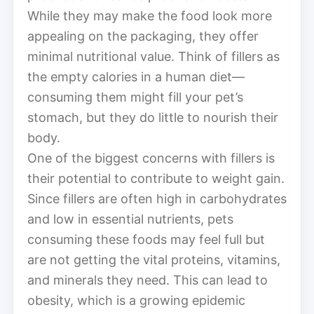
While they may make the food look more
appealing on the packaging, they offer
minimal nutritional value. Think of fillers as
the empty calories in a human diet—
consuming them might fill your pet’s
stomach, but they do little to nourish their
body.
One of the biggest concerns with fillers is
their potential to contribute to weight gain.
Since fillers are often high in carbohydrates
and low in essential nutrients, pets
consuming these foods may feel full but
are not getting the vital proteins, vitamins,
and minerals they need. This can lead to
obesity, which is a growing epidemic