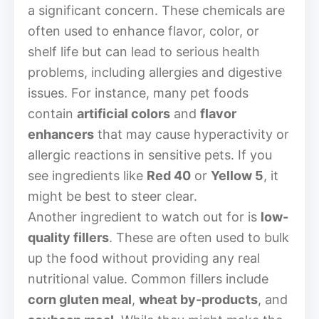
a significant concern. These chemicals are
often used to enhance flavor, color, or
shelf life but can lead to serious health
problems, including allergies and digestive
issues. For instance, many pet foods
contain
artificial colors
and
flavor
enhancers
that may cause hyperactivity or
allergic reactions in sensitive pets. If you
see ingredients like
Red 40
or
Yellow 5
, it
might be best to steer clear.
Another ingredient to watch out for is
low-
quality fillers
. These are often used to bulk
up the food without providing any real
nutritional value. Common fillers include
corn gluten meal
,
wheat by-products
, and