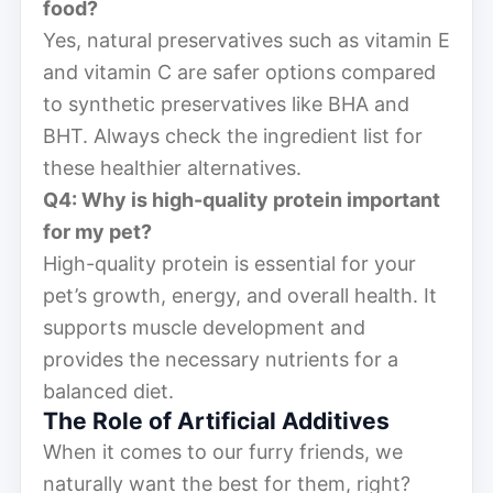
food?
Yes, natural preservatives such as vitamin E
and vitamin C are safer options compared
to synthetic preservatives like BHA and
BHT. Always check the ingredient list for
these healthier alternatives.
Q4: Why is high-quality protein important
for my pet?
High-quality protein is essential for your
pet’s growth, energy, and overall health. It
supports muscle development and
provides the necessary nutrients for a
balanced diet.
The Role of Artificial Additives
When it comes to our furry friends, we
naturally want the best for them, right?