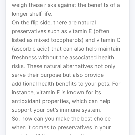
weigh these risks against the benefits of a
longer shelf life.
On the flip side, there are natural
preservatives such as vitamin E (often
listed as mixed tocopherols) and vitamin C
(ascorbic acid) that can also help maintain
freshness without the associated health
risks. These natural alternatives not only
serve their purpose but also provide
additional health benefits to your pets. For
instance, vitamin E is known for its
antioxidant properties, which can help
support your pet’s immune system.
So, how can you make the best choice
when it comes to preservatives in your