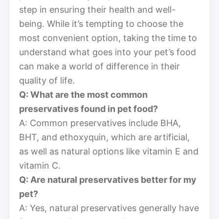
step in ensuring their health and well-
being. While it’s tempting to choose the
most convenient option, taking the time to
understand what goes into your pet’s food
can make a world of difference in their
quality of life.
Q: What are the most common
preservatives found in pet food?
A: Common preservatives include BHA,
BHT, and ethoxyquin, which are artificial,
as well as natural options like vitamin E and
vitamin C.
Q: Are natural preservatives better for my
pet?
A: Yes, natural preservatives generally have