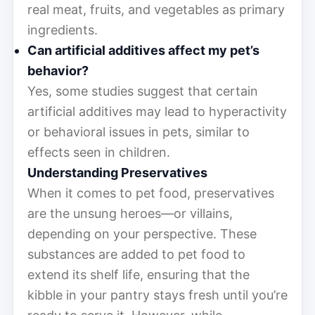
real meat, fruits, and vegetables as primary
ingredients.
Can artificial additives affect my pet’s
behavior?
Yes, some studies suggest that certain
artificial additives may lead to hyperactivity
or behavioral issues in pets, similar to
effects seen in children.
Understanding Preservatives
When it comes to pet food, preservatives
are the unsung heroes—or villains,
depending on your perspective. These
substances are added to pet food to
extend its shelf life, ensuring that the
kibble in your pantry stays fresh until you’re