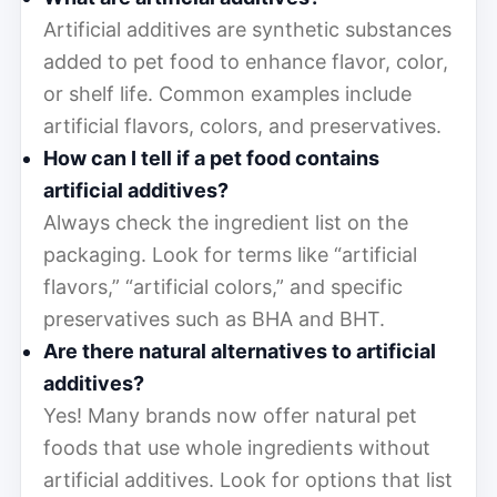
Artificial additives are synthetic substances
added to pet food to enhance flavor, color,
or shelf life. Common examples include
artificial flavors, colors, and preservatives.
How can I tell if a pet food contains
artificial additives?
Always check the ingredient list on the
packaging. Look for terms like “artificial
flavors,” “artificial colors,” and specific
preservatives such as BHA and BHT.
Are there natural alternatives to artificial
additives?
Yes! Many brands now offer natural pet
foods that use whole ingredients without
artificial additives. Look for options that list