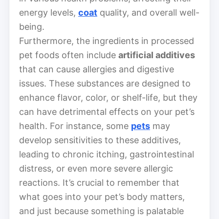
energy levels,
coat
quality, and overall well-
being.
Furthermore, the ingredients in processed
pet foods often include
artificial additives
that can cause allergies and digestive
issues. These substances are designed to
enhance flavor, color, or shelf-life, but they
can have detrimental effects on your pet’s
health. For instance, some
pets
may
develop sensitivities to these additives,
leading to chronic itching, gastrointestinal
distress, or even more severe allergic
reactions. It’s crucial to remember that
what goes into your pet’s body matters,
and just because something is palatable