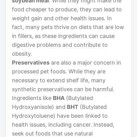
soybean meal
. While they might make the
food cheaper to produce, they can lead to
weight gain and other health issues. In
fact, many pets thrive on diets that are low
in fillers, as these ingredients can cause
digestive problems and contribute to
obesity.
Preservatives
are also a major concern in
processed pet foods. While they are
necessary to extend shelf life, many
synthetic preservatives can be harmful.
Ingredients like
BHA
(Butylated
Hydroxyanisole) and
BHT
(Butylated
Hydroxytoluene) have been linked to
health issues, including cancer. Instead,
seek out foods that use natural