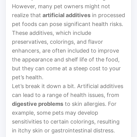
However, many pet owners might not
realize that
artificial additives
in processed
pet foods can pose significant health risks.
These additives, which include
preservatives, colorings, and flavor
enhancers, are often included to improve
the appearance and shelf life of the food,
but they can come at a steep cost to your
pet’s health.
Let’s break it down a bit. Artificial additives
can lead to a range of health issues, from
digestive problems
to skin allergies. For
example, some pets may develop
sensitivities to certain colorings, resulting
in itchy skin or gastrointestinal distress.