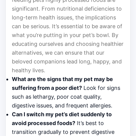
significant. From nutritional deficiencies to
long-term health issues, the implications
can be serious. It’s essential to be aware of
what you’re putting in your pet’s bowl. By
educating ourselves and choosing healthier
alternatives, we can ensure that our
beloved companions lead long, happy, and
healthy lives.
What are the signs that my pet may be
suffering from a poor diet?
Look for signs
such as lethargy, poor coat quality,
digestive issues, and frequent allergies.
Can I switch my pet’s diet suddenly to
avoid processed foods?
It’s best to
transition gradually to prevent digestive