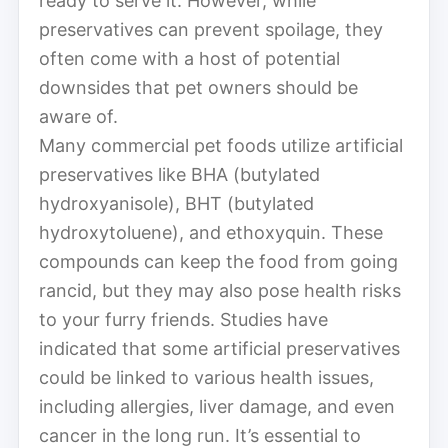
ready to serve it. However, while
preservatives can prevent spoilage, they
often come with a host of potential
downsides that pet owners should be
aware of.
Many commercial pet foods utilize artificial
preservatives like BHA (butylated
hydroxyanisole), BHT (butylated
hydroxytoluene), and ethoxyquin. These
compounds can keep the food from going
rancid, but they may also pose health risks
to your furry friends. Studies have
indicated that some artificial preservatives
could be linked to various health issues,
including allergies, liver damage, and even
cancer in the long run. It’s essential to