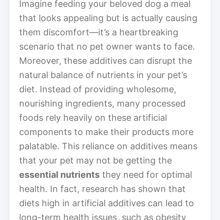
Imagine feeding your beloved dog a meal
that looks appealing but is actually causing
them discomfort—it’s a heartbreaking
scenario that no pet owner wants to face.
Moreover, these additives can disrupt the
natural balance of nutrients in your pet’s
diet. Instead of providing wholesome,
nourishing ingredients, many processed
foods rely heavily on these artificial
components to make their products more
palatable. This reliance on additives means
that your pet may not be getting the
essential nutrients
they need for optimal
health. In fact, research has shown that
diets high in artificial additives can lead to
long-term health issues, such as obesity