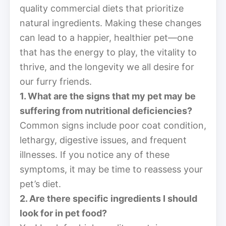
quality commercial diets that prioritize
natural ingredients. Making these changes
can lead to a happier, healthier pet—one
that has the energy to play, the vitality to
thrive, and the longevity we all desire for
our furry friends.
1. What are the signs that my pet may be
suffering from nutritional deficiencies?
Common signs include poor coat condition,
lethargy, digestive issues, and frequent
illnesses. If you notice any of these
symptoms, it may be time to reassess your
pet’s diet.
2. Are there specific ingredients I should
look for in pet food?