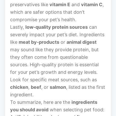
preservatives like
vitamin E
and
vitamin C
,
which are safer options that don’t
compromise your pet’s health.
Lastly,
low-quality protein sources
can
severely impact your pet’s diet. Ingredients
like
meat by-products
or
animal digest
may sound like they provide protein, but
they often come from questionable
sources. High-quality protein is essential
for your pet’s growth and energy levels.
Look for specific meat sources, such as
chicken
,
beef
, or
salmon
, listed as the first
ingredient.
To summarize, here are the
ingredients
you should avoid
when selecting pet food: