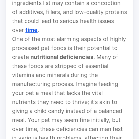
ingredients list may contain a concoction
of additives, fillers, and low-quality proteins
that could lead to serious health issues
over
time
.
One of the most alarming aspects of highly
processed pet foods is their potential to
create
nutritional deficiencies
. Many of
these foods are stripped of essential
vitamins and minerals during the
manufacturing process. Imagine feeding
your pet a meal that lacks the vital
nutrients they need to thrive; it’s akin to
giving a child candy instead of a balanced
meal. Your pet may seem fine initially, but
over time, these deficiencies can manifest
in various health problems, affecting their