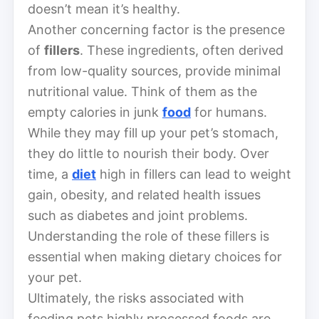
doesn’t mean it’s healthy.
Another concerning factor is the presence
of
fillers
. These ingredients, often derived
from low-quality sources, provide minimal
nutritional value. Think of them as the
empty calories in junk
food
for humans.
While they may fill up your pet’s stomach,
they do little to nourish their body. Over
time, a
diet
high in fillers can lead to weight
gain, obesity, and related health issues
such as diabetes and joint problems.
Understanding the role of these fillers is
essential when making dietary choices for
your pet.
Ultimately, the risks associated with
feeding pets highly processed foods are