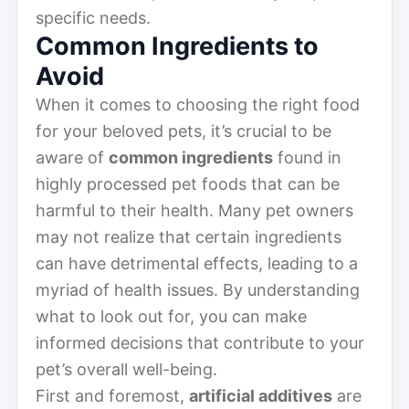
specific needs.
Common Ingredients to
Avoid
When it comes to choosing the right food
for your beloved pets, it’s crucial to be
aware of
common ingredients
found in
highly processed pet foods that can be
harmful to their health. Many pet owners
may not realize that certain ingredients
can have detrimental effects, leading to a
myriad of health issues. By understanding
what to look out for, you can make
informed decisions that contribute to your
pet’s overall well-being.
First and foremost,
artificial additives
are