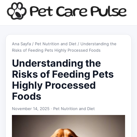
Ana Sayfa
/
Pet Nutrition and Diet
/ Understanding the
Risks of Feeding Pets Highly Processed Foods
Understanding the
Risks of Feeding Pets
Highly Processed
Foods
November 14, 2025 ·
Pet Nutrition and Diet