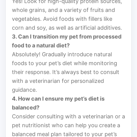
Yes! Look for high-quality protein sources,
whole grains, and a variety of fruits and
vegetables. Avoid foods with fillers like
corn and soy, as well as artificial additives.
3. Can I transition my pet from processed
food to a natural diet?
Absolutely! Gradually introduce natural
foods to your pet’s diet while monitoring
their response. It’s always best to consult
with a veterinarian for personalized
guidance.
4. How can I ensure my pet’s diet is
balanced?
Consider consulting with a veterinarian or a
pet nutritionist who can help you create a
balanced meal plan tailored to your pet’s