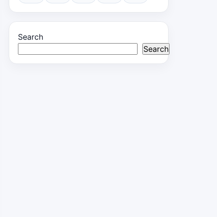
Search
Search