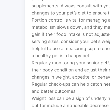
supplements. Always consult with you
changes to your pet’s diet to ensure t
Portion control is vital for managing a
metabolism slows down, and they may
gain if their food intake is not adjus
serving sizes, consider your pet’s weig
helpful to use a measuring cup to en
a healthy pet is a happy pet!
Regularly monitoring your senior pet’
their body condition and adjust their
changes in weight, appetite, or behavio
Regular check-ups can help catch heal
and better outcomes.
Weight loss can be a sign of underly
out for include a noticeable decrease 