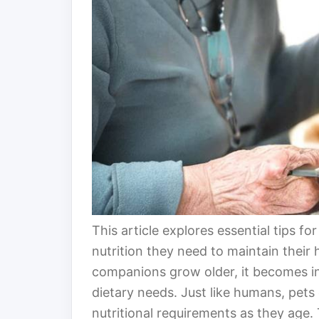
This article explores essential tips fo
nutrition they need to maintain their 
companions grow older, it becomes in
dietary needs. Just like humans, pet
nutritional requirements as they age.