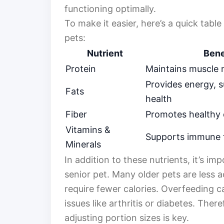
functioning optimally.
To make it easier, here’s a quick tabl
pets:
Nutrient
Bene
Protein
Maintains muscle
Provides energy, s
Fats
health
Fiber
Promotes healthy 
Vitamins &
Supports immune 
Minerals
In addition to these nutrients, it’s i
senior pet. Many older pets are less 
require fewer calories. Overfeeding c
issues like arthritis or diabetes. Ther
adjusting portion sizes is key.