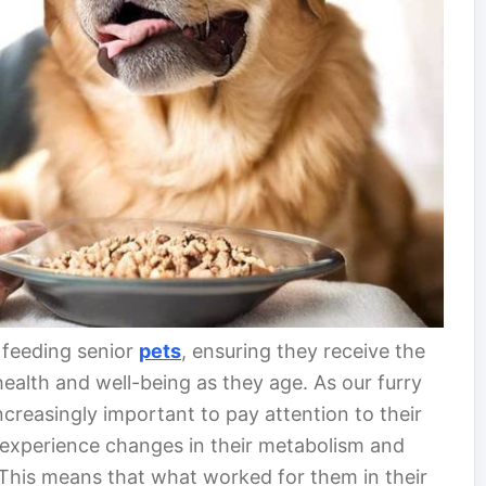
r feeding senior
pets
, ensuring they receive the
health and well-being as they age. As our furry
creasingly important to pay attention to their
s experience changes in their metabolism and
 This means that what worked for them in their