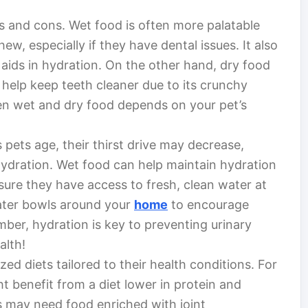
s and cons. Wet food is often more palatable
ew, especially if they have dental issues. It also
aids in hydration. On the other hand, dry food
help keep teeth cleaner due to its crunchy
een wet and dry food depends on your pet’s
s pets age, their thirst drive may decrease,
ydration. Wet food can help maintain hydration
ensure they have access to fresh, clean water at
water bowls around your
home
to encourage
ber, hydration is key to preventing urinary
alth!
ed diets tailored to their health conditions. For
t benefit from a diet lower in protein and
s may need food enriched with joint