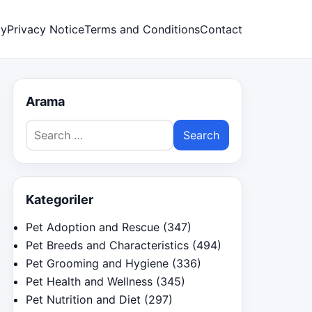
cy
Privacy Notice
Terms and Conditions
Contact
Arama
Search
for:
Kategoriler
Pet Adoption and Rescue
(347)
Pet Breeds and Characteristics
(494)
Pet Grooming and Hygiene
(336)
Pet Health and Wellness
(345)
Pet Nutrition and Diet
(297)