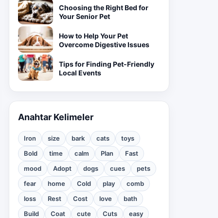
Choosing the Right Bed for
Your Senior Pet
How to Help Your Pet
Overcome Digestive Issues
Tips for Finding Pet-Friendly
Local Events
Anahtar Kelimeler
Iron
size
bark
cats
toys
Bold
time
calm
Plan
Fast
mood
Adopt
dogs
cues
pets
fear
home
Cold
play
comb
loss
Rest
Cost
love
bath
Build
Coat
cute
Cuts
easy