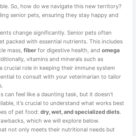
ble. So, how do we navigate this new territory?
eding senior pets, ensuring they stay happy and
ments change significantly. Senior pets often
yet packed with essential nutrients. This includes
cle mass,
fiber
for digestive health, and
omega
ditionally, vitamins and minerals such as
a crucial role in keeping their immune system
ssential to consult with your veterinarian to tailor
s.
s can feel like a daunting task, but it doesn’t
lable, it’s crucial to understand what works best
pes of pet food:
dry, wet, and specialized diets
.
rawbacks, which we will explore below.
hat not only meets their nutritional needs but