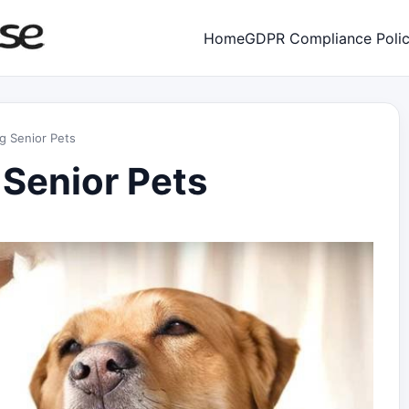
Home
GDPR Compliance Poli
ng Senior Pets
 Senior Pets