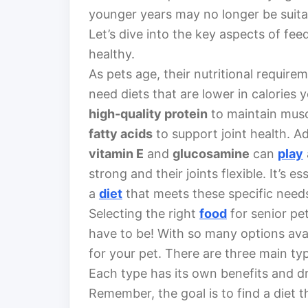
younger years may no longer be suita
Let’s dive into the key aspects of fe
healthy.
As pets age, their nutritional require
need diets that are lower in calories 
high-quality protein
to maintain mus
fatty acids
to support joint health. Ad
vitamin E
and
glucosamine
can
play
strong and their joints flexible. It’s e
a
diet
that meets these specific need
Selecting the right
food
for senior pet
have to be! With so many options avai
for your pet. There are three main ty
Each type has its own benefits and d
Remember, the goal is to find a diet t