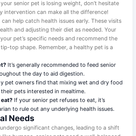
our senior pet is losing weight, don’t hesitate
ly intervention can make all the difference!
can help catch health issues early. These visits
health and adjusting their diet as needed. Your
o your pet’s specific needs and recommend the
 tip-top shape. Remember, a healthy pet is a
et?
It’s generally recommended to feed senior
oughout the day to aid digestion.
y pet owners find that mixing wet and dry food
their pets interested in mealtime.
 eat?
If your senior pet refuses to eat, it’s
arian to rule out any underlying health issues.
nal Needs
undergo significant changes, leading to a shift