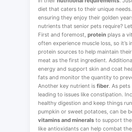
in their
nutritional requirements
. Jus
diet that caters to their unique needs.
ensuring they enjoy their golden years
nutrients that senior pets require? Let
First and foremost,
protein
plays a vit
often experience muscle loss, so it’s
protein sources to help maintain their
meat as the first ingredient. Additiona
energy and support skin and coat heal
fats and monitor the quantity to prev
Another key nutrient is
fiber
. As pets
leading to issues like constipation. In
healthy digestion and keep things run
pumpkin or sweet potatoes, can be be
vitamins and minerals
to support the
like antioxidants can help combat the