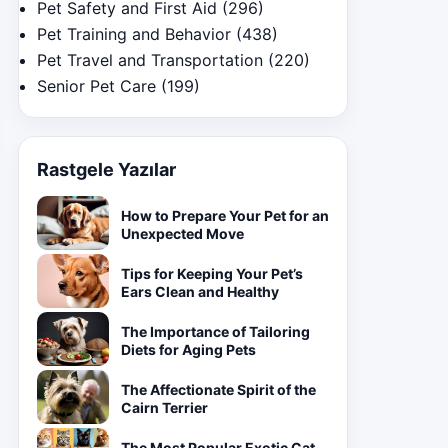
Pet Safety and First Aid
(296)
Pet Training and Behavior
(438)
Pet Travel and Transportation
(220)
Senior Pet Care
(199)
Rastgele Yazılar
How to Prepare Your Pet for an
Unexpected Move
Tips for Keeping Your Pet’s
Ears Clean and Healthy
The Importance of Tailoring
Diets for Aging Pets
The Affectionate Spirit of the
Cairn Terrier
The Most Popular Exotic Cat