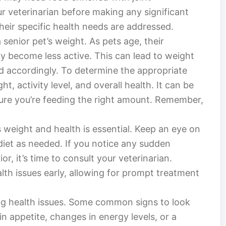
r veterinarian before making any significant
heir specific health needs are addressed.
 senior pet’s weight. As pets age, their
 become less active. This can lead to weight
ted accordingly. To determine the appropriate
ht, activity level, and overall health. It can be
sure you’re feeding the right amount. Remember,
s weight and health is essential. Keep an eye on
 diet as needed. If you notice any sudden
r, it’s time to consult your veterinarian.
th issues early, allowing for prompt treatment
ing health issues. Some common signs to look
in appetite, changes in energy levels, or a