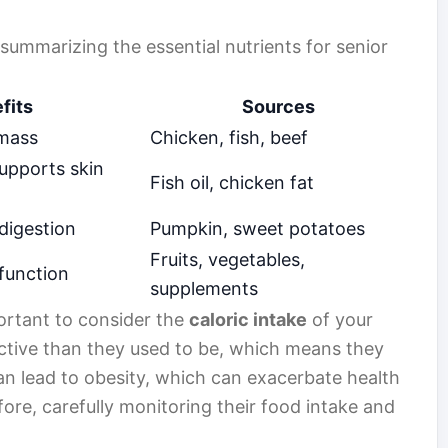
e summarizing the essential nutrients for senior
fits
Sources
 mass
Chicken, fish, beef
upports skin
Fish oil, chicken fat
digestion
Pumpkin, sweet potatoes
Fruits, vegetables,
function
supplements
mportant to consider the
caloric intake
of your
active than they used to be, which means they
an lead to obesity, which can exacerbate health
efore, carefully monitoring their food intake and