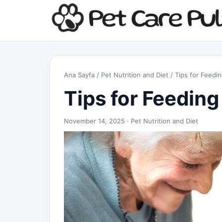
Ana Sayfa
/
Pet Nutrition and Diet
/ Tips for Feedi
Tips for Feeding
November 14, 2025 ·
Pet Nutrition and Diet