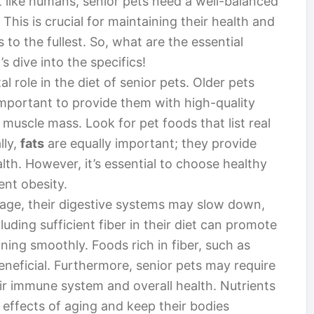
t like humans, senior pets need a well-balanced
 This is crucial for maintaining their health and
 to the fullest. So, what are the essential
’s dive into the specifics!
al role in the diet of senior pets. Older pets
 important to provide them with high-quality
 muscle mass. Look for pet foods that list real
lly,
fats
are equally important; they provide
th. However, it’s essential to choose healthy
ent obesity.
 age, their digestive systems may slow down,
cluding sufficient fiber in their diet can promote
ning smoothly. Foods rich in fiber, such as
neficial. Furthermore, senior pets may require
ir immune system and overall health. Nutrients
 effects of aging and keep their bodies