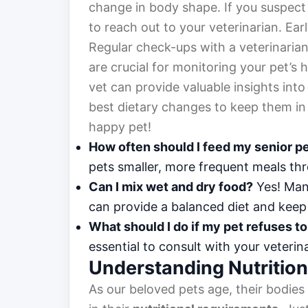
change in body shape. If you suspect y
to reach out to your veterinarian. Ear
Regular check-ups with a veterinarian 
are crucial for monitoring your pet’s 
vet can provide valuable insights int
best dietary changes to keep them in
happy pet!
How often should I feed my senior p
pets smaller, more frequent meals thr
Can I mix wet and dry food?
Yes! Man
can provide a balanced diet and keep 
What should I do if my pet refuses to
essential to consult with your veterin
Understanding Nutritio
As our beloved pets age, their bodies 