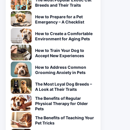
Breeds and Their Traits
How to Prepare for a Pet
Emergency – A Checklist
How to Create a Comfortable
Environment for Aging Pets
How to Train Your Dog to
Accept New Experiences
How to Address Common
Grooming Anxiety in Pets
The Most Loyal Dog Breeds –
A Look at Their Traits
The Benefits of Regular
Physical Therapy for Older
Pets
The Benefits of Teaching Your
Pet Tricks