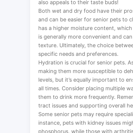
also appeals to their taste buds!
Both wet and dry food have their pro
and can be easier for senior pets to ch
has a higher moisture content, which 
is generally more convenient and can 
texture. Ultimately, the choice betw
specific needs and preferences.
Hydration is crucial for senior pets. A
making them more susceptible to deh
levels, but it’s equally important to 
all times. Consider placing multiple 
them to drink more frequently. Remem
tract issues and supporting overall he
Some senior pets may require specializ
instance, pets with kidney issues migh
phosphorus, while those with arthriti