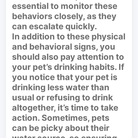
essential to monitor these
behaviors closely, as they
can escalate quickly.
In addition to these physical
and behavioral signs, you
should also pay attention to
your pet’s drinking habits. If
you notice that your pet is
drinking less water than
usual or refusing to drink
altogether, it’s time to take
action. Sometimes, pets
can be picky about their