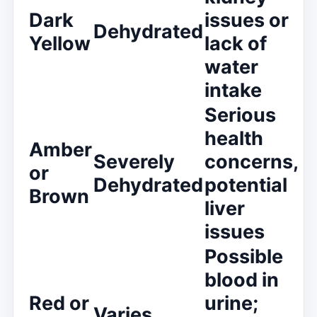
Dark
issues or
Dehydrated
Yellow
lack of
water
intake
Serious
health
Amber
Severely
concerns,
or
Dehydrated
potential
Brown
liver
issues
Possible
blood in
Red or
urine;
Varies