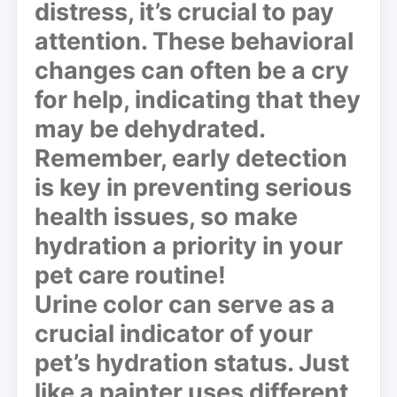
distress, it’s crucial to pay
attention. These behavioral
changes can often be a cry
for help, indicating that they
may be dehydrated.
Remember, early detection
is key in preventing serious
health issues, so make
hydration a priority in your
pet care routine!
Urine color can serve as a
crucial indicator
of your
pet’s hydration status. Just
like a painter uses different