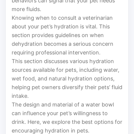
behaviors can signal that your pet needs
more fluids.
Knowing when to consult a veterinarian
about your pet’s hydration is vital. This
section provides guidelines on when
dehydration becomes a serious concern
requiring professional intervention.
This section discusses various hydration
sources available for pets, including water,
wet food, and natural hydration options,
helping pet owners diversify their pets’ fluid
intake.
The design and material of a water bowl
can influence your pet’s willingness to
drink. Here, we explore the best options for
encouraging hydration in pets.