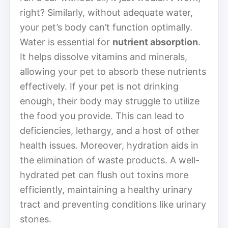
right? Similarly, without adequate water,
your pet’s body can’t function optimally.
Water is essential for
nutrient absorption
.
It helps dissolve vitamins and minerals,
allowing your pet to absorb these nutrients
effectively. If your pet is not drinking
enough, their body may struggle to utilize
the food you provide. This can lead to
deficiencies, lethargy, and a host of other
health issues. Moreover, hydration aids in
the elimination of waste products. A well-
hydrated pet can flush out toxins more
efficiently, maintaining a healthy urinary
tract and preventing conditions like urinary
stones.