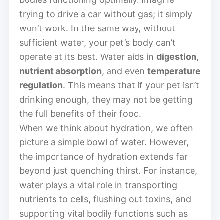
trying to drive a car without gas; it simply
won’t work. In the same way, without
sufficient water, your pet’s body can’t
operate at its best. Water aids in
digestion
,
nutrient absorption
, and even
temperature
regulation
. This means that if your pet isn’t
drinking enough, they may not be getting
the full benefits of their food.
When we think about hydration, we often
picture a simple bowl of water. However,
the importance of hydration extends far
beyond just quenching thirst. For instance,
water plays a vital role in transporting
nutrients to cells, flushing out toxins, and
supporting vital bodily functions such as