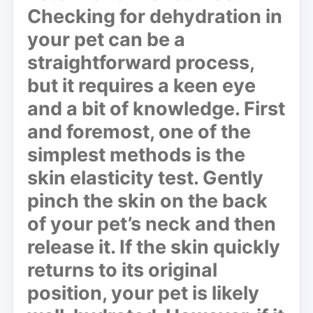
Checking for dehydration in
your pet can be a
straightforward process,
but it requires a keen eye
and a bit of knowledge. First
and foremost, one of the
simplest methods is the
skin elasticity test. Gently
pinch the skin on the back
of your pet’s neck and then
release it. If the skin quickly
returns to its original
position, your pet is likely