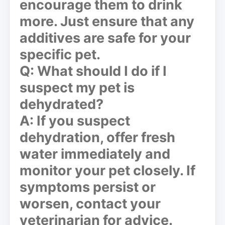
encourage them to drink
more. Just ensure that any
additives are safe for your
specific pet.
Q: What should I do if I
suspect my pet is
dehydrated?
A: If you suspect
dehydration, offer fresh
water immediately and
monitor your pet closely. If
symptoms persist or
worsen, contact your
veterinarian for advice.