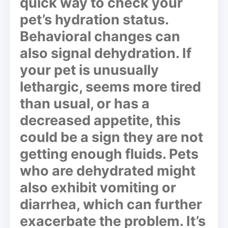
quick way to check your
pet’s hydration status.
Behavioral changes can
also signal dehydration. If
your pet is unusually
lethargic
, seems more tired
than usual, or has a
decreased appetite, this
could be a sign they are not
getting enough fluids. Pets
who are dehydrated might
also exhibit
vomiting
or
diarrhea
, which can further
exacerbate the problem. It’s