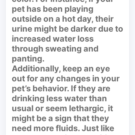
pet has been playing
outside on a hot day, their
urine might be darker due to
increased water loss
through sweating and
panting.
Additionally, keep an eye
out for any changes in your
pet’s behavior. If they are
drinking less water than
usual or seem lethargic, it
might be a sign that they
need more fluids. Just like