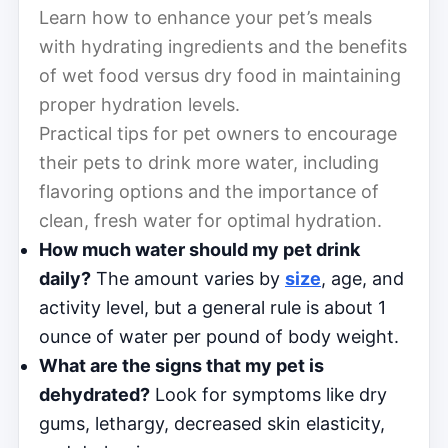
Learn how to enhance your pet’s meals
with hydrating ingredients and the benefits
of wet food versus dry food in maintaining
proper hydration levels.
Practical tips for pet owners to encourage
their pets to drink more water, including
flavoring options and the importance of
clean, fresh water for optimal hydration.
How much water should my pet drink
daily?
The amount varies by
size
, age, and
activity level, but a general rule is about 1
ounce of water per pound of body weight.
What are the signs that my pet is
dehydrated?
Look for symptoms like dry
gums, lethargy, decreased skin elasticity,