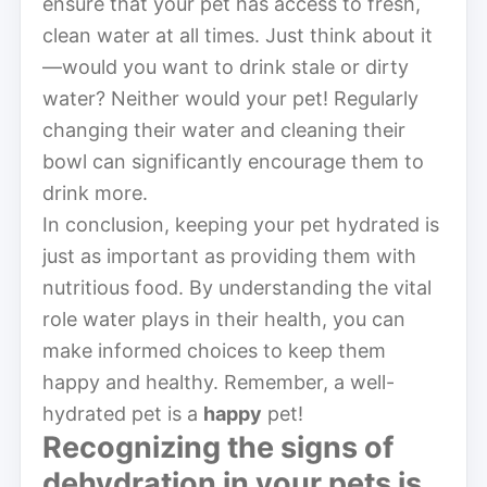
ensure that your pet has access to fresh,
clean water at all times. Just think about it
—would you want to drink stale or dirty
water? Neither would your pet! Regularly
changing their water and cleaning their
bowl can significantly encourage them to
drink more.
In conclusion, keeping your pet hydrated is
just as important as providing them with
nutritious food. By understanding the vital
role water plays in their health, you can
make informed choices to keep them
happy and healthy. Remember, a well-
hydrated pet is a
happy
pet!
Recognizing the signs of
dehydration
in your pets is