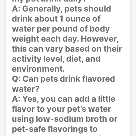
A: Generally, pets should
drink about 1 ounce of
water per pound of body
weight each day. However,
this can vary based on their
activity level, diet, and
environment.
Q: Can pets drink flavored
water?
A: Yes, you can add a little
flavor to your pet’s water
using low-sodium broth or
pet-safe flavorings to