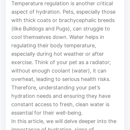
Temperature regulation is another critical
aspect of hydration. Pets, especially those
with thick coats or brachycephalic breeds
(like Bulldogs and Pugs), can struggle to
cool themselves down. Water helps in
regulating their body temperature,
especially during hot weather or after
exercise. Think of your pet as a radiator;
without enough coolant (water), it can
overheat, leading to serious health risks.
Therefore, understanding your pet’s
hydration needs and ensuring they have
constant access to fresh, clean water is
essential for their well-being.
In this article, we will delve deeper into the
importance of hydration, signs of