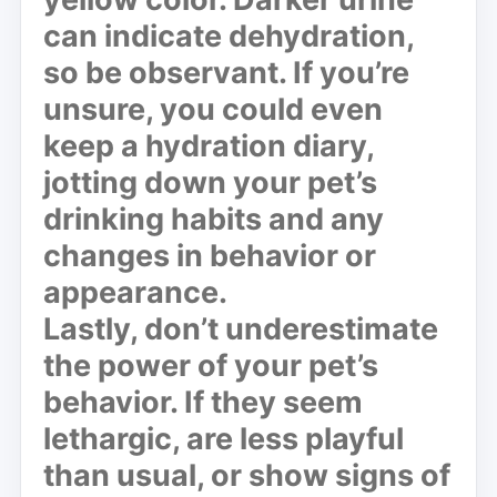
can indicate dehydration,
so be observant. If you’re
unsure, you could even
keep a hydration diary,
jotting down your pet’s
drinking habits and any
changes in behavior or
appearance.
Lastly, don’t underestimate
the power of your pet’s
behavior. If they seem
lethargic, are less playful
than usual, or show signs of