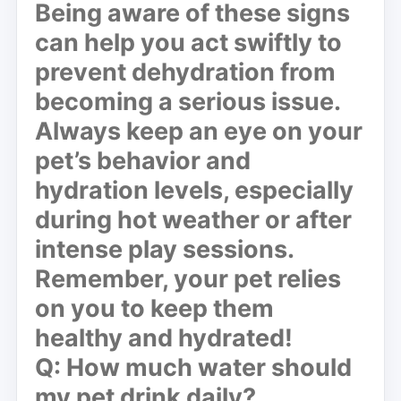
Being aware of these signs
can help you act swiftly to
prevent dehydration from
becoming a serious issue.
Always keep an eye on your
pet’s behavior and
hydration levels, especially
during hot weather or after
intense play sessions.
Remember, your pet relies
on you to keep them
healthy and hydrated!
Q: How much water should
my pet drink daily?