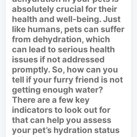
absolutely crucial for their
health and well-being. Just
like humans, pets can suffer
from dehydration, which
can lead to serious health
issues if not addressed
promptly. So, how can you
tell if your furry friend is not
getting enough water?
There are a few key
indicators to look out for
that can help you assess
your pet’s hydration status