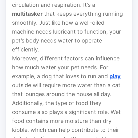
circulation and respiration. It’s a
multitasker
that keeps everything running
smoothly. Just like how a well-oiled
machine needs lubricant to function, your
pet’s body needs water to operate
efficiently.
Moreover, different factors can influence
how much water your pet needs. For
example, a dog that loves to run and
play
outside will require more water than a cat
that lounges around the house all day.
Additionally, the type of food they
consume also plays a significant role. Wet
food contains more moisture than dry
kibble, which can help contribute to their