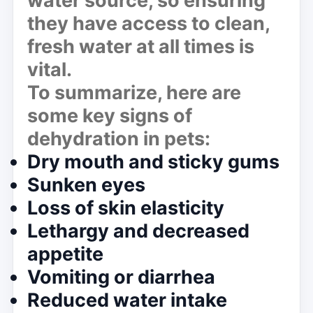
water source, so ensuring
they have access to clean,
fresh water at all times is
vital.
To summarize, here are
some key signs of
dehydration in pets:
Dry mouth and sticky gums
Sunken eyes
Loss of skin elasticity
Lethargy and decreased
appetite
Vomiting or diarrhea
Reduced water intake