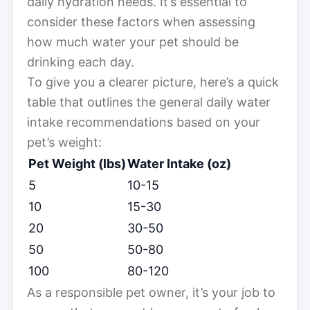
daily hydration needs. It’s essential to
consider these factors when assessing
how much water your pet should be
drinking each day.
To give you a clearer picture, here’s a quick
table that outlines the general daily water
intake recommendations based on your
pet’s weight:
Pet Weight (lbs)
Water Intake (oz)
5
10-15
10
15-30
20
30-50
50
50-80
100
80-120
As a responsible pet owner, it’s your job to