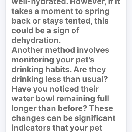
well-hydrated. However, if it
takes a moment to spring
back or stays tented, this
could be a sign of
dehydration.
Another method involves
monitoring your pet’s
drinking habits. Are they
drinking less than usual?
Have you noticed their
water bowl remaining full
longer than before? These
changes can be significant
indicators that your pet