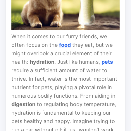
When it comes to our furry friends, we
often focus on the
food
they eat, but we
might overlook a crucial element of their
health:
hydration
. Just like humans,
pets
require a sufficient amount of water to
thrive. In fact, water is the most important
nutrient for pets, playing a pivotal role in
numerous bodily functions. From aiding in
digestion
to regulating body temperature,
hydration is fundamental to keeping our
pets healthy and happy. Imagine trying to
run a car without oil; it just wouldn’t work,