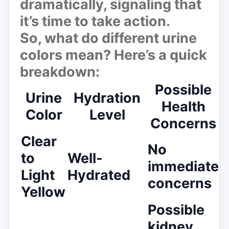
dramatically, signaling that
it’s time to take action.
So, what do different urine
colors mean? Here’s a quick
breakdown:
Possible
Urine
Hydration
Health
Color
Level
Concerns
Clear
No
to
Well-
immediate
Light
Hydrated
concerns
Yellow
Possible
kidney