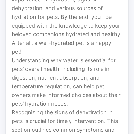
dehydration, and various sources of
hydration for pets. By the end, you’ll be
equipped with the knowledge to keep your
beloved companions hydrated and healthy.
After all, a well-hydrated pet is a happy
pet!
Understanding why water is essential for
pets’ overall health, including its role in
digestion, nutrient absorption, and
temperature regulation, can help pet
owners make informed choices about their
pets’ hydration needs.
Recognizing the signs of dehydration in
pets is crucial for timely intervention. This
section outlines common symptoms and