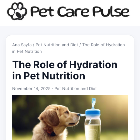
Ana Sayfa
/
Pet Nutrition and Diet
/ The Role of Hydration
in Pet Nutrition
The Role of Hydration
in Pet Nutrition
November 14, 2025 ·
Pet Nutrition and Diet