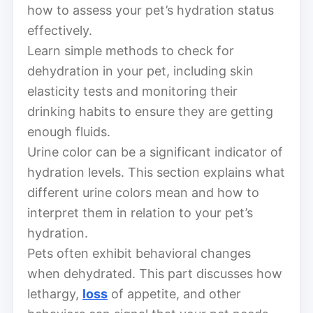
how to assess your pet’s hydration status
effectively.
Learn simple methods to check for
dehydration in your pet, including skin
elasticity tests and monitoring their
drinking habits to ensure they are getting
enough fluids.
Urine color can be a significant indicator of
hydration levels. This section explains what
different urine colors mean and how to
interpret them in relation to your pet’s
hydration.
Pets often exhibit behavioral changes
when dehydrated. This part discusses how
lethargy,
loss
of appetite, and other