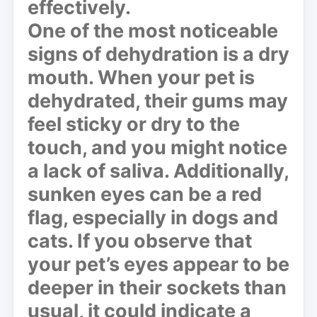
effectively.
One of the most noticeable
signs of dehydration is a
dry
mouth
. When your pet is
dehydrated, their gums may
feel sticky or dry to the
touch, and you might notice
a lack of saliva. Additionally,
sunken eyes
can be a red
flag, especially in dogs and
cats. If you observe that
your pet’s eyes appear to be
deeper in their sockets than
usual, it could indicate a