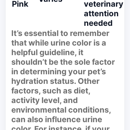
Pink
veterinary
attention
needed
It’s essential to remember
that while urine color is a
helpful guideline, it
shouldn’t be the sole factor
in determining your pet’s
hydration status. Other
factors, such as diet,
activity level, and
environmental conditions,
can also influence urine
color. For instance, if your