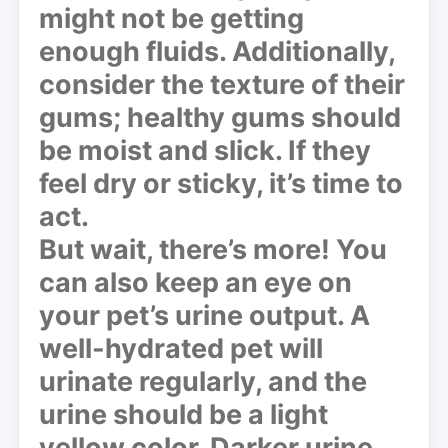
might not be getting
enough fluids. Additionally,
consider the texture of their
gums; healthy gums should
be moist and slick. If they
feel dry or sticky, it’s time to
act.
But wait, there’s more! You
can also keep an eye on
your pet’s urine output. A
well-hydrated pet will
urinate regularly, and the
urine should be a light
yellow color. Darker urine