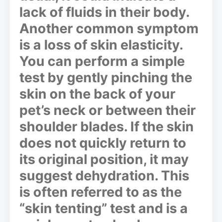
lack of fluids in their body.
Another common symptom
is a
loss of skin elasticity
.
You can perform a simple
test by gently pinching the
skin on the back of your
pet’s neck or between their
shoulder blades. If the skin
does not quickly return to
its original position, it may
suggest dehydration. This
is often referred to as the
“skin tenting” test and is a