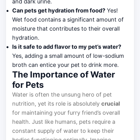
and dark urine.
Can pets get hydration from food?
Yes!
Wet food contains a significant amount of
moisture that contributes to their overall
hydration.
Is it safe to add flavor to my pet’s water?
Yes, adding a small amount of low-sodium
broth can entice your pet to drink more.
The Importance of Water
for Pets
Water is often the unsung hero of pet
nutrition, yet its role is absolutely
crucial
for maintaining your furry friend’s overall
health. Just like humans, pets require a
constant supply of water to keep their
bodies functioning optimally. Imagine