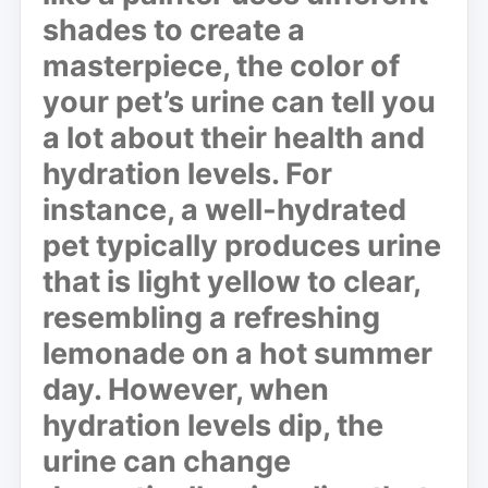
shades to create a
masterpiece, the color of
your pet’s urine can tell you
a lot about their health and
hydration levels. For
instance, a well-hydrated
pet typically produces urine
that is light yellow to clear,
resembling a refreshing
lemonade on a hot summer
day. However, when
hydration levels dip, the
urine can change