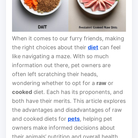
When it comes to our furry friends, making
the right choices about their
diet
can feel
like navigating a maze. With so much
information out there, pet owners are
often left scratching their heads,
wondering whether to opt for a
raw
or
cooked
diet. Each has its proponents, and
both have their merits. This article explores
the advantages and disadvantages of raw
and cooked diets for
pets
, helping pet
owners make informed decisions about
their animals’ nutrition and overall health.