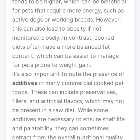
tends to be higher, which can be beneficial
for pets that require more energy, such as
active dogs or working breeds. However,
this can also lead to obesity if not
monitored closely. In contrast, cooked
diets often have a more balanced fat
content, which can be easier to manage
for pets prone to weight gain.
It’s also important to note the presence of
additives
in many commercial cooked pet
foods. These can include preservatives,
fillers, and artificial flavors, which may not
be present in a raw diet. While some
additives are necessary to ensure shelf life
and palatability, they can sometimes
detract from the overall nutritional quality