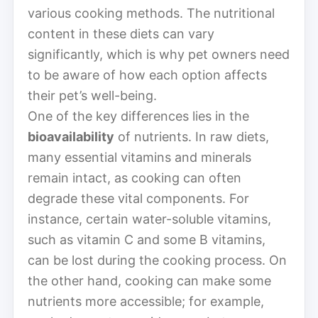
various cooking methods. The nutritional
content in these diets can vary
significantly, which is why pet owners need
to be aware of how each option affects
their pet’s well-being.
One of the key differences lies in the
bioavailability
of nutrients. In raw diets,
many essential vitamins and minerals
remain intact, as cooking can often
degrade these vital components. For
instance, certain water-soluble vitamins,
such as vitamin C and some B vitamins,
can be lost during the cooking process. On
the other hand, cooking can make some
nutrients more accessible; for example,