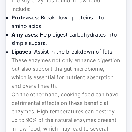
the key enzymes found in raw food
include:
Proteases:
Break down proteins into
amino acids.
Amylases:
Help digest carbohydrates into
simple sugars.
Lipases:
Assist in the breakdown of fats.
These enzymes not only enhance digestion
but also support the gut microbiome,
which is essential for nutrient absorption
and overall health.
On the other hand, cooking food can have
detrimental effects on these beneficial
enzymes. High temperatures can destroy
up to 90% of the natural enzymes present
in raw food, which may lead to several