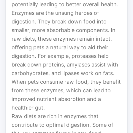
potentially leading to better overall health.
Enzymes are the unsung heroes of
digestion. They break down food into
smaller, more absorbable components. In
raw diets, these enzymes remain intact,
offering pets a natural way to aid their
digestion. For example, proteases help
break down proteins, amylases assist with
carbohydrates, and lipases work on fats.
When pets consume raw food, they benefit
from these enzymes, which can lead to
improved nutrient absorption and a
healthier gut.
Raw diets are rich in enzymes that
contribute to optimal digestion. Some of