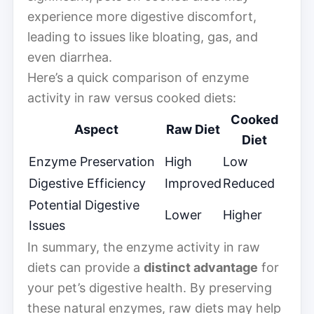
experience more digestive discomfort,
leading to issues like bloating, gas, and
even diarrhea.
Here’s a quick comparison of enzyme
activity in raw versus cooked diets:
Cooked
Aspect
Raw Diet
Diet
Enzyme Preservation
High
Low
Digestive Efficiency
Improved
Reduced
Potential Digestive
Lower
Higher
Issues
In summary, the enzyme activity in raw
diets can provide a
distinct advantage
for
your pet’s digestive health. By preserving
these natural enzymes, raw diets may help