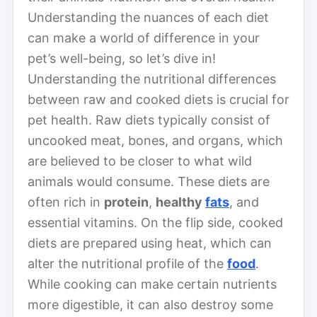
Understanding the nuances of each diet
can make a world of difference in your
pet’s well-being, so let’s dive in!
Understanding the nutritional differences
between raw and cooked diets is crucial for
pet health. Raw diets typically consist of
uncooked meat, bones, and organs, which
are believed to be closer to what wild
animals would consume. These diets are
often rich in
protein
,
healthy
fats
, and
essential vitamins. On the flip side, cooked
diets are prepared using heat, which can
alter the nutritional profile of the
food
.
While cooking can make certain nutrients
more digestible, it can also destroy some