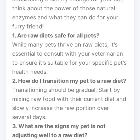
think about the power of those natural
enzymes and what they can do for your
furry friend!
1. Are raw diets safe for all pets?
While many pets thrive on raw diets, it’s
essential to consult with your veterinarian
to ensure it’s suitable for your specific pet’s
health needs.
2. How do I transition my pet to a raw diet?
Transitioning should be gradual. Start by
mixing raw food with their current diet and
slowly increase the raw portion over
several days.
3. What are the signs my pet is not
adjusting well to a raw diet?