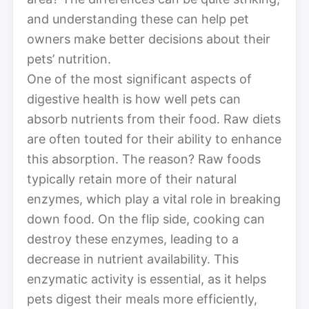
and understanding these can help pet
owners make better decisions about their
pets’ nutrition.
One of the most significant aspects of
digestive health is how well pets can
absorb nutrients from their food. Raw diets
are often touted for their ability to enhance
this absorption. The reason? Raw foods
typically retain more of their natural
enzymes, which play a vital role in breaking
down food. On the flip side, cooking can
destroy these enzymes, leading to a
decrease in nutrient availability. This
enzymatic activity is essential, as it helps
pets digest their meals more efficiently,