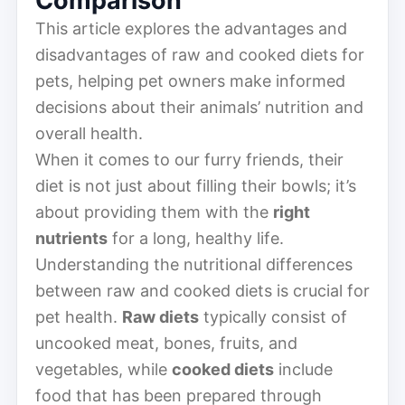
Comparison
This article explores the advantages and
disadvantages of raw and cooked diets for
pets, helping pet owners make informed
decisions about their animals’ nutrition and
overall health.
When it comes to our furry friends, their
diet is not just about filling their bowls; it’s
about providing them with the
right
nutrients
for a long, healthy life.
Understanding the nutritional differences
between raw and cooked diets is crucial for
pet health.
Raw diets
typically consist of
uncooked meat, bones, fruits, and
vegetables, while
cooked diets
include
food that has been prepared through