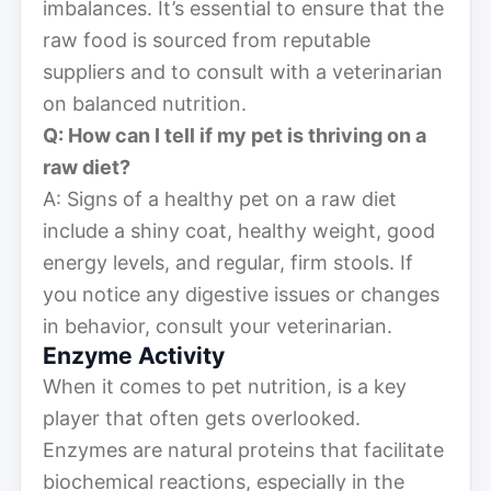
imbalances. It’s essential to ensure that the
raw food is sourced from reputable
suppliers and to consult with a veterinarian
on balanced nutrition.
Q: How can I tell if my pet is thriving on a
raw diet?
A: Signs of a healthy pet on a raw diet
include a shiny coat, healthy weight, good
energy levels, and regular, firm stools. If
you notice any digestive issues or changes
in behavior, consult your veterinarian.
Enzyme Activity
When it comes to pet nutrition, is a key
player that often gets overlooked.
Enzymes are natural proteins that facilitate
biochemical reactions, especially in the