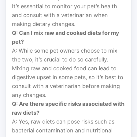
It’s essential to monitor your pet’s health
and consult with a veterinarian when
making dietary changes.
Q: Can I mix raw and cooked diets for my
pet?
A: While some pet owners choose to mix
the two, it’s crucial to do so carefully.
Mixing raw and cooked food can lead to
digestive upset in some pets, so it’s best to
consult with a veterinarian before making
any changes.
Q: Are there specific risks associated with
raw diets?
A: Yes, raw diets can pose risks such as
bacterial contamination and nutritional