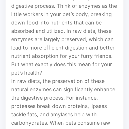
digestive process. Think of enzymes as the
little workers in your pet’s body, breaking
down food into nutrients that can be
absorbed and utilized. In raw diets, these
enzymes are largely preserved, which can
lead to more efficient digestion and better
nutrient absorption for your furry friends.
But what exactly does this mean for your
pet’s health?
In raw diets, the preservation of these
natural enzymes can significantly enhance
the digestive process. For instance,
proteases break down proteins, lipases
tackle fats, and amylases help with
carbohydrates. When pets consume raw