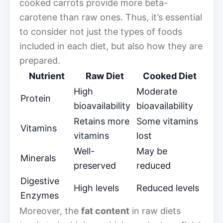
cooked carrots provide more beta-
carotene than raw ones. Thus, it’s essential
to consider not just the types of foods
included in each diet, but also how they are
prepared.
Nutrient
Raw Diet
Cooked Diet
High
Moderate
Protein
bioavailability
bioavailability
Retains more
Some vitamins
Vitamins
vitamins
lost
Well-
May be
Minerals
preserved
reduced
Digestive
High levels
Reduced levels
Enzymes
Moreover, the
fat content
in raw diets