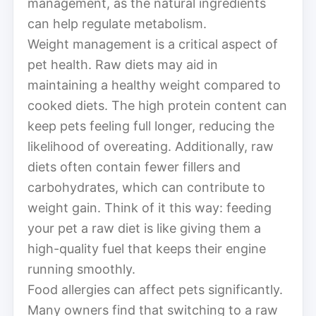
management, as the natural ingredients
can help regulate metabolism.
Weight management is a critical aspect of
pet health. Raw diets may aid in
maintaining a healthy weight compared to
cooked diets. The high protein content can
keep pets feeling full longer, reducing the
likelihood of overeating. Additionally, raw
diets often contain fewer fillers and
carbohydrates, which can contribute to
weight gain. Think of it this way: feeding
your pet a raw diet is like giving them a
high-quality fuel that keeps their engine
running smoothly.
Food allergies can affect pets significantly.
Many owners find that switching to a raw