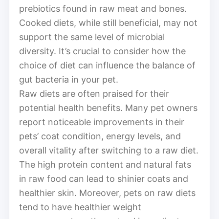
prebiotics found in raw meat and bones.
Cooked diets, while still beneficial, may not
support the same level of microbial
diversity. It’s crucial to consider how the
choice of diet can influence the balance of
gut bacteria in your pet.
Raw diets are often praised for their
potential health benefits. Many pet owners
report noticeable improvements in their
pets’ coat condition, energy levels, and
overall vitality after switching to a raw diet.
The high protein content and natural fats
in raw food can lead to shinier coats and
healthier skin. Moreover, pets on raw diets
tend to have healthier weight