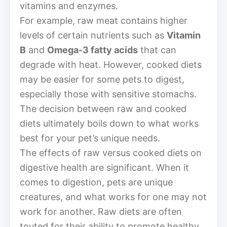
vitamins and enzymes.
For example, raw meat contains higher
levels of certain nutrients such as
Vitamin
B
and
Omega-3 fatty acids
that can
degrade with heat. However, cooked diets
may be easier for some pets to digest,
especially those with sensitive stomachs.
The decision between raw and cooked
diets ultimately boils down to what works
best for your pet’s unique needs.
The effects of raw versus cooked diets on
digestive health are significant. When it
comes to digestion, pets are unique
creatures, and what works for one may not
work for another. Raw diets are often
touted for their ability to promote healthy