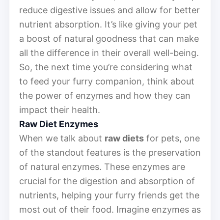
reduce digestive issues and allow for better
nutrient absorption. It’s like giving your pet
a boost of natural goodness that can make
all the difference in their overall well-being.
So, the next time you’re considering what
to feed your furry companion, think about
the power of enzymes and how they can
impact their health.
Raw Diet Enzymes
When we talk about
raw diets
for pets, one
of the standout features is the preservation
of natural enzymes. These enzymes are
crucial for the digestion and absorption of
nutrients, helping your furry friends get the
most out of their food. Imagine enzymes as