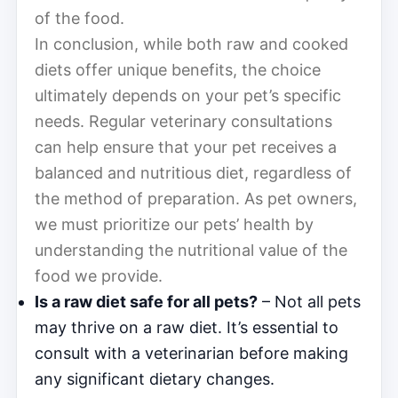
of the food.
In conclusion, while both raw and cooked
diets offer unique benefits, the choice
ultimately depends on your pet’s specific
needs. Regular veterinary consultations
can help ensure that your pet receives a
balanced and nutritious diet, regardless of
the method of preparation. As pet owners,
we must prioritize our pets’ health by
understanding the nutritional value of the
food we provide.
Is a raw diet safe for all pets?
– Not all pets
may thrive on a raw diet. It’s essential to
consult with a veterinarian before making
any significant dietary changes.