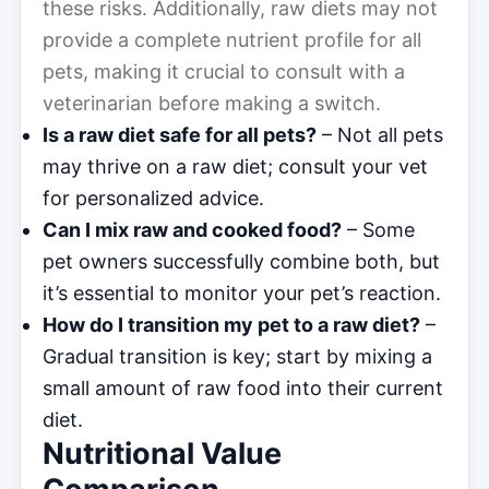
these risks. Additionally, raw diets may not
provide a complete nutrient profile for all
pets, making it crucial to consult with a
veterinarian before making a switch.
Is a raw diet safe for all pets?
– Not all pets
may thrive on a raw diet; consult your vet
for personalized advice.
Can I mix raw and cooked food?
– Some
pet owners successfully combine both, but
it’s essential to monitor your pet’s reaction.
How do I transition my pet to a raw diet?
–
Gradual transition is key; start by mixing a
small amount of raw food into their current
diet.
Nutritional Value