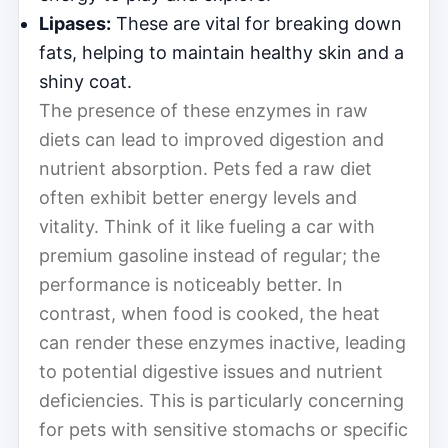
Lipases:
These are vital for breaking down
fats, helping to maintain healthy skin and a
shiny coat.
The presence of these enzymes in raw
diets can lead to improved digestion and
nutrient absorption. Pets fed a raw diet
often exhibit better energy levels and
vitality. Think of it like fueling a car with
premium gasoline instead of regular; the
performance is noticeably better. In
contrast, when food is cooked, the heat
can render these enzymes inactive, leading
to potential digestive issues and nutrient
deficiencies. This is particularly concerning
for pets with sensitive stomachs or specific