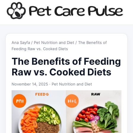
Ana Sayfa
/
Pet Nutrition and Diet
/ The Benefits of
Feeding Raw vs. Cooked Diets
The Benefits of Feeding
Raw vs. Cooked Diets
November 14, 2025 ·
Pet Nutrition and Diet