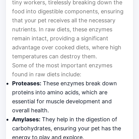
tiny workers, tirelessly breaking down the
food into digestible components, ensuring
that your pet receives all the necessary
nutrients. In raw diets, these enzymes
remain intact, providing a significant
advantage over cooked diets, where high
temperatures can destroy them.
Some of the most important enzymes
found in raw diets include:
Proteases:
These enzymes break down
proteins into amino acids, which are
essential for muscle development and
overall health.
Amylases:
They help in the digestion of
carbohydrates, ensuring your pet has the
energy to play and explore.