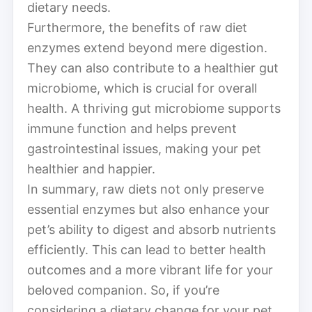
dietary needs.
Furthermore, the benefits of raw diet
enzymes extend beyond mere digestion.
They can also contribute to a healthier gut
microbiome, which is crucial for overall
health. A thriving gut microbiome supports
immune function and helps prevent
gastrointestinal issues, making your pet
healthier and happier.
In summary, raw diets not only preserve
essential enzymes but also enhance your
pet’s ability to digest and absorb nutrients
efficiently. This can lead to better health
outcomes and a more vibrant life for your
beloved companion. So, if you’re
considering a dietary change for your pet,