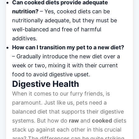
Can cooked diets provide adequate
nutrition?
– Yes, cooked diets can be
nutritionally adequate, but they must be
well-balanced and free of harmful
additives.
How can I transition my pet to a new diet?
– Gradually introduce the new diet over a
week or two, mixing it with their current
food to avoid digestive upset.
Digestive Health
When it comes to our furry friends, is
paramount. Just like us, pets need a
balanced diet that supports their digestive
systems. But how do
raw
and
cooked
diets
stack up against each other in this crucial
area? The differences can be quite striking,