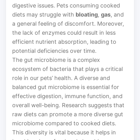
digestive issues. Pets consuming cooked
diets may struggle with
bloating
,
gas
, and
a general feeling of discomfort. Moreover,
the lack of enzymes could result in less
efficient nutrient absorption, leading to
potential deficiencies over time.
The gut microbiome is a complex
ecosystem of bacteria that plays a critical
role in our pets’ health. A diverse and
balanced gut microbiome is essential for
effective digestion, immune function, and
overall well-being. Research suggests that
raw diets can promote a more diverse gut
microbiome compared to cooked diets.
This diversity is vital because it helps in