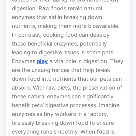
digestion. Raw foods retain natural
enzymes that aid in breaking down
nutrients, making them more bioavailable.
In contrast, cooking food can destroy
these beneficial enzymes, potentially
leading to digestive issues in some pets.
Enzymes
play
a vital role in digestion. They
are the unsung heroes that help break
down food into nutrients that our pets can
absorb. With raw diets, the preservation of
these natural enzymes can significantly
benefit pets’ digestive processes. Imagine
enzymes as tiny workers in a factory,
tirelessly breaking down food to ensure
everything runs smoothly. When food is