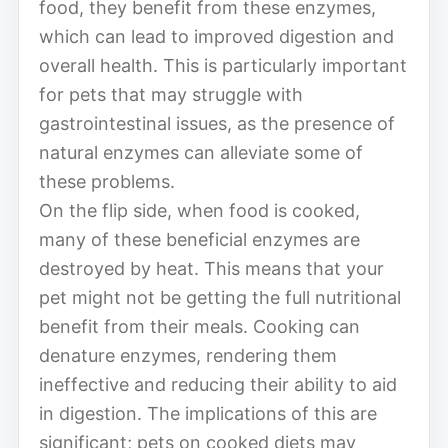
food, they benefit from these enzymes,
which can lead to improved digestion and
overall health. This is particularly important
for pets that may struggle with
gastrointestinal issues, as the presence of
natural enzymes can alleviate some of
these problems.
On the flip side, when food is cooked,
many of these beneficial enzymes are
destroyed by heat. This means that your
pet might not be getting the full nutritional
benefit from their meals. Cooking can
denature enzymes, rendering them
ineffective and reducing their ability to aid
in digestion. The implications of this are
significant; pets on cooked diets may