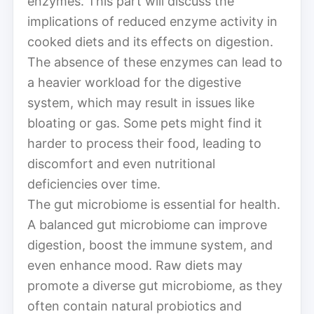
enzymes. This part will discuss the
implications of reduced enzyme activity in
cooked diets and its effects on digestion.
The absence of these enzymes can lead to
a heavier workload for the digestive
system, which may result in issues like
bloating or gas. Some pets might find it
harder to process their food, leading to
discomfort and even nutritional
deficiencies over time.
The gut microbiome is essential for health.
A balanced gut microbiome can improve
digestion, boost the immune system, and
even enhance mood. Raw diets may
promote a diverse gut microbiome, as they
often contain natural probiotics and