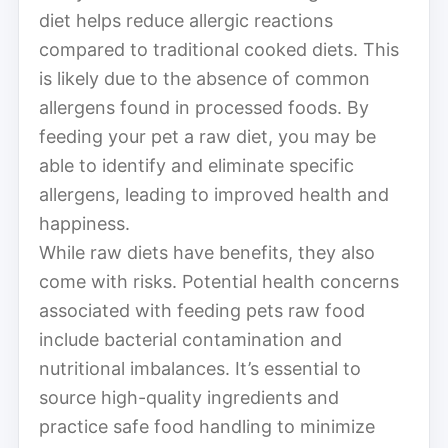
diet helps reduce allergic reactions
compared to traditional cooked diets. This
is likely due to the absence of common
allergens found in processed foods. By
feeding your pet a raw diet, you may be
able to identify and eliminate specific
allergens, leading to improved health and
happiness.
While raw diets have benefits, they also
come with risks. Potential health concerns
associated with feeding pets raw food
include bacterial contamination and
nutritional imbalances. It’s essential to
source high-quality ingredients and
practice safe food handling to minimize