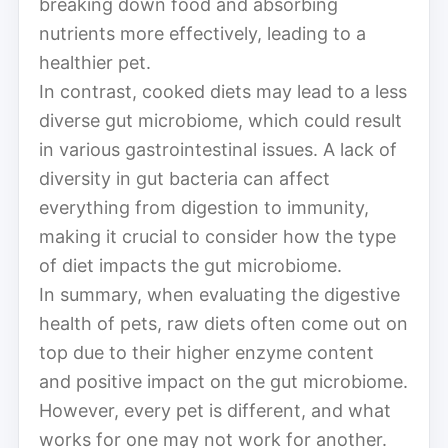
breaking down food and absorbing
nutrients more effectively, leading to a
healthier pet.
In contrast, cooked diets may lead to a less
diverse gut microbiome, which could result
in various gastrointestinal issues. A lack of
diversity in gut bacteria can affect
everything from digestion to immunity,
making it crucial to consider how the type
of diet impacts the gut microbiome.
In summary, when evaluating the digestive
health of pets, raw diets often come out on
top due to their higher enzyme content
and positive impact on the gut microbiome.
However, every pet is different, and what
works for one may not work for another.