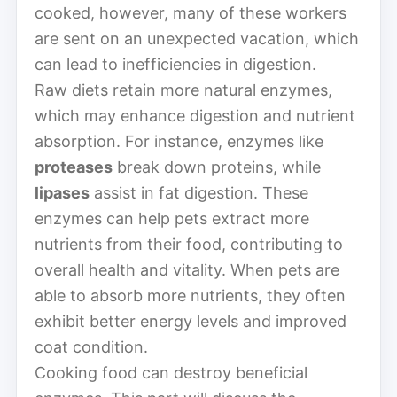
cooked, however, many of these workers
are sent on an unexpected vacation, which
can lead to inefficiencies in digestion.
Raw diets retain more natural enzymes,
which may enhance digestion and nutrient
absorption. For instance, enzymes like
proteases
break down proteins, while
lipases
assist in fat digestion. These
enzymes can help pets extract more
nutrients from their food, contributing to
overall health and vitality. When pets are
able to absorb more nutrients, they often
exhibit better energy levels and improved
coat condition.
Cooking food can destroy beneficial