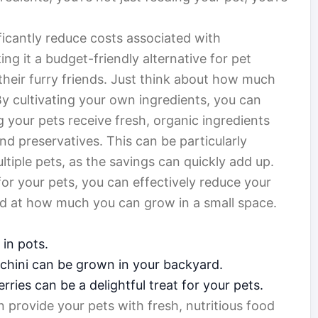
icantly reduce costs associated with
g it a budget-friendly alternative for pet
their furry friends. Just think about how much
 cultivating your own ingredients, you can
g your pets receive fresh, organic ingredients
nd preservatives. This can be particularly
iple pets, as the savings can quickly add up.
for your pets, you can effectively reduce your
zed at how much you can grow in a small space.
 in pots.
cchini can be grown in your backyard.
rries can be a delightful treat for your pets.
 provide your pets with fresh, nutritious food