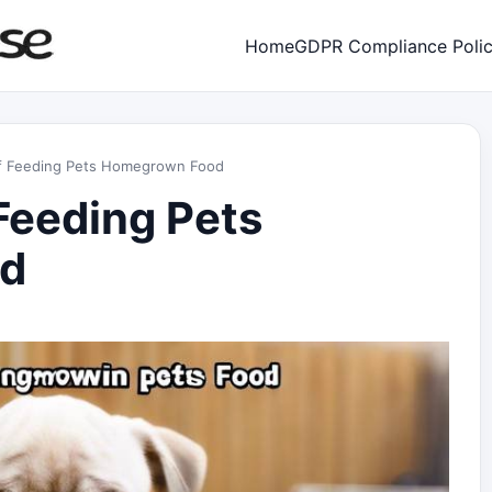
Home
GDPR Compliance Poli
of Feeding Pets Homegrown Food
Feeding Pets
d