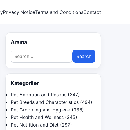
cy
Privacy Notice
Terms and Conditions
Contact
Arama
Search
for:
Kategoriler
Pet Adoption and Rescue
(347)
Pet Breeds and Characteristics
(494)
Pet Grooming and Hygiene
(336)
Pet Health and Wellness
(345)
Pet Nutrition and Diet
(297)