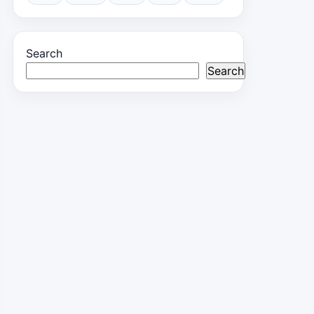
Search
Search