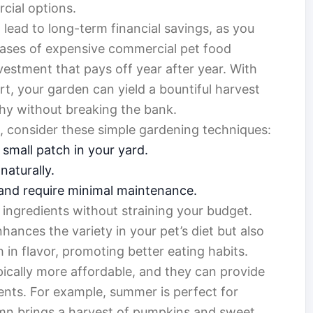
cial options.
lead to long-term financial savings, as you
hases of expensive commercial pet food
vestment that pays off year after year. With
fort, your garden can yield a bountiful harvest
hy without breaking the bank.
, consider these simple gardening techniques:
 small patch in your yard.
naturally.
and require minimal maintenance.
ingredients without straining your budget.
hances the variety in your pet’s diet but also
h in flavor, promoting better eating habits.
pically more affordable, and they can provide
ients. For example, summer is perfect for
mn brings a harvest of pumpkins and sweet