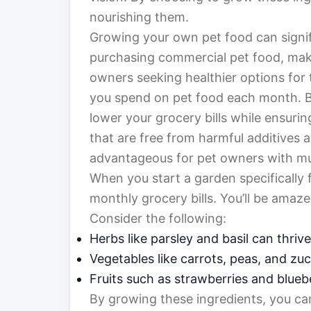
nourishing them.
Growing your own pet food can signif
purchasing commercial pet food, makin
owners seeking healthier options for 
you spend on pet food each month. By
lower your grocery bills while ensurin
that are free from harmful additives a
advantageous for pet owners with mult
When you start a garden specifically 
monthly grocery bills. You’ll be ama
Consider the following:
Herbs like parsley and basil can thrive
Vegetables like carrots, peas, and zu
Fruits such as strawberries and bluebe
By growing these ingredients, you can