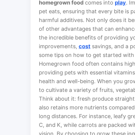
homegrown food
comes into
play
. I
pet eats, ensuring that every bite is
harmful additives. Not only does it ben
of other advantages that can enhance 
the incredible benefits of providing 
improvements,
cost
savings, and a po
some tips on how to get started wit
Homegrown food often contains higher
providing pets with essential vitamins
health and well-being. When you gro
to cultivate a variety of fruits, veget
Think about it: fresh produce straigh
also retains more nutrients compare
long distances. For instance, leafy gre
C, and K, while carrots are packed wi
vision. By choosing to grow these ingr