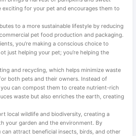
e exciting for your pet and encourages them to
tes to a more sustainable lifestyle by reducing
 commercial pet food production and packaging.
ents, you’re making a conscious choice to
t just helping your pet; you’re helping the
ng and recycling, which helps minimize waste
or both pets and their owners. Instead of
, you can compost them to create nutrient-rich
duces waste but also enriches the earth, creating
t local wildlife and biodiversity, creating a
th your garden and the environment. By
 can attract beneficial insects, birds, and other