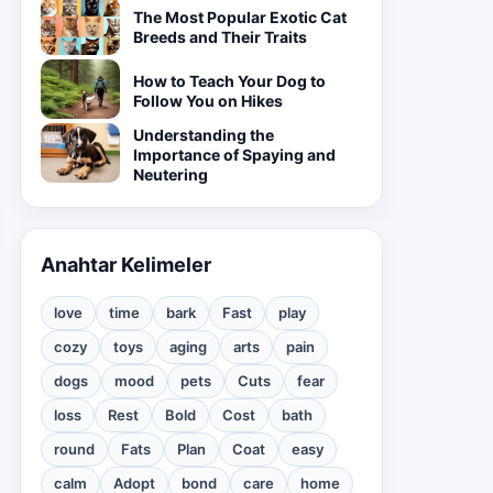
The Most Popular Exotic Cat
Breeds and Their Traits
How to Teach Your Dog to
Follow You on Hikes
Understanding the
Importance of Spaying and
Neutering
Anahtar Kelimeler
love
time
bark
Fast
play
cozy
toys
aging
arts
pain
dogs
mood
pets
Cuts
fear
loss
Rest
Bold
Cost
bath
round
Fats
Plan
Coat
easy
calm
Adopt
bond
care
home