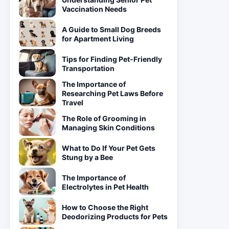
Vaccination Needs
A Guide to Small Dog Breeds
for Apartment Living
Tips for Finding Pet-Friendly
Transportation
The Importance of
Researching Pet Laws Before
Travel
The Role of Grooming in
Managing Skin Conditions
What to Do If Your Pet Gets
Stung by a Bee
The Importance of
Electrolytes in Pet Health
How to Choose the Right
Deodorizing Products for Pets