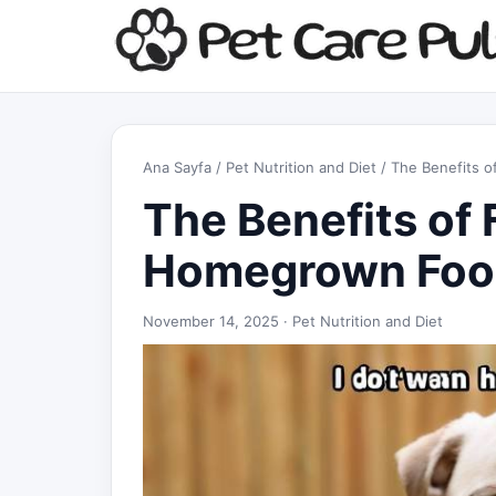
Ana Sayfa
/
Pet Nutrition and Diet
/ The Benefits 
The Benefits of 
Homegrown Foo
November 14, 2025 ·
Pet Nutrition and Diet