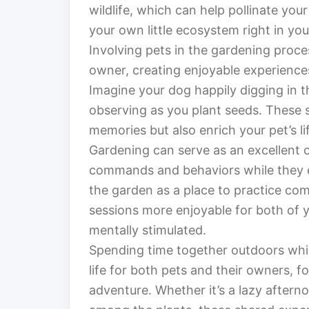
wildlife, which can help pollinate your
your own little ecosystem right in yo
Involving pets in the gardening pro
owner, creating enjoyable experiences
Imagine your dog happily digging in th
observing as you plant seeds. These 
memories but also enrich your pet’s li
Gardening can serve as an excellent o
commands and behaviors while they 
the garden as a place to practice comm
sessions more enjoyable for both of yo
mentally stimulated.
Spending time together outdoors whil
life for both pets and their owners, 
adventure. Whether it’s a lazy afterno