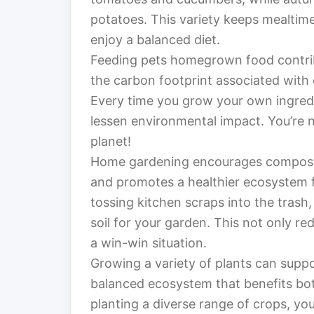
potatoes. This variety keeps mealtim
enjoy a balanced diet.
Feeding pets homegrown food contribu
the carbon footprint associated with
Every time you grow your own ingredi
lessen environmental impact. You’re no
planet!
Home gardening encourages composti
and promotes a healthier ecosystem f
tossing kitchen scraps into the trash
soil for your garden. This not only re
a win-win situation.
Growing a variety of plants can suppor
balanced ecosystem that benefits bo
planting a diverse range of crops, you