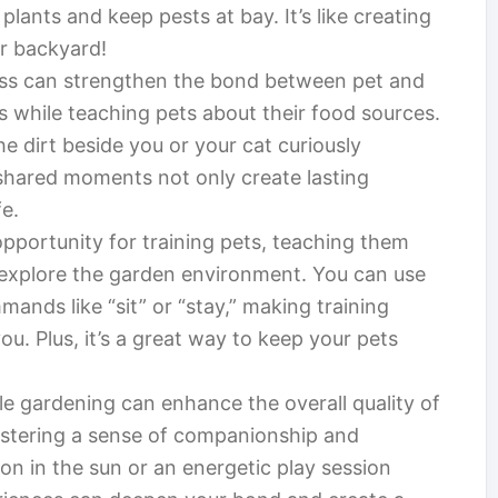
 plants and keep pests at bay. It’s like creating
ur backyard!
cess can strengthen the bond between pet and
 while teaching pets about their food sources.
e dirt beside you or your cat curiously
shared moments not only create lasting
fe.
pportunity for training pets, teaching them
explore the garden environment. You can use
ands like “sit” or “stay,” making training
u. Plus, it’s a great way to keep your pets
e gardening can enhance the overall quality of
fostering a sense of companionship and
on in the sun or an energetic play session