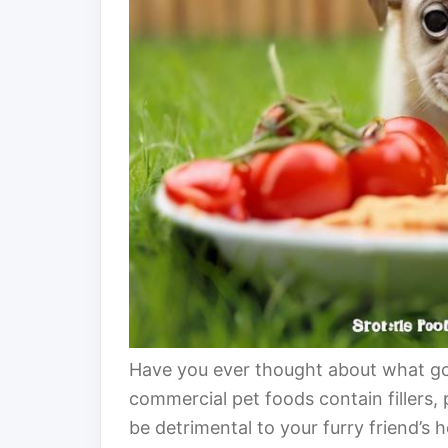
Have you ever thought about what go
commercial pet foods contain fillers, p
be detrimental to your furry friend’s 