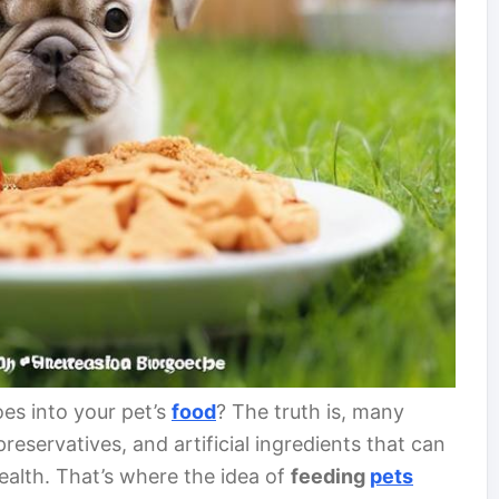
es into your pet’s
food
? The truth is, many
reservatives, and artificial ingredients that can
health. That’s where the idea of
feeding
pets