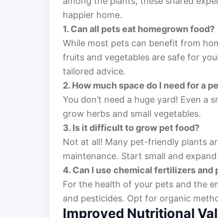
among the plants, these shared expe
happier home.
1. Can all pets eat homegrown food?
While most pets can benefit from hom
fruits and vegetables are safe for you
tailored advice.
2. How much space do I need for a p
You don’t need a huge yard! Even a s
grow herbs and small vegetables.
3. Is it difficult to grow pet food?
Not at all! Many pet-friendly plants 
maintenance. Start small and expand 
4. Can I use chemical fertilizers and
For the health of your pets and the en
and pesticides. Opt for organic meth
Improved Nutritional Va