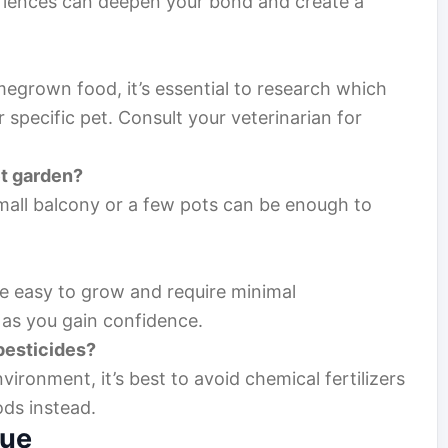
riences can deepen your bond and create a
egrown food, it’s essential to research which
r specific pet. Consult your veterinarian for
et garden?
mall balcony or a few pots can be enough to
are easy to grow and require minimal
as you gain confidence.
 pesticides?
vironment, it’s best to avoid chemical fertilizers
ods instead.
lue