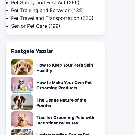
Pet Safety and First Aid
(296)
Pet Training and Behavior
(438)
Pet Travel and Transportation
(220)
Senior Pet Care
(199)
Rastgele Yazılar
How to Keep Your Pet’s Skin
Healthy
How to Make Your Own Pet
Grooming Products
The Gentle Nature of the
Pointer
Tips for Grooming Pets with
Incontinence Issues
Understanding Senior Pet