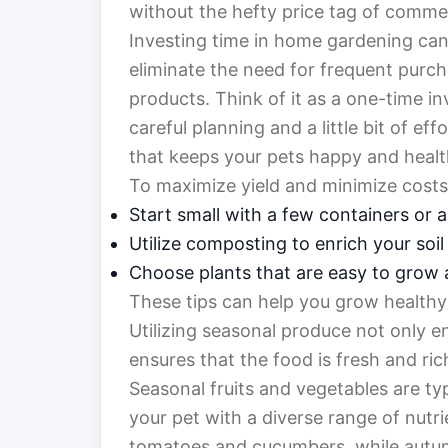
without the hefty price tag of commer
Investing time in home gardening can 
eliminate the need for frequent purc
products. Think of it as a one-time in
careful planning and a little bit of ef
that keeps your pets happy and healt
To maximize yield and minimize costs
Start small with a few containers or a
Utilize composting to enrich your soil 
Choose plants that are easy to grow 
These tips can help you grow healthy 
Utilizing seasonal produce not only en
ensures that the food is fresh and ric
Seasonal fruits and vegetables are ty
your pet with a diverse range of nutr
tomatoes and cucumbers, while autu