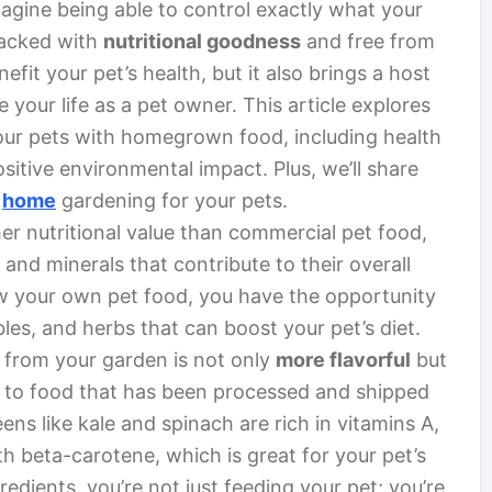
magine being able to control exactly what your
 packed with
nutritional goodness
and free from
efit your pet’s health, but it also brings a host
your life as a pet owner. This article explores
your pets with homegrown food, including health
sitive environmental impact. Plus, we’ll share
h
home
gardening for your pets.
 nutritional value than commercial pet food,
 and minerals that contribute to their overall
w your own pet food, you have the opportunity
ables, and herbs that can boost your pet’s diet.
t from your garden is not only
more flavorful
but
d to food that has been processed and shipped
ens like kale and spinach are rich in vitamins A,
th beta-carotene, which is great for your pet’s
edients, you’re not just feeding your pet; you’re