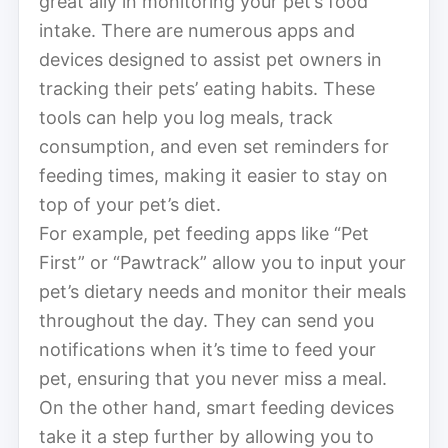
great ally in monitoring your pet’s food
intake. There are numerous apps and
devices designed to assist pet owners in
tracking their pets’ eating habits. These
tools can help you log meals, track
consumption, and even set reminders for
feeding times, making it easier to stay on
top of your pet’s diet.
For example, pet feeding apps like “Pet
First” or “Pawtrack” allow you to input your
pet’s dietary needs and monitor their meals
throughout the day. They can send you
notifications when it’s time to feed your
pet, ensuring that you never miss a meal.
On the other hand, smart feeding devices
take it a step further by allowing you to