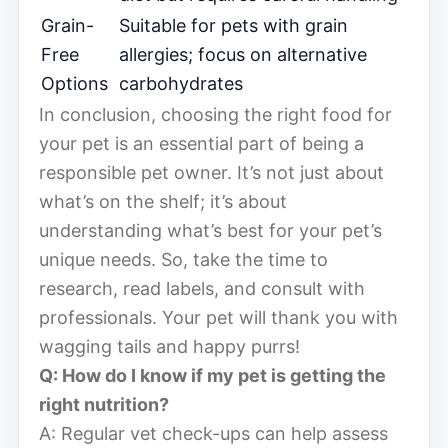
Grain-
Suitable for pets with grain
Free
allergies; focus on alternative
Options
carbohydrates
In conclusion, choosing the right food for
your pet is an essential part of being a
responsible pet owner. It’s not just about
what’s on the shelf; it’s about
understanding what’s best for your pet’s
unique needs. So, take the time to
research, read labels, and consult with
professionals. Your pet will thank you with
wagging tails and happy purrs!
Q: How do I know if my pet is getting the
right nutrition?
A: Regular vet check-ups can help assess