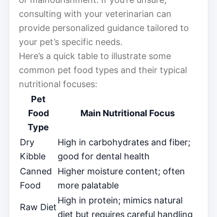
consulting with your veterinarian can
provide personalized guidance tailored to
your pet’s specific needs.
Here’s a quick table to illustrate some
common pet food types and their typical
nutritional focuses:
Pet
Food
Main Nutritional Focus
Type
Dry
High in carbohydrates and fiber;
Kibble
good for dental health
Canned
Higher moisture content; often
Food
more palatable
High in protein; mimics natural
Raw Diet
diet but requires careful handling