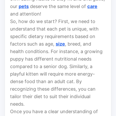
our
pets
deserve the same level of
care
and attention!
So, how do we start? First, we need to
understand that each pet is unique, with
specific dietary requirements based on
factors such as age,
size
, breed, and
health conditions. For instance, a growing
puppy has different nutritional needs
compared to a senior dog. Similarly, a
playful kitten will require more energy-
dense food than an adult cat. By
recognizing these differences, you can
tailor their diet to suit their individual
needs.
Once you have a clear understanding of