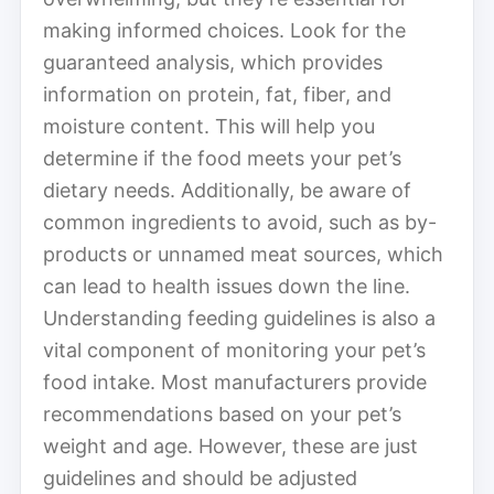
making informed choices. Look for the
guaranteed analysis, which provides
information on protein, fat, fiber, and
moisture content. This will help you
determine if the food meets your pet’s
dietary needs. Additionally, be aware of
common ingredients to avoid, such as by-
products or unnamed meat sources, which
can lead to health issues down the line.
Understanding feeding guidelines is also a
vital component of monitoring your pet’s
food intake. Most manufacturers provide
recommendations based on your pet’s
weight and age. However, these are just
guidelines and should be adjusted