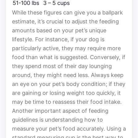
51-100 lbs
3 – 5 cups
While these figures can give you a ballpark
estimate, it’s crucial to adjust the feeding
amounts based on your pet’s unique
lifestyle. For instance, if your dog is
particularly active, they may require more
food than what is suggested. Conversely, if
they spend most of their day lounging
around, they might need less. Always keep
an eye on your pet’s body condition; if they
are gaining or losing weight too quickly, it
may be time to reassess their food intake.
Another important aspect of feeding
guidelines is understanding how to
measure your pet’s food accurately. Using a
standard measuring cup is the best way to