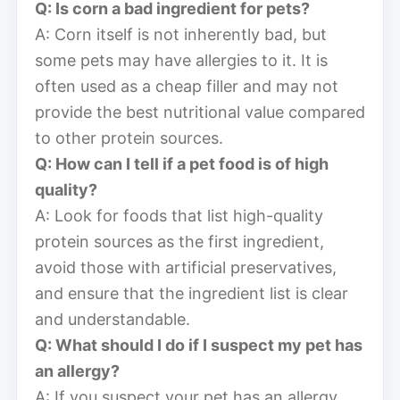
Q: Is corn a bad ingredient for pets?
A: Corn itself is not inherently bad, but
some pets may have allergies to it. It is
often used as a cheap filler and may not
provide the best nutritional value compared
to other protein sources.
Q: How can I tell if a pet food is of high
quality?
A: Look for foods that list high-quality
protein sources as the first ingredient,
avoid those with artificial preservatives,
and ensure that the ingredient list is clear
and understandable.
Q: What should I do if I suspect my pet has
an allergy?
A: If you suspect your pet has an allergy,