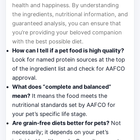
health and happiness. By understanding
the ingredients, nutritional information, and
guaranteed analysis, you can ensure that
you’re providing your beloved companion
with the best possible diet.
How can I tell if a pet food is high quality?
Look for named protein sources at the top
of the ingredient list and check for AAFCO
approval.
What does “complete and balanced”
mean?
It means the food meets the
nutritional standards set by AAFCO for
your pet’s specific life stage.
Are grain-free diets better for pets?
Not
necessarily; it depends on your pet’s