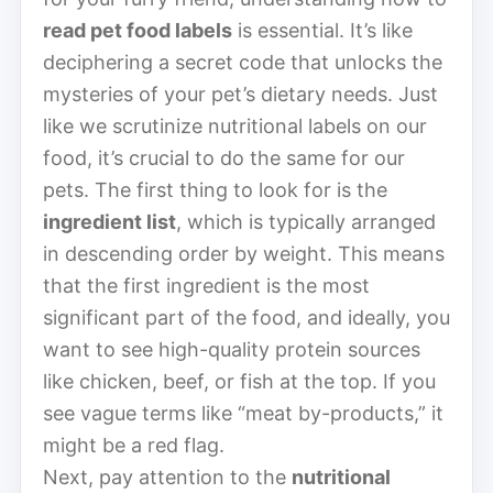
read pet food labels
is essential. It’s like
deciphering a secret code that unlocks the
mysteries of your pet’s dietary needs. Just
like we scrutinize nutritional labels on our
food, it’s crucial to do the same for our
pets. The first thing to look for is the
ingredient list
, which is typically arranged
in descending order by weight. This means
that the first ingredient is the most
significant part of the food, and ideally, you
want to see high-quality protein sources
like chicken, beef, or fish at the top. If you
see vague terms like “meat by-products,” it
might be a red flag.
Next, pay attention to the
nutritional