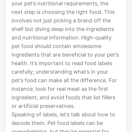
your pet’s nutritional requirements, the
next step is choosing the right food. This
involves not just picking a brand off the
shelf but diving deep into the ingredients
and nutritional information. High-quality
pet food should contain wholesome
ingredients that are beneficial to your pet’s
health. It’s important to read food labels
carefully; understanding what’s in your
pet’s food can make all the difference. For
instance, look for real meat as the first
ingredient, and avoid foods that list fillers
or artificial preservatives.
Speaking of labels, let’s talk about how to
decode them. Pet food labels can be
overwhelming, but they’re essential for