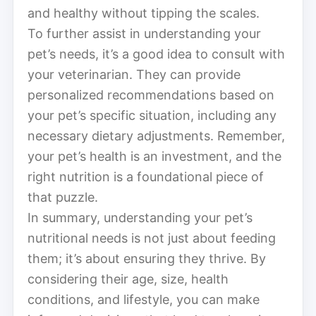
and healthy without tipping the scales.
To further assist in understanding your
pet’s needs, it’s a good idea to consult with
your veterinarian. They can provide
personalized recommendations based on
your pet’s specific situation, including any
necessary dietary adjustments. Remember,
your pet’s health is an investment, and the
right nutrition is a foundational piece of
that puzzle.
In summary, understanding your pet’s
nutritional needs is not just about feeding
them; it’s about ensuring they thrive. By
considering their age, size, health
conditions, and lifestyle, you can make