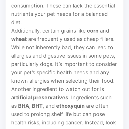
consumption. These can lack the essential
nutrients your pet needs for a balanced
diet.
Additionally, certain grains like
corn
and
wheat
are frequently used as cheap fillers.
While not inherently bad, they can lead to
allergies and digestive issues in some pets,
particularly dogs. It’s important to consider
your pet’s specific health needs and any
known allergies when selecting their food.
Another ingredient to watch out for is
artificial preservatives
. Ingredients such
as
BHA
,
BHT
, and
ethoxyquin
are often
used to prolong shelf life but can pose
health risks, including cancer. Instead, look