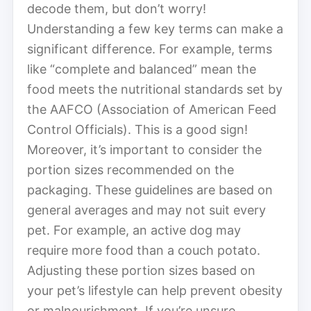
decode them, but don’t worry!
Understanding a few key terms can make a
significant difference. For example, terms
like “complete and balanced” mean the
food meets the nutritional standards set by
the AAFCO (Association of American Feed
Control Officials). This is a good sign!
Moreover, it’s important to consider the
portion sizes recommended on the
packaging. These guidelines are based on
general averages and may not suit every
pet. For example, an active dog may
require more food than a couch potato.
Adjusting these portion sizes based on
your pet’s lifestyle can help prevent obesity
or malnourishment. If you’re unsure,