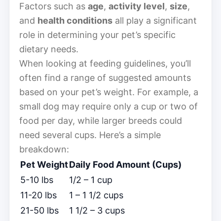
Factors such as
age
,
activity level
,
size
,
and
health conditions
all play a significant
role in determining your pet’s specific
dietary needs.
When looking at feeding guidelines, you’ll
often find a range of suggested amounts
based on your pet’s weight. For example, a
small dog may require only a cup or two of
food per day, while larger breeds could
need several cups. Here’s a simple
breakdown:
Pet Weight
Daily Food Amount (Cups)
5-10 lbs
1/2 – 1 cup
11-20 lbs
1 – 1 1/2 cups
21-50 lbs
1 1/2 – 3 cups