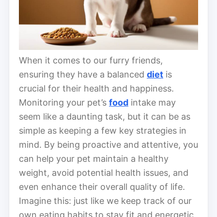
When it comes to our furry friends,
ensuring they have a balanced
diet
is
crucial for their health and happiness.
Monitoring your pet’s
food
intake may
seem like a daunting task, but it can be as
simple as keeping a few key strategies in
mind. By being proactive and attentive, you
can help your pet maintain a healthy
weight, avoid potential health issues, and
even enhance their overall quality of life.
Imagine this: just like we keep track of our
own eating habits to stay fit and energetic,