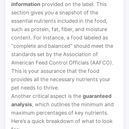
information
provided on the label. This
section gives you a snapshot of the
essential nutrients included in the food,
such as protein, fat, fiber, and moisture
content. For instance, a food labeled as
“complete and balanced” should meet the
standards set by the Association of
American Feed Control Officials (AAFCO).
This is your assurance that the food
provides all the necessary nutrients your
pet needs to thrive.
Another critical aspect is the
guaranteed
analysis
, which outlines the minimum and
maximum percentages of key nutrients.
Here’s a quick breakdown of what to look