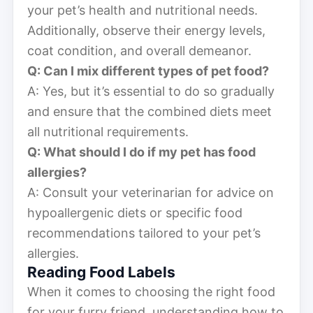
your pet’s health and nutritional needs.
Additionally, observe their energy levels,
coat condition, and overall demeanor.
Q: Can I mix different types of pet food?
A: Yes, but it’s essential to do so gradually
and ensure that the combined diets meet
all nutritional requirements.
Q: What should I do if my pet has food
allergies?
A: Consult your veterinarian for advice on
hypoallergenic diets or specific food
recommendations tailored to your pet’s
allergies.
Reading Food Labels
When it comes to choosing the right food
for your furry friend, understanding how to