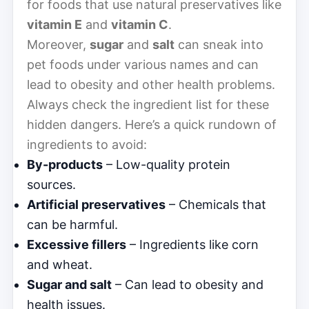
for foods that use natural preservatives like
vitamin E
and
vitamin C
.
Moreover,
sugar
and
salt
can sneak into
pet foods under various names and can
lead to obesity and other health problems.
Always check the ingredient list for these
hidden dangers. Here’s a quick rundown of
ingredients to avoid:
By-products
– Low-quality protein
sources.
Artificial preservatives
– Chemicals that
can be harmful.
Excessive fillers
– Ingredients like corn
and wheat.
Sugar and salt
– Can lead to obesity and
health issues.