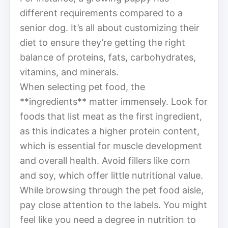
different requirements compared to a
senior dog. It’s all about customizing their
diet to ensure they’re getting the right
balance of proteins, fats, carbohydrates,
vitamins, and minerals.
When selecting pet food, the
**ingredients** matter immensely. Look for
foods that list meat as the first ingredient,
as this indicates a higher protein content,
which is essential for muscle development
and overall health. Avoid fillers like corn
and soy, which offer little nutritional value.
While browsing through the pet food aisle,
pay close attention to the labels. You might
feel like you need a degree in nutrition to