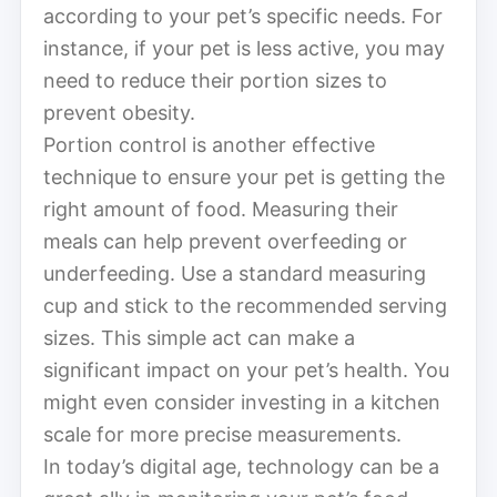
according to your pet’s specific needs. For
instance, if your pet is less active, you may
need to reduce their portion sizes to
prevent obesity.
Portion control is another effective
technique to ensure your pet is getting the
right amount of food. Measuring their
meals can help prevent overfeeding or
underfeeding. Use a standard measuring
cup and stick to the recommended serving
sizes. This simple act can make a
significant impact on your pet’s health. You
might even consider investing in a kitchen
scale for more precise measurements.
In today’s digital age, technology can be a