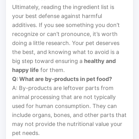
Ultimately, reading the ingredient list is
your best defense against harmful
additives. If you see something you don’t
recognize or can’t pronounce, it’s worth
doing a little research. Your pet deserves
the best, and knowing what to avoid is a
big step toward ensuring a
healthy and
happy life
for them.
Q: What are by-products in pet food?
A: By-products are leftover parts from
animal processing that are not typically
used for human consumption. They can
include organs, bones, and other parts that
may not provide the nutritional value your
pet needs.