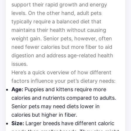
support their rapid growth and energy
levels. On the other hand, adult pets
typically require a balanced diet that
maintains their health without causing
weight gain. Senior pets, however, often
need fewer calories but more fiber to aid
digestion and address age-related health
issues.
Here’s a quick overview of how different
factors influence your pet’s dietary needs:
Age:
Puppies and kittens require more
calories and nutrients compared to adults.
Senior pets may need diets lower in
calories but higher in fiber.
Size:
Larger breeds have different caloric