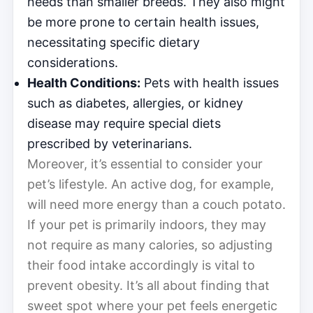
needs than smaller breeds. They also might
be more prone to certain health issues,
necessitating specific dietary
considerations.
Health Conditions:
Pets with health issues
such as diabetes, allergies, or kidney
disease may require special diets
prescribed by veterinarians.
Moreover, it’s essential to consider your
pet’s lifestyle. An active dog, for example,
will need more energy than a couch potato.
If your pet is primarily indoors, they may
not require as many calories, so adjusting
their food intake accordingly is vital to
prevent obesity. It’s all about finding that
sweet spot where your pet feels energetic