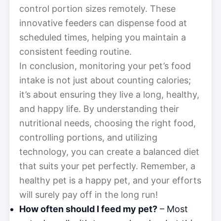
control portion sizes remotely. These
innovative feeders can dispense food at
scheduled times, helping you maintain a
consistent feeding routine.
In conclusion, monitoring your pet’s food
intake is not just about counting calories;
it’s about ensuring they live a long, healthy,
and happy life. By understanding their
nutritional needs, choosing the right food,
controlling portions, and utilizing
technology, you can create a balanced diet
that suits your pet perfectly. Remember, a
healthy pet is a happy pet, and your efforts
will surely pay off in the long run!
How often should I feed my pet?
– Most