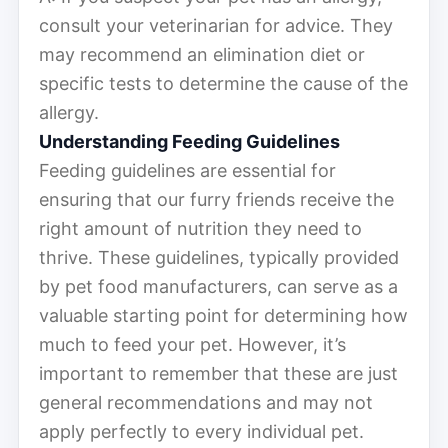
consult your veterinarian for advice. They
may recommend an elimination diet or
specific tests to determine the cause of the
allergy.
Understanding Feeding Guidelines
Feeding guidelines are essential for
ensuring that our furry friends receive the
right amount of nutrition they need to
thrive. These guidelines, typically provided
by pet food manufacturers, can serve as a
valuable starting point for determining how
much to feed your pet. However, it’s
important to remember that these are just
general recommendations and may not
apply perfectly to every individual pet.