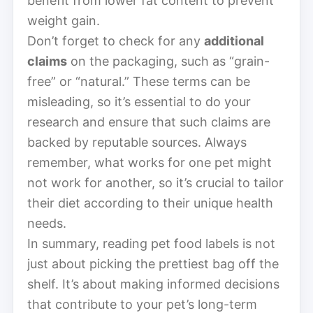
benefit from lower fat content to prevent
weight gain.
Don’t forget to check for any
additional
claims
on the packaging, such as “grain-
free” or “natural.” These terms can be
misleading, so it’s essential to do your
research and ensure that such claims are
backed by reputable sources. Always
remember, what works for one pet might
not work for another, so it’s crucial to tailor
their diet according to their unique health
needs.
In summary, reading pet food labels is not
just about picking the prettiest bag off the
shelf. It’s about making informed decisions
that contribute to your pet’s long-term