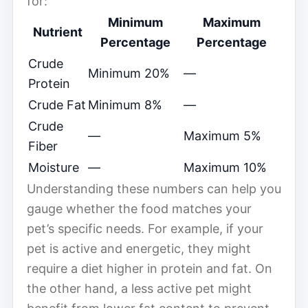
for:
Minimum
Maximum
Nutrient
Percentage
Percentage
Crude
Minimum 20%
—
Protein
Crude Fat
Minimum 8%
—
Crude
—
Maximum 5%
Fiber
Moisture
—
Maximum 10%
Understanding these numbers can help you
gauge whether the food matches your
pet’s specific needs. For example, if your
pet is active and energetic, they might
require a diet higher in protein and fat. On
the other hand, a less active pet might