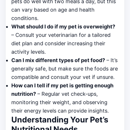
pets do well with two meals a day, but this
can vary based on age and health
conditions.
What should I do if my pet is overweight?
– Consult your veterinarian for a tailored
diet plan and consider increasing their
activity levels.
Can I mix different types of pet food?
– It’s
generally safe, but make sure the foods are
compatible and consult your vet if unsure.
How can I tell if my pet is getting enough
nutrition?
– Regular vet check-ups,
monitoring their weight, and observing
their energy levels can provide insights.
Understanding Your Pet’s
Nutritional Needs