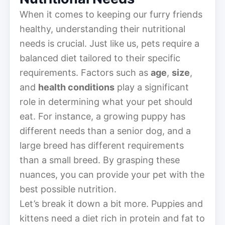
When it comes to keeping our furry friends
healthy, understanding their nutritional
needs is crucial. Just like us, pets require a
balanced diet tailored to their specific
requirements. Factors such as
age
,
size
,
and
health conditions
play a significant
role in determining what your pet should
eat. For instance, a growing puppy has
different needs than a senior dog, and a
large breed has different requirements
than a small breed. By grasping these
nuances, you can provide your pet with the
best possible nutrition.
Let’s break it down a bit more. Puppies and
kittens need a diet rich in protein and fat to