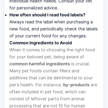
individual health needs. Consult your vet
for personalized advice.
How often should I read food labels?
Always read the label when purchasing a
new food, and periodically check the labels
of your current food for any changes.
Common Ingredients to Avoid
When it comes to choosing the right food
for your beloved pet, being aware of
common harmful ingredients
is crucial.
Many pet foods contain fillers and
additives that can be detrimental to your
pet’s health. For instance,
by-products
are
often included in pet food, which can
consist of leftover parts from animal
processing that are not fit for human