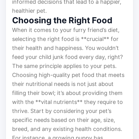
informed decisions that lead to a happier,
healthier pet.
Choosing the Right Food
When it comes to your furry friend’s diet,
selecting the right food is **crucial** for
their health and happiness. You wouldn’t
feed your child junk food every day, right?
The same principle applies to your pets.
Choosing high-quality pet food that meets
their nutritional needs is not just about
filling their bowl; it’s about providing them
with the **vital nutrients** they require to
thrive. Start by considering your pet’s
specific needs based on their age, size,
breed, and any existing health conditions.
For instance, a growing puppy has