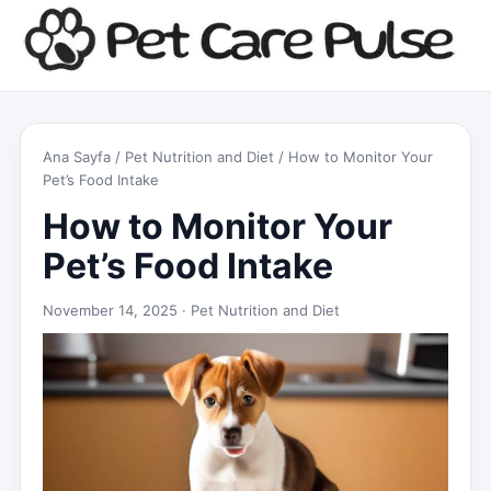
Ana Sayfa
/
Pet Nutrition and Diet
/ How to Monitor Your
Pet’s Food Intake
How to Monitor Your
Pet’s Food Intake
November 14, 2025 ·
Pet Nutrition and Diet