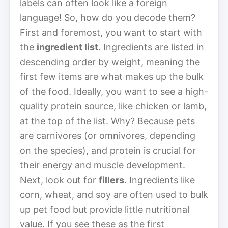
labels can often look like a foreign
language! So, how do you decode them?
First and foremost, you want to start with
the
ingredient list
. Ingredients are listed in
descending order by weight, meaning the
first few items are what makes up the bulk
of the food. Ideally, you want to see a high-
quality protein source, like chicken or lamb,
at the top of the list. Why? Because pets
are carnivores (or omnivores, depending
on the species), and protein is crucial for
their energy and muscle development.
Next, look out for
fillers
. Ingredients like
corn, wheat, and soy are often used to bulk
up pet food but provide little nutritional
value. If you see these as the first