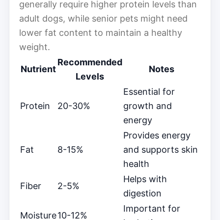
generally require higher protein levels than
adult dogs, while senior pets might need
lower fat content to maintain a healthy
weight.
Recommended
Nutrient
Notes
Levels
Essential for
Protein
20-30%
growth and
energy
Provides energy
Fat
8-15%
and supports skin
health
Helps with
Fiber
2-5%
digestion
Important for
Moisture
10-12%