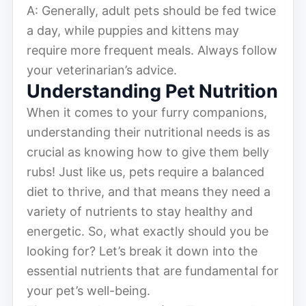
A: Generally, adult pets should be fed twice
a day, while puppies and kittens may
require more frequent meals. Always follow
your veterinarian’s advice.
Understanding Pet Nutrition
When it comes to your furry companions,
understanding their nutritional needs is as
crucial as knowing how to give them belly
rubs! Just like us, pets require a balanced
diet to thrive, and that means they need a
variety of nutrients to stay healthy and
energetic. So, what exactly should you be
looking for? Let’s break it down into the
essential nutrients that are fundamental for
your pet’s well-being.