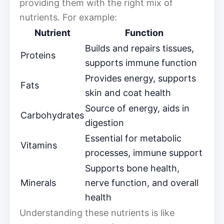
providing them with the right mix of
nutrients. For example:
Nutrient
Function
Builds and repairs tissues,
Proteins
supports immune function
Provides energy, supports
Fats
skin and coat health
Source of energy, aids in
Carbohydrates
digestion
Essential for metabolic
Vitamins
processes, immune support
Supports bone health,
Minerals
nerve function, and overall
health
Understanding these nutrients is like