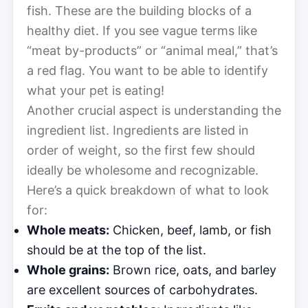
fish. These are the building blocks of a
healthy diet. If you see vague terms like
“meat by-products” or “animal meal,” that’s
a red flag. You want to be able to identify
what your pet is eating!
Another crucial aspect is understanding the
ingredient list. Ingredients are listed in
order of weight, so the first few should
ideally be wholesome and recognizable.
Here’s a quick breakdown of what to look
for:
Whole meats:
Chicken, beef, lamb, or fish
should be at the top of the list.
Whole grains:
Brown rice, oats, and barley
are excellent sources of carbohydrates.