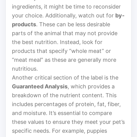
ingredients, it might be time to reconsider
your choice. Additionally, watch out for
by-
products
. These can be less desirable
parts of the animal that may not provide
the best nutrition. Instead, look for
products that specify “whole meat” or
“meat meal” as these are generally more
nutritious.
Another critical section of the label is the
Guaranteed Analysis
, which provides a
breakdown of the nutrient content. This
includes percentages of protein, fat, fiber,
and moisture. It’s essential to compare
these values to ensure they meet your pet’s
specific needs. For example, puppies