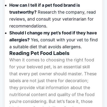
How can I tell if a pet food brand is
trustworthy?
Research the company, read
reviews, and consult your veterinarian for
recommendations.
Should I change my pet’s food if they have
allergies?
Yes, consult with your vet to find
a suitable diet that avoids allergens.
Reading Pet Food Labels
When it comes to choosing the right food
for your beloved pet, is an essential skill
that every pet owner should master. These
labels are not just there for decoration;
they provide vital information about the
nutritional content and quality of the food
you’re considering. But let’s face it, those