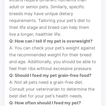
adult or senior pets. Similarly, specific
breeds may have unique dietary
requirements. Tailoring your pet’s diet to
their life stage and breed can help them
live a longer, healthier life.
Q: How can I tell if my pet is overweight?
A: You can check your pet’s weight against
the recommended weight for their breed
and age. Additionally, you should be able to
feel their ribs without excessive pressure.
Q: Should I feed my pet grain-free food?
A: Not all pets need a grain-free diet.
Consult your veterinarian to determine the
best diet for your pet’s health needs.
Q: How often should I feed my pet?