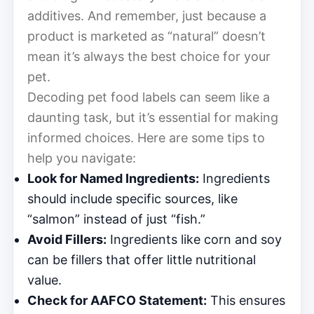
additives. And remember, just because a
product is marketed as “natural” doesn’t
mean it’s always the best choice for your
pet.
Decoding pet food labels can seem like a
daunting task, but it’s essential for making
informed choices. Here are some tips to
help you navigate:
Look for Named Ingredients:
Ingredients
should include specific sources, like
“salmon” instead of just “fish.”
Avoid Fillers:
Ingredients like corn and soy
can be fillers that offer little nutritional
value.
Check for AAFCO Statement:
This ensures