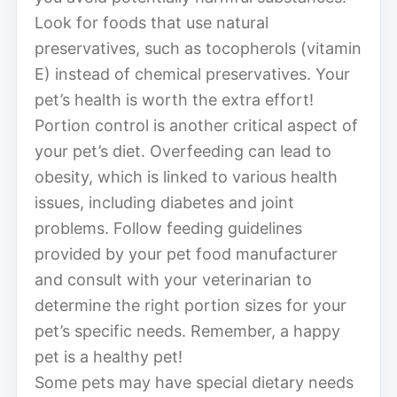
Look for foods that use natural
preservatives, such as tocopherols (vitamin
E) instead of chemical preservatives. Your
pet’s health is worth the extra effort!
Portion control is another critical aspect of
your pet’s diet. Overfeeding can lead to
obesity, which is linked to various health
issues, including diabetes and joint
problems. Follow feeding guidelines
provided by your pet food manufacturer
and consult with your veterinarian to
determine the right portion sizes for your
pet’s specific needs. Remember, a happy
pet is a healthy pet!
Some pets may have special dietary needs