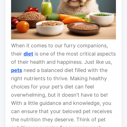
When it comes to our furry companions,
their
diet
is one of the most critical aspects
of their health and happiness. Just like us,
pets
need a balanced diet filled with the
right nutrients to thrive. Making healthy
choices for your pet’s diet can feel
overwhelming, but it doesn’t have to be!
With a little guidance and knowledge, you
can ensure that your beloved pet receives
the nutrition they deserve. Think of pet