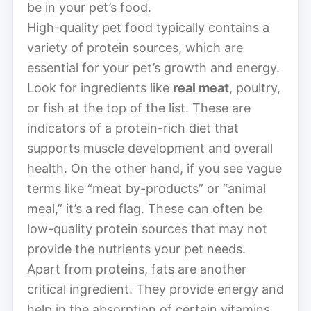
be in your pet’s food.
High-quality pet food typically contains a
variety of protein sources, which are
essential for your pet’s growth and energy.
Look for ingredients like
real meat
, poultry,
or fish at the top of the list. These are
indicators of a protein-rich diet that
supports muscle development and overall
health. On the other hand, if you see vague
terms like “meat by-products” or “animal
meal,” it’s a red flag. These can often be
low-quality protein sources that may not
provide the nutrients your pet needs.
Apart from proteins, fats are another
critical ingredient. They provide energy and
help in the absorption of certain vitamins.