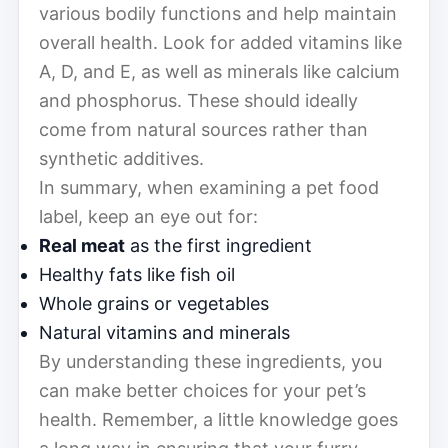
various bodily functions and help maintain
overall health. Look for added vitamins like
A, D, and E, as well as minerals like calcium
and phosphorus. These should ideally
come from natural sources rather than
synthetic additives.
In summary, when examining a pet food
label, keep an eye out for:
Real meat
as the first ingredient
Healthy fats like fish oil
Whole grains or vegetables
Natural vitamins and minerals
By understanding these ingredients, you
can make better choices for your pet’s
health. Remember, a little knowledge goes