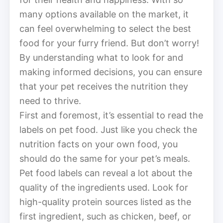
many options available on the market, it
can feel overwhelming to select the best
food for your furry friend. But don’t worry!
By understanding what to look for and
making informed decisions, you can ensure
that your pet receives the nutrition they
need to thrive.
First and foremost, it’s essential to read the
labels on pet food. Just like you check the
nutrition facts on your own food, you
should do the same for your pet’s meals.
Pet food labels can reveal a lot about the
quality of the ingredients used. Look for
high-quality protein sources listed as the
first ingredient, such as chicken, beef, or