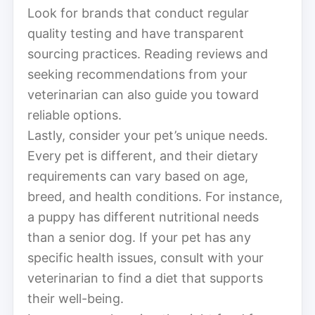
Look for brands that conduct regular
quality testing and have transparent
sourcing practices. Reading reviews and
seeking recommendations from your
veterinarian can also guide you toward
reliable options.
Lastly, consider your pet’s unique needs.
Every pet is different, and their dietary
requirements can vary based on age,
breed, and health conditions. For instance,
a puppy has different nutritional needs
than a senior dog. If your pet has any
specific health issues, consult with your
veterinarian to find a diet that supports
their well-being.