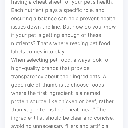
having a cheat sheet for your pet’s health.
Each nutrient plays a specific role, and
ensuring a balance can help prevent health
issues down the line. But how do you know
if your pet is getting enough of these
nutrients? That’s where reading pet food
labels comes into play.
When selecting pet food, always look for
high-quality brands that provide
transparency about their ingredients. A
good rule of thumb is to choose foods
where the first ingredient is a named
protein source, like chicken or beef, rather
than vague terms like “meat meal.” The
ingredient list should be clear and concise,
avoiding unnecessary fillers and artificial