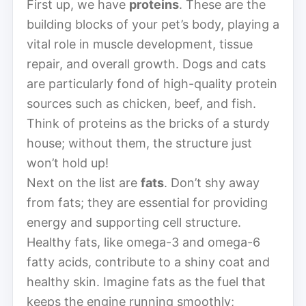
First up, we have
proteins
. These are the
building blocks of your pet’s body, playing a
vital role in muscle development, tissue
repair, and overall growth. Dogs and cats
are particularly fond of high-quality protein
sources such as chicken, beef, and fish.
Think of proteins as the bricks of a sturdy
house; without them, the structure just
won’t hold up!
Next on the list are
fats
. Don’t shy away
from fats; they are essential for providing
energy and supporting cell structure.
Healthy fats, like omega-3 and omega-6
fatty acids, contribute to a shiny coat and
healthy skin. Imagine fats as the fuel that
keeps the engine running smoothly;