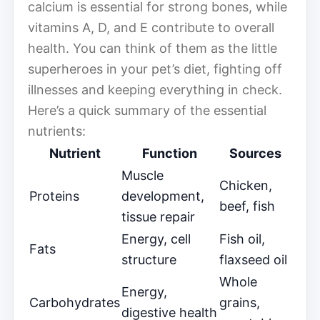
calcium is essential for strong bones, while
vitamins A, D, and E contribute to overall
health. You can think of them as the little
superheroes in your pet’s diet, fighting off
illnesses and keeping everything in check.
Here’s a quick summary of the essential
nutrients:
Nutrient
Function
Sources
Muscle
Chicken,
Proteins
development,
beef, fish
tissue repair
Energy, cell
Fish oil,
Fats
structure
flaxseed oil
Whole
Energy,
Carbohydrates
grains,
digestive health