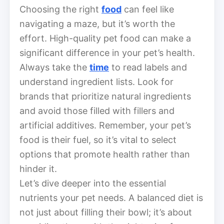
Choosing the right
food
can feel like
navigating a maze, but it’s worth the
effort. High-quality pet food can make a
significant difference in your pet’s health.
Always take the
time
to read labels and
understand ingredient lists. Look for
brands that prioritize natural ingredients
and avoid those filled with fillers and
artificial additives. Remember, your pet’s
food is their fuel, so it’s vital to select
options that promote health rather than
hinder it.
Let’s dive deeper into the essential
nutrients your pet needs. A balanced diet is
not just about filling their bowl; it’s about