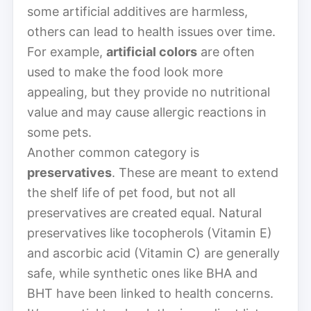
some artificial additives are harmless,
others can lead to health issues over time.
For example,
artificial colors
are often
used to make the food look more
appealing, but they provide no nutritional
value and may cause allergic reactions in
some pets.
Another common category is
preservatives
. These are meant to extend
the shelf life of pet food, but not all
preservatives are created equal. Natural
preservatives like tocopherols (Vitamin E)
and ascorbic acid (Vitamin C) are generally
safe, while synthetic ones like BHA and
BHT have been linked to health concerns.