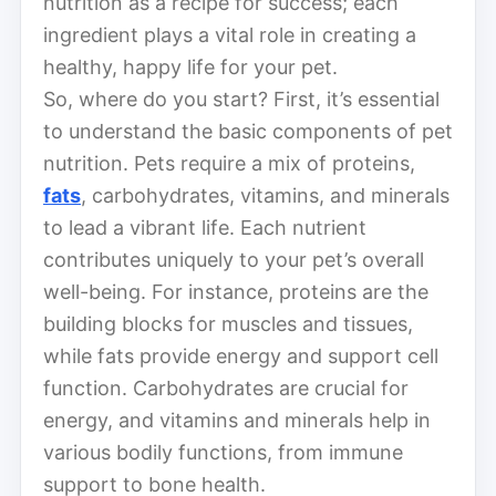
nutrition as a recipe for success; each
ingredient plays a vital role in creating a
healthy, happy life for your pet.
So, where do you start? First, it’s essential
to understand the basic components of pet
nutrition. Pets require a mix of proteins,
fats
, carbohydrates, vitamins, and minerals
to lead a vibrant life. Each nutrient
contributes uniquely to your pet’s overall
well-being. For instance, proteins are the
building blocks for muscles and tissues,
while fats provide energy and support cell
function. Carbohydrates are crucial for
energy, and vitamins and minerals help in
various bodily functions, from immune
support to bone health.