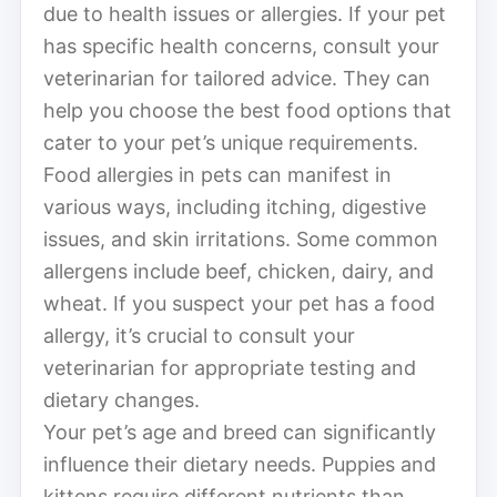
due to health issues or allergies. If your pet
has specific health concerns, consult your
veterinarian for tailored advice. They can
help you choose the best food options that
cater to your pet’s unique requirements.
Food allergies in pets can manifest in
various ways, including itching, digestive
issues, and skin irritations. Some common
allergens include beef, chicken, dairy, and
wheat. If you suspect your pet has a food
allergy, it’s crucial to consult your
veterinarian for appropriate testing and
dietary changes.
Your pet’s age and breed can significantly
influence their dietary needs. Puppies and
kittens require different nutrients than