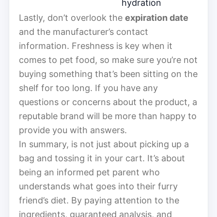
hydration
Lastly, don’t overlook the
expiration date
and the manufacturer’s contact
information. Freshness is key when it
comes to pet food, so make sure you’re not
buying something that’s been sitting on the
shelf for too long. If you have any
questions or concerns about the product, a
reputable brand will be more than happy to
provide you with answers.
In summary, is not just about picking up a
bag and tossing it in your cart. It’s about
being an informed pet parent who
understands what goes into their furry
friend’s diet. By paying attention to the
ingredients, guaranteed analysis, and