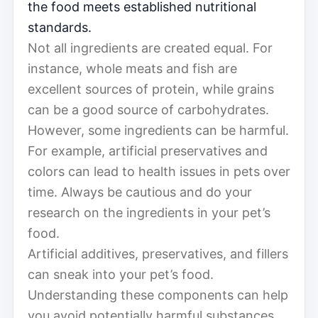
the food meets established nutritional
standards.
Not all ingredients are created equal. For
instance, whole meats and fish are
excellent sources of protein, while grains
can be a good source of carbohydrates.
However, some ingredients can be harmful.
For example, artificial preservatives and
colors can lead to health issues in pets over
time. Always be cautious and do your
research on the ingredients in your pet’s
food.
Artificial additives, preservatives, and fillers
can sneak into your pet’s food.
Understanding these components can help
you avoid potentially harmful substances.