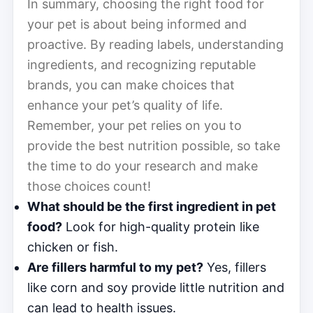
In summary, choosing the right food for
your pet is about being informed and
proactive. By reading labels, understanding
ingredients, and recognizing reputable
brands, you can make choices that
enhance your pet’s quality of life.
Remember, your pet relies on you to
provide the best nutrition possible, so take
the time to do your research and make
those choices count!
What should be the first ingredient in pet
food?
Look for high-quality protein like
chicken or fish.
Are fillers harmful to my pet?
Yes, fillers
like corn and soy provide little nutrition and
can lead to health issues.