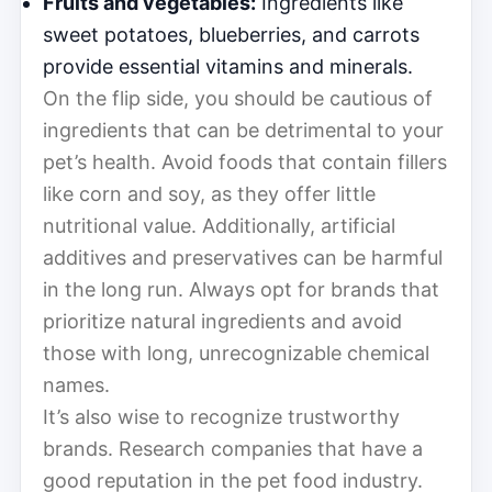
Fruits and vegetables:
Ingredients like
sweet potatoes, blueberries, and carrots
provide essential vitamins and minerals.
On the flip side, you should be cautious of
ingredients that can be detrimental to your
pet’s health. Avoid foods that contain fillers
like corn and soy, as they offer little
nutritional value. Additionally, artificial
additives and preservatives can be harmful
in the long run. Always opt for brands that
prioritize natural ingredients and avoid
those with long, unrecognizable chemical
names.
It’s also wise to recognize trustworthy
brands. Research companies that have a
good reputation in the pet food industry.