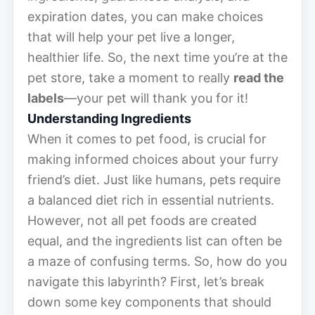
expiration dates, you can make choices
that will help your pet live a longer,
healthier life. So, the next time you’re at the
pet store, take a moment to really
read the
labels
—your pet will thank you for it!
Understanding Ingredients
When it comes to pet food, is crucial for
making informed choices about your furry
friend’s diet. Just like humans, pets require
a balanced diet rich in essential nutrients.
However, not all pet foods are created
equal, and the ingredients list can often be
a maze of confusing terms. So, how do you
navigate this labyrinth? First, let’s break
down some key components that should