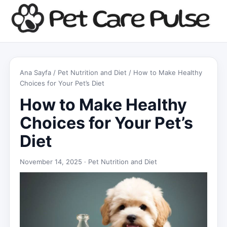
Ana Sayfa
/
Pet Nutrition and Diet
/ How to Make Healthy
Choices for Your Pet’s Diet
How to Make Healthy
Choices for Your Pet’s
Diet
November 14, 2025 ·
Pet Nutrition and Diet