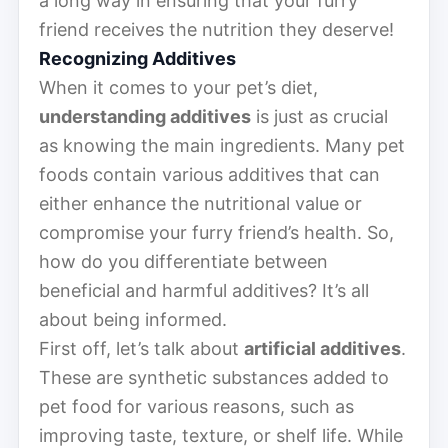
a long way in ensuring that your furry
friend receives the nutrition they deserve!
Recognizing Additives
When it comes to your pet’s diet,
understanding additives
is just as crucial
as knowing the main ingredients. Many pet
foods contain various additives that can
either enhance the nutritional value or
compromise your furry friend’s health. So,
how do you differentiate between
beneficial and harmful additives? It’s all
about being informed.
First off, let’s talk about
artificial additives
.
These are synthetic substances added to
pet food for various reasons, such as
improving taste, texture, or shelf life. While