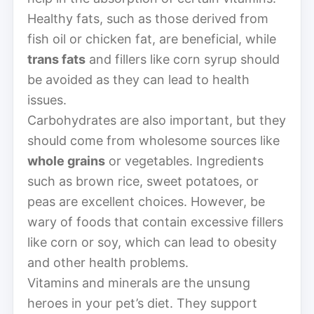
Healthy fats, such as those derived from
fish oil or chicken fat, are beneficial, while
trans fats
and fillers like corn syrup should
be avoided as they can lead to health
issues.
Carbohydrates are also important, but they
should come from wholesome sources like
whole grains
or vegetables. Ingredients
such as brown rice, sweet potatoes, or
peas are excellent choices. However, be
wary of foods that contain excessive fillers
like corn or soy, which can lead to obesity
and other health problems.
Vitamins and minerals are the unsung
heroes in your pet’s diet. They support