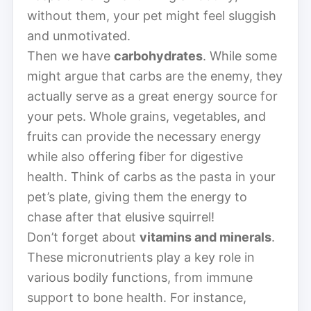
without them, your pet might feel sluggish
and unmotivated.
Then we have
carbohydrates
. While some
might argue that carbs are the enemy, they
actually serve as a great energy source for
your pets. Whole grains, vegetables, and
fruits can provide the necessary energy
while also offering fiber for digestive
health. Think of carbs as the pasta in your
pet’s plate, giving them the energy to
chase after that elusive squirrel!
Don’t forget about
vitamins and minerals
.
These micronutrients play a key role in
various bodily functions, from immune
support to bone health. For instance,