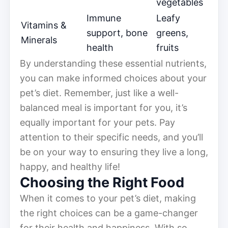
vegetables
Immune
Leafy
Vitamins &
support, bone
greens,
Minerals
health
fruits
By understanding these essential nutrients,
you can make informed choices about your
pet’s diet. Remember, just like a well-
balanced meal is important for you, it’s
equally important for your pets. Pay
attention to their specific needs, and you’ll
be on your way to ensuring they live a long,
happy, and healthy life!
Choosing the Right Food
When it comes to your pet’s diet, making
the right choices can be a game-changer
for their health and happiness. With so