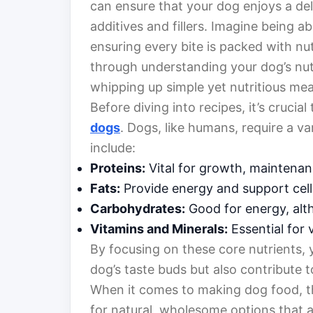
can ensure that your dog enjoys a de
additives and fillers. Imagine being a
ensuring every bite is packed with nu
through understanding your dog’s nutr
whipping up simple yet nutritious mea
Before diving into recipes, it’s cruci
dogs
. Dogs, like humans, require a var
include:
Proteins:
Vital for growth, maintenan
Fats:
Provide energy and support cell
Carbohydrates:
Good for energy, alth
Vitamins and Minerals:
Essential for 
By focusing on these core nutrients, 
dog’s taste buds but also contribute to
When it comes to making dog food, th
for natural, wholesome options that ar