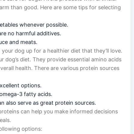
 harm than good. Here are some tips for selecting
etables whenever possible.
are no harmful additives.
duce and meats.
g your dog up for a healthier diet that they’ll love.
ur dog’s diet. They provide essential amino acids
verall health. There are various protein sources
xcellent options.
 omega-3 fatty acids.
n also serve as great protein sources.
proteins can help you make informed decisions
eals.
ollowing options: