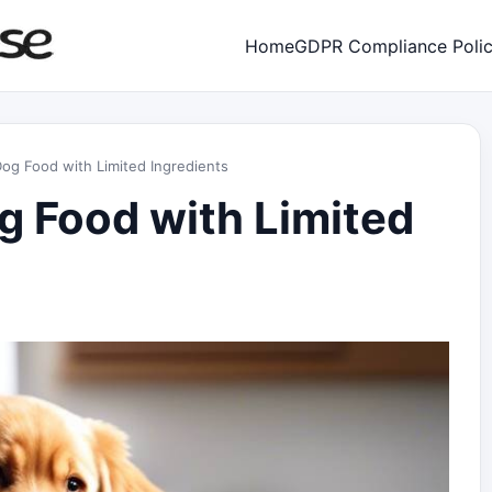
Home
GDPR Compliance Poli
g Food with Limited Ingredients
 Food with Limited