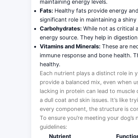
maintaining energy levels.
Fats:
Healthy fats provide energy and 
significant role in maintaining a shiny
Carbohydrates:
While not as critical 
energy source. They help in digestion 
Vitamins and Minerals:
These are nece
immune response and bone health. Th
healthy.
Each nutrient plays a distinct role in y
provide a balanced mix, even when usi
lacking in protein can lead to muscle d
a dull coat and skin issues. It’s like t
every component, the structure is c
To ensure you’re meeting your dog’s n
guidelines:
Nutrient
Functio