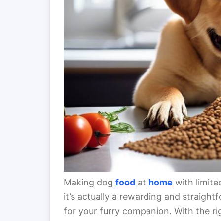
Making dog
food
at
home
with limite
it’s actually a rewarding and straight
for your furry companion. With the r