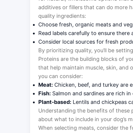
additives or fillers that can do more
quality ingredients:
Choose fresh, organic meats and veg
Read labels carefully to ensure there 
Consider local sources for fresh pro
By prioritizing quality, you’ll be settin
Proteins are the building blocks of yo
that help maintain muscle, skin, and o
you can consider:
Meat:
Chicken, beef, and turkey are e
Fish:
Salmon and sardines are rich in
Plant-based:
Lentils and chickpeas ca
Understanding the benefits of these 
about what to include in your dog’s m
When selecting meats, consider the f