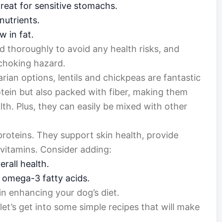
great for sensitive stomachs.
nutrients.
w in fat.
 thoroughly to avoid any health risks, and
choking hazard.
arian options, lentils and chickpeas are fantastic
otein but also packed with fiber, making them
alth. Plus, they can easily be mixed with other
proteins. They support skin health, provide
 vitamins. Consider adding:
rall health.
 omega-3 fatty acids.
n enhancing your dog’s diet.
et’s get into some simple recipes that will make