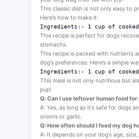
This classic dish is not only easy to 
Here’s how to make it:
Ingredients:- 1 cup of cooked
This recipe is perfect for dogs recove
stomachs.
This recipe is packed with nutrients 
dog’s preferences. Here’s a simple way
Ingredients:- 1 cup of cooked
This meal is not only nutritious but al
pup!
Q: Can I use leftover human food for
A: Yes, as long as it’s safe for dogs a
onions or garlic.
Q: How often should I feed my dog
A: It depends on your dog’s age, size, 