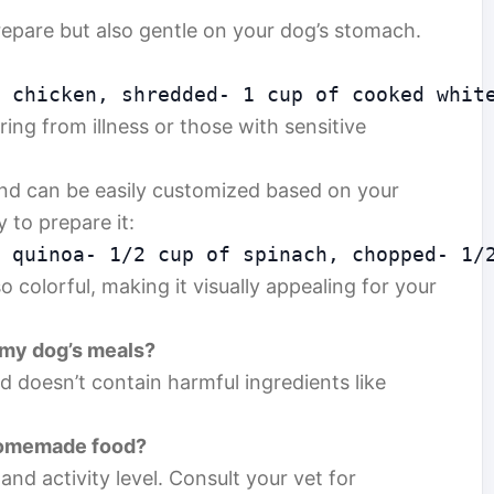
prepare but also gentle on your dog’s stomach.
 chicken, shredded- 1 cup of cooked whit
ring from illness or those with sensitive
and can be easily customized based on your
 to prepare it:
 quinoa- 1/2 cup of spinach, chopped- 1/
so colorful, making it visually appealing for your
 my dog’s meals?
nd doesn’t contain harmful ingredients like
 homemade food?
and activity level. Consult your vet for