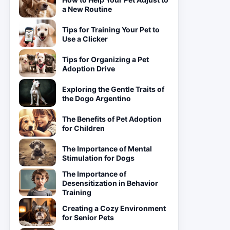
a New Routine
Tips for Training Your Pet to
Use a Clicker
Tips for Organizing a Pet
Adoption Drive
Exploring the Gentle Traits of
the Dogo Argentino
The Benefits of Pet Adoption
for Children
The Importance of Mental
Stimulation for Dogs
The Importance of
Desensitization in Behavior
Training
Creating a Cozy Environment
for Senior Pets