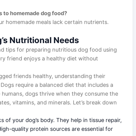
nts to homemade dog food?
 your homemade meals lack certain nutrients.
s Nutritional Needs
nd tips for preparing nutritious dog food using
ry friend enjoys a healthy diet without
gged friends healthy, understanding their
. Dogs require a balanced diet that includes a
like humans, dogs thrive when they consume the
ates, vitamins, and minerals. Let’s break down
s of your dog’s body. They help in tissue repair,
igh-quality protein sources are essential for