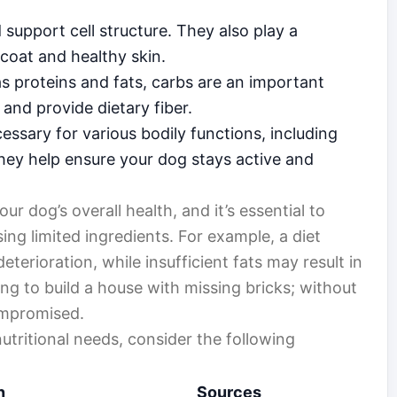
support cell structure. They also play a
 coat and healthy skin.
as proteins and fats, carbs are an important
and provide dietary fiber.
ssary for various bodily functions, including
ey help ensure your dog stays active and
our dog’s overall health, and it’s essential to
ng limited ingredients. For example, a diet
eterioration, while insufficient fats may result in
rying to build a house with missing bricks; without
ompromised.
utritional needs, consider the following
n
Sources