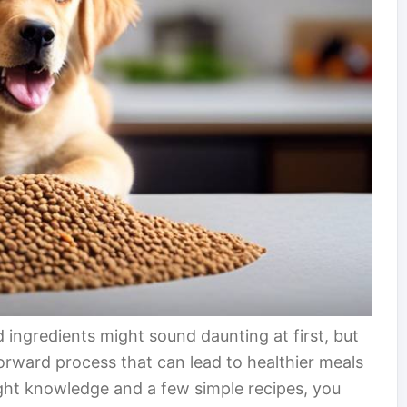
d ingredients might sound daunting at first, but
forward process that can lead to healthier meals
ight knowledge and a few simple recipes, you