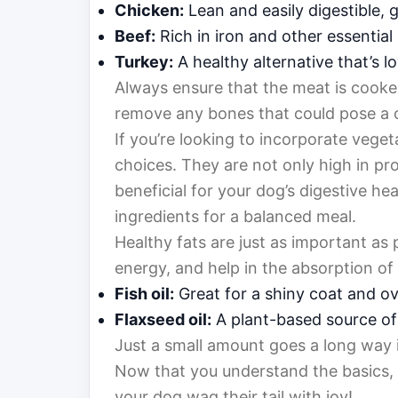
Chicken:
Lean and easily digestible, 
Beef:
Rich in iron and other essential 
Turkey:
A healthy alternative that’s lo
Always ensure that the meat is cooked
remove any bones that could pose a 
If you’re looking to incorporate veget
choices. They are not only high in pr
beneficial for your dog’s digestive he
ingredients for a balanced meal.
Healthy fats are just as important as 
energy, and help in the absorption of
Fish oil:
Great for a shiny coat and ove
Flaxseed oil:
A plant-based source of
Just a small amount goes a long way i
Now that you understand the basics, l
your dog wag their tail with joy!