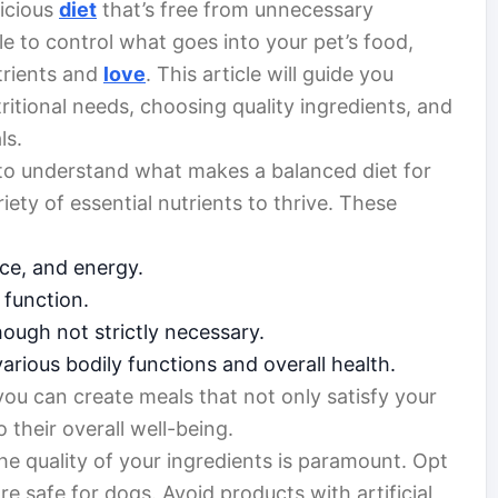
licious
diet
that’s free from unnecessary
ble to control what goes into your pet’s food,
trients and
love
. This article will guide you
itional needs, choosing quality ingredients, and
ls.
al to understand what makes a balanced diet for
iety of essential nutrients to thrive. These
ce, and energy.
 function.
ough not strictly necessary.
various bodily functions and overall health.
you can create meals that not only satisfy your
 their overall well-being.
e quality of your ingredients is paramount. Opt
e safe for dogs. Avoid products with artificial