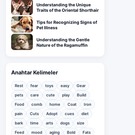
Understanding the Unique
Traits of the Oriental Shorthair
Tips for Recognizing Signs of
Pet Illness
Understanding the Gentle
Nature of the Ragamuffin
Anahtar Kelimeler
Rest
fear
toys
easy
Gear
pets
care
cute
play
Build
Food
comb
home
Coat
Iron
pain
Cuts
Adopt
cues
diet
bark
time
arts
dogs
size
Feed
mood
aging
Bold
Fats