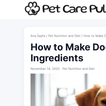
Ana Sayfa
/
Pet Nutrition and Diet
/ How to Make Do
How to Make Dog
Ingredients
November 14, 2025 ·
Pet Nutrition and Diet