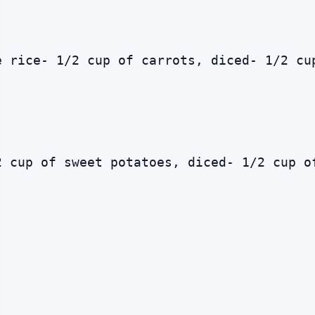
e rice- 1/2 cup of carrots, diced- 1/2 cu
2 cup of sweet potatoes, diced- 1/2 cup o