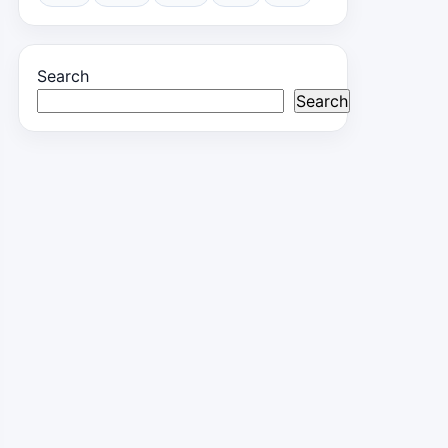
Search
Search