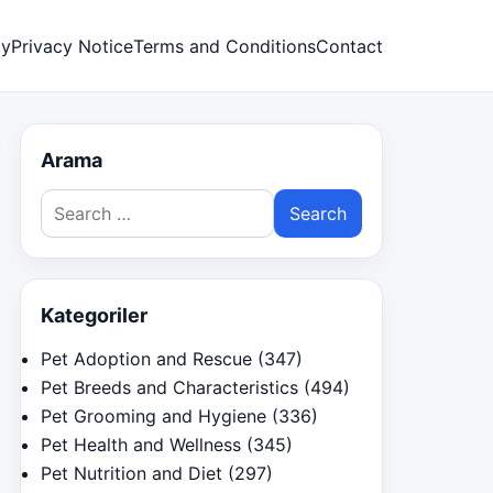
cy
Privacy Notice
Terms and Conditions
Contact
Arama
Search
for:
Kategoriler
Pet Adoption and Rescue
(347)
Pet Breeds and Characteristics
(494)
Pet Grooming and Hygiene
(336)
Pet Health and Wellness
(345)
Pet Nutrition and Diet
(297)