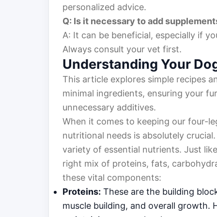
personalized advice.
Q: Is it necessary to add suppleme
A: It can be beneficial, especially if
Always consult your vet first.
Understanding Your Dog’
This article explores simple recipes a
minimal ingredients, ensuring your fur
unnecessary additives.
When it comes to keeping our four-le
nutritional needs is absolutely crucial
variety of essential nutrients. Just 
right mix of proteins, fats, carbohydr
these vital components:
Proteins:
These are the building block
muscle building, and overall growth. H