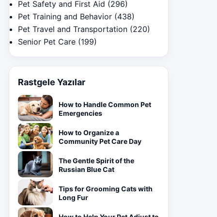
Pet Safety and First Aid
(296)
Pet Training and Behavior
(438)
Pet Travel and Transportation
(220)
Senior Pet Care
(199)
Rastgele Yazılar
How to Handle Common Pet
Emergencies
How to Organize a
Community Pet Care Day
The Gentle Spirit of the
Russian Blue Cat
Tips for Grooming Cats with
Long Fur
How to Help Your Pet Adjust to