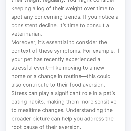
keeping a log of their weight over time to
spot any concerning trends. If you notice a
consistent decline, it’s time to consult a
veterinarian.
Moreover, it’s essential to consider the
context of these symptoms. For example, if
your pet has recently experienced a
stressful event—like moving to a new
home or a change in routine—this could
also contribute to their food aversion.
Stress can play a significant role in a pet’s
eating habits, making them more sensitive
to mealtime changes. Understanding the
broader picture can help you address the
root cause of their aversion.