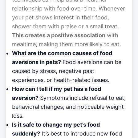
relationship with food over time. Whenever
your pet shows interest in their food,
shower them with praise or a small treat.
This creates a positive association
with
mealtime, making them more likely to eat.
What are the common causes of food
aversions in pets?
Food aversions can be
caused by stress, negative past
experiences, or health-related issues.
How can I tell if my pet has a food
aversion?
Symptoms include refusal to eat,
behavioral changes, and noticeable weight
loss.
Is it safe to change my pet’s food
suddenly?
It’s best to introduce new food