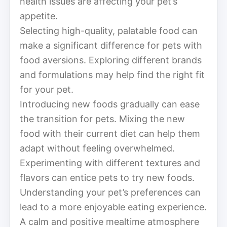
health issues are affecting your pet’s
appetite.
Selecting high-quality, palatable food can
make a significant difference for pets with
food aversions. Exploring different brands
and formulations may help find the right fit
for your pet.
Introducing new foods gradually can ease
the transition for pets. Mixing the new
food with their current diet can help them
adapt without feeling overwhelmed.
Experimenting with different textures and
flavors can entice pets to try new foods.
Understanding your pet’s preferences can
lead to a more enjoyable eating experience.
A calm and positive mealtime atmosphere