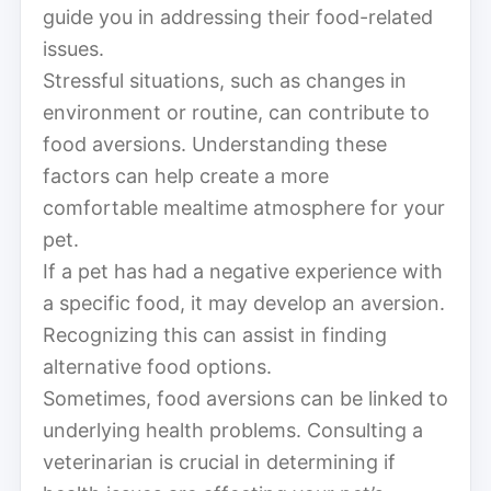
guide you in addressing their food-related
issues.
Stressful situations, such as changes in
environment or routine, can contribute to
food aversions. Understanding these
factors can help create a more
comfortable mealtime atmosphere for your
pet.
If a pet has had a negative experience with
a specific food, it may develop an aversion.
Recognizing this can assist in finding
alternative food options.
Sometimes, food aversions can be linked to
underlying health problems. Consulting a
veterinarian is crucial in determining if