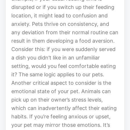
disrupted or if you switch up their feeding
location, it might lead to confusion and
anxiety. Pets thrive on consistency, and
any deviation from their normal routine can
result in them developing a food aversion.
Consider this: if you were suddenly served
a dish you didn’t like in an unfamiliar
setting, would you feel comfortable eating
it? The same logic applies to our pets.
Another critical aspect to consider is the
emotional state of your pet. Animals can
pick up on their owner’s stress levels,
which can inadvertently affect their eating
habits. If you’re feeling anxious or upset,
your pet may mirror those emotions. It’s