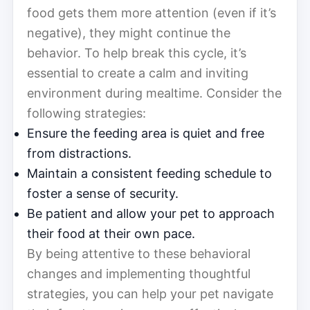
food gets them more attention (even if it’s
negative), they might continue the
behavior. To help break this cycle, it’s
essential to create a calm and inviting
environment during mealtime. Consider the
following strategies:
Ensure the feeding area is quiet and free
from distractions.
Maintain a consistent feeding schedule to
foster a sense of security.
Be patient and allow your pet to approach
their food at their own pace.
By being attentive to these behavioral
changes and implementing thoughtful
strategies, you can help your pet navigate