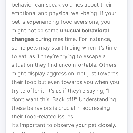
behavior can speak volumes about their
emotional and physical well-being. If your
pet is experiencing food aversions, you
might notice some
unusual behavioral
changes
during mealtime. For instance,
some pets may start hiding when it’s time
to eat, as if they’re trying to escape a
situation they find uncomfortable. Others
might display aggression, not just towards
their food but even towards you when you
try to offer it. It’s as if they’re saying, “I
don’t want this! Back off!” Understanding
these behaviors is crucial in addressing
their food-related issues.
It’s important to observe your pet closely.