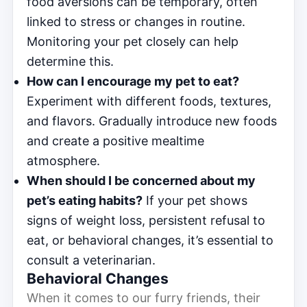
food aversions can be temporary, often
linked to stress or changes in routine.
Monitoring your pet closely can help
determine this.
How can I encourage my pet to eat?
Experiment with different foods, textures,
and flavors. Gradually introduce new foods
and create a positive mealtime
atmosphere.
When should I be concerned about my
pet’s eating habits?
If your pet shows
signs of weight loss, persistent refusal to
eat, or behavioral changes, it’s essential to
consult a veterinarian.
Behavioral Changes
When it comes to our furry friends, their