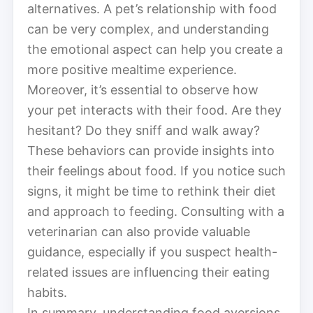
alternatives. A pet’s relationship with food
can be very complex, and understanding
the emotional aspect can help you create a
more positive mealtime experience.
Moreover, it’s essential to observe how
your pet interacts with their food. Are they
hesitant? Do they sniff and walk away?
These behaviors can provide insights into
their feelings about food. If you notice such
signs, it might be time to rethink their diet
and approach to feeding. Consulting with a
veterinarian can also provide valuable
guidance, especially if you suspect health-
related issues are influencing their eating
habits.
In summary, understanding food aversions