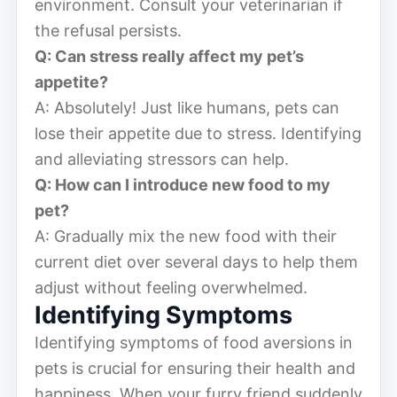
environment. Consult your veterinarian if
the refusal persists.
Q: Can stress really affect my pet’s
appetite?
A: Absolutely! Just like humans, pets can
lose their appetite due to stress. Identifying
and alleviating stressors can help.
Q: How can I introduce new food to my
pet?
A: Gradually mix the new food with their
current diet over several days to help them
adjust without feeling overwhelmed.
Identifying Symptoms
Identifying symptoms of food aversions in
pets is crucial for ensuring their health and
happiness. When your furry friend suddenly