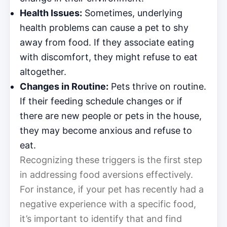
Health Issues:
Sometimes, underlying
health problems can cause a pet to shy
away from food. If they associate eating
with discomfort, they might refuse to eat
altogether.
Changes in Routine:
Pets thrive on routine.
If their feeding schedule changes or if
there are new people or pets in the house,
they may become anxious and refuse to
eat.
Recognizing these triggers is the first step
in addressing food aversions effectively.
For instance, if your pet has recently had a
negative experience with a specific food,
it’s important to identify that and find