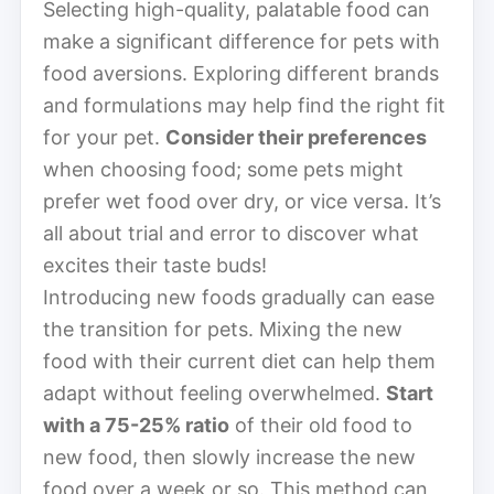
Selecting high-quality, palatable food can
make a significant difference for pets with
food aversions. Exploring different brands
and formulations may help find the right fit
for your pet.
Consider their preferences
when choosing food; some pets might
prefer wet food over dry, or vice versa. It’s
all about trial and error to discover what
excites their taste buds!
Introducing new foods gradually can ease
the transition for pets. Mixing the new
food with their current diet can help them
adapt without feeling overwhelmed.
Start
with a 75-25% ratio
of their old food to
new food, then slowly increase the new
food over a week or so. This method can