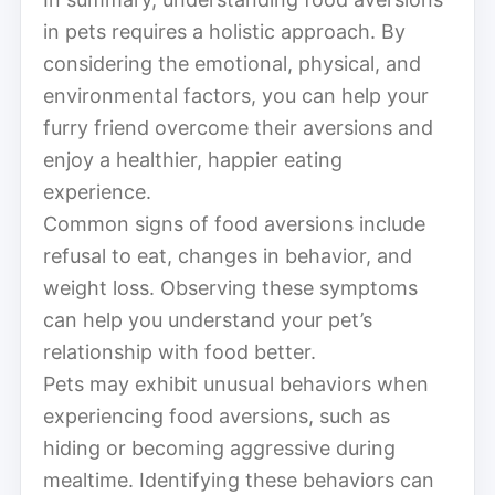
in pets requires a holistic approach. By
considering the emotional, physical, and
environmental factors, you can help your
furry friend overcome their aversions and
enjoy a healthier, happier eating
experience.
Common signs of food aversions include
refusal to eat, changes in behavior, and
weight loss. Observing these symptoms
can help you understand your pet’s
relationship with food better.
Pets may exhibit unusual behaviors when
experiencing food aversions, such as
hiding or becoming aggressive during
mealtime. Identifying these behaviors can