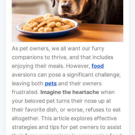
As pet owners, we all want our furry
companions to thrive, and that includes
enjoying their meals. However,
food
aversions can pose a significant challenge,
leaving both
pets
and their owners
frustrated.
Imagine the heartache
when
your beloved pet turns their nose up at
their favorite dish, or worse, refuses to eat
altogether. This article explores effective
strategies and tips for pet owners to assist