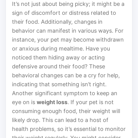
It’s not just about being picky; it might be a
sign of discomfort or distress related to
their food. Additionally, changes in
behavior can manifest in various ways. For
instance, your pet may become withdrawn
or anxious during mealtime. Have you
noticed them hiding away or acting
defensive around their food? These
behavioral changes can be a cry for help,
indicating that something isn’t right.
Another significant symptom to keep an
eye on is
weight loss
. If your pet is not
consuming enough food, their weight will
likely drop. This can lead to a host of
health problems, so it’s essential to monitor
their weight regularly. You might consider