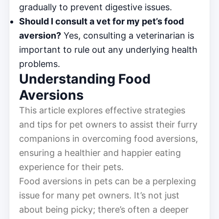
gradually to prevent digestive issues.
Should I consult a vet for my pet’s food
aversion?
Yes, consulting a veterinarian is
important to rule out any underlying health
problems.
Understanding Food
Aversions
This article explores effective strategies
and tips for pet owners to assist their furry
companions in overcoming food aversions,
ensuring a healthier and happier eating
experience for their pets.
Food aversions in pets can be a perplexing
issue for many pet owners. It’s not just
about being picky; there’s often a deeper