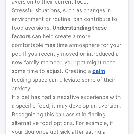
aversion to their current food.
Stressful situations, such as changes in
environment or routine, can contribute to
food aversions.
Understanding these
factors
can help create a more
comfortable mealtime atmosphere for your
pet. If you recently moved or introduced a
new family member, your pet might need
some time to adjust. Creating a
calm
feeding space can alleviate some of their
anxiety.
If a pet has had a negative experience with
a specific food, it may develop an aversion.
Recognizing this can assist in finding
alternative food options. For example, if
your dog once got sick after eating a