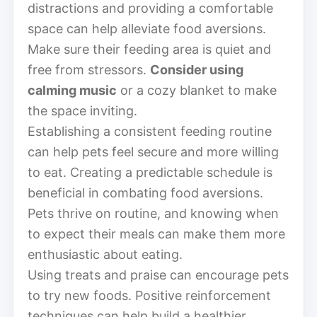
distractions and providing a comfortable
space can help alleviate food aversions.
Make sure their feeding area is quiet and
free from stressors.
Consider using
calming music
or a cozy blanket to make
the space inviting.
Establishing a consistent feeding routine
can help pets feel secure and more willing
to eat. Creating a predictable schedule is
beneficial in combating food aversions.
Pets thrive on routine, and knowing when
to expect their meals can make them more
enthusiastic about eating.
Using treats and praise can encourage pets
to try new foods. Positive reinforcement
techniques can help build a healthier