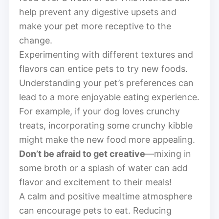
help prevent any digestive upsets and
make your pet more receptive to the
change.
Experimenting with different textures and
flavors can entice pets to try new foods.
Understanding your pet’s preferences can
lead to a more enjoyable eating experience.
For example, if your dog loves crunchy
treats, incorporating some crunchy kibble
might make the new food more appealing.
Don’t be afraid to get creative
—mixing in
some broth or a splash of water can add
flavor and excitement to their meals!
A calm and positive mealtime atmosphere
can encourage pets to eat. Reducing