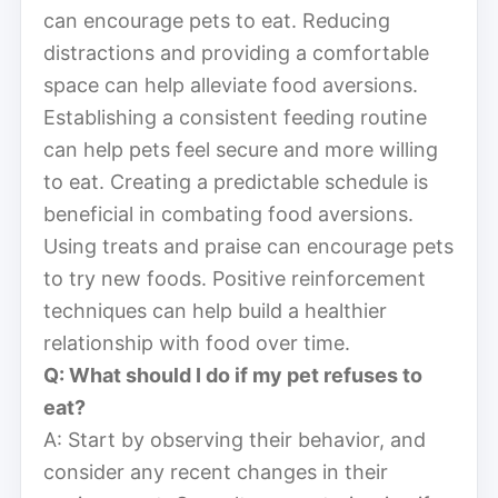
can encourage pets to eat. Reducing
distractions and providing a comfortable
space can help alleviate food aversions.
Establishing a consistent feeding routine
can help pets feel secure and more willing
to eat. Creating a predictable schedule is
beneficial in combating food aversions.
Using treats and praise can encourage pets
to try new foods. Positive reinforcement
techniques can help build a healthier
relationship with food over time.
Q: What should I do if my pet refuses to
eat?
A: Start by observing their behavior, and
consider any recent changes in their