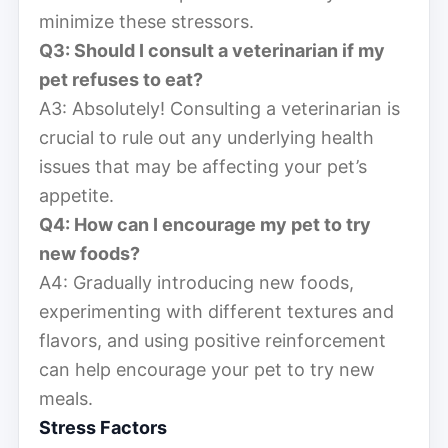
minimize these stressors.
Q3: Should I consult a veterinarian if my
pet refuses to eat?
A3: Absolutely! Consulting a veterinarian is
crucial to rule out any underlying health
issues that may be affecting your pet’s
appetite.
Q4: How can I encourage my pet to try
new foods?
A4: Gradually introducing new foods,
experimenting with different textures and
flavors, and using positive reinforcement
can help encourage your pet to try new
meals.
Stress Factors