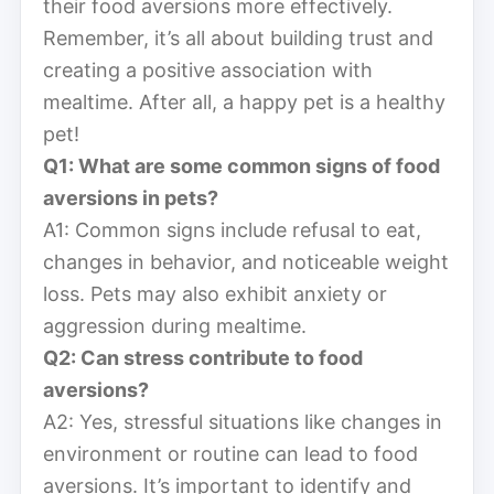
their food aversions more effectively.
Remember, it’s all about building trust and
creating a positive association with
mealtime. After all, a happy pet is a healthy
pet!
Q1: What are some common signs of food
aversions in pets?
A1: Common signs include refusal to eat,
changes in behavior, and noticeable weight
loss. Pets may also exhibit anxiety or
aggression during mealtime.
Q2: Can stress contribute to food
aversions?
A2: Yes, stressful situations like changes in
environment or routine can lead to food
aversions. It’s important to identify and