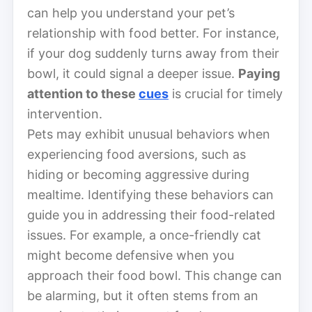
can help you understand your pet’s
relationship with food better. For instance,
if your dog suddenly turns away from their
bowl, it could signal a deeper issue.
Paying
attention to these
cues
is crucial for timely
intervention.
Pets may exhibit unusual behaviors when
experiencing food aversions, such as
hiding or becoming aggressive during
mealtime. Identifying these behaviors can
guide you in addressing their food-related
issues. For example, a once-friendly cat
might become defensive when you
approach their food bowl. This change can
be alarming, but it often stems from an