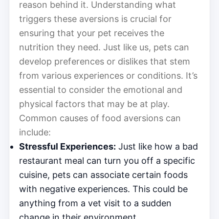
reason behind it. Understanding what
triggers these aversions is crucial for
ensuring that your pet receives the
nutrition they need. Just like us, pets can
develop preferences or dislikes that stem
from various experiences or conditions. It’s
essential to consider the emotional and
physical factors that may be at play.
Common causes of food aversions can
include:
Stressful Experiences:
Just like how a bad
restaurant meal can turn you off a specific
cuisine, pets can associate certain foods
with negative experiences. This could be
anything from a vet visit to a sudden
change in their environment.