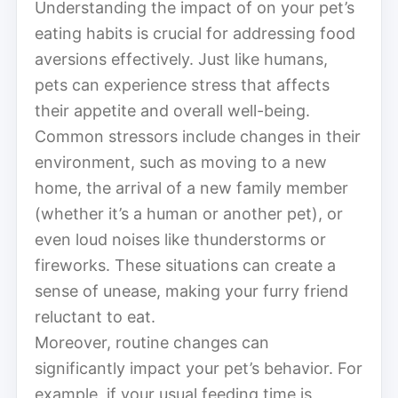
Understanding the impact of on your pet’s
eating habits is crucial for addressing food
aversions effectively. Just like humans,
pets can experience stress that affects
their appetite and overall well-being.
Common stressors include changes in their
environment, such as moving to a new
home, the arrival of a new family member
(whether it’s a human or another pet), or
even loud noises like thunderstorms or
fireworks. These situations can create a
sense of unease, making your furry friend
reluctant to eat.
Moreover, routine changes can
significantly impact your pet’s behavior. For
example, if your usual feeding time is