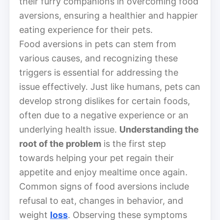
their furry companions in overcoming food
aversions, ensuring a healthier and happier
eating experience for their pets.
Food aversions in pets can stem from
various causes, and recognizing these
triggers is essential for addressing the
issue effectively. Just like humans, pets can
develop strong dislikes for certain foods,
often due to a negative experience or an
underlying health issue.
Understanding the
root of the problem
is the first step
towards helping your pet regain their
appetite and enjoy mealtime once again.
Common signs of food aversions include
refusal to eat, changes in behavior, and
weight
loss
. Observing these symptoms