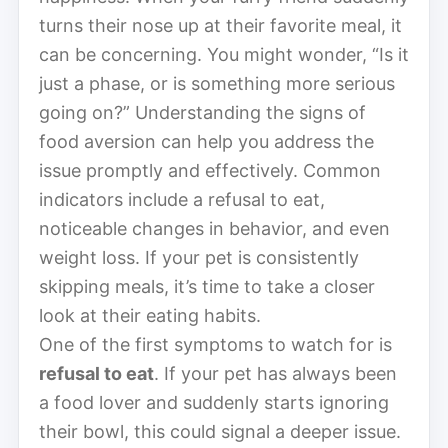
turns their nose up at their favorite meal, it
can be concerning. You might wonder, “Is it
just a phase, or is something more serious
going on?” Understanding the signs of
food aversion can help you address the
issue promptly and effectively. Common
indicators include a refusal to eat,
noticeable changes in behavior, and even
weight loss. If your pet is consistently
skipping meals, it’s time to take a closer
look at their eating habits.
One of the first symptoms to watch for is
refusal to eat
. If your pet has always been
a food lover and suddenly starts ignoring
their bowl, this could signal a deeper issue.