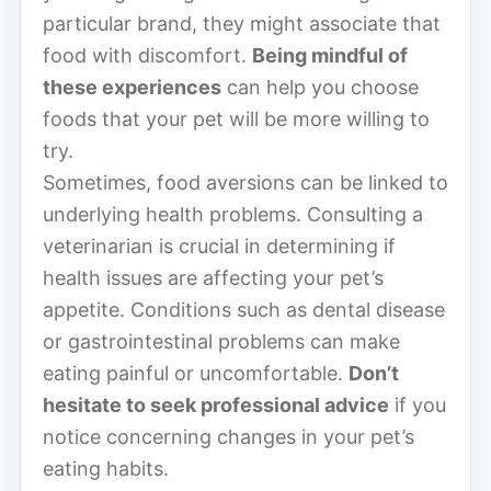
particular brand, they might associate that
food with discomfort.
Being mindful of
these experiences
can help you choose
foods that your pet will be more willing to
try.
Sometimes, food aversions can be linked to
underlying health problems. Consulting a
veterinarian is crucial in determining if
health issues are affecting your pet’s
appetite. Conditions such as dental disease
or gastrointestinal problems can make
eating painful or uncomfortable.
Don’t
hesitate to seek professional advice
if you
notice concerning changes in your pet’s
eating habits.