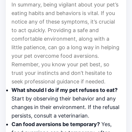
In summary, being vigilant about your pet’s
eating habits and behaviors is vital. If you
notice any of these symptoms, it’s crucial
to act quickly. Providing a safe and
comfortable environment, along with a
little patience, can go a long way in helping
your pet overcome food aversions.
Remember, you know your pet best, so
trust your instincts and don’t hesitate to
seek professional guidance if needed.
What should I do if my pet refuses to eat?
Start by observing their behavior and any
changes in their environment. If the refusal
persists, consult a veterinarian.
Can food aversions be temporary?
Yes,