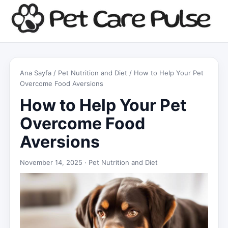
Ana Sayfa
/
Pet Nutrition and Diet
/ How to Help Your Pet
Overcome Food Aversions
How to Help Your Pet
Overcome Food
Aversions
November 14, 2025 ·
Pet Nutrition and Diet