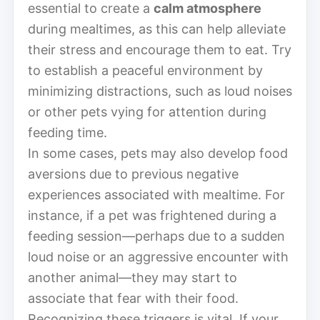
essential to create a
calm atmosphere
during mealtimes, as this can help alleviate
their stress and encourage them to eat. Try
to establish a peaceful environment by
minimizing distractions, such as loud noises
or other pets vying for attention during
feeding time.
In some cases, pets may also develop food
aversions due to previous negative
experiences associated with mealtime. For
instance, if a pet was frightened during a
feeding session—perhaps due to a sudden
loud noise or an aggressive encounter with
another animal—they may start to
associate that fear with their food.
Recognizing these triggers is vital. If your