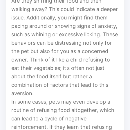
Are they sniffing their food and then
walking away? This could indicate a deeper
issue. Additionally, you might find them
pacing around or showing signs of anxiety,
such as whining or excessive licking. These
behaviors can be distressing not only for
the pet but also for you as a concerned
owner. Think of it like a child refusing to
eat their vegetables; it’s often not just
about the food itself but rather a
combination of factors that lead to this
aversion.
In some cases, pets may even develop a
routine of refusing food altogether, which
can lead to a cycle of negative
reinforcement. If they learn that refusing