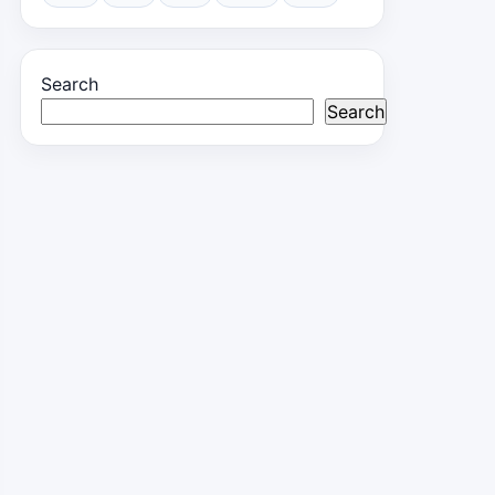
Search
Search