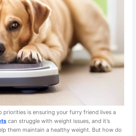
priorities is ensuring your furry friend lives a
ets
can struggle with weight issues, and it’s
help them maintain a healthy weight. But how do