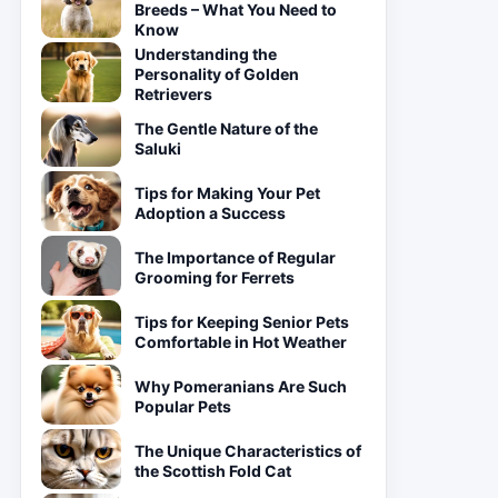
Breeds – What You Need to
Know
Understanding the
Personality of Golden
Retrievers
The Gentle Nature of the
Saluki
Tips for Making Your Pet
Adoption a Success
The Importance of Regular
Grooming for Ferrets
Tips for Keeping Senior Pets
Comfortable in Hot Weather
Why Pomeranians Are Such
Popular Pets
The Unique Characteristics of
the Scottish Fold Cat