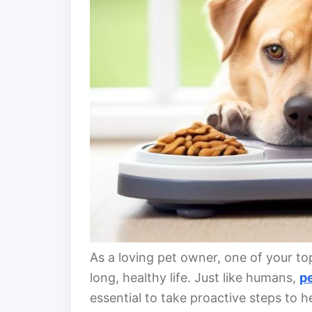
As a loving pet owner, one of your top 
long, healthy life. Just like humans,
p
essential to take proactive steps to 