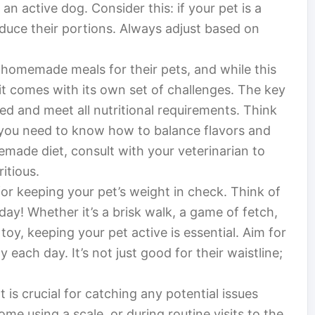
n active dog. Consider this: if your pet is a
reduce their portions. Always adjust based on
homemade meals for their pets, and while this
 it comes with its own set of challenges. The key
ed and meet all nutritional requirements. Think
t; you need to know how to balance flavors and
emade diet, consult with your veterinarian to
itious.
al for keeping your pet’s weight in check. Think of
 day! Whether it’s a brisk walk, a game of fetch,
oy, keeping your pet active is essential. Aim for
y each day. It’s not just good for their waistline;
 is crucial for catching any potential issues
me using a scale, or during routine visits to the