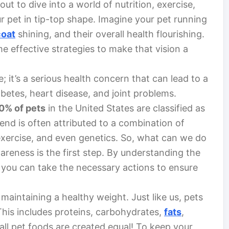
ut to dive into a world of nutrition, exercise,
r pet in tip-top shape. Imagine your pet running
coat
shining, and their overall health flourishing.
e effective strategies to make that vision a
e; it’s a serious health concern that can lead to a
abetes, heart disease, and joint problems.
0% of pets
in the United States are classified as
end is often attributed to a combination of
exercise, and even genetics. So, what can we do
reness is the first step. By understanding the
you can take the necessary actions to ensure
maintaining a healthy weight. Just like us, pets
 This includes proteins, carbohydrates,
fats
,
all pet foods are created equal! To keep your