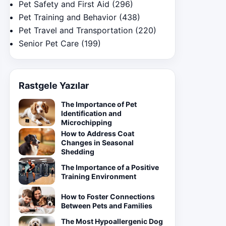
Pet Safety and First Aid
(296)
Pet Training and Behavior
(438)
Pet Travel and Transportation
(220)
Senior Pet Care
(199)
Rastgele Yazılar
The Importance of Pet
Identification and
Microchipping
How to Address Coat
Changes in Seasonal
Shedding
The Importance of a Positive
Training Environment
How to Foster Connections
Between Pets and Families
The Most Hypoallergenic Dog