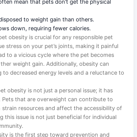
often mean that pets don’t get the physical
isposed to weight gain than others.
ows down, requiring fewer calories.
 obesity is crucial for any responsible pet
 stress on your pet’s joints, making it painful
ad to a vicious cycle where the pet becomes
urther weight gain. Additionally, obesity can
ing to decreased energy levels and a reluctance to
et obesity is not just a personal issue; it has
. Pets that are overweight can contribute to
strain resources and affect the accessibility of
 this issue is not just beneficial for individual
ommunity.
ity is the first step toward prevention and