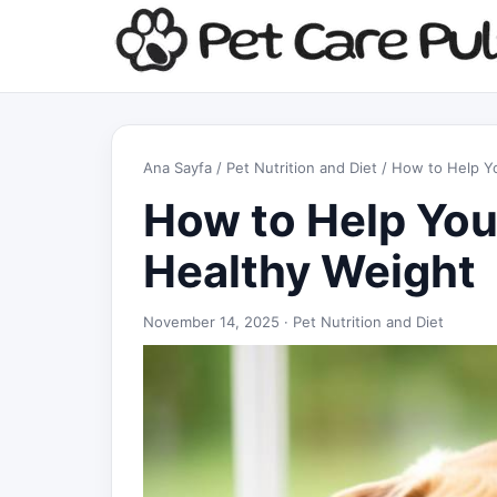
Ana Sayfa
/
Pet Nutrition and Diet
/ How to Help Yo
How to Help You
Healthy Weight
November 14, 2025 ·
Pet Nutrition and Diet