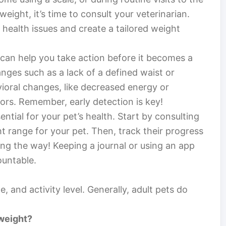
eight, it’s time to consult your veterinarian.
 health issues and create a tailored weight
 can help you take action before it becomes a
nges such as a lack of a defined waist or
avioral changes, like decreased energy or
tors. Remember, early detection is key!
ential for your pet’s health. Start by consulting
t range for your pet. Then, track their progress
long the way! Keeping a journal or using an app
ountable.
, and activity level. Generally, adult pets do
rweight?