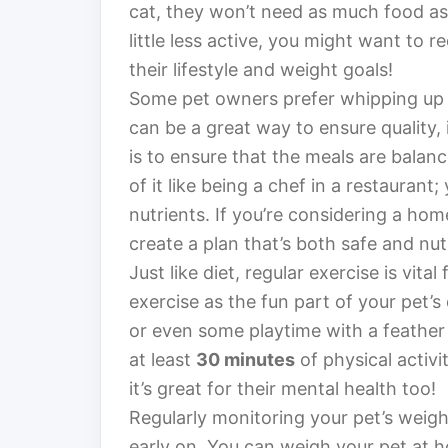
cat, they won’t need as much food as a
little less active, you might want to 
their lifestyle and weight goals!
Some pet owners prefer whipping up 
can be a great way to ensure quality,
is to ensure that the meals are balanc
of it like being a chef in a restauran
nutrients. If you’re considering a hom
create a plan that’s both safe and nutr
Just like diet, regular exercise is vit
exercise as the fun part of your pet’s
or even some playtime with a feather t
at least
30 minutes
of physical activit
it’s great for their mental health too!
Regularly monitoring your pet’s weight
early on. You can weigh your pet at ho