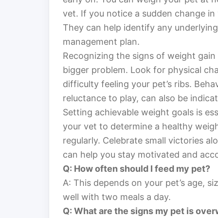
vet. If you notice a sudden change in w
They can help identify any underlying
management plan.
Recognizing the signs of weight gain
bigger problem. Look for physical cha
difficulty feeling your pet’s ribs. Beh
reluctance to play, can also be indica
Setting achievable weight goals is ess
your vet to determine a healthy weigh
regularly. Celebrate small victories a
can help you stay motivated and acc
Q: How often should I feed my pet?
A: This depends on your pet’s age, size
well with two meals a day.
Q: What are the signs my pet is ove