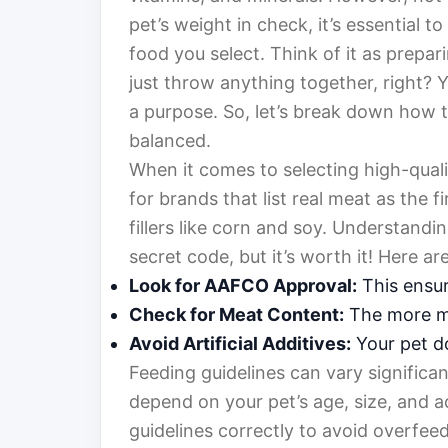
pet’s weight in check, it’s essential t
food you select. Think of it as prepa
just throw anything together, right? 
a purpose. So, let’s break down how t
balanced.
When it comes to selecting high-qualit
for brands that list real meat as the 
fillers like corn and soy. Understandin
secret code, but it’s worth it! Here ar
Look for AAFCO Approval:
This ensur
Check for Meat Content:
The more me
Avoid Artificial Additives:
Your pet do
Feeding guidelines can vary significa
depend on your pet’s age, size, and act
guidelines correctly to avoid overfee