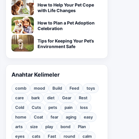
How to Help Your Pet Cope
with Life Changes
How to Plan a Pet Adoption
Celebration
Tips for Keeping Your Pet’s
Environment Safe
Anahtar Kelimeler
comb
mood
Build
Feed
toys
care
bark
diet
Gear
Rest
Cold
Cuts
pets
pain
loss
home
Coat
fear
aging
easy
arts
size
play
bond
Plan
eyes
cats
Fast
round
calm