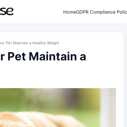
Home
GDPR Compliance Poli
ur Pet Maintain a Healthy Weight
r Pet Maintain a