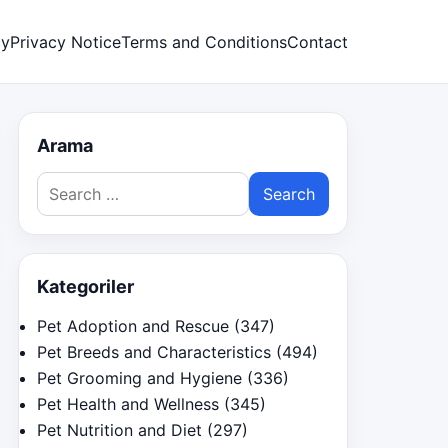
cy
Privacy Notice
Terms and Conditions
Contact
Arama
Search
for:
Kategoriler
Pet Adoption and Rescue
(347)
Pet Breeds and Characteristics
(494)
Pet Grooming and Hygiene
(336)
Pet Health and Wellness
(345)
Pet Nutrition and Diet
(297)