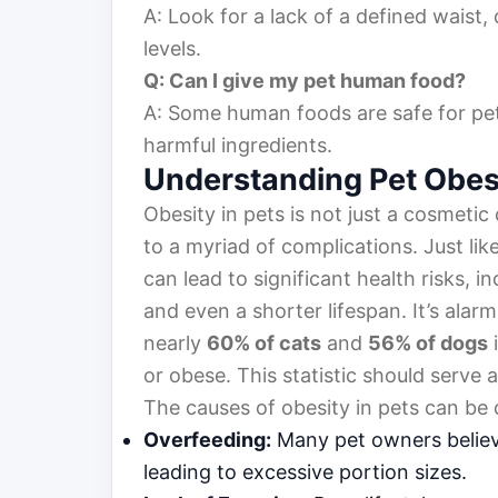
A: Look for a lack of a defined waist, 
levels.
Q: Can I give my pet human food?
A: Some human foods are safe for pets
harmful ingredients.
Understanding Pet Obes
Obesity in pets is not just a cosmetic 
to a myriad of complications. Just li
can lead to significant health risks, i
and even a shorter lifespan. It’s alar
nearly
60% of cats
and
56% of dogs
i
or obese. This statistic should serve
The causes of obesity in pets can be
Overfeeding:
Many pet owners believe
leading to excessive portion sizes.