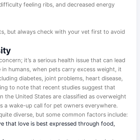
difficulty feeling ribs, and decreased energy
, but always check with your vet first to avoid
ity
concern; it’s a serious health issue that can lead
ke in humans, when pets carry excess weight, it
ncluding diabetes, joint problems, heart disease,
ming to note that recent studies suggest that
n the United States are classified as overweight
 as a wake-up call for pet owners everywhere.
 quite diverse, but some common factors include:
 that love is best expressed through food,