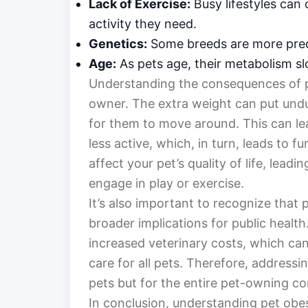
Lack of Exercise:
Busy lifestyles can 
activity they need.
Genetics:
Some breeds are more pred
Age:
As pets age, their metabolism sl
Understanding the consequences of pet
owner. The extra weight can put undue
for them to move around. This can le
less active, which, in turn, leads to f
affect your pet’s quality of life, lead
engage in play or exercise.
It’s also important to recognize that p
broader implications for public health
increased veterinary costs, which can 
care for all pets. Therefore, addressing
pets but for the entire pet-owning c
In conclusion, understanding pet obes