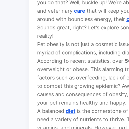
you do that? Well, buckle up! We’re abo
and veterinary
care
that will keep you
around with boundless energy, their
Sounds great, right? Let’s explore som
reality!
Pet obesity is not just a cosmetic issu
myriad of complications, including di
According to recent statistics, over
5
overweight or obese. This alarming tr
factors such as overfeeding, lack of 
to combat this growing epidemic? Awa
causes and consequences of obesity, 
your pet remains healthy and happy.
A balanced
diet
is the cornerstone of 
need a variety of nutrients to thrive.
vitamins, and minerals. However, not 