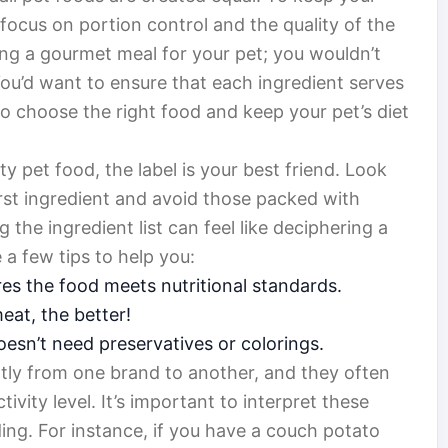
o focus on portion control and the quality of the
ring a gourmet meal for your pet; you wouldn’t
You’d want to ensure that each ingredient serves
o choose the right food and keep your pet’s diet
y pet food, the label is your best friend. Look
first ingredient and avoid those packed with
g the ingredient list can feel like deciphering a
e a few tips to help you:
es the food meets nutritional standards.
at, the better!
esn’t need preservatives or colorings.
ntly from one brand to another, and they often
ivity level. It’s important to interpret these
ding. For instance, if you have a couch potato