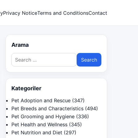
cy
Privacy Notice
Terms and Conditions
Contact
Arama
Search
for:
Kategoriler
Pet Adoption and Rescue
(347)
Pet Breeds and Characteristics
(494)
Pet Grooming and Hygiene
(336)
Pet Health and Wellness
(345)
Pet Nutrition and Diet
(297)