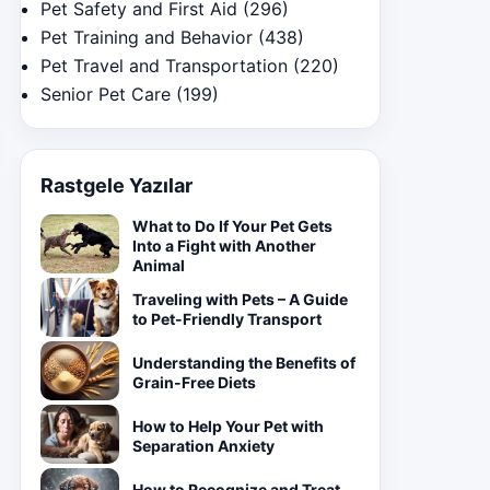
Pet Safety and First Aid
(296)
Pet Training and Behavior
(438)
Pet Travel and Transportation
(220)
Senior Pet Care
(199)
Rastgele Yazılar
What to Do If Your Pet Gets
Into a Fight with Another
Animal
Traveling with Pets – A Guide
to Pet-Friendly Transport
Understanding the Benefits of
Grain-Free Diets
How to Help Your Pet with
Separation Anxiety
How to Recognize and Treat