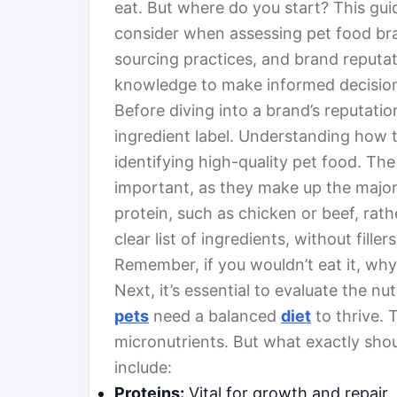
eat. But where do you start? This guid
consider when assessing pet food bran
sourcing practices, and brand reputati
knowledge to make informed decisions
Before diving into a brand’s reputatio
ingredient label. Understanding how to
identifying high-quality pet food. The
important, as they make up the majori
protein, such as chicken or beef, rat
clear list of ingredients, without fillers
Remember, if you wouldn’t eat it, why
Next, it’s essential to evaluate the nu
pets
need a balanced
diet
to thrive. 
micronutrients. But what exactly shou
include:
Proteins:
Vital for growth and repair.