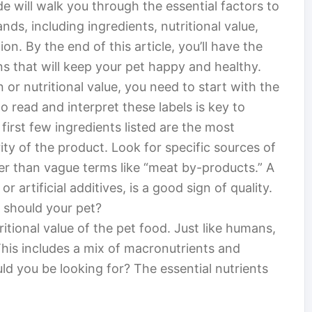
e will walk you through the essential factors to
ds, including ingredients, nutritional value,
on. By the end of this article, you’ll have the
 that will keep your pet happy and healthy.
n or nutritional value, you need to start with the
 read and interpret these labels is key to
 first few ingredients listed are the most
ty of the product. Look for specific sources of
her than vague terms like “meat by-products.” A
 or artificial additives, is a good sign of quality.
 should your pet?
tritional value of the pet food. Just like humans,
This includes a mix of macronutrients and
ld you be looking for? The essential nutrients