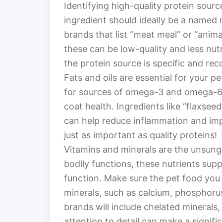
Identifying high-quality protein sources
ingredient should ideally be a named 
brands that list “meat meal” or “anim
these can be low-quality and less nutr
the protein source is specific and rec
Fats and oils are essential for your pe
for sources of omega-3 and omega-6 f
coat health. Ingredients like “flaxseed
can help reduce inflammation and imp
just as important as quality proteins!
Vitamins and minerals are the unsung h
bodily functions, these nutrients su
function. Make sure the pet food you
minerals, such as calcium, phosphoru
brands will include chelated minerals,
attention to detail can make a signific