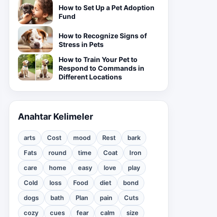
How to Set Up a Pet Adoption
Fund
How to Recognize Signs of
Stress in Pets
How to Train Your Pet to
Respond to Commands in
Different Locations
Anahtar Kelimeler
arts
Cost
mood
Rest
bark
Fats
round
time
Coat
Iron
care
home
easy
love
play
Cold
loss
Food
diet
bond
dogs
bath
Plan
pain
Cuts
cozy
cues
fear
calm
size