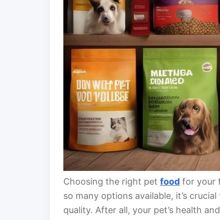
Choosing the right pet
food
for your 
so many options available, it’s cruci
quality. After all, your pet’s health 