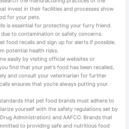
Research the manufacturing practices of the
at invest in their facilities and processes show
od for your pets.
s is essential for protecting your furry friend.
s due to contamination or safety concerns.
t food recalls and sign up for alerts if possible.
m potential health risks.
e easily by visiting official websites or
f you find that your pet’s food has been recalled,
tely and consult your veterinarian for further
alls ensures that you’re always putting your
standards that pet food brands must adhere to
liarize yourself with the safety regulations set by
d Drug Administration) and AAFCO. Brands that
mmitted to providing safe and nutritious food