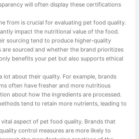
sparency will often display these certifications
from is crucial for evaluating pet food quality.
antly impact the nutritional value of the food.
ir sourcing tend to produce higher-quality
s are sourced and whether the brand prioritizes
 only benefits your pet but also supports ethical
a lot about their quality. For example, brands
rms often have fresher and more nutritious
mation about how the ingredients are processed.
ethods tend to retain more nutrients, leading to
ital aspect of pet food quality. Brands that
quality control measures are more likely to