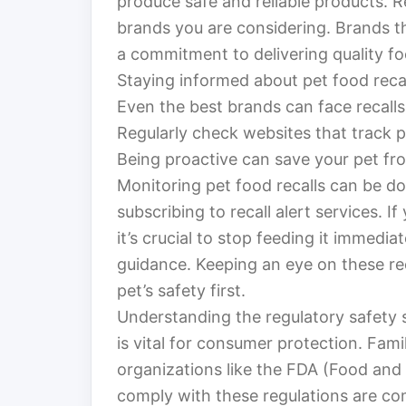
produce safe and reliable products. 
brands you are considering. Brands th
a commitment to delivering quality fo
Staying informed about pet food recall
Even the best brands can face recall
Regularly check websites that track pe
Being proactive can save your pet fro
Monitoring pet food recalls can be don
subscribing to recall alert services. I
it’s crucial to stop feeding it immedia
guidance. Keeping an eye on these rec
pet’s safety first.
Understanding the regulatory safety 
is vital for consumer protection. Fami
organizations like the FDA (Food an
comply with these regulations are co