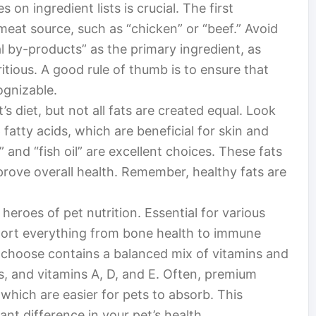
 on ingredient lists is crucial. The first
meat source, such as “chicken” or “beef.” Avoid
al by-products” as the primary ingredient, as
itious. A good rule of thumb is to ensure that
ognizable.
t’s diet, but not all fats are created equal. Look
atty acids, which are beneficial for skin and
” and “fish oil” are excellent choices. These fats
rove overall health. Remember, healthy fats are
eroes of pet nutrition. Essential for various
pport everything from bone health to immune
 choose contains a balanced mix of vitamins and
s, and vitamins A, D, and E. Often, premium
 which are easier for pets to absorb. This
ant difference in your pet’s health.