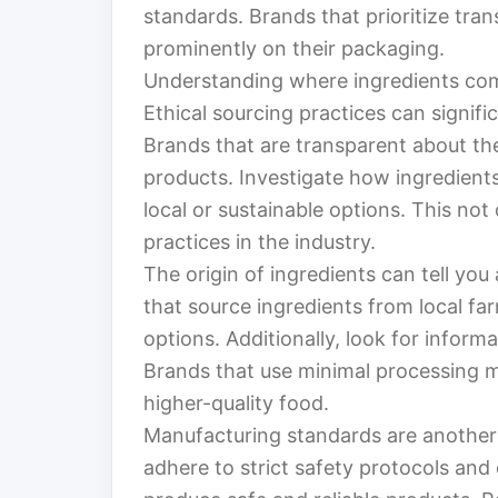
standards. Brands that prioritize tran
prominently on their packaging.
Understanding where ingredients come 
Ethical sourcing practices can signific
Brands that are transparent about the
products. Investigate how ingredient
local or sustainable options. This not
practices in the industry.
The origin of ingredients can tell you 
that source ingredients from local fa
options. Additionally, look for infor
Brands that use minimal processing m
higher-quality food.
Manufacturing standards are another v
adhere to strict safety protocols and 