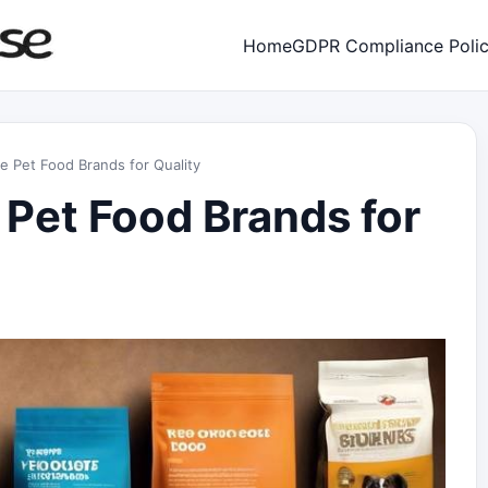
Home
GDPR Compliance Poli
e Pet Food Brands for Quality
 Pet Food Brands for