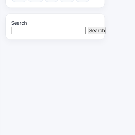
Search
Search