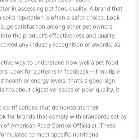
actor in assessing pet food quality. A brand that
solid reputation is often a safer choice. Look
gauge satisfaction among other pet owners.
into the product’s effectiveness and quality.
received any industry recognition or awards, as
.
ective way to understand how well a pet food
rs. Look for patterns in feedback—if multiple
 health or energy levels, that’s a good sign.
ints about digestive issues or poor quality, it
 certifications that demonstrate their
ok for brands that comply with standards set by
n of American Feed Control Officials). These
 formulated to meet specific nutritional