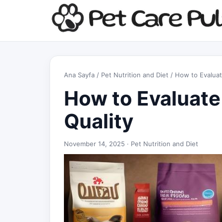
Ana Sayfa
/
Pet Nutrition and Diet
/ How to Evaluat
How to Evaluate
Quality
November 14, 2025 ·
Pet Nutrition and Diet