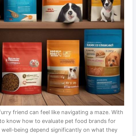
furry friend can feel like navigating a maze. With
al to know how to evaluate pet food brands for
and well-being depend significantly on what they