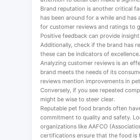
Brand reputation is another critical f
has been around for a while and has a 
for customer reviews and ratings to 
Positive feedback can provide insight 
Additionally, check if the brand has 
these can be indicators of excellence
Analyzing customer reviews is an eff
brand meets the needs of its consume
reviews mention improvements in pets’
Conversely, if you see repeated compla
might be wise to steer clear.
Reputable pet food brands often have
commitment to quality and safety. Lo
organizations like AAFCO (Associatio
certifications ensure that the food is