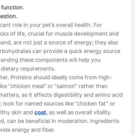
 function.
estion.
cant role in your pet’s overall health. For
ocks of life, crucial for muscle development and
and, are not just a source of energy; they also
Carbohydrates can provide a quick energy source
tanding these components will help you
 dietary requirements.
her. Proteins should ideally come from high-
like “chicken meal” or “salmon” rather than
atters, as it affects digestibility and amino acid
t; look for named sources like “chicken fat” or
althy skin and
coat
, as well as overall vitality.
, can be beneficial in moderation. Ingredients
vide energy and fiber.