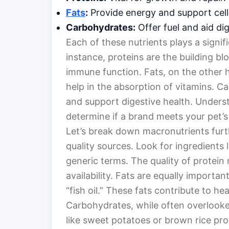
Fats
:
Provide energy and support cell
Carbohydrates:
Offer fuel and aid dig
Each of these nutrients plays a signifi
instance, proteins are the building bl
immune function. Fats, on the other h
help in the absorption of vitamins. 
and support digestive health. Unders
determine if a brand meets your pet’s
Let’s break down macronutrients furt
quality sources. Look for ingredients 
generic terms. The quality of protein m
availability. Fats are equally importan
“fish oil.” These fats contribute to he
Carbohydrates, while often overlooked
like sweet potatoes or brown rice pro