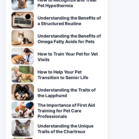
Pet Hypothermia
Understanding the Benefits of
a Structured Routine
Understanding the Benefits of
Omega Fatty Acids for Pets
How to Train Your Pet for Vet
Visits
How to Help Your Pet
Transition to Senior Life
Understanding the Traits of
the Lapphund
The Importance of First Aid
Training for Pet Care
Professionals
Understanding the Unique
Traits of the Chartreux