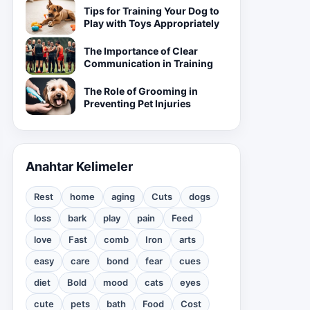
Tips for Training Your Dog to
Play with Toys Appropriately
The Importance of Clear
Communication in Training
The Role of Grooming in
Preventing Pet Injuries
Anahtar Kelimeler
Rest
home
aging
Cuts
dogs
loss
bark
play
pain
Feed
love
Fast
comb
Iron
arts
easy
care
bond
fear
cues
diet
Bold
mood
cats
eyes
cute
pets
bath
Food
Cost