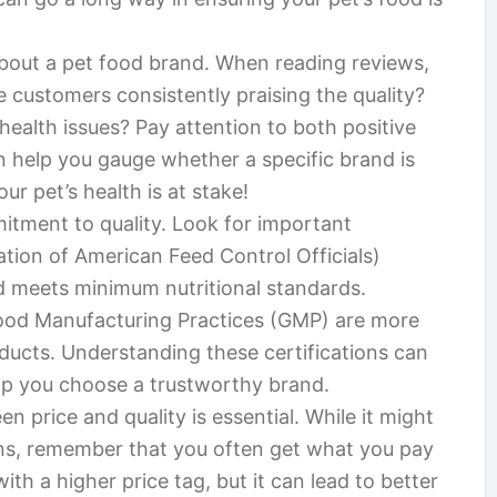
bout a pet food brand. When reading reviews,
 customers consistently praising the quality?
health issues? Pay attention to both positive
n help you gauge whether a specific brand is
 pet’s health is at stake!
mitment to quality. Look for important
tion of American Feed Control Officials)
d meets minimum nutritional standards.
Good Manufacturing Practices (GMP) are more
oducts. Understanding these certifications can
lp you choose a trustworthy brand.
 price and quality is essential. While it might
ons, remember that you often get what you pay
th a higher price tag, but it can lead to better