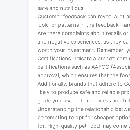
safe and nutritious.
Customer feedback can reveal a lot a
look for patterns in the feedback—are
Are there complaints about recalls or 
and negative experiences, as they ca
worth your investment. Remember, your
Certifications indicate a brand’s com
certifications such as AAFCO (Associa
approval, which ensures that the foo
Additionally, brands that adhere to 
likely to produce safe and reliable pr
guide your evaluation process and he
Understanding the relationship between
be tempting to opt for cheaper opti
for. High-quality pet food may come wi