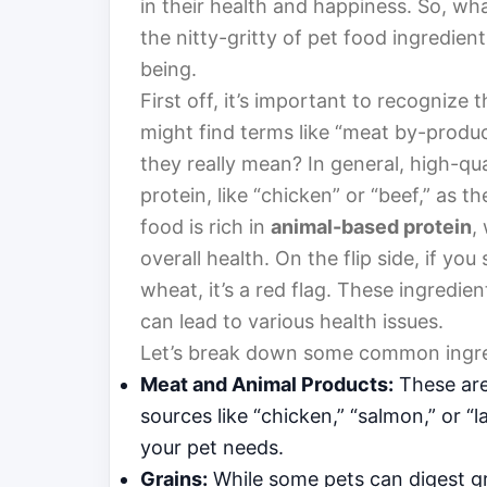
in their health and happiness. So, what
the nitty-gritty of pet food ingredie
being.
First off, it’s important to recognize 
might find terms like “meat by-produc
they really mean? In general, high-qual
protein, like “chicken” or “beef,” as th
food is rich in
animal-based protein
,
overall health. On the flip side, if you
wheat, it’s a red flag. These ingredi
can lead to various health issues.
Let’s break down some common ingre
Meat and Animal Products:
These are
sources like “chicken,” “salmon,” or “
your pet needs.
Grains:
While some pets can digest gra