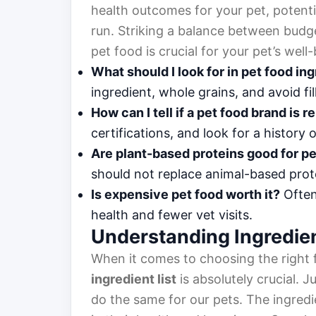
health outcomes for your pet, potenti
run. Striking a balance between budg
pet food is crucial for your pet’s well
What should I look for in pet food in
ingredient, whole grains, and avoid fil
How can I tell if a pet food brand is 
certifications, and look for a history 
Are plant-based proteins good for p
should not replace animal-based prote
Is expensive pet food worth it?
Often,
health and fewer vet visits.
Understanding Ingredie
When it comes to choosing the right f
ingredient list
is absolutely crucial. J
do the same for our pets. The ingredi