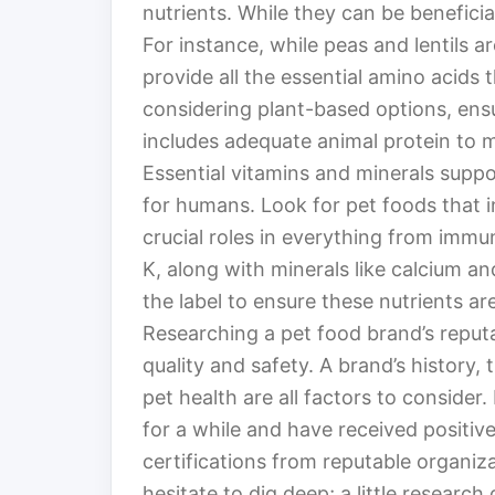
nutrients. While they can be beneficial
For instance, while peas and lentils a
provide all the essential amino acids
considering plant-based options, ensu
includes adequate animal protein to m
Essential vitamins and minerals suppor
for humans. Look for pet foods that in
crucial roles in everything from immu
K, along with minerals like calcium a
the label to ensure these nutrients a
Researching a pet food brand’s reputat
quality and safety. A brand’s history
pet health are all factors to consider
for a while and have received positiv
certifications from reputable organizat
hesitate to dig deep; a little research