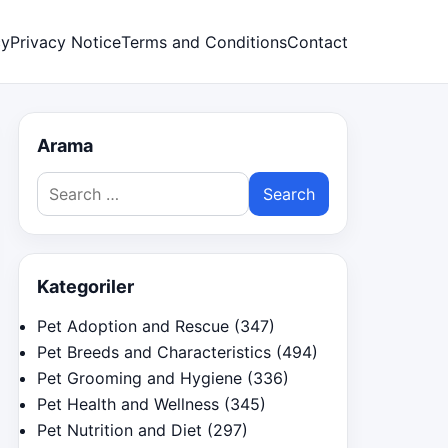
cy
Privacy Notice
Terms and Conditions
Contact
Arama
Search
for:
Kategoriler
Pet Adoption and Rescue
(347)
Pet Breeds and Characteristics
(494)
Pet Grooming and Hygiene
(336)
Pet Health and Wellness
(345)
Pet Nutrition and Diet
(297)