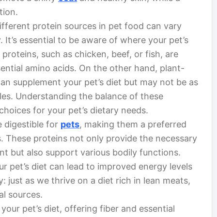
tion.
 Different protein sources in pet food can vary
ty. It’s essential to be aware of where your pet’s
roteins, such as chicken, beef, or fish, are
ential amino acids. On the other hand, plant-
 can supplement your pet’s diet but may not be as
iles. Understanding the balance of these
choices for your pet’s dietary needs.
 digestible for
pets
, making them a preferred
s. These proteins not only provide the necessary
t but also support various bodily functions.
ur pet’s diet can lead to improved energy levels
ay: just as we thrive on a diet rich in lean meats,
al sources.
our pet’s diet, offering fiber and essential