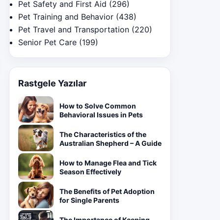
Pet Safety and First Aid
(296)
Pet Training and Behavior
(438)
Pet Travel and Transportation
(220)
Senior Pet Care
(199)
Rastgele Yazılar
How to Solve Common
Behavioral Issues in Pets
The Characteristics of the
Australian Shepherd – A Guide
How to Manage Flea and Tick
Season Effectively
The Benefits of Pet Adoption
for Single Parents
The Importance of Keeping