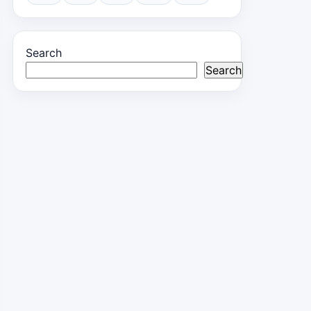
Search
Search