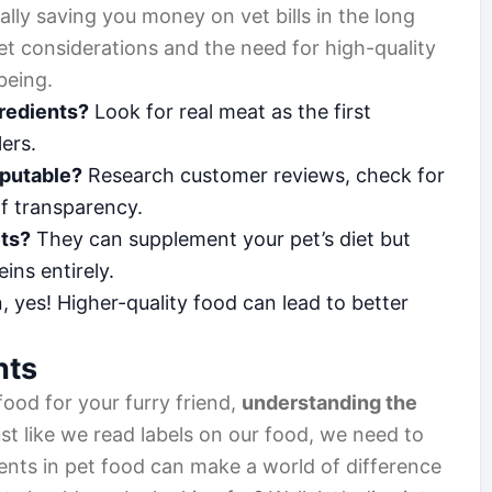
ally saving you money on vet bills in the long
et considerations and the need for high-quality
-being.
gredients?
Look for real meat as the first
lers.
reputable?
Research customer reviews, check for
of transparency.
ets?
They can supplement your pet’s diet but
ins entirely.
 yes! Higher-quality food can lead to better
nts
ood for your furry friend,
understanding the
ust like we read labels on our food, we need to
ents in pet food can make a world of difference