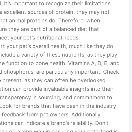
, it’s important to recognize their limitations.
re excellent sources of protein, they may not
 that animal proteins do. Therefore, when
re they are part of a balanced diet that
eet your pet’s nutritional needs.
t your pet’s overall health, much like they do
clude a variety of these nutrients, as they play
ne function to bone health. Vitamins A, D, E, and
nd phosphorus, are particularly important. Check
re present, as they can often be overlooked.
ion can provide invaluable insights into their
, transparency in sourcing, and commitment to
. Look for brands that have been in the industry
e feedback from pet owners. Additionally,
ions can indicate a brand’s reliability. Don’t
 can go a long way in ensuring your pet’s food is