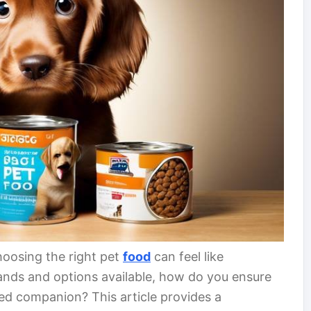
hoosing the right pet
food
can feel like
ands and options available, how do you ensure
ved companion? This article provides a