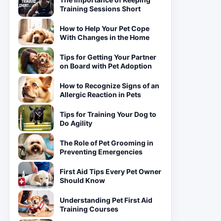
Training Sessions Short
How to Help Your Pet Cope
With Changes in the Home
Tips for Getting Your Partner
on Board with Pet Adoption
How to Recognize Signs of an
Allergic Reaction in Pets
Tips for Training Your Dog to
Do Agility
The Role of Pet Grooming in
Preventing Emergencies
First Aid Tips Every Pet Owner
Should Know
Understanding Pet First Aid
Training Courses