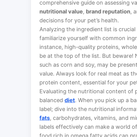
comprehensive guide on assessing va
nutritional value
,
brand reputation
, 
decisions for your pet’s health.
Analyzing the ingredient list is crucial
familiarize yourself with common ingre
instance, high-quality proteins, whole
be at the top of the list. But beware! 
such as corn and soy, may be present t
value. Always look for real meat as the
protein content, essential for your pe
Evaluating the nutritional content of 
balanced
diet
. When you pick up a bag
label; dive into the nutritional inform
fats
, carbohydrates, vitamins, and mi
labels effectively can make a world of
food rich in omega fatty acids can p