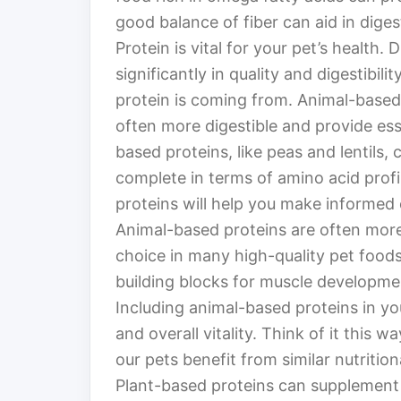
good balance of fiber can aid in diges
Protein is vital for your pet’s health.
significantly in quality and digestibili
protein is coming from. Animal-based p
often more digestible and provide ess
based proteins, like peas and lentils,
complete in terms of amino acid prof
proteins will help you make informed 
Animal-based proteins are often more
choice in many high-quality pet food
building blocks for muscle developmen
Including animal-based proteins in yo
and overall vitality. Think of it this w
our pets benefit from similar nutrition
Plant-based proteins can supplement y