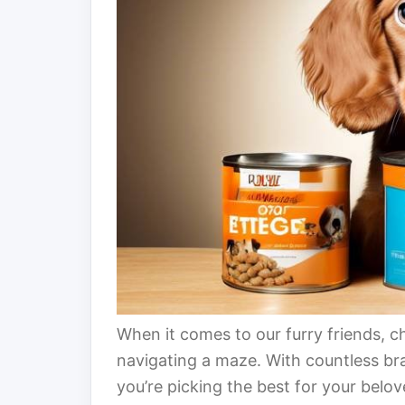
When it comes to our furry friends, c
navigating a maze. With countless br
you’re picking the best for your belo