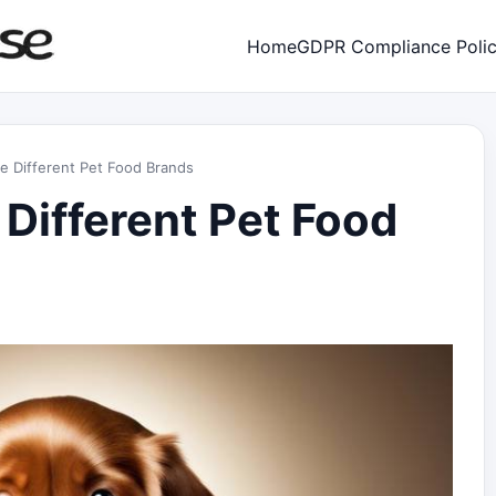
Home
GDPR Compliance Poli
e Different Pet Food Brands
 Different Pet Food