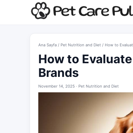
Ana Sayfa
/
Pet Nutrition and Diet
/ How to Evaluat
How to Evaluate
Brands
November 14, 2025 ·
Pet Nutrition and Diet