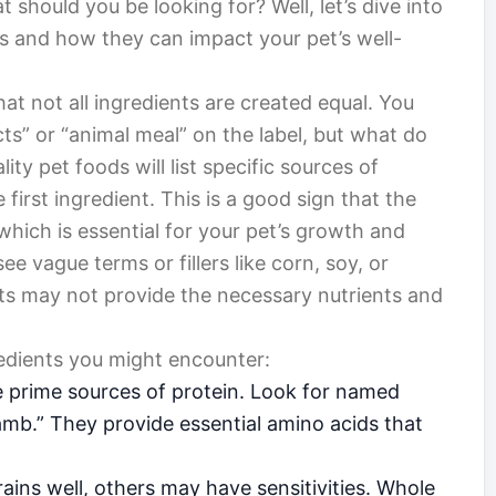
 should you be looking for? Well, let’s dive into
nts and how they can impact your pet’s well-
that not all ingredients are created equal. You
ts” or “animal meal” on the label, but what do
ity pet foods will list specific sources of
e first ingredient. This is a good sign that the
 which is essential for your pet’s growth and
 see vague terms or fillers like corn, soy, or
ents may not provide the necessary nutrients and
dients you might encounter:
 prime sources of protein. Look for named
lamb.” They provide essential amino acids that
ins well, others may have sensitivities. Whole