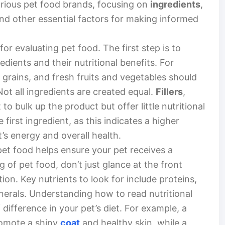
rious pet food brands, focusing on
ingredients
,
and other essential factors for making informed
 for evaluating pet food. The first step is to
dients and their nutritional benefits. For
 grains, and fresh fruits and vegetables should
Not all ingredients are created equal.
Fillers
,
o bulk up the product but offer little nutritional
 first ingredient, as this indicates a higher
t’s energy and overall health.
pet food helps ensure your pet receives a
 of pet food, don’t just glance at the front
ation. Key nutrients to look for include proteins,
nerals. Understanding how to read nutritional
 difference in your pet’s diet. For example, a
romote a shiny
coat
and healthy skin, while a