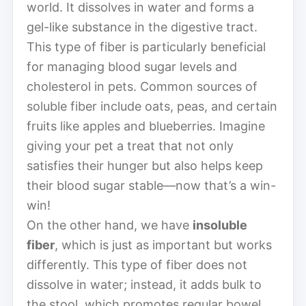
world. It dissolves in water and forms a
gel-like substance in the digestive tract.
This type of fiber is particularly beneficial
for managing blood sugar levels and
cholesterol in pets. Common sources of
soluble fiber include oats, peas, and certain
fruits like apples and blueberries. Imagine
giving your pet a treat that not only
satisfies their hunger but also helps keep
their blood sugar stable—now that’s a win-
win!
On the other hand, we have
insoluble
fiber
, which is just as important but works
differently. This type of fiber does not
dissolve in water; instead, it adds bulk to
the stool, which promotes regular bowel