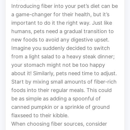
Introducing fiber into your pet’s diet can be
a game-changer for their health, but it’s
important to do it the right way. Just like
humans, pets need a gradual transition to
new foods to avoid any digestive upset.
Imagine you suddenly decided to switch
from a light salad to a heavy steak dinner;
your stomach might not be too happy
about it! Similarly, pets need time to adjust.
Start by mixing small amounts of fiber-rich
foods into their regular meals. This could
be as simple as adding a spoonful of
canned pumpkin or a sprinkle of ground
flaxseed to their kibble.
When choosing fiber sources, consider