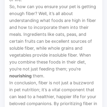
So, how can you ensure your pet is getting
enough fiber? Well, it’s all about
understanding what foods are high in fiber
and how to incorporate them into their
meals. Ingredients like oats, peas, and
certain fruits can be excellent sources of
soluble fiber, while whole grains and
vegetables provide insoluble fiber. When
you combine these foods in their diet,
you’re not just feeding them; you’re
nourishing
them.
In conclusion, fiber is not just a buzzword
in pet nutrition; it’s a vital component that
can lead to a healthier, happier life for your
beloved companions. By prioritizing fiber in