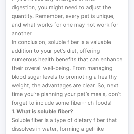
digestion, you might need to adjust the
quantity. Remember, every pet is unique,
and what works for one may not work for
another.
In conclusion, soluble fiber is a valuable
addition to your pet’s diet, offering
numerous health benefits that can enhance
their overall well-being. From managing
blood sugar levels to promoting a healthy
weight, the advantages are clear. So, next
time you’re planning your pet’s meals, don’t
forget to include some fiber-rich foods!
1. What is soluble fiber?
Soluble fiber is a type of dietary fiber that
dissolves in water, forming a gel-like