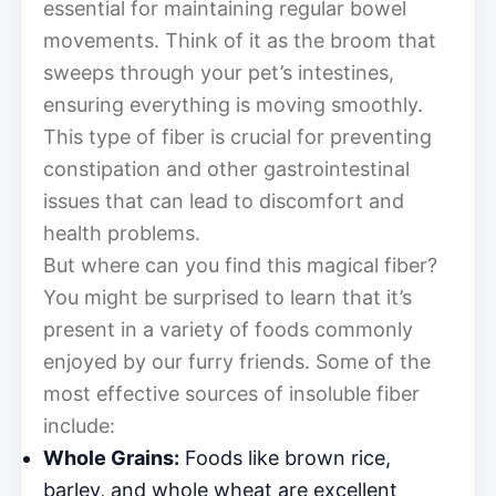
essential for maintaining regular bowel
movements. Think of it as the broom that
sweeps through your pet’s intestines,
ensuring everything is moving smoothly.
This type of fiber is crucial for preventing
constipation and other gastrointestinal
issues that can lead to discomfort and
health problems.
But where can you find this magical fiber?
You might be surprised to learn that it’s
present in a variety of foods commonly
enjoyed by our furry friends. Some of the
most effective sources of insoluble fiber
include:
Whole Grains:
Foods like brown rice,
barley, and whole wheat are excellent