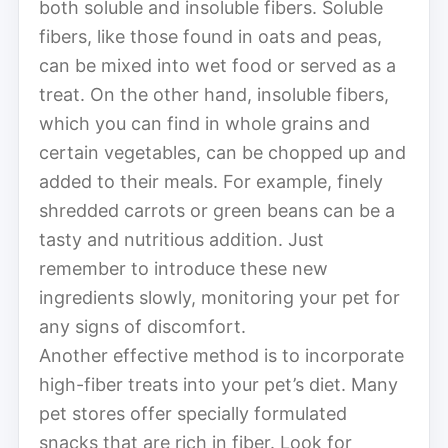
both soluble and insoluble fibers. Soluble
fibers, like those found in oats and peas,
can be mixed into wet food or served as a
treat. On the other hand, insoluble fibers,
which you can find in whole grains and
certain vegetables, can be chopped up and
added to their meals. For example, finely
shredded carrots or green beans can be a
tasty and nutritious addition. Just
remember to introduce these new
ingredients slowly, monitoring your pet for
any signs of discomfort.
Another effective method is to incorporate
high-fiber treats into your pet’s diet. Many
pet stores offer specially formulated
snacks that are rich in fiber. Look for