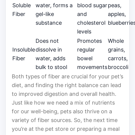
Soluble
water, forms a
blood sugar
peas,
Fiber
gel-like
and
apples,
substance
cholesterol
blueberrie
levels
Does not
Promotes
Whole
Insoluble
dissolve in
regular
grains,
Fiber
water, adds
bowel
carrots,
bulk to stool
movements
broccoli
Both types of fiber are crucial for your pet’s
diet, and finding the right balance can lead
to improved digestion and overall health.
Just like how we need a mix of nutrients
for our well-being, pets also thrive on a
variety of fiber sources. So, the next time
you’re at the pet store or preparing a meal