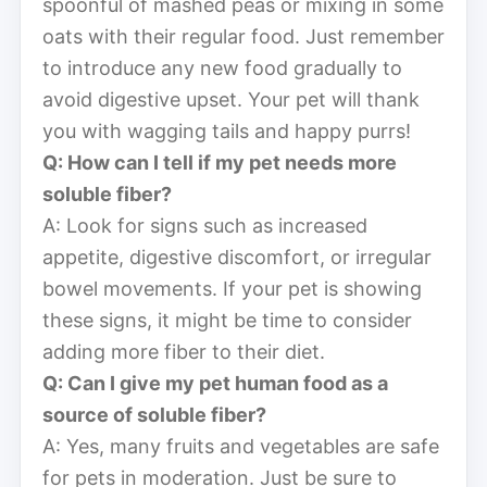
spoonful of mashed peas or mixing in some
oats with their regular food. Just remember
to introduce any new food gradually to
avoid digestive upset. Your pet will thank
you with wagging tails and happy purrs!
Q: How can I tell if my pet needs more
soluble fiber?
A: Look for signs such as increased
appetite, digestive discomfort, or irregular
bowel movements. If your pet is showing
these signs, it might be time to consider
adding more fiber to their diet.
Q: Can I give my pet human food as a
source of soluble fiber?
A: Yes, many fruits and vegetables are safe
for pets in moderation. Just be sure to