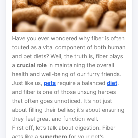
Have you ever wondered why fiber is often
touted as a vital component of both human
and pet diets? Well, the truth is, fiber plays
a
crucial role
in maintaining the overall
health and well-being of our furry friends.
Just like us,
pets
require a balanced
diet
,
and fiber is one of those unsung heroes
that often goes unnoticed. It’s not just
about filling their bellies; it’s about ensuring
they feel great and function well.
First off, let’s talk about digestion. Fiber
acts like a
superhero
for your pet’s