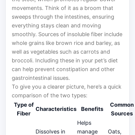
movements. Think of it as a broom that
sweeps through the intestines, ensuring
everything stays clean and moving
smoothly. Sources of insoluble fiber include
whole grains like brown rice and barley, as
well as vegetables such as carrots and
broccoli. Including these in your pet’s diet
can help prevent constipation and other
gastrointestinal issues.
To give you a clearer picture, here’s a quick
comparison of the two types:
Type of
Common
Characteristics
Benefits
Fiber
Sources
Helps
Dissolves in
manage
Oats,