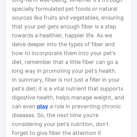
specially formulated pet foods or natural
sources like fruits and vegetables, ensuring
that your pet gets enough fiber is a step
towards a healthier, happier life. As we
delve deeper into the types of fiber and
how to incorporate them into your pet’s
diet, remember that a little fiber can go a
long way in promoting your pet’s health.
In summary, fiber is not just a filler in your
pet’s diet; it is a vital nutrient that supports
digestive health, helps manage weight, and
can even
play
a role in preventing chronic
diseases. So, the next time you’re
considering your pet’s nutrition, don’t
forget to give fiber the attention it