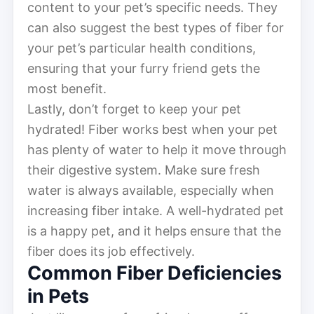
content to your pet’s specific needs. They
can also suggest the best types of fiber for
your pet’s particular health conditions,
ensuring that your furry friend gets the
most benefit.
Lastly, don’t forget to keep your pet
hydrated! Fiber works best when your pet
has plenty of water to help it move through
their digestive system. Make sure fresh
water is always available, especially when
increasing fiber intake. A well-hydrated pet
is a happy pet, and it helps ensure that the
fiber does its job effectively.
Common Fiber Deficiencies
in Pets