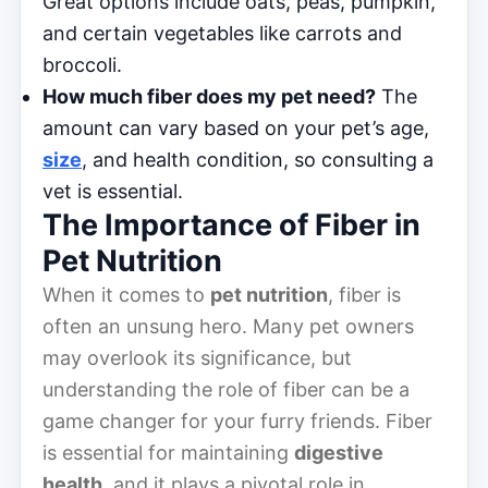
Great options include oats, peas, pumpkin,
and certain vegetables like carrots and
broccoli.
How much fiber does my pet need?
The
amount can vary based on your pet’s age,
size
, and health condition, so consulting a
vet is essential.
The Importance of Fiber in
Pet Nutrition
When it comes to
pet nutrition
, fiber is
often an unsung hero. Many pet owners
may overlook its significance, but
understanding the role of fiber can be a
game changer for your furry friends. Fiber
is essential for maintaining
digestive
health
, and it plays a pivotal role in