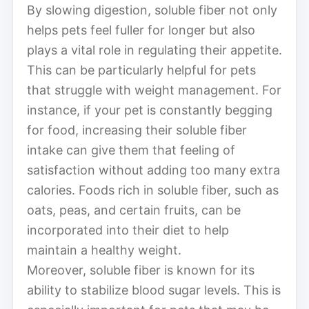
By slowing digestion, soluble fiber not only
helps pets feel fuller for longer but also
plays a vital role in regulating their appetite.
This can be particularly helpful for pets
that struggle with weight management. For
instance, if your pet is constantly begging
for food, increasing their soluble fiber
intake can give them that feeling of
satisfaction without adding too many extra
calories. Foods rich in soluble fiber, such as
oats, peas, and certain fruits, can be
incorporated into their diet to help
maintain a healthy weight.
Moreover, soluble fiber is known for its
ability to stabilize blood sugar levels. This is