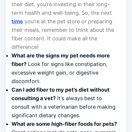
their diet, you’re investing in their long-
term health and well-being. So, the next
time
you’re at the pet store or preparing
their meals, remember to think about the
fiber content. It could make all the
difference!
What are the signs my pet needs more
fiber?
Look for signs like constipation,
excessive weight gain, or digestive
discomfort.
Can I add fiber to my pet’s diet without
consulting a vet?
It’s always best to
consult with a veterinarian before making
significant dietary changes.
What are some high-fiber foods for pets?