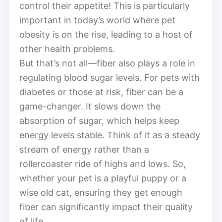
control their appetite! This is particularly
important in today’s world where pet
obesity is on the rise, leading to a host of
other health problems.
But that’s not all—fiber also plays a role in
regulating blood sugar levels. For pets with
diabetes or those at risk, fiber can be a
game-changer. It slows down the
absorption of sugar, which helps keep
energy levels stable. Think of it as a steady
stream of energy rather than a
rollercoaster ride of highs and lows. So,
whether your pet is a playful puppy or a
wise old cat, ensuring they get enough
fiber can significantly impact their quality
of life.