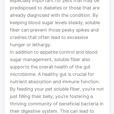
especially important for pets that may be
predisposed to diabetes or those that are
already diagnosed with the condition. By
keeping blood sugar levels steady, soluble
fiber can prevent those pesky spikes and
crashes that often lead to excessive
hunger or lethargy.
In addition to appetite control and blood
sugar management, soluble fiber also
supports the overall health of the gut
microbiome. A healthy gut is crucial for
nutrient absorption and immune function.
By feeding your pet soluble fiber, you’re not
just filling their belly; you’re fostering a
thriving community of beneficial bacteria in
their digestive system. This can lead to