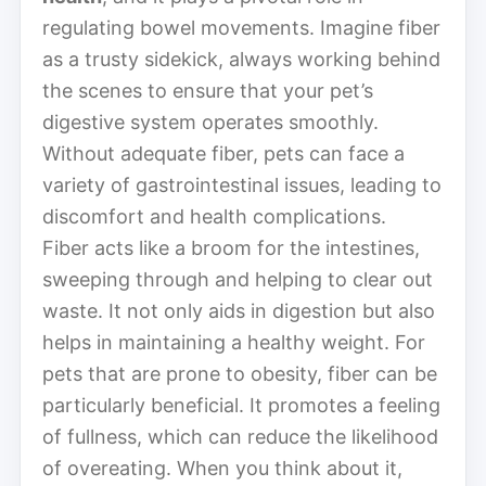
regulating bowel movements. Imagine fiber
as a trusty sidekick, always working behind
the scenes to ensure that your pet’s
digestive system operates smoothly.
Without adequate fiber, pets can face a
variety of gastrointestinal issues, leading to
discomfort and health complications.
Fiber acts like a broom for the intestines,
sweeping through and helping to clear out
waste. It not only aids in digestion but also
helps in maintaining a healthy weight. For
pets that are prone to obesity, fiber can be
particularly beneficial. It promotes a feeling
of fullness, which can reduce the likelihood
of overeating. When you think about it,