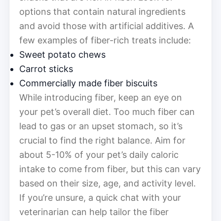
options that contain natural ingredients
and avoid those with artificial additives. A
few examples of fiber-rich treats include:
Sweet potato chews
Carrot sticks
Commercially made fiber biscuits
While introducing fiber, keep an eye on
your pet’s overall diet. Too much fiber can
lead to gas or an upset stomach, so it’s
crucial to find the right balance. Aim for
about 5-10% of your pet’s daily caloric
intake to come from fiber, but this can vary
based on their size, age, and activity level.
If you’re unsure, a quick chat with your
veterinarian can help tailor the fiber