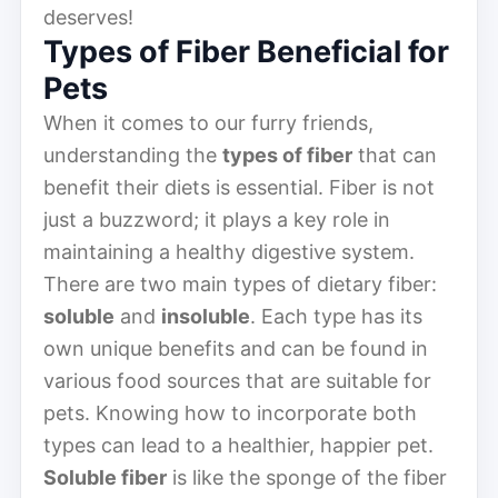
deserves!
Types of Fiber Beneficial for
Pets
When it comes to our furry friends,
understanding the
types of fiber
that can
benefit their diets is essential. Fiber is not
just a buzzword; it plays a key role in
maintaining a healthy digestive system.
There are two main types of dietary fiber:
soluble
and
insoluble
. Each type has its
own unique benefits and can be found in
various food sources that are suitable for
pets. Knowing how to incorporate both
types can lead to a healthier, happier pet.
Soluble fiber
is like the sponge of the fiber