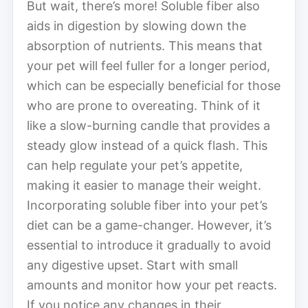
But wait, there’s more! Soluble fiber also
aids in digestion by slowing down the
absorption of nutrients. This means that
your pet will feel fuller for a longer period,
which can be especially beneficial for those
who are prone to overeating. Think of it
like a slow-burning candle that provides a
steady glow instead of a quick flash. This
can help regulate your pet’s appetite,
making it easier to manage their weight.
Incorporating soluble fiber into your pet’s
diet can be a game-changer. However, it’s
essential to introduce it gradually to avoid
any digestive upset. Start with small
amounts and monitor how your pet reacts.
If you notice any changes in their