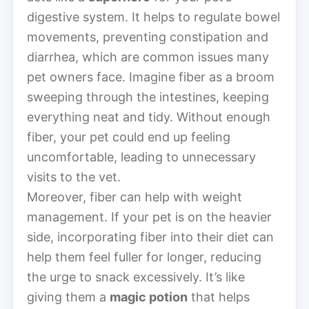
digestive system. It helps to regulate bowel
movements, preventing constipation and
diarrhea, which are common issues many
pet owners face. Imagine fiber as a broom
sweeping through the intestines, keeping
everything neat and tidy. Without enough
fiber, your pet could end up feeling
uncomfortable, leading to unnecessary
visits to the vet.
Moreover, fiber can help with weight
management. If your pet is on the heavier
side, incorporating fiber into their diet can
help them feel fuller for longer, reducing
the urge to snack excessively. It’s like
giving them a
magic potion
that helps