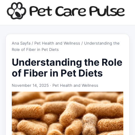
Ana Sayfa
/
Pet Health and Wellness
/ Understanding the
Role of Fiber in Pet Diets
Understanding the Role
of Fiber in Pet Diets
November 14, 2025 ·
Pet Health and Wellness