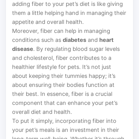
adding fiber to your pet’s diet is like giving
them a little helping hand in managing their
appetite and overall health.
Moreover, fiber can help in managing
conditions such as
diabetes
and
heart
disease
. By regulating blood sugar levels
and cholesterol, fiber contributes to a
healthier lifestyle for pets. It’s not just
about keeping their tummies happy; it’s
about ensuring their bodies function at
their best. In essence, fiber is a crucial
component that can enhance your pet’s
overall diet and health.
To put it simply, incorporating fiber into
your pet’s meals is an investment in their
long-term well-being. Whether it’s through