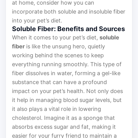
at home, consider how you can
incorporate both soluble and insoluble fiber
into your pet’s diet.
Soluble Fiber: Benefits and Sources
When it comes to your pet’s diet,
soluble
fiber
is like the unsung hero, quietly
working behind the scenes to keep
everything running smoothly. This type of
fiber dissolves in water, forming a gel-like
substance that can have a profound
impact on your pet’s health. Not only does
it help in managing blood sugar levels, but
it also plays a vital role in lowering
cholesterol. Imagine it as a sponge that
absorbs excess sugar and fat, making it
easier for your furry friend to maintain a