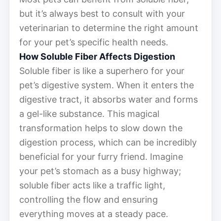
but it’s always best to consult with your
veterinarian to determine the right amount
for your pet’s specific health needs.
How Soluble Fiber Affects Digestion
Soluble fiber is like a superhero for your
pet’s digestive system. When it enters the
digestive tract, it absorbs water and forms
a gel-like substance. This magical
transformation helps to slow down the
digestion process, which can be incredibly
beneficial for your furry friend. Imagine
your pet’s stomach as a busy highway;
soluble fiber acts like a traffic light,
controlling the flow and ensuring
everything moves at a steady pace.