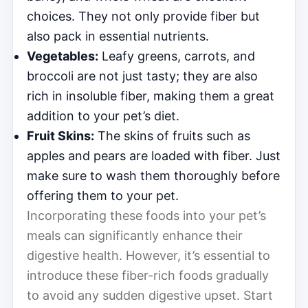
choices. They not only provide fiber but
also pack in essential nutrients.
Vegetables:
Leafy greens, carrots, and
broccoli are not just tasty; they are also
rich in insoluble fiber, making them a great
addition to your pet’s diet.
Fruit Skins:
The skins of fruits such as
apples and pears are loaded with fiber. Just
make sure to wash them thoroughly before
offering them to your pet.
Incorporating these foods into your pet’s
meals can significantly enhance their
digestive health. However, it’s essential to
introduce these fiber-rich foods gradually
to avoid any sudden digestive upset. Start