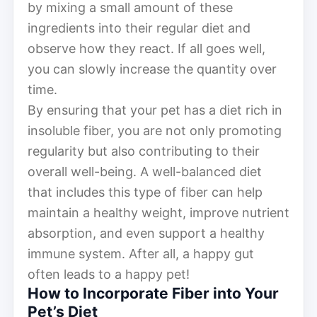
by mixing a small amount of these
ingredients into their regular diet and
observe how they react. If all goes well,
you can slowly increase the quantity over
time.
By ensuring that your pet has a diet rich in
insoluble fiber, you are not only promoting
regularity but also contributing to their
overall well-being. A well-balanced diet
that includes this type of fiber can help
maintain a healthy weight, improve nutrient
absorption, and even support a healthy
immune system. After all, a happy gut
often leads to a happy pet!
How to Incorporate Fiber into Your
Pet’s Diet