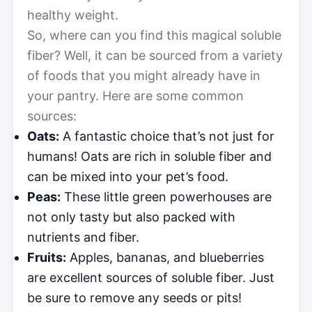
healthy weight.
So, where can you find this magical soluble
fiber? Well, it can be sourced from a variety
of foods that you might already have in
your pantry. Here are some common
sources:
Oats:
A fantastic choice that’s not just for
humans! Oats are rich in soluble fiber and
can be mixed into your pet’s food.
Peas:
These little green powerhouses are
not only tasty but also packed with
nutrients and fiber.
Fruits:
Apples, bananas, and blueberries
are excellent sources of soluble fiber. Just
be sure to remove any seeds or pits!