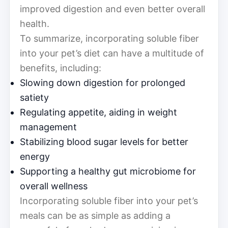
improved digestion and even better overall
health.
To summarize, incorporating soluble fiber
into your pet’s diet can have a multitude of
benefits, including:
Slowing down digestion for prolonged
satiety
Regulating appetite, aiding in weight
management
Stabilizing blood sugar levels for better
energy
Supporting a healthy gut microbiome for
overall wellness
Incorporating soluble fiber into your pet’s
meals can be as simple as adding a