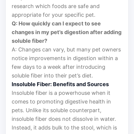
research which foods are safe and
appropriate for your specific pet.
Q: How quickly can I expect to see
changes in my pet’s digestion after adding
soluble fiber?
A: Changes can vary, but many pet owners
notice improvements in digestion within a
few days to a week after introducing
soluble fiber into their pet’s diet.
Insoluble Fiber: Benefits and Sources
Insoluble fiber is a powerhouse when it
comes to promoting digestive health in
pets. Unlike its soluble counterpart,
insoluble fiber does not dissolve in water.
Instead, it adds bulk to the stool, which is