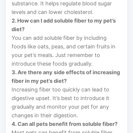
substance. It helps regulate blood sugar
levels and can lower cholesterol.
2. How can I add soluble fiber to my pet’s
diet?
You can add soluble fiber by including
foods like oats, peas, and certain fruits in
your pet’s meals. Just remember to
introduce these foods gradually.
3. Are there any side effects of increasing
fiber in my pet’s diet?
Increasing fiber too quickly can lead to
digestive upset. It’s best to introduce it
gradually and monitor your pet for any
changes in their digestion.
4. Can all pets benefit from soluble fiber?
Most pets can benefit from soluble fiber,