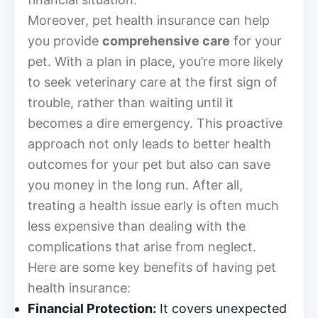
Moreover, pet health insurance can help
you provide
comprehensive care
for your
pet. With a plan in place, you’re more likely
to seek veterinary care at the first sign of
trouble, rather than waiting until it
becomes a dire emergency. This proactive
approach not only leads to better health
outcomes for your pet but also can save
you money in the long run. After all,
treating a health issue early is often much
less expensive than dealing with the
complications that arise from neglect.
Here are some key benefits of having pet
health insurance:
Financial Protection:
It covers unexpected