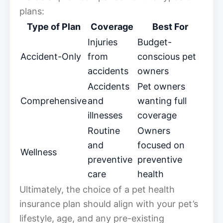
plans:
Type of Plan
Coverage
Best For
Injuries
Budget-
Accident-Only
from
conscious pet
accidents
owners
Accidents
Pet owners
Comprehensive
and
wanting full
illnesses
coverage
Routine
Owners
and
focused on
Wellness
preventive
preventive
care
health
Ultimately, the choice of a pet health
insurance plan should align with your pet’s
lifestyle, age, and any pre-existing