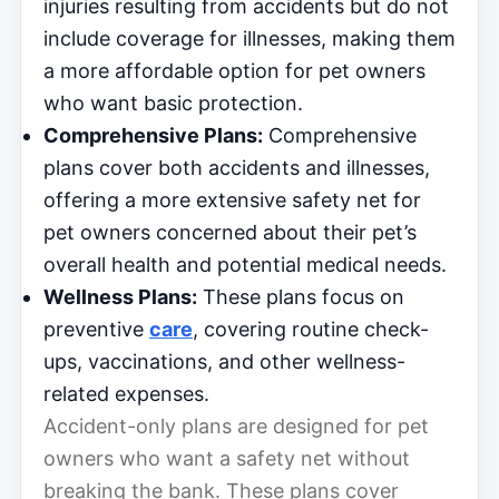
injuries resulting from accidents but do not
include coverage for illnesses, making them
a more affordable option for pet owners
who want basic protection.
Comprehensive Plans:
Comprehensive
plans cover both accidents and illnesses,
offering a more extensive safety net for
pet owners concerned about their pet’s
overall health and potential medical needs.
Wellness Plans:
These plans focus on
preventive
care
, covering routine check-
ups, vaccinations, and other wellness-
related expenses.
Accident-only plans are designed for pet
owners who want a safety net without
breaking the bank. These plans cover