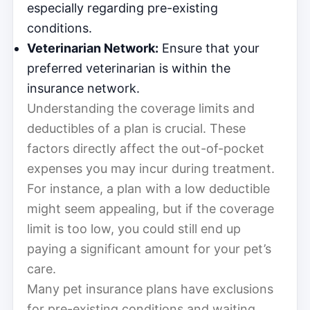
especially regarding pre-existing
conditions.
Veterinarian Network:
Ensure that your
preferred veterinarian is within the
insurance network.
Understanding the coverage limits and
deductibles of a plan is crucial. These
factors directly affect the out-of-pocket
expenses you may incur during treatment.
For instance, a plan with a low deductible
might seem appealing, but if the coverage
limit is too low, you could still end up
paying a significant amount for your pet’s
care.
Many pet insurance plans have exclusions
for pre-existing conditions and waiting