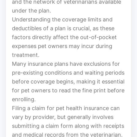
and the network of veterinarians available
under the plan.
Understanding the coverage limits and
deductibles of a plan is crucial, as these
factors directly affect the out-of-pocket
expenses pet owners may incur during
treatment.
Many insurance plans have exclusions for
pre-existing conditions and waiting periods
before coverage begins, making it essential
for pet owners to read the fine print before
enrolling.
Filing a claim for pet health insurance can
vary by provider, but generally involves
submitting a claim form along with receipts
and medical records from the veterinarian.