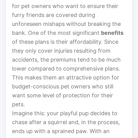
for pet owners who want to ensure their
furry friends are covered during
unforeseen mishaps without breaking the
bank. One of the most significant
benefits
of these plans is their affordability. Since
they only cover injuries resulting from
accidents, the premiums tend to be much
lower compared to comprehensive plans.
This makes them an attractive option for
budget-conscious pet owners who still
want some level of protection for their
pets.
Imagine this: your playful pup decides to
chase after a squirrel and, in the process,
ends up with a sprained paw. With an