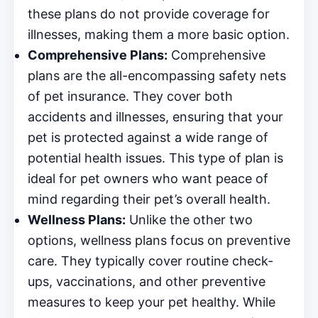
these plans do not provide coverage for
illnesses, making them a more basic option.
Comprehensive Plans:
Comprehensive
plans are the all-encompassing safety nets
of pet insurance. They cover both
accidents and illnesses, ensuring that your
pet is protected against a wide range of
potential health issues. This type of plan is
ideal for pet owners who want peace of
mind regarding their pet’s overall health.
Wellness Plans:
Unlike the other two
options, wellness plans focus on preventive
care. They typically cover routine check-
ups, vaccinations, and other preventive
measures to keep your pet healthy. While