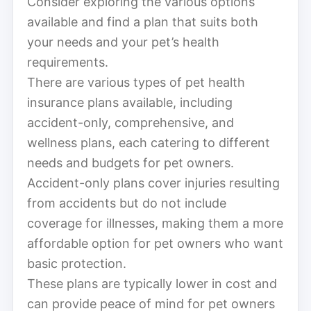
Consider exploring the various options
available and find a plan that suits both
your needs and your pet’s health
requirements.
There are various types of pet health
insurance plans available, including
accident-only, comprehensive, and
wellness plans, each catering to different
needs and budgets for pet owners.
Accident-only plans cover injuries resulting
from accidents but do not include
coverage for illnesses, making them a more
affordable option for pet owners who want
basic protection.
These plans are typically lower in cost and
can provide peace of mind for pet owners