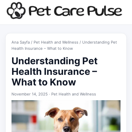
Ana Sayfa
/
Pet Health and Wellness
/ Understanding Pet
Health Insurance – What to Know
Understanding Pet
Health Insurance –
What to Know
November 14, 2025 ·
Pet Health and Wellness