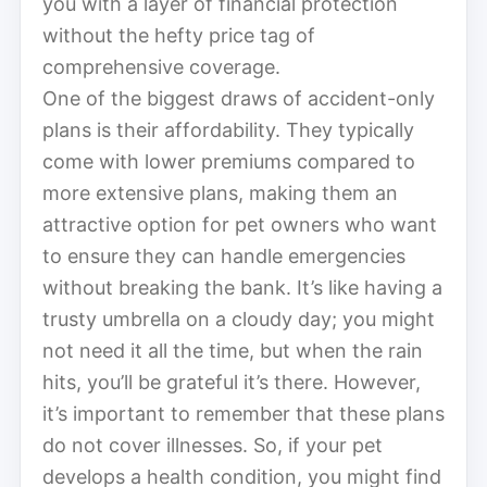
you with a layer of financial protection
without the hefty price tag of
comprehensive coverage.
One of the biggest draws of accident-only
plans is their affordability. They typically
come with lower premiums compared to
more extensive plans, making them an
attractive option for pet owners who want
to ensure they can handle emergencies
without breaking the bank. It’s like having a
trusty umbrella on a cloudy day; you might
not need it all the time, but when the rain
hits, you’ll be grateful it’s there. However,
it’s important to remember that these plans
do not cover illnesses. So, if your pet
develops a health condition, you might find