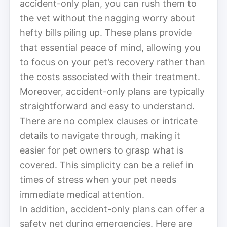
accident-only plan, you can rush them to
the vet without the nagging worry about
hefty bills piling up. These plans provide
that essential peace of mind, allowing you
to focus on your pet’s recovery rather than
the costs associated with their treatment.
Moreover, accident-only plans are typically
straightforward and easy to understand.
There are no complex clauses or intricate
details to navigate through, making it
easier for pet owners to grasp what is
covered. This simplicity can be a relief in
times of stress when your pet needs
immediate medical attention.
In addition, accident-only plans can offer a
safety net during emergencies. Here are