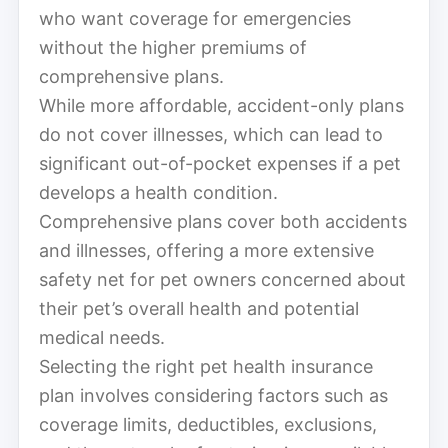
who want coverage for emergencies
without the higher premiums of
comprehensive plans.
While more affordable, accident-only plans
do not cover illnesses, which can lead to
significant out-of-pocket expenses if a pet
develops a health condition.
Comprehensive plans cover both accidents
and illnesses, offering a more extensive
safety net for pet owners concerned about
their pet’s overall health and potential
medical needs.
Selecting the right pet health insurance
plan involves considering factors such as
coverage limits, deductibles, exclusions,