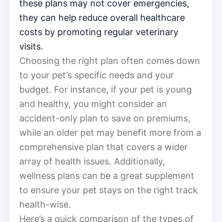
these plans may not cover emergencies,
they can help reduce overall healthcare
costs by promoting regular veterinary
visits.
Choosing the right plan often comes down
to your pet’s specific needs and your
budget. For instance, if your pet is young
and healthy, you might consider an
accident-only plan to save on premiums,
while an older pet may benefit more from a
comprehensive plan that covers a wider
array of health issues. Additionally,
wellness plans can be a great supplement
to ensure your pet stays on the right track
health-wise.
Here’s a quick comparison of the types of