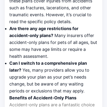
these plans cover injuries from accidents
such as fractures, lacerations, and other
traumatic events. However, it’s crucial to
read the specific policy details.
Are there any age restrictions for
accident-only plans?
Many insurers offer
accident-only plans for pets of all ages, but
some may have age limits or require a
health assessment.
Can I switch to a comprehensive plan
later?
Yes, many providers allow you to
upgrade your plan as your pet’s needs
change, but be aware of any waiting
periods or exclusions that may apply.
Benefits of Accident-Only Plans
Accident-only plans are a fantastic choice