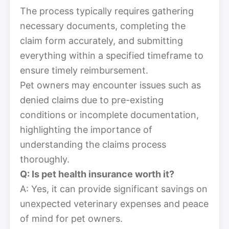
The process typically requires gathering
necessary documents, completing the
claim form accurately, and submitting
everything within a specified timeframe to
ensure timely reimbursement.
Pet owners may encounter issues such as
denied claims due to pre-existing
conditions or incomplete documentation,
highlighting the importance of
understanding the claims process
thoroughly.
Q: Is pet health insurance worth it?
A: Yes, it can provide significant savings on
unexpected veterinary expenses and peace
of mind for pet owners.