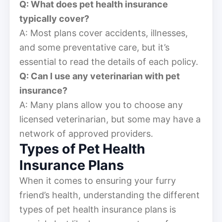
Q: What does pet health insurance
typically cover?
A: Most plans cover accidents, illnesses,
and some preventative care, but it’s
essential to read the details of each policy.
Q: Can I use any veterinarian with pet
insurance?
A: Many plans allow you to choose any
licensed veterinarian, but some may have a
network of approved providers.
Types of Pet Health
Insurance Plans
When it comes to ensuring your furry
friend’s health, understanding the different
types of pet health insurance plans is