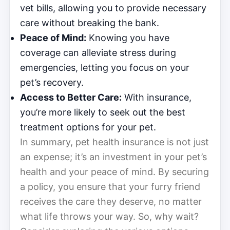
vet bills, allowing you to provide necessary
care without breaking the bank.
Peace of Mind:
Knowing you have
coverage can alleviate stress during
emergencies, letting you focus on your
pet’s recovery.
Access to Better Care:
With insurance,
you’re more likely to seek out the best
treatment options for your pet.
In summary, pet health insurance is not just
an expense; it’s an investment in your pet’s
health and your peace of mind. By securing
a policy, you ensure that your furry friend
receives the care they deserve, no matter
what life throws your way. So, why wait?