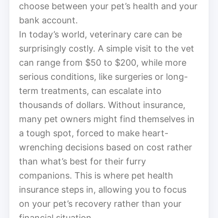
choose between your pet’s health and your
bank account.
In today’s world, veterinary care can be
surprisingly costly. A simple visit to the vet
can range from $50 to $200, while more
serious conditions, like surgeries or long-
term treatments, can escalate into
thousands of dollars. Without insurance,
many pet owners might find themselves in
a tough spot, forced to make heart-
wrenching decisions based on cost rather
than what’s best for their furry
companions. This is where pet health
insurance steps in, allowing you to focus
on your pet’s recovery rather than your
financial situation.