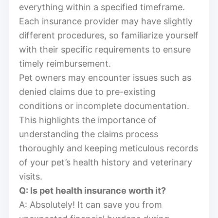
everything within a specified timeframe.
Each insurance provider may have slightly
different procedures, so familiarize yourself
with their specific requirements to ensure
timely reimbursement.
Pet owners may encounter issues such as
denied claims due to pre-existing
conditions or incomplete documentation.
This highlights the importance of
understanding the claims process
thoroughly and keeping meticulous records
of your pet’s health history and veterinary
visits.
Q: Is pet health insurance worth it?
A: Absolutely! It can save you from