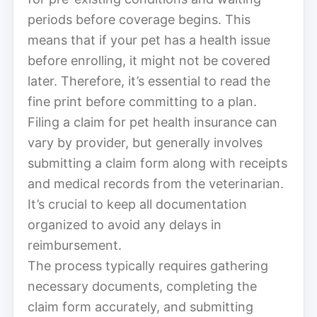
periods before coverage begins. This
means that if your pet has a health issue
before enrolling, it might not be covered
later. Therefore, it’s essential to read the
fine print before committing to a plan.
Filing a claim for pet health insurance can
vary by provider, but generally involves
submitting a claim form along with receipts
and medical records from the veterinarian.
It’s crucial to keep all documentation
organized to avoid any delays in
reimbursement.
The process typically requires gathering
necessary documents, completing the
claim form accurately, and submitting