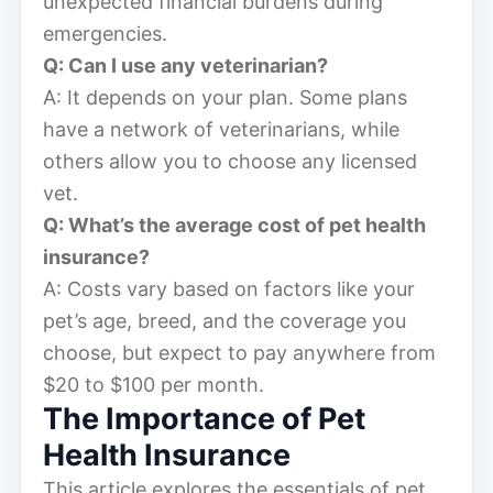
unexpected financial burdens during
emergencies.
Q: Can I use any veterinarian?
A: It depends on your plan. Some plans
have a network of veterinarians, while
others allow you to choose any licensed
vet.
Q: What’s the average cost of pet health
insurance?
A: Costs vary based on factors like your
pet’s age, breed, and the coverage you
choose, but expect to pay anywhere from
$20 to $100 per month.
The Importance of Pet
Health Insurance
This article explores the essentials of pet