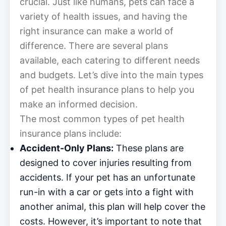
crucial. Just like humans, pets can face a
variety of health issues, and having the
right insurance can make a world of
difference. There are several plans
available, each catering to different needs
and budgets. Let’s dive into the main types
of pet health insurance plans to help you
make an informed decision.
The most common types of pet health
insurance plans include:
Accident-Only Plans:
These plans are
designed to cover injuries resulting from
accidents. If your pet has an unfortunate
run-in with a car or gets into a fight with
another animal, this plan will help cover the
costs. However, it’s important to note that