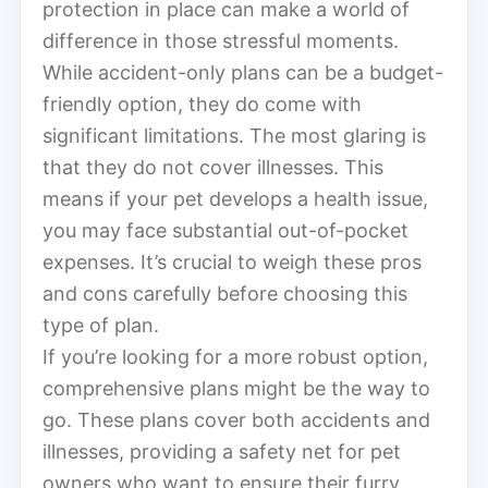
protection in place can make a world of
difference in those stressful moments.
While accident-only plans can be a budget-
friendly option, they do come with
significant limitations. The most glaring is
that they do not cover illnesses. This
means if your pet develops a health issue,
you may face substantial out-of-pocket
expenses. It’s crucial to weigh these pros
and cons carefully before choosing this
type of plan.
If you’re looking for a more robust option,
comprehensive plans might be the way to
go. These plans cover both accidents and
illnesses, providing a safety net for pet
owners who want to ensure their furry