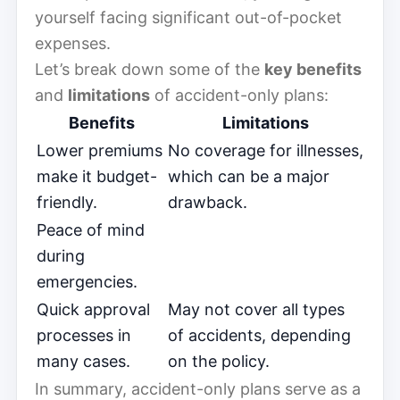
yourself facing significant out-of-pocket
expenses.
Let’s break down some of the
key benefits
and
limitations
of accident-only plans:
Benefits
Limitations
Lower premiums
No coverage for illnesses,
make it budget-
which can be a major
friendly.
drawback.
Peace of mind
during
emergencies.
Quick approval
May not cover all types
processes in
of accidents, depending
many cases.
on the policy.
In summary, accident-only plans serve as a