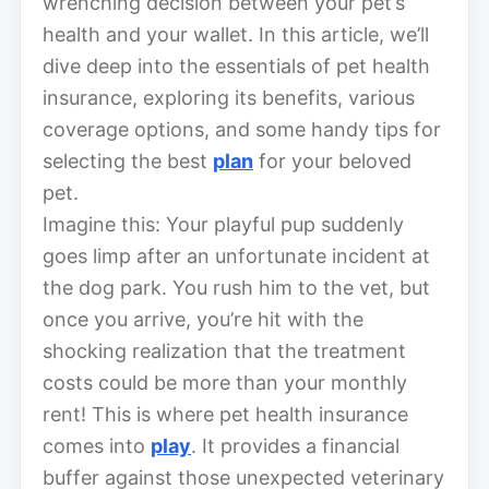
wrenching decision between your pet’s
health and your wallet. In this article, we’ll
dive deep into the essentials of pet health
insurance, exploring its benefits, various
coverage options, and some handy tips for
selecting the best
plan
for your beloved
pet.
Imagine this: Your playful pup suddenly
goes limp after an unfortunate incident at
the dog park. You rush him to the vet, but
once you arrive, you’re hit with the
shocking realization that the treatment
costs could be more than your monthly
rent! This is where pet health insurance
comes into
play
. It provides a financial
buffer against those unexpected veterinary