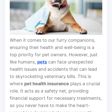
When it comes to our furry companions,
ensuring their health and well-being is a
top priority for pet owners. However, just
like humans,
pets
can face unexpected
health issues and accidents that can lead
to skyrocketing veterinary bills. This is
where
pet health insurance
plays a crucial
role. It acts as a safety net, providing
financial support for necessary treatments,
so you never have to make the heart-