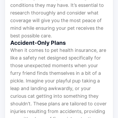
conditions they may have. It’s essential to
research thoroughly and consider what
coverage will give you the most peace of
mind while ensuring your pet receives the
best possible care.
Accident-Only Plans
When it comes to pet health insurance, are
like a safety net designed specifically for
those unexpected moments when your
furry friend finds themselves in a bit of a
pickle. Imagine your playful pup taking a
leap and landing awkwardly, or your
curious cat getting into something they
shouldn’t. These plans are tailored to cover
injuries resulting from accidents, providing