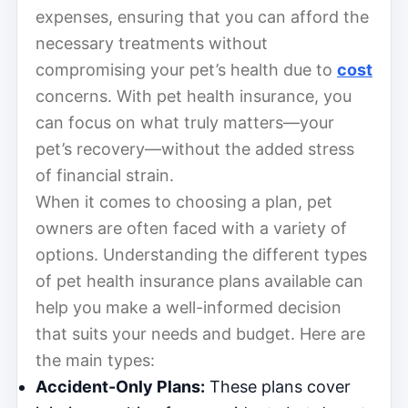
expenses, ensuring that you can afford the
necessary treatments without
compromising your pet’s health due to
cost
concerns. With pet health insurance, you
can focus on what truly matters—your
pet’s recovery—without the added stress
of financial strain.
When it comes to choosing a plan, pet
owners are often faced with a variety of
options. Understanding the different types
of pet health insurance plans available can
help you make a well-informed decision
that suits your needs and budget. Here are
the main types:
Accident-Only Plans:
These plans cover