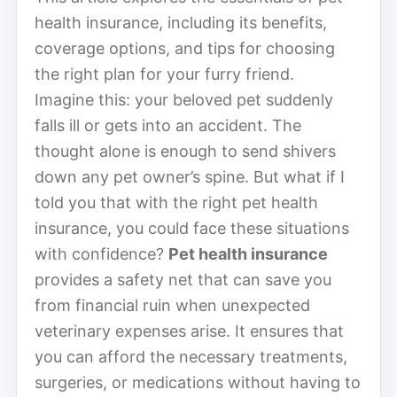
health insurance, including its benefits,
coverage options, and tips for choosing
the right plan for your furry friend.
Imagine this: your beloved pet suddenly
falls ill or gets into an accident. The
thought alone is enough to send shivers
down any pet owner’s spine. But what if I
told you that with the right pet health
insurance, you could face these situations
with confidence?
Pet health insurance
provides a safety net that can save you
from financial ruin when unexpected
veterinary expenses arise. It ensures that
you can afford the necessary treatments,
surgeries, or medications without having to