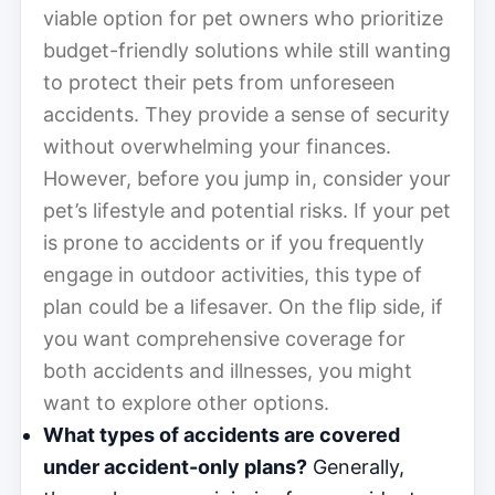
viable option for pet owners who prioritize
budget-friendly solutions while still wanting
to protect their pets from unforeseen
accidents. They provide a sense of security
without overwhelming your finances.
However, before you jump in, consider your
pet’s lifestyle and potential risks. If your pet
is prone to accidents or if you frequently
engage in outdoor activities, this type of
plan could be a lifesaver. On the flip side, if
you want comprehensive coverage for
both accidents and illnesses, you might
want to explore other options.
What types of accidents are covered
under accident-only plans?
Generally,