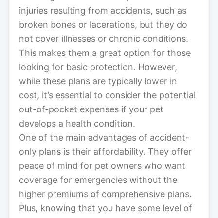
injuries resulting from accidents, such as
broken bones or lacerations, but they do
not cover illnesses or chronic conditions.
This makes them a great option for those
looking for basic protection. However,
while these plans are typically lower in
cost, it’s essential to consider the potential
out-of-pocket expenses if your pet
develops a health condition.
One of the main advantages of accident-
only plans is their affordability. They offer
peace of mind for pet owners who want
coverage for emergencies without the
higher premiums of comprehensive plans.
Plus, knowing that you have some level of