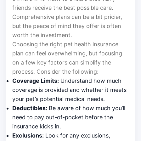
friends receive the best possible care.
Comprehensive plans can be a bit pricier,
but the peace of mind they offer is often
worth the investment.
Choosing the right pet health insurance
plan can feel overwhelming, but focusing
on a few key factors can simplify the
process. Consider the following:
Coverage Limits:
Understand how much
coverage is provided and whether it meets
your pet’s potential medical needs.
Deductibles:
Be aware of how much you’ll
need to pay out-of-pocket before the
insurance kicks in.
Exclusions:
Look for any exclusions,