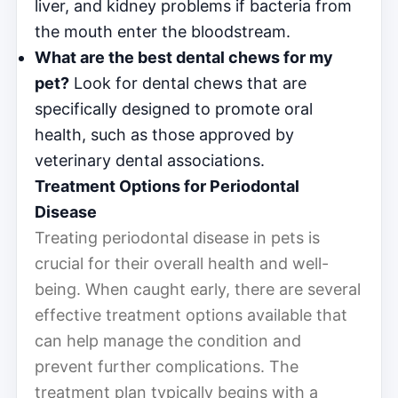
liver, and kidney problems if bacteria from
the mouth enter the bloodstream.
What are the best dental chews for my
pet?
Look for dental chews that are
specifically designed to promote oral
health, such as those approved by
veterinary dental associations.
Treatment Options for Periodontal
Disease
Treating periodontal disease in pets is
crucial for their overall health and well-
being. When caught early, there are several
effective treatment options available that
can help manage the condition and
prevent further complications. The
treatment plan typically begins with a