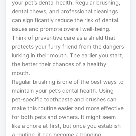
your pet’s dental health. Regular brushing,
dental chews, and professional cleanings
can significantly reduce the risk of dental
issues and promote overall well-being.
Think of preventive care as a shield that
protects your furry friend from the dangers
lurking in their mouth. The earlier you start,
the better their chances of a healthy
mouth.
Regular brushing is one of the best ways to
maintain your pet’s dental health. Using
pet-specific toothpaste and brushes can
make this routine easier and more effective
for both pets and owners. It might seem
like a chore at first, but once you establish
a routine, it can become a bonding