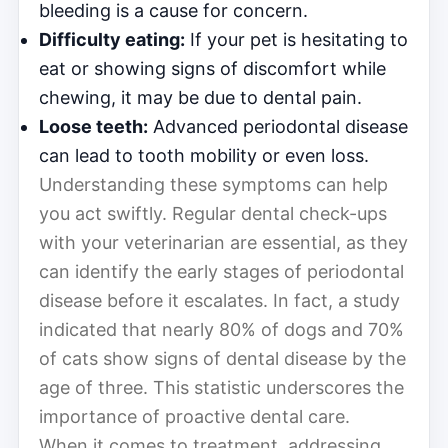
bleeding is a cause for concern.
Difficulty eating:
If your pet is hesitating to
eat or showing signs of discomfort while
chewing, it may be due to dental pain.
Loose teeth:
Advanced periodontal disease
can lead to tooth mobility or even loss.
Understanding these symptoms can help
you act swiftly. Regular dental check-ups
with your veterinarian are essential, as they
can identify the early stages of periodontal
disease before it escalates. In fact, a study
indicated that nearly 80% of dogs and 70%
of cats show signs of dental disease by the
age of three. This statistic underscores the
importance of proactive dental care.
When it comes to treatment, addressing