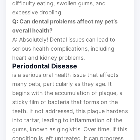
difficulty eating, swollen gums, and
excessive drooling.
Q: Can dental problems affect my pet’s
overall health?
A: Absolutely! Dental issues can lead to
serious health complications, including
heart and kidney problems.
Periodontal Disease
is a serious oral health issue that affects
many pets, particularly as they age. It
begins with the accumulation of plaque, a
sticky film of bacteria that forms on the
teeth. If not addressed, this plaque hardens
into tartar, leading to inflammation of the
gums, known as gingivitis. Over time, if this
condition is left untreated, it can progress