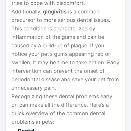
tries to cope with discomfort.
Additionally,
gingivitis
is a common
precursor to more serious dental issues.
This condition is characterized by
inflammation of the gums and can be
caused by a build-up of plaque. If you
notice your pet’s gums appearing red or
swollen, it may be time to take action. Early
intervention can prevent the onset of
periodontal disease and save your pet from
unnecessary pain.
Recognizing these dental problems early
on can make all the difference. Here’s a
quick overview of the common dental
problems in pets:
Dental