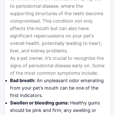
to periodontal disease, where the
supporting structures of the teeth become
compromised. This condition not only
affects the mouth but can also have
significant repercussions on your pet’s
overall health, potentially leading to heart,
liver, and kidney problems.
As a pet owner, it’s crucial to recognize the
signs of periodontal disease early on. Some
of the most common symptoms include:
Bad breath:
An unpleasant odor emanating
from your pet’s mouth can be one of the
first indicators.
Swollen or bleeding gums:
Healthy gums
should be pink and firm; any swelling or