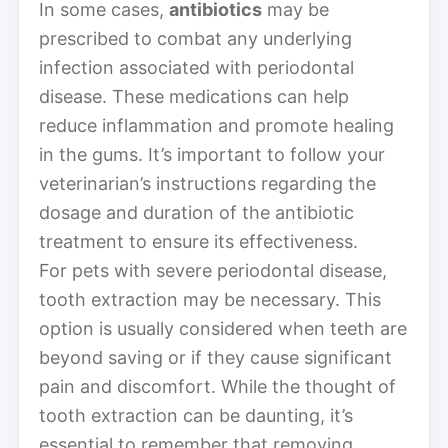
In some cases,
antibiotics
may be
prescribed to combat any underlying
infection associated with periodontal
disease. These medications can help
reduce inflammation and promote healing
in the gums. It’s important to follow your
veterinarian’s instructions regarding the
dosage and duration of the antibiotic
treatment to ensure its effectiveness.
For pets with severe periodontal disease,
tooth extraction may be necessary. This
option is usually considered when teeth are
beyond saving or if they cause significant
pain and discomfort. While the thought of
tooth extraction can be daunting, it’s
essential to remember that removing