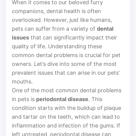
When it comes to our beloved furry
companions, dental health is often
overlooked. However, just like humans,
pets can suffer from a variety of
dental
issues
that can significantly impact their
quality of life. Understanding these
common dental problems is crucial for pet
owners. Let’s dive into some of the most
prevalent issues that can arise in our pets’
mouths.
One of the most common dental problems
in pets is
periodontal disease
. This
condition starts with the buildup of plaque
and tartar on the teeth, which can lead to
inflammation and infection of the gums. If
left untreated, periodontal disease can