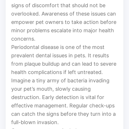
signs of discomfort that should not be
overlooked. Awareness of these issues can
empower pet owners to take action before
minor problems escalate into major health
concerns.
Periodontal disease is one of the most
prevalent dental issues in pets. It results
from plaque buildup and can lead to severe
health complications if left untreated.
Imagine a tiny army of bacteria invading
your pet’s mouth, slowly causing
destruction. Early detection is vital for
effective management. Regular check-ups
can catch the signs before they turn into a
full-blown invasion.