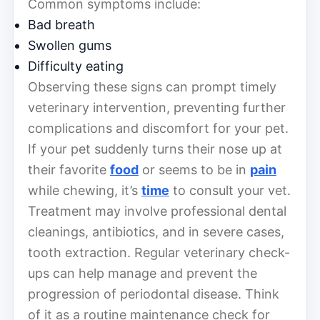
Common symptoms include:
Bad breath
Swollen gums
Difficulty eating
Observing these signs can prompt timely
veterinary intervention, preventing further
complications and discomfort for your pet.
If your pet suddenly turns their nose up at
their favorite
food
or seems to be in
pain
while chewing, it’s
time
to consult your vet.
Treatment may involve professional dental
cleanings, antibiotics, and in severe cases,
tooth extraction. Regular veterinary check-
ups can help manage and prevent the
progression of periodontal disease. Think
of it as a routine maintenance check for