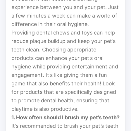
experience between you and your pet. Just
a few minutes a week can make a world of
difference in their oral hygiene.
Providing dental chews and toys can help
reduce plaque buildup and keep your pet’s
teeth clean. Choosing appropriate
products can enhance your pet’s oral
hygiene while providing entertainment and
engagement. It’s like giving them a fun
game that also benefits their health! Look
for products that are specifically designed
to promote dental health, ensuring that
playtime is also productive.
1. How often should I brush my pet’s teeth?
It’s recommended to brush your pet’s teeth