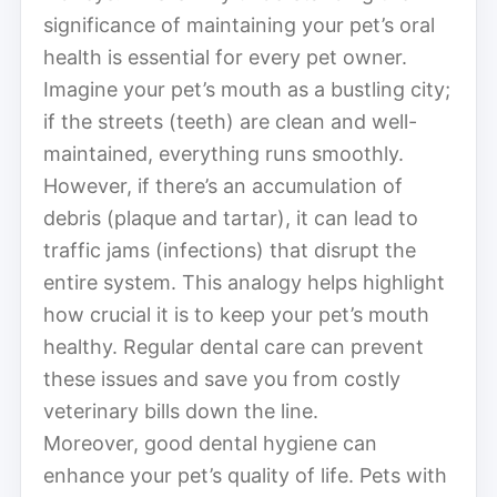
significance of maintaining your pet’s oral
health is essential for every pet owner.
Imagine your pet’s mouth as a bustling city;
if the streets (teeth) are clean and well-
maintained, everything runs smoothly.
However, if there’s an accumulation of
debris (plaque and tartar), it can lead to
traffic jams (infections) that disrupt the
entire system. This analogy helps highlight
how crucial it is to keep your pet’s mouth
healthy. Regular dental care can prevent
these issues and save you from costly
veterinary bills down the line.
Moreover, good dental hygiene can
enhance your pet’s quality of life. Pets with