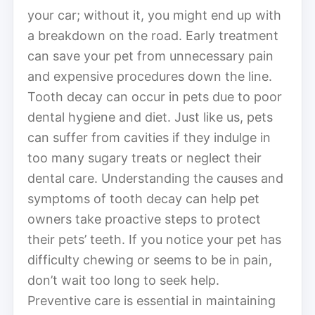
your car; without it, you might end up with
a breakdown on the road. Early treatment
can save your pet from unnecessary pain
and expensive procedures down the line.
Tooth decay can occur in pets due to poor
dental hygiene and diet. Just like us, pets
can suffer from cavities if they indulge in
too many sugary treats or neglect their
dental care. Understanding the causes and
symptoms of tooth decay can help pet
owners take proactive steps to protect
their pets’ teeth. If you notice your pet has
difficulty chewing or seems to be in pain,
don’t wait too long to seek help.
Preventive care is essential in maintaining