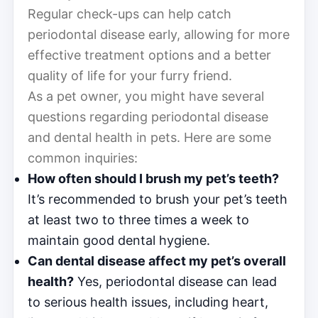
Regular check-ups can help catch
periodontal disease early, allowing for more
effective treatment options and a better
quality of life for your furry friend.
As a pet owner, you might have several
questions regarding periodontal disease
and dental health in pets. Here are some
common inquiries:
How often should I brush my pet’s teeth?
It’s recommended to brush your pet’s teeth
at least two to three times a week to
maintain good dental hygiene.
Can dental disease affect my pet’s overall
health?
Yes, periodontal disease can lead
to serious health issues, including heart,