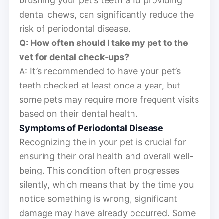
brushing your pet’s teeth and providing
dental chews, can significantly reduce the
risk of periodontal disease.
Q: How often should I take my pet to the
vet for dental check-ups?
A: It’s recommended to have your pet’s
teeth checked at least once a year, but
some pets may require more frequent visits
based on their dental health.
Symptoms of Periodontal Disease
Recognizing the in your pet is crucial for
ensuring their oral health and overall well-
being. This condition often progresses
silently, which means that by the time you
notice something is wrong, significant
damage may have already occurred. Some