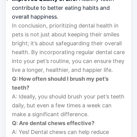
contribute to better eating habits and
overall happiness.
In conclusion, prioritizing dental health in
pets is not just about keeping their smiles
bright; it’s about safeguarding their overall
health. By incorporating regular dental care
into your pet’s routine, you can ensure they
live a longer, healthier, and happier life.
Q: How often should I brush my pet’s
teeth?
A: Ideally, you should brush your pet’s teeth
daily, but even a few times a week can
make a significant difference.
Q: Are dental chews effective?
A: Yes! Dental chews can help reduce