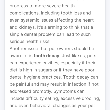
progress to more severe health
complications, including tooth loss and
even systemic issues affecting the heart
and kidneys. It’s alarming to think that a
simple dental problem can lead to such
serious health risks!
Another issue that pet owners should be
aware of is
tooth decay
. Just like us, pets
can experience cavities, especially if their
diet is high in sugars or if they have poor
dental hygiene practices. Tooth decay can
be painful and may result in infection if not
addressed promptly. Symptoms can
include difficulty eating, excessive drooling,
and even behavioral changes as your pet