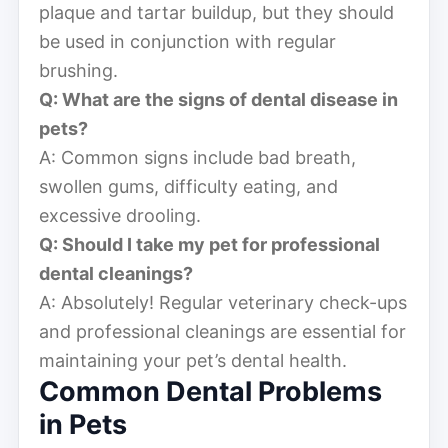
plaque and tartar buildup, but they should
be used in conjunction with regular
brushing.
Q: What are the signs of dental disease in
pets?
A: Common signs include bad breath,
swollen gums, difficulty eating, and
excessive drooling.
Q: Should I take my pet for professional
dental cleanings?
A: Absolutely! Regular veterinary check-ups
and professional cleanings are essential for
maintaining your pet’s dental health.
Common Dental Problems
in Pets