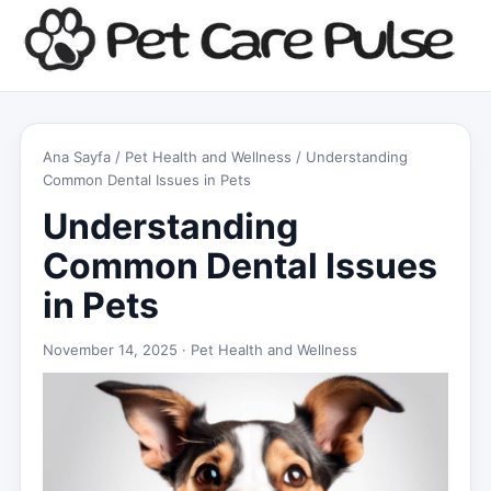
Ana Sayfa
/
Pet Health and Wellness
/ Understanding
Common Dental Issues in Pets
Understanding
Common Dental Issues
in Pets
November 14, 2025 ·
Pet Health and Wellness