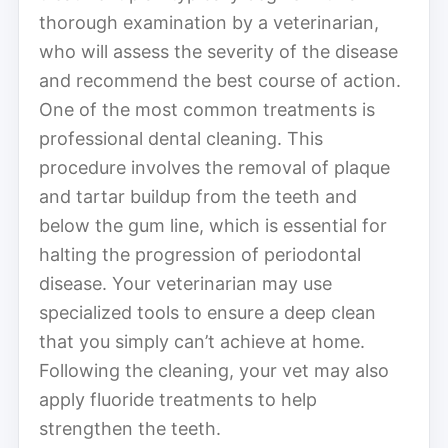
thorough examination by a veterinarian,
who will assess the severity of the disease
and recommend the best course of action.
One of the most common treatments is
professional dental cleaning. This
procedure involves the removal of plaque
and tartar buildup from the teeth and
below the gum line, which is essential for
halting the progression of periodontal
disease. Your veterinarian may use
specialized tools to ensure a deep clean
that you simply can’t achieve at home.
Following the cleaning, your vet may also
apply fluoride treatments to help
strengthen the teeth.