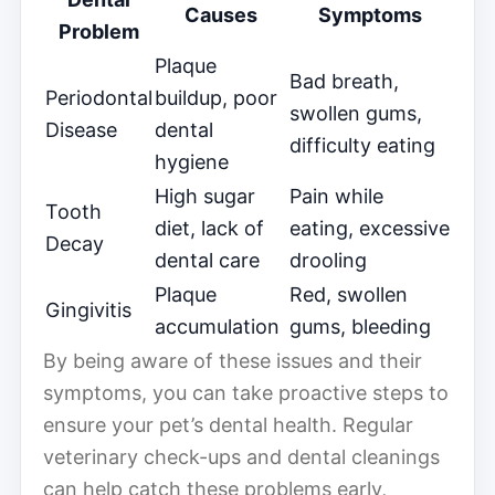
Causes
Symptoms
Problem
Plaque
Bad breath,
Periodontal
buildup, poor
swollen gums,
Disease
dental
difficulty eating
hygiene
High sugar
Pain while
Tooth
diet, lack of
eating, excessive
Decay
dental care
drooling
Plaque
Red, swollen
Gingivitis
accumulation
gums, bleeding
By being aware of these issues and their
symptoms, you can take proactive steps to
ensure your pet’s dental health. Regular
veterinary check-ups and dental cleanings
can help catch these problems early,