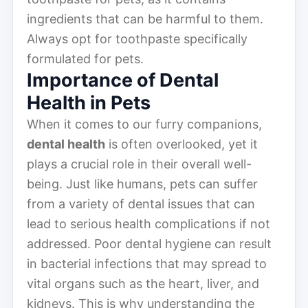
ingredients that can be harmful to them.
Always opt for toothpaste specifically
formulated for pets.
Importance of Dental
Health in Pets
When it comes to our furry companions,
dental health
is often overlooked, yet it
plays a crucial role in their overall well-
being. Just like humans, pets can suffer
from a variety of dental issues that can
lead to serious health complications if not
addressed. Poor dental hygiene can result
in bacterial infections that may spread to
vital organs such as the heart, liver, and
kidneys. This is why understanding the