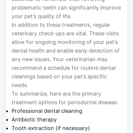
problematic teeth can significantly improve
your pet’s quality of life.
In addition to these treatments, regular
veterinary check-ups are vital. These visits
allow for ongoing monitoring of your pet’s
dental health and enable early detection of
any new issues. Your veterinarian may
recommend a schedule for routine dental
cleanings based on your pet’s specific
needs.
To summarize, here are the primary
treatment options for periodontal disease:
Professional dental cleaning
Antibiotic therapy
Tooth extraction (if necessary)