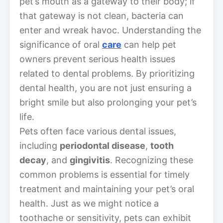
pet’s mouth as a gateway to their body; if
that gateway is not clean, bacteria can
enter and wreak havoc. Understanding the
significance of oral
care
can help pet
owners prevent serious health issues
related to dental problems. By prioritizing
dental health, you are not just ensuring a
bright smile but also prolonging your pet’s
life.
Pets often face various dental issues,
including
periodontal disease
,
tooth
decay
, and
gingivitis
. Recognizing these
common problems is essential for timely
treatment and maintaining your pet’s oral
health. Just as we might notice a
toothache or sensitivity, pets can exhibit