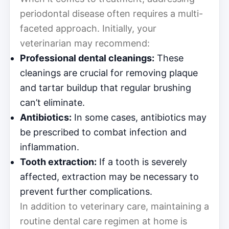
periodontal disease often requires a multi-
faceted approach. Initially, your
veterinarian may recommend:
Professional dental cleanings:
These
cleanings are crucial for removing plaque
and tartar buildup that regular brushing
can’t eliminate.
Antibiotics:
In some cases, antibiotics may
be prescribed to combat infection and
inflammation.
Tooth extraction:
If a tooth is severely
affected, extraction may be necessary to
prevent further complications.
In addition to veterinary care, maintaining a
routine dental care regimen at home is