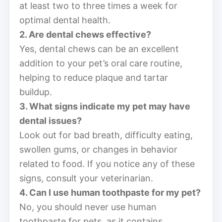
at least two to three times a week for
optimal dental health.
2. Are dental chews effective?
Yes, dental chews can be an excellent
addition to your pet’s oral care routine,
helping to reduce plaque and tartar
buildup.
3. What signs indicate my pet may have
dental issues?
Look out for bad breath, difficulty eating,
swollen gums, or changes in behavior
related to food. If you notice any of these
signs, consult your veterinarian.
4. Can I use human toothpaste for my pet?
No, you should never use human
toothpaste for pets, as it contains