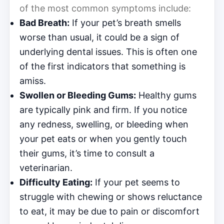
of the most common symptoms include:
Bad Breath:
If your pet’s breath smells
worse than usual, it could be a sign of
underlying dental issues. This is often one
of the first indicators that something is
amiss.
Swollen or Bleeding Gums:
Healthy gums
are typically pink and firm. If you notice
any redness, swelling, or bleeding when
your pet eats or when you gently touch
their gums, it’s time to consult a
veterinarian.
Difficulty Eating:
If your pet seems to
struggle with chewing or shows reluctance
to eat, it may be due to pain or discomfort