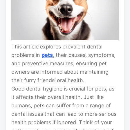
This article explores prevalent dental
problems in
pets
, their causes, symptoms,
and preventive measures, ensuring pet
owners are informed about maintaining
their furry friends’ oral health.
Good dental hygiene is crucial for pets, as
it affects their overall health. Just like
humans, pets can suffer from a range of
dental issues that can lead to more serious
health problems if ignored. Think of your