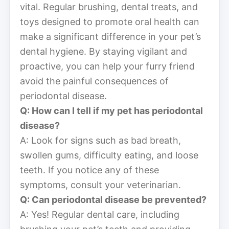
vital. Regular brushing, dental treats, and
toys designed to promote oral health can
make a significant difference in your pet’s
dental hygiene. By staying vigilant and
proactive, you can help your furry friend
avoid the painful consequences of
periodontal disease.
Q: How can I tell if my pet has periodontal
disease?
A: Look for signs such as bad breath,
swollen gums, difficulty eating, and loose
teeth. If you notice any of these
symptoms, consult your veterinarian.
Q: Can periodontal disease be prevented?
A: Yes! Regular dental care, including