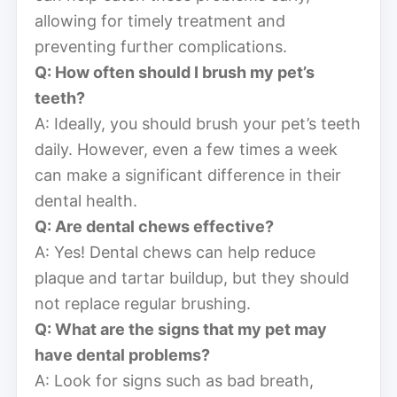
allowing for timely treatment and
preventing further complications.
Q: How often should I brush my pet’s
teeth?
A: Ideally, you should brush your pet’s teeth
daily. However, even a few times a week
can make a significant difference in their
dental health.
Q: Are dental chews effective?
A: Yes! Dental chews can help reduce
plaque and tartar buildup, but they should
not replace regular brushing.
Q: What are the signs that my pet may
have dental problems?
A: Look for signs such as bad breath,