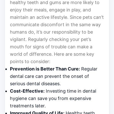
healthy teeth and gums are more likely to
enjoy their meals, engage in play, and
maintain an active lifestyle. Since pets can’t
communicate discomfort in the same way
humans do, it’s our responsibility to be
vigilant. Regularly checking your pet’s
mouth for signs of trouble can make a
world of difference. Here are some key
points to consider:
Prevention is Better Than Cure:
Regular
dental care can prevent the onset of
serious dental diseases.
Cost-Effective:
Investing time in dental
hygiene can save you from expensive
treatments later.
Improved Quality of Life:
Healthy teeth