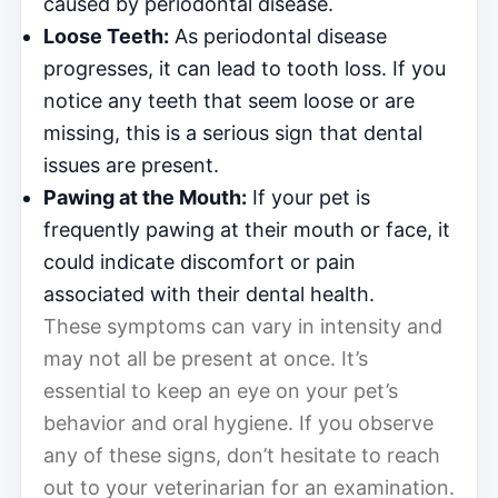
caused by periodontal disease.
Loose Teeth:
As periodontal disease
progresses, it can lead to tooth loss. If you
notice any teeth that seem loose or are
missing, this is a serious sign that dental
issues are present.
Pawing at the Mouth:
If your pet is
frequently pawing at their mouth or face, it
could indicate discomfort or pain
associated with their dental health.
These symptoms can vary in intensity and
may not all be present at once. It’s
essential to keep an eye on your pet’s
behavior and oral hygiene. If you observe
any of these signs, don’t hesitate to reach
out to your veterinarian for an examination.