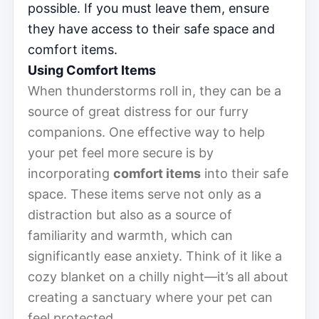
possible. If you must leave them, ensure
they have access to their safe space and
comfort items.
Using Comfort Items
When thunderstorms roll in, they can be a
source of great distress for our furry
companions. One effective way to help
your pet feel more secure is by
incorporating
comfort items
into their safe
space. These items serve not only as a
distraction but also as a source of
familiarity and warmth, which can
significantly ease anxiety. Think of it like a
cozy blanket on a chilly night—it’s all about
creating a sanctuary where your pet can
feel protected.