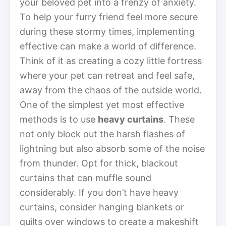
your beloved pet into a frenzy of anxiety.
To help your furry friend feel more secure
during these stormy times, implementing
effective can make a world of difference.
Think of it as creating a cozy little fortress
where your pet can retreat and feel safe,
away from the chaos of the outside world.
One of the simplest yet most effective
methods is to use
heavy curtains
. These
not only block out the harsh flashes of
lightning but also absorb some of the noise
from thunder. Opt for thick, blackout
curtains that can muffle sound
considerably. If you don’t have heavy
curtains, consider hanging blankets or
quilts over windows to create a makeshift