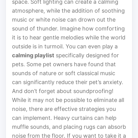
space. Soft lighting can create a calming
atmosphere, while the addition of soothing
music or white noise can drown out the
sound of thunder. Imagine how comforting
it is to hear gentle melodies while the world
outside is in turmoil. You can even play a
calming playlist
specifically designed for
pets. Some pet owners have found that
sounds of nature or soft classical music
can significantly reduce their pet’s anxiety.
And don’t forget about soundproofing!
While it may not be possible to eliminate all
noise, there are effective strategies you
can implement. Heavy curtains can help
muffle sounds, and placing rugs can absorb
noise from the floor. If you want to take it a