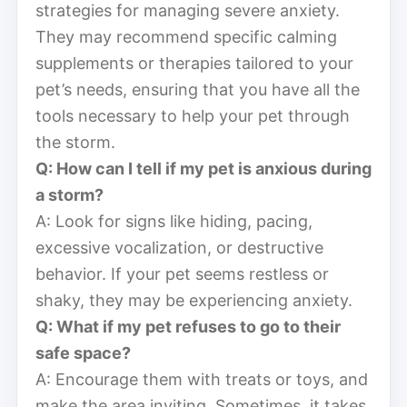
strategies for managing severe anxiety.
They may recommend specific calming
supplements or therapies tailored to your
pet’s needs, ensuring that you have all the
tools necessary to help your pet through
the storm.
Q: How can I tell if my pet is anxious during
a storm?
A: Look for signs like hiding, pacing,
excessive vocalization, or destructive
behavior. If your pet seems restless or
shaky, they may be experiencing anxiety.
Q: What if my pet refuses to go to their
safe space?
A: Encourage them with treats or toys, and
make the area inviting. Sometimes, it takes