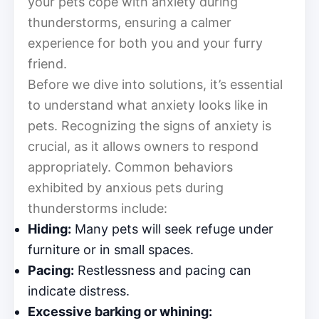
your pets cope with anxiety during
thunderstorms, ensuring a calmer
experience for both you and your furry
friend.
Before we dive into solutions, it’s essential
to understand what anxiety looks like in
pets. Recognizing the signs of anxiety is
crucial, as it allows owners to respond
appropriately. Common behaviors
exhibited by anxious pets during
thunderstorms include:
Hiding:
Many pets will seek refuge under
furniture or in small spaces.
Pacing:
Restlessness and pacing can
indicate distress.
Excessive barking or whining: