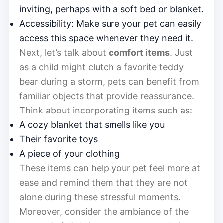
inviting, perhaps with a soft bed or blanket.
Accessibility: Make sure your pet can easily
access this space whenever they need it.
Next, let’s talk about
comfort items
. Just
as a child might clutch a favorite teddy
bear during a storm, pets can benefit from
familiar objects that provide reassurance.
Think about incorporating items such as:
A cozy blanket that smells like you
Their favorite toys
A piece of your clothing
These items can help your pet feel more at
ease and remind them that they are not
alone during these stressful moments.
Moreover, consider the ambiance of the