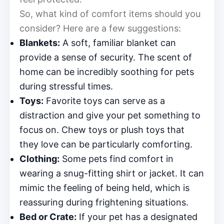
So, what kind of comfort items should you
consider? Here are a few suggestions:
Blankets:
A soft, familiar blanket can
provide a sense of security. The scent of
home can be incredibly soothing for pets
during stressful times.
Toys:
Favorite toys can serve as a
distraction and give your pet something to
focus on. Chew toys or plush toys that
they love can be particularly comforting.
Clothing:
Some pets find comfort in
wearing a snug-fitting shirt or jacket. It can
mimic the feeling of being held, which is
reassuring during frightening situations.
Bed or Crate:
If your pet has a designated