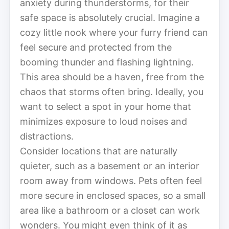
anxiety during thunderstorms, for their
safe space is absolutely crucial. Imagine a
cozy little nook where your furry friend can
feel secure and protected from the
booming thunder and flashing lightning.
This area should be a haven, free from the
chaos that storms often bring. Ideally, you
want to select a spot in your home that
minimizes exposure to loud noises and
distractions.
Consider locations that are naturally
quieter, such as a basement or an interior
room away from windows. Pets often feel
more secure in enclosed spaces, so a small
area like a bathroom or a closet can work
wonders. You might even think of it as