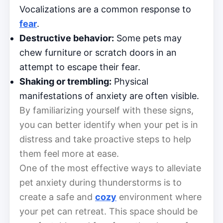
Vocalizations are a common response to
fear
.
Destructive behavior:
Some pets may
chew furniture or scratch doors in an
attempt to escape their fear.
Shaking or trembling:
Physical
manifestations of anxiety are often visible.
By familiarizing yourself with these signs,
you can better identify when your pet is in
distress and take proactive steps to help
them feel more at ease.
One of the most effective ways to alleviate
pet anxiety during thunderstorms is to
create a safe and
cozy
environment where
your pet can retreat. This space should be