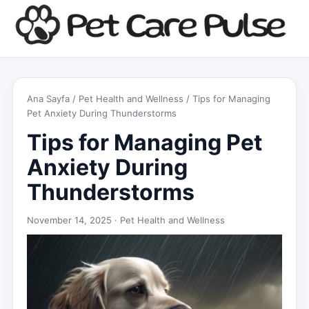
Ana Sayfa
/
Pet Health and Wellness
/ Tips for Managing
Pet Anxiety During Thunderstorms
Tips for Managing Pet
Anxiety During
Thunderstorms
November 14, 2025 ·
Pet Health and Wellness