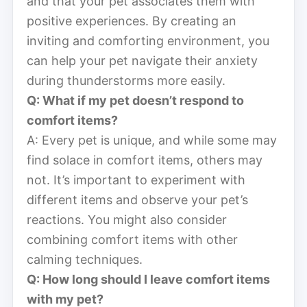
and that your pet associates them with
positive experiences. By creating an
inviting and comforting environment, you
can help your pet navigate their anxiety
during thunderstorms more easily.
Q: What if my pet doesn’t respond to
comfort items?
A: Every pet is unique, and while some may
find solace in comfort items, others may
not. It’s important to experiment with
different items and observe your pet’s
reactions. You might also consider
combining comfort items with other
calming techniques.
Q: How long should I leave comfort items
with my pet?