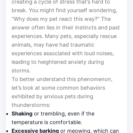
creating a cycle of stress that’s hard to
break. You might find yourself wondering,
“Why does my pet react this way?” The
answer often lies in their instincts and past
experiences. Many pets, especially rescue
animals, may have had traumatic
experiences associated with loud noises,
leading to heightened anxiety during
storms.
To better understand this phenomenon,
let’s look at some common behaviors
exhibited by anxious pets during
thunderstorms:
Shaking
or trembling, even if the
temperature is comfortable.
Excessive barking
or meowing, which can