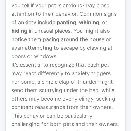
you tell if your pet is anxious? Pay close
attention to their behavior. Common signs
of anxiety include
panting
,
whining
, or
hiding
in unusual places. You might also
notice them pacing around the house or
even attempting to escape by clawing at
doors or windows.
It’s essential to recognize that each pet
may react differently to anxiety triggers.
For some, a simple clap of thunder might
send them scurrying under the bed, while
others may become overly clingy, seeking
constant reassurance from their owners.
This behavior can be particularly
challenging for both pets and their owners,