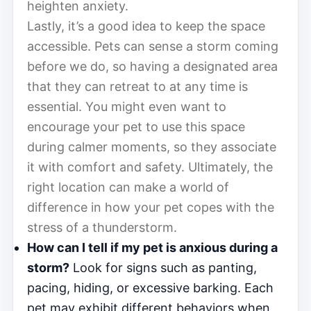
heighten anxiety.
Lastly, it’s a good idea to keep the space
accessible. Pets can sense a storm coming
before we do, so having a designated area
that they can retreat to at any time is
essential. You might even want to
encourage your pet to use this space
during calmer moments, so they associate
it with comfort and safety. Ultimately, the
right location can make a world of
difference in how your pet copes with the
stress of a thunderstorm.
How can I tell if my pet is anxious during a
storm?
Look for signs such as panting,
pacing, hiding, or excessive barking. Each
pet may exhibit different behaviors when