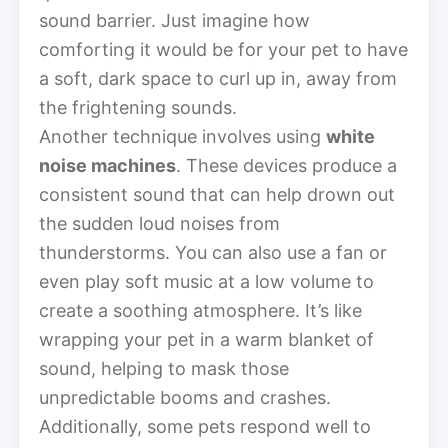
sound barrier. Just imagine how
comforting it would be for your pet to have
a soft, dark space to curl up in, away from
the frightening sounds.
Another technique involves using
white
noise machines
. These devices produce a
consistent sound that can help drown out
the sudden loud noises from
thunderstorms. You can also use a fan or
even play soft music at a low volume to
create a soothing atmosphere. It’s like
wrapping your pet in a warm blanket of
sound, helping to mask those
unpredictable booms and crashes.
Additionally, some pets respond well to