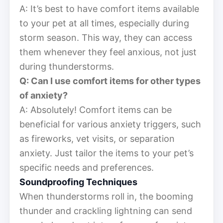
A: It’s best to have comfort items available
to your pet at all times, especially during
storm season. This way, they can access
them whenever they feel anxious, not just
during thunderstorms.
Q: Can I use comfort items for other types
of anxiety?
A: Absolutely! Comfort items can be
beneficial for various anxiety triggers, such
as fireworks, vet visits, or separation
anxiety. Just tailor the items to your pet’s
specific needs and preferences.
Soundproofing Techniques
When thunderstorms roll in, the booming
thunder and crackling lightning can send