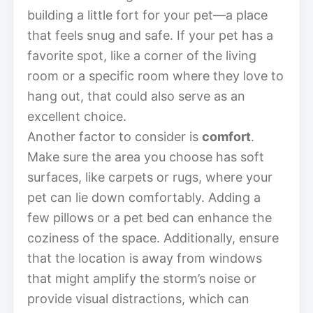
building a little fort for your pet—a place
that feels snug and safe. If your pet has a
favorite spot, like a corner of the living
room or a specific room where they love to
hang out, that could also serve as an
excellent choice.
Another factor to consider is
comfort
.
Make sure the area you choose has soft
surfaces, like carpets or rugs, where your
pet can lie down comfortably. Adding a
few pillows or a pet bed can enhance the
coziness of the space. Additionally, ensure
that the location is away from windows
that might amplify the storm’s noise or
provide visual distractions, which can