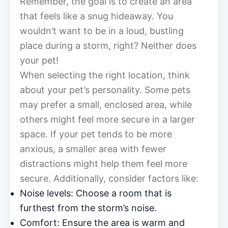
Remember, the goal is to create an area
that feels like a snug hideaway. You
wouldn’t want to be in a loud, bustling
place during a storm, right? Neither does
your pet!
When selecting the right location, think
about your pet’s personality. Some pets
may prefer a small, enclosed area, while
others might feel more secure in a larger
space. If your pet tends to be more
anxious, a smaller area with fewer
distractions might help them feel more
secure. Additionally, consider factors like:
Noise levels: Choose a room that is
furthest from the storm’s noise.
Comfort: Ensure the area is warm and