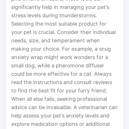
significantly help in managing your pet’s
stress levels during thunderstorms.
Selecting the most suitable product for
your pet is crucial. Consider their individual
needs, size, and temperament when
making your choice. For example, a snug
anxiety wrap might work wonders for a
small dog, while a pheromone diffuser
could be more effective for a cat. Always
read the instructions and consult reviews
to find the best fit for your furry friend.
When all else fails, seeking professional
advice can be invaluable. A veterinarian can
help assess your pet’s anxiety levels and
explore medication options or additional