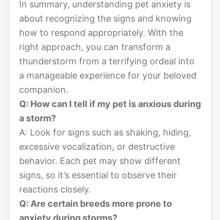
In summary, understanding pet anxiety is
about recognizing the signs and knowing
how to respond appropriately. With the
right approach, you can transform a
thunderstorm from a terrifying ordeal into
a manageable experience for your beloved
companion.
Q: How can I tell if my pet is anxious during
a storm?
A: Look for signs such as shaking, hiding,
excessive vocalization, or destructive
behavior. Each pet may show different
signs, so it’s essential to observe their
reactions closely.
Q: Are certain breeds more prone to
anxiety during storms?