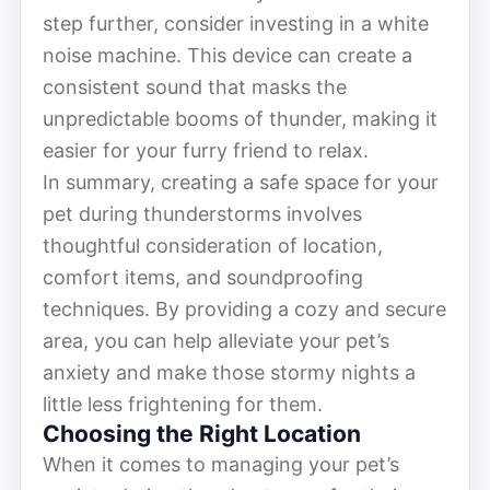
step further, consider investing in a white
noise machine. This device can create a
consistent sound that masks the
unpredictable booms of thunder, making it
easier for your furry friend to relax.
In summary, creating a safe space for your
pet during thunderstorms involves
thoughtful consideration of location,
comfort items, and soundproofing
techniques. By providing a cozy and secure
area, you can help alleviate your pet’s
anxiety and make those stormy nights a
little less frightening for them.
Choosing the Right Location
When it comes to managing your pet’s