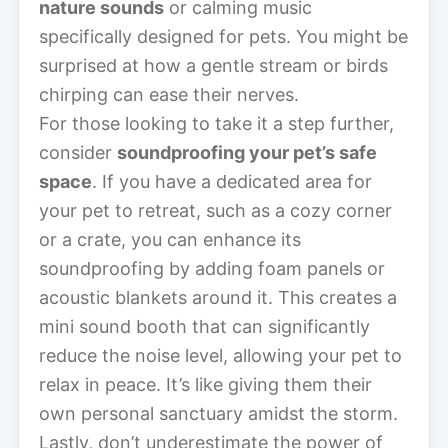
nature sounds
or calming music
specifically designed for pets. You might be
surprised at how a gentle stream or birds
chirping can ease their nerves.
For those looking to take it a step further,
consider
soundproofing your pet’s safe
space
. If you have a dedicated area for
your pet to retreat, such as a cozy corner
or a crate, you can enhance its
soundproofing by adding foam panels or
acoustic blankets around it. This creates a
mini sound booth that can significantly
reduce the noise level, allowing your pet to
relax in peace. It’s like giving them their
own personal sanctuary amidst the storm.
Lastly, don’t underestimate the power of