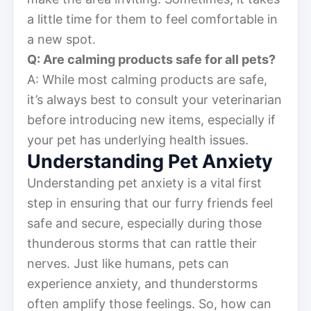
a little time for them to feel comfortable in
a new spot.
Q: Are calming products safe for all pets?
A: While most calming products are safe,
it’s always best to consult your veterinarian
before introducing new items, especially if
your pet has underlying health issues.
Understanding Pet Anxiety
Understanding pet anxiety is a vital first
step in ensuring that our furry friends feel
safe and secure, especially during those
thunderous storms that can rattle their
nerves. Just like humans, pets can
experience anxiety, and thunderstorms
often amplify those feelings. So, how can