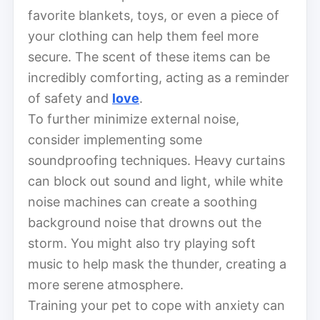
favorite blankets, toys, or even a piece of
your clothing can help them feel more
secure. The scent of these items can be
incredibly comforting, acting as a reminder
of safety and
love
.
To further minimize external noise,
consider implementing some
soundproofing techniques. Heavy curtains
can block out sound and light, while white
noise machines can create a soothing
background noise that drowns out the
storm. You might also try playing soft
music to help mask the thunder, creating a
more serene atmosphere.
Training your pet to cope with anxiety can