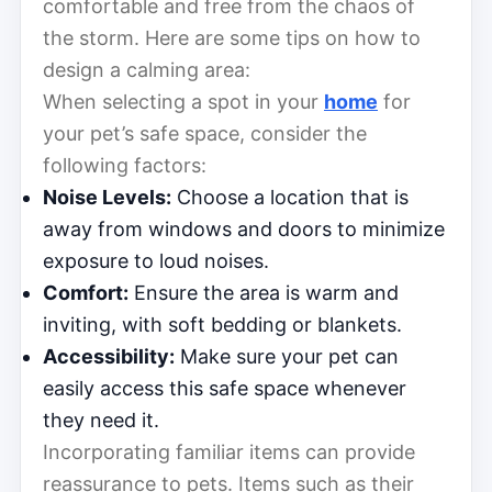
comfortable and free from the chaos of
the storm. Here are some tips on how to
design a calming area:
When selecting a spot in your
home
for
your pet’s safe space, consider the
following factors:
Noise Levels:
Choose a location that is
away from windows and doors to minimize
exposure to loud noises.
Comfort:
Ensure the area is warm and
inviting, with soft bedding or blankets.
Accessibility:
Make sure your pet can
easily access this safe space whenever
they need it.
Incorporating familiar items can provide
reassurance to pets. Items such as their