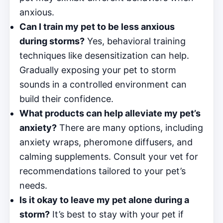
anxious.
Can I train my pet to be less anxious
during storms?
Yes, behavioral training
techniques like desensitization can help.
Gradually exposing your pet to storm
sounds in a controlled environment can
build their confidence.
What products can help alleviate my pet’s
anxiety?
There are many options, including
anxiety wraps, pheromone diffusers, and
calming supplements. Consult your vet for
recommendations tailored to your pet’s
needs.
Is it okay to leave my pet alone during a
storm?
It’s best to stay with your pet if