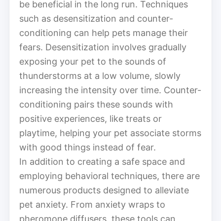
be beneficial in the long run. Techniques
such as desensitization and counter-
conditioning can help pets manage their
fears. Desensitization involves gradually
exposing your pet to the sounds of
thunderstorms at a low volume, slowly
increasing the intensity over time. Counter-
conditioning pairs these sounds with
positive experiences, like treats or
playtime, helping your pet associate storms
with good things instead of fear.
In addition to creating a safe space and
employing behavioral techniques, there are
numerous products designed to alleviate
pet anxiety. From anxiety wraps to
pheromone diffusers, these tools can