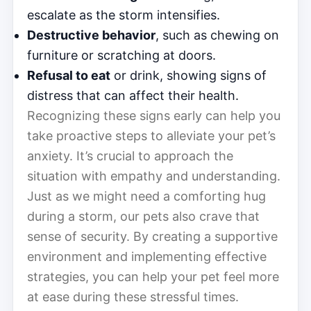
escalate as the storm intensifies.
Destructive behavior
, such as chewing on
furniture or scratching at doors.
Refusal to eat
or drink, showing signs of
distress that can affect their health.
Recognizing these signs early can help you
take proactive steps to alleviate your pet’s
anxiety. It’s crucial to approach the
situation with empathy and understanding.
Just as we might need a comforting hug
during a storm, our pets also crave that
sense of security. By creating a supportive
environment and implementing effective
strategies, you can help your pet feel more
at ease during these stressful times.