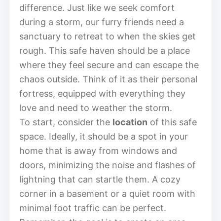
difference. Just like we seek comfort
during a storm, our furry friends need a
sanctuary to retreat to when the skies get
rough. This safe haven should be a place
where they feel secure and can escape the
chaos outside. Think of it as their personal
fortress, equipped with everything they
love and need to weather the storm.
To start, consider the
location
of this safe
space. Ideally, it should be a spot in your
home that is away from windows and
doors, minimizing the noise and flashes of
lightning that can startle them. A cozy
corner in a basement or a quiet room with
minimal foot traffic can be perfect.