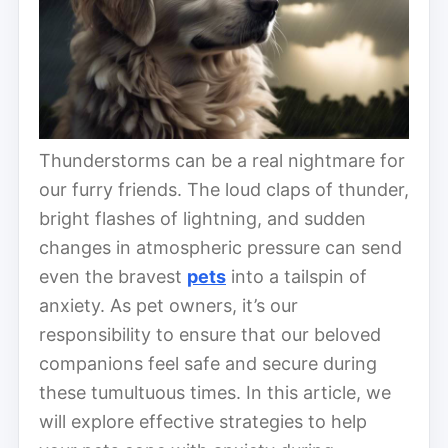
Thunderstorms can be a real nightmare for
our furry friends. The loud claps of thunder,
bright flashes of lightning, and sudden
changes in atmospheric pressure can send
even the bravest
pets
into a tailspin of
anxiety. As pet owners, it’s our
responsibility to ensure that our beloved
companions feel safe and secure during
these tumultuous times. In this article, we
will explore effective strategies to help