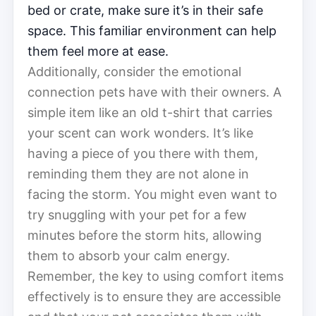
bed or crate, make sure it’s in their safe
space. This familiar environment can help
them feel more at ease.
Additionally, consider the emotional
connection pets have with their owners. A
simple item like an old t-shirt that carries
your scent can work wonders. It’s like
having a piece of you there with them,
reminding them they are not alone in
facing the storm. You might even want to
try snuggling with your pet for a few
minutes before the storm hits, allowing
them to absorb your calm energy.
Remember, the key to using comfort items
effectively is to ensure they are accessible