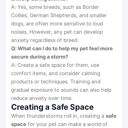
A: Yes, some breeds, such as Border
Collies, German Shepherds, and smaller
dogs, are often more sensitive to loud
noises. However, any pet can develop
anxiety regardless of breed.
Q: What can I do to help my pet feel more
secure during a storm?
A: Create a safe space for them, use
comfort items, and consider calming
products or techniques. Training and
gradual exposure to sounds can also help
reduce anxiety over time.
Creating a Safe Space
When thunderstorms roll in, creating a
safe
space
for your pet can make a world of