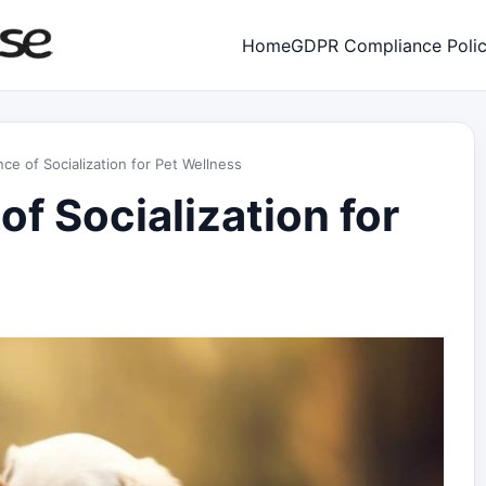
Home
GDPR Compliance Poli
ce of Socialization for Pet Wellness
f Socialization for