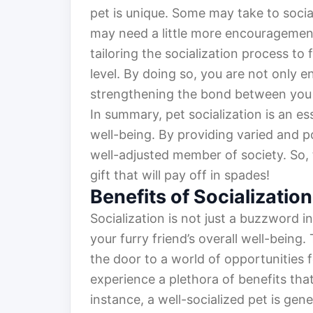
pet is unique. Some may take to social
may need a little more encouragement
tailoring the socialization process to 
level. By doing so, you are not only en
strengthening the bond between you a
In summary, pet socialization is an 
well-being. By providing varied and p
well-adjusted member of society. So, ta
gift that will pay off in spades!
Benefits of Socialization
Socialization is not just a buzzword in
your furry friend’s overall well-being.
the door to a world of opportunities 
experience a plethora of benefits that 
instance, a well-socialized pet is ge