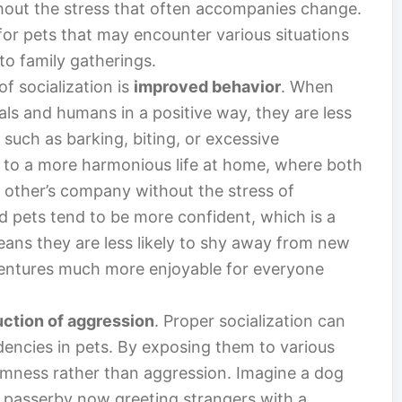
hout the stress that often accompanies change.
y for pets that may encounter various situations
 to family gatherings.
f socialization is
improved behavior
. When
als and humans in a positive way, they are less
s such as barking, biting, or excessive
s to a more harmonious life at home, where both
 other’s company without the stress of
ed pets tend to be more confident, which is a
ans they are less likely to shy away from new
entures much more enjoyable for everyone
uction of aggression
. Proper socialization can
dencies in pets. By exposing them to various
almness rather than aggression. Imagine a dog
y passerby now greeting strangers with a