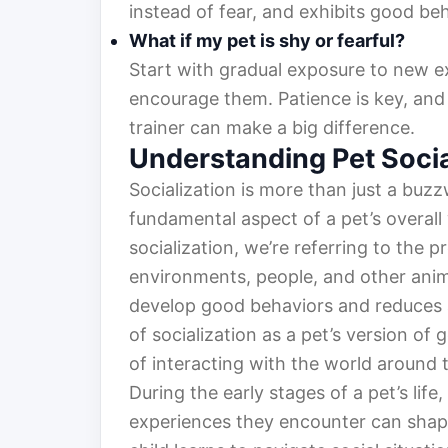
instead of fear, and exhibits good be
What if my pet is shy or fearful?
Start with gradual exposure to new e
encourage them. Patience is key, and
trainer can make a big difference.
Understanding Pet Socia
Socialization is more than just a buzz
fundamental aspect of a pet’s overal
socialization, we’re referring to the 
environments, people, and other anima
develop good behaviors and reduces anx
of socialization as a pet’s version of 
of interacting with the world around 
During the early stages of a pet’s life,
experiences they encounter can shape 