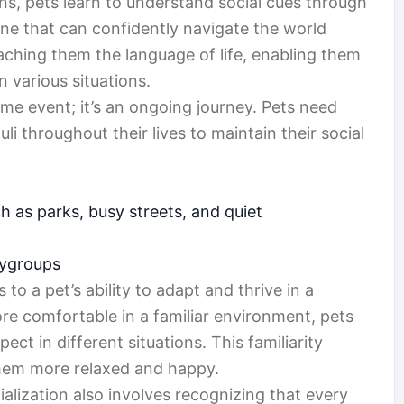
ions, pets learn to understand social cues through
 one that can confidently navigate the world
teaching them the language of life, enabling them
 various situations.
ime event; it’s an ongoing journey. Pets need
li throughout their lives to maintain their social
h as parks, busy streets, and quiet
laygroups
to a pet’s ability to adapt and thrive in a
ore comfortable in a familiar environment, pets
ct in different situations. This familiarity
them more relaxed and happy.
lization also involves recognizing that every