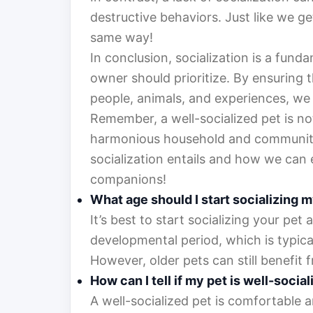
destructive behaviors. Just like we ge
same way!
In conclusion, socialization is a fund
owner should prioritize. By ensuring t
people, animals, and experiences, we 
Remember, a well-socialized pet is not
harmonious household and community.
socialization entails and how we can 
companions!
What age should I start socializing 
It’s best to start socializing your pet a
developmental period, which is typica
However, older pets can still benefit f
How can I tell if my pet is well-socia
A well-socialized pet is comfortable