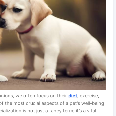
nions, we often focus on their
diet
, exercise,
 the most crucial aspects of a pet’s well-being
cialization is not just a fancy term; it’s a vital