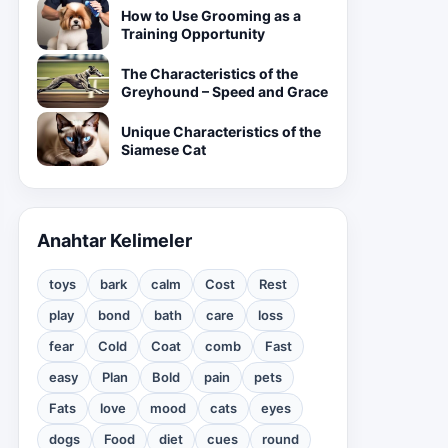
How to Use Grooming as a
Training Opportunity
The Characteristics of the
Greyhound – Speed and Grace
Unique Characteristics of the
Siamese Cat
Anahtar Kelimeler
toys
bark
calm
Cost
Rest
play
bond
bath
care
loss
fear
Cold
Coat
comb
Fast
easy
Plan
Bold
pain
pets
Fats
love
mood
cats
eyes
dogs
Food
diet
cues
round