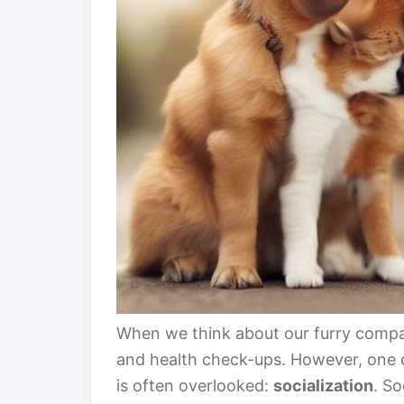
When we think about our furry compa
and health check-ups. However, one of
is often overlooked:
socialization
. So