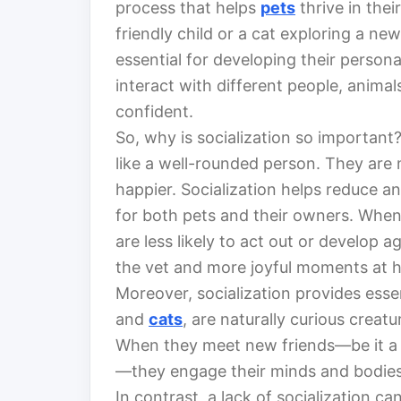
process that helps
pets
thrive in the
friendly child or a cat exploring a ne
essential for developing their persona
interact with different people, anima
confident.
So, why is socialization so important? 
like a well-rounded person. They are 
happier. Socialization helps reduce an
for both pets and their owners. When 
are less likely to act out or develop 
the vet and more joyful moments at 
Moreover, socialization provides esse
and
cats
, are naturally curious creat
When they meet new friends—be it a 
—they engage their minds and bodies
In contrast, a lack of socialization c