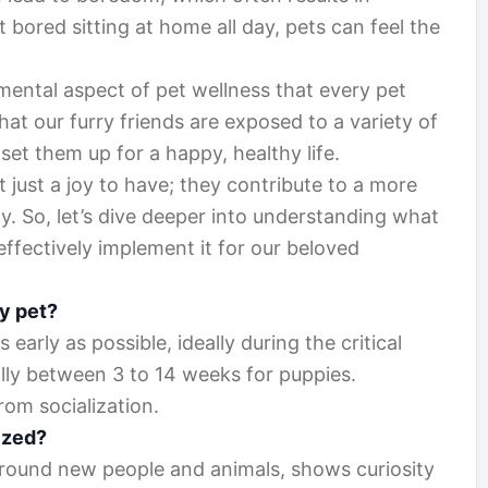
t bored sitting at home all day, pets can feel the
amental aspect of pet wellness that every pet
hat our furry friends are exposed to a variety of
set them up for a happy, healthy life.
 just a joy to have; they contribute to a more
 So, let’s dive deeper into understanding what
effectively implement it for our beloved
my pet?
s early as possible, ideally during the critical
lly between 3 to 14 weeks for puppies.
rom socialization.
lized?
 around new people and animals, shows curiosity