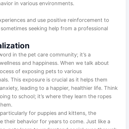
havior in various environments.
xperiences and use positive reinforcement to
 sometimes seeking help from a professional
lization
word in the pet care community; it’s a
l wellness and happiness. When we talk about
process of exposing pets to various
ls. This exposure is crucial as it helps them
iety, leading to a happier, healthier life. Think
going to school; it’s where they learn the ropes
them.
 particularly for puppies and kittens, the
their behavior for years to come. Just like a