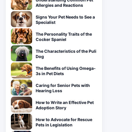
Allergies and Reactions
Signs Your Pet Needs to See a
Specialist
The Personality Traits of the
Cocker Spaniel
The Characteristics of the Puli
Dog
The Benefits of Using Omega-
3s in Pet Diets
Caring for Senior Pets with
Hearing Loss
How to Write an Effective Pet
Adoption Story
How to Advocate for Rescue
Pets in Legislation