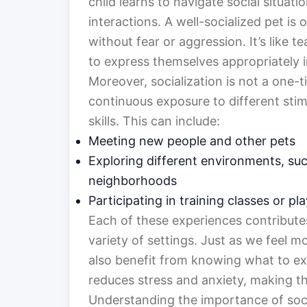
child learns to navigate social situat
interactions. A well-socialized pet is
without fear or aggression. It’s like 
to express themselves appropriately in
Moreover, socialization is not a one-t
continuous exposure to different stimu
skills. This can include:
Meeting new people and other pets
Exploring different environments, suc
neighborhoods
Participating in training classes or p
Each of these experiences contributes 
variety of settings. Just as we feel m
also benefit from knowing what to expe
reduces stress and anxiety, making 
Understanding the importance of socia