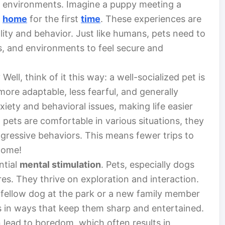
ir environments. Imagine a puppy meeting a
w
home
for the first
time
. These experiences are
lity and behavior. Just like humans, pets need to
ls, and environments to feel secure and
Well, think of it this way: a well-socialized pet is
more adaptable, less fearful, and generally
xiety and behavioral issues, making life easier
pets are comfortable in various situations, they
aggressive behaviors. This means fewer trips to
home!
ntial
mental stimulation
. Pets, especially dogs
ures. They thrive on exploration and interaction.
fellow dog at the park or a new family member
 in ways that keep them sharp and entertained.
an lead to boredom, which often results in