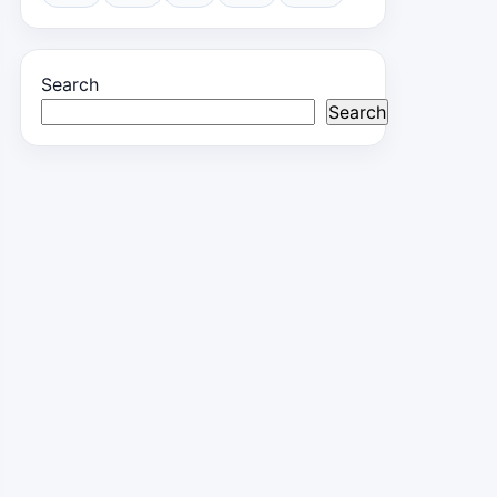
Search
Search