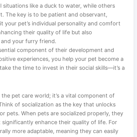
 situations like a duck to water, while others
. The key is to be patient and observant,
fit your pet’s individual personality and comfort
hancing their quality of life but also
nd your furry friend.
essential component of their development and
ositive experiences, you help your pet become a
ke the time to invest in their social skills—it’s a
 the pet care world; it’s a vital component of
 Think of socialization as the key that unlocks
for pets. When pets are socialized properly, they
significantly enhance their quality of life. For
nerally more adaptable, meaning they can easily