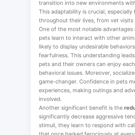
transition into new environments wit
This adaptability is crucial, especiall
throughout their lives, from vet visits
One of the most notable advantages o
pets learn to interact with other anim
likely to display undesirable behavior
fearfulness. This understanding lead
pets and their owners can enjoy each
behavioral issues. Moreover, socializ
game-changer. Confidence in pets me
experiences, making outings and adv
involved.
Another significant benefit is the
red
significantly decrease aggressive ten
stimuli, they learn to respond with c
that once barked ferociously at ever