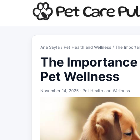
Ana Sayfa
/
Pet Health and Wellness
/ The Importan
The Importance o
Pet Wellness
November 14, 2025 ·
Pet Health and Wellness