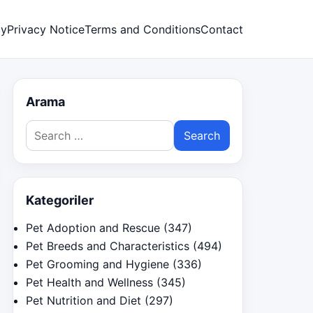
cy
Privacy Notice
Terms and Conditions
Contact
Arama
Search
for:
Kategoriler
Pet Adoption and Rescue
(347)
Pet Breeds and Characteristics
(494)
Pet Grooming and Hygiene
(336)
Pet Health and Wellness
(345)
Pet Nutrition and Diet
(297)