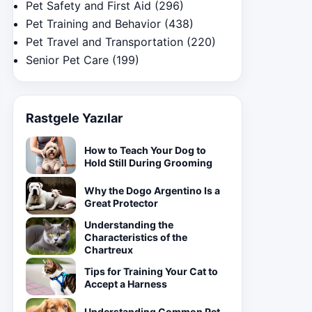
Pet Safety and First Aid
(296)
Pet Training and Behavior
(438)
Pet Travel and Transportation
(220)
Senior Pet Care
(199)
Rastgele Yazılar
How to Teach Your Dog to
Hold Still During Grooming
Why the Dogo Argentino Is a
Great Protector
Understanding the
Characteristics of the
Chartreux
Tips for Training Your Cat to
Accept a Harness
Understanding Common Pet