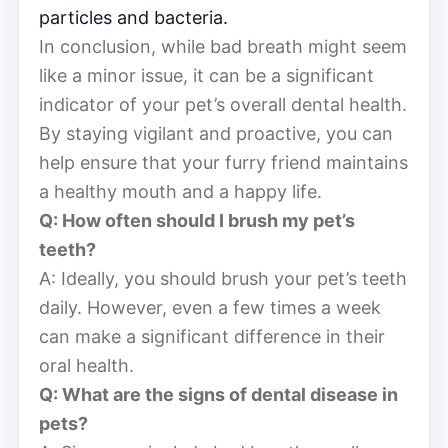
particles and bacteria.
In conclusion, while bad breath might seem
like a minor issue, it can be a significant
indicator of your pet’s overall dental health.
By staying vigilant and proactive, you can
help ensure that your furry friend maintains
a healthy mouth and a happy life.
Q: How often should I brush my pet’s
teeth?
A: Ideally, you should brush your pet’s teeth
daily. However, even a few times a week
can make a significant difference in their
oral health.
Q: What are the signs of dental disease in
pets?