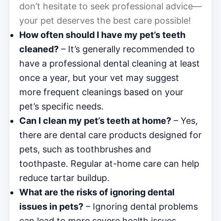
don’t hesitate to seek professional advice—
your pet deserves the best care possible!
How often should I have my pet’s teeth
cleaned?
– It’s generally recommended to
have a professional dental cleaning at least
once a year, but your vet may suggest
more frequent cleanings based on your
pet’s specific needs.
Can I clean my pet’s teeth at home?
– Yes,
there are dental care products designed for
pets, such as toothbrushes and
toothpaste. Regular at-home care can help
reduce tartar buildup.
What are the risks of ignoring dental
issues in pets?
– Ignoring dental problems
can lead to more severe health issues,