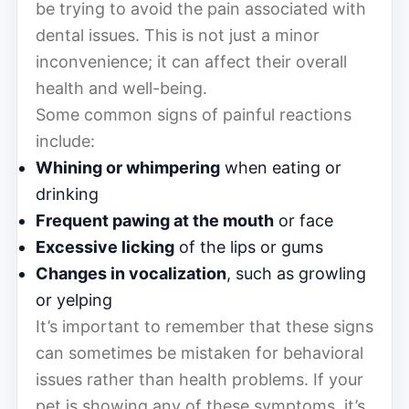
be trying to avoid the pain associated with
dental issues. This is not just a minor
inconvenience; it can affect their overall
health and well-being.
Some common signs of painful reactions
include:
Whining or whimpering
when eating or
drinking
Frequent pawing at the mouth
or face
Excessive licking
of the lips or gums
Changes in vocalization
, such as growling
or yelping
It’s important to remember that these signs
can sometimes be mistaken for behavioral
issues rather than health problems. If your
pet is showing any of these symptoms, it’s