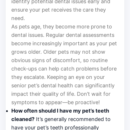
identify potential dental issues early and
ensure your pet receives the care they
need.
As pets age, they become more prone to
dental issues. Regular dental assessments
become increasingly important as your pet
grows older. Older pets may not show
obvious signs of discomfort, so routine
check-ups can help catch problems before
they escalate. Keeping an eye on your
senior pet’s dental health can significantly
impact their quality of life. Don’t wait for
symptoms to appear—be proactive!
How often should I have my pet’s teeth
cleaned?
It’s generally recommended to
have your pet’s teeth professionally