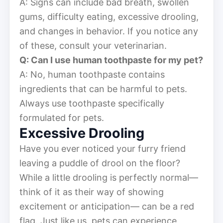
A: Signs can include bad breath, swollen
gums, difficulty eating, excessive drooling,
and changes in behavior. If you notice any
of these, consult your veterinarian.
Q: Can I use human toothpaste for my pet?
A: No, human toothpaste contains
ingredients that can be harmful to pets.
Always use toothpaste specifically
formulated for pets.
Excessive Drooling
Have you ever noticed your furry friend
leaving a puddle of drool on the floor?
While a little drooling is perfectly normal—
think of it as their way of showing
excitement or anticipation— can be a red
flag. Just like us, pets can experience