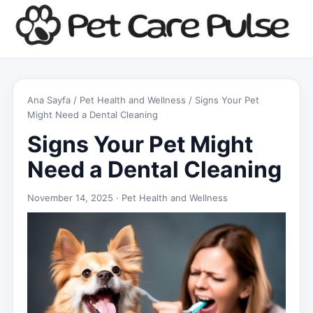
Ana Sayfa
/
Pet Health and Wellness
/ Signs Your Pet
Might Need a Dental Cleaning
Signs Your Pet Might
Need a Dental Cleaning
November 14, 2025 ·
Pet Health and Wellness