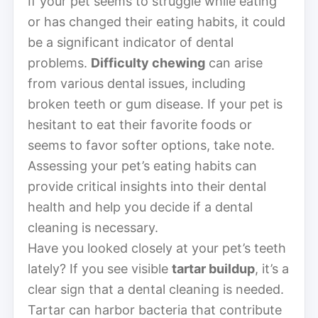
If your pet seems to struggle while eating
or has changed their eating habits, it could
be a significant indicator of dental
problems.
Difficulty chewing
can arise
from various dental issues, including
broken teeth or gum disease. If your pet is
hesitant to eat their favorite foods or
seems to favor softer options, take note.
Assessing your pet’s eating habits can
provide critical insights into their dental
health and help you decide if a dental
cleaning is necessary.
Have you looked closely at your pet’s teeth
lately? If you see visible
tartar buildup
, it’s a
clear sign that a dental cleaning is needed.
Tartar can harbor bacteria that contribute