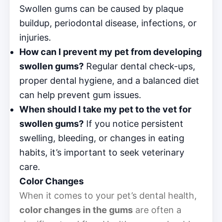
Swollen gums can be caused by plaque
buildup, periodontal disease, infections, or
injuries.
How can I prevent my pet from developing
swollen gums?
Regular dental check-ups,
proper dental hygiene, and a balanced diet
can help prevent gum issues.
When should I take my pet to the vet for
swollen gums?
If you notice persistent
swelling, bleeding, or changes in eating
habits, it’s important to seek veterinary
care.
Color Changes
When it comes to your pet’s dental health,
color changes in the gums
are often a