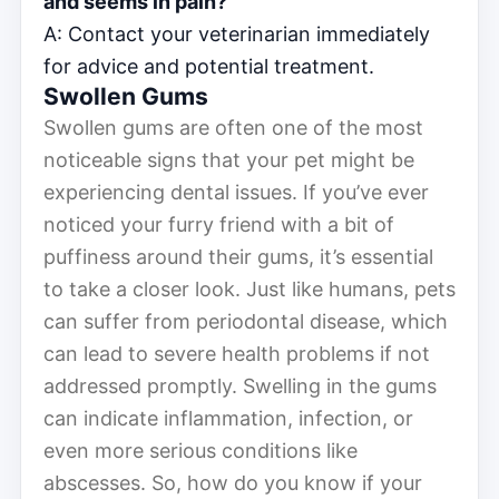
and seems in pain?
A: Contact your veterinarian immediately
for advice and potential treatment.
Swollen Gums
Swollen gums are often one of the most
noticeable signs that your pet might be
experiencing dental issues. If you’ve ever
noticed your furry friend with a bit of
puffiness around their gums, it’s essential
to take a closer look. Just like humans, pets
can suffer from periodontal disease, which
can lead to severe health problems if not
addressed promptly. Swelling in the gums
can indicate inflammation, infection, or
even more serious conditions like
abscesses. So, how do you know if your