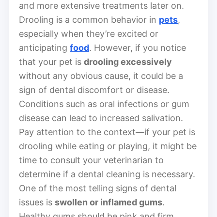
and more extensive treatments later on.
Drooling is a common behavior in
pets
,
especially when they’re excited or
anticipating
food
. However, if you notice
that your pet is
drooling excessively
without any obvious cause, it could be a
sign of dental discomfort or disease.
Conditions such as oral infections or gum
disease can lead to increased salivation.
Pay attention to the context—if your pet is
drooling while eating or playing, it might be
time to consult your veterinarian to
determine if a dental cleaning is necessary.
One of the most telling signs of dental
issues is
swollen or inflamed gums
.
Healthy gums should be pink and firm,