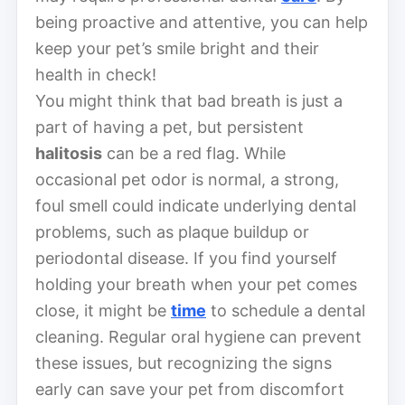
being proactive and attentive, you can help
keep your pet’s smile bright and their
health in check!
You might think that bad breath is just a
part of having a pet, but persistent
halitosis
can be a red flag. While
occasional pet odor is normal, a strong,
foul smell could indicate underlying dental
problems, such as plaque buildup or
periodontal disease. If you find yourself
holding your breath when your pet comes
close, it might be
time
to schedule a dental
cleaning. Regular oral hygiene can prevent
these issues, but recognizing the signs
early can save your pet from discomfort