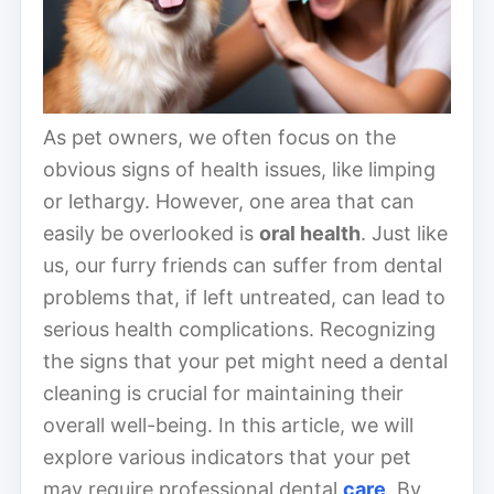
As pet owners, we often focus on the
obvious signs of health issues, like limping
or lethargy. However, one area that can
easily be overlooked is
oral health
. Just like
us, our furry friends can suffer from dental
problems that, if left untreated, can lead to
serious health complications. Recognizing
the signs that your pet might need a dental
cleaning is crucial for maintaining their
overall well-being. In this article, we will
explore various indicators that your pet
may require professional dental
care
. By