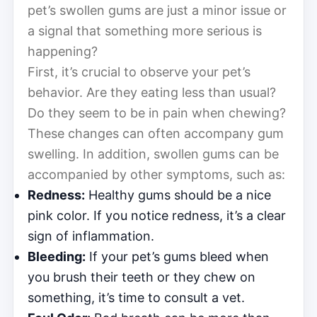
pet’s swollen gums are just a minor issue or
a signal that something more serious is
happening?
First, it’s crucial to observe your pet’s
behavior. Are they eating less than usual?
Do they seem to be in pain when chewing?
These changes can often accompany gum
swelling. In addition, swollen gums can be
accompanied by other symptoms, such as:
Redness:
Healthy gums should be a nice
pink color. If you notice redness, it’s a clear
sign of inflammation.
Bleeding:
If your pet’s gums bleed when
you brush their teeth or they chew on
something, it’s time to consult a vet.