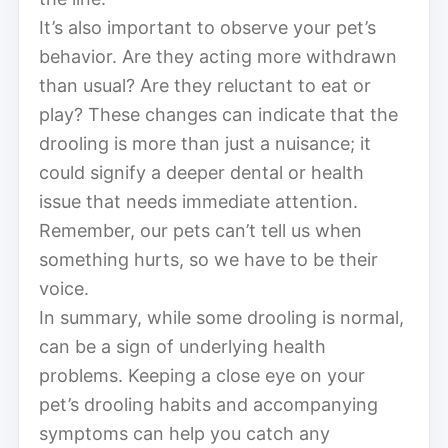
It’s also important to observe your pet’s
behavior. Are they acting more withdrawn
than usual? Are they reluctant to eat or
play? These changes can indicate that the
drooling is more than just a nuisance; it
could signify a deeper dental or health
issue that needs immediate attention.
Remember, our pets can’t tell us when
something hurts, so we have to be their
voice.
In summary, while some drooling is normal,
can be a sign of underlying health
problems. Keeping a close eye on your
pet’s drooling habits and accompanying
symptoms can help you catch any