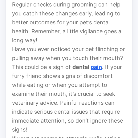
Regular checks during grooming can help
you catch these changes early, leading to
better outcomes for your pet’s dental
health. Remember, a little vigilance goes a
long way!
Have you ever noticed your pet flinching or
pulling away when you touch their mouth?
This could be a sign of
dental
pain
. If your
furry friend shows signs of discomfort
while eating or when you attempt to
examine their mouth, it’s crucial to seek
veterinary advice. Painful reactions can
indicate serious dental issues that require
immediate attention, so don’t ignore these
signs!