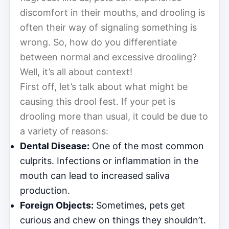
discomfort in their mouths, and drooling is
often their way of signaling something is
wrong. So, how do you differentiate
between normal and excessive drooling?
Well, it’s all about context!
First off, let’s talk about what might be
causing this drool fest. If your pet is
drooling more than usual, it could be due to
a variety of reasons:
Dental Disease:
One of the most common
culprits. Infections or inflammation in the
mouth can lead to increased saliva
production.
Foreign Objects:
Sometimes, pets get
curious and chew on things they shouldn’t.