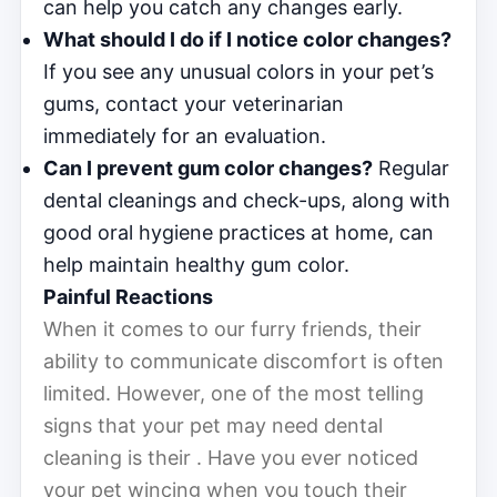
can help you catch any changes early.
What should I do if I notice color changes?
If you see any unusual colors in your pet’s
gums, contact your veterinarian
immediately for an evaluation.
Can I prevent gum color changes?
Regular
dental cleanings and check-ups, along with
good oral hygiene practices at home, can
help maintain healthy gum color.
Painful Reactions
When it comes to our furry friends, their
ability to communicate discomfort is often
limited. However, one of the most telling
signs that your pet may need dental
cleaning is their . Have you ever noticed
your pet wincing when you touch their