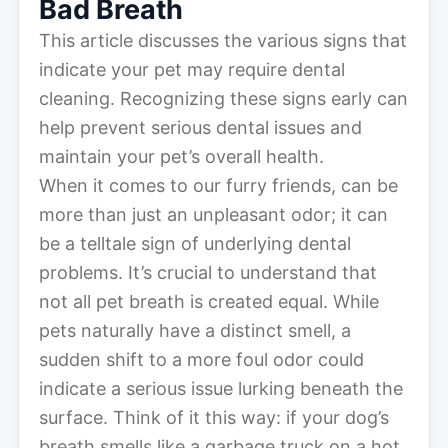
Bad Breath
This article discusses the various signs that
indicate your pet may require dental
cleaning. Recognizing these signs early can
help prevent serious dental issues and
maintain your pet’s overall health.
When it comes to our furry friends, can be
more than just an unpleasant odor; it can
be a telltale sign of underlying dental
problems. It’s crucial to understand that
not all pet breath is created equal. While
pets naturally have a distinct smell, a
sudden shift to a more foul odor could
indicate a serious issue lurking beneath the
surface. Think of it this way: if your dog’s
breath smells like a garbage truck on a hot