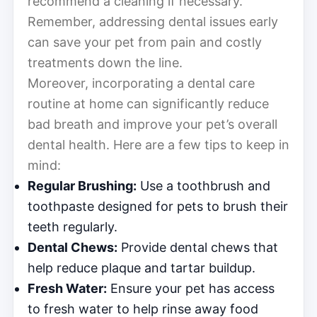
recommend a cleaning if necessary.
Remember, addressing dental issues early
can save your pet from pain and costly
treatments down the line.
Moreover, incorporating a dental care
routine at home can significantly reduce
bad breath and improve your pet’s overall
dental health. Here are a few tips to keep in
mind:
Regular Brushing:
Use a toothbrush and
toothpaste designed for pets to brush their
teeth regularly.
Dental Chews:
Provide dental chews that
help reduce plaque and tartar buildup.
Fresh Water:
Ensure your pet has access
to fresh water to help rinse away food