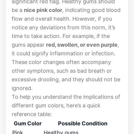
significant red flag. Healthy gums should
be a
nice pink color
, indicating good blood
flow and overall health. However, if you
notice any deviations from this norm, it’s
time to take action. For example, if the
gums appear
red, swollen, or even purple
,
it could signify inflammation or infection.
These color changes often accompany
other symptoms, such as bad breath or
excessive drooling, and they should not be
ignored.
To help you understand the implications of
different gum colors, here’s a quick
reference table:
Gum Color
Possible Condition
Pink
Healthy gums