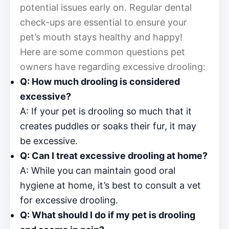
potential issues early on. Regular dental
check-ups are essential to ensure your
pet’s mouth stays healthy and happy!
Here are some common questions pet
owners have regarding excessive drooling:
Q: How much drooling is considered
excessive?
A: If your pet is drooling so much that it
creates puddles or soaks their fur, it may
be excessive.
Q: Can I treat excessive drooling at home?
A: While you can maintain good oral
hygiene at home, it’s best to consult a vet
for excessive drooling.
Q: What should I do if my pet is drooling