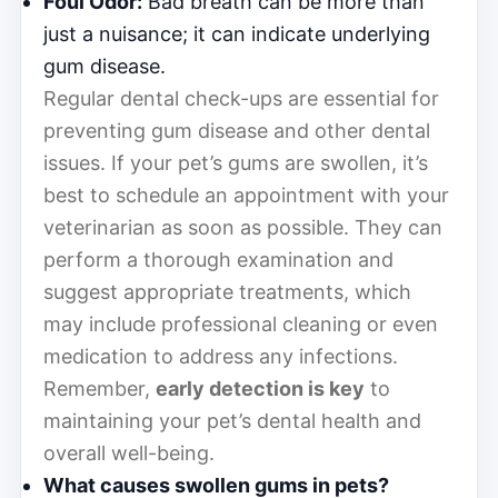
Foul Odor:
Bad breath can be more than
just a nuisance; it can indicate underlying
gum disease.
Regular dental check-ups are essential for
preventing gum disease and other dental
issues. If your pet’s gums are swollen, it’s
best to schedule an appointment with your
veterinarian as soon as possible. They can
perform a thorough examination and
suggest appropriate treatments, which
may include professional cleaning or even
medication to address any infections.
Remember,
early detection is key
to
maintaining your pet’s dental health and
overall well-being.
What causes swollen gums in pets?