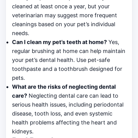
cleaned at least once a year, but your
veterinarian may suggest more frequent
cleanings based on your pet’s individual
needs.
Can I clean my pet’s teeth at home?
Yes,
regular brushing at home can help maintain
your pet’s dental health. Use pet-safe
toothpaste and a toothbrush designed for
pets.
What are the risks of neglecting dental
care?
Neglecting dental care can lead to
serious health issues, including periodontal
disease, tooth loss, and even systemic
health problems affecting the heart and
kidneys.