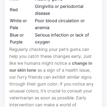
Gingivitis or periodontal
Red
disease
White or
Poor blood circulation or
Pale
anemia
Blue or
Serious infection or lack of
Purple
oxygen
Regularly checking your pet’s gums can
help you catch these changes early. Just
like we humans might notice a
change in
our skin tone
as a sign of a health issue,
our furry friends can exhibit similar signs
through their gum color. If you notice any
unusual colors, it’s crucial to consult your
veterinarian as soon as possible. Early
intervention can make a world of