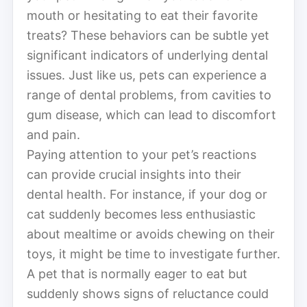
mouth or hesitating to eat their favorite
treats? These behaviors can be subtle yet
significant indicators of underlying dental
issues. Just like us, pets can experience a
range of dental problems, from cavities to
gum disease, which can lead to discomfort
and pain.
Paying attention to your pet’s reactions
can provide crucial insights into their
dental health. For instance, if your dog or
cat suddenly becomes less enthusiastic
about mealtime or avoids chewing on their
toys, it might be time to investigate further.
A pet that is normally eager to eat but
suddenly shows signs of reluctance could