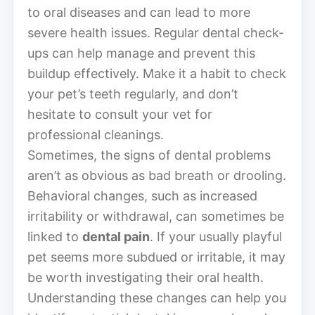
to oral diseases and can lead to more
severe health issues. Regular dental check-
ups can help manage and prevent this
buildup effectively. Make it a habit to check
your pet’s teeth regularly, and don’t
hesitate to consult your vet for
professional cleanings.
Sometimes, the signs of dental problems
aren’t as obvious as bad breath or drooling.
Behavioral changes, such as increased
irritability or withdrawal, can sometimes be
linked to
dental pain
. If your usually playful
pet seems more subdued or irritable, it may
be worth investigating their oral health.
Understanding these changes can help you