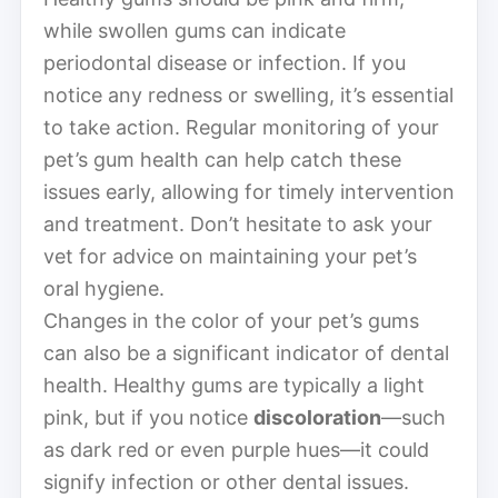
while swollen gums can indicate
periodontal disease or infection. If you
notice any redness or swelling, it’s essential
to take action. Regular monitoring of your
pet’s gum health can help catch these
issues early, allowing for timely intervention
and treatment. Don’t hesitate to ask your
vet for advice on maintaining your pet’s
oral hygiene.
Changes in the color of your pet’s gums
can also be a significant indicator of dental
health. Healthy gums are typically a light
pink, but if you notice
discoloration
—such
as dark red or even purple hues—it could
signify infection or other dental issues.