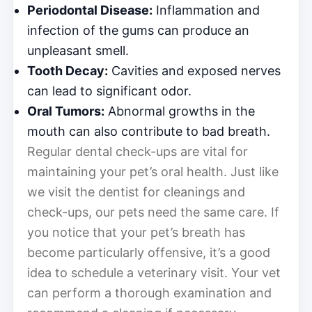
Periodontal Disease:
Inflammation and
infection of the gums can produce an
unpleasant smell.
Tooth Decay:
Cavities and exposed nerves
can lead to significant odor.
Oral Tumors:
Abnormal growths in the
mouth can also contribute to bad breath.
Regular dental check-ups are vital for
maintaining your pet’s oral health. Just like
we visit the dentist for cleanings and
check-ups, our pets need the same care. If
you notice that your pet’s breath has
become particularly offensive, it’s a good
idea to schedule a veterinary visit. Your vet
can perform a thorough examination and