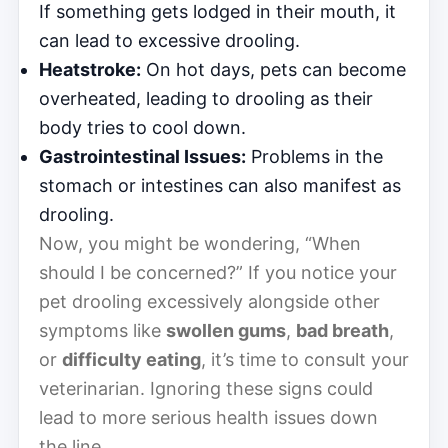
If something gets lodged in their mouth, it
can lead to excessive drooling.
Heatstroke:
On hot days, pets can become
overheated, leading to drooling as their
body tries to cool down.
Gastrointestinal Issues:
Problems in the
stomach or intestines can also manifest as
drooling.
Now, you might be wondering, “When
should I be concerned?” If you notice your
pet drooling excessively alongside other
symptoms like
swollen gums
,
bad breath
,
or
difficulty eating
, it’s time to consult your
veterinarian. Ignoring these signs could
lead to more serious health issues down
the line.