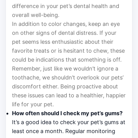
difference in your pet’s dental health and
overall well-being.
In addition to color changes, keep an eye
on other signs of dental distress. If your
pet seems less enthusiastic about their
favorite treats or is hesitant to chew, these
could be indications that something is off.
Remember, just like we wouldn’t ignore a
toothache, we shouldn’t overlook our pets’
discomfort either. Being proactive about
these issues can lead to a healthier, happier
life for your pet.
How often should I check my pet’s gums?
It’s a good idea to check your pet’s gums at
least once a month. Regular monitoring