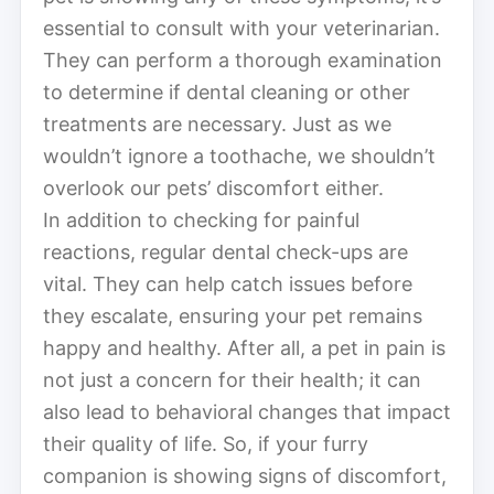
essential to consult with your veterinarian.
They can perform a thorough examination
to determine if dental cleaning or other
treatments are necessary. Just as we
wouldn’t ignore a toothache, we shouldn’t
overlook our pets’ discomfort either.
In addition to checking for painful
reactions, regular dental check-ups are
vital. They can help catch issues before
they escalate, ensuring your pet remains
happy and healthy. After all, a pet in pain is
not just a concern for their health; it can
also lead to behavioral changes that impact
their quality of life. So, if your furry
companion is showing signs of discomfort,