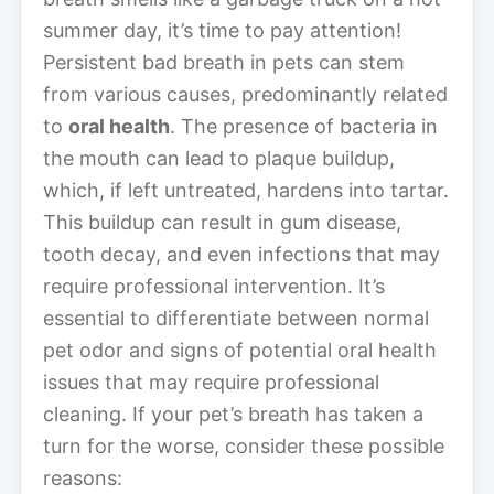
summer day, it’s time to pay attention!
Persistent bad breath in pets can stem
from various causes, predominantly related
to
oral health
. The presence of bacteria in
the mouth can lead to plaque buildup,
which, if left untreated, hardens into tartar.
This buildup can result in gum disease,
tooth decay, and even infections that may
require professional intervention. It’s
essential to differentiate between normal
pet odor and signs of potential oral health
issues that may require professional
cleaning. If your pet’s breath has taken a
turn for the worse, consider these possible
reasons: