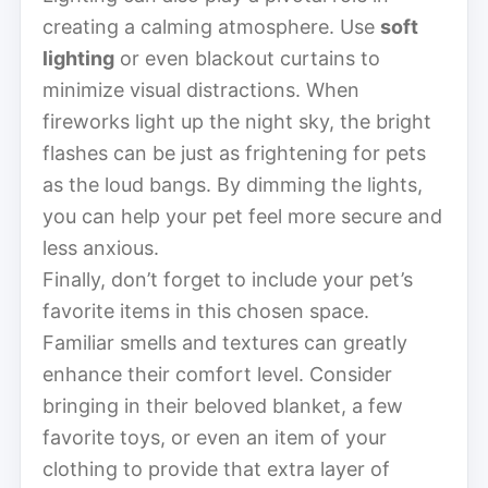
creating a calming atmosphere. Use
soft
lighting
or even blackout curtains to
minimize visual distractions. When
fireworks light up the night sky, the bright
flashes can be just as frightening for pets
as the loud bangs. By dimming the lights,
you can help your pet feel more secure and
less anxious.
Finally, don’t forget to include your pet’s
favorite items in this chosen space.
Familiar smells and textures can greatly
enhance their comfort level. Consider
bringing in their beloved blanket, a few
favorite toys, or even an item of your
clothing to provide that extra layer of