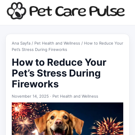
Ana Sayfa
/
Pet Health and Wellness
/ How to Reduce Your
Pet’s Stress During Fireworks
How to Reduce Your
Pet’s Stress During
Fireworks
November 14, 2025 ·
Pet Health and Wellness