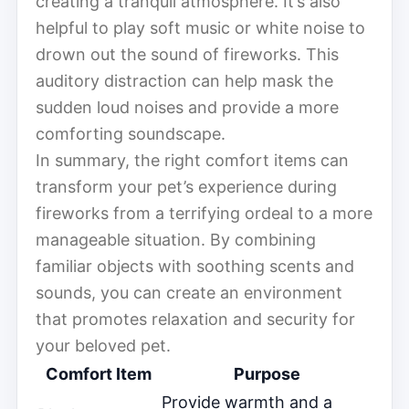
creating a tranquil atmosphere. It’s also
helpful to play soft music or white noise to
drown out the sound of fireworks. This
auditory distraction can help mask the
sudden loud noises and provide a more
comforting soundscape.
In summary, the right comfort items can
transform your pet’s experience during
fireworks from a terrifying ordeal to a more
manageable situation. By combining
familiar objects with soothing scents and
sounds, you can create an environment
that promotes relaxation and security for
your beloved pet.
Comfort Item
Purpose
Provide warmth and a