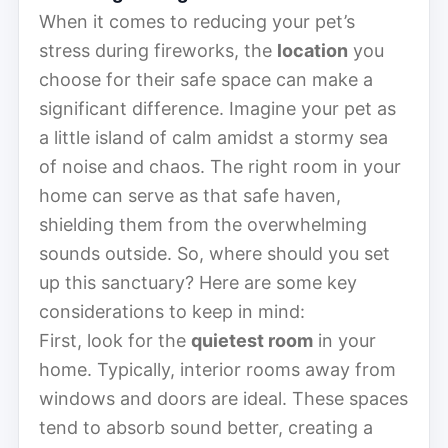
When it comes to reducing your pet’s
stress during fireworks, the
location
you
choose for their safe space can make a
significant difference. Imagine your pet as
a little island of calm amidst a stormy sea
of noise and chaos. The right room in your
home can serve as that safe haven,
shielding them from the overwhelming
sounds outside. So, where should you set
up this sanctuary? Here are some key
considerations to keep in mind:
First, look for the
quietest room
in your
home. Typically, interior rooms away from
windows and doors are ideal. These spaces
tend to absorb sound better, creating a