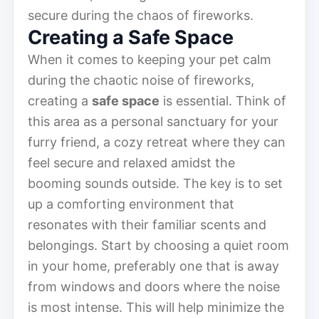
secure during the chaos of fireworks.
Creating a Safe Space
When it comes to keeping your pet calm
during the chaotic noise of fireworks,
creating a
safe space
is essential. Think of
this area as a personal sanctuary for your
furry friend, a cozy retreat where they can
feel secure and relaxed amidst the
booming sounds outside. The key is to set
up a comforting environment that
resonates with their familiar scents and
belongings. Start by choosing a quiet room
in your home, preferably one that is away
from windows and doors where the noise
is most intense. This will help minimize the