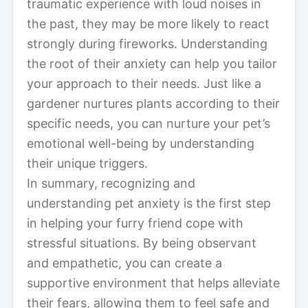
traumatic experience with loud noises in
the past, they may be more likely to react
strongly during fireworks. Understanding
the root of their anxiety can help you tailor
your approach to their needs. Just like a
gardener nurtures plants according to their
specific needs, you can nurture your pet’s
emotional well-being by understanding
their unique triggers.
In summary, recognizing and
understanding pet anxiety is the first step
in helping your furry friend cope with
stressful situations. By being observant
and empathetic, you can create a
supportive environment that helps alleviate
their fears, allowing them to feel safe and