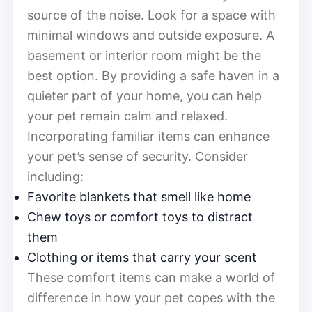
source of the noise. Look for a space with
minimal windows and outside exposure. A
basement or interior room might be the
best option. By providing a safe haven in a
quieter part of your home, you can help
your pet remain calm and relaxed.
Incorporating familiar items can enhance
your pet’s sense of security. Consider
including:
Favorite blankets that smell like home
Chew toys or comfort toys to distract
them
Clothing or items that carry your scent
These comfort items can make a world of
difference in how your pet copes with the