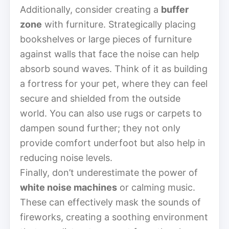
Additionally, consider creating a
buffer
zone
with furniture. Strategically placing
bookshelves or large pieces of furniture
against walls that face the noise can help
absorb sound waves. Think of it as building
a fortress for your pet, where they can feel
secure and shielded from the outside
world. You can also use rugs or carpets to
dampen sound further; they not only
provide comfort underfoot but also help in
reducing noise levels.
Finally, don’t underestimate the power of
white noise machines
or calming music.
These can effectively mask the sounds of
fireworks, creating a soothing environment