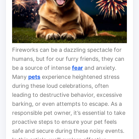
Fireworks can be a dazzling spectacle for
humans, but for our furry friends, they can
be a source of intense
fear
and anxiety.
Many
pets
experience heightened stress
during these loud celebrations, often
leading to destructive behavior, excessive
barking, or even attempts to escape. As a
responsible pet owner, it’s essential to take
proactive steps to ensure your pet feels
safe and secure during these noisy events.