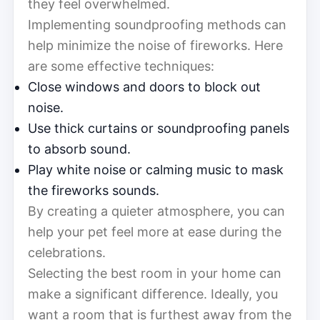
they feel overwhelmed.
Implementing soundproofing methods can
help minimize the noise of fireworks. Here
are some effective techniques:
Close windows and doors to block out
noise.
Use thick curtains or soundproofing panels
to absorb sound.
Play white noise or calming music to mask
the fireworks sounds.
By creating a quieter atmosphere, you can
help your pet feel more at ease during the
celebrations.
Selecting the best room in your home can
make a significant difference. Ideally, you
want a room that is furthest away from the