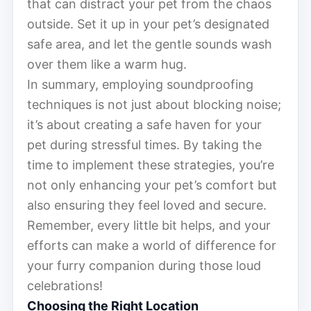
that can distract your pet from the chaos
outside. Set it up in your pet’s designated
safe area, and let the gentle sounds wash
over them like a warm hug.
In summary, employing soundproofing
techniques is not just about blocking noise;
it’s about creating a safe haven for your
pet during stressful times. By taking the
time to implement these strategies, you’re
not only enhancing your pet’s comfort but
also ensuring they feel loved and secure.
Remember, every little bit helps, and your
efforts can make a world of difference for
your furry companion during those loud
celebrations!
Choosing the Right Location