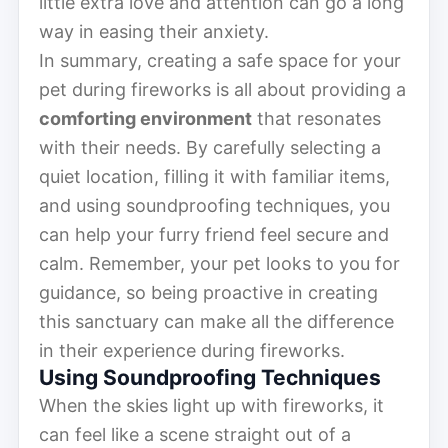
little extra love and attention can go a long
way in easing their anxiety.
In summary, creating a safe space for your
pet during fireworks is all about providing a
comforting environment
that resonates
with their needs. By carefully selecting a
quiet location, filling it with familiar items,
and using soundproofing techniques, you
can help your furry friend feel secure and
calm. Remember, your pet looks to you for
guidance, so being proactive in creating
this sanctuary can make all the difference
in their experience during fireworks.
Using Soundproofing Techniques
When the skies light up with fireworks, it
can feel like a scene straight out of a