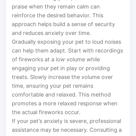
praise when they remain calm can
reinforce the desired behavior. This
approach helps build a sense of security
and reduces anxiety over time.
Gradually exposing your pet to loud noises
can help them adapt. Start with recordings
of fireworks at a low volume while
engaging your pet in play or providing
treats. Slowly increase the volume over
time, ensuring your pet remains
comfortable and relaxed. This method
promotes a more relaxed response when
the actual fireworks occur.
If your pet’s anxiety is severe, professional
assistance may be necessary. Consulting a