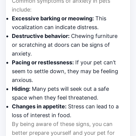
Common symptoms of anxiety in pets
include:
Excessive barking or meowing:
This
vocalization can indicate distress.
Destructive behavior:
Chewing furniture
or scratching at doors can be signs of
anxiety.
Pacing or restlessness:
If your pet can’t
seem to settle down, they may be feeling
anxious.
Hiding:
Many pets will seek out a safe
space when they feel threatened.
Changes in appetite:
Stress can lead to a
loss of interest in food.
By being aware of these signs, you can
better prepare yourself and your pet for