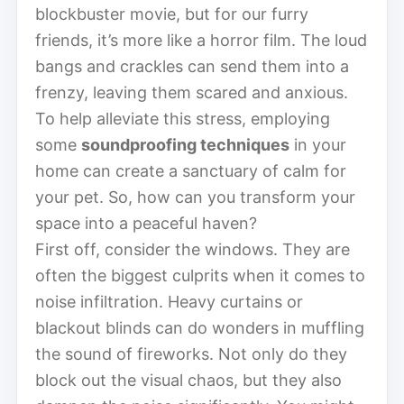
blockbuster movie, but for our furry
friends, it’s more like a horror film. The loud
bangs and crackles can send them into a
frenzy, leaving them scared and anxious.
To help alleviate this stress, employing
some
soundproofing techniques
in your
home can create a sanctuary of calm for
your pet. So, how can you transform your
space into a peaceful haven?
First off, consider the windows. They are
often the biggest culprits when it comes to
noise infiltration. Heavy curtains or
blackout blinds can do wonders in muffling
the sound of fireworks. Not only do they
block out the visual chaos, but they also