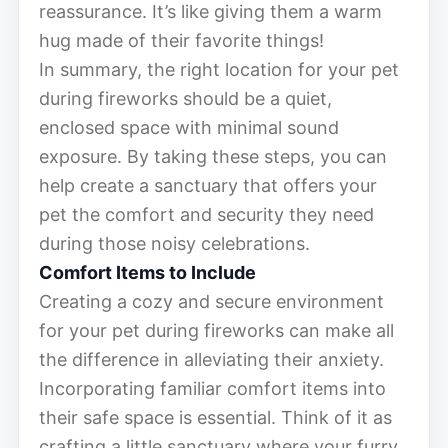
reassurance. It’s like giving them a warm
hug made of their favorite things!
In summary, the right location for your pet
during fireworks should be a quiet,
enclosed space with minimal sound
exposure. By taking these steps, you can
help create a sanctuary that offers your
pet the comfort and security they need
during those noisy celebrations.
Comfort Items to Include
Creating a cozy and secure environment
for your pet during fireworks can make all
the difference in alleviating their anxiety.
Incorporating familiar comfort items into
their safe space is essential. Think of it as
crafting a little sanctuary where your furry