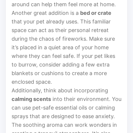
around can help them feel more at home.
Another great addition is a
bed or crate
that your pet already uses. This familiar
space can act as their personal retreat
during the chaos of fireworks. Make sure
it’s placed in a quiet area of your home
where they can feel safe. If your pet likes
to burrow, consider adding a few extra
blankets or cushions to create a more
enclosed space.
Additionally, think about incorporating
calming scents
into their environment. You
can use pet-safe essential oils or calming
sprays that are designed to ease anxiety.
The soothing aroma can work wonders in