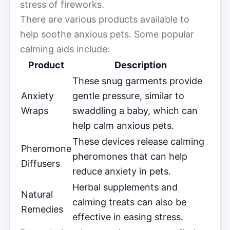
stress of fireworks.
There are various products available to
help soothe anxious pets. Some popular
calming aids include:
Product
Description
These snug garments provide
Anxiety
gentle pressure, similar to
Wraps
swaddling a baby, which can
help calm anxious pets.
These devices release calming
Pheromone
pheromones that can help
Diffusers
reduce anxiety in pets.
Herbal supplements and
Natural
calming treats can also be
Remedies
effective in easing stress.