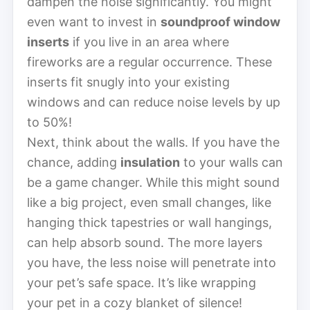
dampen the noise significantly. You might
even want to invest in
soundproof window
inserts
if you live in an area where
fireworks are a regular occurrence. These
inserts fit snugly into your existing
windows and can reduce noise levels by up
to 50%!
Next, think about the walls. If you have the
chance, adding
insulation
to your walls can
be a game changer. While this might sound
like a big project, even small changes, like
hanging thick tapestries or wall hangings,
can help absorb sound. The more layers
you have, the less noise will penetrate into
your pet’s safe space. It’s like wrapping
your pet in a cozy blanket of silence!