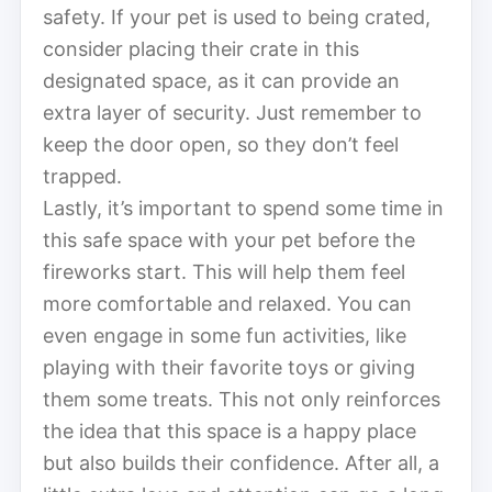
safety. If your pet is used to being crated,
consider placing their crate in this
designated space, as it can provide an
extra layer of security. Just remember to
keep the door open, so they don’t feel
trapped.
Lastly, it’s important to spend some time in
this safe space with your pet before the
fireworks start. This will help them feel
more comfortable and relaxed. You can
even engage in some fun activities, like
playing with their favorite toys or giving
them some treats. This not only reinforces
the idea that this space is a happy place
but also builds their confidence. After all, a