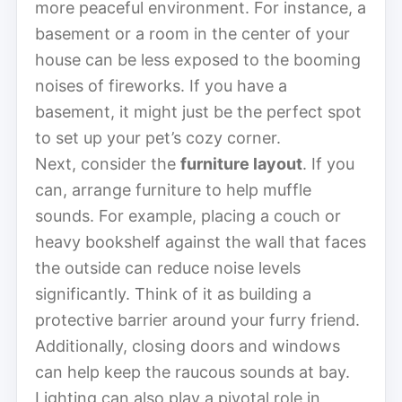
more peaceful environment. For instance, a
basement or a room in the center of your
house can be less exposed to the booming
noises of fireworks. If you have a
basement, it might just be the perfect spot
to set up your pet’s cozy corner.
Next, consider the
furniture layout
. If you
can, arrange furniture to help muffle
sounds. For example, placing a couch or
heavy bookshelf against the wall that faces
the outside can reduce noise levels
significantly. Think of it as building a
protective barrier around your furry friend.
Additionally, closing doors and windows
can help keep the raucous sounds at bay.
Lighting can also play a pivotal role in