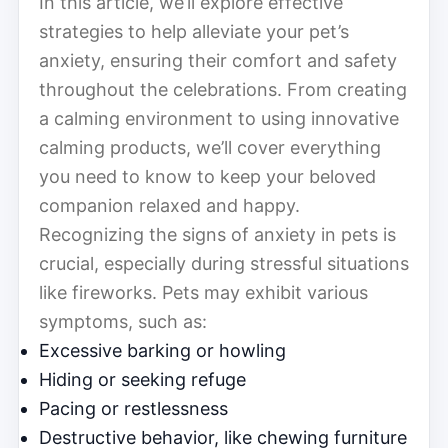
In this article, we’ll explore effective
strategies to help alleviate your pet’s
anxiety, ensuring their comfort and safety
throughout the celebrations. From creating
a calming environment to using innovative
calming products, we’ll cover everything
you need to know to keep your beloved
companion relaxed and happy.
Recognizing the signs of anxiety in pets is
crucial, especially during stressful situations
like fireworks. Pets may exhibit various
symptoms, such as:
Excessive barking or howling
Hiding or seeking refuge
Pacing or restlessness
Destructive behavior, like chewing furniture