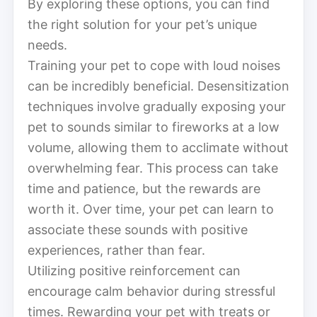
By exploring these options, you can find
the right solution for your pet’s unique
needs.
Training your pet to cope with loud noises
can be incredibly beneficial. Desensitization
techniques involve gradually exposing your
pet to sounds similar to fireworks at a low
volume, allowing them to acclimate without
overwhelming fear. This process can take
time and patience, but the rewards are
worth it. Over time, your pet can learn to
associate these sounds with positive
experiences, rather than fear.
Utilizing positive reinforcement can
encourage calm behavior during stressful
times. Rewarding your pet with treats or