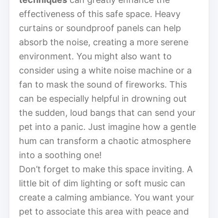
effectiveness of this safe space. Heavy
curtains or soundproof panels can help
absorb the noise, creating a more serene
environment. You might also want to
consider using a white noise machine or a
fan to mask the sound of fireworks. This
can be especially helpful in drowning out
the sudden, loud bangs that can send your
pet into a panic. Just imagine how a gentle
hum can transform a chaotic atmosphere
into a soothing one!
Don’t forget to make this space inviting. A
little bit of dim lighting or soft music can
create a calming ambiance. You want your
pet to associate this area with peace and