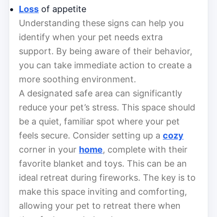
Loss
of appetite
Understanding these signs can help you
identify when your pet needs extra
support. By being aware of their behavior,
you can take immediate action to create a
more soothing environment.
A designated safe area can significantly
reduce your pet’s stress. This space should
be a quiet, familiar spot where your pet
feels secure. Consider setting up a
cozy
corner in your
home
, complete with their
favorite blanket and toys. This can be an
ideal retreat during fireworks. The key is to
make this space inviting and comforting,
allowing your pet to retreat there when