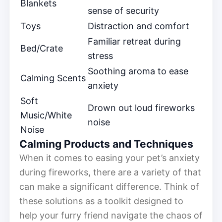
Blankets
sense of security
Toys
Distraction and comfort
Familiar retreat during
Bed/Crate
stress
Soothing aroma to ease
Calming Scents
anxiety
Soft
Drown out loud fireworks
Music/White
noise
Noise
Calming Products and Techniques
When it comes to easing your pet’s anxiety
during fireworks, there are a variety of that
can make a significant difference. Think of
these solutions as a toolkit designed to
help your furry friend navigate the chaos of