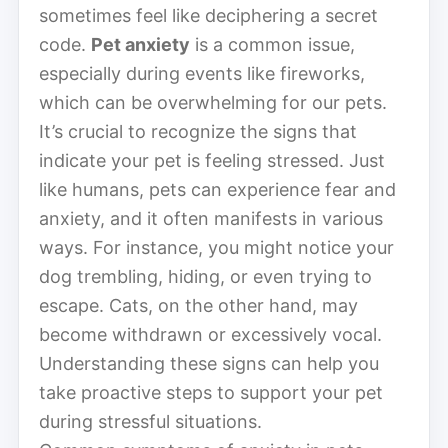
sometimes feel like deciphering a secret
code.
Pet anxiety
is a common issue,
especially during events like fireworks,
which can be overwhelming for our pets.
It’s crucial to recognize the signs that
indicate your pet is feeling stressed. Just
like humans, pets can experience fear and
anxiety, and it often manifests in various
ways. For instance, you might notice your
dog trembling, hiding, or even trying to
escape. Cats, on the other hand, may
become withdrawn or excessively vocal.
Understanding these signs can help you
take proactive steps to support your pet
during stressful situations.