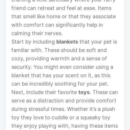
friend can retreat and feel at ease. Items
that smell like home or that they associate
with comfort can significantly help in
calming their nerves.
Start by including
blankets
that your pet is
familiar with. These should be soft and
cozy, providing warmth and a sense of
security. You might even consider using a
blanket that has your scent on it, as this
can be incredibly soothing for your pet.
Next, include their favorite
toys
. These can
serve as a distraction and provide comfort
during stressful times. Whether it’s a plush
toy they love to cuddle or a squeaky toy
they enjoy playing with, having these items