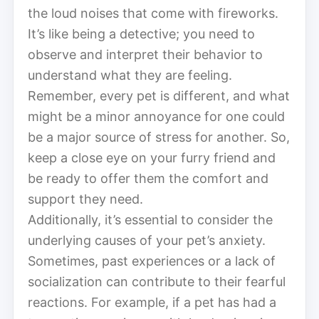
the loud noises that come with fireworks.
It’s like being a detective; you need to
observe and interpret their behavior to
understand what they are feeling.
Remember, every pet is different, and what
might be a minor annoyance for one could
be a major source of stress for another. So,
keep a close eye on your furry friend and
be ready to offer them the comfort and
support they need.
Additionally, it’s essential to consider the
underlying causes of your pet’s anxiety.
Sometimes, past experiences or a lack of
socialization can contribute to their fearful
reactions. For example, if a pet has had a