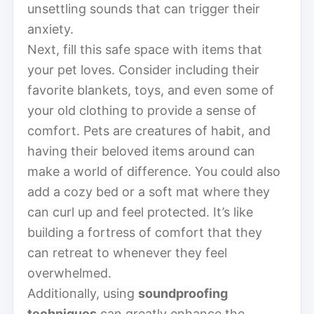
unsettling sounds that can trigger their
anxiety.
Next, fill this safe space with items that
your pet loves. Consider including their
favorite blankets, toys, and even some of
your old clothing to provide a sense of
comfort. Pets are creatures of habit, and
having their beloved items around can
make a world of difference. You could also
add a cozy bed or a soft mat where they
can curl up and feel protected. It’s like
building a fortress of comfort that they
can retreat to whenever they feel
overwhelmed.
Additionally, using
soundproofing
techniques
can greatly enhance the