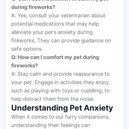
during fireworks?
A: Yes, consult your veterinarian about
potential medications that may help
alleviate your pet’s anxiety during
fireworks. They can provide guidance on
safe options.
Q: How can I comfort my pet during
fireworks?
A: Stay calm and provide reassurance to
your pet. Engage in activities they enjoy,
such as playing with toys or cuddling, to
help distract them from the noise.
Understanding Pet Anxiety
When it comes to our furry companions,
understanding their feelings can