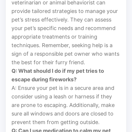
veterinarian or animal behaviorist can
provide tailored strategies to manage your
pet’s stress effectively. They can assess
your pet’s specific needs and recommend
appropriate treatments or training
techniques. Remember, seeking help is a
sign of a responsible pet owner who wants
the best for their furry friend.
Q: What should I do if my pet tries to
escape during fireworks?
A: Ensure your pet is in a secure area and
consider using a leash or harness if they
are prone to escaping. Additionally, make
sure all windows and doors are closed to
prevent them from getting outside.
Q: Can I use medication to calm my pet