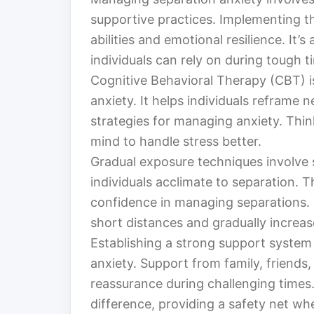
supportive practices. Implementing th
abilities and emotional resilience. It’s
individuals can rely on during tough t
Cognitive Behavioral Therapy (CBT) i
anxiety. It helps individuals reframe
strategies for managing anxiety. Thin
mind to handle stress better.
Gradual exposure techniques involve s
individuals acclimate to separation.
confidence in managing separations. It
short distances and gradually increa
Establishing a strong support system i
anxiety. Support from family, friends
reassurance during challenging times
difference, providing a safety net wh