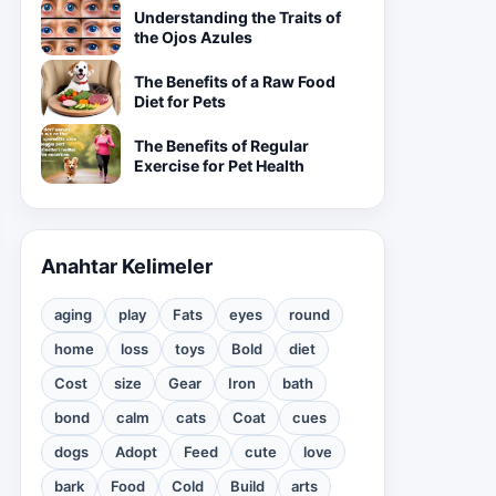
Understanding the Traits of
the Ojos Azules
The Benefits of a Raw Food
Diet for Pets
The Benefits of Regular
Exercise for Pet Health
Anahtar Kelimeler
aging
play
Fats
eyes
round
home
loss
toys
Bold
diet
Cost
size
Gear
Iron
bath
bond
calm
cats
Coat
cues
dogs
Adopt
Feed
cute
love
bark
Food
Cold
Build
arts