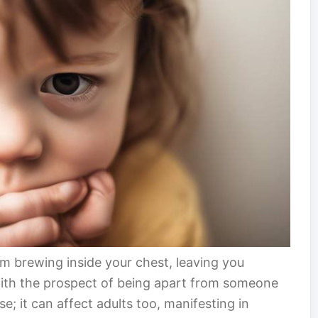
rm brewing inside your chest, leaving you
ith the prospect of being apart from someone
ase; it can affect adults too, manifesting in