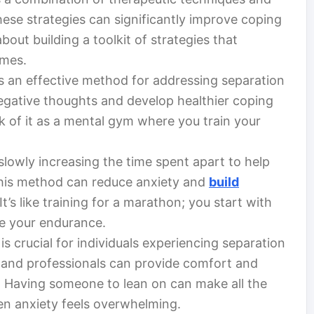
ese strategies can significantly improve coping
 about building a toolkit of strategies that
imes.
s an effective method for addressing separation
 negative thoughts and develop healthier coping
k of it as a mental gym where you train your
lowly increasing the time spent apart to help
 This method can reduce anxiety and
build
’s like training for a marathon; you start with
se your endurance.
s crucial for individuals experiencing separation
, and professionals can provide comfort and
. Having someone to lean on can make all the
en anxiety feels overwhelming.