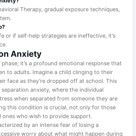
nxiety?
havioral Therapy, gradual exposure techniques,
stem.
p?
fe or if self-help strategies are ineffective, it’s
ce.
on Anxiety
a phase; it’s a profound emotional response that
 to adults. Imagine a child clinging to their
ir face as they’re dropped off at school. This
f separation anxiety, where the individual
stress when separated from someone they are
 this condition is crucial, not only for those
ved ones who wish to provide support.
acterized by an intense fear of losing a
 excessive worry about what might happen during