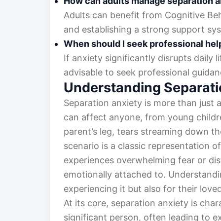
How can adults manage separation a
Adults can benefit from Cognitive Be
and establishing a strong support sy
When should I seek professional hel
If anxiety significantly disrupts daily li
advisable to seek professional guidan
Understanding Separati
Separation anxiety is more than just 
can affect anyone, from young children
parent’s leg, tears streaming down the
scenario is a classic representation o
experiences overwhelming fear or di
emotionally attached to. Understanding
experiencing it but also for their lo
At its core, separation anxiety is char
significant person, often leading to