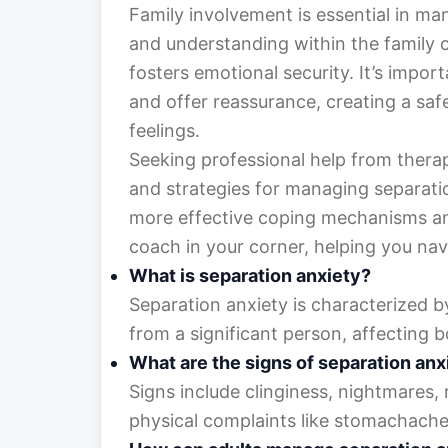
Family involvement is essential in m
and understanding within the family 
fosters emotional security. It’s impo
and offer reassurance, creating a safe
feelings.
Seeking professional help from therap
and strategies for managing separatio
more effective coping mechanisms and 
coach in your corner, helping you nav
What is separation anxiety?
Separation anxiety is characterized b
from a significant person, affecting b
What are the signs of separation anx
Signs include clinginess, nightmares,
physical complaints like stomachache