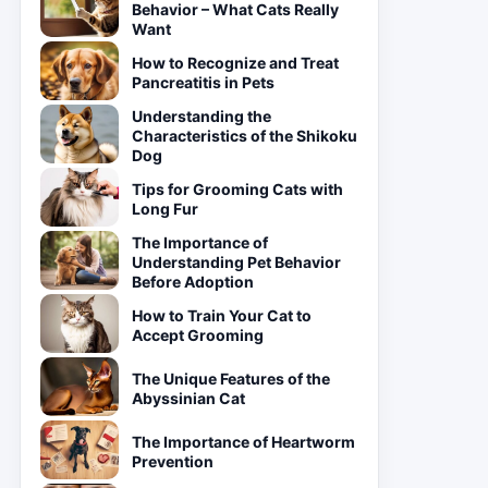
Behavior – What Cats Really
Want
How to Recognize and Treat
Pancreatitis in Pets
Understanding the
Characteristics of the Shikoku
Dog
Tips for Grooming Cats with
Long Fur
The Importance of
Understanding Pet Behavior
Before Adoption
How to Train Your Cat to
Accept Grooming
The Unique Features of the
Abyssinian Cat
The Importance of Heartworm
Prevention