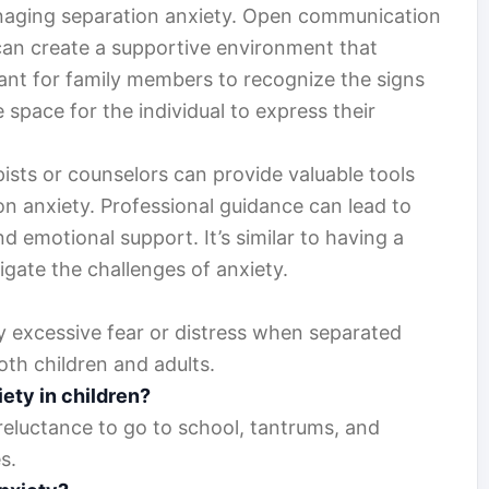
anaging separation anxiety. Open communication
can create a supportive environment that
rtant for family members to recognize the signs
 space for the individual to express their
ists or counselors can provide valuable tools
n anxiety. Professional guidance can lead to
emotional support. It’s similar to having a
igate the challenges of anxiety.
y excessive fear or distress when separated
oth children and adults.
iety in children?
 reluctance to go to school, tantrums, and
s.