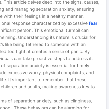
e. This article delves deep into the signs, causes,
ing and managing separation anxiety, ensuring
 with their feelings in a healthy manner.
ional response characterized by excessive
fear
nificant person. This emotional turmoil can
lming. Understanding its nature is crucial for
’s like being tethered to someone with an
lled too tight, it creates a sense of panic. By
viduals can take proactive steps to address it.
 separation anxiety is essential for timely
ude excessive worry, physical complaints, and
life. It’s important to remember that these
 children and adults, making awareness key to
oms of separation anxiety, such as clinginess,
school. These behaviors can be alarming for