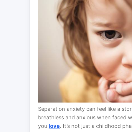
Separation anxiety can feel like a sto
breathless and anxious when faced w
you
love
. It’s not just a childhood ph