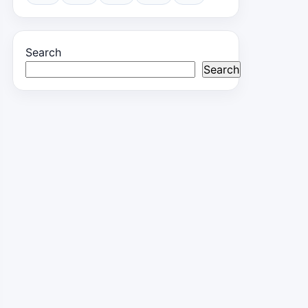
Search
Search