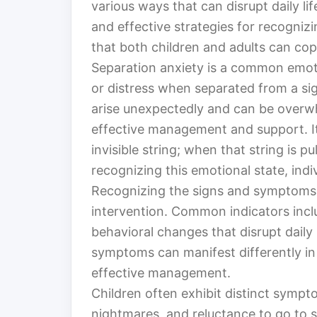
various ways that can disrupt daily lif
and effective strategies for recogniz
that both children and adults can cope
Separation anxiety is a common emot
or distress when separated from a sig
arise unexpectedly and can be overwhe
effective management and support. It
invisible string; when that string is pu
recognizing this emotional state, indi
Recognizing the signs and symptoms of
intervention. Common indicators incl
behavioral changes that disrupt daily 
symptoms can manifest differently in
effective management.
Children often exhibit distinct sympt
nightmares, and reluctance to go to 