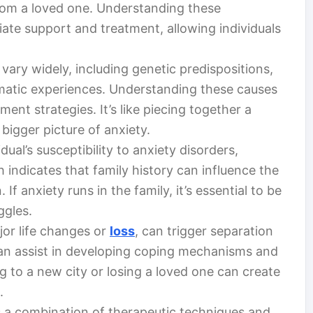
rom a loved one. Understanding these
ate support and treatment, allowing individuals
vary widely, including genetic predispositions,
matic experiences. Understanding these causes
ment strategies. It’s like piecing together a
 bigger picture of anxiety.
idual’s susceptibility to anxiety disorders,
 indicates that family history can influence the
 If anxiety runs in the family, it’s essential to be
ggles.
jor life changes or
loss
, can trigger separation
can assist in developing coping mechanisms and
 to a new city or losing a loved one can create
.
 a combination of therapeutic techniques and