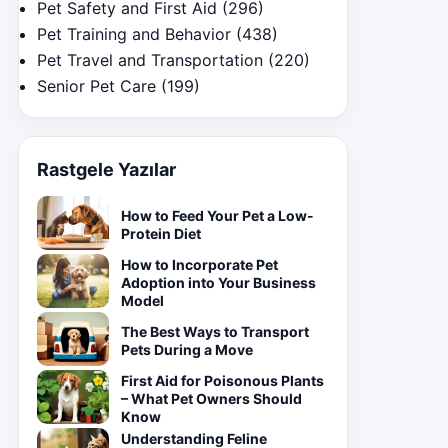
Pet Safety and First Aid
(296)
Pet Training and Behavior
(438)
Pet Travel and Transportation
(220)
Senior Pet Care
(199)
Rastgele Yazılar
How to Feed Your Pet a Low-
Protein Diet
How to Incorporate Pet
Adoption into Your Business
Model
The Best Ways to Transport
Pets During a Move
First Aid for Poisonous Plants
– What Pet Owners Should
Know
Understanding Feline