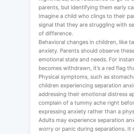
parents, but identifying them early ca
Imagine a child who clings to their pare
signal that they are struggling with 
of difference.
Behavioral changes in children, like 
anxiety. Parents should observe these
emotional state and needs. For instan
becomes withdrawn, it’s a red flag t
Physical symptoms, such as stomacha
children experiencing separation anxi
addressing their emotional distress ap
complain of a tummy ache right befor
expressing anxiety rather than a phys
Adults may experience separation anxi
worry or panic during separations. It