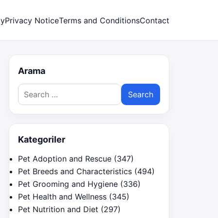
cy
Privacy Notice
Terms and Conditions
Contact
Arama
Search
for:
Kategoriler
Pet Adoption and Rescue
(347)
Pet Breeds and Characteristics
(494)
Pet Grooming and Hygiene
(336)
Pet Health and Wellness
(345)
Pet Nutrition and Diet
(297)