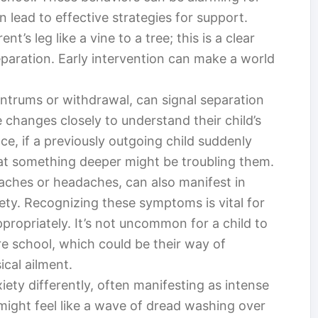
n lead to effective strategies for support.
nt’s leg like a vine to a tree; this is a clear
separation. Early intervention can make a world
tantrums or withdrawal, can signal separation
 changes closely to understand their child’s
ce, if a previously outgoing child suddenly
hat something deeper might be troubling them.
ches or headaches, can also manifest in
ety. Recognizing these symptoms is vital for
propriately. It’s not uncommon for a child to
e school, which could be their way of
ical ailment.
ety differently, often manifesting as intense
 might feel like a wave of dread washing over