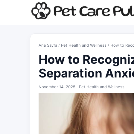
Ana Sayfa
/
Pet Health and Wellness
/ How to Reco
How to Recogni
Separation Anxi
November 14, 2025 ·
Pet Health and Wellness