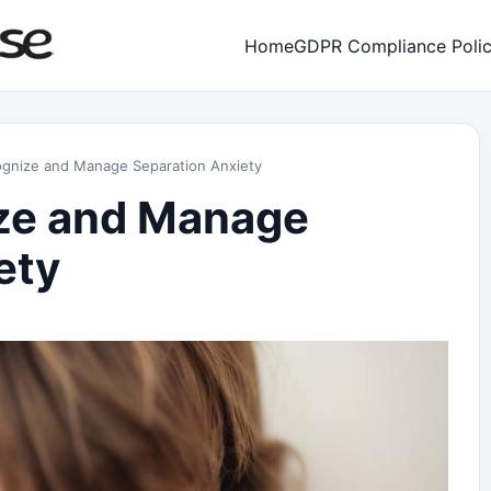
Home
GDPR Compliance Poli
gnize and Manage Separation Anxiety
ze and Manage
ety