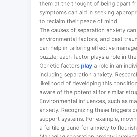
them at the thought of being apart f
symptoms can aid in seeking appropri
to reclaim their peace of mind.
The causes of separation anxiety can 
environmental factors, and past trau
can help in tailoring effective manage
puzzle; each factor plays a role in the
Genetic factors
play
a role in an indiv
including separation anxiety. Research
likelihood of developing this condition.
aware of the potential for similar stru
Environmental influences, such as ma
anxiety. Recognizing these triggers 
support systems. For example, moving
a fertile ground for anxiety to flourish
Managing separation anxiety involves