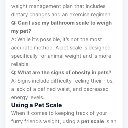
weight management plan that includes
dietary changes and an exercise regimen.
Q: Can I use my bathroom scale to weigh
my pet?
A: While it’s possible, it’s not the most
accurate method. A pet scale is designed
specifically for animal weight and is more
reliable.
Q: What are the signs of obesity in pets?
A: Signs include difficulty feeling their ribs,
a lack of a defined waist, and decreased
energy levels.
Using a Pet Scale
When it comes to keeping track of your
furry friend’s weight, using a
pet scale
is an