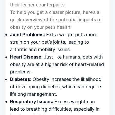
their leaner counterparts.
To help you get a clearer picture, here’s a
quick overview of the potential impacts of
obesity on your pet’s health:
Joint Problems:
Extra weight puts more
strain on your pet’s joints, leading to
arthritis and mobility issues.
Heart Disease:
Just like humans, pets with
obesity are at a higher risk of heart-related
problems.
Diabetes:
Obesity increases the likelihood
of developing diabetes, which can require
lifelong management.
Respiratory Issues:
Excess weight can
lead to breathing difficulties, especially in