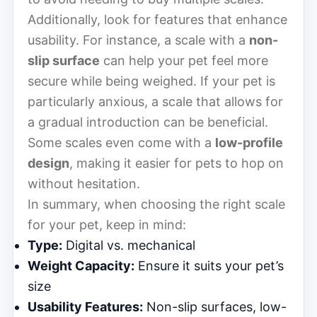
Additionally, look for features that enhance
usability. For instance, a scale with a
non-
slip surface
can help your pet feel more
secure while being weighed. If your pet is
particularly anxious, a scale that allows for
a gradual introduction can be beneficial.
Some scales even come with a
low-profile
design
, making it easier for pets to hop on
without hesitation.
In summary, when choosing the right scale
for your pet, keep in mind:
Type:
Digital vs. mechanical
Weight Capacity:
Ensure it suits your pet’s
size
Usability Features:
Non-slip surfaces, low-