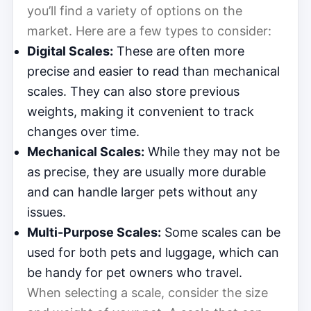
you’ll find a variety of options on the
market. Here are a few types to consider:
Digital Scales:
These are often more
precise and easier to read than mechanical
scales. They can also store previous
weights, making it convenient to track
changes over time.
Mechanical Scales:
While they may not be
as precise, they are usually more durable
and can handle larger pets without any
issues.
Multi-Purpose Scales:
Some scales can be
used for both pets and luggage, which can
be handy for pet owners who travel.
When selecting a scale, consider the size