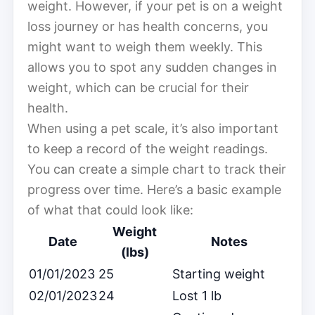
weight. However, if your pet is on a weight
loss journey or has health concerns, you
might want to weigh them weekly. This
allows you to spot any sudden changes in
weight, which can be crucial for their
health.
When using a pet scale, it’s also important
to keep a record of the weight readings.
You can create a simple chart to track their
progress over time. Here’s a basic example
of what that could look like:
Weight
Date
Notes
(lbs)
01/01/2023
25
Starting weight
02/01/2023
24
Lost 1 lb