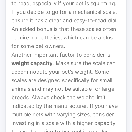
to read, especially if your pet is squirming.
If you decide to go for a mechanical scale,
ensure it has a clear and easy-to-read dial.
An added bonus is that these scales often
require no batteries, which can be a plus
for some pet owners.
Another important factor to consider is
weight capacity
. Make sure the scale can
accommodate your pet’s weight. Some
scales are designed specifically for small
animals and may not be suitable for larger
breeds. Always check the weight limit
indicated by the manufacturer. If you have
multiple pets with varying sizes, consider
investing in a scale with a higher capacity
to avoid needing to buy multiple scales.