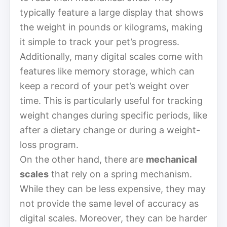
typically feature a large display that shows
the weight in pounds or kilograms, making
it simple to track your pet’s progress.
Additionally, many digital scales come with
features like memory storage, which can
keep a record of your pet’s weight over
time. This is particularly useful for tracking
weight changes during specific periods, like
after a dietary change or during a weight-
loss program.
On the other hand, there are
mechanical
scales
that rely on a spring mechanism.
While they can be less expensive, they may
not provide the same level of accuracy as
digital scales. Moreover, they can be harder