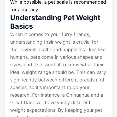
While possible, a pet scale is recommended
for accuracy.
Understanding Pet Weight
Basics
When it comes to your furry friends,
understanding their weight is crucial for
their overall health and happiness. Just like
humans, pets come in various shapes and
sizes, and it’s essential to know what their
ideal weight range should be. This can vary
significantly between different breeds and
species, so it’s important to do your
research. For instance, a Chihuahua and a
Great Dane will have vastly different
weight expectations. By keeping your pet