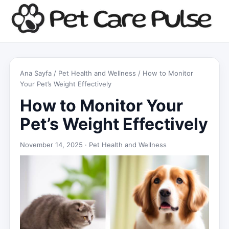
Ana Sayfa
/
Pet Health and Wellness
/ How to Monitor
Your Pet’s Weight Effectively
How to Monitor Your
Pet’s Weight Effectively
November 14, 2025 ·
Pet Health and Wellness