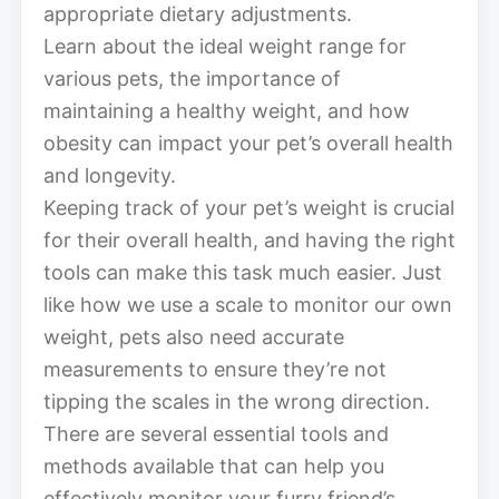
appropriate dietary adjustments.
Learn about the ideal weight range for
various pets, the importance of
maintaining a healthy weight, and how
obesity can impact your pet’s overall health
and longevity.
Keeping track of your pet’s weight is crucial
for their overall health, and having the right
tools can make this task much easier. Just
like how we use a scale to monitor our own
weight, pets also need accurate
measurements to ensure they’re not
tipping the scales in the wrong direction.
There are several essential tools and
methods available that can help you
effectively monitor your furry friend’s