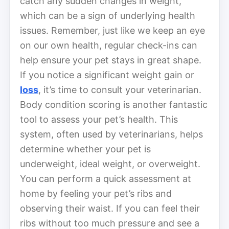
catch any sudden changes in weight,
which can be a sign of underlying health
issues. Remember, just like we keep an eye
on our own health, regular check-ins can
help ensure your pet stays in great shape.
If you notice a significant weight gain or
loss
, it’s time to consult your veterinarian.
Body condition scoring is another fantastic
tool to assess your pet’s health. This
system, often used by veterinarians, helps
determine whether your pet is
underweight, ideal weight, or overweight.
You can perform a quick assessment at
home by feeling your pet’s ribs and
observing their waist. If you can feel their
ribs without too much pressure and see a