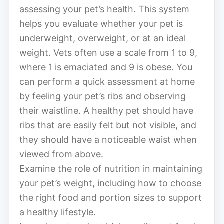
assessing your pet’s health. This system
helps you evaluate whether your pet is
underweight, overweight, or at an ideal
weight. Vets often use a scale from 1 to 9,
where 1 is emaciated and 9 is obese. You
can perform a quick assessment at home
by feeling your pet’s ribs and observing
their waistline. A healthy pet should have
ribs that are easily felt but not visible, and
they should have a noticeable waist when
viewed from above.
Examine the role of nutrition in maintaining
your pet’s weight, including how to choose
the right food and portion sizes to support
a healthy lifestyle.