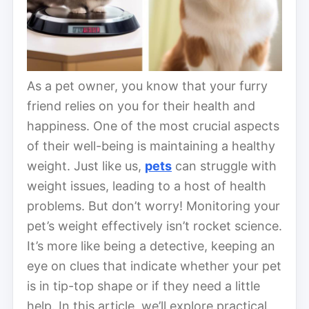
As a pet owner, you know that your furry
friend relies on you for their health and
happiness. One of the most crucial aspects
of their well-being is maintaining a healthy
weight. Just like us,
pets
can struggle with
weight issues, leading to a host of health
problems. But don’t worry! Monitoring your
pet’s weight effectively isn’t rocket science.
It’s more like being a detective, keeping an
eye on clues that indicate whether your pet
is in tip-top shape or if they need a little
help. In this article, we’ll explore practical