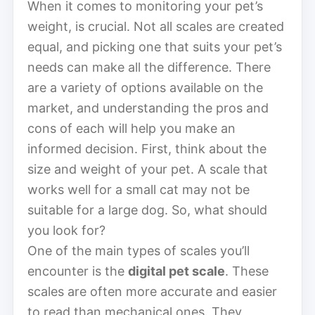
When it comes to monitoring your pet’s
weight, is crucial. Not all scales are created
equal, and picking one that suits your pet’s
needs can make all the difference. There
are a variety of options available on the
market, and understanding the pros and
cons of each will help you make an
informed decision. First, think about the
size and weight of your pet. A scale that
works well for a small cat may not be
suitable for a large dog. So, what should
you look for?
One of the main types of scales you’ll
encounter is the
digital pet scale
. These
scales are often more accurate and easier
to read than mechanical ones. They