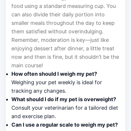
food using a standard measuring cup. You
can also divide their daily portion into
smaller meals throughout the day to keep
them satisfied without overindulging.
Remember, moderation is key—just like
enjoying dessert after dinner, a little treat
now and then is fine, but it shouldn’t be the
main course!
How often should I weigh my pet?
Weighing your pet weekly is ideal for
tracking any changes.
What should I do if my pet is overweight?
Consult your veterinarian for a tailored diet
and exercise plan.
Can I use a regular scale to weigh my pet?