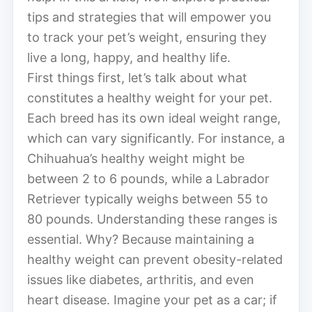
tips and strategies that will empower you
to track your pet’s weight, ensuring they
live a long, happy, and healthy life.
First things first, let’s talk about what
constitutes a healthy weight for your pet.
Each breed has its own ideal weight range,
which can vary significantly. For instance, a
Chihuahua’s healthy weight might be
between 2 to 6 pounds, while a Labrador
Retriever typically weighs between 55 to
80 pounds. Understanding these ranges is
essential. Why? Because maintaining a
healthy weight can prevent obesity-related
issues like diabetes, arthritis, and even
heart disease. Imagine your pet as a car; if