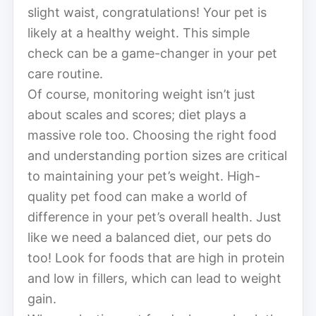
slight waist, congratulations! Your pet is
likely at a healthy weight. This simple
check can be a game-changer in your pet
care routine.
Of course, monitoring weight isn’t just
about scales and scores; diet plays a
massive role too. Choosing the right food
and understanding portion sizes are critical
to maintaining your pet’s weight. High-
quality pet food can make a world of
difference in your pet’s overall health. Just
like we need a balanced diet, our pets do
too! Look for foods that are high in protein
and low in fillers, which can lead to weight
gain.