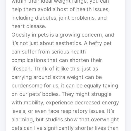
within their ideal weight range, you can
help them avoid a host of health issues,
including diabetes, joint problems, and
heart disease.
Obesity in pets is a growing concern, and
it’s not just about aesthetics. A hefty pet
can suffer from serious health
complications that can shorten their
lifespan. Think of it like this: just as
carrying around extra weight can be
burdensome for us, it can be equally taxing
on our pets’ bodies. They might struggle
with mobility, experience decreased energy
levels, or even face respiratory issues. It’s
alarming, but studies show that overweight
pets can live significantly shorter lives than