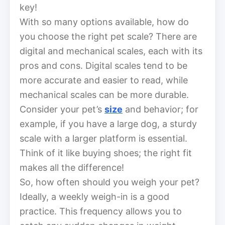
key!
With so many options available, how do
you choose the right pet scale? There are
digital and mechanical scales, each with its
pros and cons. Digital scales tend to be
more accurate and easier to read, while
mechanical scales can be more durable.
Consider your pet’s
size
and behavior; for
example, if you have a large dog, a sturdy
scale with a larger platform is essential.
Think of it like buying shoes; the right fit
makes all the difference!
So, how often should you weigh your pet?
Ideally, a weekly weigh-in is a good
practice. This frequency allows you to