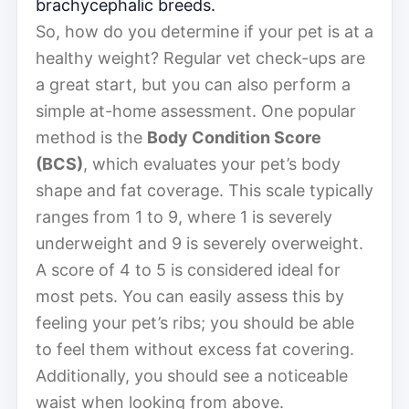
brachycephalic breeds.
So, how do you determine if your pet is at a
healthy weight? Regular vet check-ups are
a great start, but you can also perform a
simple at-home assessment. One popular
method is the
Body Condition Score
(BCS)
, which evaluates your pet’s body
shape and fat coverage. This scale typically
ranges from 1 to 9, where 1 is severely
underweight and 9 is severely overweight.
A score of 4 to 5 is considered ideal for
most pets. You can easily assess this by
feeling your pet’s ribs; you should be able
to feel them without excess fat covering.
Additionally, you should see a noticeable
waist when looking from above.