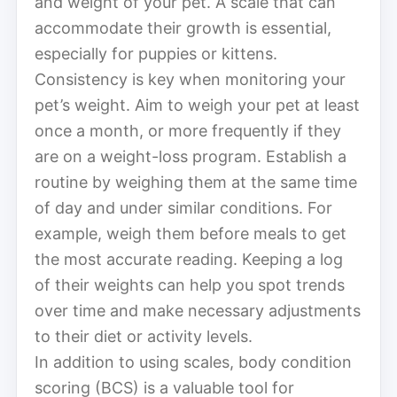
and weight of your pet. A scale that can
accommodate their growth is essential,
especially for puppies or kittens.
Consistency is key when monitoring your
pet’s weight. Aim to weigh your pet at least
once a month, or more frequently if they
are on a weight-loss program. Establish a
routine by weighing them at the same time
of day and under similar conditions. For
example, weigh them before meals to get
the most accurate reading. Keeping a log
of their weights can help you spot trends
over time and make necessary adjustments
to their diet or activity levels.
In addition to using scales, body condition
scoring (BCS) is a valuable tool for