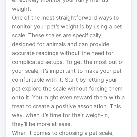
weight.
One of the most straightforward ways to
monitor your pet’s weight is by using a pet
scale. These scales are specifically
designed for animals and can provide
accurate readings without the need for
complicated setups. To get the most out of
your scale, it’s important to make your pet
comfortable with it. Start by letting your
pet explore the scale without forcing them
onto it. You might even reward them with a
treat to create a positive association. This
way, when it’s time for their weigh-in,
they’ll be more at ease.
When it comes to choosing a pet scale,