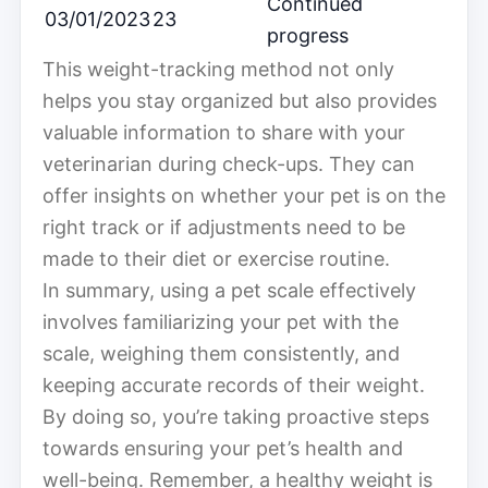
Continued
03/01/2023
23
progress
This weight-tracking method not only
helps you stay organized but also provides
valuable information to share with your
veterinarian during check-ups. They can
offer insights on whether your pet is on the
right track or if adjustments need to be
made to their diet or exercise routine.
In summary, using a pet scale effectively
involves familiarizing your pet with the
scale, weighing them consistently, and
keeping accurate records of their weight.
By doing so, you’re taking proactive steps
towards ensuring your pet’s health and
well-being. Remember, a healthy weight is