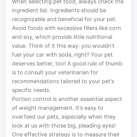
When selecting pet food, always check the
ingredient list. Ingredients should be
recognizable and beneficial for your pet.
Avoid foods with excessive fillers like corn
and soy, which provide little nutritional
value. Think of it this way: you wouldn’t
fuel your car with soda, right? Your pet
deserves better, too! A good rule of thumb
is to consult your veterinarian for
recommendations tailored to your pet’s
specific needs.
Portion control is another essential aspect
of weight management. It’s easy to
overfeed our pets, especially when they
look at us with those big, pleading eyes!
One effective strategy is to measure their