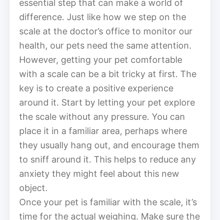
essential step that can make a world of
difference. Just like how we step on the
scale at the doctor’s office to monitor our
health, our pets need the same attention.
However, getting your pet comfortable
with a scale can be a bit tricky at first. The
key is to create a positive experience
around it. Start by letting your pet explore
the scale without any pressure. You can
place it in a familiar area, perhaps where
they usually hang out, and encourage them
to sniff around it. This helps to reduce any
anxiety they might feel about this new
object.
Once your pet is familiar with the scale, it’s
time for the actual weighing. Make sure the