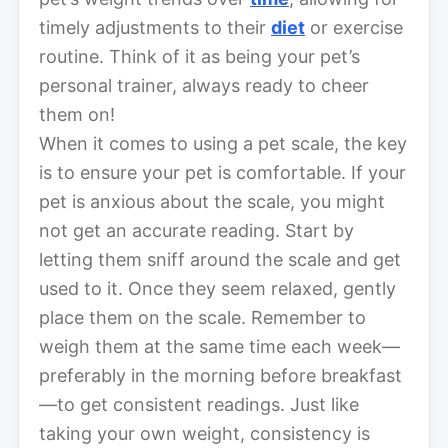
timely adjustments to their
diet
or exercise
routine. Think of it as being your pet’s
personal trainer, always ready to cheer
them on!
When it comes to using a pet scale, the key
is to ensure your pet is comfortable. If your
pet is anxious about the scale, you might
not get an accurate reading. Start by
letting them sniff around the scale and get
used to it. Once they seem relaxed, gently
place them on the scale. Remember to
weigh them at the same time each week—
preferably in the morning before breakfast
—to get consistent readings. Just like
taking your own weight, consistency is