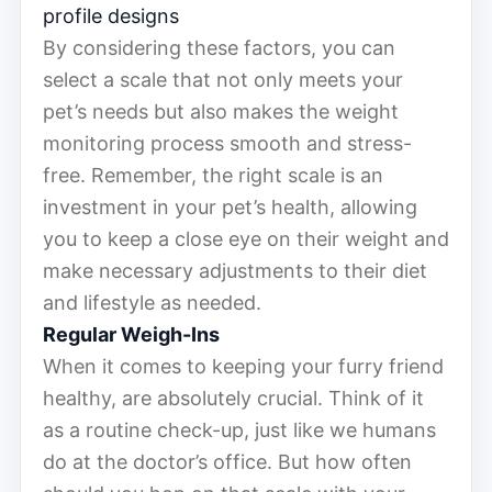
profile designs
By considering these factors, you can
select a scale that not only meets your
pet’s needs but also makes the weight
monitoring process smooth and stress-
free. Remember, the right scale is an
investment in your pet’s health, allowing
you to keep a close eye on their weight and
make necessary adjustments to their diet
and lifestyle as needed.
Regular Weigh-Ins
When it comes to keeping your furry friend
healthy, are absolutely crucial. Think of it
as a routine check-up, just like we humans
do at the doctor’s office. But how often