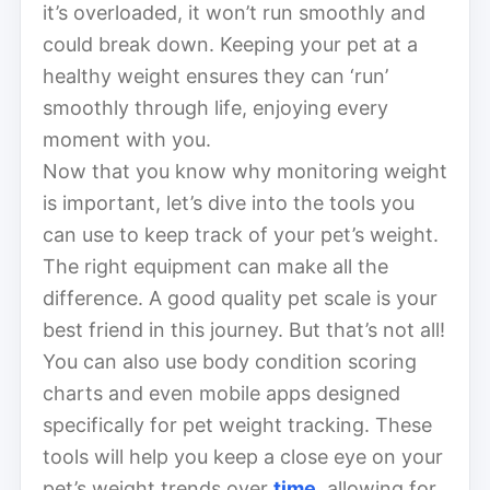
it’s overloaded, it won’t run smoothly and
could break down. Keeping your pet at a
healthy weight ensures they can ‘run’
smoothly through life, enjoying every
moment with you.
Now that you know why monitoring weight
is important, let’s dive into the tools you
can use to keep track of your pet’s weight.
The right equipment can make all the
difference. A good quality pet scale is your
best friend in this journey. But that’s not all!
You can also use body condition scoring
charts and even mobile apps designed
specifically for pet weight tracking. These
tools will help you keep a close eye on your
pet’s weight trends over
time
, allowing for