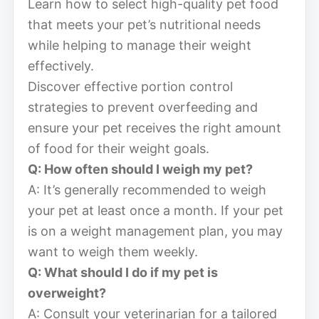
Learn how to select high-quality pet food
that meets your pet’s nutritional needs
while helping to manage their weight
effectively.
Discover effective portion control
strategies to prevent overfeeding and
ensure your pet receives the right amount
of food for their weight goals.
Q: How often should I weigh my pet?
A: It’s generally recommended to weigh
your pet at least once a month. If your pet
is on a weight management plan, you may
want to weigh them weekly.
Q: What should I do if my pet is
overweight?
A: Consult your veterinarian for a tailored