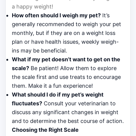
a happy weight!
How often should I weigh my pet?
It’s
generally recommended to weigh your pet
monthly, but if they are on a weight loss
plan or have health issues, weekly weigh-
ins may be beneficial.
What if my pet doesn’t want to get on the
scale?
Be patient! Allow them to explore
the scale first and use treats to encourage
them. Make it a fun experience!
What should I do if my pet’s weight
fluctuates?
Consult your veterinarian to
discuss any significant changes in weight
and to determine the best course of action.
Choosing the Right Scale