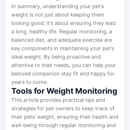
In summary, understanding your pet’s
weight is not just about keeping them
looking good; it’s about ensuring they lead
a long, healthy life. Regular monitoring, a
balanced diet, and adequate exercise are
key components in maintaining your pet’s
ideal weight. By being proactive and
attentive to their needs, you can help your
beloved companion stay fit and happy for
years to come.
Tools for Weight Monitoring
This article provides practical tips and
strategies for pet owners to keep track of
their pets’ weight, ensuring their health and
well-being through regular monitoring and