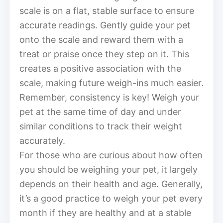
scale is on a flat, stable surface to ensure
accurate readings. Gently guide your pet
onto the scale and reward them with a
treat or praise once they step on it. This
creates a positive association with the
scale, making future weigh-ins much easier.
Remember, consistency is key! Weigh your
pet at the same time of day and under
similar conditions to track their weight
accurately.
For those who are curious about how often
you should be weighing your pet, it largely
depends on their health and age. Generally,
it’s a good practice to weigh your pet every
month if they are healthy and at a stable