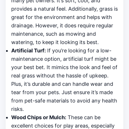
many pet owners. It’s soft, cool, and
provides a natural feel. Additionally, grass is
great for the environment and helps with
drainage. However, it does require regular
maintenance, such as mowing and
watering, to keep it looking its best.
Artificial Turf:
If you’re looking for a low-
maintenance option, artificial turf might be
your best bet. It mimics the look and feel of
real grass without the hassle of upkeep.
Plus, it’s durable and can handle wear and
tear from your pets. Just ensure it’s made
from pet-safe materials to avoid any health
risks.
Wood Chips or Mulch:
These can be
excellent choices for play areas, especially