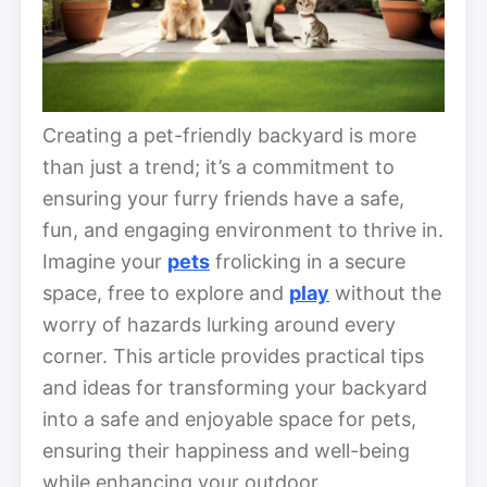
Creating a pet-friendly backyard is more
than just a trend; it’s a commitment to
ensuring your furry friends have a safe,
fun, and engaging environment to thrive in.
Imagine your
pets
frolicking in a secure
space, free to explore and
play
without the
worry of hazards lurking around every
corner. This article provides practical tips
and ideas for transforming your backyard
into a safe and enjoyable space for pets,
ensuring their happiness and well-being
while enhancing your outdoor