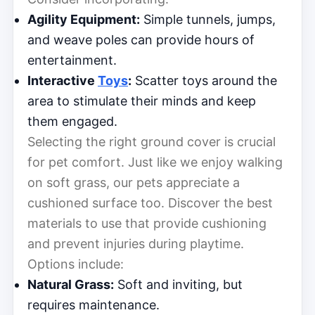
Agility Equipment:
Simple tunnels, jumps,
and weave poles can provide hours of
entertainment.
Interactive
Toys
:
Scatter toys around the
area to stimulate their minds and keep
them engaged.
Selecting the right ground cover is crucial
for pet comfort. Just like we enjoy walking
on soft grass, our pets appreciate a
cushioned surface too. Discover the best
materials to use that provide cushioning
and prevent injuries during playtime.
Options include:
Natural Grass:
Soft and inviting, but
requires maintenance.