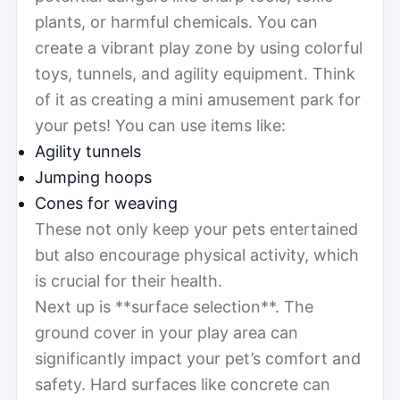
plants, or harmful chemicals. You can
create a vibrant play zone by using colorful
toys, tunnels, and agility equipment. Think
of it as creating a mini amusement park for
your pets! You can use items like:
Agility tunnels
Jumping hoops
Cones for weaving
These not only keep your pets entertained
but also encourage physical activity, which
is crucial for their health.
Next up is **surface selection**. The
ground cover in your play area can
significantly impact your pet’s comfort and
safety. Hard surfaces like concrete can