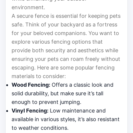
environment.
A secure fence is essential for keeping pets
safe. Think of your backyard as a fortress
for your beloved companions. You want to
explore various fencing options that
provide both security and aesthetics while
ensuring your pets can roam freely without
escaping. Here are some popular fencing
materials to consider:
Wood Fencing:
Offers a classic look and
solid durability, but make sure it’s tall
enough to prevent jumping.
Vinyl Fencing:
Low maintenance and
available in various styles, it’s also resistant
to weather conditions.