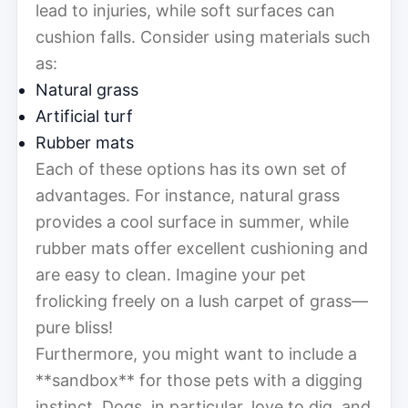
lead to injuries, while soft surfaces can
cushion falls. Consider using materials such
as:
Natural grass
Artificial turf
Rubber mats
Each of these options has its own set of
advantages. For instance, natural grass
provides a cool surface in summer, while
rubber mats offer excellent cushioning and
are easy to clean. Imagine your pet
frolicking freely on a lush carpet of grass—
pure bliss!
Furthermore, you might want to include a
**sandbox** for those pets with a digging
instinct. Dogs, in particular, love to dig, and