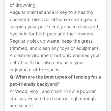
of drowning.
Regular maintenance is key to a healthy
backyard. Discover effective strategies for
keeping your pet-friendly space clean and
hygienic for both pets and their owners.
Regularly pick up waste, keep the grass
trimmed, and clean any toys or equipment.
A clean environment not only ensures your
pets’ health but also enhances your
enjoyment of the space.
Q: What are the best types of fencing for a
pet-friendly backyard?
A: Wood, vinyl, and chain link are popular
choices. Ensure the fence is high enough
and secure.