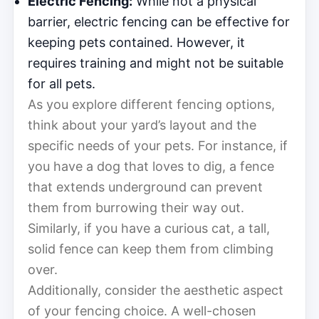
Electric Fencing:
While not a physical
barrier, electric fencing can be effective for
keeping pets contained. However, it
requires training and might not be suitable
for all pets.
As you explore different fencing options,
think about your yard’s layout and the
specific needs of your pets. For instance, if
you have a dog that loves to dig, a fence
that extends underground can prevent
them from burrowing their way out.
Similarly, if you have a curious cat, a tall,
solid fence can keep them from climbing
over.
Additionally, consider the aesthetic aspect
of your fencing choice. A well-chosen