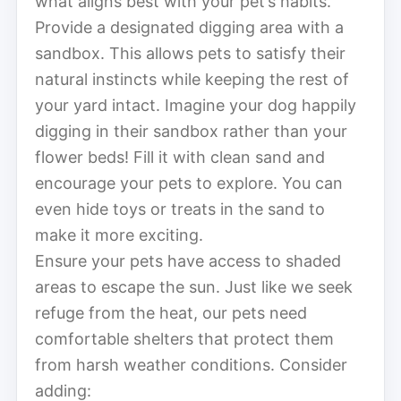
what aligns best with your pet’s habits.
Provide a designated digging area with a
sandbox. This allows pets to satisfy their
natural instincts while keeping the rest of
your yard intact. Imagine your dog happily
digging in their sandbox rather than your
flower beds! Fill it with clean sand and
encourage your pets to explore. You can
even hide toys or treats in the sand to
make it more exciting.
Ensure your pets have access to shaded
areas to escape the sun. Just like we seek
refuge from the heat, our pets need
comfortable shelters that protect them
from harsh weather conditions. Consider
adding: