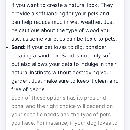
if you want to create a natural look. They
provide a soft landing for your pets and
can help reduce mud in wet weather. Just
be cautious about the type of wood you
use, as some varieties can be toxic to pets.
Sand:
If your pet loves to dig, consider
creating a sandbox. Sand is not only soft
but also allows your pets to indulge in their
natural instincts without destroying your
garden. Just make sure to keep it clean and
free of debris.
Each of these options has its pros and
cons, and the right choice will depend on
your specific needs and the type of pets
you have. For instance, if your dog loves to