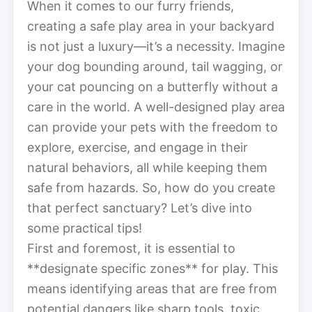
When it comes to our furry friends,
creating a safe play area in your backyard
is not just a luxury—it’s a necessity. Imagine
your dog bounding around, tail wagging, or
your cat pouncing on a butterfly without a
care in the world. A well-designed play area
can provide your pets with the freedom to
explore, exercise, and engage in their
natural behaviors, all while keeping them
safe from hazards. So, how do you create
that perfect sanctuary? Let’s dive into
some practical tips!
First and foremost, it is essential to
**designate specific zones** for play. This
means identifying areas that are free from
potential dangers like sharp tools, toxic