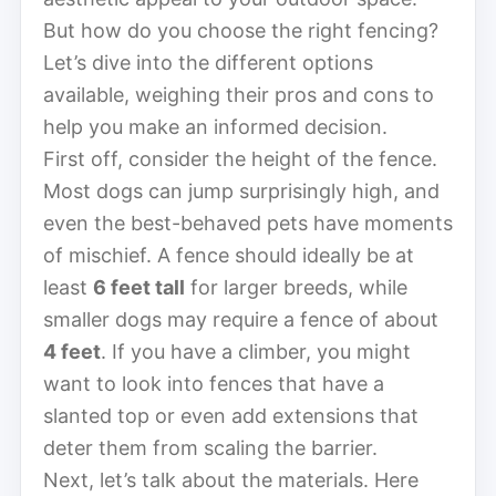
But how do you choose the right fencing?
Let’s dive into the different options
available, weighing their pros and cons to
help you make an informed decision.
First off, consider the height of the fence.
Most dogs can jump surprisingly high, and
even the best-behaved pets have moments
of mischief. A fence should ideally be at
least
6 feet tall
for larger breeds, while
smaller dogs may require a fence of about
4 feet
. If you have a climber, you might
want to look into fences that have a
slanted top or even add extensions that
deter them from scaling the barrier.
Next, let’s talk about the materials. Here