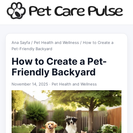
Ana Sayfa
/
Pet Health and Wellness
/ How to Create a
Pet-Friendly Backyard
How to Create a Pet-
Friendly Backyard
November 14, 2025 ·
Pet Health and Wellness