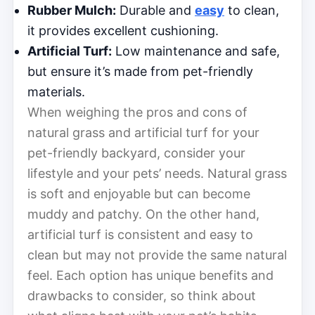
Rubber Mulch:
Durable and
easy
to clean,
it provides excellent cushioning.
Artificial Turf:
Low maintenance and safe,
but ensure it’s made from pet-friendly
materials.
When weighing the pros and cons of
natural grass and artificial turf for your
pet-friendly backyard, consider your
lifestyle and your pets’ needs. Natural grass
is soft and enjoyable but can become
muddy and patchy. On the other hand,
artificial turf is consistent and easy to
clean but may not provide the same natural
feel. Each option has unique benefits and
drawbacks to consider, so think about