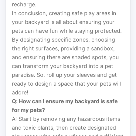
recharge.
In conclusion, creating safe play areas in
your backyard is all about ensuring your
pets can have fun while staying protected.
By designating specific zones, choosing
the right surfaces, providing a sandbox,
and ensuring there are shaded spots, you
can transform your backyard into a pet
paradise. So, roll up your sleeves and get
ready to design a space that your pets will
adore!
Q: How can I ensure my backyard is safe
for my pets?
A: Start by removing any hazardous items
and toxic plants, then create designated