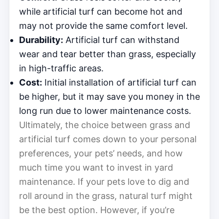
while artificial turf can become hot and
may not provide the same comfort level.
Durability:
Artificial turf can withstand
wear and tear better than grass, especially
in high-traffic areas.
Cost:
Initial installation of artificial turf can
be higher, but it may save you money in the
long run due to lower maintenance costs.
Ultimately, the choice between grass and
artificial turf comes down to your personal
preferences, your pets’ needs, and how
much time you want to invest in yard
maintenance. If your pets love to dig and
roll around in the grass, natural turf might
be the best option. However, if you’re