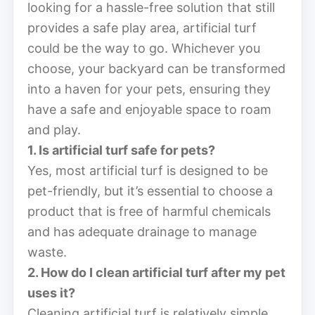
looking for a hassle-free solution that still
provides a safe play area, artificial turf
could be the way to go. Whichever you
choose, your backyard can be transformed
into a haven for your pets, ensuring they
have a safe and enjoyable space to roam
and play.
1. Is artificial turf safe for pets?
Yes, most artificial turf is designed to be
pet-friendly, but it’s essential to choose a
product that is free of harmful chemicals
and has adequate drainage to manage
waste.
2. How do I clean artificial turf after my pet
uses it?
Cleaning artificial turf is relatively simple.