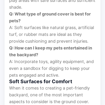
play areas with safe surfaces and sufficient
shade.
Q: What type of ground cover is best for
pets?
A: Soft surfaces like natural grass, artificial
turf, or rubber mats are ideal as they
provide cushioning and prevent injuries.
Q: How can I keep my pets entertained in
the backyard?
A: Incorporate toys, agility equipment, and
even a sandbox for digging to keep your
pets engaged and active.
Soft Surfaces for Comfort
When it comes to creating a pet-friendly
backyard, one of the most important
aspects to consider is the ground cover.