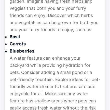
garden. Imagine having fresh herbs and
veggies that both you and your furry
friends can enjoy! Discover which herbs
and vegetables can be grown for both you
and your furry friends to enjoy, such as:
Basil
Carrots
Blueberries
A water feature can enhance your
backyard while providing hydration for
pets. Consider adding a small pond or a
pet-friendly fountain. Explore ideas for pet-
friendly water elements that are safe and
enjoyable for all. Make sure any water
feature has shallow areas where pets can
easily access fresh water without the risk