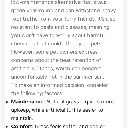
low-maintenance alternative that stays
green year-round and can withstand heavy
foot traffic from your furry friends. It’s also
resistant to pests and diseases, meaning
you won’t have to worry about harmful
chemicals that could affect your pets.
However, some pet owners express
concerns about the heat retention of
artificial surfaces, which can become
uncomfortably hot in the summer sun.
To make an informed decision, consider
the following factors:
Maintenance:
Natural grass requires more
upkeep, while artificial turf is easier to
maintain.
Comfort:
Grass feels softer and cooler,