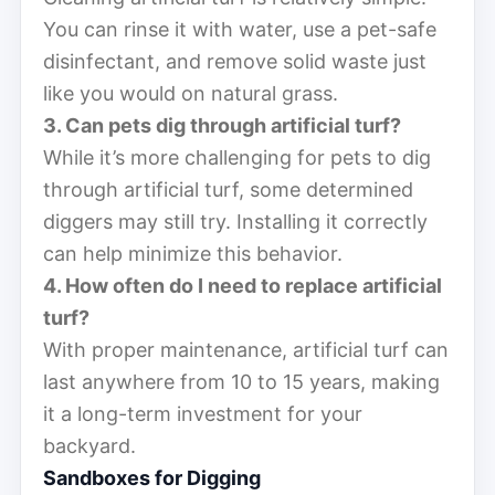
You can rinse it with water, use a pet-safe
disinfectant, and remove solid waste just
like you would on natural grass.
3. Can pets dig through artificial turf?
While it’s more challenging for pets to dig
through artificial turf, some determined
diggers may still try. Installing it correctly
can help minimize this behavior.
4. How often do I need to replace artificial
turf?
With proper maintenance, artificial turf can
last anywhere from 10 to 15 years, making
it a long-term investment for your
backyard.
Sandboxes for Digging