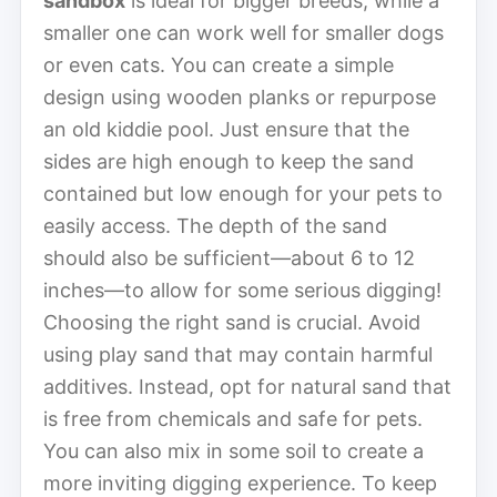
sandbox
is ideal for bigger breeds, while a
smaller one can work well for smaller dogs
or even cats. You can create a simple
design using wooden planks or repurpose
an old kiddie pool. Just ensure that the
sides are high enough to keep the sand
contained but low enough for your pets to
easily access. The depth of the sand
should also be sufficient—about 6 to 12
inches—to allow for some serious digging!
Choosing the right sand is crucial. Avoid
using play sand that may contain harmful
additives. Instead, opt for natural sand that
is free from chemicals and safe for pets.
You can also mix in some soil to create a
more inviting digging experience. To keep