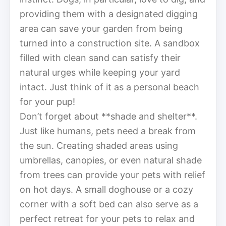
providing them with a designated digging
area can save your garden from being
turned into a construction site. A sandbox
filled with clean sand can satisfy their
natural urges while keeping your yard
intact. Just think of it as a personal beach
for your pup!
Don’t forget about **shade and shelter**.
Just like humans, pets need a break from
the sun. Creating shaded areas using
umbrellas, canopies, or even natural shade
from trees can provide your pets with relief
on hot days. A small doghouse or a cozy
corner with a soft bed can also serve as a
perfect retreat for your pets to relax and