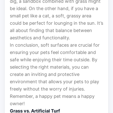
dig, a sandbox combined with grass might
be ideal. On the other hand, if you have a
small pet like a cat, a soft, grassy area
could be perfect for lounging in the sun. It’s
all about finding that balance between
aesthetics and functionality.
In conclusion, soft surfaces are crucial for
ensuring your pets feel comfortable and
safe while enjoying their time outside. By
selecting the right materials, you can
create an inviting and protective
environment that allows your pets to play
freely without the worry of injuries.
Remember, a happy pet means a happy
owner!
Grass vs. Artificial Turf