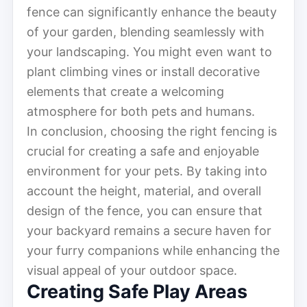
fence can significantly enhance the beauty
of your garden, blending seamlessly with
your landscaping. You might even want to
plant climbing vines or install decorative
elements that create a welcoming
atmosphere for both pets and humans.
In conclusion, choosing the right fencing is
crucial for creating a safe and enjoyable
environment for your pets. By taking into
account the height, material, and overall
design of the fence, you can ensure that
your backyard remains a secure haven for
your furry companions while enhancing the
visual appeal of your outdoor space.
Creating Safe Play Areas