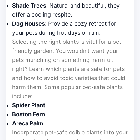
Shade Trees:
Natural and beautiful, they
offer a cooling respite.
Dog Houses:
Provide a cozy retreat for
your pets during hot days or rain.
Selecting the right plants is vital for a pet-
friendly garden. You wouldn’t want your
pets munching on something harmful,
right? Learn which plants are safe for pets
and how to avoid toxic varieties that could
harm them. Some popular pet-safe plants
include:
Spider Plant
Boston Fern
Areca Palm
Incorporate pet-safe edible plants into your