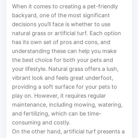
When it comes to creating a pet-friendly
backyard, one of the most significant
decisions you’ll face is whether to use
natural grass or artificial turf. Each option
has its own set of pros and cons, and
understanding these can help you make
the best choice for both your pets and
your lifestyle. Natural grass offers a lush,
vibrant look and feels great underfoot,
providing a soft surface for your pets to
play on. However, it requires regular
maintenance, including mowing, watering,
and fertilizing, which can be time-
consuming and costly.
On the other hand, artificial turf presents a