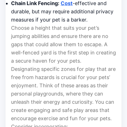
Chain Link Fencing:
Cost
-effective and
durable, but may require additional privacy
measures if your pet is a barker.
Choose a height that suits your pet’s
jumping abilities and ensure there are no
gaps that could allow them to escape. A
well-fenced yard is the first step in creating
a secure haven for your pets.
Designating specific zones for play that are
free from hazards is crucial for your pets’
enjoyment. Think of these areas as their
personal playgrounds, where they can
unleash their energy and curiosity. You can
create engaging and safe play areas that
encourage exercise and fun for your pets.
Consider incorporating: