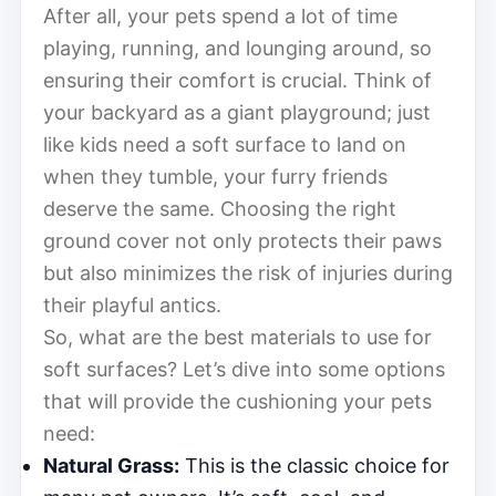
After all, your pets spend a lot of time
playing, running, and lounging around, so
ensuring their comfort is crucial. Think of
your backyard as a giant playground; just
like kids need a soft surface to land on
when they tumble, your furry friends
deserve the same. Choosing the right
ground cover not only protects their paws
but also minimizes the risk of injuries during
their playful antics.
So, what are the best materials to use for
soft surfaces? Let’s dive into some options
that will provide the cushioning your pets
need:
Natural Grass:
This is the classic choice for