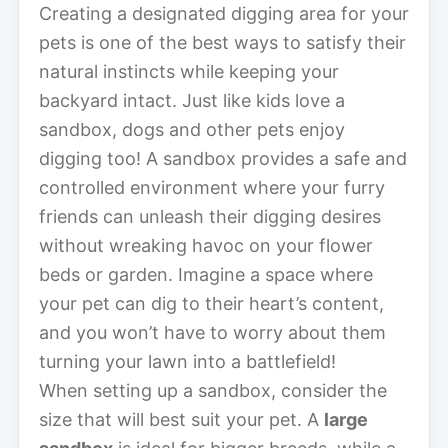
Creating a designated digging area for your
pets is one of the best ways to satisfy their
natural instincts while keeping your
backyard intact. Just like kids love a
sandbox, dogs and other pets enjoy
digging too! A sandbox provides a safe and
controlled environment where your furry
friends can unleash their digging desires
without wreaking havoc on your flower
beds or garden. Imagine a space where
your pet can dig to their heart’s content,
and you won’t have to worry about them
turning your lawn into a battlefield!
When setting up a sandbox, consider the
size that will best suit your pet. A
large