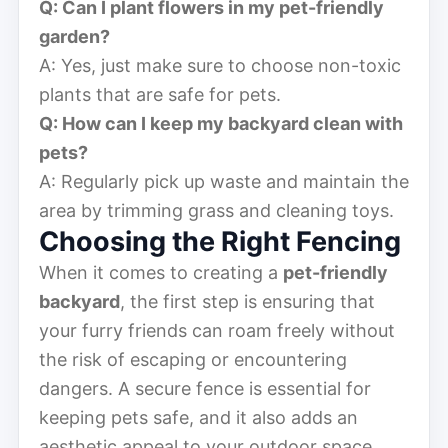
Q: Can I plant flowers in my pet-friendly
garden?
A: Yes, just make sure to choose non-toxic
plants that are safe for pets.
Q: How can I keep my backyard clean with
pets?
A: Regularly pick up waste and maintain the
area by trimming grass and cleaning toys.
Choosing the Right Fencing
When it comes to creating a
pet-friendly
backyard
, the first step is ensuring that
your furry friends can roam freely without
the risk of escaping or encountering
dangers. A secure fence is essential for
keeping pets safe, and it also adds an
aesthetic appeal to your outdoor space.