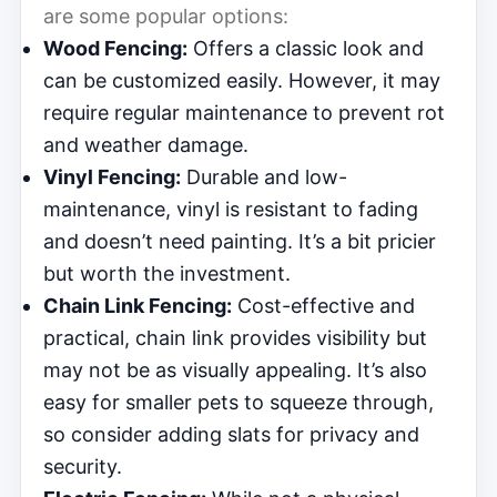
are some popular options:
Wood Fencing:
Offers a classic look and
can be customized easily. However, it may
require regular maintenance to prevent rot
and weather damage.
Vinyl Fencing:
Durable and low-
maintenance, vinyl is resistant to fading
and doesn’t need painting. It’s a bit pricier
but worth the investment.
Chain Link Fencing:
Cost-effective and
practical, chain link provides visibility but
may not be as visually appealing. It’s also
easy for smaller pets to squeeze through,
so consider adding slats for privacy and
security.