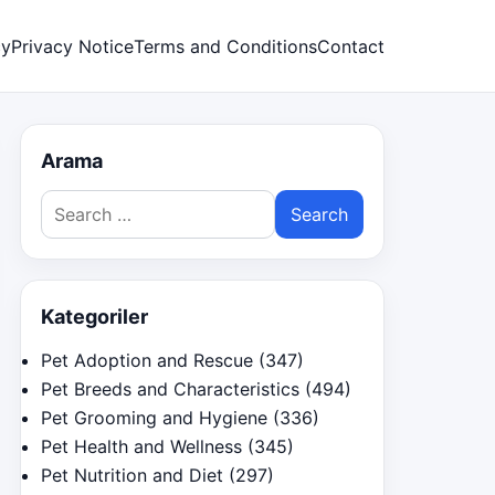
cy
Privacy Notice
Terms and Conditions
Contact
Arama
Search
for:
Kategoriler
Pet Adoption and Rescue
(347)
Pet Breeds and Characteristics
(494)
Pet Grooming and Hygiene
(336)
Pet Health and Wellness
(345)
Pet Nutrition and Diet
(297)