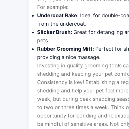
For example:
Undercoat Rake:
Ideal for double-coa
from the undercoat.
Slicker Brush:
Great for detangling a
pets.
Rubber Grooming Mitt:
Perfect for sho
providing a nice massage.
Investing in quality grooming tools c
shedding and keeping your pet comfo
Consistency is key! Establishing a re
shedding and help your pet feel more 
week, but during peak shedding seas
to two or three times a week. Think o
opportunity for bonding and relaxatio
be mindful of sensitive areas. Not onl