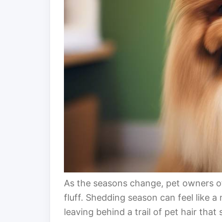
As the seasons change, pet owners of
fluff. Shedding season can feel like 
leaving behind a trail of pet hair tha