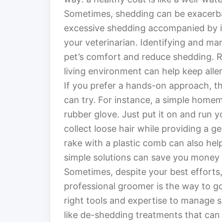
Sometimes, shedding can be exacerbate
excessive shedding accompanied by it
your veterinarian. Identifying and ma
pet’s comfort and reduce shedding. R
living environment can help keep allerg
If you prefer a hands-on approach, t
can try. For instance, a simple home
rubber glove. Just put it on and run y
collect loose hair while providing a g
rake with a plastic comb can also hel
simple solutions can save you money
Sometimes, despite your best efforts, 
professional groomer is the way to g
right tools and expertise to manage s
like de-shedding treatments that can 