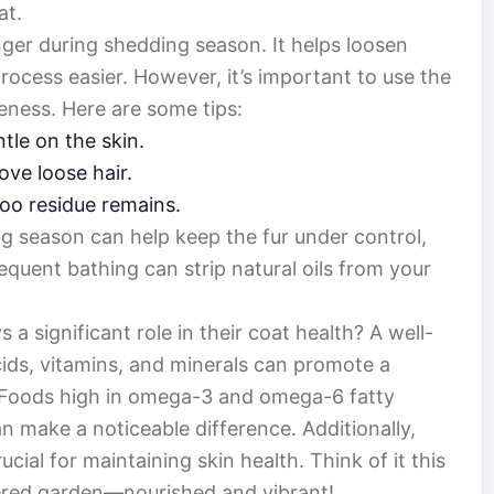
at.
er during shedding season. It helps loosen
ocess easier. However, it’s important to use the
eness. Here are some tips:
tle on the skin.
ve loose hair.
oo residue remains.
 season can help keep the fur under control,
requent bathing can strip natural oils from your
 a significant role in their coat health? A well-
acids, vitamins, and minerals can promote a
 Foods high in omega-3 and omega-6 fatty
can make a noticeable difference. Additionally,
cial for maintaining skin health. Think of it this
atered garden—nourished and vibrant!