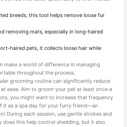
ted breeds, this tool helps remove loose fur
nd removing mats, especially in long-haired
rt-haired pets, it collects loose hair while
an make a world of difference in managing
rtable throughout the process.
gular grooming routine can significantly reduce
at ease. Aim to groom your pet at least once a
ons, you might want to increase that frequency
f it as a spa day for your furry friend—an
n! During each session, use gentle strokes and
y does this help control shedding, but it also