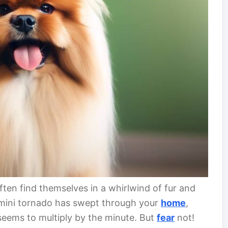
ten find themselves in a whirlwind of fur and
a mini tornado has swept through your
home
,
t seems to multiply by the minute. But
fear
not!