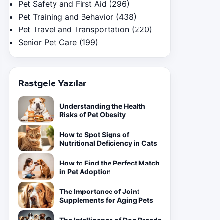
Pet Safety and First Aid
(296)
Pet Training and Behavior
(438)
Pet Travel and Transportation
(220)
Senior Pet Care
(199)
Rastgele Yazılar
Understanding the Health
Risks of Pet Obesity
How to Spot Signs of
Nutritional Deficiency in Cats
How to Find the Perfect Match
in Pet Adoption
The Importance of Joint
Supplements for Aging Pets
The Intelligence of Dog Breeds