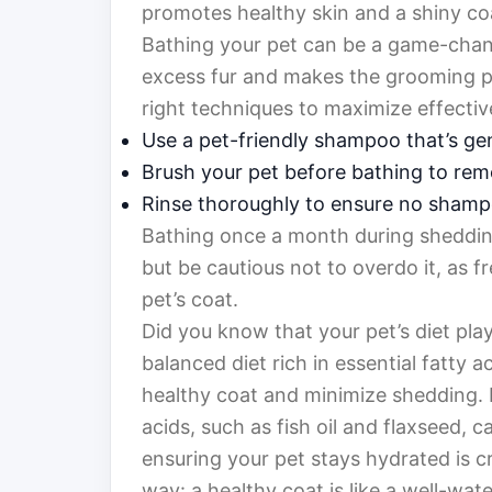
promotes healthy skin and a shiny co
Bathing your pet can be a game-chang
excess fur and makes the grooming pr
right techniques to maximize effectiv
Use a pet-friendly shampoo that’s gen
Brush your pet before bathing to remo
Rinse thoroughly to ensure no shamp
Bathing once a month during shedding
but be cautious not to overdo it, as f
pet’s coat.
Did you know that your pet’s diet plays
balanced diet rich in essential fatty 
healthy coat and minimize shedding.
acids, such as fish oil and flaxseed, 
ensuring your pet stays hydrated is cru
way: a healthy coat is like a well-w