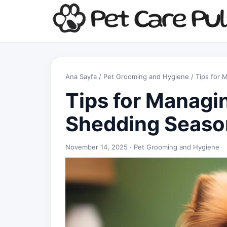
Ana Sayfa
/
Pet Grooming and Hygiene
/ Tips for
Tips for Managi
Shedding Seaso
November 14, 2025 ·
Pet Grooming and Hygiene