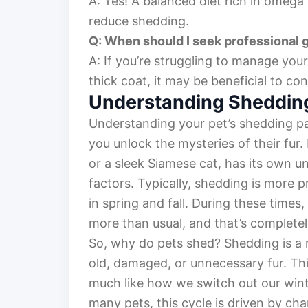
A: Yes! A balanced diet rich in omega
reduce shedding.
Q: When should I seek professional 
A: If you’re struggling to manage your
thick coat, it may be beneficial to co
Understanding Shedding
Understanding your pet’s shedding pat
you unlock the mysteries of their fur. 
or a sleek Siamese cat, has its own u
factors. Typically, shedding is more 
in spring and fall. During these times
more than usual, and that’s complete
So, why do pets shed? Shedding is a n
old, damaged, or unnecessary fur. Thin
much like how we switch out our winter
many pets, this cycle is driven by ch