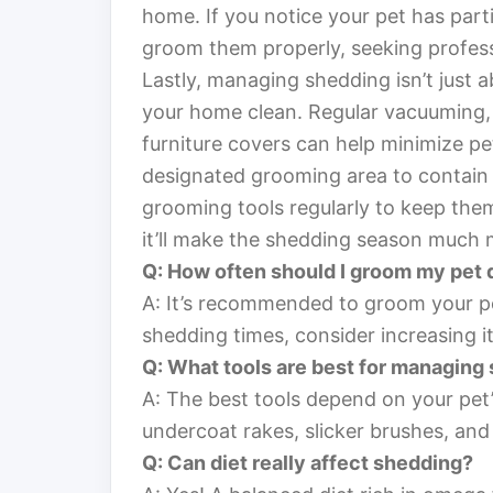
home. If you notice your pet has parti
groom them properly, seeking profess
Lastly, managing shedding isn’t just 
your home clean. Regular vacuuming, us
furniture covers can help minimize pe
designated grooming area to contain 
grooming tools regularly to keep the
it’ll make the shedding season much 
Q: How often should I groom my pet
A: It’s recommended to groom your pe
shedding times, consider increasing i
Q: What tools are best for managing
A: The best tools depend on your pet
undercoat rakes, slicker brushes, and
Q: Can diet really affect shedding?