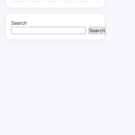
Search
Search