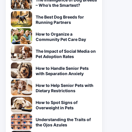
– Who’s the Smartest?
The Best Dog Breeds for
Running Partners
How to Organize a
Community Pet Care Day
The Impact of Social Media on
Pet Adoption Rates
How to Handle Senior Pets
with Separation Anxiety
How to Help Senior Pets with
Dietary Restrictions
How to Spot Signs of
Overweight in Pets
Understanding the Traits of
the Ojos Azules