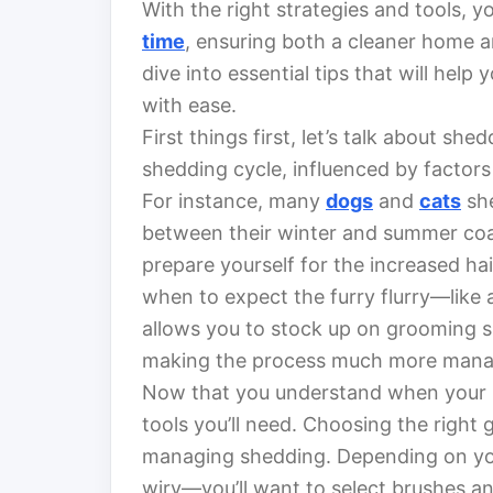
With the right strategies and tools, 
time
, ensuring both a cleaner home and
dive into essential tips that will hel
with ease.
First things first, let’s talk about sh
shedding cycle, influenced by factor
For instance, many
dogs
and
cats
she
between their winter and summer coat
prepare yourself for the increased ha
when to expect the furry flurry—like a
allows you to stock up on grooming s
making the process much more mana
Now that you understand when your pet
tools you’ll need. Choosing the right g
managing shedding. Depending on your
wiry—you’ll want to select brushes an