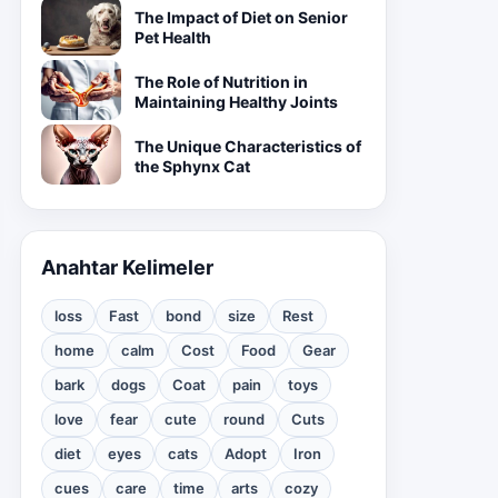
The Impact of Diet on Senior
Pet Health
The Role of Nutrition in
Maintaining Healthy Joints
The Unique Characteristics of
the Sphynx Cat
Anahtar Kelimeler
loss
Fast
bond
size
Rest
home
calm
Cost
Food
Gear
bark
dogs
Coat
pain
toys
love
fear
cute
round
Cuts
diet
eyes
cats
Adopt
Iron
cues
care
time
arts
cozy