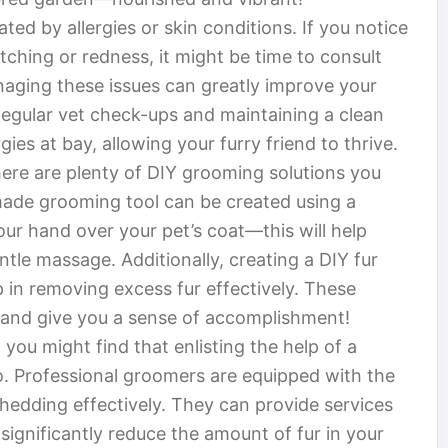
d by allergies or skin conditions. If you notice
ching or redness, it might be time to consult
naging these issues can greatly improve your
egular vet check-ups and maintaining a clean
ies at bay, allowing your furry friend to thrive.
here are plenty of DIY grooming solutions you
made grooming tool can be created using a
our hand over your pet’s coat—this will help
entle massage. Additionally, creating a DIY fur
p in removing excess fur effectively. These
 and give you a sense of accomplishment!
you might find that enlisting the help of a
o. Professional groomers are equipped with the
hedding effectively. They can provide services
significantly reduce the amount of fur in your