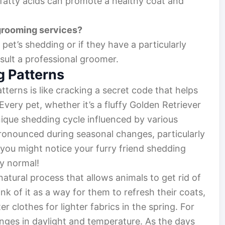
 fatty acids can promote a healthy coat and
grooming services?
 pet’s shedding or if they have a particularly
nsult a professional groomer.
 Patterns
terns is like cracking a secret code that helps
Every pet, whether it’s a fluffy Golden Retriever
nique shedding cycle influenced by various
pronounced during seasonal changes, particularly
, you might notice your furry friend shedding
ly normal!
atural process that allows animals to get rid of
k of it as a way for them to refresh their coats,
 clothes for lighter fabrics in the spring. For
anges in daylight and temperature. As the days