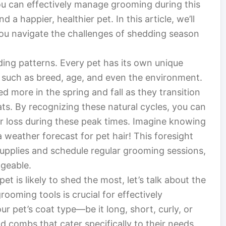
you can effectively manage grooming during this
 a happier, healthier pet. In this article, we’ll
p you navigate the challenges of shedding season
edding patterns. Every pet has its own unique
s such as breed, age, and even the environment.
d more in the spring and fall as they transition
s. By recognizing these natural cycles, you can
ir loss during these peak times. Imagine knowing
 weather forecast for pet hair! This foresight
upplies and schedule regular grooming sessions,
geable.
 is likely to shed the most, let’s talk about the
rooming tools is crucial for effectively
 pet’s coat type—be it long, short, curly, or
d combs that cater specifically to their needs.