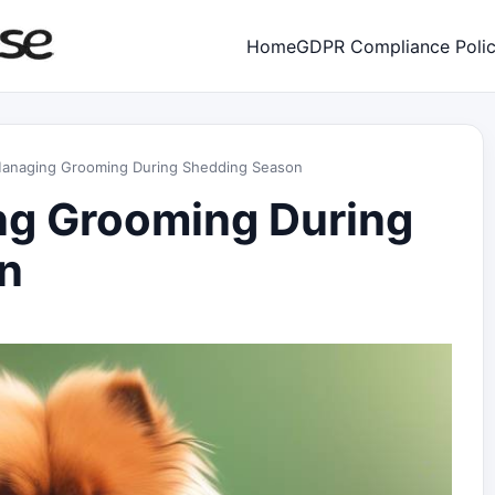
Home
GDPR Compliance Poli
 Managing Grooming During Shedding Season
ng Grooming During
n