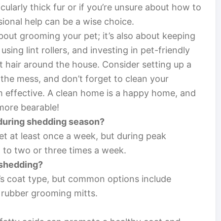
cularly thick fur or if you’re unsure about how to
ional help can be a wise choice.
about grooming your pet; it’s also about keeping
ing lint rollers, and investing in pet-friendly
t hair around the house. Consider setting up a
the mess, and don’t forget to clean your
m effective. A clean home is a happy home, and
more bearable!
 during shedding season?
t at least once a week, but during peak
t to two or three times a week.
 shedding?
’s coat type, but common options include
 rubber grooming mitts.