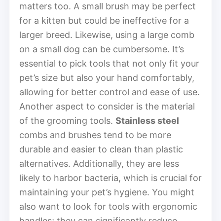
matters too. A small brush may be perfect
for a kitten but could be ineffective for a
larger breed. Likewise, using a large comb
on a small dog can be cumbersome. It’s
essential to pick tools that not only fit your
pet’s size but also your hand comfortably,
allowing for better control and ease of use.
Another aspect to consider is the material
of the grooming tools.
Stainless steel
combs and brushes tend to be more
durable and easier to clean than plastic
alternatives. Additionally, they are less
likely to harbor bacteria, which is crucial for
maintaining your pet’s hygiene. You might
also want to look for tools with ergonomic
handles; they can significantly reduce