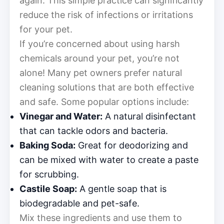
again. This simple practice can significantly
reduce the risk of infections or irritations
for your pet.
If you’re concerned about using harsh
chemicals around your pet, you’re not
alone! Many pet owners prefer natural
cleaning solutions that are both effective
and safe. Some popular options include:
Vinegar and Water:
A natural disinfectant
that can tackle odors and bacteria.
Baking Soda:
Great for deodorizing and
can be mixed with water to create a paste
for scrubbing.
Castile Soap:
A gentle soap that is
biodegradable and pet-safe.
Mix these ingredients and use them to