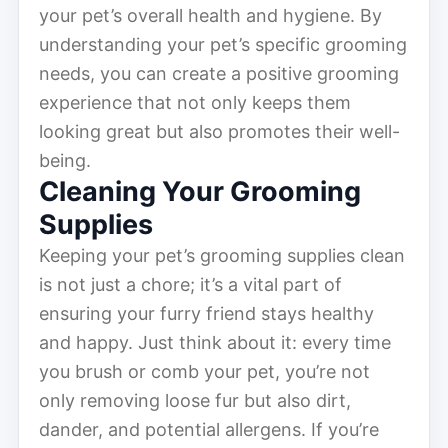
your pet’s overall health and hygiene. By
understanding your pet’s specific grooming
needs, you can create a positive grooming
experience that not only keeps them
looking great but also promotes their well-
being.
Cleaning Your Grooming
Supplies
Keeping your pet’s grooming supplies clean
is not just a chore; it’s a vital part of
ensuring your furry friend stays healthy
and happy. Just think about it: every time
you brush or comb your pet, you’re not
only removing loose fur but also dirt,
dander, and potential allergens. If you’re