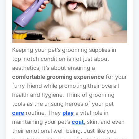
Keeping your pet’s grooming supplies in
top-notch condition is not just about
aesthetics; it’s about ensuring a
comfortable grooming experience
for your
furry friend while promoting their overall
health and hygiene. Think of grooming
tools as the unsung heroes of your pet
care
routine. They
play
a vital role in
maintaining your pet’s
coat
, skin, and even
their emotional well-being. Just like you