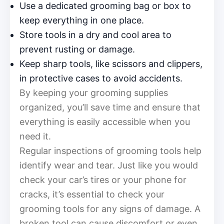
Use a dedicated grooming bag or box to
keep everything in one place.
Store tools in a dry and cool area to
prevent rusting or damage.
Keep sharp tools, like scissors and clippers,
in protective cases to avoid accidents.
By keeping your grooming supplies
organized, you’ll save time and ensure that
everything is easily accessible when you
need it.
Regular inspections of grooming tools help
identify wear and tear. Just like you would
check your car’s tires or your phone for
cracks, it’s essential to check your
grooming tools for any signs of damage. A
broken tool can cause discomfort or even