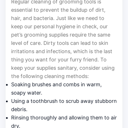
Regular cleaning of grooming tools is
essential to prevent the buildup of dirt,
hair, and bacteria. Just like we need to
keep our personal hygiene in check, our
pet’s grooming supplies require the same
level of care. Dirty tools can lead to skin
irritations and infections, which is the last
thing you want for your furry friend. To
keep your supplies sanitary, consider using
the following cleaning methods:
Soaking brushes and combs in warm,
soapy water.
Using a toothbrush to scrub away stubborn
debris.
Rinsing thoroughly and allowing them to air
dry.