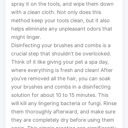
spray it on the tools, and wipe them down
with a clean cloth. Not only does this
method keep your tools clean, but it also
helps eliminate any unpleasant odors that
might linger.
Disinfecting your brushes and combs is a
crucial step that shouldn’t be overlooked.
Think of it like giving your pet a spa day,
where everything is fresh and clean! After
you’ve removed all the hair, you can soak
your brushes and combs in a disinfecting
solution for about 10 to 15 minutes. This
will kill any lingering bacteria or fungi. Rinse
them thoroughly afterward, and make sure
they are completely dry before using them