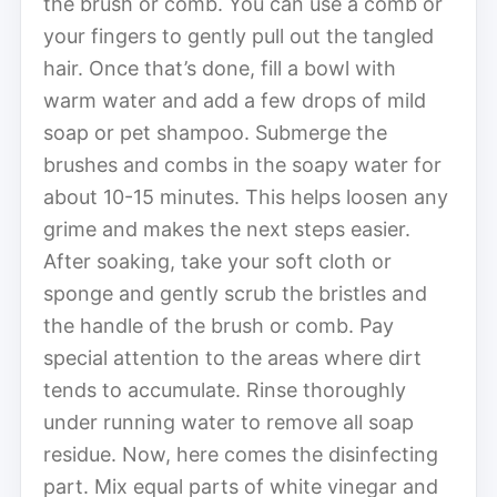
the brush or comb. You can use a comb or
your fingers to gently pull out the tangled
hair. Once that’s done, fill a bowl with
warm water and add a few drops of mild
soap or pet shampoo. Submerge the
brushes and combs in the soapy water for
about 10-15 minutes. This helps loosen any
grime and makes the next steps easier.
After soaking, take your soft cloth or
sponge and gently scrub the bristles and
the handle of the brush or comb. Pay
special attention to the areas where dirt
tends to accumulate. Rinse thoroughly
under running water to remove all soap
residue. Now, here comes the disinfecting
part. Mix equal parts of white vinegar and