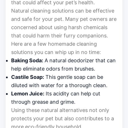
that could affect your pet’s health.
Natural cleaning solutions can be effective
and safe for your pet. Many pet owners are
concerned about using harsh chemicals
that could harm their furry companions.
Here are a few homemade cleaning
solutions you can whip up in no time:
Baking Soda:
A natural deodorizer that can
help eliminate odors from brushes.
Castile Soap:
This gentle soap can be
diluted with water for a thorough clean.
Lemon Juice:
Its acidity can help cut
through grease and grime.
Using these natural alternatives not only
protects your pet but also contributes to a
more eco-friendly household.