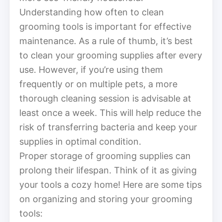
Understanding how often to clean
grooming tools is important for effective
maintenance. As a rule of thumb, it’s best
to clean your grooming supplies after every
use. However, if you’re using them
frequently or on multiple pets, a more
thorough cleaning session is advisable at
least once a week. This will help reduce the
risk of transferring bacteria and keep your
supplies in optimal condition.
Proper storage of grooming supplies can
prolong their lifespan. Think of it as giving
your tools a cozy home! Here are some tips
on organizing and storing your grooming
tools: