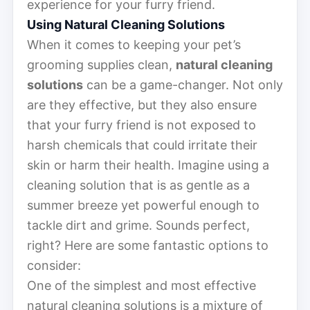
experience for your furry friend.
Using Natural Cleaning Solutions
When it comes to keeping your pet’s
grooming supplies clean,
natural cleaning
solutions
can be a game-changer. Not only
are they effective, but they also ensure
that your furry friend is not exposed to
harsh chemicals that could irritate their
skin or harm their health. Imagine using a
cleaning solution that is as gentle as a
summer breeze yet powerful enough to
tackle dirt and grime. Sounds perfect,
right? Here are some fantastic options to
consider:
One of the simplest and most effective
natural cleaning solutions is a mixture of