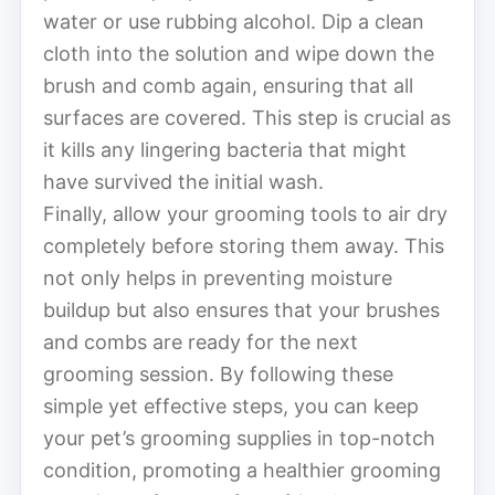
water or use rubbing alcohol. Dip a clean
cloth into the solution and wipe down the
brush and comb again, ensuring that all
surfaces are covered. This step is crucial as
it kills any lingering bacteria that might
have survived the initial wash.
Finally, allow your grooming tools to air dry
completely before storing them away. This
not only helps in preventing moisture
buildup but also ensures that your brushes
and combs are ready for the next
grooming session. By following these
simple yet effective steps, you can keep
your pet’s grooming supplies in top-notch
condition, promoting a healthier grooming