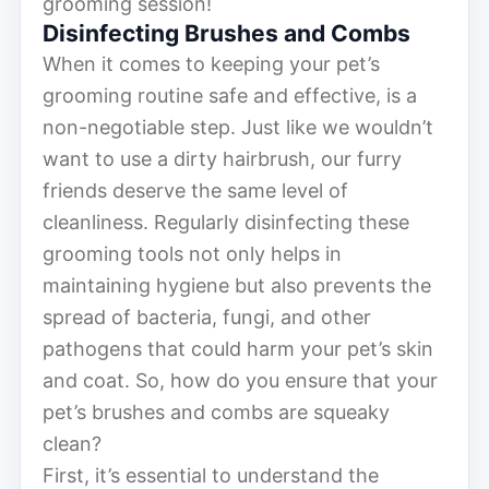
grooming session!
Disinfecting Brushes and Combs
When it comes to keeping your pet’s
grooming routine safe and effective, is a
non-negotiable step. Just like we wouldn’t
want to use a dirty hairbrush, our furry
friends deserve the same level of
cleanliness. Regularly disinfecting these
grooming tools not only helps in
maintaining hygiene but also prevents the
spread of bacteria, fungi, and other
pathogens that could harm your pet’s skin
and coat. So, how do you ensure that your
pet’s brushes and combs are squeaky
clean?
First, it’s essential to understand the