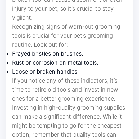
injury to your pet, so it’s crucial to stay
vigilant.
Recognizing signs of worn-out grooming
tools is crucial for your pet’s grooming
routine. Look out for:
Frayed bristles on brushes.
Rust or corrosion on metal tools.
Loose or broken handles.
If you notice any of these indicators, it’s
time to retire old tools and invest in new
ones for a better grooming experience.
Investing in high-quality grooming supplies
can make a significant difference. While it
might be tempting to go for the cheapest
option, remember that quality tools can