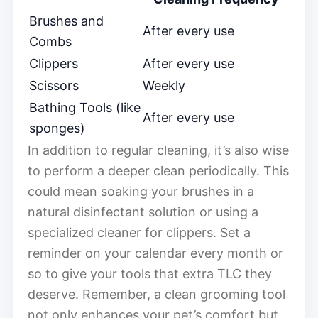
Brushes and
After every use
Combs
Clippers
After every use
Scissors
Weekly
Bathing Tools (like
After every use
sponges)
In addition to regular cleaning, it’s also wise
to perform a deeper clean periodically. This
could mean soaking your brushes in a
natural disinfectant solution or using a
specialized cleaner for clippers. Set a
reminder on your calendar every month or
so to give your tools that extra TLC they
deserve. Remember, a clean grooming tool
not only enhances your pet’s comfort but