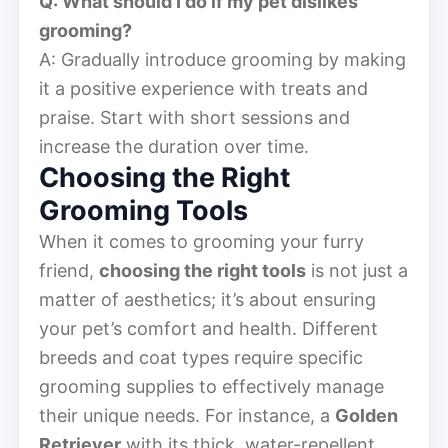
Q: What should I do if my pet dislikes
grooming?
A: Gradually introduce grooming by making
it a positive experience with treats and
praise. Start with short sessions and
increase the duration over time.
Choosing the Right
Grooming Tools
When it comes to grooming your furry
friend,
choosing the right tools
is not just a
matter of aesthetics; it’s about ensuring
your pet’s comfort and health. Different
breeds and coat types require specific
grooming supplies to effectively manage
their unique needs. For instance, a
Golden
Retriever
with its thick, water-repellent