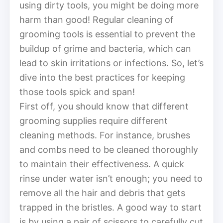
using dirty tools, you might be doing more
harm than good! Regular cleaning of
grooming tools is essential to prevent the
buildup of grime and bacteria, which can
lead to skin irritations or infections. So, let’s
dive into the best practices for keeping
those tools spick and span!
First off, you should know that different
grooming supplies require different
cleaning methods. For instance, brushes
and combs need to be cleaned thoroughly
to maintain their effectiveness. A quick
rinse under water isn’t enough; you need to
remove all the hair and debris that gets
trapped in the bristles. A good way to start
is by using a pair of scissors to carefully cut