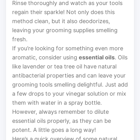
Rinse thoroughly and watch as your tools
regain their sparkle! Not only does this
method clean, but it also deodorizes,
leaving your grooming supplies smelling
fresh.
If you’re looking for something even more
aromatic, consider using
essential oils
. Oils
like lavender or tea tree oil have natural
antibacterial properties and can leave your
grooming tools smelling delightful. Just add
a few drops to your vinegar solution or mix
them with water in a spray bottle.
However, always remember to dilute
essential oils properly, as they can be
potent. A little goes a long way!
Here’s a quick overview of some natural