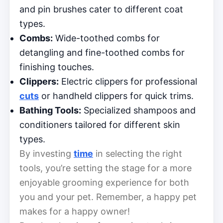
and pin brushes cater to different coat
types.
Combs:
Wide-toothed combs for
detangling and fine-toothed combs for
finishing touches.
Clippers:
Electric clippers for professional
cuts
or handheld clippers for quick trims.
Bathing Tools:
Specialized shampoos and
conditioners tailored for different skin
types.
By investing
time
in selecting the right
tools, you’re setting the stage for a more
enjoyable grooming experience for both
you and your pet. Remember, a happy pet
makes for a happy owner!