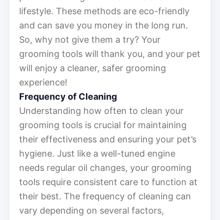
lifestyle. These methods are eco-friendly
and can save you money in the long run.
So, why not give them a try? Your
grooming tools will thank you, and your pet
will enjoy a cleaner, safer grooming
experience!
Frequency of Cleaning
Understanding how often to clean your
grooming tools is crucial for maintaining
their effectiveness and ensuring your pet’s
hygiene. Just like a well-tuned engine
needs regular oil changes, your grooming
tools require consistent care to function at
their best. The frequency of cleaning can
vary depending on several factors,