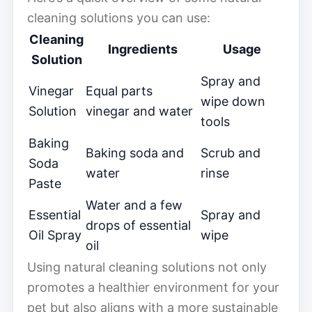
cleaning solutions you can use:
Cleaning
Ingredients
Usage
Solution
Spray and
Vinegar
Equal parts
wipe down
Solution
vinegar and water
tools
Baking
Baking soda and
Scrub and
Soda
water
rinse
Paste
Water and a few
Essential
Spray and
drops of essential
Oil Spray
wipe
oil
Using natural cleaning solutions not only
promotes a healthier environment for your
pet but also aligns with a more sustainable