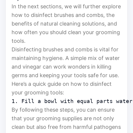
In the next sections, we will further explore
how to disinfect brushes and combs, the
benefits of natural cleaning solutions, and
how often you should clean your grooming
tools.
Disinfecting brushes and combs is vital for
maintaining hygiene. A simple mix of water
and vinegar can work wonders in killing
germs and keeping your tools safe for use.
Here’s a quick guide on how to disinfect
your grooming tools:
1. Fill a bowl with equal parts water
By following these steps, you can ensure
that your grooming supplies are not only
clean but also free from harmful pathogens