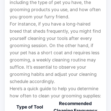
including the type of pet you have, the
grooming products you use, and how often
you groom your furry friend.
For instance, if you have a long-haired
breed that sheds frequently, you might find
yourself cleaning your tools after every
grooming session. On the other hand, if
your pet has a short coat and requires less
grooming, a weekly cleaning routine may
suffice. It’s essential to observe your
grooming habits and adjust your cleaning
schedule accordingly.
Here’s a quick guide to help you determine
how often to clean your grooming supplies:
Recommended
Type of Tool
Cleaning Frequency