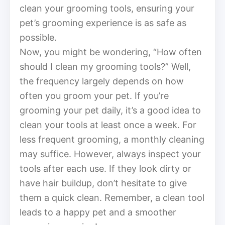
clean your grooming tools, ensuring your
pet’s grooming experience is as safe as
possible.
Now, you might be wondering, “How often
should I clean my grooming tools?” Well,
the frequency largely depends on how
often you groom your pet. If you’re
grooming your pet daily, it’s a good idea to
clean your tools at least once a week. For
less frequent grooming, a monthly cleaning
may suffice. However, always inspect your
tools after each use. If they look dirty or
have hair buildup, don’t hesitate to give
them a quick clean. Remember, a clean tool
leads to a happy pet and a smoother