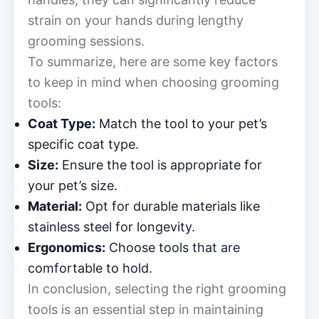
strain on your hands during lengthy
grooming sessions.
To summarize, here are some key factors
to keep in mind when choosing grooming
tools:
Coat Type:
Match the tool to your pet’s
specific coat type.
Size:
Ensure the tool is appropriate for
your pet’s size.
Material:
Opt for durable materials like
stainless steel for longevity.
Ergonomics:
Choose tools that are
comfortable to hold.
In conclusion, selecting the right grooming
tools is an essential step in maintaining