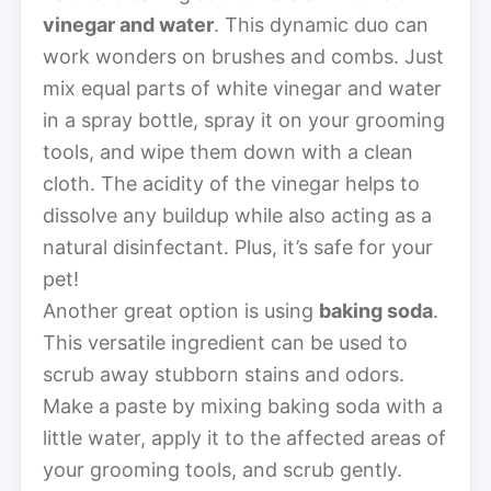
vinegar and water
. This dynamic duo can
work wonders on brushes and combs. Just
mix equal parts of white vinegar and water
in a spray bottle, spray it on your grooming
tools, and wipe them down with a clean
cloth. The acidity of the vinegar helps to
dissolve any buildup while also acting as a
natural disinfectant. Plus, it’s safe for your
pet!
Another great option is using
baking soda
.
This versatile ingredient can be used to
scrub away stubborn stains and odors.
Make a paste by mixing baking soda with a
little water, apply it to the affected areas of
your grooming tools, and scrub gently.