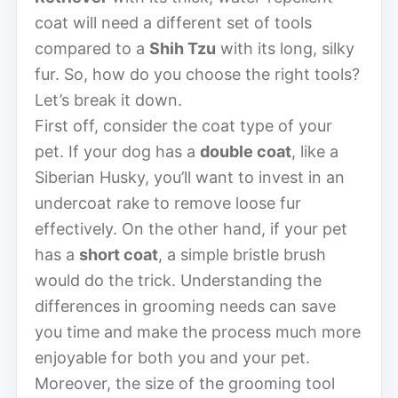
coat will need a different set of tools
compared to a
Shih Tzu
with its long, silky
fur. So, how do you choose the right tools?
Let’s break it down.
First off, consider the coat type of your
pet. If your dog has a
double coat
, like a
Siberian Husky, you’ll want to invest in an
undercoat rake to remove loose fur
effectively. On the other hand, if your pet
has a
short coat
, a simple bristle brush
would do the trick. Understanding the
differences in grooming needs can save
you time and make the process much more
enjoyable for both you and your pet.
Moreover, the size of the grooming tool