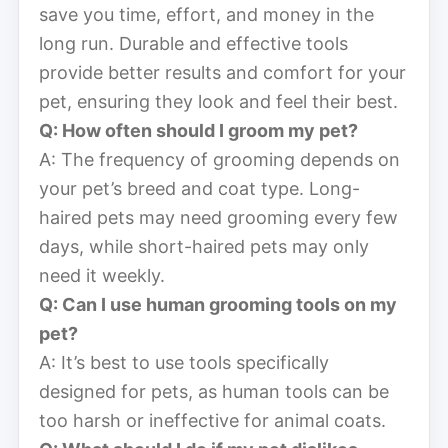
save you time, effort, and money in the
long run. Durable and effective tools
provide better results and comfort for your
pet, ensuring they look and feel their best.
Q: How often should I groom my pet?
A: The frequency of grooming depends on
your pet’s breed and coat type. Long-
haired pets may need grooming every few
days, while short-haired pets may only
need it weekly.
Q: Can I use human grooming tools on my
pet?
A: It’s best to use tools specifically
designed for pets, as human tools can be
too harsh or ineffective for animal coats.