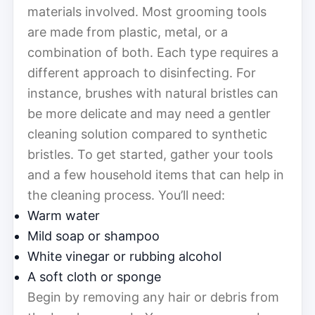
materials involved. Most grooming tools
are made from plastic, metal, or a
combination of both. Each type requires a
different approach to disinfecting. For
instance, brushes with natural bristles can
be more delicate and may need a gentler
cleaning solution compared to synthetic
bristles. To get started, gather your tools
and a few household items that can help in
the cleaning process. You’ll need:
Warm water
Mild soap or shampoo
White vinegar or rubbing alcohol
A soft cloth or sponge
Begin by removing any hair or debris from