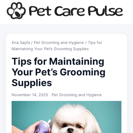
Ana Sayfa
/
Pet Grooming and Hygiene
/ Tips for
Maintaining Your Pet’s Grooming Supplies
Tips for Maintaining
Your Pet’s Grooming
Supplies
November 14, 2025 ·
Pet Grooming and Hygiene