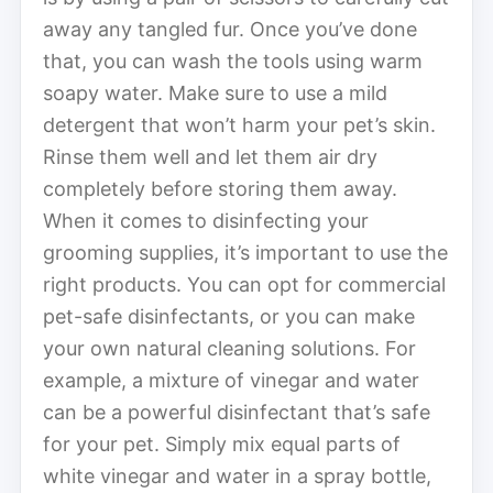
away any tangled fur. Once you’ve done
that, you can wash the tools using warm
soapy water. Make sure to use a mild
detergent that won’t harm your pet’s skin.
Rinse them well and let them air dry
completely before storing them away.
When it comes to disinfecting your
grooming supplies, it’s important to use the
right products. You can opt for commercial
pet-safe disinfectants, or you can make
your own natural cleaning solutions. For
example, a mixture of vinegar and water
can be a powerful disinfectant that’s safe
for your pet. Simply mix equal parts of
white vinegar and water in a spray bottle,