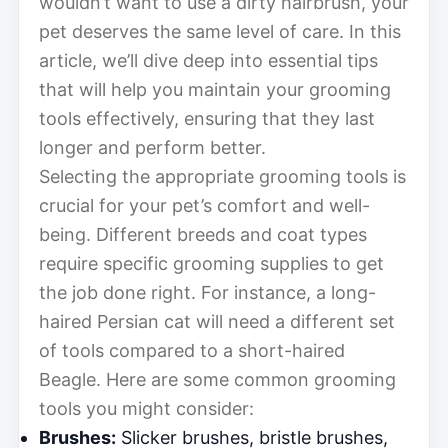
wouldn’t want to use a dirty hairbrush, your
pet deserves the same level of care. In this
article, we’ll dive deep into essential tips
that will help you maintain your grooming
tools effectively, ensuring that they last
longer and perform better.
Selecting the appropriate grooming tools is
crucial for your pet’s comfort and well-
being. Different breeds and coat types
require specific grooming supplies to get
the job done right. For instance, a long-
haired Persian cat will need a different set
of tools compared to a short-haired
Beagle. Here are some common grooming
tools you might consider:
Brushes:
Slicker brushes, bristle brushes,