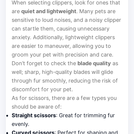
When selecting clippers, look for ones that
are
quiet and lightweight
. Many pets are
sensitive to loud noises, and a noisy clipper
can startle them, causing unnecessary
anxiety. Additionally, lightweight clippers
are easier to maneuver, allowing you to
groom your pet with precision and care.
Don’t forget to check the
blade quality
as
well; sharp, high-quality blades will glide
through fur smoothly, reducing the risk of
discomfort for your pet.
As for scissors, there are a few types you
should be aware of:
Straight scissors
: Great for trimming fur
evenly.
Curved scissors
: Perfect for shaping and