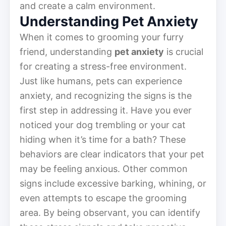
and create a calm environment.
Understanding Pet Anxiety
When it comes to grooming your furry
friend, understanding
pet anxiety
is crucial
for creating a stress-free environment.
Just like humans, pets can experience
anxiety, and recognizing the signs is the
first step in addressing it. Have you ever
noticed your dog trembling or your cat
hiding when it’s time for a bath? These
behaviors are clear indicators that your pet
may be feeling anxious. Other common
signs include excessive barking, whining, or
even attempts to escape the grooming
area. By being observant, you can identify