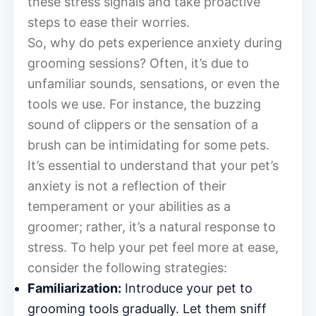
these stress signals and take proactive
steps to ease their worries.
So, why do pets experience anxiety during
grooming sessions? Often, it’s due to
unfamiliar sounds, sensations, or even the
tools we use. For instance, the buzzing
sound of clippers or the sensation of a
brush can be intimidating for some pets.
It’s essential to understand that your pet’s
anxiety is not a reflection of their
temperament or your abilities as a
groomer; rather, it’s a natural response to
stress. To help your pet feel more at ease,
consider the following strategies:
Familiarization:
Introduce your pet to
grooming tools gradually. Let them sniff