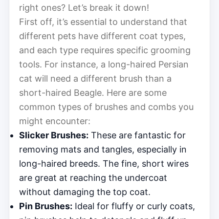
right ones? Let’s break it down!
First off, it’s essential to understand that
different pets have different coat types,
and each type requires specific grooming
tools. For instance, a long-haired Persian
cat will need a different brush than a
short-haired Beagle. Here are some
common types of brushes and combs you
might encounter:
Slicker Brushes:
These are fantastic for
removing mats and tangles, especially in
long-haired breeds. The fine, short wires
are great at reaching the undercoat
without damaging the top coat.
Pin Brushes:
Ideal for fluffy or curly coats,