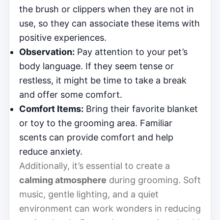
the brush or clippers when they are not in
use, so they can associate these items with
positive experiences.
Observation:
Pay attention to your pet’s
body language. If they seem tense or
restless, it might be time to take a break
and offer some comfort.
Comfort Items:
Bring their favorite blanket
or toy to the grooming area. Familiar
scents can provide comfort and help
reduce anxiety.
Additionally, it’s essential to create a
calming atmosphere
during grooming. Soft
music, gentle lighting, and a quiet
environment can work wonders in reducing