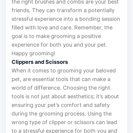
the right brushes and combs are your best
friends. They can transform a potentially
stressful experience into a bonding session
filled with love and care. Remember, the
goal is to make grooming a positive
experience for both you and your pet.
Happy grooming!
Clippers and Scissors
When it comes to grooming your beloved
pet, are essential tools that can make a
world of difference. Choosing the right
tools is not just about aesthetics; it’s about
ensuring your pet’s comfort and safety
during the grooming process. Using the
wrong type of clipper or scissors can lead
to a stressful experience for both you and