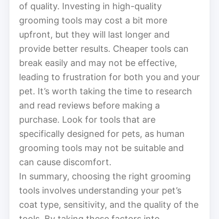
of quality. Investing in high-quality
grooming tools may cost a bit more
upfront, but they will last longer and
provide better results. Cheaper tools can
break easily and may not be effective,
leading to frustration for both you and your
pet. It’s worth taking the time to research
and read reviews before making a
purchase. Look for tools that are
specifically designed for pets, as human
grooming tools may not be suitable and
can cause discomfort.
In summary, choosing the right grooming
tools involves understanding your pet’s
coat type, sensitivity, and the quality of the
tools. By taking these factors into