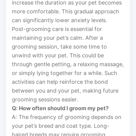
increase the duration as your pet becomes
more comfortable. This gradual approach
can significantly lower anxiety levels.
Post-grooming care is essential for
maintaining your pet’s calm. After a
grooming session, take some time to
unwind with your pet. This could be
through gentle petting, a relaxing massage,
or simply lying together for a while. Such
activities can help reinforce the bond
between you and your pet, making future
grooming sessions easier.
Q: How often should I groom my pet?
A: The frequency of grooming depends on
your pet’s breed and coat type. Long-
haired breeds may require grooming