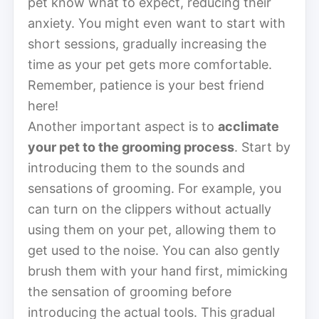
pet know what to expect, reducing their
anxiety. You might even want to start with
short sessions, gradually increasing the
time as your pet gets more comfortable.
Remember, patience is your best friend
here!
Another important aspect is to
acclimate
your pet to the grooming process
. Start by
introducing them to the sounds and
sensations of grooming. For example, you
can turn on the clippers without actually
using them on your pet, allowing them to
get used to the noise. You can also gently
brush them with your hand first, mimicking
the sensation of grooming before
introducing the actual tools. This gradual