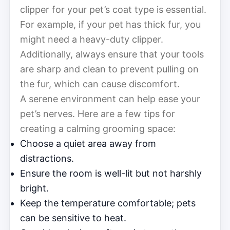
clipper for your pet’s coat type is essential.
For example, if your pet has thick fur, you
might need a heavy-duty clipper.
Additionally, always ensure that your tools
are sharp and clean to prevent pulling on
the fur, which can cause discomfort.
A serene environment can help ease your
pet’s nerves. Here are a few tips for
creating a calming grooming space:
Choose a quiet area away from
distractions.
Ensure the room is well-lit but not harshly
bright.
Keep the temperature comfortable; pets
can be sensitive to heat.