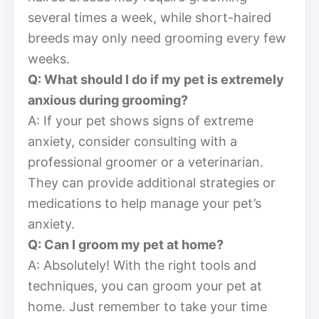
several times a week, while short-haired
breeds may only need grooming every few
weeks.
Q: What should I do if my pet is extremely
anxious during grooming?
A: If your pet shows signs of extreme
anxiety, consider consulting with a
professional groomer or a veterinarian.
They can provide additional strategies or
medications to help manage your pet’s
anxiety.
Q: Can I groom my pet at home?
A: Absolutely! With the right tools and
techniques, you can groom your pet at
home. Just remember to take your time