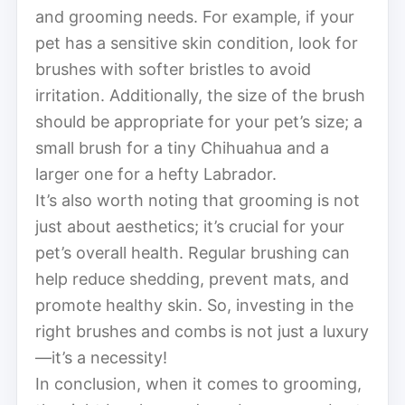
and grooming needs. For example, if your
pet has a sensitive skin condition, look for
brushes with softer bristles to avoid
irritation. Additionally, the size of the brush
should be appropriate for your pet’s size; a
small brush for a tiny Chihuahua and a
larger one for a hefty Labrador.
It’s also worth noting that grooming is not
just about aesthetics; it’s crucial for your
pet’s overall health. Regular brushing can
help reduce shedding, prevent mats, and
promote healthy skin. So, investing in the
right brushes and combs is not just a luxury
—it’s a necessity!
In conclusion, when it comes to grooming,