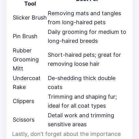
Tool
Removing mats and tangles
Slicker Brush
from long-haired pets
Daily grooming for medium to
Pin Brush
long-haired breeds
Rubber
Short-haired pets; great for
Grooming
removing loose hair
Mitt
Undercoat
De-shedding thick double
Rake
coats
Trimming and shaping fur;
Clippers
ideal for all coat types
Detail work and trimming
Scissors
sensitive areas
Lastly, don’t forget about the importance