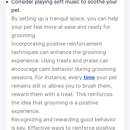
Consider playing soft music to soothe your
pet.
By setting up a tranquil space, you can help
your pet feel more at ease and ready for
grooming.
Incorporating positive reinforcement
techniques can enhance the grooming
experience. Using treats and praise can
encourage calm behavior during grooming
sessions. For instance, every
time
your pet
remains still or allows you to brush them,
reward them with a treat. This reinforces
the idea that grooming is a positive
experience.
Recognizing and rewarding good behavior
is key. Effective ways to reinforce positive