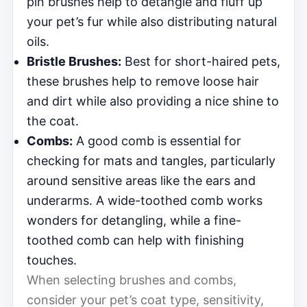
pin brushes help to detangle and fluff up
your pet’s fur while also distributing natural
oils.
Bristle Brushes:
Best for short-haired pets,
these brushes help to remove loose hair
and dirt while also providing a nice shine to
the coat.
Combs:
A good comb is essential for
checking for mats and tangles, particularly
around sensitive areas like the ears and
underarms. A wide-toothed comb works
wonders for detangling, while a fine-
toothed comb can help with finishing
touches.
When selecting brushes and combs,
consider your pet’s coat type, sensitivity,