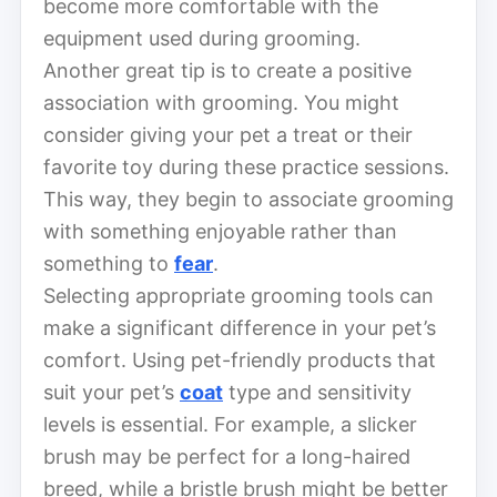
become more comfortable with the
equipment used during grooming.
Another great tip is to create a positive
association with grooming. You might
consider giving your pet a treat or their
favorite toy during these practice sessions.
This way, they begin to associate grooming
with something enjoyable rather than
something to
fear
.
Selecting appropriate grooming tools can
make a significant difference in your pet’s
comfort. Using pet-friendly products that
suit your pet’s
coat
type and sensitivity
levels is essential. For example, a slicker
brush may be perfect for a long-haired
breed, while a bristle brush might be better