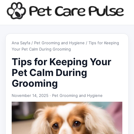
Ana Sayfa
/
Pet Grooming and Hygiene
/ Tips for Keeping
Your Pet Calm During Grooming
Tips for Keeping Your
Pet Calm During
Grooming
November 14, 2025 ·
Pet Grooming and Hygiene