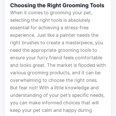
Choosing the Right Grooming Tools
When it comes to grooming your pet,
selecting the right tools is absolutely
essential for achieving a stress-free
experience. Just like a painter needs the
right brushes to create a masterpiece, you
need the appropriate grooming tools to
ensure your furry friend feels comfortable
and looks great. The market is flooded with
various grooming products, and it can be
overwhelming to choose the right ones.
But fear not! With a little knowledge and
understanding of your pet’s specific needs,
you can make informed choices that will
keep your pet calm and happy during