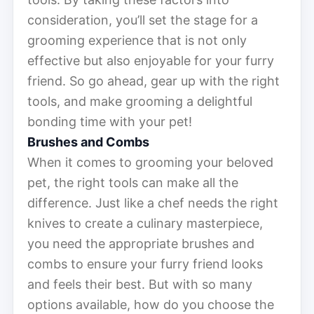
consideration, you’ll set the stage for a
grooming experience that is not only
effective but also enjoyable for your furry
friend. So go ahead, gear up with the right
tools, and make grooming a delightful
bonding time with your pet!
Brushes and Combs
When it comes to grooming your beloved
pet, the right tools can make all the
difference. Just like a chef needs the right
knives to create a culinary masterpiece,
you need the appropriate brushes and
combs to ensure your furry friend looks
and feels their best. But with so many
options available, how do you choose the