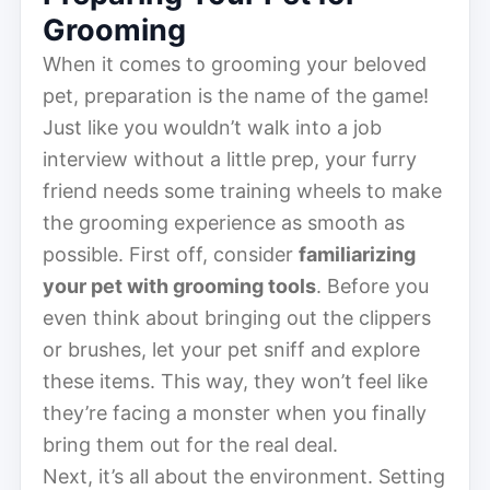
Grooming
When it comes to grooming your beloved
pet, preparation is the name of the game!
Just like you wouldn’t walk into a job
interview without a little prep, your furry
friend needs some training wheels to make
the grooming experience as smooth as
possible. First off, consider
familiarizing
your pet with grooming tools
. Before you
even think about bringing out the clippers
or brushes, let your pet sniff and explore
these items. This way, they won’t feel like
they’re facing a monster when you finally
bring them out for the real deal.
Next, it’s all about the environment. Setting