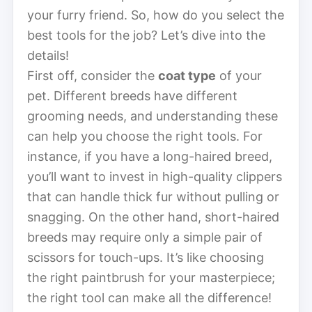
your furry friend. So, how do you select the
best tools for the job? Let’s dive into the
details!
First off, consider the
coat type
of your
pet. Different breeds have different
grooming needs, and understanding these
can help you choose the right tools. For
instance, if you have a long-haired breed,
you’ll want to invest in high-quality clippers
that can handle thick fur without pulling or
snagging. On the other hand, short-haired
breeds may require only a simple pair of
scissors for touch-ups. It’s like choosing
the right paintbrush for your masterpiece;
the right tool can make all the difference!