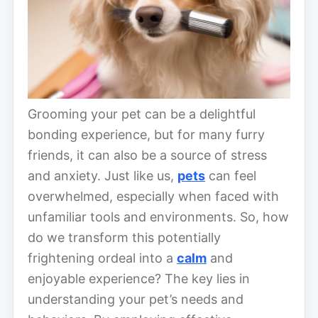
Grooming your pet can be a delightful
bonding experience, but for many furry
friends, it can also be a source of stress
and anxiety. Just like us,
pets
can feel
overwhelmed, especially when faced with
unfamiliar tools and environments. So, how
do we transform this potentially
frightening ordeal into a
calm
and
enjoyable experience? The key lies in
understanding your pet’s needs and