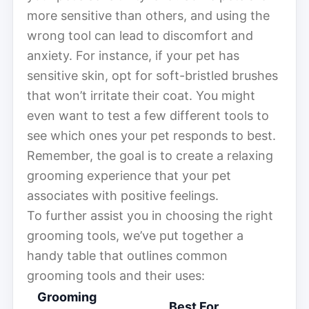
more sensitive than others, and using the
wrong tool can lead to discomfort and
anxiety. For instance, if your pet has
sensitive skin, opt for soft-bristled brushes
that won’t irritate their coat. You might
even want to test a few different tools to
see which ones your pet responds to best.
Remember, the goal is to create a relaxing
grooming experience that your pet
associates with positive feelings.
To further assist you in choosing the right
grooming tools, we’ve put together a
handy table that outlines common
grooming tools and their uses:
Grooming
Best For