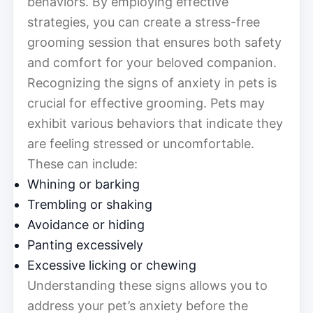
behaviors. By employing effective
strategies, you can create a stress-free
grooming session that ensures both safety
and comfort for your beloved companion.
Recognizing the signs of anxiety in pets is
crucial for effective grooming. Pets may
exhibit various behaviors that indicate they
are feeling stressed or uncomfortable.
These can include:
Whining or barking
Trembling or shaking
Avoidance or hiding
Panting excessively
Excessive licking or chewing
Understanding these signs allows you to
address your pet’s anxiety before the