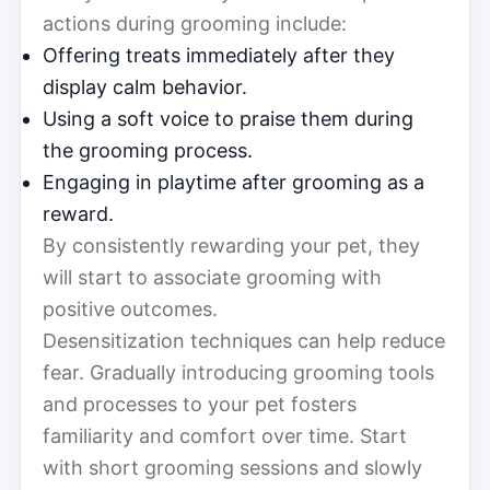
actions during grooming include:
Offering treats immediately after they
display calm behavior.
Using a soft voice to praise them during
the grooming process.
Engaging in playtime after grooming as a
reward.
By consistently rewarding your pet, they
will start to associate grooming with
positive outcomes.
Desensitization techniques can help reduce
fear. Gradually introducing grooming tools
and processes to your pet fosters
familiarity and comfort over time. Start
with short grooming sessions and slowly