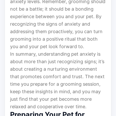
anxiety levels. Remember, grooming should
not be a battle; it should be a bonding
experience between you and your pet. By
recognizing the signs of anxiety and
addressing them proactively, you can turn
grooming into a positive ritual that both
you and your pet look forward to.
In summary, understanding pet anxiety is
about more than just recognizing signs; it’s
about creating a nurturing environment
that promotes comfort and trust. The next
time you prepare for a grooming session,
keep these insights in mind, and you may
just find that your pet becomes more
relaxed and cooperative over time.
Preparing Your Pet for