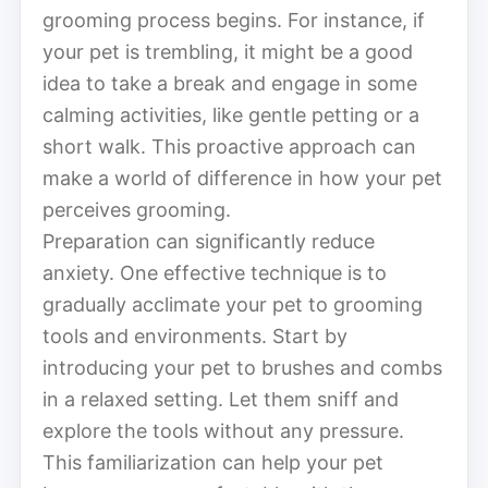
grooming process begins. For instance, if
your pet is trembling, it might be a good
idea to take a break and engage in some
calming activities, like gentle petting or a
short walk. This proactive approach can
make a world of difference in how your pet
perceives grooming.
Preparation can significantly reduce
anxiety. One effective technique is to
gradually acclimate your pet to grooming
tools and environments. Start by
introducing your pet to brushes and combs
in a relaxed setting. Let them sniff and
explore the tools without any pressure.
This familiarization can help your pet