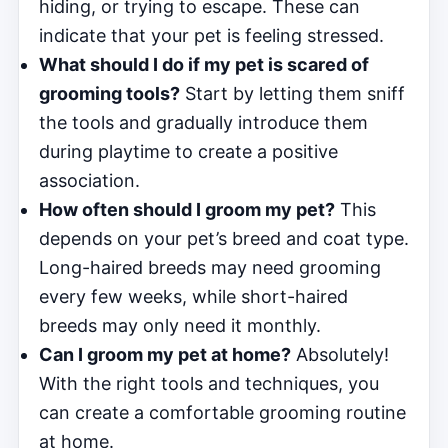
hiding, or trying to escape. These can
indicate that your pet is feeling stressed.
What should I do if my pet is scared of
grooming tools?
Start by letting them sniff
the tools and gradually introduce them
during playtime to create a positive
association.
How often should I groom my pet?
This
depends on your pet’s breed and coat type.
Long-haired breeds may need grooming
every few weeks, while short-haired
breeds may only need it monthly.
Can I groom my pet at home?
Absolutely!
With the right tools and techniques, you
can create a comfortable grooming routine
at home.