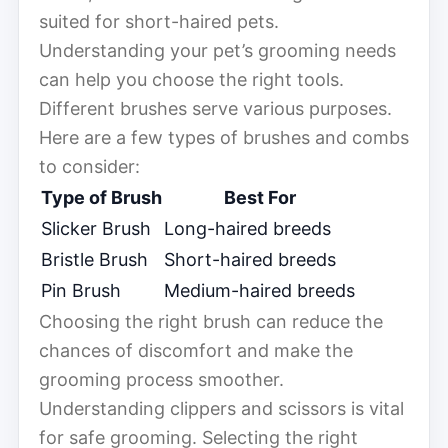
suited for short-haired pets.
Understanding your pet’s grooming needs
can help you choose the right tools.
Different brushes serve various purposes.
Here are a few types of brushes and combs
to consider:
Type of Brush
Best For
Slicker Brush
Long-haired breeds
Bristle Brush
Short-haired breeds
Pin Brush
Medium-haired breeds
Choosing the right brush can reduce the
chances of discomfort and make the
grooming process smoother.
Understanding clippers and scissors is vital
for safe grooming. Selecting the right