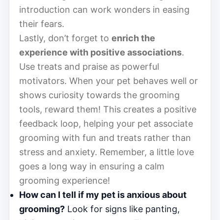
introduction can work wonders in easing
their fears.
Lastly, don’t forget to
enrich the
experience with positive associations
.
Use treats and praise as powerful
motivators. When your pet behaves well or
shows curiosity towards the grooming
tools, reward them! This creates a positive
feedback loop, helping your pet associate
grooming with fun and treats rather than
stress and anxiety. Remember, a little love
goes a long way in ensuring a calm
grooming experience!
How can I tell if my pet is anxious about
grooming?
Look for signs like panting,