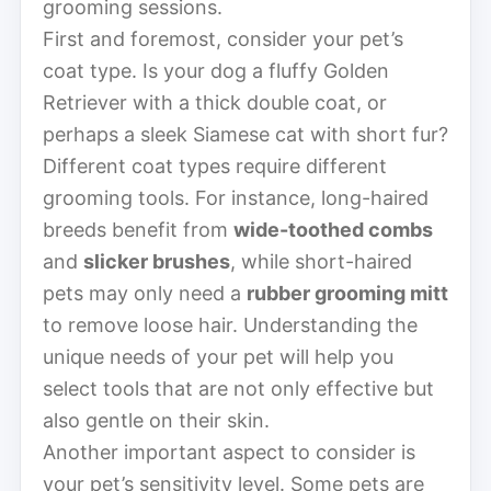
grooming sessions.
First and foremost, consider your pet’s
coat type. Is your dog a fluffy Golden
Retriever with a thick double coat, or
perhaps a sleek Siamese cat with short fur?
Different coat types require different
grooming tools. For instance, long-haired
breeds benefit from
wide-toothed combs
and
slicker brushes
, while short-haired
pets may only need a
rubber grooming mitt
to remove loose hair. Understanding the
unique needs of your pet will help you
select tools that are not only effective but
also gentle on their skin.
Another important aspect to consider is
your pet’s sensitivity level. Some pets are