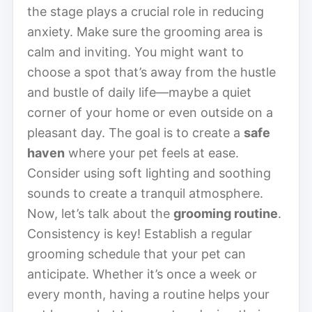
the stage plays a crucial role in reducing
anxiety. Make sure the grooming area is
calm and inviting. You might want to
choose a spot that’s away from the hustle
and bustle of daily life—maybe a quiet
corner of your home or even outside on a
pleasant day. The goal is to create a
safe
haven
where your pet feels at ease.
Consider using soft lighting and soothing
sounds to create a tranquil atmosphere.
Now, let’s talk about the
grooming routine
.
Consistency is key! Establish a regular
grooming schedule that your pet can
anticipate. Whether it’s once a week or
every month, having a routine helps your