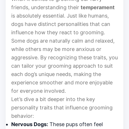
friends, understanding their
temperament
is absolutely essential. Just like humans,
dogs have distinct personalities that can
influence how they react to grooming.
Some dogs are naturally calm and relaxed,
while others may be more anxious or
aggressive. By recognizing these traits, you
can tailor your grooming approach to suit
each dog’s unique needs, making the
experience smoother and more enjoyable
for everyone involved.
Let’s dive a bit deeper into the key
personality traits that influence grooming
behavior:
Nervous Dogs:
These pups often feel