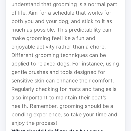
understand that grooming is a normal part
of life. Aim for a schedule that works for
both you and your dog, and stick to it as
much as possible. This predictability can
make grooming feel like a fun and
enjoyable activity rather than a chore.
Different grooming techniques can be
applied to relaxed dogs. For instance, using
gentle brushes and tools designed for
sensitive skin can enhance their comfort.
Regularly checking for mats and tangles is
also important to maintain their coat’s
health. Remember, grooming should be a
bonding experience, so take your time and
enjoy the process!