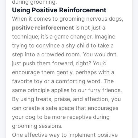
during grooming.
Using Positive Reinforcement
When it comes to grooming nervous dogs,
positive reinforcement
is not just a
technique; it’s a game changer. Imagine
trying to convince a shy child to take a
step into a crowded room. You wouldn’t
just push them forward, right? You’d
encourage them gently, perhaps with a
favorite toy or a comforting word. The
same principle applies to our furry friends.
By using treats, praise, and affection, you
can create a safe space that encourages
your dog to be more receptive during
grooming sessions.
One effective way to implement positive