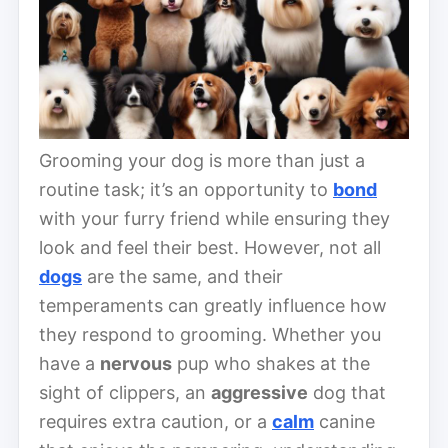
Grooming your dog is more than just a
routine task; it’s an opportunity to
bond
with your furry friend while ensuring they
look and feel their best. However, not all
dogs
are the same, and their
temperaments can greatly influence how
they respond to grooming. Whether you
have a
nervous
pup who shakes at the
sight of clippers, an
aggressive
dog that
requires extra caution, or a
calm
canine