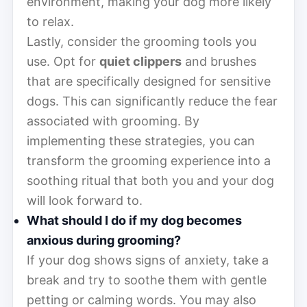
environment, making your dog more likely
to relax.
Lastly, consider the grooming tools you
use. Opt for
quiet clippers
and brushes
that are specifically designed for sensitive
dogs. This can significantly reduce the fear
associated with grooming. By
implementing these strategies, you can
transform the grooming experience into a
soothing ritual that both you and your dog
will look forward to.
What should I do if my dog becomes
anxious during grooming?
If your dog shows signs of anxiety, take a
break and try to soothe them with gentle
petting or calming words. You may also