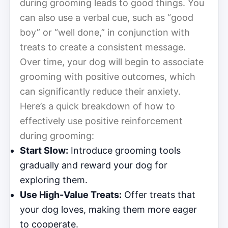
during grooming leads to good things. You
can also use a verbal cue, such as “good
boy” or “well done,” in conjunction with
treats to create a consistent message.
Over time, your dog will begin to associate
grooming with positive outcomes, which
can significantly reduce their anxiety.
Here’s a quick breakdown of how to
effectively use positive reinforcement
during grooming:
Start Slow:
Introduce grooming tools
gradually and reward your dog for
exploring them.
Use High-Value Treats:
Offer treats that
your dog loves, making them more eager
to cooperate.