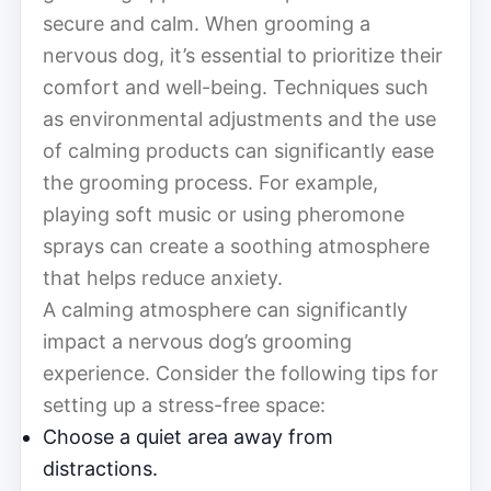
secure and calm. When grooming a
nervous dog, it’s essential to prioritize their
comfort and well-being. Techniques such
as environmental adjustments and the use
of calming products can significantly ease
the grooming process. For example,
playing soft music or using pheromone
sprays can create a soothing atmosphere
that helps reduce anxiety.
A calming atmosphere can significantly
impact a nervous dog’s grooming
experience. Consider the following tips for
setting up a stress-free space:
Choose a quiet area away from
distractions.