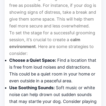
free as possible. For instance, if your dog is
showing signs of distress, take a break and
give them some space. This will help them
feel more secure and less overwhelmed.
To set the stage for a successful grooming
session, it’s crucial to create a
calm
environment
. Here are some strategies to
consider:
Choose a Quiet Space:
Find a location that
is free from loud noises and distractions.
This could be a quiet room in your home or
even outside in a peaceful area.
Use Soothing Sounds:
Soft music or white
noise can help drown out sudden sounds
that may startle your dog. Consider playing