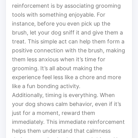
reinforcement is by associating grooming
tools with something enjoyable. For
instance, before you even pick up the
brush, let your dog sniff it and give them a
treat. This simple act can help them form a
positive connection with the brush, making
them less anxious when it’s time for
grooming. It’s all about making the
experience feel less like a chore and more
like a fun bonding activity.
Additionally, timing is everything. When
your dog shows calm behavior, even if it’s
just for a moment, reward them
immediately. This immediate reinforcement
helps them understand that calmness