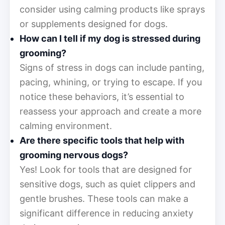
consider using calming products like sprays
or supplements designed for dogs.
How can I tell if my dog is stressed during
grooming?
Signs of stress in dogs can include panting,
pacing, whining, or trying to escape. If you
notice these behaviors, it’s essential to
reassess your approach and create a more
calming environment.
Are there specific tools that help with
grooming nervous dogs?
Yes! Look for tools that are designed for
sensitive dogs, such as quiet clippers and
gentle brushes. These tools can make a
significant difference in reducing anxiety