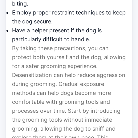
biting.
Employ proper restraint techniques to keep
the dog secure.
Have a helper present if the dog is
particularly difficult to handle.
By taking these precautions, you can
protect both yourself and the dog, allowing
for a safer grooming experience.
Desensitization can help reduce aggression
during grooming. Gradual exposure
methods can help dogs become more
comfortable with grooming tools and
processes over time. Start by introducing
the grooming tools without immediate
grooming, allowing the dog to sniff and
explore them at their own pace. This