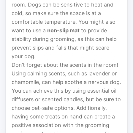
room. Dogs can be sensitive to heat and
cold, so make sure the space is at a
comfortable temperature. You might also
want to use a
non-slip mat
to provide
stability during grooming, as this can help
prevent slips and falls that might scare
your dog.
Don’t forget about the scents in the room!
Using calming scents, such as lavender or
chamomile, can help soothe a nervous dog.
You can achieve this by using essential oil
diffusers or scented candles, but be sure to
choose pet-safe options. Additionally,
having some treats on hand can create a
positive association with the grooming