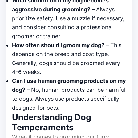
What should I do if my dog becomes
aggressive during grooming?
– Always
prioritize safety. Use a muzzle if necessary,
and consider consulting a professional
groomer or trainer.
How often should I groom my dog?
– This
depends on the breed and coat type.
Generally, dogs should be groomed every
4-6 weeks.
Can I use human grooming products on my
dog?
– No, human products can be harmful
to dogs. Always use products specifically
designed for pets.
Understanding Dog
Temperaments
When it comes to grooming our furry