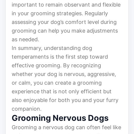
important to remain observant and flexible
in your grooming strategies. Regularly
assessing your dog’s comfort level during
grooming can help you make adjustments
as needed.
In summary, understanding dog
temperaments is the first step toward
effective grooming. By recognizing
whether your dog is nervous, aggressive,
or calm, you can create a grooming
experience that is not only efficient but
also enjoyable for both you and your furry
companion.
Grooming Nervous Dogs
Grooming a nervous dog can often feel like