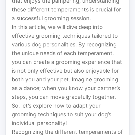
that enjoys the pampering, understanding
these different temperaments is crucial for
a successful grooming session.
In this article, we will dive deep into
effective grooming techniques tailored to
various dog personalities. By recognizing
the unique needs of each temperament,
you can create a grooming experience that
is not only effective but also enjoyable for
both you and your pet. Imagine grooming
as a dance; when you know your partner’s
steps, you can move gracefully together.
So, let’s explore how to adapt your
grooming techniques to suit your dog’s
individual personality!
Recognizing the different temperaments of