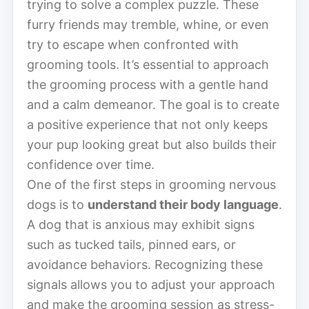
trying to solve a complex puzzle. These
furry friends may tremble, whine, or even
try to escape when confronted with
grooming tools. It’s essential to approach
the grooming process with a gentle hand
and a calm demeanor. The goal is to create
a positive experience that not only keeps
your pup looking great but also builds their
confidence over time.
One of the first steps in grooming nervous
dogs is to
understand their body language
.
A dog that is anxious may exhibit signs
such as tucked tails, pinned ears, or
avoidance behaviors. Recognizing these
signals allows you to adjust your approach
and make the grooming session as stress-