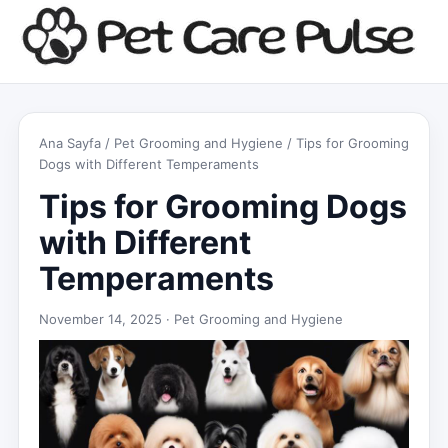
Ana Sayfa
/
Pet Grooming and Hygiene
/ Tips for Grooming
Dogs with Different Temperaments
Tips for Grooming Dogs
with Different
Temperaments
November 14, 2025 ·
Pet Grooming and Hygiene