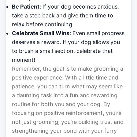
Be Patient:
If your dog becomes anxious,
take a step back and give them time to
relax before continuing.
Celebrate Small Wins:
Even small progress
deserves a reward. If your dog allows you
to brush a small section, celebrate that
moment!
Remember, the goal is to make grooming a
positive experience. With a little time and
patience, you can turn what may seem like
a daunting task into a fun and rewarding
routine for both you and your dog. By
focusing on positive reinforcement, you’re
not just grooming; you’re building trust and
strengthening your bond with your furry