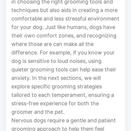
in choosing the right grooming tools and
techniques but also aids in creating a more
comfortable and less stressful environment
for your dog. Just like humans, dogs have
their own comfort zones, and recognizing
where those are can make all the
difference. For example, if you know your
dog is sensitive to loud noises, using
quieter grooming tools can help ease their
anxiety. In the next sections, we will
explore specific grooming strategies
tailored to each temperament, ensuring a
stress-free experience for both the
groomer and the pet.
Nervous dogs require a gentle and patient
grooming approach to help them feel