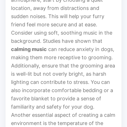
location, away from distractions and
sudden noises. This will help your furry
friend feel more secure and at ease.
Consider using soft, soothing music in the
background. Studies have shown that
calming music
can reduce anxiety in dogs,
making them more receptive to grooming.
Additionally, ensure that the grooming area
is well-lit but not overly bright, as harsh
lighting can contribute to stress. You can
also incorporate comfortable bedding or a
favorite blanket to provide a sense of
familiarity and safety for your dog.
Another essential aspect of creating a calm
environment is the temperature of the