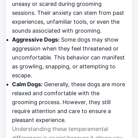
uneasy or scared during grooming
sessions. Their anxiety can stem from past
experiences, unfamiliar tools, or even the
sounds associated with grooming.
Aggressive Dogs:
Some dogs may show
aggression when they feel threatened or
uncomfortable. This behavior can manifest
as growling, snapping, or attempting to
escape.
Calm Dogs:
Generally, these dogs are more
relaxed and comfortable with the
grooming process. However, they still
require attention and care to ensure a
pleasant experience.
Understanding these temperamental
differences is crucial because it allows you