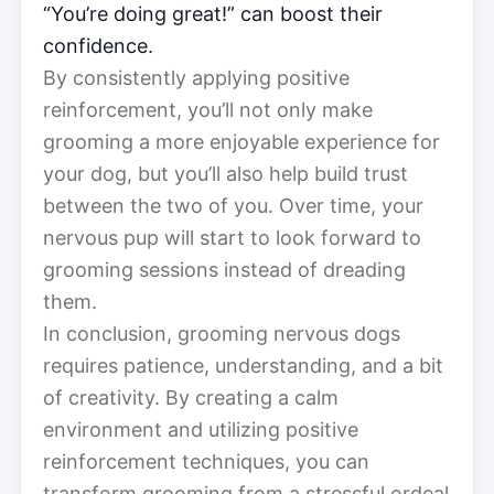
“You’re doing great!” can boost their
confidence.
By consistently applying positive
reinforcement, you’ll not only make
grooming a more enjoyable experience for
your dog, but you’ll also help build trust
between the two of you. Over time, your
nervous pup will start to look forward to
grooming sessions instead of dreading
them.
In conclusion, grooming nervous dogs
requires patience, understanding, and a bit
of creativity. By creating a calm
environment and utilizing positive
reinforcement techniques, you can
transform grooming from a stressful ordeal