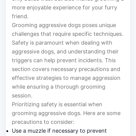
more enjoyable experience for your furry
friend.
Grooming aggressive dogs poses unique
challenges that require specific techniques.
Safety is paramount when dealing with
aggressive dogs, and understanding their
triggers can help prevent incidents. This
section covers necessary precautions and
effective strategies to manage aggression
while ensuring a thorough grooming
session.
Prioritizing safety is essential when
grooming aggressive dogs. Here are some
precautions to consider:
Use a muzzle if necessary to prevent