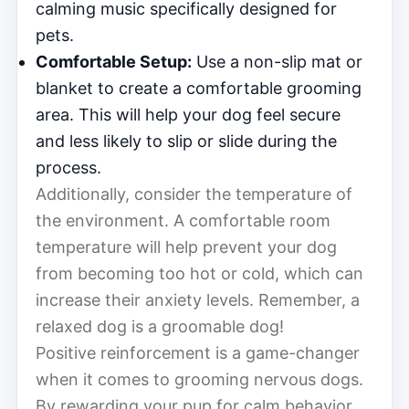
calming music specifically designed for
pets.
Comfortable Setup:
Use a non-slip mat or
blanket to create a comfortable grooming
area. This will help your dog feel secure
and less likely to slip or slide during the
process.
Additionally, consider the temperature of
the environment. A comfortable room
temperature will help prevent your dog
from becoming too hot or cold, which can
increase their anxiety levels. Remember, a
relaxed dog is a groomable dog!
Positive reinforcement is a game-changer
when it comes to grooming nervous dogs.
By rewarding your pup for calm behavior,