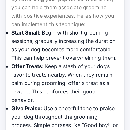
you can help them associate grooming
with positive experiences. Here’s how you
can implement this technique:
Start Small:
Begin with short grooming
sessions, gradually increasing the duration
as your dog becomes more comfortable.
This can help prevent overwhelming them.
Offer Treats:
Keep a stash of your dog’s
favorite treats nearby. When they remain
calm during grooming, offer a treat as a
reward. This reinforces their good
behavior.
Give Praise:
Use a cheerful tone to praise
your dog throughout the grooming
process. Simple phrases like “Good boy!” or