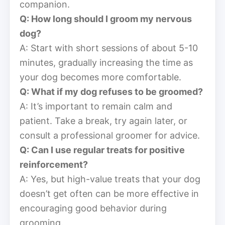
companion.
Q: How long should I groom my nervous
dog?
A: Start with short sessions of about 5-10
minutes, gradually increasing the time as
your dog becomes more comfortable.
Q: What if my dog refuses to be groomed?
A: It’s important to remain calm and
patient. Take a break, try again later, or
consult a professional groomer for advice.
Q: Can I use regular treats for positive
reinforcement?
A: Yes, but high-value treats that your dog
doesn’t get often can be more effective in
encouraging good behavior during
grooming.