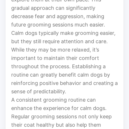
gradual approach can significantly
decrease fear and aggression, making
future grooming sessions much easier.
Calm dogs typically make grooming easier,
but they still require attention and care.
While they may be more relaxed, it’s
important to maintain their comfort
throughout the process. Establishing a
routine can greatly benefit calm dogs by
reinforcing positive behavior and creating a
sense of predictability.
A consistent grooming routine can
enhance the experience for calm dogs.
Regular grooming sessions not only keep
their coat healthy but also help them