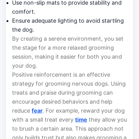
Use non-slip mats to provide stability and
comfort.
Ensure adequate lighting to avoid startling
the dog.
By creating a serene environment, you set
the stage for a more relaxed grooming
session, making it easier for both you and
your dog.
Positive reinforcement is an effective
strategy for grooming nervous dogs. Using
treats and praise during grooming can
encourage desired behaviors and help
reduce
fear
. For example, reward your dog
with a small treat every
time
they allow you
to brush a certain area. This approach not
only builds trust but also makes grooming a