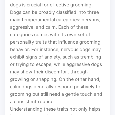
dogs is crucial for effective grooming.
Dogs can be broadly classified into three
main temperamental categories: nervous,
aggressive, and calm. Each of these
categories comes with its own set of
personality traits that influence grooming
behavior. For instance, nervous dogs may
exhibit signs of anxiety, such as trembling
or trying to escape, while aggressive dogs
may show their discomfort through
growling or snapping. On the other hand,
calm dogs generally respond positively to
grooming but still need a gentle touch and
a consistent routine.
Understanding these traits not only helps