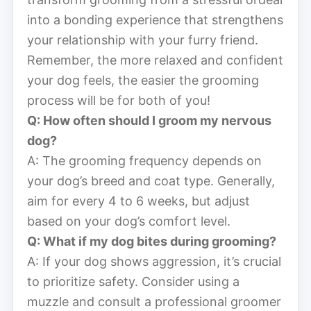
into a bonding experience that strengthens
your relationship with your furry friend.
Remember, the more relaxed and confident
your dog feels, the easier the grooming
process will be for both of you!
Q: How often should I groom my nervous
dog?
A: The grooming frequency depends on
your dog’s breed and coat type. Generally,
aim for every 4 to 6 weeks, but adjust
based on your dog’s comfort level.
Q: What if my dog bites during grooming?
A: If your dog shows aggression, it’s crucial
to prioritize safety. Consider using a
muzzle and consult a professional groomer