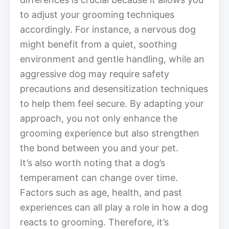
to adjust your grooming techniques
accordingly. For instance, a nervous dog
might benefit from a quiet, soothing
environment and gentle handling, while an
aggressive dog may require safety
precautions and desensitization techniques
to help them feel secure. By adapting your
approach, you not only enhance the
grooming experience but also strengthen
the bond between you and your pet.
It’s also worth noting that a dog’s
temperament can change over time.
Factors such as age, health, and past
experiences can all play a role in how a dog
reacts to grooming. Therefore, it’s