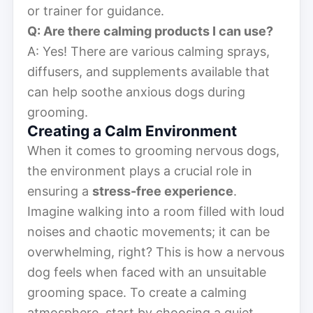
or trainer for guidance.
Q: Are there calming products I can use?
A: Yes! There are various calming sprays,
diffusers, and supplements available that
can help soothe anxious dogs during
grooming.
Creating a Calm Environment
When it comes to grooming nervous dogs,
the environment plays a crucial role in
ensuring a
stress-free experience
.
Imagine walking into a room filled with loud
noises and chaotic movements; it can be
overwhelming, right? This is how a nervous
dog feels when faced with an unsuitable
grooming space. To create a calming
atmosphere, start by choosing a quiet