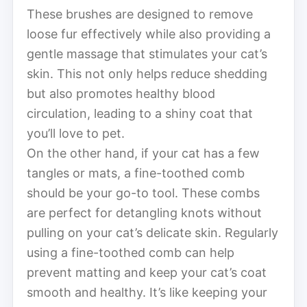
These brushes are designed to remove
loose fur effectively while also providing a
gentle massage that stimulates your cat’s
skin. This not only helps reduce shedding
but also promotes healthy blood
circulation, leading to a shiny coat that
you’ll love to pet.
On the other hand, if your cat has a few
tangles or mats, a fine-toothed comb
should be your go-to tool. These combs
are perfect for detangling knots without
pulling on your cat’s delicate skin. Regularly
using a fine-toothed comb can help
prevent matting and keep your cat’s coat
smooth and healthy. It’s like keeping your