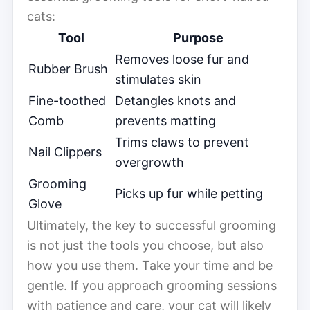
cats:
Tool
Purpose
Removes loose fur and
Rubber Brush
stimulates skin
Fine-toothed
Detangles knots and
Comb
prevents matting
Trims claws to prevent
Nail Clippers
overgrowth
Grooming
Picks up fur while petting
Glove
Ultimately, the key to successful grooming
is not just the tools you choose, but also
how you use them. Take your time and be
gentle. If you approach grooming sessions
with patience and care, your cat will likely