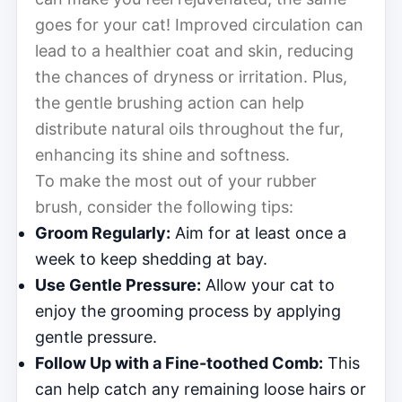
goes for your cat! Improved circulation can
lead to a healthier coat and skin, reducing
the chances of dryness or irritation. Plus,
the gentle brushing action can help
distribute natural oils throughout the fur,
enhancing its shine and softness.
To make the most out of your rubber
brush, consider the following tips:
Groom Regularly:
Aim for at least once a
week to keep shedding at bay.
Use Gentle Pressure:
Allow your cat to
enjoy the grooming process by applying
gentle pressure.
Follow Up with a Fine-toothed Comb:
This
can help catch any remaining loose hairs or