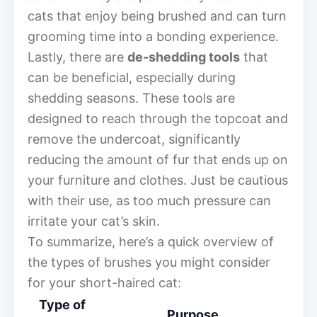
cats that enjoy being brushed and can turn
grooming time into a bonding experience.
Lastly, there are
de-shedding tools
that
can be beneficial, especially during
shedding seasons. These tools are
designed to reach through the topcoat and
remove the undercoat, significantly
reducing the amount of fur that ends up on
your furniture and clothes. Just be cautious
with their use, as too much pressure can
irritate your cat’s skin.
To summarize, here’s a quick overview of
the types of brushes you might consider
for your short-haired cat:
Type of
Purpose