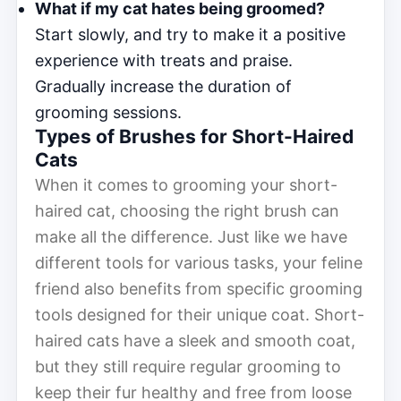
What if my cat hates being groomed?
Start slowly, and try to make it a positive
experience with treats and praise.
Gradually increase the duration of
grooming sessions.
Types of Brushes for Short-Haired
Cats
When it comes to grooming your short-
haired cat, choosing the right brush can
make all the difference. Just like we have
different tools for various tasks, your feline
friend also benefits from specific grooming
tools designed for their unique coat. Short-
haired cats have a sleek and smooth coat,
but they still require regular grooming to
keep their fur healthy and free from loose