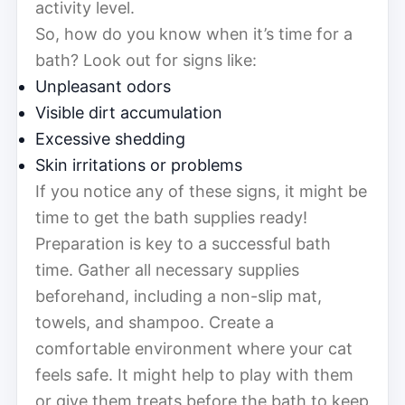
activity level.
So, how do you know when it’s time for a
bath? Look out for signs like:
Unpleasant odors
Visible dirt accumulation
Excessive shedding
Skin irritations or problems
If you notice any of these signs, it might be
time to get the bath supplies ready!
Preparation is key to a successful bath
time. Gather all necessary supplies
beforehand, including a non-slip mat,
towels, and shampoo. Create a
comfortable environment where your cat
feels safe. It might help to play with them
or give them treats before the bath to keep