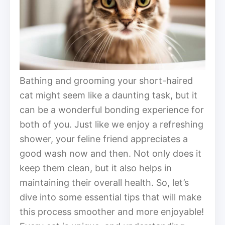
Bathing and grooming your short-haired
cat might seem like a daunting task, but it
can be a wonderful bonding experience for
both of you. Just like we enjoy a refreshing
shower, your feline friend appreciates a
good wash now and then. Not only does it
keep them clean, but it also helps in
maintaining their overall health. So, let’s
dive into some essential tips that will make
this process smoother and more enjoyable!