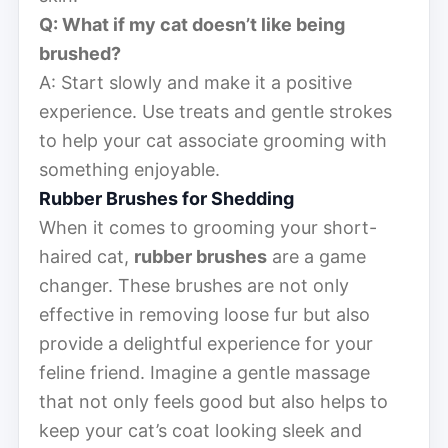
Q: What if my cat doesn’t like being
brushed?
A: Start slowly and make it a positive
experience. Use treats and gentle strokes
to help your cat associate grooming with
something enjoyable.
Rubber Brushes for Shedding
When it comes to grooming your short-
haired cat,
rubber brushes
are a game
changer. These brushes are not only
effective in removing loose fur but also
provide a delightful experience for your
feline friend. Imagine a gentle massage
that not only feels good but also helps to
keep your cat’s coat looking sleek and