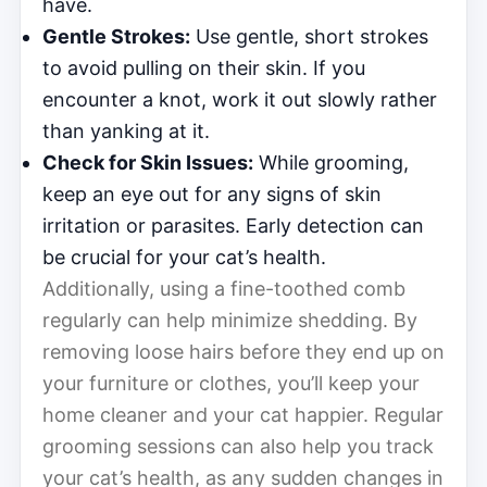
have.
Gentle Strokes:
Use gentle, short strokes
to avoid pulling on their skin. If you
encounter a knot, work it out slowly rather
than yanking at it.
Check for Skin Issues:
While grooming,
keep an eye out for any signs of skin
irritation or parasites. Early detection can
be crucial for your cat’s health.
Additionally, using a fine-toothed comb
regularly can help minimize shedding. By
removing loose hairs before they end up on
your furniture or clothes, you’ll keep your
home cleaner and your cat happier. Regular
grooming sessions can also help you track
your cat’s health, as any sudden changes in