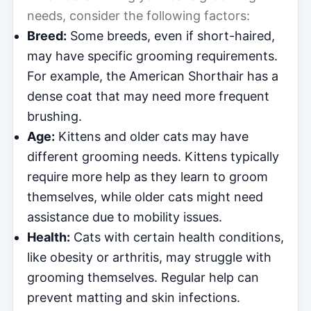
needs, consider the following factors:
Breed:
Some breeds, even if short-haired,
may have specific grooming requirements.
For example, the American Shorthair has a
dense coat that may need more frequent
brushing.
Age:
Kittens and older cats may have
different grooming needs. Kittens typically
require more help as they learn to groom
themselves, while older cats might need
assistance due to mobility issues.
Health:
Cats with certain health conditions,
like obesity or arthritis, may struggle with
grooming themselves. Regular help can
prevent matting and skin infections.