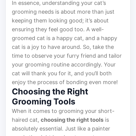
In essence, understanding your cat’s
grooming needs is about more than just
keeping them looking good; it’s about
ensuring they feel good too. A well-
groomed cat is a happy cat, and a happy
cat is a joy to have around. So, take the
time to observe your furry friend and tailor
your grooming routine accordingly. Your
cat will thank you for it, and you’ll both
enjoy the process of bonding even more!
Choosing the Right
Grooming Tools
When it comes to grooming your short-
haired cat,
choosing the right tools
is
absolutely essential. Just like a painter