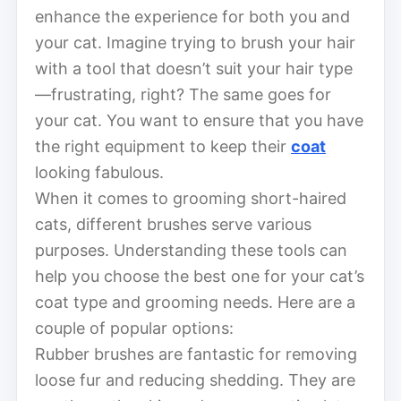
enhance the experience for both you and
your cat. Imagine trying to brush your hair
with a tool that doesn’t suit your hair type
—frustrating, right? The same goes for
your cat. You want to ensure that you have
the right equipment to keep their
coat
looking fabulous.
When it comes to grooming short-haired
cats, different brushes serve various
purposes. Understanding these tools can
help you choose the best one for your cat’s
coat type and grooming needs. Here are a
couple of popular options:
Rubber brushes are fantastic for removing
loose fur and reducing shedding. They are