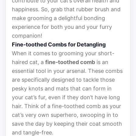
contribute to your cat’s overall health and
happiness. So, grab that rubber brush and
make grooming a delightful bonding
experience for both you and your furry
companion!
Fine-toothed Combs for Detangling
When it comes to grooming your short-
haired cat, a
fine-toothed comb
is an
essential tool in your arsenal. These combs
are specifically designed to tackle those
pesky knots and mats that can form in
your cat’s fur, even if they don’t have long
hair. Think of a fine-toothed comb as your
cat’s very own superhero, swooping in to
save the day by keeping their coat smooth
and tangle-free.