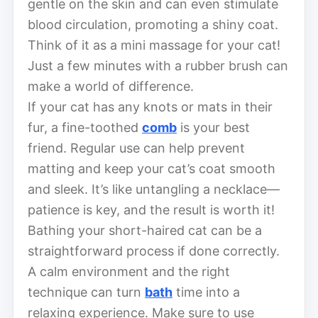
gentle on the skin and can even stimulate
blood circulation, promoting a shiny coat.
Think of it as a mini massage for your cat!
Just a few minutes with a rubber brush can
make a world of difference.
If your cat has any knots or mats in their
fur, a fine-toothed
comb
is your best
friend. Regular use can help prevent
matting and keep your cat’s coat smooth
and sleek. It’s like untangling a necklace—
patience is key, and the result is worth it!
Bathing your short-haired cat can be a
straightforward process if done correctly.
A calm environment and the right
technique can turn
bath
time into a
relaxing experience. Make sure to use