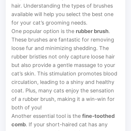
hair. Understanding the types of brushes
available will help you select the best one
for your cat’s grooming needs.
One popular option is the
rubber brush
.
These brushes are fantastic for removing
loose fur and minimizing shedding. The
rubber bristles not only capture loose hair
but also provide a gentle massage to your
cat’s skin. This stimulation promotes blood
circulation, leading to a shiny and healthy
coat. Plus, many cats enjoy the sensation
of a rubber brush, making it a win-win for
both of you!
Another essential tool is the
fine-toothed
comb
. If your short-haired cat has any