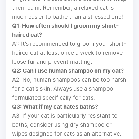
them calm. Remember, a relaxed cat is
much easier to bathe than a stressed one!
Q1: How often should I groom my short-
haired cat?
A1: It’s recommended to groom your short-
haired cat at least once a week to remove
loose fur and prevent matting.
Q2: Can I use human shampoo on my cat?
A2: No, human shampoos can be too harsh
for a cat’s skin. Always use a shampoo
formulated specifically for cats.
Q3: What if my cat hates baths?
A3: If your cat is particularly resistant to
baths, consider using dry shampoo or
wipes designed for cats as an alternative.