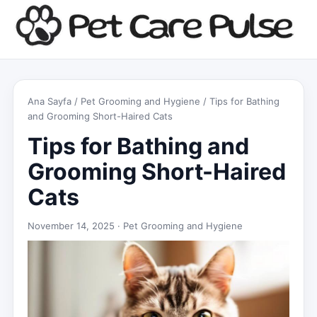
Ana Sayfa
/
Pet Grooming and Hygiene
/ Tips for Bathing
and Grooming Short-Haired Cats
Tips for Bathing and
Grooming Short-Haired
Cats
November 14, 2025 ·
Pet Grooming and Hygiene