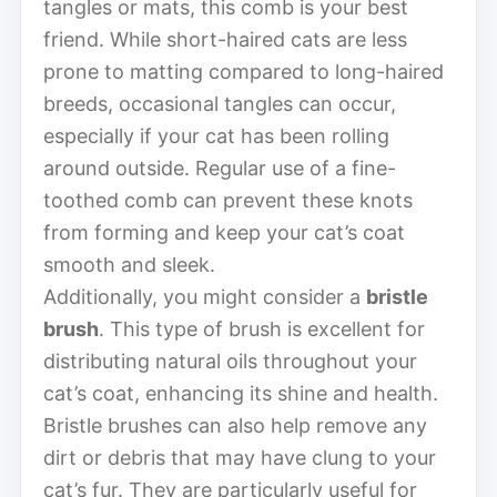
tangles or mats, this comb is your best
friend. While short-haired cats are less
prone to matting compared to long-haired
breeds, occasional tangles can occur,
especially if your cat has been rolling
around outside. Regular use of a fine-
toothed comb can prevent these knots
from forming and keep your cat’s coat
smooth and sleek.
Additionally, you might consider a
bristle
brush
. This type of brush is excellent for
distributing natural oils throughout your
cat’s coat, enhancing its shine and health.
Bristle brushes can also help remove any
dirt or debris that may have clung to your
cat’s fur. They are particularly useful for