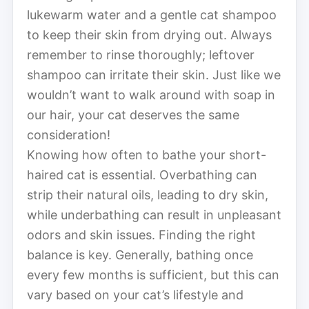
lukewarm water and a gentle cat shampoo
to keep their skin from drying out. Always
remember to rinse thoroughly; leftover
shampoo can irritate their skin. Just like we
wouldn’t want to walk around with soap in
our hair, your cat deserves the same
consideration!
Knowing how often to bathe your short-
haired cat is essential. Overbathing can
strip their natural oils, leading to dry skin,
while underbathing can result in unpleasant
odors and skin issues. Finding the right
balance is key. Generally, bathing once
every few months is sufficient, but this can
vary based on your cat’s lifestyle and