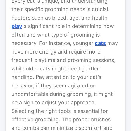
Every cat is unique, and understanding
their specific grooming needs is crucial.
Factors such as breed, age, and health
play
a significant role in determining how
often and what type of grooming is
necessary. For instance, younger
cats
may
have more energy and require more
frequent playtime and grooming sessions,
while older cats might need gentler
handling. Pay attention to your cat’s
behavior; if they seem agitated or
uncomfortable during grooming, it might
be a sign to adjust your approach.
Selecting the right tools is essential for
effective grooming. The proper brushes
and combs can minimize discomfort and