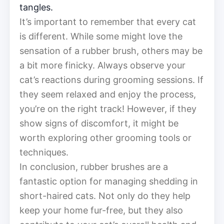
tangles.
It’s important to remember that every cat
is different. While some might love the
sensation of a rubber brush, others may be
a bit more finicky. Always observe your
cat’s reactions during grooming sessions. If
they seem relaxed and enjoy the process,
you’re on the right track! However, if they
show signs of discomfort, it might be
worth exploring other grooming tools or
techniques.
In conclusion, rubber brushes are a
fantastic option for managing shedding in
short-haired cats. Not only do they help
keep your home fur-free, but they also