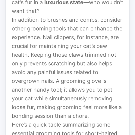
cat’s fur in a
luxurious state
—who wouldn’t
want that?
In addition to brushes and combs, consider
other grooming tools that can enhance the
experience. Nail clippers, for instance, are
crucial for maintaining your cat’s paw
health. Keeping those claws trimmed not
only prevents scratching but also helps
avoid any painful issues related to
overgrown nails. A grooming glove is
another handy tool; it allows you to pet
your cat while simultaneously removing
loose fur, making grooming feel more like a
bonding session than a chore.
Here’s a quick table summarizing some
essential grooming tools for short-haired