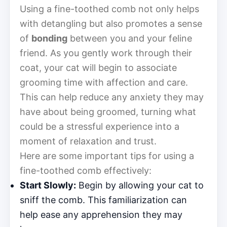
Using a fine-toothed comb not only helps
with detangling but also promotes a sense
of
bonding
between you and your feline
friend. As you gently work through their
coat, your cat will begin to associate
grooming time with affection and care.
This can help reduce any anxiety they may
have about being groomed, turning what
could be a stressful experience into a
moment of relaxation and trust.
Here are some important tips for using a
fine-toothed comb effectively:
Start Slowly:
Begin by allowing your cat to
sniff the comb. This familiarization can
help ease any apprehension they may