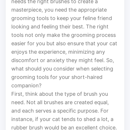
needs the right brushes to create a
masterpiece, you need the appropriate
grooming tools to keep your feline friend
looking and feeling their best. The right
tools not only make the grooming process
easier for you but also ensure that your cat
enjoys the experience, minimizing any
discomfort or anxiety they might feel. So,
what should you consider when selecting
grooming tools for your short-haired
companion?
First, think about the type of brush you
need. Not all brushes are created equal,
and each serves a specific purpose. For
instance, if your cat tends to shed a lot, a
rubber brush would be an excellent choice.