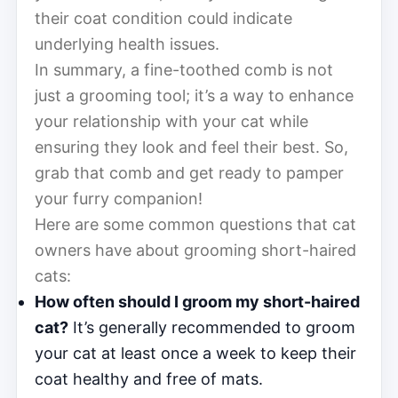
their coat condition could indicate
underlying health issues.
In summary, a fine-toothed comb is not
just a grooming tool; it’s a way to enhance
your relationship with your cat while
ensuring they look and feel their best. So,
grab that comb and get ready to pamper
your furry companion!
Here are some common questions that cat
owners have about grooming short-haired
cats:
How often should I groom my short-haired
cat?
It’s generally recommended to groom
your cat at least once a week to keep their
coat healthy and free of mats.