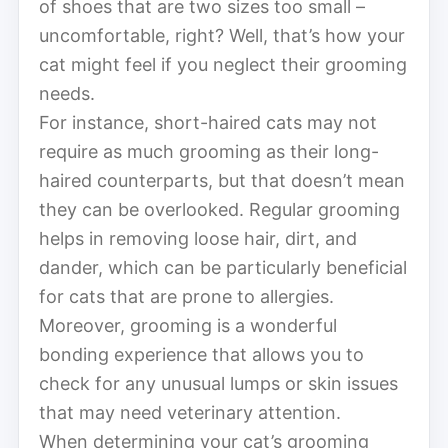
of shoes that are two sizes too small –
uncomfortable, right? Well, that’s how your
cat might feel if you neglect their grooming
needs.
For instance, short-haired cats may not
require as much grooming as their long-
haired counterparts, but that doesn’t mean
they can be overlooked. Regular grooming
helps in removing loose hair, dirt, and
dander, which can be particularly beneficial
for cats that are prone to allergies.
Moreover, grooming is a wonderful
bonding experience that allows you to
check for any unusual lumps or skin issues
that may need veterinary attention.
When determining your cat’s grooming