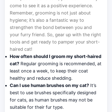
come to see it as a positive experience.
Remember, grooming is not just about
hygiene; it’s also a fantastic way to
strengthen the bond between you and
your furry friend. So, gear up with the right
tools and get ready to pamper your short-
haired cat!
How often should I groom my short-haired
cat?
Regular grooming is recommended, at
least once a week, to keep their coat
healthy and reduce shedding.
Can I use human brushes on my cat?
It’s
best to use brushes specifically designed
for cats, as human brushes may not be
suitable for their fur type.