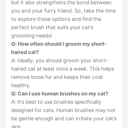
but it also strengthens the bond between
you and your furry friend. So, take the time
to explore these options and find the
perfect brush that suits your cat’s
grooming needs!
Q: How often should I groom my short-
haired cat?
A: Ideally, you should groom your short-
haired cat at least once a week. This helps
remove loose fur and keeps their coat
healthy.
Q: Can I use human brushes on my cat?
A: It’s best to use brushes specifically
designed for cats. Human brushes may not
be gentle enough and can irritate your cat’s
skin.