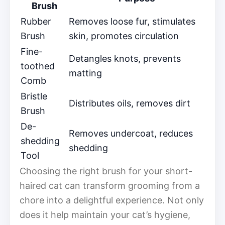
Brush
Rubber
Removes loose fur, stimulates
Brush
skin, promotes circulation
Fine-
Detangles knots, prevents
toothed
matting
Comb
Bristle
Distributes oils, removes dirt
Brush
De-
Removes undercoat, reduces
shedding
shedding
Tool
Choosing the right brush for your short-
haired cat can transform grooming from a
chore into a delightful experience. Not only
does it help maintain your cat’s hygiene,