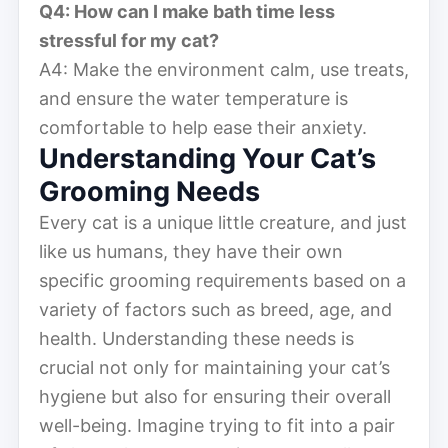
Q4: How can I make bath time less
stressful for my cat?
A4: Make the environment calm, use treats,
and ensure the water temperature is
comfortable to help ease their anxiety.
Understanding Your Cat’s
Grooming Needs
Every cat is a unique little creature, and just
like us humans, they have their own
specific grooming requirements based on a
variety of factors such as breed, age, and
health. Understanding these needs is
crucial not only for maintaining your cat’s
hygiene but also for ensuring their overall
well-being. Imagine trying to fit into a pair