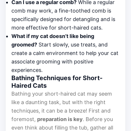
Can I use a regular comb?
While a regular
comb may work, a fine-toothed comb is
specifically designed for detangling and is
more effective for short-haired cats.
What if my cat doesn’t like being
groomed?
Start slowly, use treats, and
create a calm environment to help your cat
associate grooming with positive
experiences.
Bathing Techniques for Short-
Haired Cats
Bathing your short-haired cat may seem
like a daunting task, but with the right
techniques, it can be a breeze! First and
foremost,
preparation is key
. Before you
even think about filling the tub, gather all