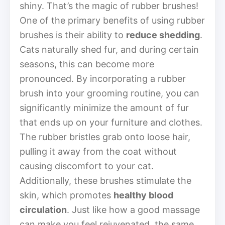
shiny. That’s the magic of rubber brushes!
One of the primary benefits of using rubber
brushes is their ability to
reduce shedding
.
Cats naturally shed fur, and during certain
seasons, this can become more
pronounced. By incorporating a rubber
brush into your grooming routine, you can
significantly minimize the amount of fur
that ends up on your furniture and clothes.
The rubber bristles grab onto loose hair,
pulling it away from the coat without
causing discomfort to your cat.
Additionally, these brushes stimulate the
skin, which promotes
healthy blood
circulation
. Just like how a good massage
can make you feel rejuvenated, the same