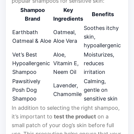
popular shampoos for sensitive skin:
Shampoo
Key
Benefits
Brand
Ingredients
Soothes itchy
Earthbath
Oatmeal,
skin,
Oatmeal & Aloe
Aloe Vera
hypoallergenic
Vet’s Best
Aloe,
Moisturizes,
Hypoallergenic
Vitamin E,
reduces
Shampoo
Neem Oil
irritation
Pawsitively
Calming,
Lavender,
Posh Dog
gentle on
Chamomile
Shampoo
sensitive skin
In addition to selecting the right shampoo,
it’s important to
test the product
on a
small patch of your dog’s skin before full
use. This precaution helps ensure that your