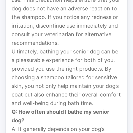
dog does not have an adverse reaction to
the shampoo. If you notice any redness or
irritation, discontinue use immediately and
consult your veterinarian for alternative
recommendations.
Ultimately, bathing your senior dog can be
a pleasurable experience for both of you,
provided you use the right products. By
choosing a shampoo tailored for sensitive
skin, you not only help maintain your dog’s
coat but also enhance their overall comfort
and well-being during bath time.
Q: How often should I bathe my senior
dog?
A: It generally depends on your dog’s