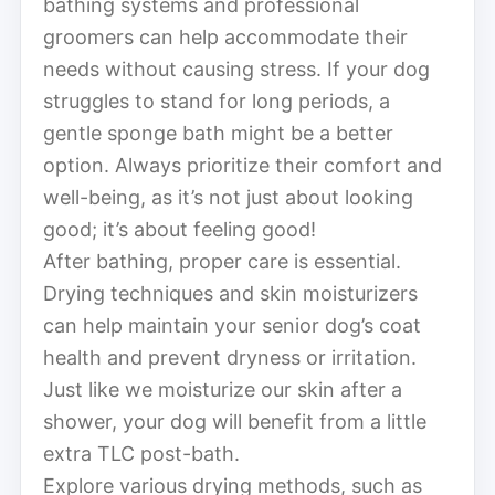
bathing systems and professional
groomers can help accommodate their
needs without causing stress. If your dog
struggles to stand for long periods, a
gentle sponge bath might be a better
option. Always prioritize their comfort and
well-being, as it’s not just about looking
good; it’s about feeling good!
After bathing, proper care is essential.
Drying techniques and skin moisturizers
can help maintain your senior dog’s coat
health and prevent dryness or irritation.
Just like we moisturize our skin after a
shower, your dog will benefit from a little
extra TLC post-bath.
Explore various drying methods, such as