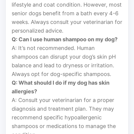
lifestyle and coat condition. However, most
senior dogs benefit from a bath every 4-6
weeks. Always consult your veterinarian for
personalized advice.
Q: Can I use human shampoo on my dog?
A: It’s not recommended. Human
shampoos can disrupt your dog’s skin pH
balance and lead to dryness or irritation.
Always opt for dog-specific shampoos.
Q: What should I do if my dog has skin
allergies?
A: Consult your veterinarian for a proper
diagnosis and treatment plan. They may
recommend specific hypoallergenic
shampoos or medications to manage the