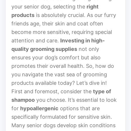
your senior dog, selecting the
right
products
is absolutely crucial. As our furry
friends age, their skin and coat often
become more sensitive, requiring special
attention and care.
Investing in high-
quality grooming supplies
not only
ensures your dog’s comfort but also
promotes their overall health. So, how do
you navigate the vast sea of grooming
products available today? Let’s dive in!
First and foremost, consider the
type of
shampoo
you choose. It’s essential to look
for
hypoallergenic
options that are
specifically formulated for sensitive skin.
Many senior dogs develop skin conditions