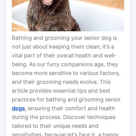
Bathing and grooming your senior dog is
not just about keeping them clean; it’s a
vital part of their overall health and well-
being. As our furry companions age, they
become more sensitive to various factors,
and their grooming needs evolve. This
article provides essential tips and best
practices for bathing and grooming senior
dogs
, ensuring their comfort and health
during the process. Discover techniques
tailored to their unique needs and
sensitivities, because let’s face it, a happy