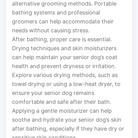
alternative grooming methods. Portable
bathing systems and professional
groomers can help accommodate their
needs without causing stress.
After bathing, proper care is essential.
Drying techniques and skin moisturizers
can help maintain your senior dog’s coat
health and prevent dryness or irritation.
Explore various drying methods, such as
towel drying or using a low-heat dryer, to
ensure your senior dog remains
comfortable and safe after their bath.
Applying a gentle moisturizer can help
soothe and hydrate your senior dog’s skin
after bathing, especially if they have dry or
sensitive skin conditions.