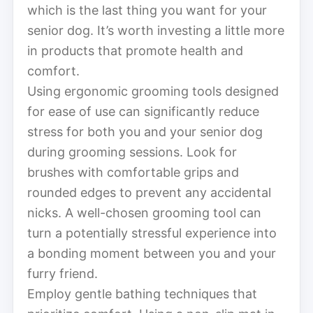
which is the last thing you want for your
senior dog. It’s worth investing a little more
in products that promote health and
comfort.
Using ergonomic grooming tools designed
for ease of use can significantly reduce
stress for both you and your senior dog
during grooming sessions. Look for
brushes with comfortable grips and
rounded edges to prevent any accidental
nicks. A well-chosen grooming tool can
turn a potentially stressful experience into
a bonding moment between you and your
furry friend.
Employ gentle bathing techniques that