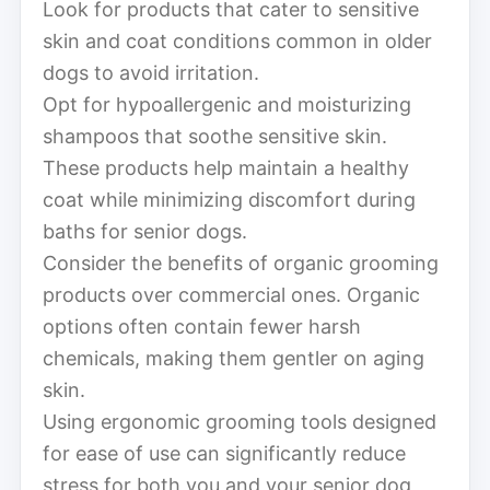
Look for products that cater to sensitive
skin and coat conditions common in older
dogs to avoid irritation.
Opt for hypoallergenic and moisturizing
shampoos that soothe sensitive skin.
These products help maintain a healthy
coat while minimizing discomfort during
baths for senior dogs.
Consider the benefits of organic grooming
products over commercial ones. Organic
options often contain fewer harsh
chemicals, making them gentler on aging
skin.
Using ergonomic grooming tools designed
for ease of use can significantly reduce
stress for both you and your senior dog