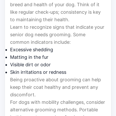
breed and health of your dog. Think of it
like regular check-ups; consistency is key
to maintaining their health.
Learn to recognize signs that indicate your
senior dog needs grooming. Some
common indicators include:
Excessive shedding
Matting in the fur
Visible dirt or odor
Skin irritations or redness
Being proactive about grooming can help
keep their coat healthy and prevent any
discomfort.
For dogs with mobility challenges, consider
alternative grooming methods. Portable