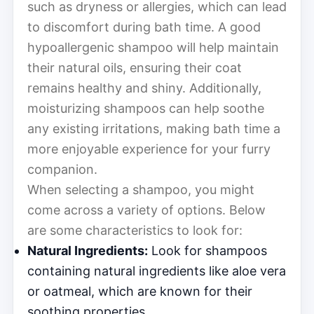
such as dryness or allergies, which can lead
to discomfort during bath time. A good
hypoallergenic shampoo will help maintain
their natural oils, ensuring their coat
remains healthy and shiny. Additionally,
moisturizing shampoos can help soothe
any existing irritations, making bath time a
more enjoyable experience for your furry
companion.
When selecting a shampoo, you might
come across a variety of options. Below
are some characteristics to look for:
Natural Ingredients:
Look for shampoos
containing natural ingredients like aloe vera
or oatmeal, which are known for their
soothing properties.