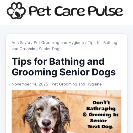
Ana Sayfa
/
Pet Grooming and Hygiene
/ Tips for Bathing
and Grooming Senior Dogs
Tips for Bathing and
Grooming Senior Dogs
November 14, 2025 ·
Pet Grooming and Hygiene