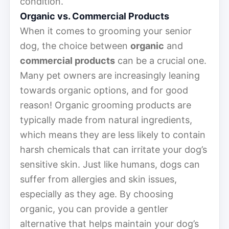
condition.
Organic vs. Commercial Products
When it comes to grooming your senior
dog, the choice between
organic
and
commercial products
can be a crucial one.
Many pet owners are increasingly leaning
towards organic options, and for good
reason! Organic grooming products are
typically made from natural ingredients,
which means they are less likely to contain
harsh chemicals that can irritate your dog’s
sensitive skin. Just like humans, dogs can
suffer from allergies and skin issues,
especially as they age. By choosing
organic, you can provide a gentler
alternative that helps maintain your dog’s