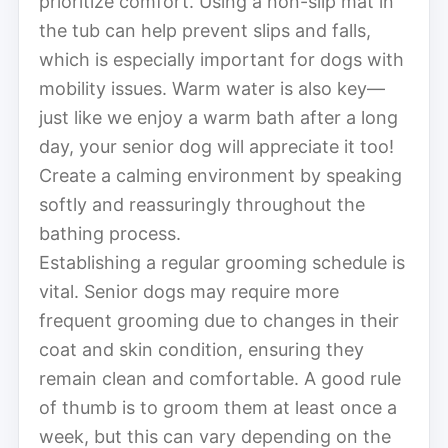
prioritize comfort. Using a non-slip mat in
the tub can help prevent slips and falls,
which is especially important for dogs with
mobility issues. Warm water is also key—
just like we enjoy a warm bath after a long
day, your senior dog will appreciate it too!
Create a calming environment by speaking
softly and reassuringly throughout the
bathing process.
Establishing a regular grooming schedule is
vital. Senior dogs may require more
frequent grooming due to changes in their
coat and skin condition, ensuring they
remain clean and comfortable. A good rule
of thumb is to groom them at least once a
week, but this can vary depending on the