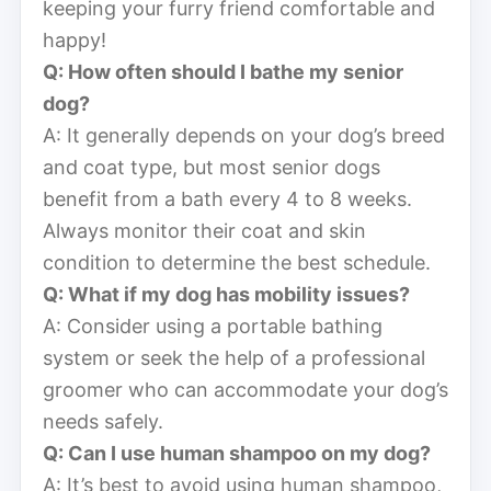
keeping your furry friend comfortable and
happy!
Q: How often should I bathe my senior
dog?
A: It generally depends on your dog’s breed
and coat type, but most senior dogs
benefit from a bath every 4 to 8 weeks.
Always monitor their coat and skin
condition to determine the best schedule.
Q: What if my dog has mobility issues?
A: Consider using a portable bathing
system or seek the help of a professional
groomer who can accommodate your dog’s
needs safely.
Q: Can I use human shampoo on my dog?
A: It’s best to avoid using human shampoo,