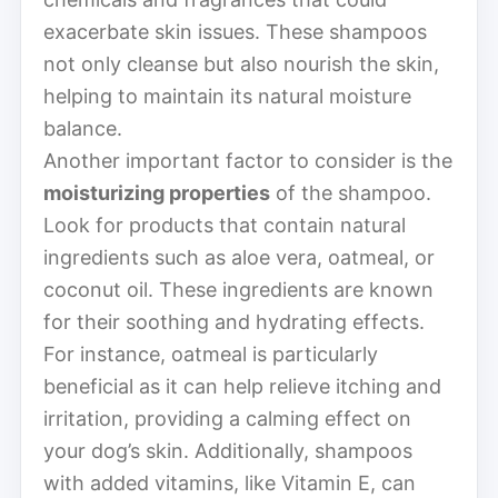
exacerbate skin issues. These shampoos
not only cleanse but also nourish the skin,
helping to maintain its natural moisture
balance.
Another important factor to consider is the
moisturizing properties
of the shampoo.
Look for products that contain natural
ingredients such as aloe vera, oatmeal, or
coconut oil. These ingredients are known
for their soothing and hydrating effects.
For instance, oatmeal is particularly
beneficial as it can help relieve itching and
irritation, providing a calming effect on
your dog’s skin. Additionally, shampoos
with added vitamins, like Vitamin E, can