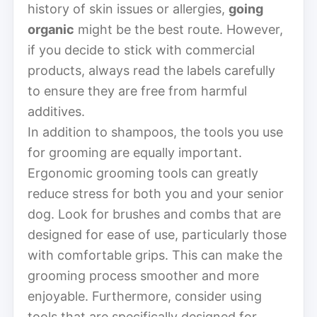
history of skin issues or allergies,
going
organic
might be the best route. However,
if you decide to stick with commercial
products, always read the labels carefully
to ensure they are free from harmful
additives.
In addition to shampoos, the tools you use
for grooming are equally important.
Ergonomic grooming tools can greatly
reduce stress for both you and your senior
dog. Look for brushes and combs that are
designed for ease of use, particularly those
with comfortable grips. This can make the
grooming process smoother and more
enjoyable. Furthermore, consider using
tools that are specifically designed for