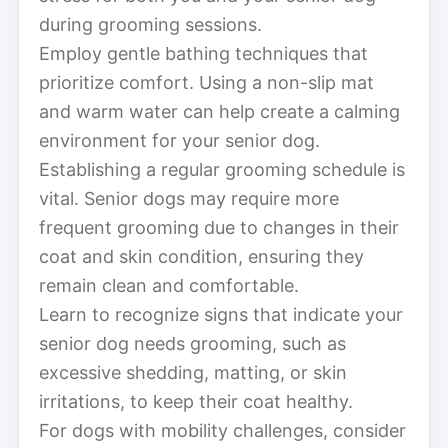
during grooming sessions.
Employ gentle bathing techniques that
prioritize comfort. Using a non-slip mat
and warm water can help create a calming
environment for your senior dog.
Establishing a regular grooming schedule is
vital. Senior dogs may require more
frequent grooming due to changes in their
coat and skin condition, ensuring they
remain clean and comfortable.
Learn to recognize signs that indicate your
senior dog needs grooming, such as
excessive shedding, matting, or skin
irritations, to keep their coat healthy.
For dogs with mobility challenges, consider