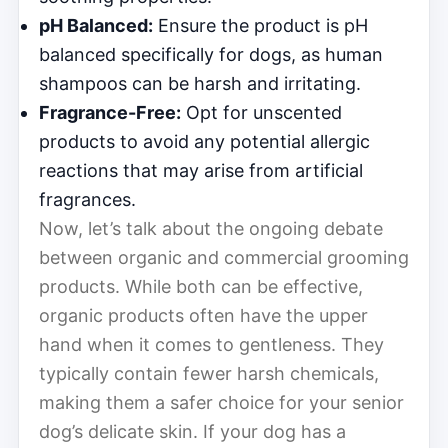
pH Balanced:
Ensure the product is pH
balanced specifically for dogs, as human
shampoos can be harsh and irritating.
Fragrance-Free:
Opt for unscented
products to avoid any potential allergic
reactions that may arise from artificial
fragrances.
Now, let’s talk about the ongoing debate
between organic and commercial grooming
products. While both can be effective,
organic products often have the upper
hand when it comes to gentleness. They
typically contain fewer harsh chemicals,
making them a safer choice for your senior
dog’s delicate skin. If your dog has a