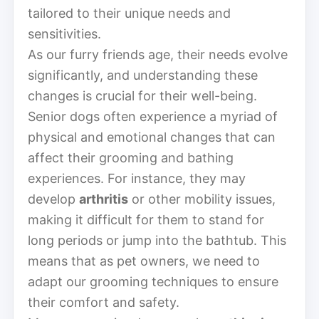
tailored to their unique needs and
sensitivities.
As our furry friends age, their needs evolve
significantly, and understanding these
changes is crucial for their well-being.
Senior dogs often experience a myriad of
physical and emotional changes that can
affect their grooming and bathing
experiences. For instance, they may
develop
arthritis
or other mobility issues,
making it difficult for them to stand for
long periods or jump into the bathtub. This
means that as pet owners, we need to
adapt our grooming techniques to ensure
their comfort and safety.