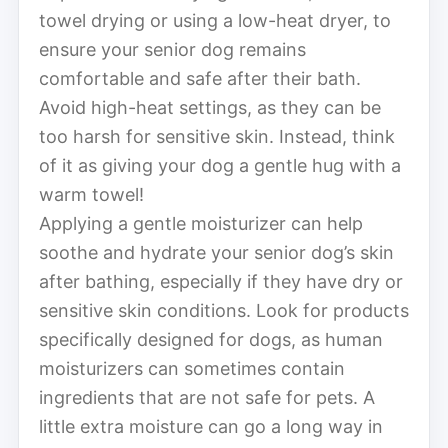
towel drying or using a low-heat dryer, to
ensure your senior dog remains
comfortable and safe after their bath.
Avoid high-heat settings, as they can be
too harsh for sensitive skin. Instead, think
of it as giving your dog a gentle hug with a
warm towel!
Applying a gentle moisturizer can help
soothe and hydrate your senior dog’s skin
after bathing, especially if they have dry or
sensitive skin conditions. Look for products
specifically designed for dogs, as human
moisturizers can sometimes contain
ingredients that are not safe for pets. A
little extra moisture can go a long way in