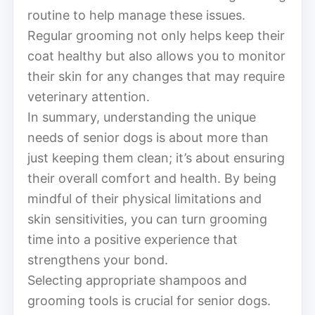
routine to help manage these issues.
Regular grooming not only helps keep their
coat healthy but also allows you to monitor
their skin for any changes that may require
veterinary attention.
In summary, understanding the unique
needs of senior dogs is about more than
just keeping them clean; it’s about ensuring
their overall comfort and health. By being
mindful of their physical limitations and
skin sensitivities, you can turn grooming
time into a positive experience that
strengthens your bond.
Selecting appropriate shampoos and
grooming tools is crucial for senior dogs.