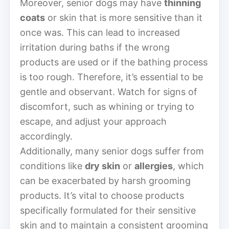
Moreover, senior dogs may have
thinning
coats
or skin that is more sensitive than it
once was. This can lead to increased
irritation during baths if the wrong
products are used or if the bathing process
is too rough. Therefore, it’s essential to be
gentle and observant. Watch for signs of
discomfort, such as whining or trying to
escape, and adjust your approach
accordingly.
Additionally, many senior dogs suffer from
conditions like
dry skin
or
allergies
, which
can be exacerbated by harsh grooming
products. It’s vital to choose products
specifically formulated for their sensitive
skin and to maintain a consistent grooming