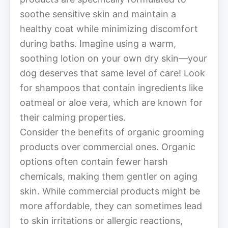
soothe sensitive skin and maintain a
healthy coat while minimizing discomfort
during baths. Imagine using a warm,
soothing lotion on your own dry skin—your
dog deserves that same level of care! Look
for shampoos that contain ingredients like
oatmeal or aloe vera, which are known for
their calming properties.
Consider the benefits of organic grooming
products over commercial ones. Organic
options often contain fewer harsh
chemicals, making them gentler on aging
skin. While commercial products might be
more affordable, they can sometimes lead
to skin irritations or allergic reactions,