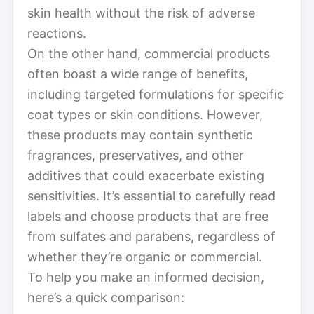
skin health without the risk of adverse
reactions.
On the other hand, commercial products
often boast a wide range of benefits,
including targeted formulations for specific
coat types or skin conditions. However,
these products may contain synthetic
fragrances, preservatives, and other
additives that could exacerbate existing
sensitivities. It’s essential to carefully read
labels and choose products that are free
from sulfates and parabens, regardless of
whether they’re organic or commercial.
To help you make an informed decision,
here’s a quick comparison: