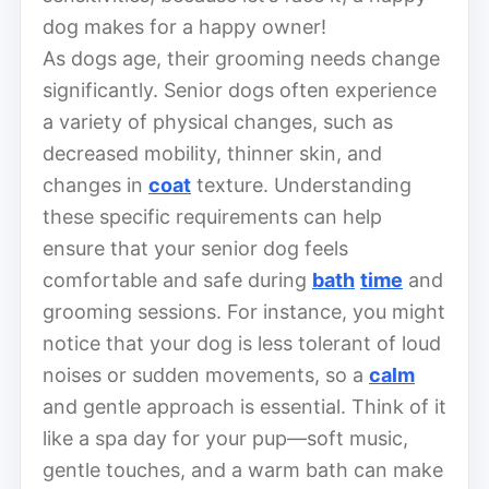
dog makes for a happy owner!
As dogs age, their grooming needs change
significantly. Senior dogs often experience
a variety of physical changes, such as
decreased mobility, thinner skin, and
changes in
coat
texture. Understanding
these specific requirements can help
ensure that your senior dog feels
comfortable and safe during
bath
time
and
grooming sessions. For instance, you might
notice that your dog is less tolerant of loud
noises or sudden movements, so a
calm
and gentle approach is essential. Think of it
like a spa day for your pup—soft music,
gentle touches, and a warm bath can make