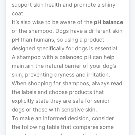
support skin health and promote a shiny
coat.
It’s also wise to be aware of the
pH balance
of the shampoo. Dogs have a different skin
pH than humans, so using a product
designed specifically for dogs is essential.
A shampoo with a balanced pH can help
maintain the natural barrier of your dog’s
skin, preventing dryness and irritation.
When shopping for shampoos, always read
the labels and choose products that
explicitly state they are safe for senior
dogs or those with sensitive skin.
To make an informed decision, consider
the following table that compares some