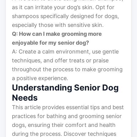
as it can irritate your dog’s skin. Opt for
shampoos specifically designed for dogs,
especially those with sensitive skin.
Q: How can I make grooming more
enjoyable for my senior dog?
A: Create a calm environment, use gentle
techniques, and offer treats or praise
throughout the process to make grooming
a positive experience.
Understanding Senior Dog
Needs
This article provides essential tips and best
practices for bathing and grooming senior
dogs, ensuring their comfort and health
during the process. Discover techniques