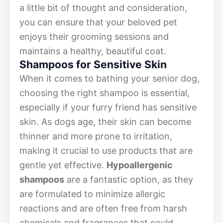
a little bit of thought and consideration,
you can ensure that your beloved pet
enjoys their grooming sessions and
maintains a healthy, beautiful coat.
Shampoos for Sensitive Skin
When it comes to bathing your senior dog,
choosing the right shampoo is essential,
especially if your furry friend has sensitive
skin. As dogs age, their skin can become
thinner and more prone to irritation,
making it crucial to use products that are
gentle yet effective.
Hypoallergenic
shampoos
are a fantastic option, as they
are formulated to minimize allergic
reactions and are often free from harsh
chemicals and fragrances that could