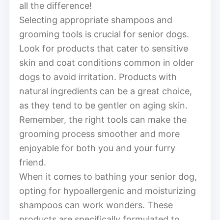
all the difference!
Selecting appropriate shampoos and
grooming tools is crucial for senior dogs.
Look for products that cater to sensitive
skin and coat conditions common in older
dogs to avoid irritation. Products with
natural ingredients can be a great choice,
as they tend to be gentler on aging skin.
Remember, the right tools can make the
grooming process smoother and more
enjoyable for both you and your furry
friend.
When it comes to bathing your senior dog,
opting for hypoallergenic and moisturizing
shampoos can work wonders. These
products are specifically formulated to