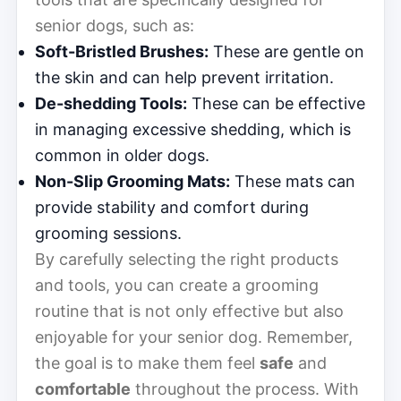
senior dogs, such as:
Soft-Bristled Brushes:
These are gentle on
the skin and can help prevent irritation.
De-shedding Tools:
These can be effective
in managing excessive shedding, which is
common in older dogs.
Non-Slip Grooming Mats:
These mats can
provide stability and comfort during
grooming sessions.
By carefully selecting the right products
and tools, you can create a grooming
routine that is not only effective but also
enjoyable for your senior dog. Remember,
the goal is to make them feel
safe
and
comfortable
throughout the process. With