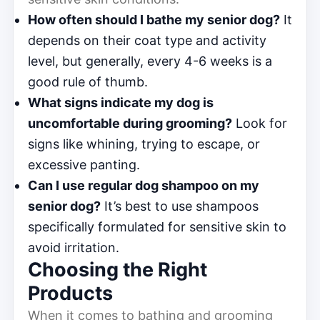
How often should I bathe my senior dog?
It
depends on their coat type and activity
level, but generally, every 4-6 weeks is a
good rule of thumb.
What signs indicate my dog is
uncomfortable during grooming?
Look for
signs like whining, trying to escape, or
excessive panting.
Can I use regular dog shampoo on my
senior dog?
It’s best to use shampoos
specifically formulated for sensitive skin to
avoid irritation.
Choosing the Right
Products
When it comes to bathing and grooming