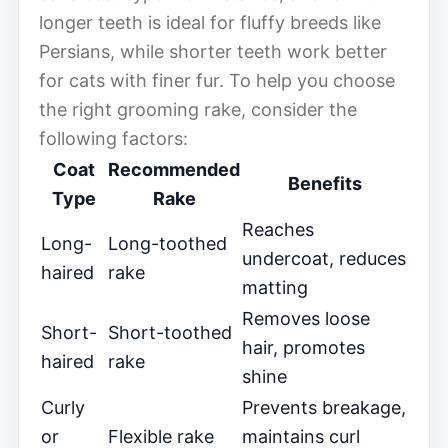
longer teeth is ideal for fluffy breeds like
Persians, while shorter teeth work better
for cats with finer fur. To help you choose
the right grooming rake, consider the
following factors:
Coat
Recommended
Benefits
Type
Rake
Reaches
Long-
Long-toothed
undercoat, reduces
haired
rake
matting
Removes loose
Short-
Short-toothed
hair, promotes
haired
rake
shine
Curly
Prevents breakage,
or
Flexible rake
maintains curl