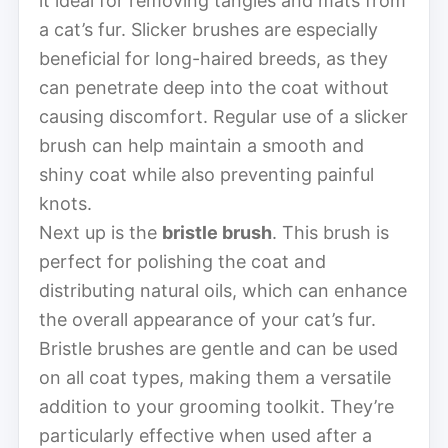
it ideal for removing tangles and mats from
a cat’s fur. Slicker brushes are especially
beneficial for long-haired breeds, as they
can penetrate deep into the coat without
causing discomfort. Regular use of a slicker
brush can help maintain a smooth and
shiny coat while also preventing painful
knots.
Next up is the
bristle brush
. This brush is
perfect for polishing the coat and
distributing natural oils, which can enhance
the overall appearance of your cat’s fur.
Bristle brushes are gentle and can be used
on all coat types, making them a versatile
addition to your grooming toolkit. They’re
particularly effective when used after a