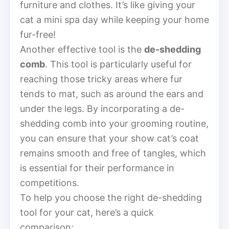
furniture and clothes. It’s like giving your
cat a mini spa day while keeping your home
fur-free!
Another effective tool is the
de-shedding
comb
. This tool is particularly useful for
reaching those tricky areas where fur
tends to mat, such as around the ears and
under the legs. By incorporating a de-
shedding comb into your grooming routine,
you can ensure that your show cat’s coat
remains smooth and free of tangles, which
is essential for their performance in
competitions.
To help you choose the right de-shedding
tool for your cat, here’s a quick
comparison: