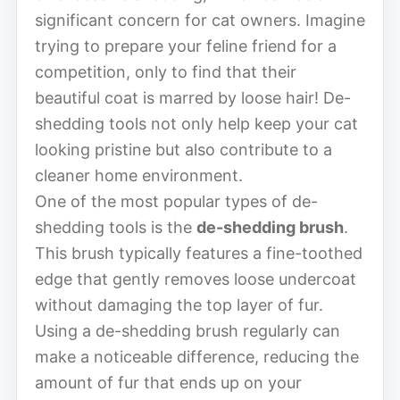
significant concern for cat owners. Imagine
trying to prepare your feline friend for a
competition, only to find that their
beautiful coat is marred by loose hair! De-
shedding tools not only help keep your cat
looking pristine but also contribute to a
cleaner home environment.
One of the most popular types of de-
shedding tools is the
de-shedding brush
.
This brush typically features a fine-toothed
edge that gently removes loose undercoat
without damaging the top layer of fur.
Using a de-shedding brush regularly can
make a noticeable difference, reducing the
amount of fur that ends up on your