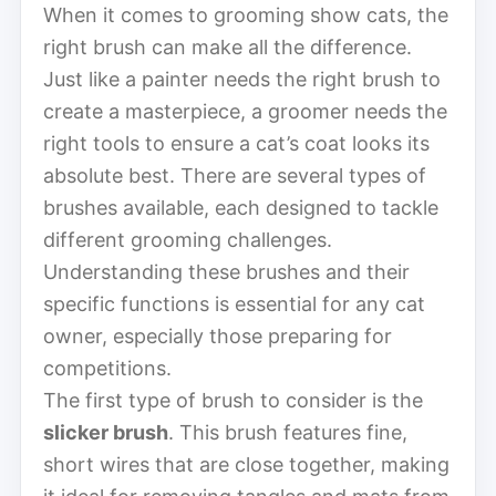
When it comes to grooming show cats, the
right brush can make all the difference.
Just like a painter needs the right brush to
create a masterpiece, a groomer needs the
right tools to ensure a cat’s coat looks its
absolute best. There are several types of
brushes available, each designed to tackle
different grooming challenges.
Understanding these brushes and their
specific functions is essential for any cat
owner, especially those preparing for
competitions.
The first type of brush to consider is the
slicker brush
. This brush features fine,
short wires that are close together, making