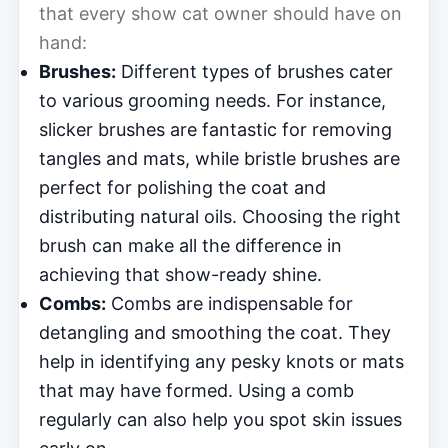
that every show cat owner should have on
hand:
Brushes:
Different types of brushes cater
to various grooming needs. For instance,
slicker brushes are fantastic for removing
tangles and mats, while bristle brushes are
perfect for polishing the coat and
distributing natural oils. Choosing the right
brush can make all the difference in
achieving that show-ready shine.
Combs:
Combs are indispensable for
detangling and smoothing the coat. They
help in identifying any pesky knots or mats
that may have formed. Using a comb
regularly can also help you spot skin issues