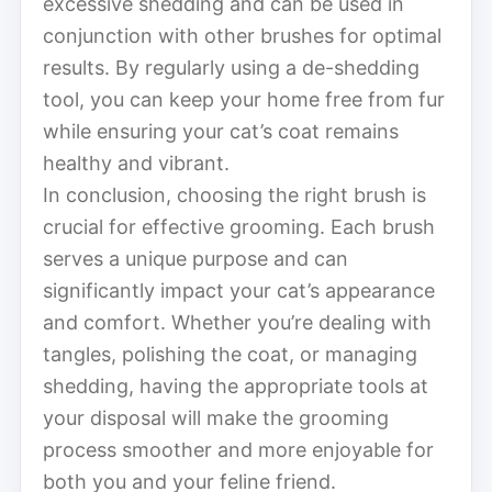
excessive shedding and can be used in
conjunction with other brushes for optimal
results. By regularly using a de-shedding
tool, you can keep your home free from fur
while ensuring your cat’s coat remains
healthy and vibrant.
In conclusion, choosing the right brush is
crucial for effective grooming. Each brush
serves a unique purpose and can
significantly impact your cat’s appearance
and comfort. Whether you’re dealing with
tangles, polishing the coat, or managing
shedding, having the appropriate tools at
your disposal will make the grooming
process smoother and more enjoyable for
both you and your feline friend.