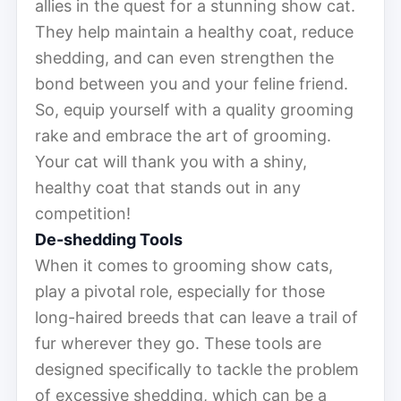
allies in the quest for a stunning show cat.
They help maintain a healthy coat, reduce
shedding, and can even strengthen the
bond between you and your feline friend.
So, equip yourself with a quality grooming
rake and embrace the art of grooming.
Your cat will thank you with a shiny,
healthy coat that stands out in any
competition!
De-shedding Tools
When it comes to grooming show cats,
play a pivotal role, especially for those
long-haired breeds that can leave a trail of
fur wherever they go. These tools are
designed specifically to tackle the problem
of excessive shedding, which can be a