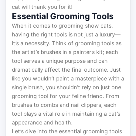
cat will thank you for it!
Essential Grooming Tools
When it comes to grooming show cats,
having the right tools is not just a luxury—
it’s a necessity. Think of grooming tools as
the artist’s brushes in a painter’s kit; each
tool serves a unique purpose and can
dramatically affect the final outcome. Just
like you wouldn’t paint a masterpiece with a
single brush, you shouldn’t rely on just one
grooming tool for your feline friend. From
brushes to combs and nail clippers, each
tool plays a vital role in maintaining a cat’s
appearance and health.
Let’s dive into the essential grooming tools