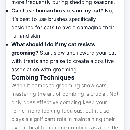
more frequently during shedding seasons.
Can I use human brushes on my cat?
No,
it’s best to use brushes specifically
designed for cats to avoid damaging their
fur and skin.
What should I do if my cat resists
grooming?
Start slow and reward your cat
with treats and praise to create a positive
association with grooming.
Combing Techniques
When it comes to grooming show cats,
mastering the art of combing is crucial. Not
only does effective combing keep your
feline friend looking fabulous, but it also
plays a significant role in maintaining their
overall health. Imagine combing as a gentle