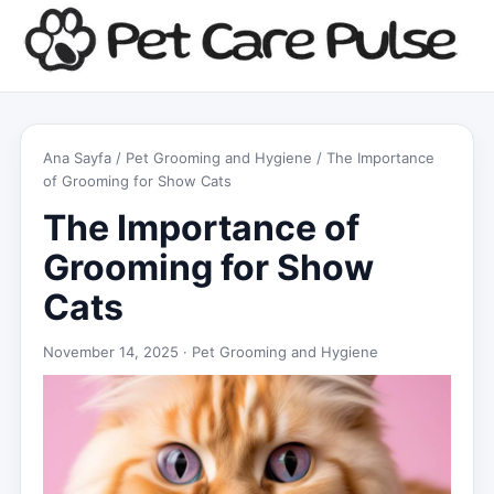
Ana Sayfa
/
Pet Grooming and Hygiene
/ The Importance
of Grooming for Show Cats
The Importance of
Grooming for Show
Cats
November 14, 2025 ·
Pet Grooming and Hygiene