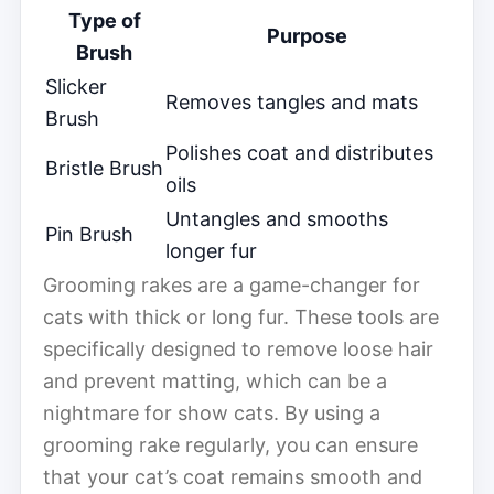
Type of
Purpose
Brush
Slicker
Removes tangles and mats
Brush
Polishes coat and distributes
Bristle Brush
oils
Untangles and smooths
Pin Brush
longer fur
Grooming rakes are a game-changer for
cats with thick or long fur. These tools are
specifically designed to remove loose hair
and prevent matting, which can be a
nightmare for show cats. By using a
grooming rake regularly, you can ensure
that your cat’s coat remains smooth and