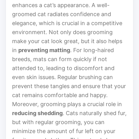
enhances a cat’s appearance. A well-
groomed cat radiates confidence and
elegance, which is crucial in a competitive
environment. Not only does grooming
make your cat look great, but it also helps
in
preventing matting
. For long-haired
breeds, mats can form quickly if not
attended to, leading to discomfort and
even skin issues. Regular brushing can
prevent these tangles and ensure that your
cat remains comfortable and happy.
Moreover, grooming plays a crucial role in
reducing shedding
. Cats naturally shed fur,
but with regular grooming, you can
minimize the amount of fur left on your