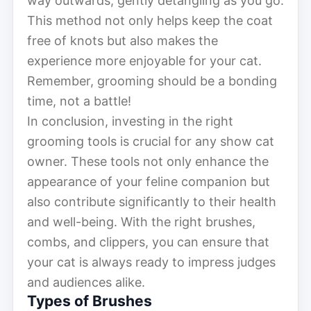
way outwards, gently detangling as you go.
This method not only helps keep the coat
free of knots but also makes the
experience more enjoyable for your cat.
Remember, grooming should be a bonding
time, not a battle!
In conclusion, investing in the right
grooming tools is crucial for any show cat
owner. These tools not only enhance the
appearance of your feline companion but
also contribute significantly to their health
and well-being. With the right brushes,
combs, and clippers, you can ensure that
your cat is always ready to impress judges
and audiences alike.
Types of Brushes