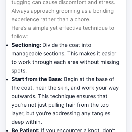
tugging can cause discomfort and stress.
Always approach grooming as a bonding
experience rather than a chore.
Here’s a simple yet effective technique to
follow:
Sectioning:
Divide the coat into
manageable sections. This makes it easier
to work through each area without missing
spots.
Start from the Base:
Begin at the base of
the coat, near the skin, and work your way
outwards. This technique ensures that
you’re not just pulling hair from the top
layer, but you’re addressing any tangles
deep within.
Be Patient:
If you encounter a knot, don’t