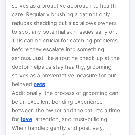
serves as a proactive approach to health
care. Regularly brushing a cat not only
reduces shedding but also allows owners
to spot any potential skin issues early on.
This can be crucial for catching problems
before they escalate into something
serious. Just like a routine check-up at the
doctor helps us stay healthy, grooming
serves as a preventative measure for our
beloved
pets
.
Additionally, the process of grooming can
be an excellent bonding experience
between the owner and the cat. It’s a time
for
love
, attention, and trust-building.
When handled gently and positively,