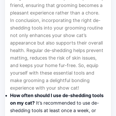
friend, ensuring that grooming becomes a
pleasant experience rather than a chore.
In conclusion, incorporating the right de-
shedding tools into your grooming routine
not only enhances your show cat’s
appearance but also supports their overall
health. Regular de-shedding helps prevent
matting, reduces the risk of skin issues,
and keeps your home fur-free. So, equip
yourself with these essential tools and
make grooming a delightful bonding
experience with your show cat!
How often should I use de-shedding tools
on my cat?
It’s recommended to use de-
shedding tools at least once a week, or