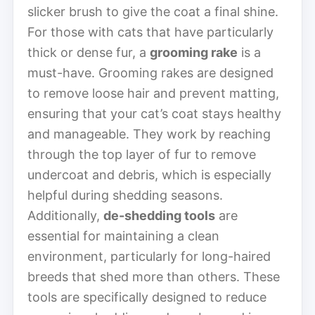
slicker brush to give the coat a final shine.
For those with cats that have particularly
thick or dense fur, a
grooming rake
is a
must-have. Grooming rakes are designed
to remove loose hair and prevent matting,
ensuring that your cat’s coat stays healthy
and manageable. They work by reaching
through the top layer of fur to remove
undercoat and debris, which is especially
helpful during shedding seasons.
Additionally,
de-shedding tools
are
essential for maintaining a clean
environment, particularly for long-haired
breeds that shed more than others. These
tools are specifically designed to reduce