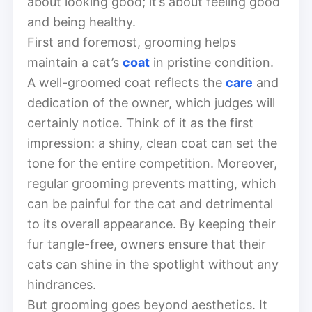
about looking good; it’s about feeling good
and being healthy.
First and foremost, grooming helps
maintain a cat’s
coat
in pristine condition.
A well-groomed coat reflects the
care
and
dedication of the owner, which judges will
certainly notice. Think of it as the first
impression: a shiny, clean coat can set the
tone for the entire competition. Moreover,
regular grooming prevents matting, which
can be painful for the cat and detrimental
to its overall appearance. By keeping their
fur tangle-free, owners ensure that their
cats can shine in the spotlight without any
hindrances.
But grooming goes beyond aesthetics. It