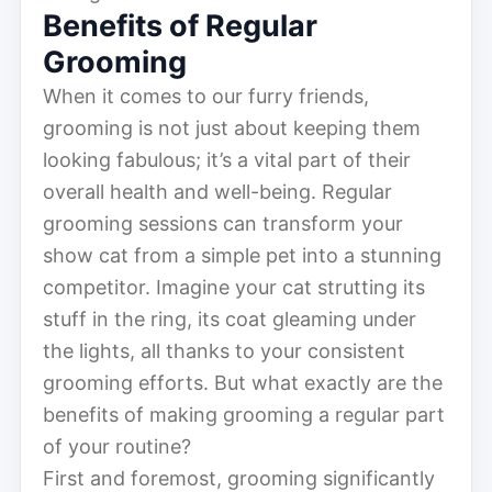
Benefits of Regular
Grooming
When it comes to our furry friends,
grooming is not just about keeping them
looking fabulous; it’s a vital part of their
overall health and well-being. Regular
grooming sessions can transform your
show cat from a simple pet into a stunning
competitor. Imagine your cat strutting its
stuff in the ring, its coat gleaming under
the lights, all thanks to your consistent
grooming efforts. But what exactly are the
benefits of making grooming a regular part
of your routine?
First and foremost, grooming significantly