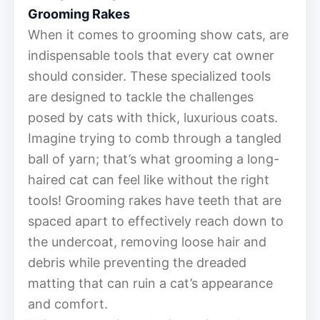
Grooming Rakes
When it comes to grooming show cats, are
indispensable tools that every cat owner
should consider. These specialized tools
are designed to tackle the challenges
posed by cats with thick, luxurious coats.
Imagine trying to comb through a tangled
ball of yarn; that’s what grooming a long-
haired cat can feel like without the right
tools! Grooming rakes have teeth that are
spaced apart to effectively reach down to
the undercoat, removing loose hair and
debris while preventing the dreaded
matting that can ruin a cat’s appearance
and comfort.