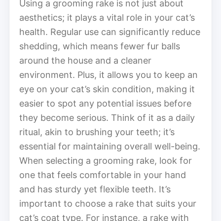
Using a grooming rake is not just about
aesthetics; it plays a vital role in your cat’s
health. Regular use can significantly reduce
shedding, which means fewer fur balls
around the house and a cleaner
environment. Plus, it allows you to keep an
eye on your cat’s skin condition, making it
easier to spot any potential issues before
they become serious. Think of it as a daily
ritual, akin to brushing your teeth; it’s
essential for maintaining overall well-being.
When selecting a grooming rake, look for
one that feels comfortable in your hand
and has sturdy yet flexible teeth. It’s
important to choose a rake that suits your
cat’s coat type. For instance, a rake with