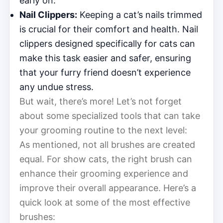
early on.
Nail Clippers:
Keeping a cat’s nails trimmed
is crucial for their comfort and health. Nail
clippers designed specifically for cats can
make this task easier and safer, ensuring
that your furry friend doesn’t experience
any undue stress.
But wait, there’s more! Let’s not forget
about some specialized tools that can take
your grooming routine to the next level:
As mentioned, not all brushes are created
equal. For show cats, the right brush can
enhance their grooming experience and
improve their overall appearance. Here’s a
quick look at some of the most effective
brushes: