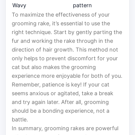
Wavy
pattern
To maximize the effectiveness of your
grooming rake, it’s essential to use the
right technique. Start by gently parting the
fur and working the rake through in the
direction of hair growth. This method not
only helps to prevent discomfort for your
cat but also makes the grooming
experience more enjoyable for both of you.
Remember, patience is key! If your cat
seems anxious or agitated, take a break
and try again later. After all, grooming
should be a bonding experience, not a
battle.
In summary, grooming rakes are powerful