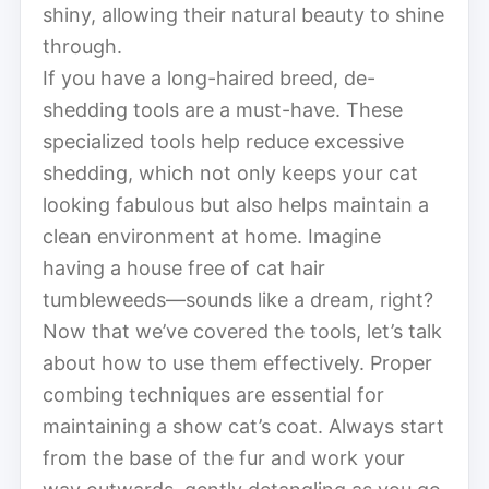
shiny, allowing their natural beauty to shine
through.
If you have a long-haired breed, de-
shedding tools are a must-have. These
specialized tools help reduce excessive
shedding, which not only keeps your cat
looking fabulous but also helps maintain a
clean environment at home. Imagine
having a house free of cat hair
tumbleweeds—sounds like a dream, right?
Now that we’ve covered the tools, let’s talk
about how to use them effectively. Proper
combing techniques are essential for
maintaining a show cat’s coat. Always start
from the base of the fur and work your