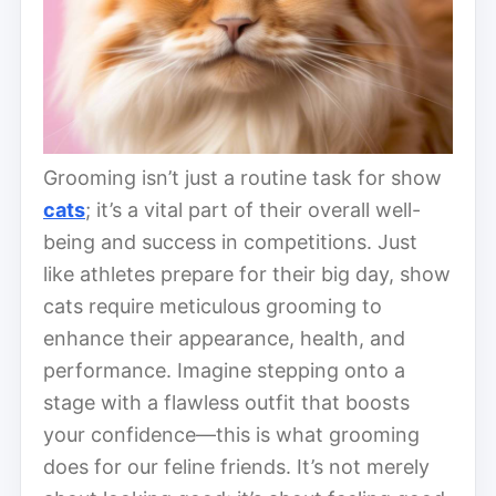
Grooming isn’t just a routine task for show
cats
; it’s a vital part of their overall well-
being and success in competitions. Just
like athletes prepare for their big day, show
cats require meticulous grooming to
enhance their appearance, health, and
performance. Imagine stepping onto a
stage with a flawless outfit that boosts
your confidence—this is what grooming
does for our feline friends. It’s not merely