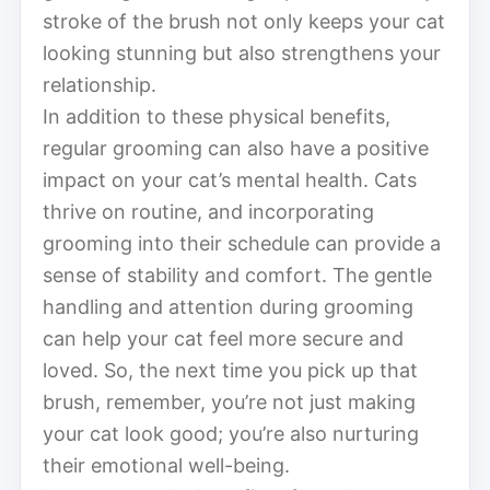
stroke of the brush not only keeps your cat
looking stunning but also strengthens your
relationship.
In addition to these physical benefits,
regular grooming can also have a positive
impact on your cat’s mental health. Cats
thrive on routine, and incorporating
grooming into their schedule can provide a
sense of stability and comfort. The gentle
handling and attention during grooming
can help your cat feel more secure and
loved. So, the next time you pick up that
brush, remember, you’re not just making
your cat look good; you’re also nurturing
their emotional well-being.