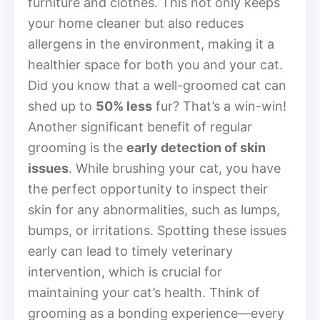
furniture and clothes. This not only keeps
your home cleaner but also reduces
allergens in the environment, making it a
healthier space for both you and your cat.
Did you know that a well-groomed cat can
shed up to
50% less
fur? That’s a win-win!
Another significant benefit of regular
grooming is the
early detection of skin
issues
. While brushing your cat, you have
the perfect opportunity to inspect their
skin for any abnormalities, such as lumps,
bumps, or irritations. Spotting these issues
early can lead to timely veterinary
intervention, which is crucial for
maintaining your cat’s health. Think of
grooming as a bonding experience—every