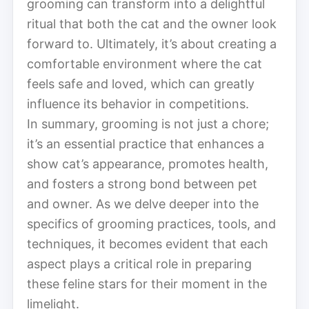
grooming can transform into a delightful
ritual that both the cat and the owner look
forward to. Ultimately, it’s about creating a
comfortable environment where the cat
feels safe and loved, which can greatly
influence its behavior in competitions.
In summary, grooming is not just a chore;
it’s an essential practice that enhances a
show cat’s appearance, promotes health,
and fosters a strong bond between pet
and owner. As we delve deeper into the
specifics of grooming practices, tools, and
techniques, it becomes evident that each
aspect plays a critical role in preparing
these feline stars for their moment in the
limelight.