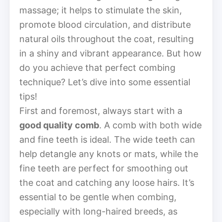
massage; it helps to stimulate the skin,
promote blood circulation, and distribute
natural oils throughout the coat, resulting
in a shiny and vibrant appearance. But how
do you achieve that perfect combing
technique? Let’s dive into some essential
tips!
First and foremost, always start with a
good quality comb
. A comb with both wide
and fine teeth is ideal. The wide teeth can
help detangle any knots or mats, while the
fine teeth are perfect for smoothing out
the coat and catching any loose hairs. It’s
essential to be gentle when combing,
especially with long-haired breeds, as