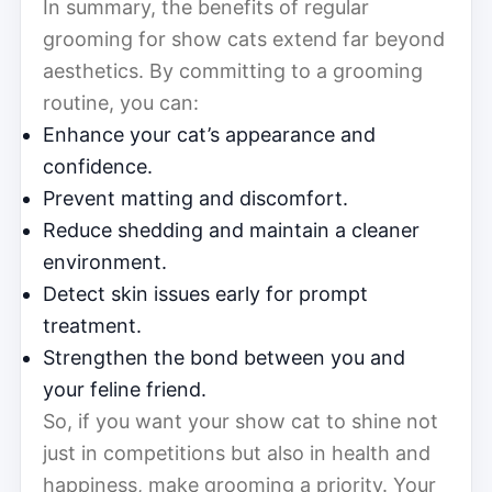
In summary, the benefits of regular
grooming for show cats extend far beyond
aesthetics. By committing to a grooming
routine, you can:
Enhance your cat’s appearance and
confidence.
Prevent matting and discomfort.
Reduce shedding and maintain a cleaner
environment.
Detect skin issues early for prompt
treatment.
Strengthen the bond between you and
your feline friend.
So, if you want your show cat to shine not
just in competitions but also in health and
happiness, make grooming a priority. Your