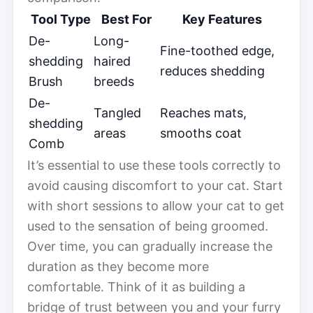
Tool Type
Best For
Key Features
De-
Long-
Fine-toothed edge,
shedding
haired
reduces shedding
Brush
breeds
De-
Tangled
Reaches mats,
shedding
areas
smooths coat
Comb
It’s essential to use these tools correctly to
avoid causing discomfort to your cat. Start
with short sessions to allow your cat to get
used to the sensation of being groomed.
Over time, you can gradually increase the
duration as they become more
comfortable. Think of it as building a
bridge of trust between you and your furry